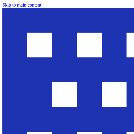
Skip to main content