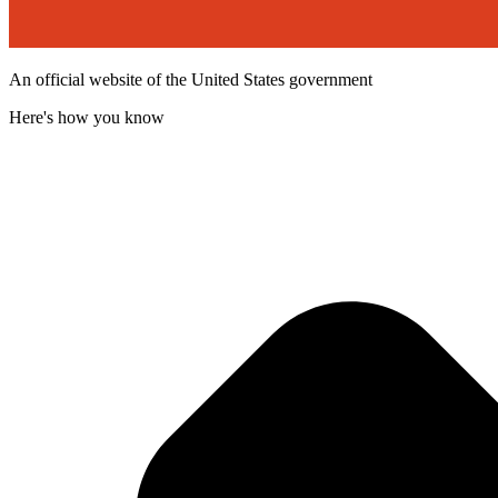
An official website of the United States government
Here's how you know