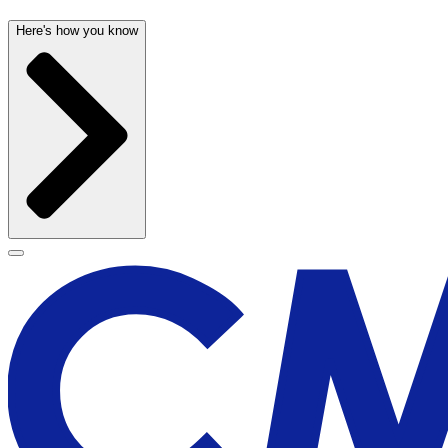
Here's how you know