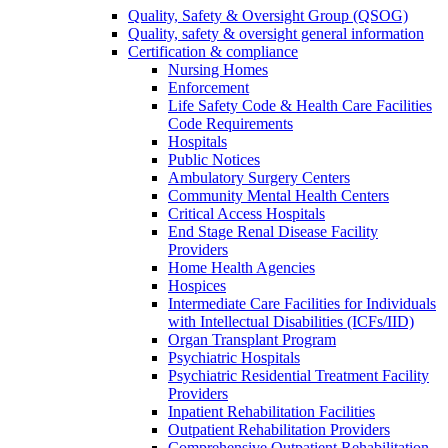
Quality, Safety & Oversight Group (QSOG)
Quality, safety & oversight general information
Certification & compliance
Nursing Homes
Enforcement
Life Safety Code & Health Care Facilities
Code Requirements
Hospitals
Public Notices
Ambulatory Surgery Centers
Community Mental Health Centers
Critical Access Hospitals
End Stage Renal Disease Facility
Providers
Home Health Agencies
Hospices
Intermediate Care Facilities for Individuals
with Intellectual Disabilities (ICFs/IID)
Organ Transplant Program
Psychiatric Hospitals
Psychiatric Residential Treatment Facility
Providers
Inpatient Rehabilitation Facilities
Outpatient Rehabilitation Providers
Comprehensive Outpatient Rehabilitation