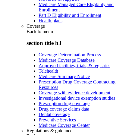
Medicare Managed Care Eligibility and
Enrollment
Part D Eligibility and Enrollment
Health plans
Coverage
Back to
menu
section title h3
Coverage Determination Process
Medicare Coverage Database
Approved facilities, trials, & registries
Telehealth
Medicare Summary Notice
Prescription Drug Coverage Contracting
Resources
Coverage with evidence development
Investigational device exemption studies
Prescription drug coverage
Drug coverage claims data
Dental coverage
Preventive Services
Medicare Coverage Center
Regulations & guidance