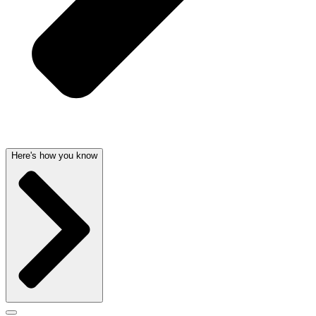
Here's how you know