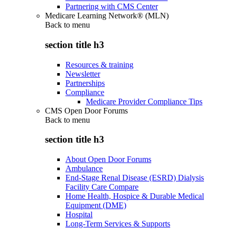
Partnering with CMS Center
Medicare Learning Network® (MLN)
Back to
menu
section title h3
Resources & training
Newsletter
Partnerships
Compliance
Medicare Provider Compliance Tips
CMS Open Door Forums
Back to
menu
section title h3
About Open Door Forums
Ambulance
End-Stage Renal Disease (ESRD) Dialysis
Facility Care Compare
Home Health, Hospice & Durable Medical
Equipment (DME)
Hospital
Long-Term Services & Supports