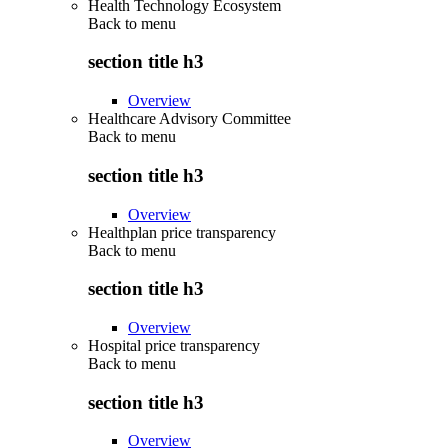
Health Technology Ecosystem
Back to
menu
section title h3
Overview
Healthcare Advisory Committee
Back to
menu
section title h3
Overview
Healthplan price transparency
Back to
menu
section title h3
Overview
Hospital price transparency
Back to
menu
section title h3
Overview