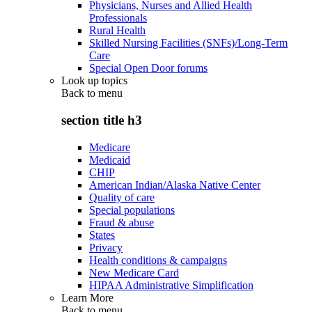
Physicians, Nurses and Allied Health
Professionals
Rural Health
Skilled Nursing Facilities (SNFs)/Long-Term
Care
Special Open Door forums
Look up topics
Back to
menu
section title h3
Medicare
Medicaid
CHIP
American Indian/Alaska Native Center
Quality of care
Special populations
Fraud & abuse
States
Privacy
Health conditions & campaigns
New Medicare Card
HIPAA Administrative Simplification
Learn More
Back to
menu