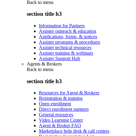
Back to
menu
section title h3
Information for Partners
Assister outreach & education
Applications, forms, & notices
Assister programs & procedures
Assister technical resources
Assister training & webinars
Assister Support Hub
Agents & Brokers
Back to
menu
section title h3
Resources for Agent & Brokers
Registration & training
Open enrollment
Direct enrollment partners
General resources
Video Learning Center
Agent & Broker FAQ
Marketplace help desk & call centers