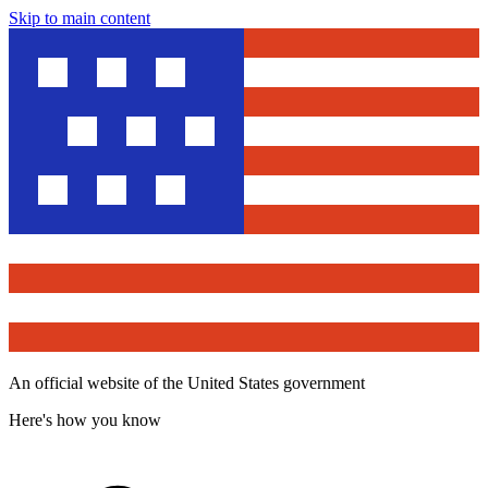
Skip to main content
An official website of the United States government
Here's how you know