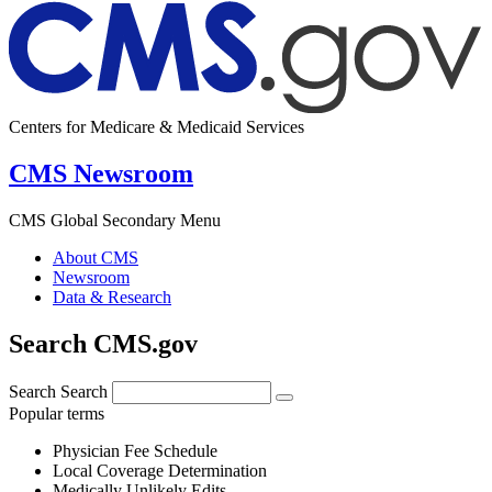
Centers for Medicare & Medicaid Services
CMS Newsroom
CMS Global Secondary Menu
About CMS
Newsroom
Data & Research
Search CMS.gov
Search
Search
Popular terms
Physician Fee Schedule
Local Coverage Determination
Medically Unlikely Edits