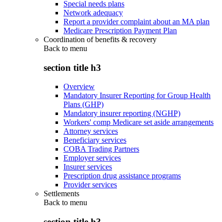
Special needs plans
Network adequacy
Report a provider complaint about an MA plan
Medicare Prescription Payment Plan
Coordination of benefits & recovery
Back to
menu
section title h3
Overview
Mandatory Insurer Reporting for Group Health
Plans (GHP)
Mandatory insurer reporting (NGHP)
Workers' comp Medicare set aside arrangements
Attorney services
Beneficiary services
COBA Trading Partners
Employer services
Insurer services
Prescription drug assistance programs
Provider services
Settlements
Back to
menu
section title h3