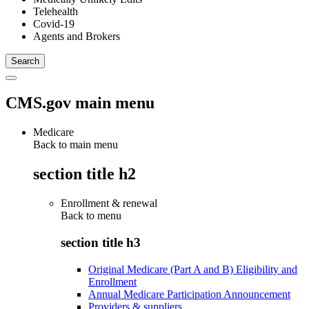
Telehealth
Covid-19
Agents and Brokers
CMS.gov main menu
Medicare
Back to main menu
section title h2
Enrollment & renewal
Back to
menu
section title h3
Original Medicare (Part A and B) Eligibility and
Enrollment
Annual Medicare Participation Announcement
Providers & suppliers