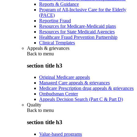
Reports & Guidance
Program of All-Inclusive Care for the Elderly
(PACE)
Reporting Fraud
Resources for Medicare-Medicaid plans
Resources for State Medicaid Agencies
Healthcare Fraud Prevention Partnership
Clinical Templates
Appeals & grievances
Back to
menu
section title h3
Original Medicare appeals
Managed Care appeals & grievances
Medicare Prescription drug appeals & grievances
Ombudsman Center
Appeals Decision Search (Part C & Part D)
Quality
Back to
menu
section title h3
Value-based programs