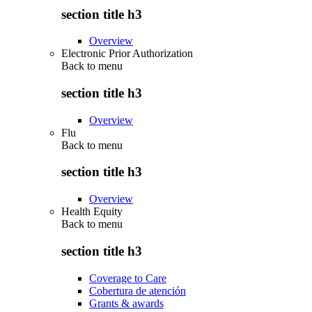
section title h3
Overview
Electronic Prior Authorization
Back to
menu
section title h3
Overview
Flu
Back to
menu
section title h3
Overview
Health Equity
Back to
menu
section title h3
Coverage to Care
Cobertura de atención
Grants & awards