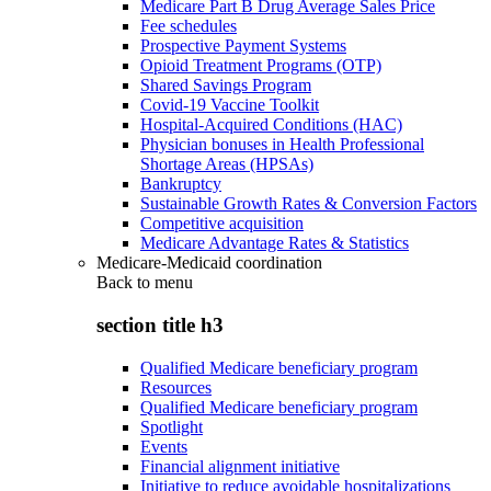
Medicare Part B Drug Average Sales Price
Fee schedules
Prospective Payment Systems
Opioid Treatment Programs (OTP)
Shared Savings Program
Covid-19 Vaccine Toolkit
Hospital-Acquired Conditions (HAC)
Physician bonuses in Health Professional
Shortage Areas (HPSAs)
Bankruptcy
Sustainable Growth Rates & Conversion Factors
Competitive acquisition
Medicare Advantage Rates & Statistics
Medicare-Medicaid coordination
Back to
menu
section title h3
Qualified Medicare beneficiary program
Resources
Qualified Medicare beneficiary program
Spotlight
Events
Financial alignment initiative
Initiative to reduce avoidable hospitalizations