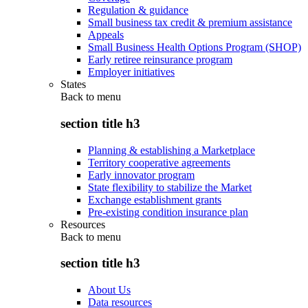
Regulation & guidance
Small business tax credit & premium assistance
Appeals
Small Business Health Options Program (SHOP)
Early retiree reinsurance program
Employer initiatives
States
Back to
menu
section title h3
Planning & establishing a Marketplace
Territory cooperative agreements
Early innovator program
State flexibility to stabilize the Market
Exchange establishment grants
Pre-existing condition insurance plan
Resources
Back to
menu
section title h3
About Us
Data resources