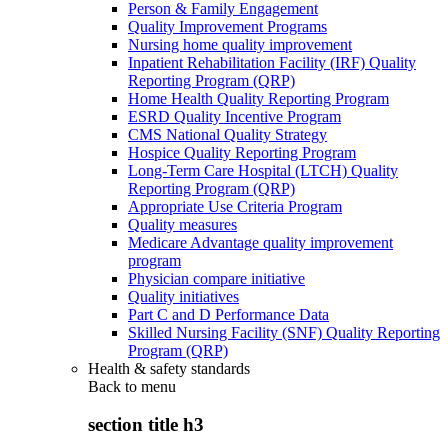
Person & Family Engagement
Quality Improvement Programs
Nursing home quality improvement
Inpatient Rehabilitation Facility (IRF) Quality
Reporting Program (QRP)
Home Health Quality Reporting Program
ESRD Quality Incentive Program
CMS National Quality Strategy
Hospice Quality Reporting Program
Long-Term Care Hospital (LTCH) Quality
Reporting Program (QRP)
Appropriate Use Criteria Program
Quality measures
Medicare Advantage quality improvement
program
Physician compare initiative
Quality initiatives
Part C and D Performance Data
Skilled Nursing Facility (SNF) Quality Reporting
Program (QRP)
Health & safety standards
Back to
menu
section title h3