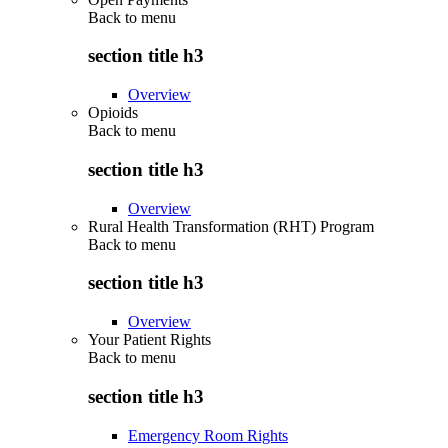
Back to
menu
section title h3
Overview
Opioids
Back to
menu
section title h3
Overview
Rural Health Transformation (RHT) Program
Back to
menu
section title h3
Overview
Your Patient Rights
Back to
menu
section title h3
Emergency Room Rights