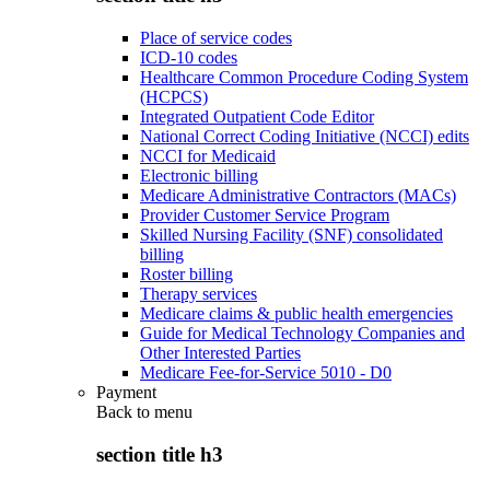
Place of service codes
ICD-10 codes
Healthcare Common Procedure Coding System
(HCPCS)
Integrated Outpatient Code Editor
National Correct Coding Initiative (NCCI) edits
NCCI for Medicaid
Electronic billing
Medicare Administrative Contractors (MACs)
Provider Customer Service Program
Skilled Nursing Facility (SNF) consolidated
billing
Roster billing
Therapy services
Medicare claims & public health emergencies
Guide for Medical Technology Companies and
Other Interested Parties
Medicare Fee-for-Service 5010 - D0
Payment
Back to
menu
section title h3