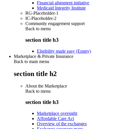
Financial alignment initiative
Medicaid Integrity Institute
RG-Placeholder-1
IC-Placeholder-2
Community engagement support
Back to
menu
section title h3
Eligibility made easy (Emmy)
Marketplace & Private Insurance
Back to main menu
section title h2
About the Marketplace
Back to
menu
section title h3
Marketplace oversight
Affordable Care Act
Overview of the exchanges
Exchange coverage maps