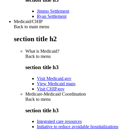
Jimmo Settlement
Ryan Settlement
Medicaid/CHIP
Back to main menu
section title h2
What is Medicaid?
Back to
menu
section title h3
Visit Medicaid.gov
View Medicaid maps
Visit CHIP.gov
Medicare-Medicaid Coordination
Back to
menu
section title h3
Integrated care resources
Initiative to reduce avoidable hospitalizations