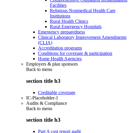
Facilities
Religious Nonmedical Health Care
Institutions
Rural Health Clinics
Rural Emergency Hospitals
Emergency preparedness
Clinical Laboratory Improvement Amendments
(CLIA)
Accreditation programs
Conditions for coverage & participation
Home Health Agencies
Employers & plan sponsors
Back to
menu
section title h3
Creditable coverage
IC-Placeholder-1
Audits & Compliance
Back to
menu
section title h3
Part A cost report audit