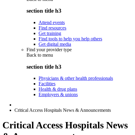
section title h3
Attend events
Find resources
Get training
Find tools to help you help others
Get digital media
Find your provider type
Back to
menu
section title h3
Physicians & other health professionals
Facilities
Health & drug plans
Employers & unions
Critical Access Hospitals News & Announcements
Critical Access Hospitals News