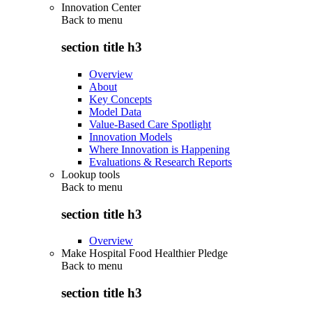
Innovation Center
Back to
menu
section title h3
Overview
About
Key Concepts
Model Data
Value-Based Care Spotlight
Innovation Models
Where Innovation is Happening
Evaluations & Research Reports
Lookup tools
Back to
menu
section title h3
Overview
Make Hospital Food Healthier Pledge
Back to
menu
section title h3