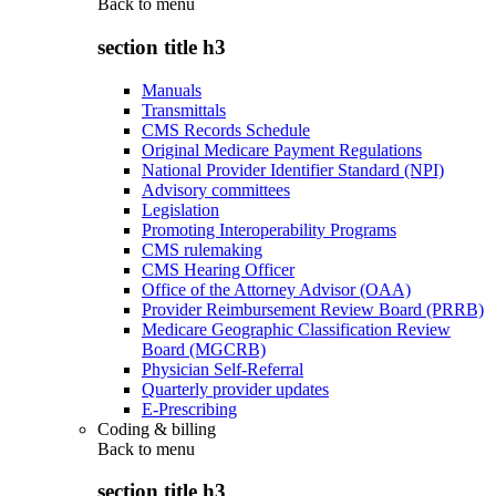
Back to
menu
section title h3
Manuals
Transmittals
CMS Records Schedule
Original Medicare Payment Regulations
National Provider Identifier Standard (NPI)
Advisory committees
Legislation
Promoting Interoperability Programs
CMS rulemaking
CMS Hearing Officer
Office of the Attorney Advisor (OAA)
Provider Reimbursement Review Board (PRRB)
Medicare Geographic Classification Review
Board (MGCRB)
Physician Self-Referral
Quarterly provider updates
E-Prescribing
Coding & billing
Back to
menu
section title h3