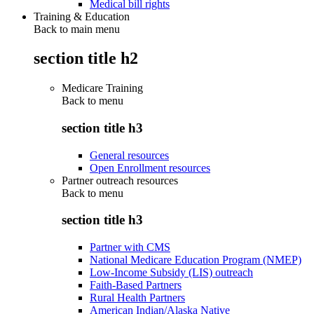
Medical bill rights
Training & Education
Back to main menu
section title h2
Medicare Training
Back to
menu
section title h3
General resources
Open Enrollment resources
Partner outreach resources
Back to
menu
section title h3
Partner with CMS
National Medicare Education Program (NMEP)
Low-Income Subsidy (LIS) outreach
Faith-Based Partners
Rural Health Partners
American Indian/Alaska Native