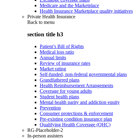
Medicare and the Marketplace
Health Insurance Marketplace quality initiatives
Private Health Insurance
Back to
menu
section title h3
Patient’s Bill of Rights
Medical loss ratio
Annual limits
Review of insurance rates
Market rating
Self-funded, non-federal governmental plans
Grandfathered plans
Health Reimbursement Arrangements
Coverage for young adults
Student health plans
Mental health parity and addiction equity
Prevention
Consumer protections & enforcement
Pre-existing condition insurance plan
Qualifying Health Coverage (QHC)
RG-Placeholder-2
In-person assisters