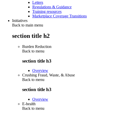
Letters
Regulations & Guidance
Training resources
Marketplace Coverage Transitions
Initiatives
Back to main menu
section title h2
Burden Reduction
Back to
menu
section title h3
Overview
Crushing Fraud, Waste, & Abuse
Back to
menu
section title h3
Overview
E-health
Back to
menu