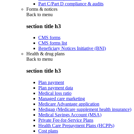
Part C/Part D compliance & audits
Forms & notices
Back to
menu
section title h3
CMS forms
CMS forms list
Beneficiary Notices Initiative (BNI)
Health & drug plans
Back to
menu
section title h3
Plan payment
Plan payment data
Medical loss ratio
Managed care marketing
Medicare Advantage application
Medigap (Medicare supplement health insurance)
Medical Savings Account (MSA)
Private Fee-for-Service Plans
Health Care Prepayment Plans (HCPPs)
Cost plans