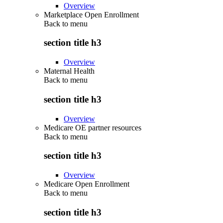
Overview
Marketplace Open Enrollment
Back to
menu
section title h3
Overview
Maternal Health
Back to
menu
section title h3
Overview
Medicare OE partner resources
Back to
menu
section title h3
Overview
Medicare Open Enrollment
Back to
menu
section title h3