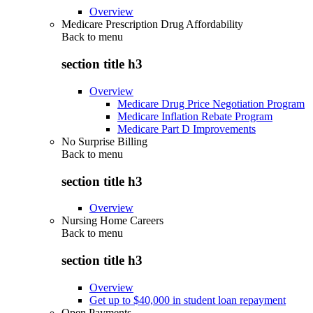
Overview
Medicare Prescription Drug Affordability
Back to
menu
section title h3
Overview
Medicare Drug Price Negotiation Program
Medicare Inflation Rebate Program
Medicare Part D Improvements
No Surprise Billing
Back to
menu
section title h3
Overview
Nursing Home Careers
Back to
menu
section title h3
Overview
Get up to $40,000 in student loan repayment
Open Payments