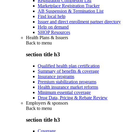
Registration Completion List
Marketplace Registration Tracker
AB Suspension & Termination List
Find local help
Issuer and direct enrollment partner directory
Help on demand
SHOP Resources
Health Plans & Issuers
Back to
menu
section title h3
Qualified health plan certification
Summary of benefits & coverage
Insurance programs
Premium stabilization programs
Health insurance market reforms
Minimum essential coverage
Drug Data, Pricing & Rebate Review
Employers & sponsors
Back to
menu
section title h3
Coverage