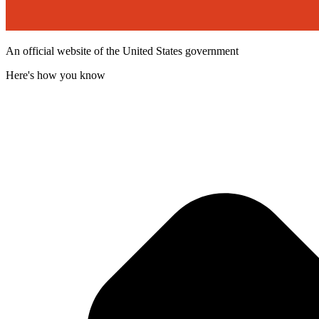
An official website of the United States government
Here's how you know