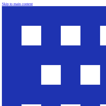
Skip to main content