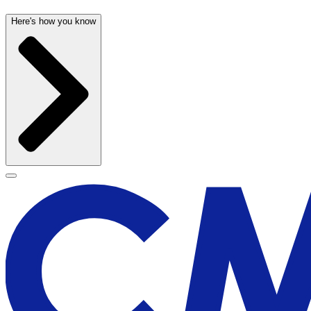
Here's how you know