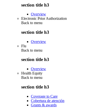
section title h3
Overview
Electronic Prior Authorization
Back to
menu
section title h3
Overview
Flu
Back to
menu
section title h3
Overview
Health Equity
Back to
menu
section title h3
Coverage to Care
Cobertura de atención
Grants & awards