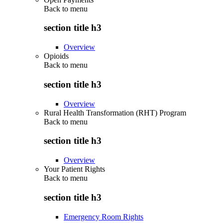
Back to
menu
section title h3
Overview
Opioids
Back to
menu
section title h3
Overview
Rural Health Transformation (RHT) Program
Back to
menu
section title h3
Overview
Your Patient Rights
Back to
menu
section title h3
Emergency Room Rights