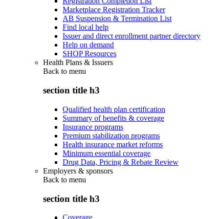
Registration Completion List
Marketplace Registration Tracker
AB Suspension & Termination List
Find local help
Issuer and direct enrollment partner directory
Help on demand
SHOP Resources
Health Plans & Issuers
Back to
menu
section title h3
Qualified health plan certification
Summary of benefits & coverage
Insurance programs
Premium stabilization programs
Health insurance market reforms
Minimum essential coverage
Drug Data, Pricing & Rebate Review
Employers & sponsors
Back to
menu
section title h3
Coverage