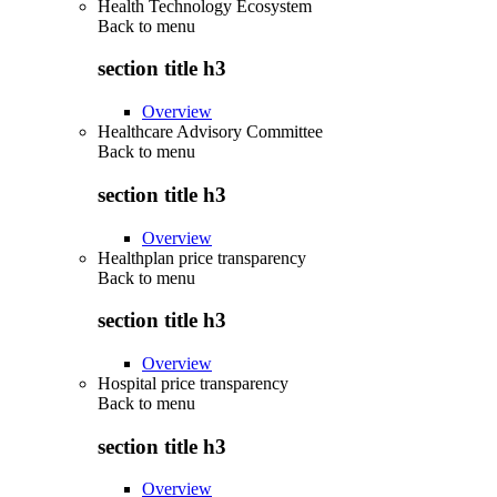
Health Technology Ecosystem
Back to
menu
section title h3
Overview
Healthcare Advisory Committee
Back to
menu
section title h3
Overview
Healthplan price transparency
Back to
menu
section title h3
Overview
Hospital price transparency
Back to
menu
section title h3
Overview