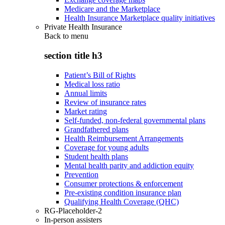
Medicare and the Marketplace
Health Insurance Marketplace quality initiatives
Private Health Insurance
Back to
menu
section title h3
Patient’s Bill of Rights
Medical loss ratio
Annual limits
Review of insurance rates
Market rating
Self-funded, non-federal governmental plans
Grandfathered plans
Health Reimbursement Arrangements
Coverage for young adults
Student health plans
Mental health parity and addiction equity
Prevention
Consumer protections & enforcement
Pre-existing condition insurance plan
Qualifying Health Coverage (QHC)
RG-Placeholder-2
In-person assisters