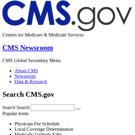
Centers for Medicare & Medicaid Services
CMS Newsroom
CMS Global Secondary Menu
About CMS
Newsroom
Data & Research
Search CMS.gov
Search
Search
Popular terms
Physician Fee Schedule
Local Coverage Determination
Medically Unlikely Edits