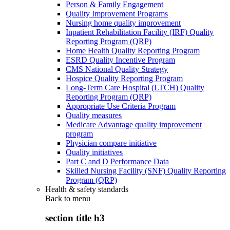
Person & Family Engagement
Quality Improvement Programs
Nursing home quality improvement
Inpatient Rehabilitation Facility (IRF) Quality
Reporting Program (QRP)
Home Health Quality Reporting Program
ESRD Quality Incentive Program
CMS National Quality Strategy
Hospice Quality Reporting Program
Long-Term Care Hospital (LTCH) Quality
Reporting Program (QRP)
Appropriate Use Criteria Program
Quality measures
Medicare Advantage quality improvement
program
Physician compare initiative
Quality initiatives
Part C and D Performance Data
Skilled Nursing Facility (SNF) Quality Reporting
Program (QRP)
Health & safety standards
Back to
menu
section title h3