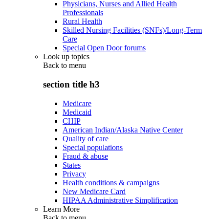
Physicians, Nurses and Allied Health
Professionals
Rural Health
Skilled Nursing Facilities (SNFs)/Long-Term
Care
Special Open Door forums
Look up topics
Back to
menu
section title h3
Medicare
Medicaid
CHIP
American Indian/Alaska Native Center
Quality of care
Special populations
Fraud & abuse
States
Privacy
Health conditions & campaigns
New Medicare Card
HIPAA Administrative Simplification
Learn More
Back to
menu