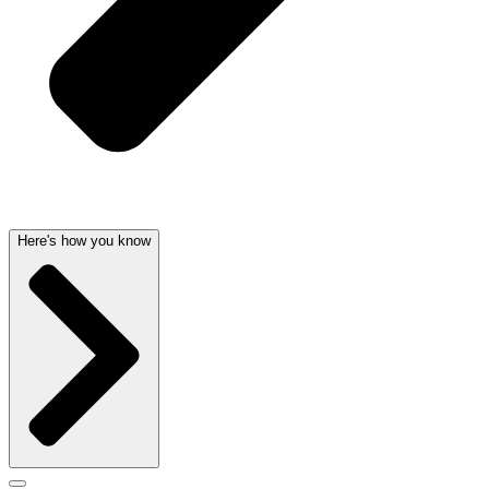
Here's how you know