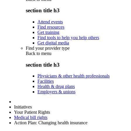
section title h3
Attend events
Find resources
Get training
Find tools to help you help others
Get digital media
Find your provider type
Back to
menu
section title h3
Physicians & other health professionals
Facilities
Health & drug plans
Employers & unions
Initiatives
Your Patient Rights
Medical bill rights
Action Plan: Changing health insurance