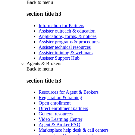
Back to
menu
section title h3
Information for Partners
Assister outreach & education
Applications, forms, & notices
Assister programs & procedures
Assister technical resources
Assister training & webinars
Assister Support Hub
Agents & Brokers
Back to
menu
section title h3
Resources for Agent & Brokers
Registration & training
Open enrollment
Direct enrollment partners
General resources
Video Learning Center
Agent & Broker FAQ
Marketplace help desk & call centers