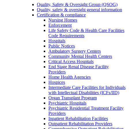
Quality, Safety & Oversight Group (QSOG)
Quality, safety & oversight general information
Certification & compliance
Nursing Homes
Enforcement
Life Safety Code & Health Care Facilities
Code Requirements
Hospitals
Public Notices
Ambulatory Surgery Centers
Community Mental Health Centers
Critical Access Hospitals
End Stage Renal Disease Facility
Providers
Home Health Agencies
Hospices
Intermediate Care Facilities for Individuals
with Intellectual Disabilities (ICFs/IID)
Organ Transplant Program
Psychiatric Hospitals
Psychiatric Residential Treatment Facility
Providers
Inpatient Rehabilitation Facilities
Outpatient Rehabilitation Providers
Comprehensive Outpatient Rehabilitation