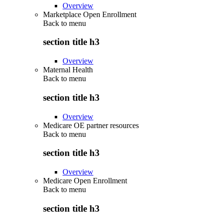
Overview
Marketplace Open Enrollment
Back to
menu
section title h3
Overview
Maternal Health
Back to
menu
section title h3
Overview
Medicare OE partner resources
Back to
menu
section title h3
Overview
Medicare Open Enrollment
Back to
menu
section title h3