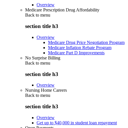
Overview
Medicare Prescription Drug Affordability
Back to
menu
section title h3
Overview
Medicare Drug Price Negotiation Program
Medicare Inflation Rebate Program
Medicare Part D Improvements
No Surprise Billing
Back to
menu
section title h3
Overview
Nursing Home Careers
Back to
menu
section title h3
Overview
Get up to $40,000 in student loan repayment
Open Payments