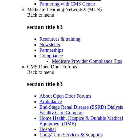
Partnering with CMS Center
Medicare Learning Network® (MLN)
Back to
menu
section title h3
Resources & training
Newsletter
Partnerships
Compliance
Medicare Provider Compliance Tips
CMS Open Door Forums
Back to
menu
section title h3
About Open Door Forums
Ambulance
End-Stage Renal Disease (ESRD) Dialysis
Facility Care Compare
Home Health, Hospice & Durable Medical
Equipment (DME)
Hospital
Long-Term Services & Supports