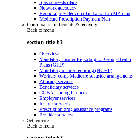
Special needs plans
Network adequacy
Report a provider complaint about an MA plan
Medicare Prescription Payment Plan
Coordination of benefits & recovery
Back to
menu
section title h3
Overview
Mandatory Insurer Reporting for Group Health
Plans (GHP)
Mandatory insurer reporting (NGHP)
Workers' comp Medicare set aside arrangements
Attorney services
Beneficiary services
COBA Trading Partners
Employer services
Insurer services
Prescription drug assistance programs
Provider services
Settlements
Back to
menu
section title h3