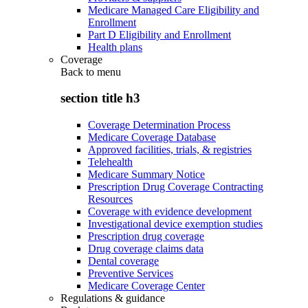
Medicare Managed Care Eligibility and
Enrollment
Part D Eligibility and Enrollment
Health plans
Coverage
Back to
menu
section title h3
Coverage Determination Process
Medicare Coverage Database
Approved facilities, trials, & registries
Telehealth
Medicare Summary Notice
Prescription Drug Coverage Contracting
Resources
Coverage with evidence development
Investigational device exemption studies
Prescription drug coverage
Drug coverage claims data
Dental coverage
Preventive Services
Medicare Coverage Center
Regulations & guidance