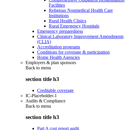
Facilities
Religious Nonmedical Health Care
Institutions
Rural Health Clinics
Rural Emergency Hospitals
Emergency preparedness
Clinical Laboratory Improvement Amendments
(CLIA)
Accreditation programs
Conditions for coverage & participation
Home Health Agencies
Employers & plan sponsors
Back to
menu
section title h3
Creditable coverage
IC-Placeholder-1
Audits & Compliance
Back to
menu
section title h3
Part A cost report audit