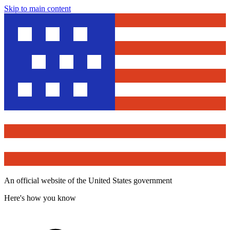
Skip to main content
An official website of the United States government
Here's how you know