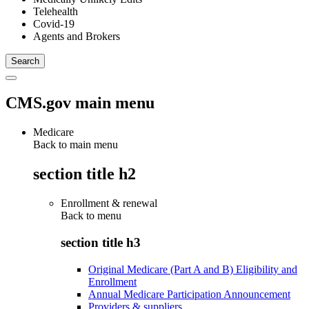
Telehealth
Covid-19
Agents and Brokers
CMS.gov main menu
Medicare
Back to main menu
section title h2
Enrollment & renewal
Back to
menu
section title h3
Original Medicare (Part A and B) Eligibility and
Enrollment
Annual Medicare Participation Announcement
Providers & suppliers