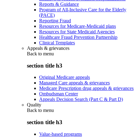
Reports & Guidance
Program of All-Inclusive Care for the Elderly
(PACE)
Reporting Fraud
Resources for Medicare-Medicaid plans
Resources for State Medicaid Agencies
Healthcare Fraud Prevention Partnership
Clinical Templates
Appeals & grievances
Back to
menu
section title h3
Original Medicare appeals
Managed Care appeals & grievances
Medicare Prescription drug appeals & grievances
Ombudsman Center
Appeals Decision Search (Part C & Part D)
Quality
Back to
menu
section title h3
Value-based programs