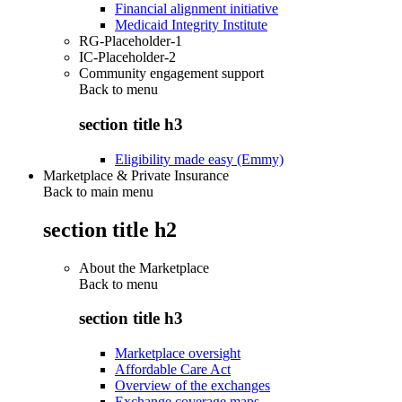
Financial alignment initiative
Medicaid Integrity Institute
RG-Placeholder-1
IC-Placeholder-2
Community engagement support
Back to
menu
section title h3
Eligibility made easy (Emmy)
Marketplace & Private Insurance
Back to main menu
section title h2
About the Marketplace
Back to
menu
section title h3
Marketplace oversight
Affordable Care Act
Overview of the exchanges
Exchange coverage maps