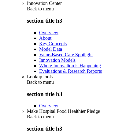
Innovation Center
Back to
menu
section title h3
Overview
About
Key Concepts
Model Data
Value-Based Care Spotlight
Innovation Models
Where Innovation is Happening
Evaluations & Research Reports
Lookup tools
Back to
menu
section title h3
Overview
Make Hospital Food Healthier Pledge
Back to
menu
section title h3