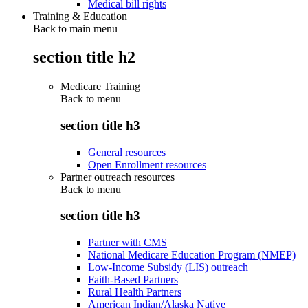
Medical bill rights
Training & Education
Back to main menu
section title h2
Medicare Training
Back to
menu
section title h3
General resources
Open Enrollment resources
Partner outreach resources
Back to
menu
section title h3
Partner with CMS
National Medicare Education Program (NMEP)
Low-Income Subsidy (LIS) outreach
Faith-Based Partners
Rural Health Partners
American Indian/Alaska Native