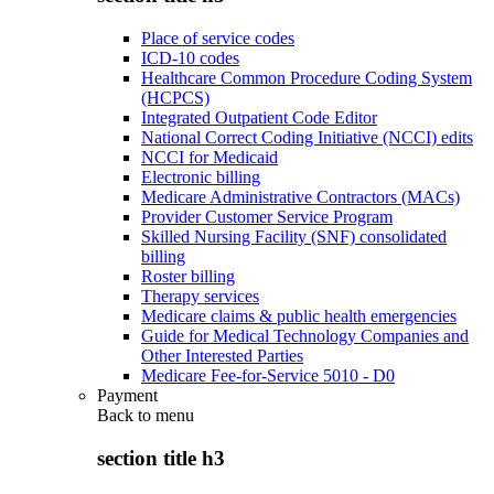
Place of service codes
ICD-10 codes
Healthcare Common Procedure Coding System
(HCPCS)
Integrated Outpatient Code Editor
National Correct Coding Initiative (NCCI) edits
NCCI for Medicaid
Electronic billing
Medicare Administrative Contractors (MACs)
Provider Customer Service Program
Skilled Nursing Facility (SNF) consolidated
billing
Roster billing
Therapy services
Medicare claims & public health emergencies
Guide for Medical Technology Companies and
Other Interested Parties
Medicare Fee-for-Service 5010 - D0
Payment
Back to
menu
section title h3