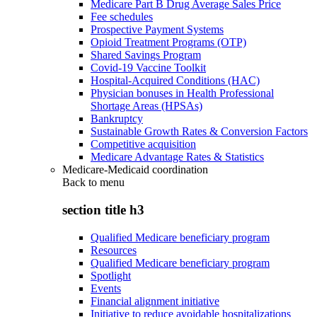
Medicare Part B Drug Average Sales Price
Fee schedules
Prospective Payment Systems
Opioid Treatment Programs (OTP)
Shared Savings Program
Covid-19 Vaccine Toolkit
Hospital-Acquired Conditions (HAC)
Physician bonuses in Health Professional
Shortage Areas (HPSAs)
Bankruptcy
Sustainable Growth Rates & Conversion Factors
Competitive acquisition
Medicare Advantage Rates & Statistics
Medicare-Medicaid coordination
Back to
menu
section title h3
Qualified Medicare beneficiary program
Resources
Qualified Medicare beneficiary program
Spotlight
Events
Financial alignment initiative
Initiative to reduce avoidable hospitalizations