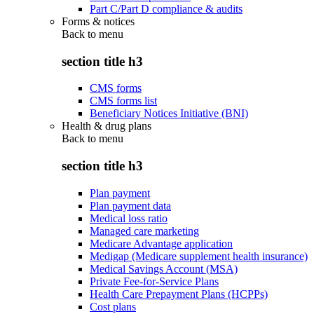
Part C/Part D compliance & audits
Forms & notices
Back to
menu
section title h3
CMS forms
CMS forms list
Beneficiary Notices Initiative (BNI)
Health & drug plans
Back to
menu
section title h3
Plan payment
Plan payment data
Medical loss ratio
Managed care marketing
Medicare Advantage application
Medigap (Medicare supplement health insurance)
Medical Savings Account (MSA)
Private Fee-for-Service Plans
Health Care Prepayment Plans (HCPPs)
Cost plans