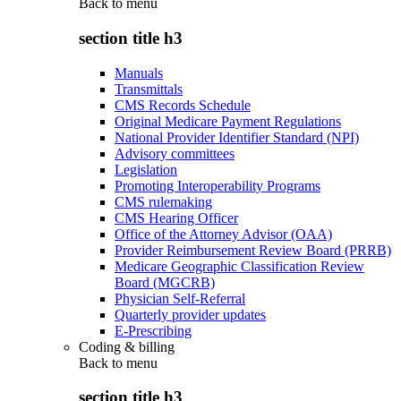
Back to
menu
section title h3
Manuals
Transmittals
CMS Records Schedule
Original Medicare Payment Regulations
National Provider Identifier Standard (NPI)
Advisory committees
Legislation
Promoting Interoperability Programs
CMS rulemaking
CMS Hearing Officer
Office of the Attorney Advisor (OAA)
Provider Reimbursement Review Board (PRRB)
Medicare Geographic Classification Review
Board (MGCRB)
Physician Self-Referral
Quarterly provider updates
E-Prescribing
Coding & billing
Back to
menu
section title h3