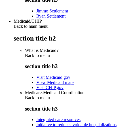
Jimmo Settlement
Ryan Settlement
Medicaid/CHIP
Back to main menu
section title h2
What is Medicaid?
Back to
menu
section title h3
Visit Medicaid.gov
View Medicaid maps
Visit CHIP.gov
Medicare-Medicaid Coordination
Back to
menu
section title h3
Integrated care resources
Initiative to reduce avoidable hospitalizations