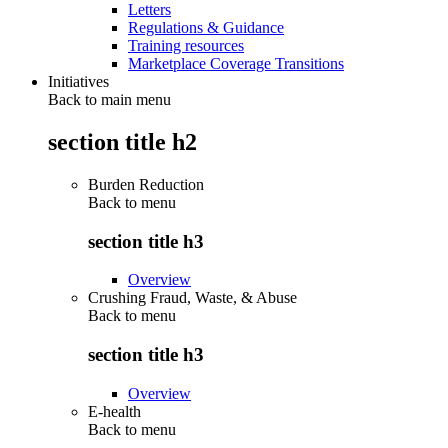
Letters
Regulations & Guidance
Training resources
Marketplace Coverage Transitions
Initiatives
Back to main menu
section title h2
Burden Reduction
Back to
menu
section title h3
Overview
Crushing Fraud, Waste, & Abuse
Back to
menu
section title h3
Overview
E-health
Back to
menu