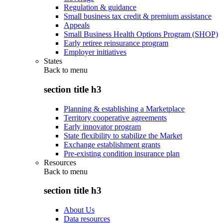
Regulation & guidance
Small business tax credit & premium assistance
Appeals
Small Business Health Options Program (SHOP)
Early retiree reinsurance program
Employer initiatives
States
Back to
menu
section title h3
Planning & establishing a Marketplace
Territory cooperative agreements
Early innovator program
State flexibility to stabilize the Market
Exchange establishment grants
Pre-existing condition insurance plan
Resources
Back to
menu
section title h3
About Us
Data resources