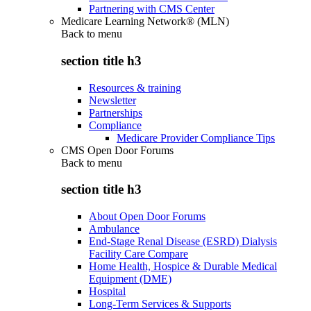
Partnering with CMS Center
Medicare Learning Network® (MLN)
Back to
menu
section title h3
Resources & training
Newsletter
Partnerships
Compliance
Medicare Provider Compliance Tips
CMS Open Door Forums
Back to
menu
section title h3
About Open Door Forums
Ambulance
End-Stage Renal Disease (ESRD) Dialysis
Facility Care Compare
Home Health, Hospice & Durable Medical
Equipment (DME)
Hospital
Long-Term Services & Supports