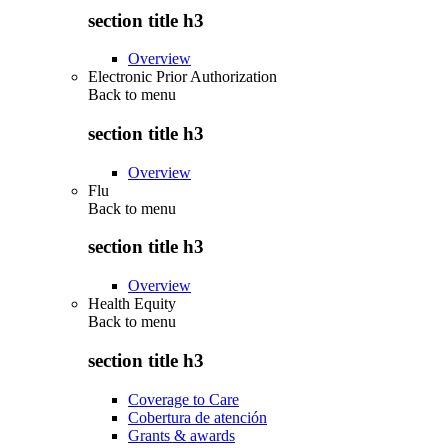
section title h3
Overview
Electronic Prior Authorization
Back to
menu
section title h3
Overview
Flu
Back to
menu
section title h3
Overview
Health Equity
Back to
menu
section title h3
Coverage to Care
Cobertura de atención
Grants & awards