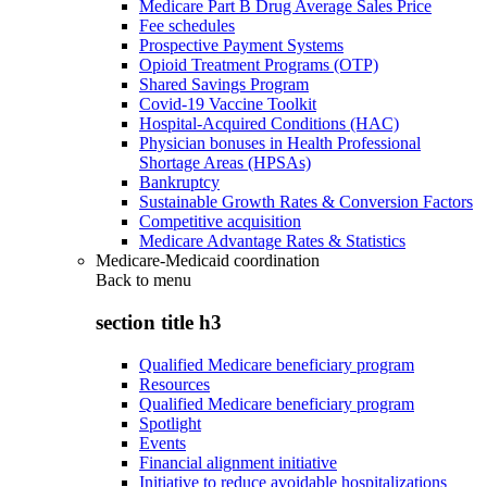
Medicare Part B Drug Average Sales Price
Fee schedules
Prospective Payment Systems
Opioid Treatment Programs (OTP)
Shared Savings Program
Covid-19 Vaccine Toolkit
Hospital-Acquired Conditions (HAC)
Physician bonuses in Health Professional
Shortage Areas (HPSAs)
Bankruptcy
Sustainable Growth Rates & Conversion Factors
Competitive acquisition
Medicare Advantage Rates & Statistics
Medicare-Medicaid coordination
Back to
menu
section title h3
Qualified Medicare beneficiary program
Resources
Qualified Medicare beneficiary program
Spotlight
Events
Financial alignment initiative
Initiative to reduce avoidable hospitalizations