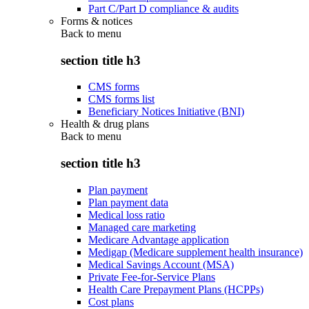
Part C/Part D compliance & audits
Forms & notices
Back to
menu
section title h3
CMS forms
CMS forms list
Beneficiary Notices Initiative (BNI)
Health & drug plans
Back to
menu
section title h3
Plan payment
Plan payment data
Medical loss ratio
Managed care marketing
Medicare Advantage application
Medigap (Medicare supplement health insurance)
Medical Savings Account (MSA)
Private Fee-for-Service Plans
Health Care Prepayment Plans (HCPPs)
Cost plans