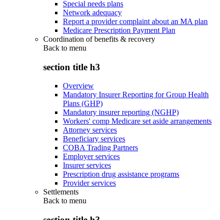
Special needs plans
Network adequacy
Report a provider complaint about an MA plan
Medicare Prescription Payment Plan
Coordination of benefits & recovery
Back to
menu
section title h3
Overview
Mandatory Insurer Reporting for Group Health
Plans (GHP)
Mandatory insurer reporting (NGHP)
Workers' comp Medicare set aside arrangements
Attorney services
Beneficiary services
COBA Trading Partners
Employer services
Insurer services
Prescription drug assistance programs
Provider services
Settlements
Back to
menu
section title h3