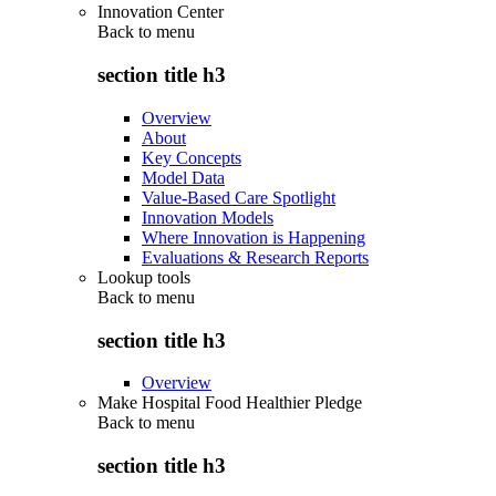
Innovation Center
Back to
menu
section title h3
Overview
About
Key Concepts
Model Data
Value-Based Care Spotlight
Innovation Models
Where Innovation is Happening
Evaluations & Research Reports
Lookup tools
Back to
menu
section title h3
Overview
Make Hospital Food Healthier Pledge
Back to
menu
section title h3