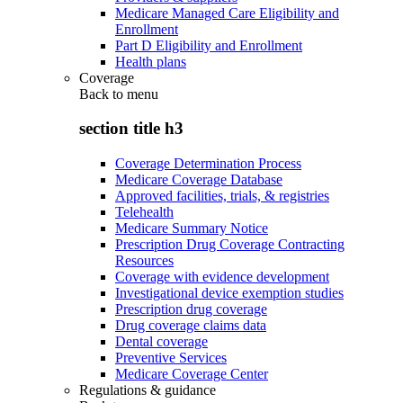
Medicare Managed Care Eligibility and
Enrollment
Part D Eligibility and Enrollment
Health plans
Coverage
Back to
menu
section title h3
Coverage Determination Process
Medicare Coverage Database
Approved facilities, trials, & registries
Telehealth
Medicare Summary Notice
Prescription Drug Coverage Contracting
Resources
Coverage with evidence development
Investigational device exemption studies
Prescription drug coverage
Drug coverage claims data
Dental coverage
Preventive Services
Medicare Coverage Center
Regulations & guidance