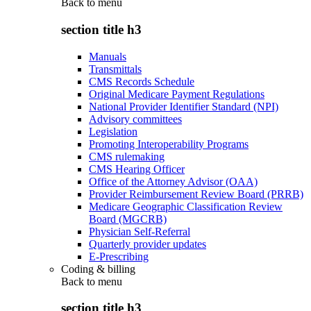
Back to
menu
section title h3
Manuals
Transmittals
CMS Records Schedule
Original Medicare Payment Regulations
National Provider Identifier Standard (NPI)
Advisory committees
Legislation
Promoting Interoperability Programs
CMS rulemaking
CMS Hearing Officer
Office of the Attorney Advisor (OAA)
Provider Reimbursement Review Board (PRRB)
Medicare Geographic Classification Review
Board (MGCRB)
Physician Self-Referral
Quarterly provider updates
E-Prescribing
Coding & billing
Back to
menu
section title h3