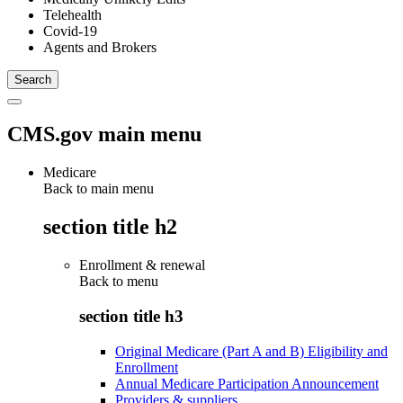
Telehealth
Covid-19
Agents and Brokers
CMS.gov main menu
Medicare
Back to main menu
section title h2
Enrollment & renewal
Back to
menu
section title h3
Original Medicare (Part A and B) Eligibility and
Enrollment
Annual Medicare Participation Announcement
Providers & suppliers