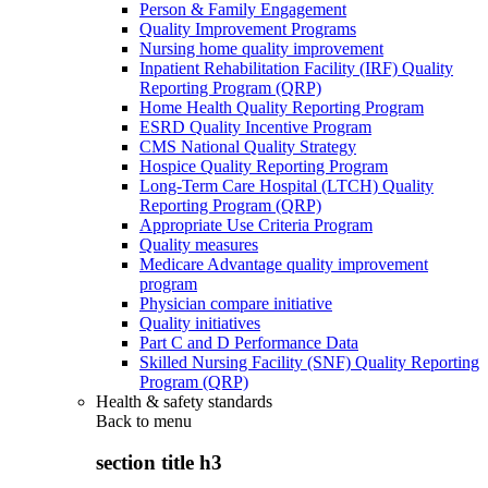
Person & Family Engagement
Quality Improvement Programs
Nursing home quality improvement
Inpatient Rehabilitation Facility (IRF) Quality
Reporting Program (QRP)
Home Health Quality Reporting Program
ESRD Quality Incentive Program
CMS National Quality Strategy
Hospice Quality Reporting Program
Long-Term Care Hospital (LTCH) Quality
Reporting Program (QRP)
Appropriate Use Criteria Program
Quality measures
Medicare Advantage quality improvement
program
Physician compare initiative
Quality initiatives
Part C and D Performance Data
Skilled Nursing Facility (SNF) Quality Reporting
Program (QRP)
Health & safety standards
Back to
menu
section title h3