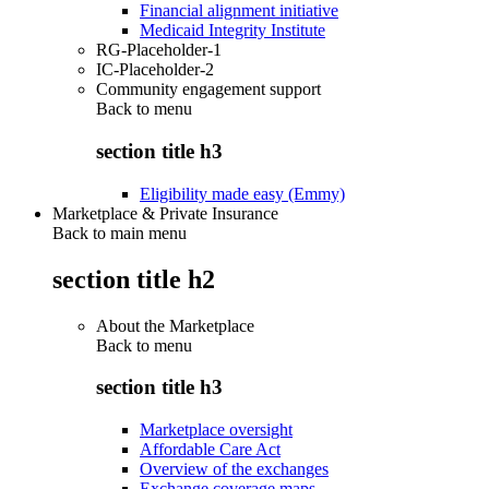
Financial alignment initiative
Medicaid Integrity Institute
RG-Placeholder-1
IC-Placeholder-2
Community engagement support
Back to
menu
section title h3
Eligibility made easy (Emmy)
Marketplace & Private Insurance
Back to main menu
section title h2
About the Marketplace
Back to
menu
section title h3
Marketplace oversight
Affordable Care Act
Overview of the exchanges
Exchange coverage maps