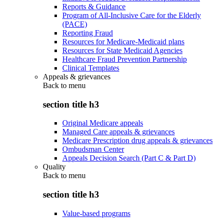
Reports & Guidance
Program of All-Inclusive Care for the Elderly
(PACE)
Reporting Fraud
Resources for Medicare-Medicaid plans
Resources for State Medicaid Agencies
Healthcare Fraud Prevention Partnership
Clinical Templates
Appeals & grievances
Back to
menu
section title h3
Original Medicare appeals
Managed Care appeals & grievances
Medicare Prescription drug appeals & grievances
Ombudsman Center
Appeals Decision Search (Part C & Part D)
Quality
Back to
menu
section title h3
Value-based programs