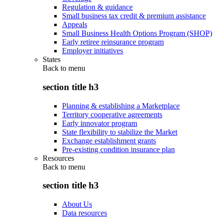
Regulation & guidance
Small business tax credit & premium assistance
Appeals
Small Business Health Options Program (SHOP)
Early retiree reinsurance program
Employer initiatives
States
Back to
menu
section title h3
Planning & establishing a Marketplace
Territory cooperative agreements
Early innovator program
State flexibility to stabilize the Market
Exchange establishment grants
Pre-existing condition insurance plan
Resources
Back to
menu
section title h3
About Us
Data resources