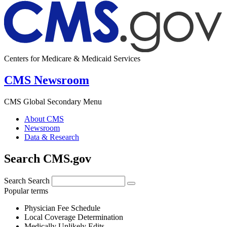
Centers for Medicare & Medicaid Services
CMS Newsroom
CMS Global Secondary Menu
About CMS
Newsroom
Data & Research
Search CMS.gov
Search
Search
Popular terms
Physician Fee Schedule
Local Coverage Determination
Medically Unlikely Edits