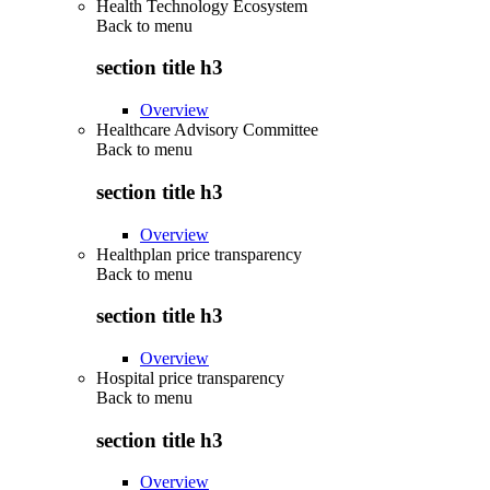
Health Technology Ecosystem
Back to
menu
section title h3
Overview
Healthcare Advisory Committee
Back to
menu
section title h3
Overview
Healthplan price transparency
Back to
menu
section title h3
Overview
Hospital price transparency
Back to
menu
section title h3
Overview