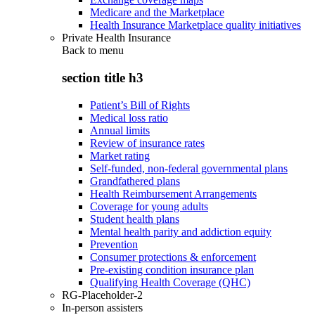
Medicare and the Marketplace
Health Insurance Marketplace quality initiatives
Private Health Insurance
Back to
menu
section title h3
Patient’s Bill of Rights
Medical loss ratio
Annual limits
Review of insurance rates
Market rating
Self-funded, non-federal governmental plans
Grandfathered plans
Health Reimbursement Arrangements
Coverage for young adults
Student health plans
Mental health parity and addiction equity
Prevention
Consumer protections & enforcement
Pre-existing condition insurance plan
Qualifying Health Coverage (QHC)
RG-Placeholder-2
In-person assisters