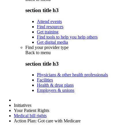
section title h3
Attend events
Find resources
Get training
Find tools to help you help others
Get digital media
Find your provider type
Back to
menu
section title h3
Physicians & other health professionals
Facilities
Health & drug plans
Employers & unions
Initiatives
Your Patient Rights
Medical bill rights
Action Plan: Got care with Medicare