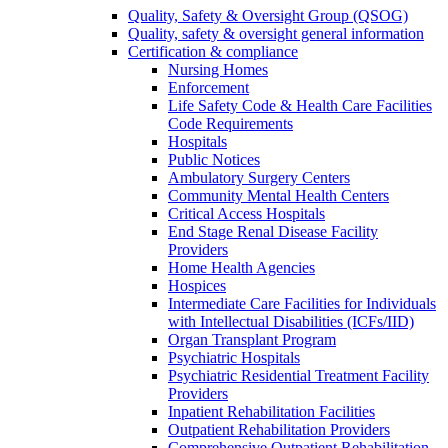
Quality, Safety & Oversight Group (QSOG)
Quality, safety & oversight general information
Certification & compliance
Nursing Homes
Enforcement
Life Safety Code & Health Care Facilities
Code Requirements
Hospitals
Public Notices
Ambulatory Surgery Centers
Community Mental Health Centers
Critical Access Hospitals
End Stage Renal Disease Facility
Providers
Home Health Agencies
Hospices
Intermediate Care Facilities for Individuals
with Intellectual Disabilities (ICFs/IID)
Organ Transplant Program
Psychiatric Hospitals
Psychiatric Residential Treatment Facility
Providers
Inpatient Rehabilitation Facilities
Outpatient Rehabilitation Providers
Comprehensive Outpatient Rehabilitation