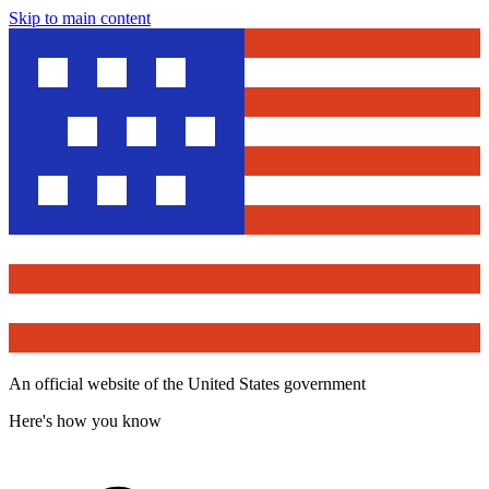
Skip to main content
An official website of the United States government
Here's how you know