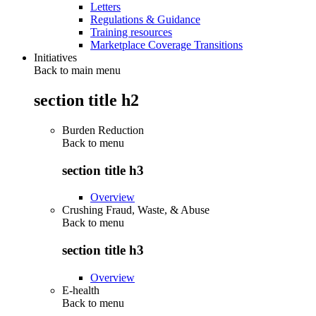
Letters
Regulations & Guidance
Training resources
Marketplace Coverage Transitions
Initiatives
Back to main menu
section title h2
Burden Reduction
Back to
menu
section title h3
Overview
Crushing Fraud, Waste, & Abuse
Back to
menu
section title h3
Overview
E-health
Back to
menu