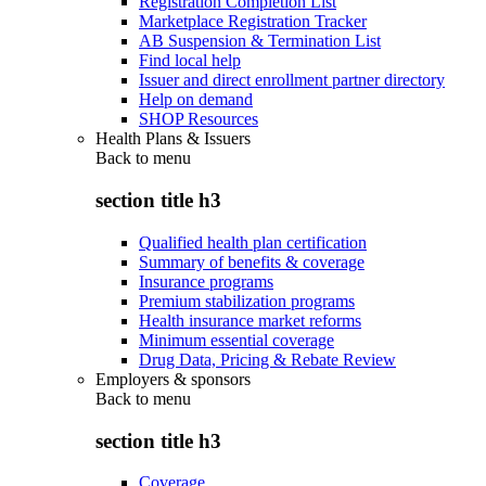
Registration Completion List
Marketplace Registration Tracker
AB Suspension & Termination List
Find local help
Issuer and direct enrollment partner directory
Help on demand
SHOP Resources
Health Plans & Issuers
Back to
menu
section title h3
Qualified health plan certification
Summary of benefits & coverage
Insurance programs
Premium stabilization programs
Health insurance market reforms
Minimum essential coverage
Drug Data, Pricing & Rebate Review
Employers & sponsors
Back to
menu
section title h3
Coverage