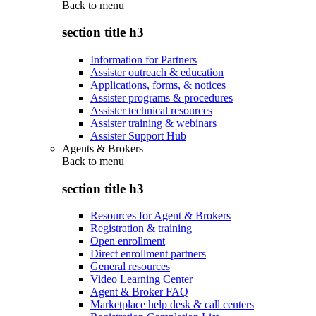
Back to
menu
section title h3
Information for Partners
Assister outreach & education
Applications, forms, & notices
Assister programs & procedures
Assister technical resources
Assister training & webinars
Assister Support Hub
Agents & Brokers
Back to
menu
section title h3
Resources for Agent & Brokers
Registration & training
Open enrollment
Direct enrollment partners
General resources
Video Learning Center
Agent & Broker FAQ
Marketplace help desk & call centers