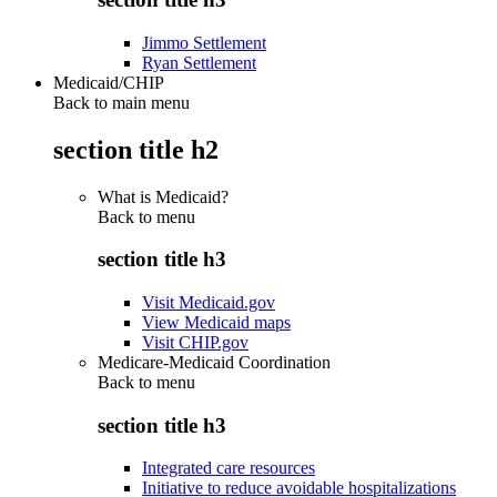
Jimmo Settlement
Ryan Settlement
Medicaid/CHIP
Back to main menu
section title h2
What is Medicaid?
Back to
menu
section title h3
Visit Medicaid.gov
View Medicaid maps
Visit CHIP.gov
Medicare-Medicaid Coordination
Back to
menu
section title h3
Integrated care resources
Initiative to reduce avoidable hospitalizations