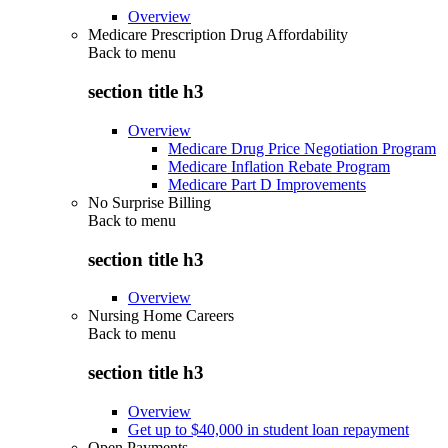
Overview
Medicare Prescription Drug Affordability
Back to
menu
section title h3
Overview
Medicare Drug Price Negotiation Program
Medicare Inflation Rebate Program
Medicare Part D Improvements
No Surprise Billing
Back to
menu
section title h3
Overview
Nursing Home Careers
Back to
menu
section title h3
Overview
Get up to $40,000 in student loan repayment
Open Payments