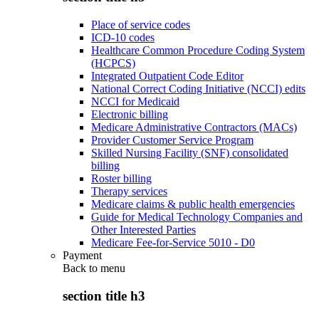
Place of service codes
ICD-10 codes
Healthcare Common Procedure Coding System
(HCPCS)
Integrated Outpatient Code Editor
National Correct Coding Initiative (NCCI) edits
NCCI for Medicaid
Electronic billing
Medicare Administrative Contractors (MACs)
Provider Customer Service Program
Skilled Nursing Facility (SNF) consolidated
billing
Roster billing
Therapy services
Medicare claims & public health emergencies
Guide for Medical Technology Companies and
Other Interested Parties
Medicare Fee-for-Service 5010 - D0
Payment
Back to
menu
section title h3