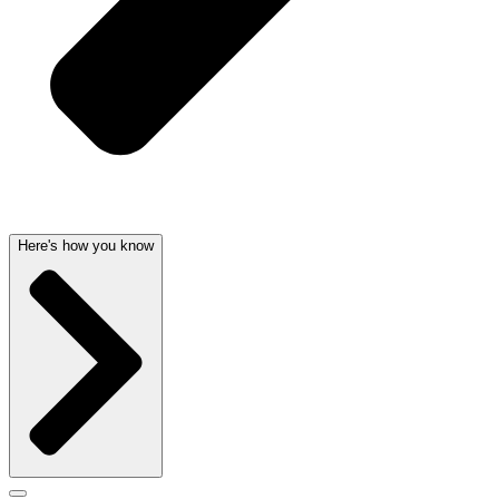
Here's how you know