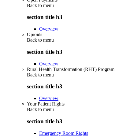
Back to
menu
section title h3
Overview
Opioids
Back to
menu
section title h3
Overview
Rural Health Transformation (RHT) Program
Back to
menu
section title h3
Overview
Your Patient Rights
Back to
menu
section title h3
Emergency Room Rights