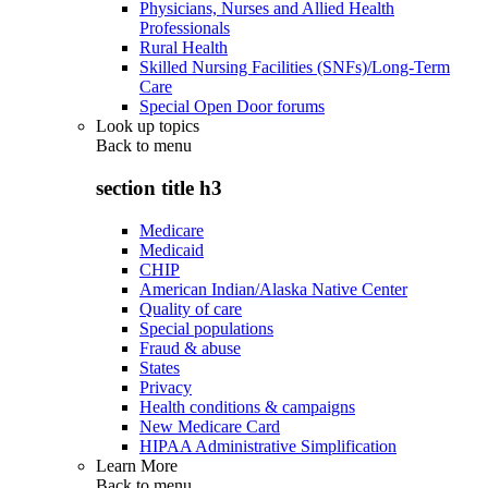
Physicians, Nurses and Allied Health
Professionals
Rural Health
Skilled Nursing Facilities (SNFs)/Long-Term
Care
Special Open Door forums
Look up topics
Back to
menu
section title h3
Medicare
Medicaid
CHIP
American Indian/Alaska Native Center
Quality of care
Special populations
Fraud & abuse
States
Privacy
Health conditions & campaigns
New Medicare Card
HIPAA Administrative Simplification
Learn More
Back to
menu