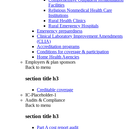
Facilities
Religious Nonmedical Health Care
Institutions
Rural Health Clinics
Rural Emergency Hospitals
Emergency preparedness
Clinical Laboratory Improvement Amendments
(CLIA)
Accreditation programs
Conditions for coverage & participation
Home Health Agencies
Employers & plan sponsors
Back to
menu
section title h3
Creditable coverage
IC-Placeholder-1
Audits & Compliance
Back to
menu
section title h3
Part A cost report audit