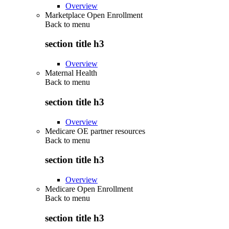
Overview
Marketplace Open Enrollment
Back to
menu
section title h3
Overview
Maternal Health
Back to
menu
section title h3
Overview
Medicare OE partner resources
Back to
menu
section title h3
Overview
Medicare Open Enrollment
Back to
menu
section title h3