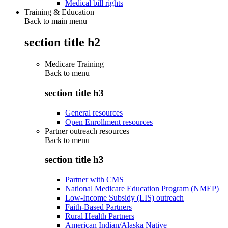
Medical bill rights
Training & Education
Back to main menu
section title h2
Medicare Training
Back to
menu
section title h3
General resources
Open Enrollment resources
Partner outreach resources
Back to
menu
section title h3
Partner with CMS
National Medicare Education Program (NMEP)
Low-Income Subsidy (LIS) outreach
Faith-Based Partners
Rural Health Partners
American Indian/Alaska Native