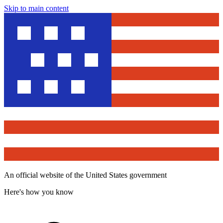
Skip to main content
An official website of the United States government
Here's how you know