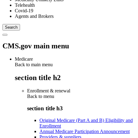
Telehealth
Covid-19
Agents and Brokers
CMS.gov main menu
Medicare
Back to main menu
section title h2
Enrollment & renewal
Back to
menu
section title h3
Original Medicare (Part A and B) Eligibility and
Enrollment
Annual Medicare Participation Announcement
Providers & suppliers