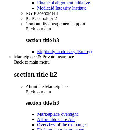
Financial alignment initiative
Medicaid Integrity Institute
RG-Placeholder-1
IC-Placeholder-2
Community engagement support
Back to
menu
section title h3
Eligibility made easy (Emmy)
Marketplace & Private Insurance
Back to main menu
section title h2
About the Marketplace
Back to
menu
section title h3
Marketplace oversight
Affordable Care Act
Overview of the exchanges
Exchange coverage maps