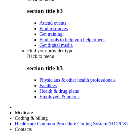
section title h3
Attend events
Find resources
Get training
Find tools to help you help others
Get digital media
Find your provider type
Back to
menu
section title h3
Physicians & other health professionals
Facilities
Health & drug plans
Employers & unions
Medicare
Coding & billing
Healthcare Common Procedure Coding System (HCPCS)
Contacts