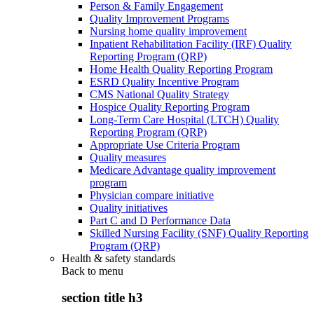
Person & Family Engagement
Quality Improvement Programs
Nursing home quality improvement
Inpatient Rehabilitation Facility (IRF) Quality
Reporting Program (QRP)
Home Health Quality Reporting Program
ESRD Quality Incentive Program
CMS National Quality Strategy
Hospice Quality Reporting Program
Long-Term Care Hospital (LTCH) Quality
Reporting Program (QRP)
Appropriate Use Criteria Program
Quality measures
Medicare Advantage quality improvement
program
Physician compare initiative
Quality initiatives
Part C and D Performance Data
Skilled Nursing Facility (SNF) Quality Reporting
Program (QRP)
Health & safety standards
Back to
menu
section title h3