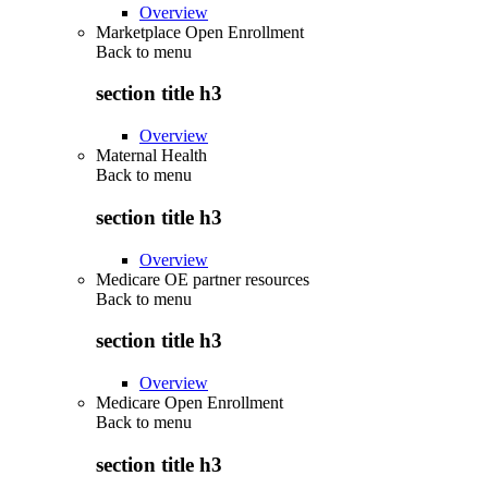
Overview
Marketplace Open Enrollment
Back to
menu
section title h3
Overview
Maternal Health
Back to
menu
section title h3
Overview
Medicare OE partner resources
Back to
menu
section title h3
Overview
Medicare Open Enrollment
Back to
menu
section title h3