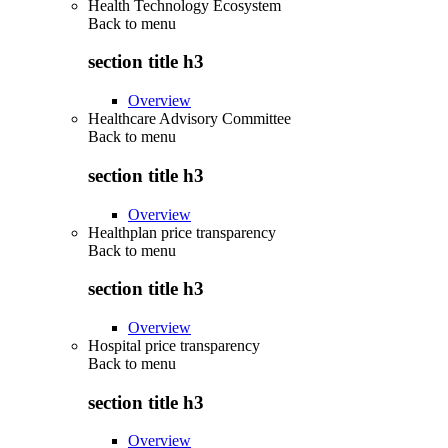
Health Technology Ecosystem
Back to
menu
section title h3
Overview
Healthcare Advisory Committee
Back to
menu
section title h3
Overview
Healthplan price transparency
Back to
menu
section title h3
Overview
Hospital price transparency
Back to
menu
section title h3
Overview