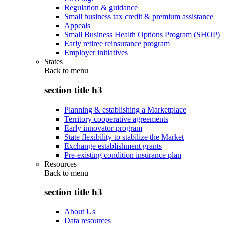
Regulation & guidance
Small business tax credit & premium assistance
Appeals
Small Business Health Options Program (SHOP)
Early retiree reinsurance program
Employer initiatives
States
Back to
menu
section title h3
Planning & establishing a Marketplace
Territory cooperative agreements
Early innovator program
State flexibility to stabilize the Market
Exchange establishment grants
Pre-existing condition insurance plan
Resources
Back to
menu
section title h3
About Us
Data resources