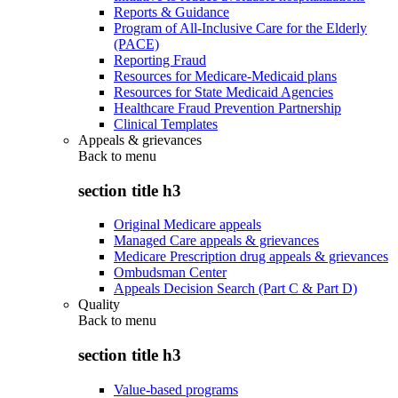
Reports & Guidance
Program of All-Inclusive Care for the Elderly
(PACE)
Reporting Fraud
Resources for Medicare-Medicaid plans
Resources for State Medicaid Agencies
Healthcare Fraud Prevention Partnership
Clinical Templates
Appeals & grievances
Back to
menu
section title h3
Original Medicare appeals
Managed Care appeals & grievances
Medicare Prescription drug appeals & grievances
Ombudsman Center
Appeals Decision Search (Part C & Part D)
Quality
Back to
menu
section title h3
Value-based programs