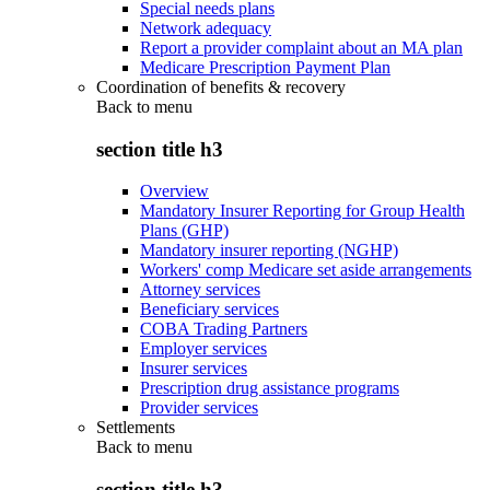
Special needs plans
Network adequacy
Report a provider complaint about an MA plan
Medicare Prescription Payment Plan
Coordination of benefits & recovery
Back to
menu
section title h3
Overview
Mandatory Insurer Reporting for Group Health
Plans (GHP)
Mandatory insurer reporting (NGHP)
Workers' comp Medicare set aside arrangements
Attorney services
Beneficiary services
COBA Trading Partners
Employer services
Insurer services
Prescription drug assistance programs
Provider services
Settlements
Back to
menu
section title h3