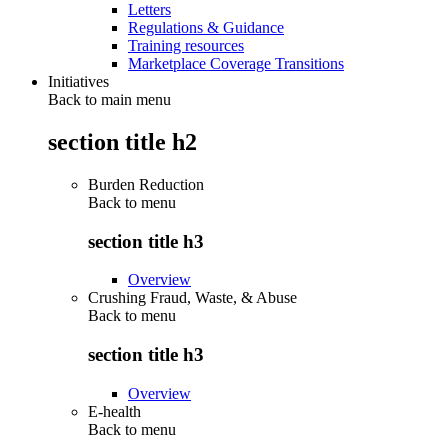
Letters
Regulations & Guidance
Training resources
Marketplace Coverage Transitions
Initiatives
Back to main menu
section title h2
Burden Reduction
Back to
menu
section title h3
Overview
Crushing Fraud, Waste, & Abuse
Back to
menu
section title h3
Overview
E-health
Back to
menu