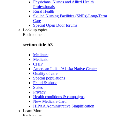
Physicians, Nurses and Allied Health
Professionals
Rural Health
Skilled Nursing Facilities (SNFs)/Long-Term
Care
Special Open Door forums
Look up topics
Back to
menu
section title h3
Medicare
Medicaid
CHIP
American Indian/Alaska Native Center
Quality of care
Special populations
Fraud & abuse
States
Privacy
Health conditions & campaigns
New Medicare Card
HIPAA Administrative Simplification
Learn More
Back to
menu