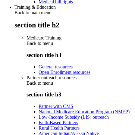
Medical bill rights
Training & Education
Back to main menu
section title h2
Medicare Training
Back to
menu
section title h3
General resources
Open Enrollment resources
Partner outreach resources
Back to
menu
section title h3
Partner with CMS
National Medicare Education Program (NMEP)
Low-Income Subsidy (LIS) outreach
Faith-Based Partners
Rural Health Partners
American Indian/Alaska Native