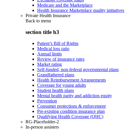
Medicare and the Marketplace
Health Insurance Marketplace quality initiatives
Private Health Insurance
Back to
menu
section title h3
Patient’s Bill of Rights
Medical loss ratio
Annual limits
Review of insurance rates
Market rating
Self-funded, non-federal governmental plans
Grandfathered plans
Health Reimbursement Arrangements
Coverage for young adults
Student health plans
Mental health parity and addiction equity
Prevention
Consumer protections & enforcement
Pre-existing condition insurance plan
Qualifying Health Coverage (QHC)
RG-Placeholder-2
In-person assisters