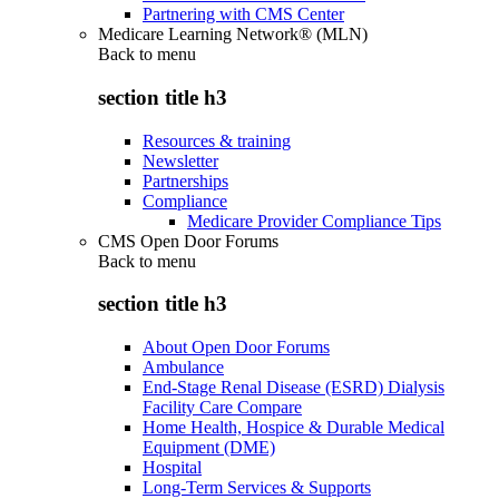
Partnering with CMS Center
Medicare Learning Network® (MLN)
Back to
menu
section title h3
Resources & training
Newsletter
Partnerships
Compliance
Medicare Provider Compliance Tips
CMS Open Door Forums
Back to
menu
section title h3
About Open Door Forums
Ambulance
End-Stage Renal Disease (ESRD) Dialysis
Facility Care Compare
Home Health, Hospice & Durable Medical
Equipment (DME)
Hospital
Long-Term Services & Supports