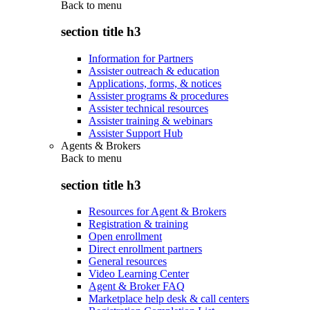
Back to
menu
section title h3
Information for Partners
Assister outreach & education
Applications, forms, & notices
Assister programs & procedures
Assister technical resources
Assister training & webinars
Assister Support Hub
Agents & Brokers
Back to
menu
section title h3
Resources for Agent & Brokers
Registration & training
Open enrollment
Direct enrollment partners
General resources
Video Learning Center
Agent & Broker FAQ
Marketplace help desk & call centers