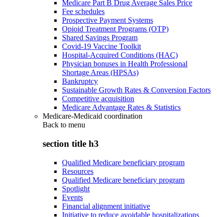
Medicare Part B Drug Average Sales Price
Fee schedules
Prospective Payment Systems
Opioid Treatment Programs (OTP)
Shared Savings Program
Covid-19 Vaccine Toolkit
Hospital-Acquired Conditions (HAC)
Physician bonuses in Health Professional
Shortage Areas (HPSAs)
Bankruptcy
Sustainable Growth Rates & Conversion Factors
Competitive acquisition
Medicare Advantage Rates & Statistics
Medicare-Medicaid coordination
Back to
menu
section title h3
Qualified Medicare beneficiary program
Resources
Qualified Medicare beneficiary program
Spotlight
Events
Financial alignment initiative
Initiative to reduce avoidable hospitalizations