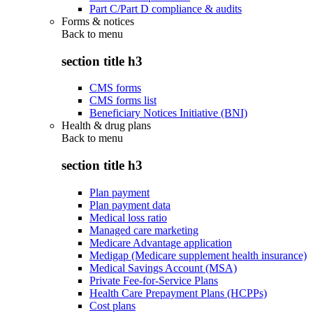
Part C/Part D compliance & audits
Forms & notices
Back to
menu
section title h3
CMS forms
CMS forms list
Beneficiary Notices Initiative (BNI)
Health & drug plans
Back to
menu
section title h3
Plan payment
Plan payment data
Medical loss ratio
Managed care marketing
Medicare Advantage application
Medigap (Medicare supplement health insurance)
Medical Savings Account (MSA)
Private Fee-for-Service Plans
Health Care Prepayment Plans (HCPPs)
Cost plans