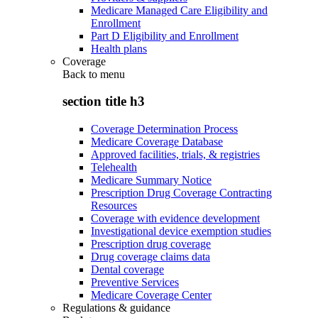
Medicare Managed Care Eligibility and
Enrollment
Part D Eligibility and Enrollment
Health plans
Coverage
Back to
menu
section title h3
Coverage Determination Process
Medicare Coverage Database
Approved facilities, trials, & registries
Telehealth
Medicare Summary Notice
Prescription Drug Coverage Contracting
Resources
Coverage with evidence development
Investigational device exemption studies
Prescription drug coverage
Drug coverage claims data
Dental coverage
Preventive Services
Medicare Coverage Center
Regulations & guidance