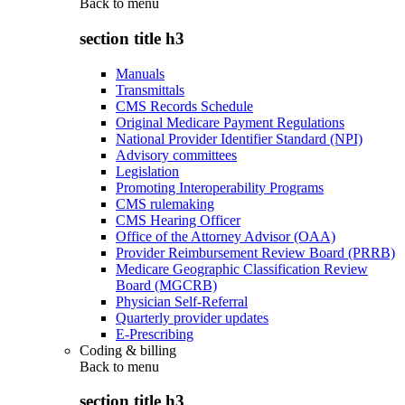
Back to
menu
section title h3
Manuals
Transmittals
CMS Records Schedule
Original Medicare Payment Regulations
National Provider Identifier Standard (NPI)
Advisory committees
Legislation
Promoting Interoperability Programs
CMS rulemaking
CMS Hearing Officer
Office of the Attorney Advisor (OAA)
Provider Reimbursement Review Board (PRRB)
Medicare Geographic Classification Review
Board (MGCRB)
Physician Self-Referral
Quarterly provider updates
E-Prescribing
Coding & billing
Back to
menu
section title h3