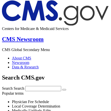
Centers for Medicare & Medicaid Services
CMS Newsroom
CMS Global Secondary Menu
About CMS
Newsroom
Data & Research
Search CMS.gov
Search
Search
Popular terms
Physician Fee Schedule
Local Coverage Determination
Medically Unlikely Edits