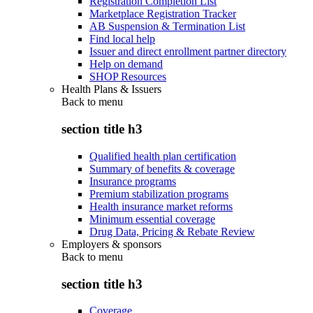
Registration Completion List
Marketplace Registration Tracker
AB Suspension & Termination List
Find local help
Issuer and direct enrollment partner directory
Help on demand
SHOP Resources
Health Plans & Issuers
Back to
menu
section title h3
Qualified health plan certification
Summary of benefits & coverage
Insurance programs
Premium stabilization programs
Health insurance market reforms
Minimum essential coverage
Drug Data, Pricing & Rebate Review
Employers & sponsors
Back to
menu
section title h3
Coverage