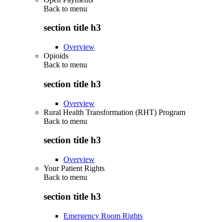
Back to
menu
section title h3
Overview
Opioids
Back to
menu
section title h3
Overview
Rural Health Transformation (RHT) Program
Back to
menu
section title h3
Overview
Your Patient Rights
Back to
menu
section title h3
Emergency Room Rights