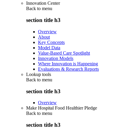
Innovation Center
Back to
menu
section title h3
Overview
About
Key Concepts
Model Data
Value-Based Care Spotlight
Innovation Models
Where Innovation is Happening
Evaluations & Research Reports
Lookup tools
Back to
menu
section title h3
Overview
Make Hospital Food Healthier Pledge
Back to
menu
section title h3