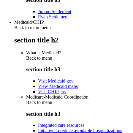
Jimmo Settlement
Ryan Settlement
Medicaid/CHIP
Back to main menu
section title h2
What is Medicaid?
Back to
menu
section title h3
Visit Medicaid.gov
View Medicaid maps
Visit CHIP.gov
Medicare-Medicaid Coordination
Back to
menu
section title h3
Integrated care resources
Initiative to reduce avoidable hospitalizations