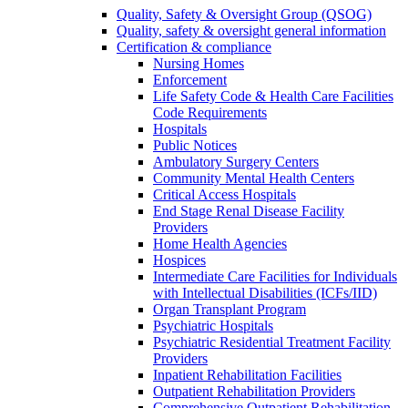
Quality, Safety & Oversight Group (QSOG)
Quality, safety & oversight general information
Certification & compliance
Nursing Homes
Enforcement
Life Safety Code & Health Care Facilities
Code Requirements
Hospitals
Public Notices
Ambulatory Surgery Centers
Community Mental Health Centers
Critical Access Hospitals
End Stage Renal Disease Facility
Providers
Home Health Agencies
Hospices
Intermediate Care Facilities for Individuals
with Intellectual Disabilities (ICFs/IID)
Organ Transplant Program
Psychiatric Hospitals
Psychiatric Residential Treatment Facility
Providers
Inpatient Rehabilitation Facilities
Outpatient Rehabilitation Providers
Comprehensive Outpatient Rehabilitation