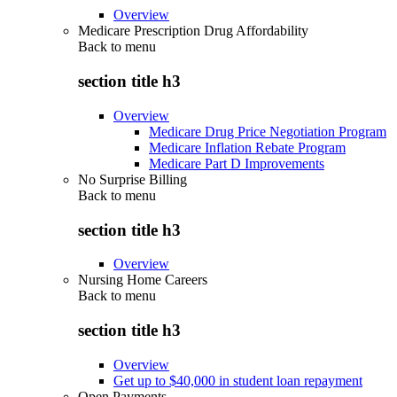
Overview
Medicare Prescription Drug Affordability
Back to
menu
section title h3
Overview
Medicare Drug Price Negotiation Program
Medicare Inflation Rebate Program
Medicare Part D Improvements
No Surprise Billing
Back to
menu
section title h3
Overview
Nursing Home Careers
Back to
menu
section title h3
Overview
Get up to $40,000 in student loan repayment
Open Payments