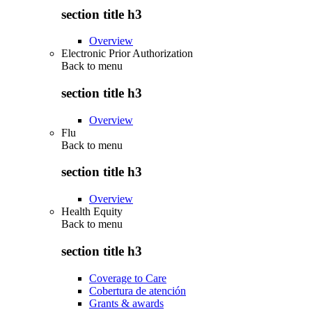
section title h3
Overview
Electronic Prior Authorization
Back to
menu
section title h3
Overview
Flu
Back to
menu
section title h3
Overview
Health Equity
Back to
menu
section title h3
Coverage to Care
Cobertura de atención
Grants & awards