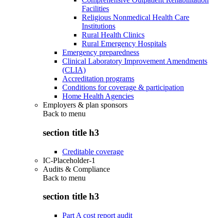
Facilities
Religious Nonmedical Health Care
Institutions
Rural Health Clinics
Rural Emergency Hospitals
Emergency preparedness
Clinical Laboratory Improvement Amendments
(CLIA)
Accreditation programs
Conditions for coverage & participation
Home Health Agencies
Employers & plan sponsors
Back to
menu
section title h3
Creditable coverage
IC-Placeholder-1
Audits & Compliance
Back to
menu
section title h3
Part A cost report audit