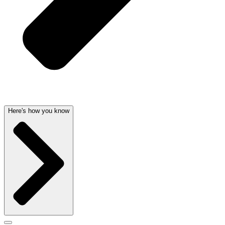
Here's how you know