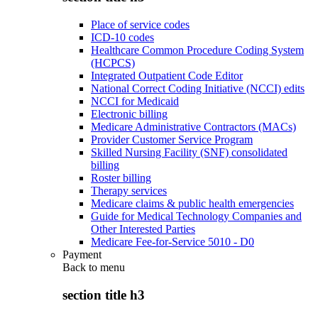
Place of service codes
ICD-10 codes
Healthcare Common Procedure Coding System
(HCPCS)
Integrated Outpatient Code Editor
National Correct Coding Initiative (NCCI) edits
NCCI for Medicaid
Electronic billing
Medicare Administrative Contractors (MACs)
Provider Customer Service Program
Skilled Nursing Facility (SNF) consolidated
billing
Roster billing
Therapy services
Medicare claims & public health emergencies
Guide for Medical Technology Companies and
Other Interested Parties
Medicare Fee-for-Service 5010 - D0
Payment
Back to
menu
section title h3