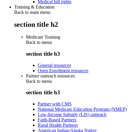
Medical bill rights
Training & Education
Back to main menu
section title h2
Medicare Training
Back to
menu
section title h3
General resources
Open Enrollment resources
Partner outreach resources
Back to
menu
section title h3
Partner with CMS
National Medicare Education Program (NMEP)
Low-Income Subsidy (LIS) outreach
Faith-Based Partners
Rural Health Partners
American Indian/Alaska Native