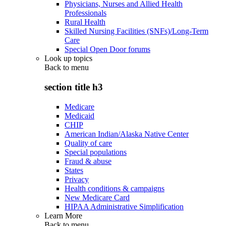
Physicians, Nurses and Allied Health
Professionals
Rural Health
Skilled Nursing Facilities (SNFs)/Long-Term
Care
Special Open Door forums
Look up topics
Back to
menu
section title h3
Medicare
Medicaid
CHIP
American Indian/Alaska Native Center
Quality of care
Special populations
Fraud & abuse
States
Privacy
Health conditions & campaigns
New Medicare Card
HIPAA Administrative Simplification
Learn More
Back to
menu