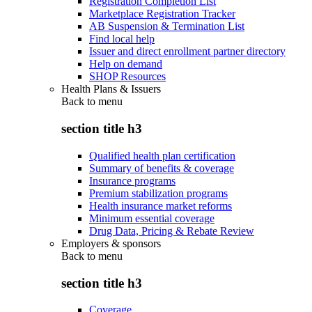
Registration Completion List
Marketplace Registration Tracker
AB Suspension & Termination List
Find local help
Issuer and direct enrollment partner directory
Help on demand
SHOP Resources
Health Plans & Issuers
Back to
menu
section title h3
Qualified health plan certification
Summary of benefits & coverage
Insurance programs
Premium stabilization programs
Health insurance market reforms
Minimum essential coverage
Drug Data, Pricing & Rebate Review
Employers & sponsors
Back to
menu
section title h3
Coverage