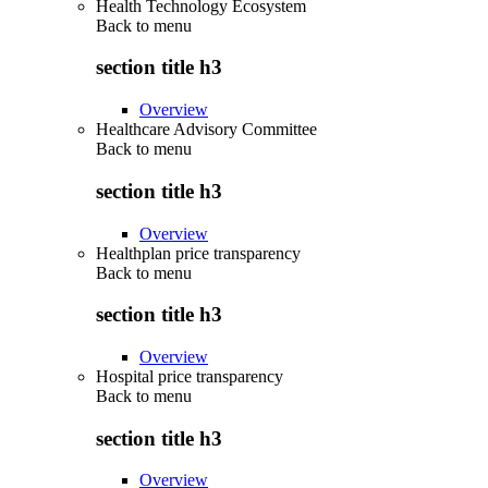
Health Technology Ecosystem
Back to
menu
section title h3
Overview
Healthcare Advisory Committee
Back to
menu
section title h3
Overview
Healthplan price transparency
Back to
menu
section title h3
Overview
Hospital price transparency
Back to
menu
section title h3
Overview