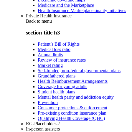
Medicare and the Marketplace
Health Insurance Marketplace quality initiatives
Private Health Insurance
Back to
menu
section title h3
Patient’s Bill of Rights
Medical loss ratio
Annual limits
Review of insurance rates
Market rating
Self-funded, non-federal governmental plans
Grandfathered plans
Health Reimbursement Arrangements
Coverage for young adults
Student health plans
Mental health parity and addiction equity
Prevention
Consumer protections & enforcement
Pre-existing condition insurance plan
Qualifying Health Coverage (QHC)
RG-Placeholder-2
In-person assisters