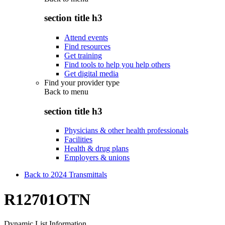
section title h3
Attend events
Find resources
Get training
Find tools to help you help others
Get digital media
Find your provider type
Back to
menu
section title h3
Physicians & other health professionals
Facilities
Health & drug plans
Employers & unions
Back to 2024 Transmittals
R12701OTN
Dynamic List Information