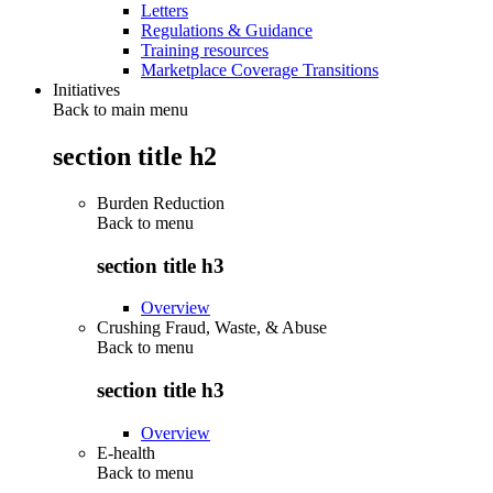
Letters
Regulations & Guidance
Training resources
Marketplace Coverage Transitions
Initiatives
Back to main menu
section title h2
Burden Reduction
Back to
menu
section title h3
Overview
Crushing Fraud, Waste, & Abuse
Back to
menu
section title h3
Overview
E-health
Back to
menu