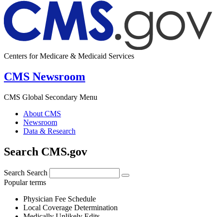
Centers for Medicare & Medicaid Services
CMS Newsroom
CMS Global Secondary Menu
About CMS
Newsroom
Data & Research
Search CMS.gov
Search
Search
Popular terms
Physician Fee Schedule
Local Coverage Determination
Medically Unlikely Edits