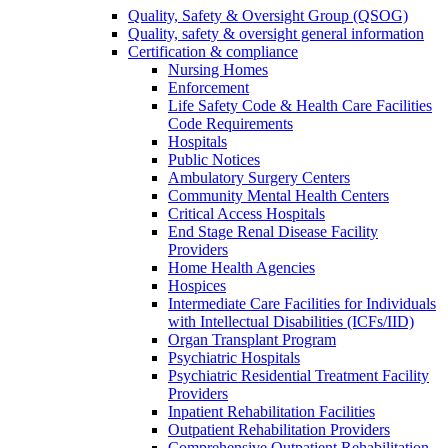
Quality, Safety & Oversight Group (QSOG)
Quality, safety & oversight general information
Certification & compliance
Nursing Homes
Enforcement
Life Safety Code & Health Care Facilities
Code Requirements
Hospitals
Public Notices
Ambulatory Surgery Centers
Community Mental Health Centers
Critical Access Hospitals
End Stage Renal Disease Facility
Providers
Home Health Agencies
Hospices
Intermediate Care Facilities for Individuals
with Intellectual Disabilities (ICFs/IID)
Organ Transplant Program
Psychiatric Hospitals
Psychiatric Residential Treatment Facility
Providers
Inpatient Rehabilitation Facilities
Outpatient Rehabilitation Providers
Comprehensive Outpatient Rehabilitation