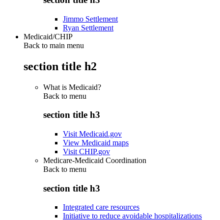
Jimmo Settlement
Ryan Settlement
Medicaid/CHIP
Back to main menu
section title h2
What is Medicaid?
Back to
menu
section title h3
Visit Medicaid.gov
View Medicaid maps
Visit CHIP.gov
Medicare-Medicaid Coordination
Back to
menu
section title h3
Integrated care resources
Initiative to reduce avoidable hospitalizations