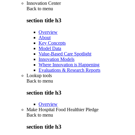
Innovation Center
Back to
menu
section title h3
Overview
About
Key Concepts
Model Data
Value-Based Care Spotlight
Innovation Models
Where Innovation is Happening
Evaluations & Research Reports
Lookup tools
Back to
menu
section title h3
Overview
Make Hospital Food Healthier Pledge
Back to
menu
section title h3