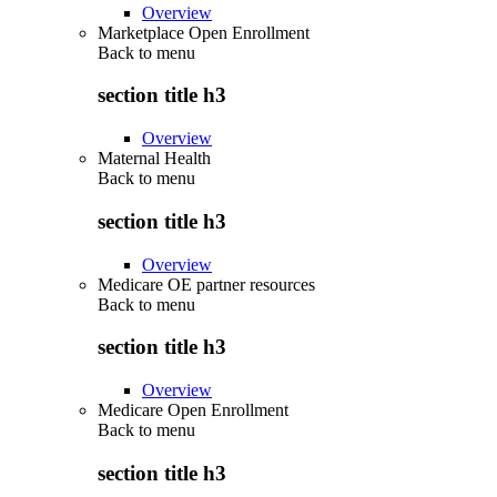
Overview
Marketplace Open Enrollment
Back to
menu
section title h3
Overview
Maternal Health
Back to
menu
section title h3
Overview
Medicare OE partner resources
Back to
menu
section title h3
Overview
Medicare Open Enrollment
Back to
menu
section title h3