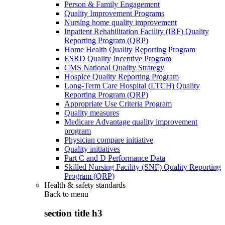
Person & Family Engagement
Quality Improvement Programs
Nursing home quality improvement
Inpatient Rehabilitation Facility (IRF) Quality
Reporting Program (QRP)
Home Health Quality Reporting Program
ESRD Quality Incentive Program
CMS National Quality Strategy
Hospice Quality Reporting Program
Long-Term Care Hospital (LTCH) Quality
Reporting Program (QRP)
Appropriate Use Criteria Program
Quality measures
Medicare Advantage quality improvement
program
Physician compare initiative
Quality initiatives
Part C and D Performance Data
Skilled Nursing Facility (SNF) Quality Reporting
Program (QRP)
Health & safety standards
Back to
menu
section title h3