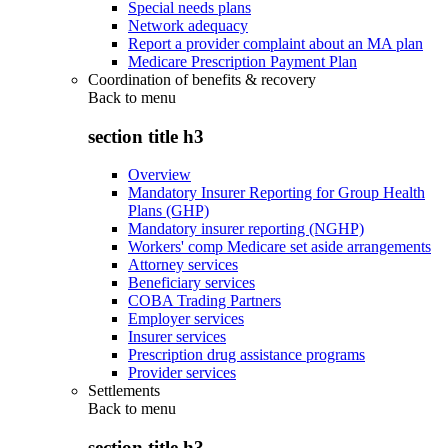
Special needs plans
Network adequacy
Report a provider complaint about an MA plan
Medicare Prescription Payment Plan
Coordination of benefits & recovery
Back to
menu
section title h3
Overview
Mandatory Insurer Reporting for Group Health
Plans (GHP)
Mandatory insurer reporting (NGHP)
Workers' comp Medicare set aside arrangements
Attorney services
Beneficiary services
COBA Trading Partners
Employer services
Insurer services
Prescription drug assistance programs
Provider services
Settlements
Back to
menu
section title h3