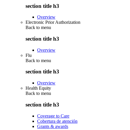
section title h3
Overview
Electronic Prior Authorization
Back to
menu
section title h3
Overview
Flu
Back to
menu
section title h3
Overview
Health Equity
Back to
menu
section title h3
Coverage to Care
Cobertura de atención
Grants & awards