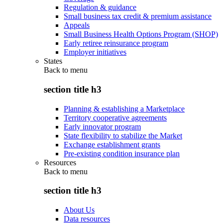
Regulation & guidance
Small business tax credit & premium assistance
Appeals
Small Business Health Options Program (SHOP)
Early retiree reinsurance program
Employer initiatives
States
Back to
menu
section title h3
Planning & establishing a Marketplace
Territory cooperative agreements
Early innovator program
State flexibility to stabilize the Market
Exchange establishment grants
Pre-existing condition insurance plan
Resources
Back to
menu
section title h3
About Us
Data resources