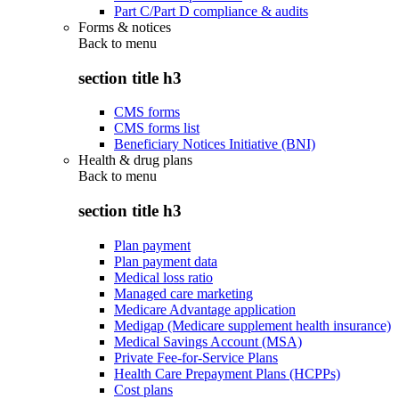
Part C/Part D compliance & audits
Forms & notices
Back to
menu
section title h3
CMS forms
CMS forms list
Beneficiary Notices Initiative (BNI)
Health & drug plans
Back to
menu
section title h3
Plan payment
Plan payment data
Medical loss ratio
Managed care marketing
Medicare Advantage application
Medigap (Medicare supplement health insurance)
Medical Savings Account (MSA)
Private Fee-for-Service Plans
Health Care Prepayment Plans (HCPPs)
Cost plans