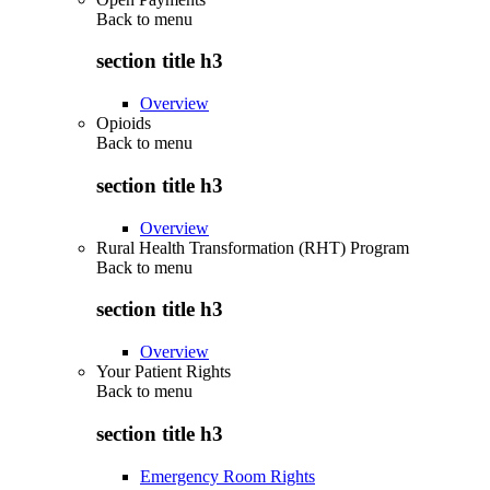
Back to
menu
section title h3
Overview
Opioids
Back to
menu
section title h3
Overview
Rural Health Transformation (RHT) Program
Back to
menu
section title h3
Overview
Your Patient Rights
Back to
menu
section title h3
Emergency Room Rights