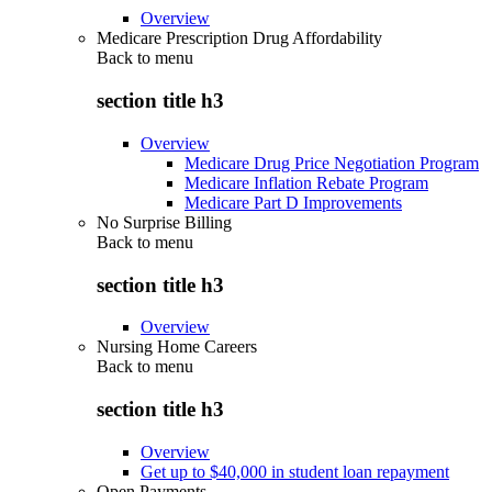
Overview
Medicare Prescription Drug Affordability
Back to
menu
section title h3
Overview
Medicare Drug Price Negotiation Program
Medicare Inflation Rebate Program
Medicare Part D Improvements
No Surprise Billing
Back to
menu
section title h3
Overview
Nursing Home Careers
Back to
menu
section title h3
Overview
Get up to $40,000 in student loan repayment
Open Payments