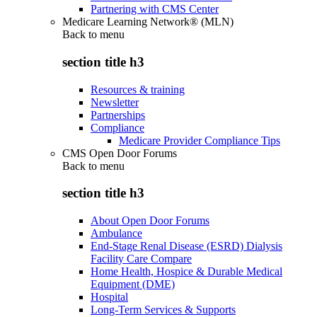
Partnering with CMS Center
Medicare Learning Network® (MLN)
Back to
menu
section title h3
Resources & training
Newsletter
Partnerships
Compliance
Medicare Provider Compliance Tips
CMS Open Door Forums
Back to
menu
section title h3
About Open Door Forums
Ambulance
End-Stage Renal Disease (ESRD) Dialysis
Facility Care Compare
Home Health, Hospice & Durable Medical
Equipment (DME)
Hospital
Long-Term Services & Supports