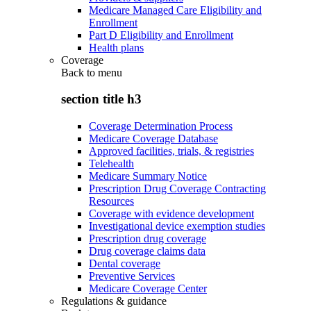
Medicare Managed Care Eligibility and
Enrollment
Part D Eligibility and Enrollment
Health plans
Coverage
Back to
menu
section title h3
Coverage Determination Process
Medicare Coverage Database
Approved facilities, trials, & registries
Telehealth
Medicare Summary Notice
Prescription Drug Coverage Contracting
Resources
Coverage with evidence development
Investigational device exemption studies
Prescription drug coverage
Drug coverage claims data
Dental coverage
Preventive Services
Medicare Coverage Center
Regulations & guidance