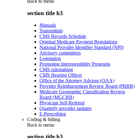
Back to
menu
section title h3
Manuals
Transmittals
CMS Records Schedule
Original Medicare Payment Regulations
National Provider Identifier Standard (NPI)
Advisory committees
Legislation
Promoting Interoperability Programs
CMS rulemaking
CMS Hearing Officer
Office of the Attorney Advisor (OAA)
Provider Reimbursement Review Board (PRRB)
Medicare Geographic Classification Review
Board (MGCRB)
Physician Self-Referral
Quarterly provider updates
E-Prescribing
Coding & billing
Back to
menu
section title h3