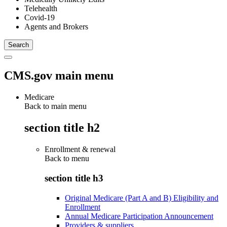
Telehealth
Covid-19
Agents and Brokers
CMS.gov main menu
Medicare
Back to main menu
section title h2
Enrollment & renewal
Back to
menu
section title h3
Original Medicare (Part A and B) Eligibility and
Enrollment
Annual Medicare Participation Announcement
Providers & suppliers