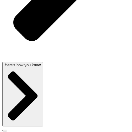
Here's how you know