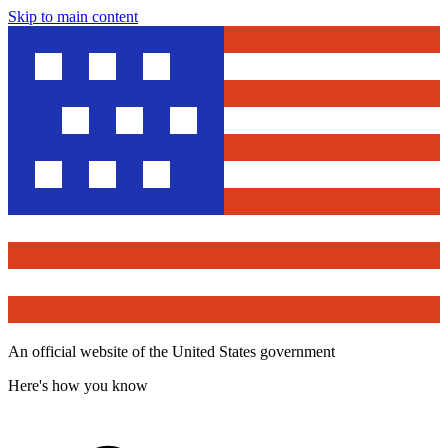
Skip to main content
An official website of the United States government
Here's how you know