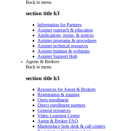
Back to
menu
section title h3
Information for Partners
Assister outreach & education
Applications, forms, & notices
Assister programs & procedures
Assister technical resources
Assister training & webinars
Assister Support Hub
Agents & Brokers
Back to
menu
section title h3
Resources for Agent & Brokers
Registration & training
Open enrollment
Direct enrollment partners
General resources
Video Learning Center
Agent & Broker FAQ
Marketplace help desk & call centers