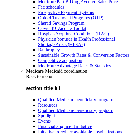
Medicare Part B Drug Average Sales Price
Fee schedules
Prospective Payment Systems
Opioid Treatment Programs (OTP)
Shared Savings Program
Covid-19 Vaccine Toolkit
Hospital-Acquired Conditions (HAC)
Physician bonuses in Health Professional
Shortage Areas (HPSAs)
Bankruptcy
Sustainable Growth Rates & Conversion Factors
Competitive acquisition
Medicare Advantage Rates & Statistics
Medicare-Medicaid coordination
Back to
menu
section title h3
Qualified Medicare beneficiary program
Resources
Qualified Medicare beneficiary program
Spotlight
Events
Financial alignment initiative
Initiative to reduce avoidable hospitalizations