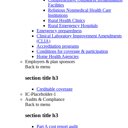
Facilities
Religious Nonmedical Health Care
Institutions
Rural Health Clinics
Rural Emergency Hospitals
Emergency preparedness
Clinical Laboratory Improvement Amendments
(CLIA)
Accreditation programs
Conditions for coverage & participation
Home Health Agencies
Employers & plan sponsors
Back to
menu
section title h3
Creditable coverage
IC-Placeholder-1
Audits & Compliance
Back to
menu
section title h3
Part A cost report audit