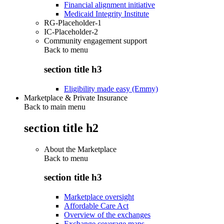
Financial alignment initiative
Medicaid Integrity Institute
RG-Placeholder-1
IC-Placeholder-2
Community engagement support
Back to
menu
section title h3
Eligibility made easy (Emmy)
Marketplace & Private Insurance
Back to main menu
section title h2
About the Marketplace
Back to
menu
section title h3
Marketplace oversight
Affordable Care Act
Overview of the exchanges
Exchange coverage maps