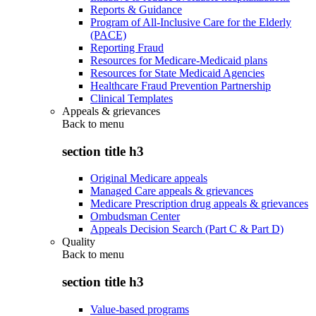
Reports & Guidance
Program of All-Inclusive Care for the Elderly
(PACE)
Reporting Fraud
Resources for Medicare-Medicaid plans
Resources for State Medicaid Agencies
Healthcare Fraud Prevention Partnership
Clinical Templates
Appeals & grievances
Back to
menu
section title h3
Original Medicare appeals
Managed Care appeals & grievances
Medicare Prescription drug appeals & grievances
Ombudsman Center
Appeals Decision Search (Part C & Part D)
Quality
Back to
menu
section title h3
Value-based programs