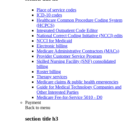
Place of service codes
ICD-10 codes
Healthcare Common Procedure Coding System
(HCPCS)
Integrated Outpatient Code Editor
National Correct Coding Initiative (NCCI) edits
NCCI for Medicaid
Electronic billing
Medicare Administrative Contractors (MACs)
Provider Customer Service Program
Skilled Nursing Facility (SNF) consolidated
billing
Roster billing
Therapy services
Medicare claims & public health emergencies
Guide for Medical Technology Companies and
Other Interested Parties
Medicare Fee-for-Service 5010 - D0
Payment
Back to
menu
section title h3