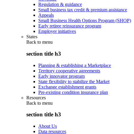
Regulation & guidance
Small business tax credit & premium assistance
Appeals
Small Business Health Options Program (SHOP)
Early retiree reinsurance program
Employer initiatives
States
Back to
menu
section title h3
Planning & establishing a Marketplace
Territory cooperative agreements
Early innovator program
State flexibility to stabilize the Market
Exchange establishment grants
Pre-existing condition insurance plan
Resources
Back to
menu
section title h3
About Us
Data resources