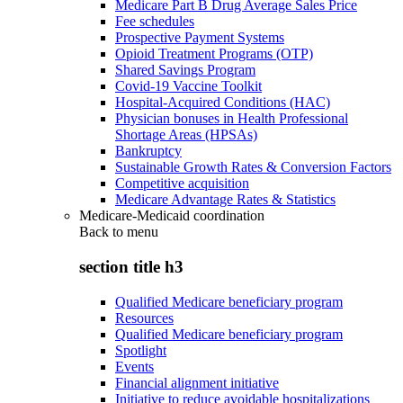
Medicare Part B Drug Average Sales Price
Fee schedules
Prospective Payment Systems
Opioid Treatment Programs (OTP)
Shared Savings Program
Covid-19 Vaccine Toolkit
Hospital-Acquired Conditions (HAC)
Physician bonuses in Health Professional
Shortage Areas (HPSAs)
Bankruptcy
Sustainable Growth Rates & Conversion Factors
Competitive acquisition
Medicare Advantage Rates & Statistics
Medicare-Medicaid coordination
Back to
menu
section title h3
Qualified Medicare beneficiary program
Resources
Qualified Medicare beneficiary program
Spotlight
Events
Financial alignment initiative
Initiative to reduce avoidable hospitalizations