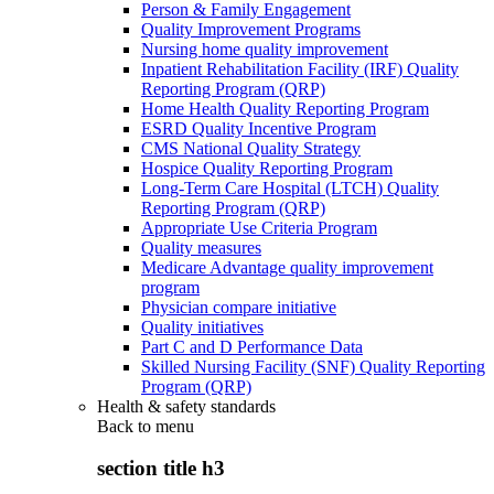
Person & Family Engagement
Quality Improvement Programs
Nursing home quality improvement
Inpatient Rehabilitation Facility (IRF) Quality
Reporting Program (QRP)
Home Health Quality Reporting Program
ESRD Quality Incentive Program
CMS National Quality Strategy
Hospice Quality Reporting Program
Long-Term Care Hospital (LTCH) Quality
Reporting Program (QRP)
Appropriate Use Criteria Program
Quality measures
Medicare Advantage quality improvement
program
Physician compare initiative
Quality initiatives
Part C and D Performance Data
Skilled Nursing Facility (SNF) Quality Reporting
Program (QRP)
Health & safety standards
Back to
menu
section title h3