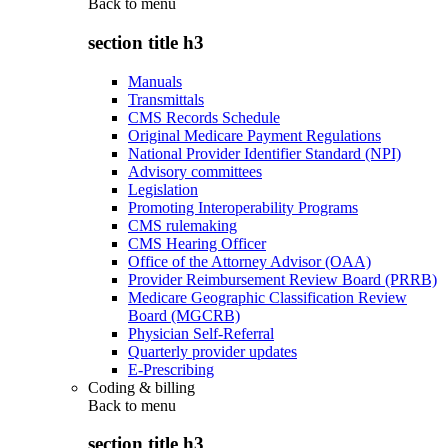
Back to
menu
section title h3
Manuals
Transmittals
CMS Records Schedule
Original Medicare Payment Regulations
National Provider Identifier Standard (NPI)
Advisory committees
Legislation
Promoting Interoperability Programs
CMS rulemaking
CMS Hearing Officer
Office of the Attorney Advisor (OAA)
Provider Reimbursement Review Board (PRRB)
Medicare Geographic Classification Review
Board (MGCRB)
Physician Self-Referral
Quarterly provider updates
E-Prescribing
Coding & billing
Back to
menu
section title h3