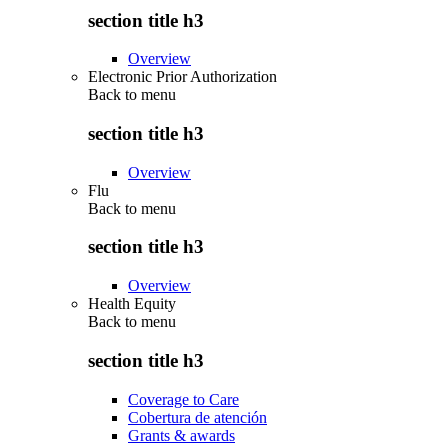
section title h3
Overview
Electronic Prior Authorization
Back to
menu
section title h3
Overview
Flu
Back to
menu
section title h3
Overview
Health Equity
Back to
menu
section title h3
Coverage to Care
Cobertura de atención
Grants & awards