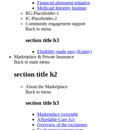
Financial alignment initiative
Medicaid Integrity Institute
RG-Placeholder-1
IC-Placeholder-2
Community engagement support
Back to
menu
section title h3
Eligibility made easy (Emmy)
Marketplace & Private Insurance
Back to main menu
section title h2
About the Marketplace
Back to
menu
section title h3
Marketplace oversight
Affordable Care Act
Overview of the exchanges
Exchange coverage maps