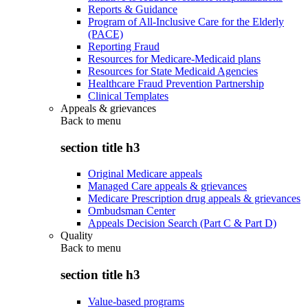
Reports & Guidance
Program of All-Inclusive Care for the Elderly
(PACE)
Reporting Fraud
Resources for Medicare-Medicaid plans
Resources for State Medicaid Agencies
Healthcare Fraud Prevention Partnership
Clinical Templates
Appeals & grievances
Back to
menu
section title h3
Original Medicare appeals
Managed Care appeals & grievances
Medicare Prescription drug appeals & grievances
Ombudsman Center
Appeals Decision Search (Part C & Part D)
Quality
Back to
menu
section title h3
Value-based programs