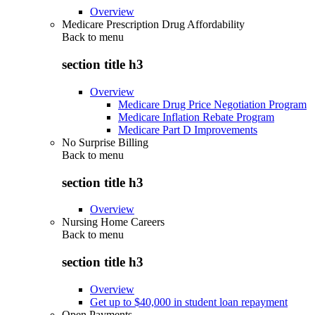
Overview
Medicare Prescription Drug Affordability
Back to
menu
section title h3
Overview
Medicare Drug Price Negotiation Program
Medicare Inflation Rebate Program
Medicare Part D Improvements
No Surprise Billing
Back to
menu
section title h3
Overview
Nursing Home Careers
Back to
menu
section title h3
Overview
Get up to $40,000 in student loan repayment
Open Payments