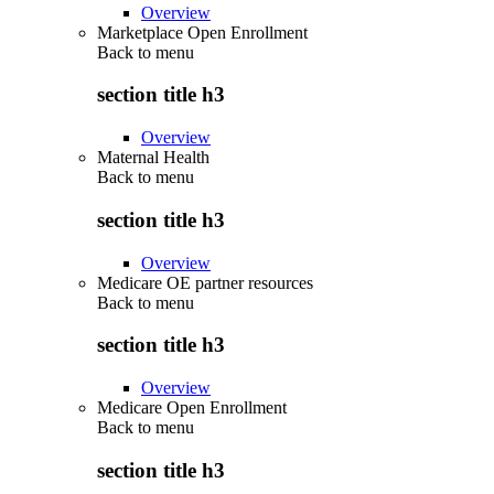
Overview
Marketplace Open Enrollment
Back to
menu
section title h3
Overview
Maternal Health
Back to
menu
section title h3
Overview
Medicare OE partner resources
Back to
menu
section title h3
Overview
Medicare Open Enrollment
Back to
menu
section title h3