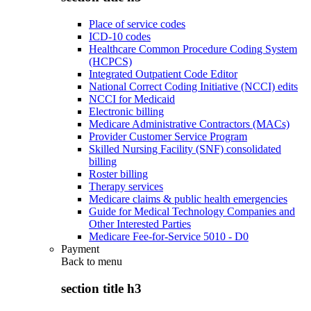
Place of service codes
ICD-10 codes
Healthcare Common Procedure Coding System
(HCPCS)
Integrated Outpatient Code Editor
National Correct Coding Initiative (NCCI) edits
NCCI for Medicaid
Electronic billing
Medicare Administrative Contractors (MACs)
Provider Customer Service Program
Skilled Nursing Facility (SNF) consolidated
billing
Roster billing
Therapy services
Medicare claims & public health emergencies
Guide for Medical Technology Companies and
Other Interested Parties
Medicare Fee-for-Service 5010 - D0
Payment
Back to
menu
section title h3