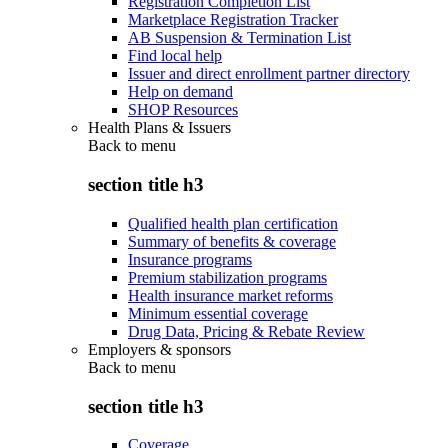
Registration Completion List
Marketplace Registration Tracker
AB Suspension & Termination List
Find local help
Issuer and direct enrollment partner directory
Help on demand
SHOP Resources
Health Plans & Issuers
Back to
menu
section title h3
Qualified health plan certification
Summary of benefits & coverage
Insurance programs
Premium stabilization programs
Health insurance market reforms
Minimum essential coverage
Drug Data, Pricing & Rebate Review
Employers & sponsors
Back to
menu
section title h3
Coverage