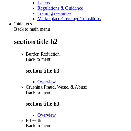
Letters
Regulations & Guidance
Training resources
Marketplace Coverage Transitions
Initiatives
Back to main menu
section title h2
Burden Reduction
Back to
menu
section title h3
Overview
Crushing Fraud, Waste, & Abuse
Back to
menu
section title h3
Overview
E-health
Back to
menu