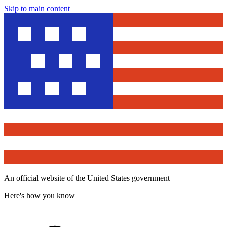
Skip to main content
An official website of the United States government
Here's how you know