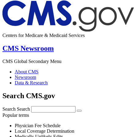
Centers for Medicare & Medicaid Services
CMS Newsroom
CMS Global Secondary Menu
About CMS
Newsroom
Data & Research
Search CMS.gov
Search
Search
Popular terms
Physician Fee Schedule
Local Coverage Determination
Medically Unlikely Edits