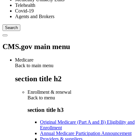
Telehealth
Covid-19
Agents and Brokers
CMS.gov main menu
Medicare
Back to main menu
section title h2
Enrollment & renewal
Back to
menu
section title h3
Original Medicare (Part A and B) Eligibility and
Enrollment
Annual Medicare Participation Announcement
Providers & suppliers