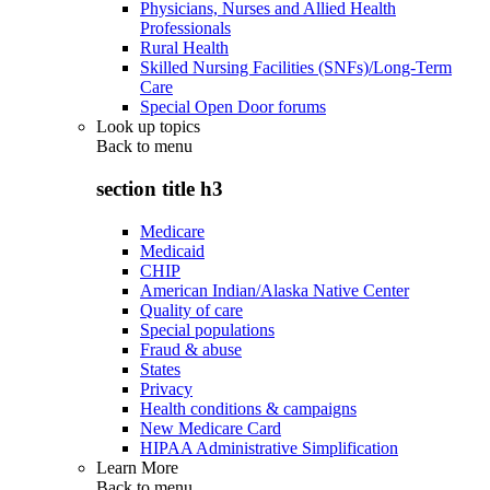
Physicians, Nurses and Allied Health
Professionals
Rural Health
Skilled Nursing Facilities (SNFs)/Long-Term
Care
Special Open Door forums
Look up topics
Back to
menu
section title h3
Medicare
Medicaid
CHIP
American Indian/Alaska Native Center
Quality of care
Special populations
Fraud & abuse
States
Privacy
Health conditions & campaigns
New Medicare Card
HIPAA Administrative Simplification
Learn More
Back to
menu