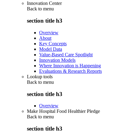
Innovation Center
Back to
menu
section title h3
Overview
About
Key Concepts
Model Data
Value-Based Care Spotlight
Innovation Models
Where Innovation is Happening
Evaluations & Research Reports
Lookup tools
Back to
menu
section title h3
Overview
Make Hospital Food Healthier Pledge
Back to
menu
section title h3