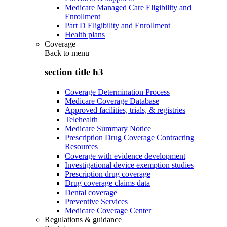
Medicare Managed Care Eligibility and
Enrollment
Part D Eligibility and Enrollment
Health plans
Coverage
Back to
menu
section title h3
Coverage Determination Process
Medicare Coverage Database
Approved facilities, trials, & registries
Telehealth
Medicare Summary Notice
Prescription Drug Coverage Contracting
Resources
Coverage with evidence development
Investigational device exemption studies
Prescription drug coverage
Drug coverage claims data
Dental coverage
Preventive Services
Medicare Coverage Center
Regulations & guidance