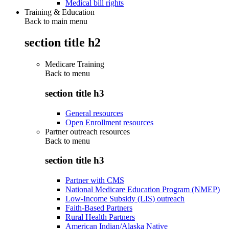
Medical bill rights
Training & Education
Back to main menu
section title h2
Medicare Training
Back to
menu
section title h3
General resources
Open Enrollment resources
Partner outreach resources
Back to
menu
section title h3
Partner with CMS
National Medicare Education Program (NMEP)
Low-Income Subsidy (LIS) outreach
Faith-Based Partners
Rural Health Partners
American Indian/Alaska Native