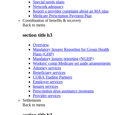
Special needs plans
Network adequacy
Report a provider complaint about an MA plan
Medicare Prescription Payment Plan
Coordination of benefits & recovery
Back to
menu
section title h3
Overview
Mandatory Insurer Reporting for Group Health
Plans (GHP)
Mandatory insurer reporting (NGHP)
Workers' comp Medicare set aside arrangements
Attorney services
Beneficiary services
COBA Trading Partners
Employer services
Insurer services
Prescription drug assistance programs
Provider services
Settlements
Back to
menu
section title h3