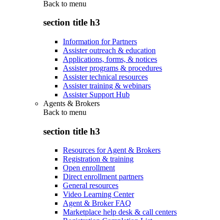
Back to
menu
section title h3
Information for Partners
Assister outreach & education
Applications, forms, & notices
Assister programs & procedures
Assister technical resources
Assister training & webinars
Assister Support Hub
Agents & Brokers
Back to
menu
section title h3
Resources for Agent & Brokers
Registration & training
Open enrollment
Direct enrollment partners
General resources
Video Learning Center
Agent & Broker FAQ
Marketplace help desk & call centers