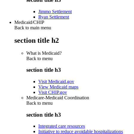
Jimmo Settlement
Ryan Settlement
Medicaid/CHIP
Back to main menu
section title h2
What is Medicaid?
Back to
menu
section title h3
Visit Medicaid.gov
View Medicaid maps
Visit CHIP.gov
Medicare-Medicaid Coordination
Back to
menu
section title h3
Integrated care resources
Initiative to reduce avoidable hospitalizations