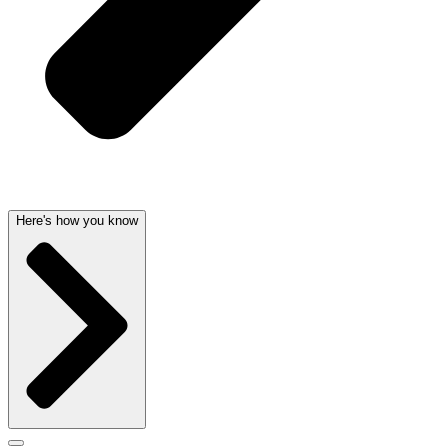
Here's how you know