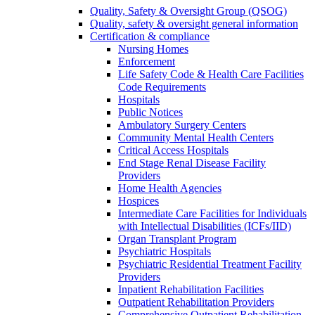
Quality, Safety & Oversight Group (QSOG)
Quality, safety & oversight general information
Certification & compliance
Nursing Homes
Enforcement
Life Safety Code & Health Care Facilities
Code Requirements
Hospitals
Public Notices
Ambulatory Surgery Centers
Community Mental Health Centers
Critical Access Hospitals
End Stage Renal Disease Facility
Providers
Home Health Agencies
Hospices
Intermediate Care Facilities for Individuals
with Intellectual Disabilities (ICFs/IID)
Organ Transplant Program
Psychiatric Hospitals
Psychiatric Residential Treatment Facility
Providers
Inpatient Rehabilitation Facilities
Outpatient Rehabilitation Providers
Comprehensive Outpatient Rehabilitation