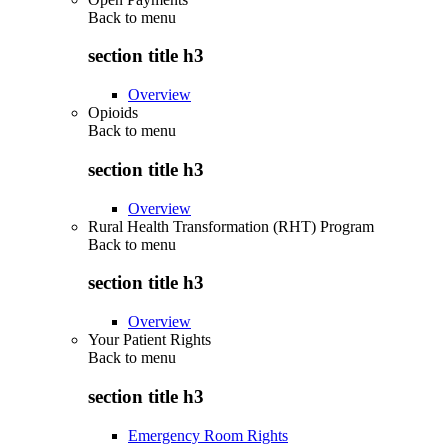
Back to
menu
section title h3
Overview
Opioids
Back to
menu
section title h3
Overview
Rural Health Transformation (RHT) Program
Back to
menu
section title h3
Overview
Your Patient Rights
Back to
menu
section title h3
Emergency Room Rights