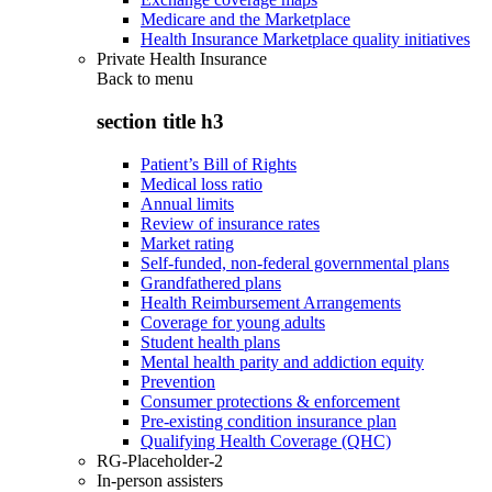
Medicare and the Marketplace
Health Insurance Marketplace quality initiatives
Private Health Insurance
Back to
menu
section title h3
Patient’s Bill of Rights
Medical loss ratio
Annual limits
Review of insurance rates
Market rating
Self-funded, non-federal governmental plans
Grandfathered plans
Health Reimbursement Arrangements
Coverage for young adults
Student health plans
Mental health parity and addiction equity
Prevention
Consumer protections & enforcement
Pre-existing condition insurance plan
Qualifying Health Coverage (QHC)
RG-Placeholder-2
In-person assisters