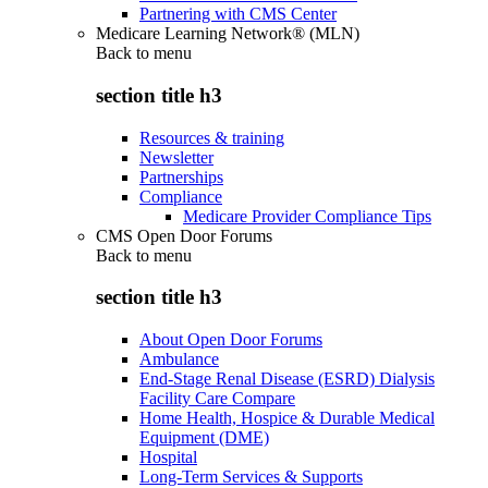
Partnering with CMS Center
Medicare Learning Network® (MLN)
Back to
menu
section title h3
Resources & training
Newsletter
Partnerships
Compliance
Medicare Provider Compliance Tips
CMS Open Door Forums
Back to
menu
section title h3
About Open Door Forums
Ambulance
End-Stage Renal Disease (ESRD) Dialysis
Facility Care Compare
Home Health, Hospice & Durable Medical
Equipment (DME)
Hospital
Long-Term Services & Supports