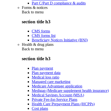
Part C/Part D compliance & audits
Forms & notices
Back to
menu
section title h3
CMS forms
CMS forms list
Beneficiary Notices Initiative (BNI)
Health & drug plans
Back to
menu
section title h3
Plan payment
Plan payment data
Medical loss ratio
Managed care marketing
Medicare Advantage application
Medigap (Medicare supplement health insurance)
Medical Savings Account (MSA)
Private Fee-for-Service Plans
Health Care Prepayment Plans (HCPPs)
Cost plans