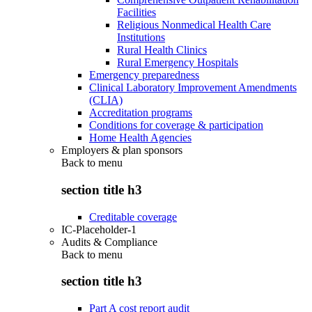
Facilities
Religious Nonmedical Health Care
Institutions
Rural Health Clinics
Rural Emergency Hospitals
Emergency preparedness
Clinical Laboratory Improvement Amendments
(CLIA)
Accreditation programs
Conditions for coverage & participation
Home Health Agencies
Employers & plan sponsors
Back to
menu
section title h3
Creditable coverage
IC-Placeholder-1
Audits & Compliance
Back to
menu
section title h3
Part A cost report audit