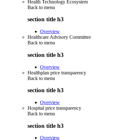
Health Technology Ecosystem
Back to
menu
section title h3
Overview
Healthcare Advisory Committee
Back to
menu
section title h3
Overview
Healthplan price transparency
Back to
menu
section title h3
Overview
Hospital price transparency
Back to
menu
section title h3
Overview