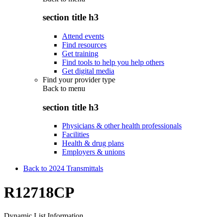
section title h3
Attend events
Find resources
Get training
Find tools to help you help others
Get digital media
Find your provider type
Back to
menu
section title h3
Physicians & other health professionals
Facilities
Health & drug plans
Employers & unions
Back to 2024 Transmittals
R12718CP
Dynamic List Information