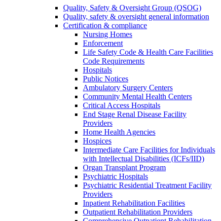
Quality, Safety & Oversight Group (QSOG)
Quality, safety & oversight general information
Certification & compliance
Nursing Homes
Enforcement
Life Safety Code & Health Care Facilities
Code Requirements
Hospitals
Public Notices
Ambulatory Surgery Centers
Community Mental Health Centers
Critical Access Hospitals
End Stage Renal Disease Facility
Providers
Home Health Agencies
Hospices
Intermediate Care Facilities for Individuals
with Intellectual Disabilities (ICFs/IID)
Organ Transplant Program
Psychiatric Hospitals
Psychiatric Residential Treatment Facility
Providers
Inpatient Rehabilitation Facilities
Outpatient Rehabilitation Providers
Comprehensive Outpatient Rehabilitation