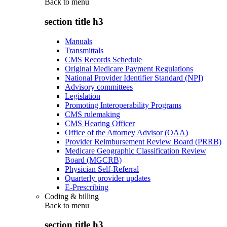
Back to
menu
section title h3
Manuals
Transmittals
CMS Records Schedule
Original Medicare Payment Regulations
National Provider Identifier Standard (NPI)
Advisory committees
Legislation
Promoting Interoperability Programs
CMS rulemaking
CMS Hearing Officer
Office of the Attorney Advisor (OAA)
Provider Reimbursement Review Board (PRRB)
Medicare Geographic Classification Review
Board (MGCRB)
Physician Self-Referral
Quarterly provider updates
E-Prescribing
Coding & billing
Back to
menu
section title h3