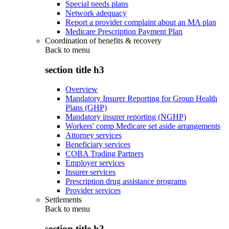
Special needs plans
Network adequacy
Report a provider complaint about an MA plan
Medicare Prescription Payment Plan
Coordination of benefits & recovery
Back to
menu
section title h3
Overview
Mandatory Insurer Reporting for Group Health
Plans (GHP)
Mandatory insurer reporting (NGHP)
Workers' comp Medicare set aside arrangements
Attorney services
Beneficiary services
COBA Trading Partners
Employer services
Insurer services
Prescription drug assistance programs
Provider services
Settlements
Back to
menu
section title h3