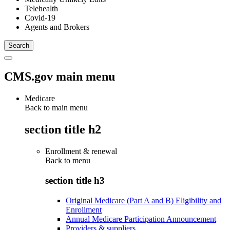
Telehealth
Covid-19
Agents and Brokers
CMS.gov main menu
Medicare
Back to main menu
section title h2
Enrollment & renewal
Back to
menu
section title h3
Original Medicare (Part A and B) Eligibility and
Enrollment
Annual Medicare Participation Announcement
Providers & suppliers