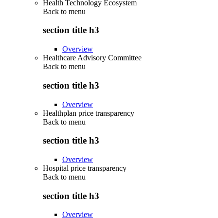
Health Technology Ecosystem
Back to
menu
section title h3
Overview
Healthcare Advisory Committee
Back to
menu
section title h3
Overview
Healthplan price transparency
Back to
menu
section title h3
Overview
Hospital price transparency
Back to
menu
section title h3
Overview