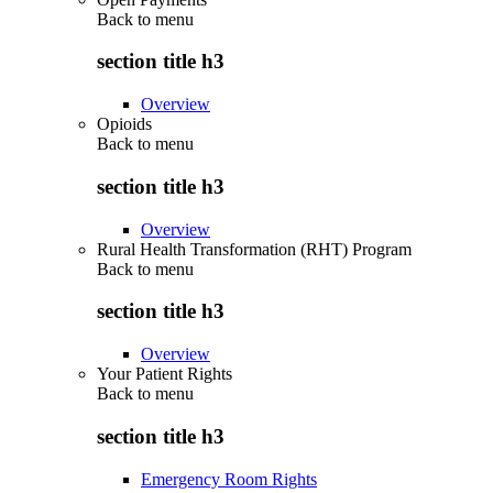
Back to
menu
section title h3
Overview
Opioids
Back to
menu
section title h3
Overview
Rural Health Transformation (RHT) Program
Back to
menu
section title h3
Overview
Your Patient Rights
Back to
menu
section title h3
Emergency Room Rights