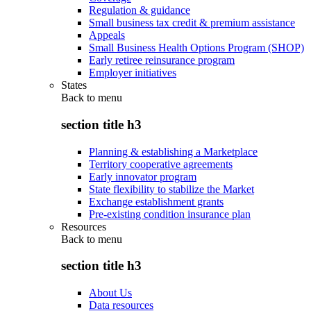
Regulation & guidance
Small business tax credit & premium assistance
Appeals
Small Business Health Options Program (SHOP)
Early retiree reinsurance program
Employer initiatives
States
Back to
menu
section title h3
Planning & establishing a Marketplace
Territory cooperative agreements
Early innovator program
State flexibility to stabilize the Market
Exchange establishment grants
Pre-existing condition insurance plan
Resources
Back to
menu
section title h3
About Us
Data resources