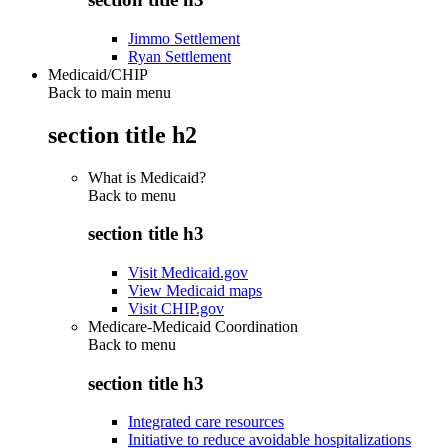
Jimmo Settlement
Ryan Settlement
Medicaid/CHIP
Back to main menu
section title h2
What is Medicaid?
Back to
menu
section title h3
Visit Medicaid.gov
View Medicaid maps
Visit CHIP.gov
Medicare-Medicaid Coordination
Back to
menu
section title h3
Integrated care resources
Initiative to reduce avoidable hospitalizations