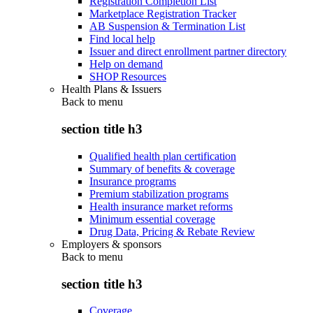
Registration Completion List
Marketplace Registration Tracker
AB Suspension & Termination List
Find local help
Issuer and direct enrollment partner directory
Help on demand
SHOP Resources
Health Plans & Issuers
Back to
menu
section title h3
Qualified health plan certification
Summary of benefits & coverage
Insurance programs
Premium stabilization programs
Health insurance market reforms
Minimum essential coverage
Drug Data, Pricing & Rebate Review
Employers & sponsors
Back to
menu
section title h3
Coverage