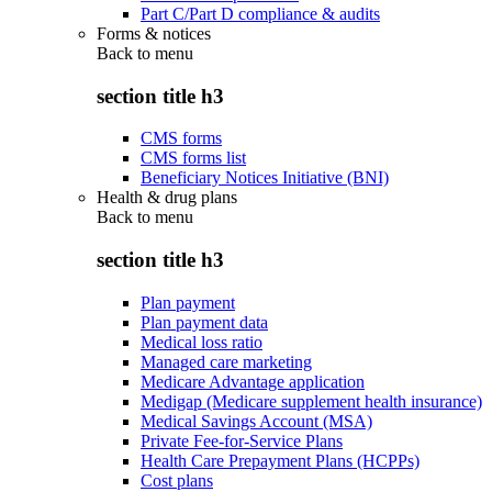
Part C/Part D compliance & audits
Forms & notices
Back to
menu
section title h3
CMS forms
CMS forms list
Beneficiary Notices Initiative (BNI)
Health & drug plans
Back to
menu
section title h3
Plan payment
Plan payment data
Medical loss ratio
Managed care marketing
Medicare Advantage application
Medigap (Medicare supplement health insurance)
Medical Savings Account (MSA)
Private Fee-for-Service Plans
Health Care Prepayment Plans (HCPPs)
Cost plans