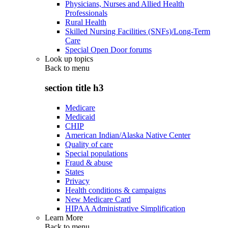
Physicians, Nurses and Allied Health
Professionals
Rural Health
Skilled Nursing Facilities (SNFs)/Long-Term
Care
Special Open Door forums
Look up topics
Back to
menu
section title h3
Medicare
Medicaid
CHIP
American Indian/Alaska Native Center
Quality of care
Special populations
Fraud & abuse
States
Privacy
Health conditions & campaigns
New Medicare Card
HIPAA Administrative Simplification
Learn More
Back to
menu