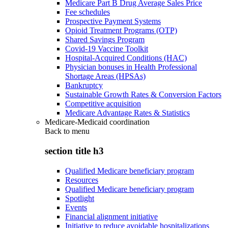
Medicare Part B Drug Average Sales Price
Fee schedules
Prospective Payment Systems
Opioid Treatment Programs (OTP)
Shared Savings Program
Covid-19 Vaccine Toolkit
Hospital-Acquired Conditions (HAC)
Physician bonuses in Health Professional
Shortage Areas (HPSAs)
Bankruptcy
Sustainable Growth Rates & Conversion Factors
Competitive acquisition
Medicare Advantage Rates & Statistics
Medicare-Medicaid coordination
Back to
menu
section title h3
Qualified Medicare beneficiary program
Resources
Qualified Medicare beneficiary program
Spotlight
Events
Financial alignment initiative
Initiative to reduce avoidable hospitalizations