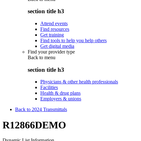
section title h3
Attend events
Find resources
Get training
Find tools to help you help others
Get digital media
Find your provider type
Back to
menu
section title h3
Physicians & other health professionals
Facilities
Health & drug plans
Employers & unions
Back to 2024 Transmittals
R12866DEMO
Dynamic List Information