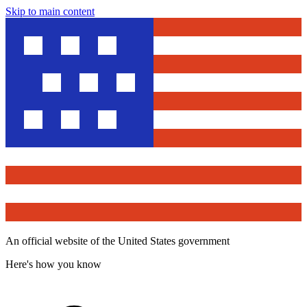
Skip to main content
An official website of the United States government
Here's how you know