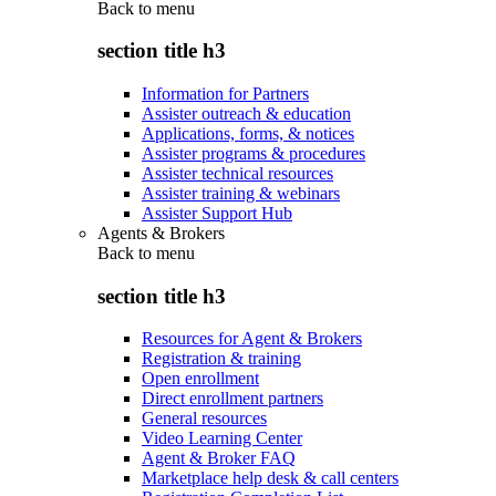
Back to
menu
section title h3
Information for Partners
Assister outreach & education
Applications, forms, & notices
Assister programs & procedures
Assister technical resources
Assister training & webinars
Assister Support Hub
Agents & Brokers
Back to
menu
section title h3
Resources for Agent & Brokers
Registration & training
Open enrollment
Direct enrollment partners
General resources
Video Learning Center
Agent & Broker FAQ
Marketplace help desk & call centers