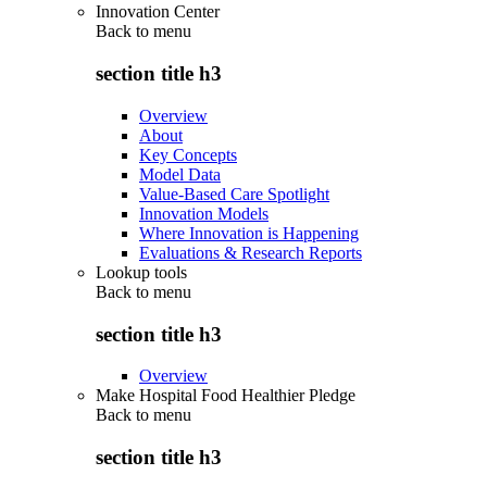
Innovation Center
Back to
menu
section title h3
Overview
About
Key Concepts
Model Data
Value-Based Care Spotlight
Innovation Models
Where Innovation is Happening
Evaluations & Research Reports
Lookup tools
Back to
menu
section title h3
Overview
Make Hospital Food Healthier Pledge
Back to
menu
section title h3