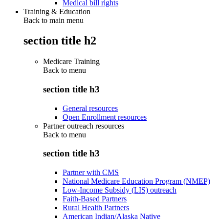
Medical bill rights
Training & Education
Back to main menu
section title h2
Medicare Training
Back to
menu
section title h3
General resources
Open Enrollment resources
Partner outreach resources
Back to
menu
section title h3
Partner with CMS
National Medicare Education Program (NMEP)
Low-Income Subsidy (LIS) outreach
Faith-Based Partners
Rural Health Partners
American Indian/Alaska Native