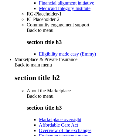
Financial alignment initiative
Medicaid Integrity Institute
RG-Placeholder-1
IC-Placeholder-2
Community engagement support
Back to
menu
section title h3
Eligibility made easy (Emmy)
Marketplace & Private Insurance
Back to main menu
section title h2
About the Marketplace
Back to
menu
section title h3
Marketplace oversight
Affordable Care Act
Overview of the exchanges
Exchange coverage maps