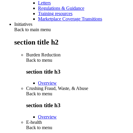
Letters
Regulations & Guidance
Training resources
Marketplace Coverage Transitions
Initiatives
Back to main menu
section title h2
Burden Reduction
Back to
menu
section title h3
Overview
Crushing Fraud, Waste, & Abuse
Back to
menu
section title h3
Overview
E-health
Back to
menu