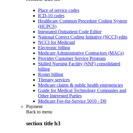
Place of service codes
ICD-10 codes
Healthcare Common Procedure Coding System
(HCPCS)
Integrated Outpatient Code Editor
National Correct Coding Initiative (NCCI) edits
NCCI for Medicaid
Electronic billing
Medicare Administrative Contractors (MACs)
Provider Customer Service Program
Skilled Nursing Facility (SNF) consolidated
billing
Roster billing
Therapy services
Medicare claims & public health emergencies
Guide for Medical Technology Companies and
Other Interested Parties
Medicare Fee-for-Service 5010 - D0
Payment
Back to
menu
section title h3