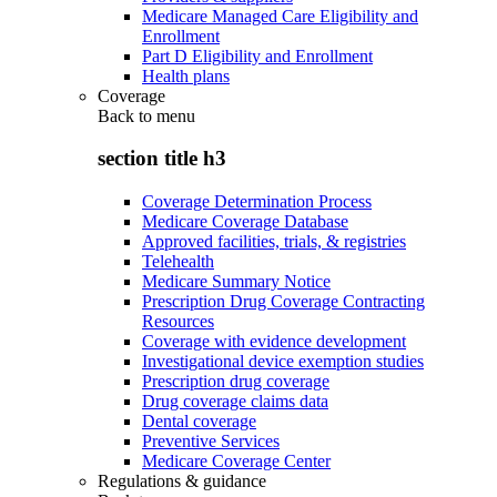
Medicare Managed Care Eligibility and
Enrollment
Part D Eligibility and Enrollment
Health plans
Coverage
Back to
menu
section title h3
Coverage Determination Process
Medicare Coverage Database
Approved facilities, trials, & registries
Telehealth
Medicare Summary Notice
Prescription Drug Coverage Contracting
Resources
Coverage with evidence development
Investigational device exemption studies
Prescription drug coverage
Drug coverage claims data
Dental coverage
Preventive Services
Medicare Coverage Center
Regulations & guidance