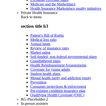
Medicare and the Marketplace
Health Insurance Marketplace quality initiatives
Private Health Insurance
Back to
menu
section title h3
Patient’s Bill of Rights
Medical loss ratio
Annual limits
Review of insurance rates
Market rating
Self-funded, non-federal governmental plans
Grandfathered plans
Health Reimbursement Arrangements
Coverage for young adults
Student health plans
Mental health parity and addiction equity
Prevention
Consumer protections & enforcement
Pre-existing condition insurance plan
Qualifying Health Coverage (QHC)
RG-Placeholder-2
In-person assisters