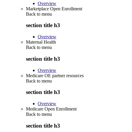
Overview
Marketplace Open Enrollment
Back to
menu
section title h3
Overview
Maternal Health
Back to
menu
section title h3
Overview
Medicare OE partner resources
Back to
menu
section title h3
Overview
Medicare Open Enrollment
Back to
menu
section title h3