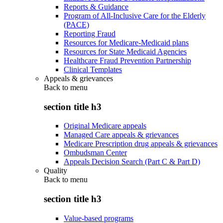
Reports & Guidance
Program of All-Inclusive Care for the Elderly
(PACE)
Reporting Fraud
Resources for Medicare-Medicaid plans
Resources for State Medicaid Agencies
Healthcare Fraud Prevention Partnership
Clinical Templates
Appeals & grievances
Back to
menu
section title h3
Original Medicare appeals
Managed Care appeals & grievances
Medicare Prescription drug appeals & grievances
Ombudsman Center
Appeals Decision Search (Part C & Part D)
Quality
Back to
menu
section title h3
Value-based programs