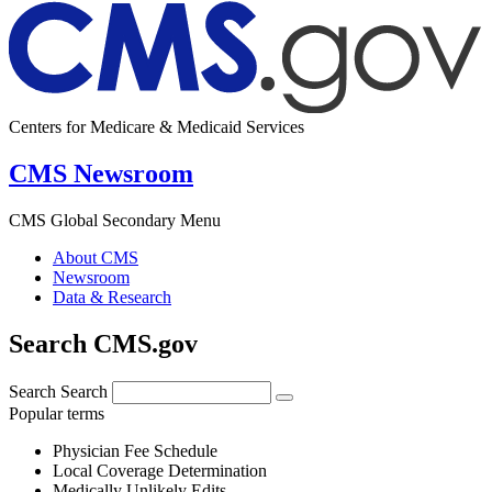
Centers for Medicare & Medicaid Services
CMS Newsroom
CMS Global Secondary Menu
About CMS
Newsroom
Data & Research
Search CMS.gov
Search
Search
Popular terms
Physician Fee Schedule
Local Coverage Determination
Medically Unlikely Edits