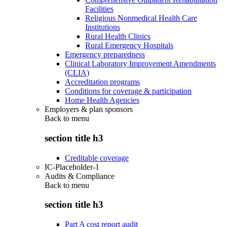
Facilities
Religious Nonmedical Health Care
Institutions
Rural Health Clinics
Rural Emergency Hospitals
Emergency preparedness
Clinical Laboratory Improvement Amendments
(CLIA)
Accreditation programs
Conditions for coverage & participation
Home Health Agencies
Employers & plan sponsors
Back to
menu
section title h3
Creditable coverage
IC-Placeholder-1
Audits & Compliance
Back to
menu
section title h3
Part A cost report audit