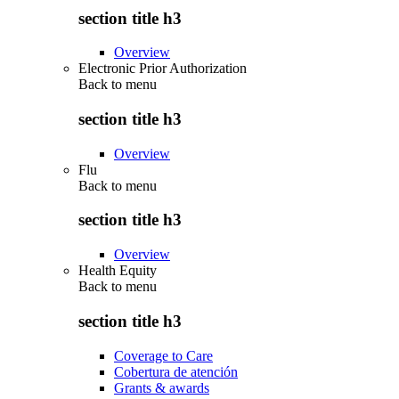
section title h3
Overview
Electronic Prior Authorization
Back to
menu
section title h3
Overview
Flu
Back to
menu
section title h3
Overview
Health Equity
Back to
menu
section title h3
Coverage to Care
Cobertura de atención
Grants & awards