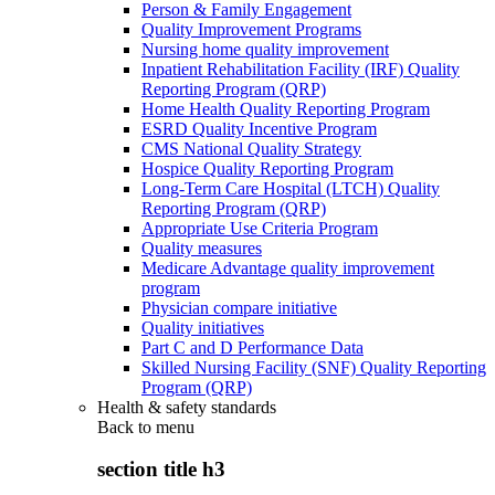
Person & Family Engagement
Quality Improvement Programs
Nursing home quality improvement
Inpatient Rehabilitation Facility (IRF) Quality
Reporting Program (QRP)
Home Health Quality Reporting Program
ESRD Quality Incentive Program
CMS National Quality Strategy
Hospice Quality Reporting Program
Long-Term Care Hospital (LTCH) Quality
Reporting Program (QRP)
Appropriate Use Criteria Program
Quality measures
Medicare Advantage quality improvement
program
Physician compare initiative
Quality initiatives
Part C and D Performance Data
Skilled Nursing Facility (SNF) Quality Reporting
Program (QRP)
Health & safety standards
Back to
menu
section title h3