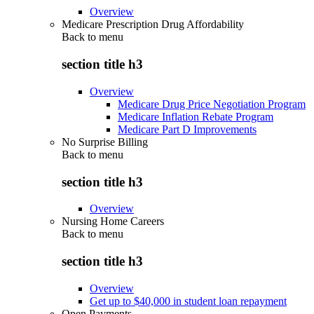
Overview
Medicare Prescription Drug Affordability
Back to
menu
section title h3
Overview
Medicare Drug Price Negotiation Program
Medicare Inflation Rebate Program
Medicare Part D Improvements
No Surprise Billing
Back to
menu
section title h3
Overview
Nursing Home Careers
Back to
menu
section title h3
Overview
Get up to $40,000 in student loan repayment
Open Payments