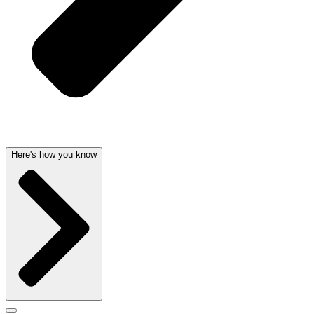
Here's how you know