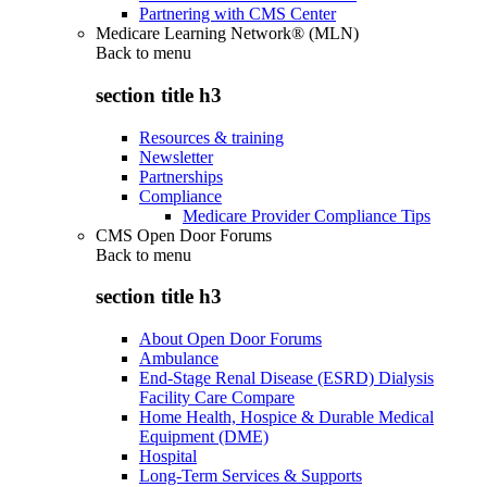
Partnering with CMS Center
Medicare Learning Network® (MLN)
Back to
menu
section title h3
Resources & training
Newsletter
Partnerships
Compliance
Medicare Provider Compliance Tips
CMS Open Door Forums
Back to
menu
section title h3
About Open Door Forums
Ambulance
End-Stage Renal Disease (ESRD) Dialysis
Facility Care Compare
Home Health, Hospice & Durable Medical
Equipment (DME)
Hospital
Long-Term Services & Supports