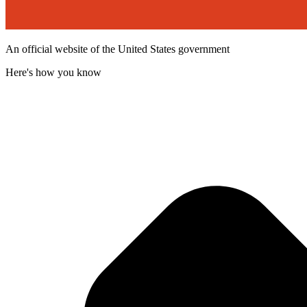
An official website of the United States government
Here's how you know