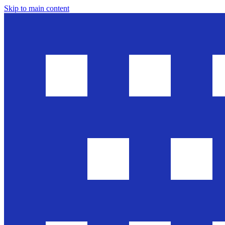
Skip to main content