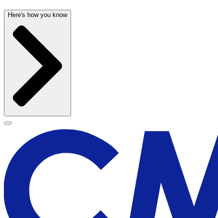
Here's how you know