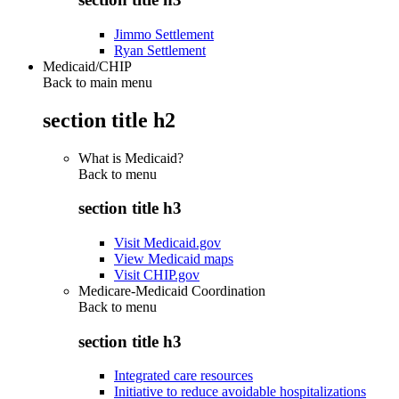
Jimmo Settlement
Ryan Settlement
Medicaid/CHIP
Back to main menu
section title h2
What is Medicaid?
Back to
menu
section title h3
Visit Medicaid.gov
View Medicaid maps
Visit CHIP.gov
Medicare-Medicaid Coordination
Back to
menu
section title h3
Integrated care resources
Initiative to reduce avoidable hospitalizations