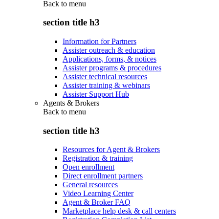
Back to
menu
section title h3
Information for Partners
Assister outreach & education
Applications, forms, & notices
Assister programs & procedures
Assister technical resources
Assister training & webinars
Assister Support Hub
Agents & Brokers
Back to
menu
section title h3
Resources for Agent & Brokers
Registration & training
Open enrollment
Direct enrollment partners
General resources
Video Learning Center
Agent & Broker FAQ
Marketplace help desk & call centers