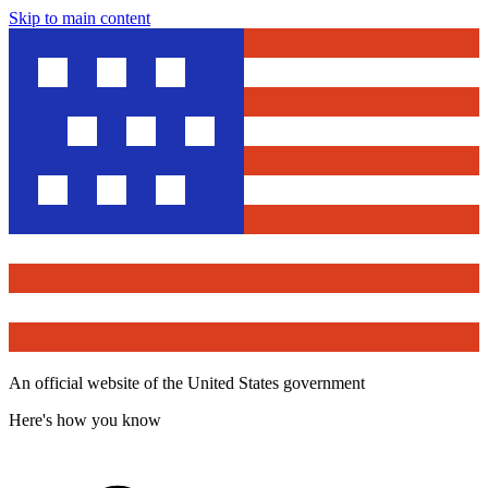
Skip to main content
An official website of the United States government
Here's how you know