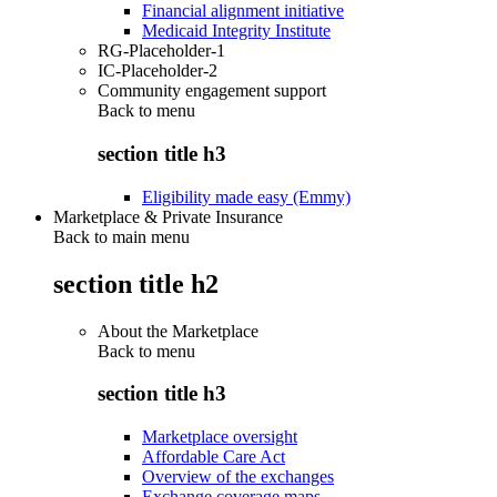
Financial alignment initiative
Medicaid Integrity Institute
RG-Placeholder-1
IC-Placeholder-2
Community engagement support
Back to
menu
section title h3
Eligibility made easy (Emmy)
Marketplace & Private Insurance
Back to main menu
section title h2
About the Marketplace
Back to
menu
section title h3
Marketplace oversight
Affordable Care Act
Overview of the exchanges
Exchange coverage maps