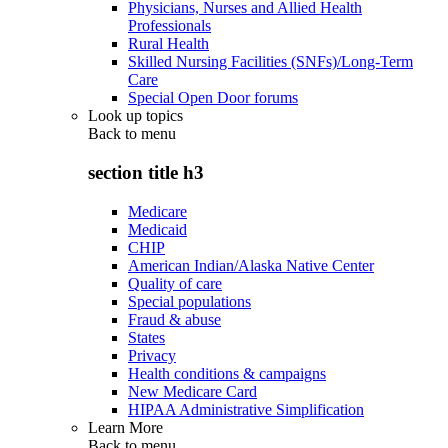
Physicians, Nurses and Allied Health
Professionals
Rural Health
Skilled Nursing Facilities (SNFs)/Long-Term
Care
Special Open Door forums
Look up topics
Back to
menu
section title h3
Medicare
Medicaid
CHIP
American Indian/Alaska Native Center
Quality of care
Special populations
Fraud & abuse
States
Privacy
Health conditions & campaigns
New Medicare Card
HIPAA Administrative Simplification
Learn More
Back to
menu