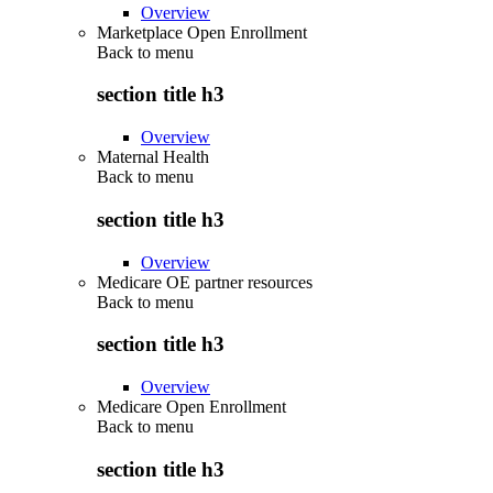
Overview
Marketplace Open Enrollment
Back to
menu
section title h3
Overview
Maternal Health
Back to
menu
section title h3
Overview
Medicare OE partner resources
Back to
menu
section title h3
Overview
Medicare Open Enrollment
Back to
menu
section title h3