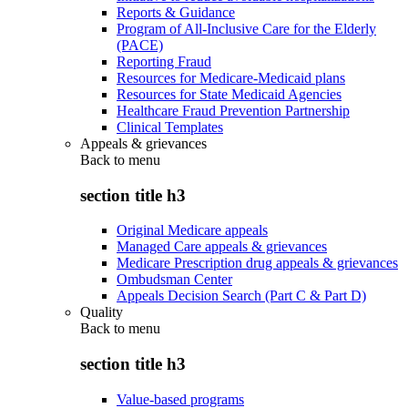
Reports & Guidance
Program of All-Inclusive Care for the Elderly
(PACE)
Reporting Fraud
Resources for Medicare-Medicaid plans
Resources for State Medicaid Agencies
Healthcare Fraud Prevention Partnership
Clinical Templates
Appeals & grievances
Back to
menu
section title h3
Original Medicare appeals
Managed Care appeals & grievances
Medicare Prescription drug appeals & grievances
Ombudsman Center
Appeals Decision Search (Part C & Part D)
Quality
Back to
menu
section title h3
Value-based programs