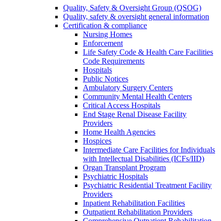
Quality, Safety & Oversight Group (QSOG)
Quality, safety & oversight general information
Certification & compliance
Nursing Homes
Enforcement
Life Safety Code & Health Care Facilities
Code Requirements
Hospitals
Public Notices
Ambulatory Surgery Centers
Community Mental Health Centers
Critical Access Hospitals
End Stage Renal Disease Facility
Providers
Home Health Agencies
Hospices
Intermediate Care Facilities for Individuals
with Intellectual Disabilities (ICFs/IID)
Organ Transplant Program
Psychiatric Hospitals
Psychiatric Residential Treatment Facility
Providers
Inpatient Rehabilitation Facilities
Outpatient Rehabilitation Providers
Comprehensive Outpatient Rehabilitation