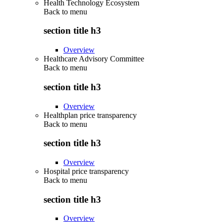
Health Technology Ecosystem
Back to
menu
section title h3
Overview
Healthcare Advisory Committee
Back to
menu
section title h3
Overview
Healthplan price transparency
Back to
menu
section title h3
Overview
Hospital price transparency
Back to
menu
section title h3
Overview