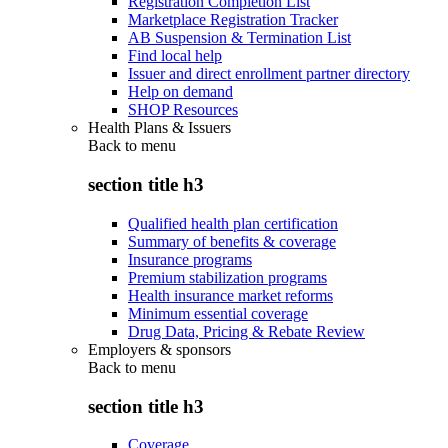
Registration Completion List
Marketplace Registration Tracker
AB Suspension & Termination List
Find local help
Issuer and direct enrollment partner directory
Help on demand
SHOP Resources
Health Plans & Issuers
Back to
menu
section title h3
Qualified health plan certification
Summary of benefits & coverage
Insurance programs
Premium stabilization programs
Health insurance market reforms
Minimum essential coverage
Drug Data, Pricing & Rebate Review
Employers & sponsors
Back to
menu
section title h3
Coverage