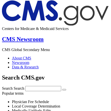
Centers for Medicare & Medicaid Services
CMS Newsroom
CMS Global Secondary Menu
About CMS
Newsroom
Data & Research
Search CMS.gov
Search
Search
Popular terms
Physician Fee Schedule
Local Coverage Determination
Medically Unlikely Edits