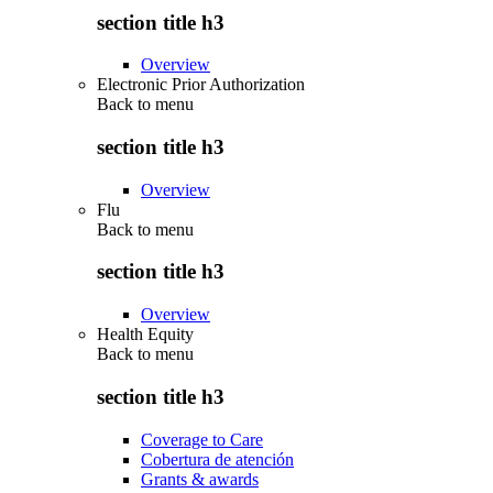
section title h3
Overview
Electronic Prior Authorization
Back to
menu
section title h3
Overview
Flu
Back to
menu
section title h3
Overview
Health Equity
Back to
menu
section title h3
Coverage to Care
Cobertura de atención
Grants & awards