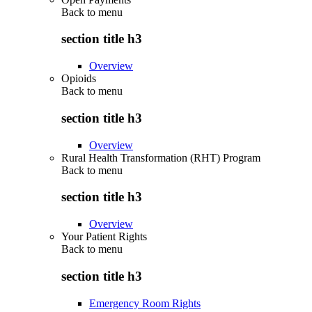
Back to
menu
section title h3
Overview
Opioids
Back to
menu
section title h3
Overview
Rural Health Transformation (RHT) Program
Back to
menu
section title h3
Overview
Your Patient Rights
Back to
menu
section title h3
Emergency Room Rights