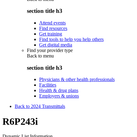
section title h3
Attend events
Find resources
Get training
Find tools to help you help others
Get digital media
Find your provider type
Back to
menu
section title h3
Physicians & other health professionals
Facilities
Health & drug plans
Employers & unions
Back to 2024 Transmittals
R6P243i
Dynamic List Information