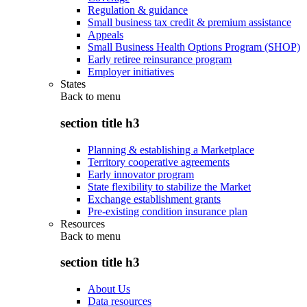
Regulation & guidance
Small business tax credit & premium assistance
Appeals
Small Business Health Options Program (SHOP)
Early retiree reinsurance program
Employer initiatives
States
Back to
menu
section title h3
Planning & establishing a Marketplace
Territory cooperative agreements
Early innovator program
State flexibility to stabilize the Market
Exchange establishment grants
Pre-existing condition insurance plan
Resources
Back to
menu
section title h3
About Us
Data resources