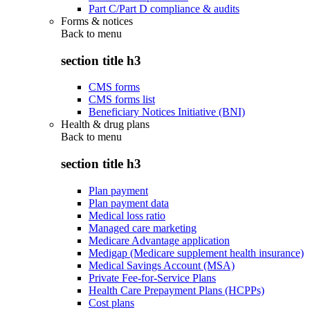
Part C/Part D compliance & audits
Forms & notices
Back to
menu
section title h3
CMS forms
CMS forms list
Beneficiary Notices Initiative (BNI)
Health & drug plans
Back to
menu
section title h3
Plan payment
Plan payment data
Medical loss ratio
Managed care marketing
Medicare Advantage application
Medigap (Medicare supplement health insurance)
Medical Savings Account (MSA)
Private Fee-for-Service Plans
Health Care Prepayment Plans (HCPPs)
Cost plans