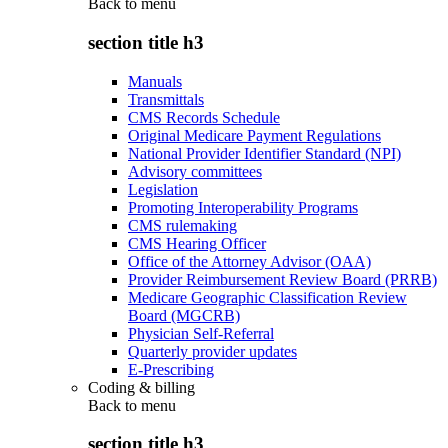
Back to
menu
section title h3
Manuals
Transmittals
CMS Records Schedule
Original Medicare Payment Regulations
National Provider Identifier Standard (NPI)
Advisory committees
Legislation
Promoting Interoperability Programs
CMS rulemaking
CMS Hearing Officer
Office of the Attorney Advisor (OAA)
Provider Reimbursement Review Board (PRRB)
Medicare Geographic Classification Review
Board (MGCRB)
Physician Self-Referral
Quarterly provider updates
E-Prescribing
Coding & billing
Back to
menu
section title h3