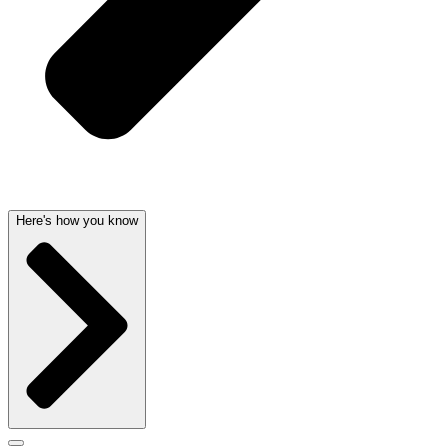
Here's how you know