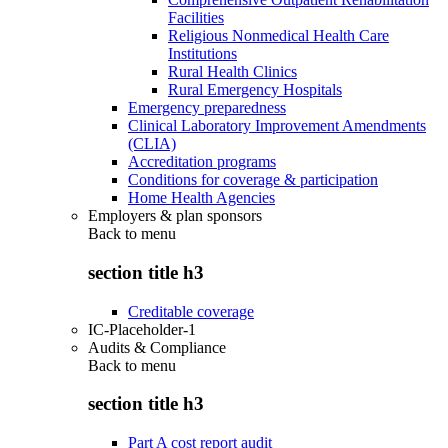
Facilities
Religious Nonmedical Health Care
Institutions
Rural Health Clinics
Rural Emergency Hospitals
Emergency preparedness
Clinical Laboratory Improvement Amendments
(CLIA)
Accreditation programs
Conditions for coverage & participation
Home Health Agencies
Employers & plan sponsors
Back to
menu
section title h3
Creditable coverage
IC-Placeholder-1
Audits & Compliance
Back to
menu
section title h3
Part A cost report audit