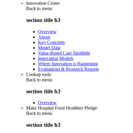
Innovation Center
Back to
menu
section title h3
Overview
About
Key Concepts
Model Data
Value-Based Care Spotlight
Innovation Models
Where Innovation is Happening
Evaluations & Research Reports
Lookup tools
Back to
menu
section title h3
Overview
Make Hospital Food Healthier Pledge
Back to
menu
section title h3