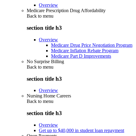
Overview
Medicare Prescription Drug Affordability
Back to
menu
section title h3
Overview
Medicare Drug Price Negotiation Program
Medicare Inflation Rebate Program
Medicare Part D Improvements
No Surprise Billing
Back to
menu
section title h3
Overview
Nursing Home Careers
Back to
menu
section title h3
Overview
Get up to $40,000 in student loan repayment
Open Payments