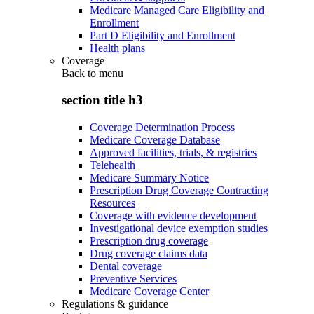
Medicare Managed Care Eligibility and
Enrollment
Part D Eligibility and Enrollment
Health plans
Coverage
Back to
menu
section title h3
Coverage Determination Process
Medicare Coverage Database
Approved facilities, trials, & registries
Telehealth
Medicare Summary Notice
Prescription Drug Coverage Contracting
Resources
Coverage with evidence development
Investigational device exemption studies
Prescription drug coverage
Drug coverage claims data
Dental coverage
Preventive Services
Medicare Coverage Center
Regulations & guidance