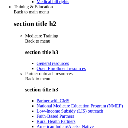
Medical bill rights
Training & Education
Back to main menu
section title h2
Medicare Training
Back to
menu
section title h3
General resources
Open Enrollment resources
Partner outreach resources
Back to
menu
section title h3
Partner with CMS
National Medicare Education Program (NMEP)
Low-Income Subsidy (LIS) outreach
Faith-Based Partners
Rural Health Partners
American Indian/Alaska Native