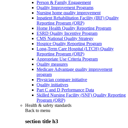
Person & Family Engagement
Quality Improvement Programs
Nursing home quality improvement
Inpatient Rehabilitation Facility (IRF) Quality
Reporting Program (QRP)
Home Health Quality Reporting Program
ESRD Quality Incentive Program
CMS National Quality Strategy
Hospice Quality Reporting Program
Long-Term Care Hospital (LTCH) Quality
Reporting Program (QRP)
Appropriate Use Criteria Program
Quality measures
Medicare Advantage quality improvement
program
Physician compare initiative
Quality initiatives
Part C and D Performance Data
Skilled Nursing Facility (SNF) Quality Reporting
Program (QRP)
Health & safety standards
Back to
menu
section title h3