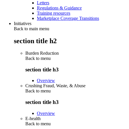
Letters
Regulations & Guidance
Training resources
Marketplace Coverage Transitions
Initiatives
Back to main menu
section title h2
Burden Reduction
Back to
menu
section title h3
Overview
Crushing Fraud, Waste, & Abuse
Back to
menu
section title h3
Overview
E-health
Back to
menu