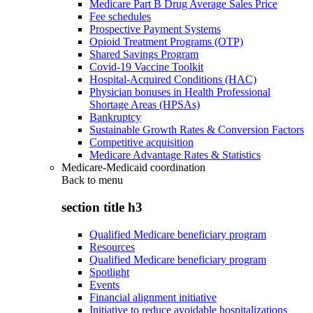
Medicare Part B Drug Average Sales Price
Fee schedules
Prospective Payment Systems
Opioid Treatment Programs (OTP)
Shared Savings Program
Covid-19 Vaccine Toolkit
Hospital-Acquired Conditions (HAC)
Physician bonuses in Health Professional
Shortage Areas (HPSAs)
Bankruptcy
Sustainable Growth Rates & Conversion Factors
Competitive acquisition
Medicare Advantage Rates & Statistics
Medicare-Medicaid coordination
Back to
menu
section title h3
Qualified Medicare beneficiary program
Resources
Qualified Medicare beneficiary program
Spotlight
Events
Financial alignment initiative
Initiative to reduce avoidable hospitalizations