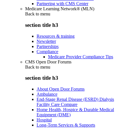
Partnering with CMS Center
Medicare Learning Network® (MLN)
Back to
menu
section title h3
Resources & training
Newsletter
Partnerships
Compliance
Medicare Provider Compliance Tips
CMS Open Door Forums
Back to
menu
section title h3
About Open Door Forums
Ambulance
End-Stage Renal Disease (ESRD) Dialysis
Facility Care Compare
Home Health, Hospice & Durable Medical
Equipment (DME)
Hospital
Long-Term Services & Supports