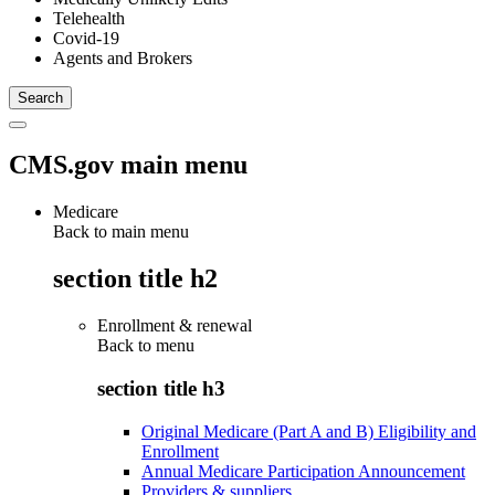
Telehealth
Covid-19
Agents and Brokers
CMS.gov main menu
Medicare
Back to main menu
section title h2
Enrollment & renewal
Back to
menu
section title h3
Original Medicare (Part A and B) Eligibility and
Enrollment
Annual Medicare Participation Announcement
Providers & suppliers