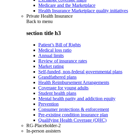
Medicare and the Marketplace
Health Insurance Marketplace quality initiatives
Private Health Insurance
Back to
menu
section title h3
Patient’s Bill of Rights
Medical loss ratio
Annual limits
Review of insurance rates
Market rating
Self-funded, non-federal governmental plans
Grandfathered plans
Health Reimbursement Arrangements
Coverage for young adults
Student health plans
Mental health parity and addiction equity
Prevention
Consumer protections & enforcement
Pre-existing condition insurance plan
Qualifying Health Coverage (QHC)
RG-Placeholder-2
In-person assisters