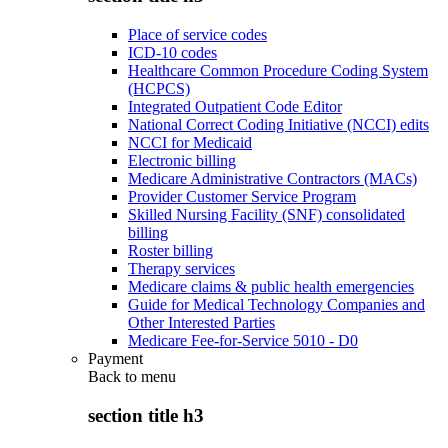
Place of service codes
ICD-10 codes
Healthcare Common Procedure Coding System
(HCPCS)
Integrated Outpatient Code Editor
National Correct Coding Initiative (NCCI) edits
NCCI for Medicaid
Electronic billing
Medicare Administrative Contractors (MACs)
Provider Customer Service Program
Skilled Nursing Facility (SNF) consolidated
billing
Roster billing
Therapy services
Medicare claims & public health emergencies
Guide for Medical Technology Companies and
Other Interested Parties
Medicare Fee-for-Service 5010 - D0
Payment
Back to
menu
section title h3