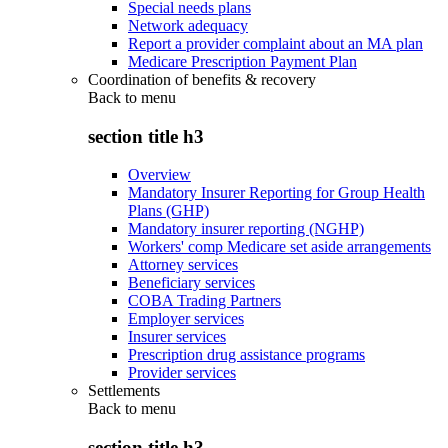
Special needs plans
Network adequacy
Report a provider complaint about an MA plan
Medicare Prescription Payment Plan
Coordination of benefits & recovery
Back to
menu
section title h3
Overview
Mandatory Insurer Reporting for Group Health
Plans (GHP)
Mandatory insurer reporting (NGHP)
Workers' comp Medicare set aside arrangements
Attorney services
Beneficiary services
COBA Trading Partners
Employer services
Insurer services
Prescription drug assistance programs
Provider services
Settlements
Back to
menu
section title h3