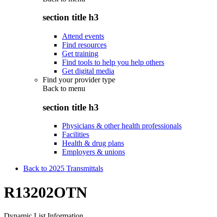
section title h3
Attend events
Find resources
Get training
Find tools to help you help others
Get digital media
Find your provider type
Back to
menu
section title h3
Physicians & other health professionals
Facilities
Health & drug plans
Employers & unions
Back to 2025 Transmittals
R13202OTN
Dynamic List Information