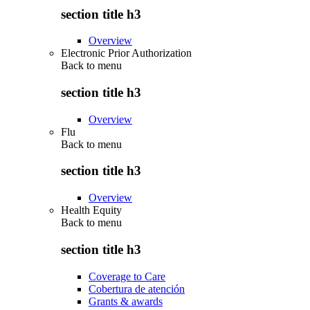
section title h3
Overview
Electronic Prior Authorization
Back to
menu
section title h3
Overview
Flu
Back to
menu
section title h3
Overview
Health Equity
Back to
menu
section title h3
Coverage to Care
Cobertura de atención
Grants & awards