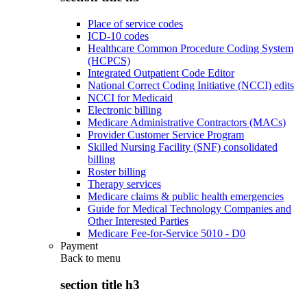
Place of service codes
ICD-10 codes
Healthcare Common Procedure Coding System
(HCPCS)
Integrated Outpatient Code Editor
National Correct Coding Initiative (NCCI) edits
NCCI for Medicaid
Electronic billing
Medicare Administrative Contractors (MACs)
Provider Customer Service Program
Skilled Nursing Facility (SNF) consolidated
billing
Roster billing
Therapy services
Medicare claims & public health emergencies
Guide for Medical Technology Companies and
Other Interested Parties
Medicare Fee-for-Service 5010 - D0
Payment
Back to
menu
section title h3