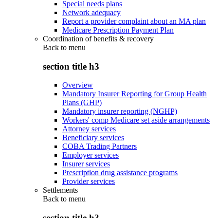
Special needs plans
Network adequacy
Report a provider complaint about an MA plan
Medicare Prescription Payment Plan
Coordination of benefits & recovery
Back to
menu
section title h3
Overview
Mandatory Insurer Reporting for Group Health
Plans (GHP)
Mandatory insurer reporting (NGHP)
Workers' comp Medicare set aside arrangements
Attorney services
Beneficiary services
COBA Trading Partners
Employer services
Insurer services
Prescription drug assistance programs
Provider services
Settlements
Back to
menu
section title h3