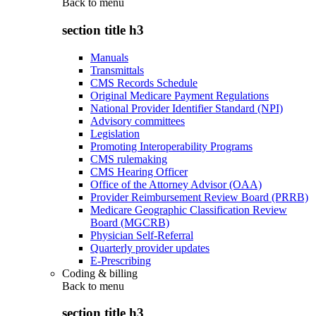
Back to
menu
section title h3
Manuals
Transmittals
CMS Records Schedule
Original Medicare Payment Regulations
National Provider Identifier Standard (NPI)
Advisory committees
Legislation
Promoting Interoperability Programs
CMS rulemaking
CMS Hearing Officer
Office of the Attorney Advisor (OAA)
Provider Reimbursement Review Board (PRRB)
Medicare Geographic Classification Review
Board (MGCRB)
Physician Self-Referral
Quarterly provider updates
E-Prescribing
Coding & billing
Back to
menu
section title h3