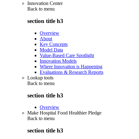
Innovation Center
Back to
menu
section title h3
Overview
About
Key Concepts
Model Data
Value-Based Care Spotlight
Innovation Models
Where Innovation is Happening
Evaluations & Research Reports
Lookup tools
Back to
menu
section title h3
Overview
Make Hospital Food Healthier Pledge
Back to
menu
section title h3