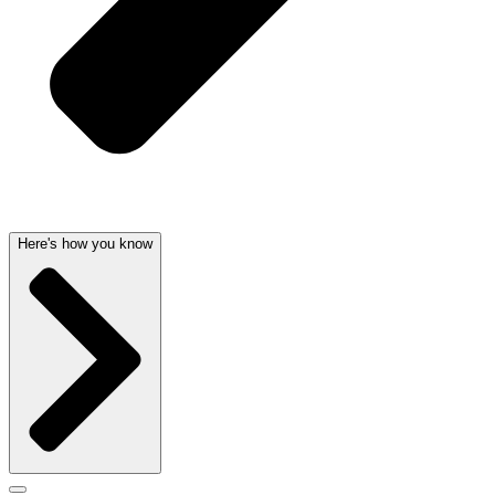
Here's how you know