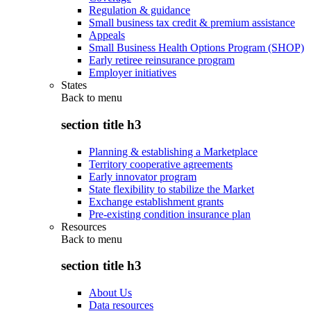
Regulation & guidance
Small business tax credit & premium assistance
Appeals
Small Business Health Options Program (SHOP)
Early retiree reinsurance program
Employer initiatives
States
Back to
menu
section title h3
Planning & establishing a Marketplace
Territory cooperative agreements
Early innovator program
State flexibility to stabilize the Market
Exchange establishment grants
Pre-existing condition insurance plan
Resources
Back to
menu
section title h3
About Us
Data resources