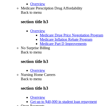
Overview
Medicare Prescription Drug Affordability
Back to
menu
section title h3
Overview
Medicare Drug Price Negotiation Program
Medicare Inflation Rebate Program
Medicare Part D Improvements
No Surprise Billing
Back to
menu
section title h3
Overview
Nursing Home Careers
Back to
menu
section title h3
Overview
Get up to $40,000 in student loan repayment
Open Payments