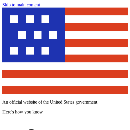
Skip to main content
An official website of the United States government
Here's how you know