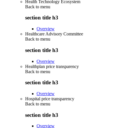
Health Technology Ecosystem
Back to
menu
section title h3
Overview
Healthcare Advisory Committee
Back to
menu
section title h3
Overview
Healthplan price transparency
Back to
menu
section title h3
Overview
Hospital price transparency
Back to
menu
section title h3
Overview