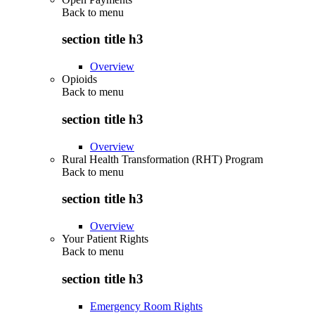
Back to
menu
section title h3
Overview
Opioids
Back to
menu
section title h3
Overview
Rural Health Transformation (RHT) Program
Back to
menu
section title h3
Overview
Your Patient Rights
Back to
menu
section title h3
Emergency Room Rights