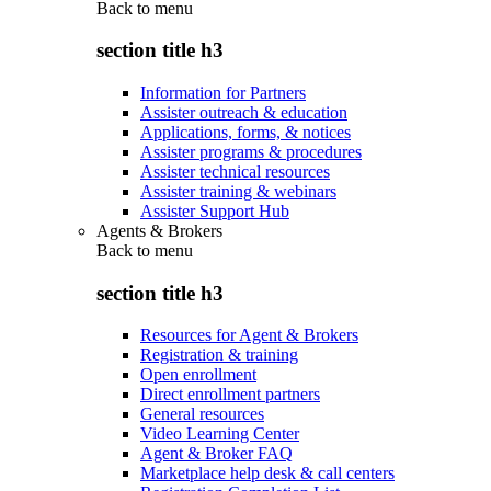
Back to
menu
section title h3
Information for Partners
Assister outreach & education
Applications, forms, & notices
Assister programs & procedures
Assister technical resources
Assister training & webinars
Assister Support Hub
Agents & Brokers
Back to
menu
section title h3
Resources for Agent & Brokers
Registration & training
Open enrollment
Direct enrollment partners
General resources
Video Learning Center
Agent & Broker FAQ
Marketplace help desk & call centers