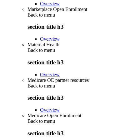
Overview
Marketplace Open Enrollment
Back to
menu
section title h3
Overview
Maternal Health
Back to
menu
section title h3
Overview
Medicare OE partner resources
Back to
menu
section title h3
Overview
Medicare Open Enrollment
Back to
menu
section title h3