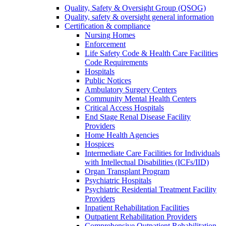
Quality, Safety & Oversight Group (QSOG)
Quality, safety & oversight general information
Certification & compliance
Nursing Homes
Enforcement
Life Safety Code & Health Care Facilities
Code Requirements
Hospitals
Public Notices
Ambulatory Surgery Centers
Community Mental Health Centers
Critical Access Hospitals
End Stage Renal Disease Facility
Providers
Home Health Agencies
Hospices
Intermediate Care Facilities for Individuals
with Intellectual Disabilities (ICFs/IID)
Organ Transplant Program
Psychiatric Hospitals
Psychiatric Residential Treatment Facility
Providers
Inpatient Rehabilitation Facilities
Outpatient Rehabilitation Providers
Comprehensive Outpatient Rehabilitation