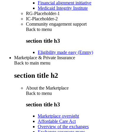
Financial alignment initiative
Medicaid Integrity Institute
RG-Placeholder-1
IC-Placeholder-2
Community engagement support
Back to
menu
section title h3
Eligibility made easy (Emmy)
Marketplace & Private Insurance
Back to main menu
section title h2
About the Marketplace
Back to
menu
section title h3
Marketplace oversight
Affordable Care Act
Overview of the exchanges
Exchange coverage maps