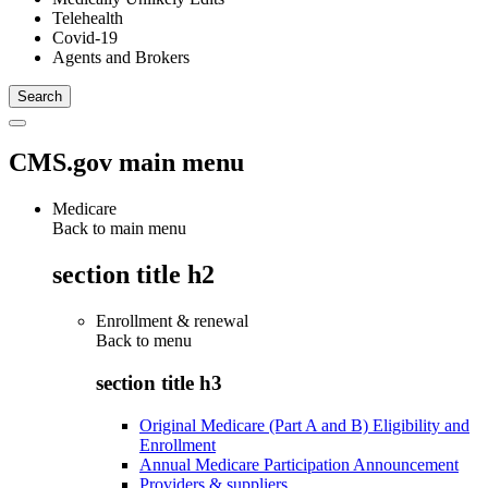
Telehealth
Covid-19
Agents and Brokers
CMS.gov main menu
Medicare
Back to main menu
section title h2
Enrollment & renewal
Back to
menu
section title h3
Original Medicare (Part A and B) Eligibility and
Enrollment
Annual Medicare Participation Announcement
Providers & suppliers