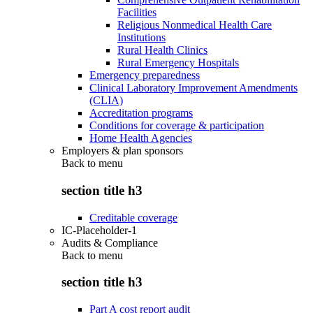
Facilities
Religious Nonmedical Health Care
Institutions
Rural Health Clinics
Rural Emergency Hospitals
Emergency preparedness
Clinical Laboratory Improvement Amendments
(CLIA)
Accreditation programs
Conditions for coverage & participation
Home Health Agencies
Employers & plan sponsors
Back to
menu
section title h3
Creditable coverage
IC-Placeholder-1
Audits & Compliance
Back to
menu
section title h3
Part A cost report audit