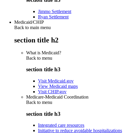
Jimmo Settlement
Ryan Settlement
Medicaid/CHIP
Back to main menu
section title h2
What is Medicaid?
Back to
menu
section title h3
Visit Medicaid.gov
View Medicaid maps
Visit CHIP.gov
Medicare-Medicaid Coordination
Back to
menu
section title h3
Integrated care resources
Initiative to reduce avoidable hospitalizations