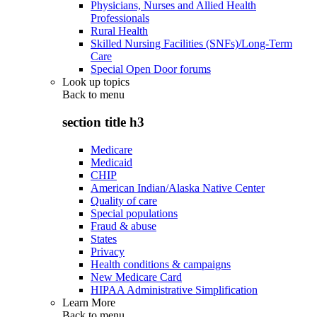
Physicians, Nurses and Allied Health
Professionals
Rural Health
Skilled Nursing Facilities (SNFs)/Long-Term
Care
Special Open Door forums
Look up topics
Back to
menu
section title h3
Medicare
Medicaid
CHIP
American Indian/Alaska Native Center
Quality of care
Special populations
Fraud & abuse
States
Privacy
Health conditions & campaigns
New Medicare Card
HIPAA Administrative Simplification
Learn More
Back to
menu