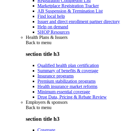
Registration Completion List
Marketplace Registration Tracker
AB Suspension & Termination List
Find local help
Issuer and direct enrollment partner directory
Help on demand
SHOP Resources
Health Plans & Issuers
Back to
menu
section title h3
Qualified health plan certification
Summary of benefits & coverage
Insurance programs
Premium stabilization programs
Health insurance market reforms
Minimum essential coverage
Drug Data, Pricing & Rebate Review
Employers & sponsors
Back to
menu
section title h3
Coverage