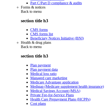
Part C/Part D compliance & audits
Forms & notices
Back to
menu
section title h3
CMS forms
CMS forms list
Beneficiary Notices Initiative (BNI)
Health & drug plans
Back to
menu
section title h3
Plan payment
Plan payment data
Medical loss ratio
Managed care marketing
Medicare Advantage application
Medigap (Medicare supplement health insurance)
Medical Savings Account (MSA)
Private Fee-for-Service Plans
Health Care Prepayment Plans (HCPPs)
Cost plans