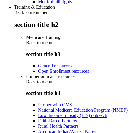
Medical bill rights
Training & Education
Back to main menu
section title h2
Medicare Training
Back to
menu
section title h3
General resources
Open Enrollment resources
Partner outreach resources
Back to
menu
section title h3
Partner with CMS
National Medicare Education Program (NMEP)
Low-Income Subsidy (LIS) outreach
Faith-Based Partners
Rural Health Partners
American Indian/Alaska Native