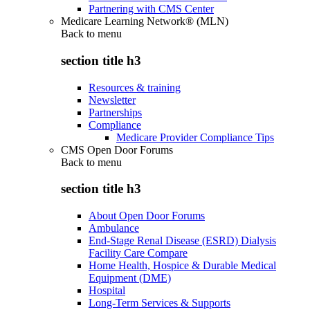
Partnering with CMS Center
Medicare Learning Network® (MLN)
Back to
menu
section title h3
Resources & training
Newsletter
Partnerships
Compliance
Medicare Provider Compliance Tips
CMS Open Door Forums
Back to
menu
section title h3
About Open Door Forums
Ambulance
End-Stage Renal Disease (ESRD) Dialysis
Facility Care Compare
Home Health, Hospice & Durable Medical
Equipment (DME)
Hospital
Long-Term Services & Supports