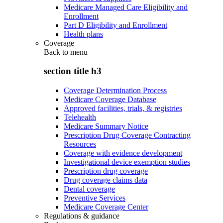
Medicare Managed Care Eligibility and
Enrollment
Part D Eligibility and Enrollment
Health plans
Coverage
Back to
menu
section title h3
Coverage Determination Process
Medicare Coverage Database
Approved facilities, trials, & registries
Telehealth
Medicare Summary Notice
Prescription Drug Coverage Contracting
Resources
Coverage with evidence development
Investigational device exemption studies
Prescription drug coverage
Drug coverage claims data
Dental coverage
Preventive Services
Medicare Coverage Center
Regulations & guidance