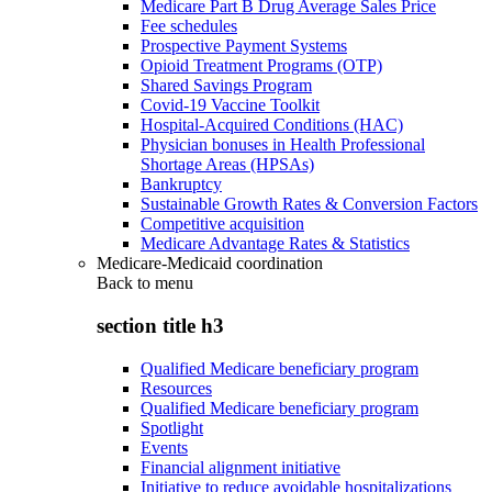
Medicare Part B Drug Average Sales Price
Fee schedules
Prospective Payment Systems
Opioid Treatment Programs (OTP)
Shared Savings Program
Covid-19 Vaccine Toolkit
Hospital-Acquired Conditions (HAC)
Physician bonuses in Health Professional
Shortage Areas (HPSAs)
Bankruptcy
Sustainable Growth Rates & Conversion Factors
Competitive acquisition
Medicare Advantage Rates & Statistics
Medicare-Medicaid coordination
Back to
menu
section title h3
Qualified Medicare beneficiary program
Resources
Qualified Medicare beneficiary program
Spotlight
Events
Financial alignment initiative
Initiative to reduce avoidable hospitalizations