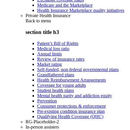
Medicare and the Marketplace
Health Insurance Marketplace quality initiatives
Private Health Insurance
Back to
menu
section title h3
Patient’s Bill of Rights
Medical loss ratio
Annual limits
Review of insurance rates
Market rating
Self-funded, non-federal governmental plans
Grandfathered plans
Health Reimbursement Arrangements
Coverage for young adults
Student health plans
Mental health parity and addiction equity
Prevention
Consumer protections & enforcement
Pre-existing condition insurance plan
Qualifying Health Coverage (QHC)
RG-Placeholder-2
In-person assisters