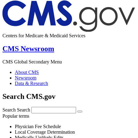
Centers for Medicare & Medicaid Services
CMS Newsroom
CMS Global Secondary Menu
About CMS
Newsroom
Data & Research
Search CMS.gov
Search
Search
Popular terms
Physician Fee Schedule
Local Coverage Determination
Medically Unlikely Edits