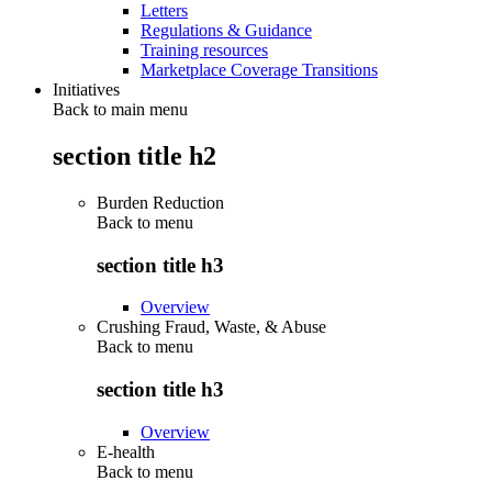
Letters
Regulations & Guidance
Training resources
Marketplace Coverage Transitions
Initiatives
Back to main menu
section title h2
Burden Reduction
Back to
menu
section title h3
Overview
Crushing Fraud, Waste, & Abuse
Back to
menu
section title h3
Overview
E-health
Back to
menu