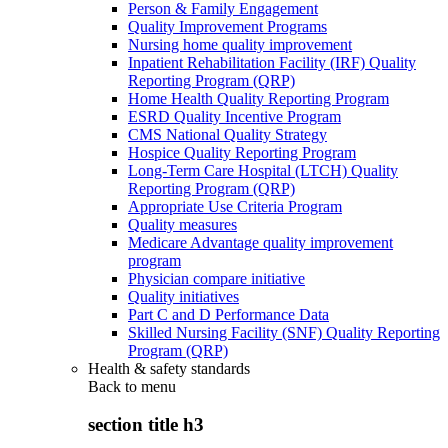
Person & Family Engagement
Quality Improvement Programs
Nursing home quality improvement
Inpatient Rehabilitation Facility (IRF) Quality
Reporting Program (QRP)
Home Health Quality Reporting Program
ESRD Quality Incentive Program
CMS National Quality Strategy
Hospice Quality Reporting Program
Long-Term Care Hospital (LTCH) Quality
Reporting Program (QRP)
Appropriate Use Criteria Program
Quality measures
Medicare Advantage quality improvement
program
Physician compare initiative
Quality initiatives
Part C and D Performance Data
Skilled Nursing Facility (SNF) Quality Reporting
Program (QRP)
Health & safety standards
Back to
menu
section title h3