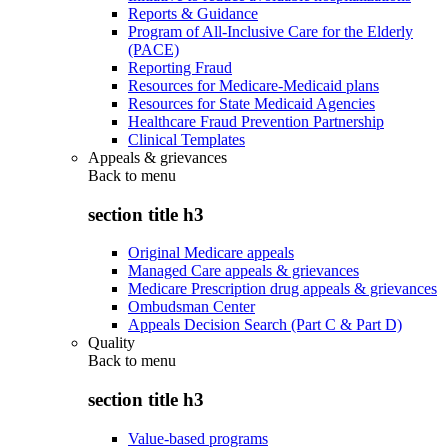
Reports & Guidance
Program of All-Inclusive Care for the Elderly
(PACE)
Reporting Fraud
Resources for Medicare-Medicaid plans
Resources for State Medicaid Agencies
Healthcare Fraud Prevention Partnership
Clinical Templates
Appeals & grievances
Back to
menu
section title h3
Original Medicare appeals
Managed Care appeals & grievances
Medicare Prescription drug appeals & grievances
Ombudsman Center
Appeals Decision Search (Part C & Part D)
Quality
Back to
menu
section title h3
Value-based programs