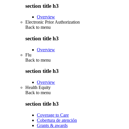
section title h3
Overview
Electronic Prior Authorization
Back to
menu
section title h3
Overview
Flu
Back to
menu
section title h3
Overview
Health Equity
Back to
menu
section title h3
Coverage to Care
Cobertura de atención
Grants & awards