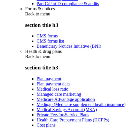
Part C/Part D compliance & audits
Forms & notices
Back to
menu
section title h3
CMS forms
CMS forms list
Beneficiary Notices Initiative (BNI)
Health & drug plans
Back to
menu
section title h3
Plan payment
Plan payment data
Medical loss ratio
Managed care marketing
Medicare Advantage application
Medigap (Medicare supplement health insurance)
Medical Savings Account (MSA)
Private Fee-for-Service Plans
Health Care Prepayment Plans (HCPPs)
Cost plans