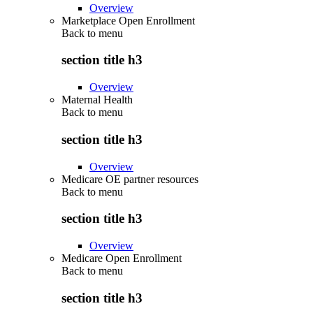
Overview
Marketplace Open Enrollment
Back to
menu
section title h3
Overview
Maternal Health
Back to
menu
section title h3
Overview
Medicare OE partner resources
Back to
menu
section title h3
Overview
Medicare Open Enrollment
Back to
menu
section title h3