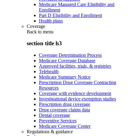
Medicare Managed Care Eligibility and
Enrollment
Part D Eligibility and Enrollment
Health plans
Coverage
Back to
menu
section title h3
Coverage Determination Process
Medicare Coverage Database
Approved facilities, trials, & registries
Telehealth
Medicare Summary Notice
Prescription Drug Coverage Contracting
Resources
Coverage with evidence development
Investigational device exemption studies
Prescription drug coverage
Drug coverage claims data
Dental coverage
Preventive Services
Medicare Coverage Center
Regulations & guidance