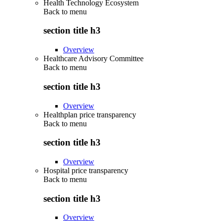
Health Technology Ecosystem
Back to
menu
section title h3
Overview
Healthcare Advisory Committee
Back to
menu
section title h3
Overview
Healthplan price transparency
Back to
menu
section title h3
Overview
Hospital price transparency
Back to
menu
section title h3
Overview