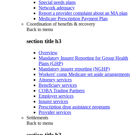
Special needs plans
Network adequacy
Report a provider complaint about an MA plan
Medicare Prescription Payment Plan
Coordination of benefits & recovery
Back to
menu
section title h3
Overview
Mandatory Insurer Reporting for Group Health
Plans (GHP)
Mandatory insurer reporting (NGHP)
Workers' comp Medicare set aside arrangements
Attorney services
Beneficiary services
COBA Trading Partners
Employer services
Insurer services
Prescription drug assistance programs
Provider services
Settlements
Back to
menu
section title h3