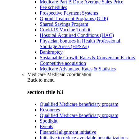
Medicare Part B Drug Average Sales Price
Fee schedules
Prospective Payment Systems
Opioid Treatment Programs (OTP)
Shared Savings Program
Covid-19 Vaccine Toolkit
Hospital-Acquired Conditions (HAC)
Physician bonuses in Health Professional
Shortage Areas (HPSAs)
Bankruptcy
Sustainable Growth Rates & Conversion Factors
Competitive acquisition
Medicare Advantage Rates & Statistics
Medicare-Medicaid coordination
Back to
menu
section title h3
Qualified Medicare beneficiary program
Resources
Qualified Medicare beneficiary program
Spotlight
Events
Financial alignment initiative
Initiative to reduce avoidable hospitalizations