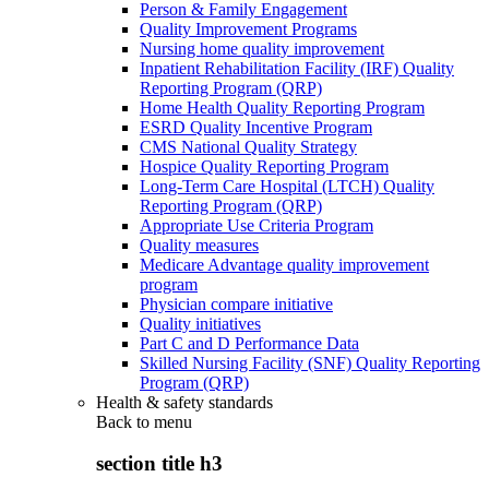
Person & Family Engagement
Quality Improvement Programs
Nursing home quality improvement
Inpatient Rehabilitation Facility (IRF) Quality
Reporting Program (QRP)
Home Health Quality Reporting Program
ESRD Quality Incentive Program
CMS National Quality Strategy
Hospice Quality Reporting Program
Long-Term Care Hospital (LTCH) Quality
Reporting Program (QRP)
Appropriate Use Criteria Program
Quality measures
Medicare Advantage quality improvement
program
Physician compare initiative
Quality initiatives
Part C and D Performance Data
Skilled Nursing Facility (SNF) Quality Reporting
Program (QRP)
Health & safety standards
Back to
menu
section title h3