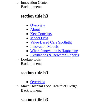
Innovation Center
Back to
menu
section title h3
Overview
About
Key Concepts
Model Data
Value-Based Care Spotlight
Innovation Models
Where Innovation is Happening
Evaluations & Research Reports
Lookup tools
Back to
menu
section title h3
Overview
Make Hospital Food Healthier Pledge
Back to
menu
section title h3