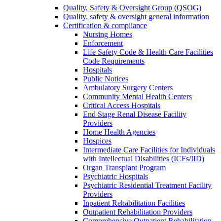
Quality, Safety & Oversight Group (QSOG)
Quality, safety & oversight general information
Certification & compliance
Nursing Homes
Enforcement
Life Safety Code & Health Care Facilities
Code Requirements
Hospitals
Public Notices
Ambulatory Surgery Centers
Community Mental Health Centers
Critical Access Hospitals
End Stage Renal Disease Facility
Providers
Home Health Agencies
Hospices
Intermediate Care Facilities for Individuals
with Intellectual Disabilities (ICFs/IID)
Organ Transplant Program
Psychiatric Hospitals
Psychiatric Residential Treatment Facility
Providers
Inpatient Rehabilitation Facilities
Outpatient Rehabilitation Providers
Comprehensive Outpatient Rehabilitation