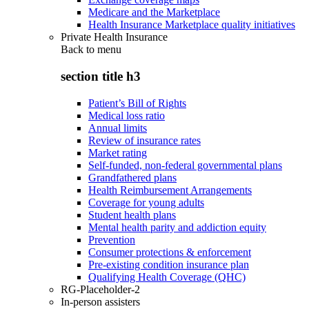
Medicare and the Marketplace
Health Insurance Marketplace quality initiatives
Private Health Insurance
Back to
menu
section title h3
Patient’s Bill of Rights
Medical loss ratio
Annual limits
Review of insurance rates
Market rating
Self-funded, non-federal governmental plans
Grandfathered plans
Health Reimbursement Arrangements
Coverage for young adults
Student health plans
Mental health parity and addiction equity
Prevention
Consumer protections & enforcement
Pre-existing condition insurance plan
Qualifying Health Coverage (QHC)
RG-Placeholder-2
In-person assisters