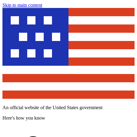
Skip to main content
An official website of the United States government
Here's how you know