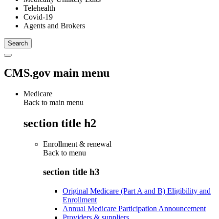
Telehealth
Covid-19
Agents and Brokers
CMS.gov main menu
Medicare
Back to main menu
section title h2
Enrollment & renewal
Back to
menu
section title h3
Original Medicare (Part A and B) Eligibility and
Enrollment
Annual Medicare Participation Announcement
Providers & suppliers