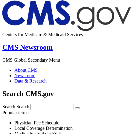
Centers for Medicare & Medicaid Services
CMS Newsroom
CMS Global Secondary Menu
About CMS
Newsroom
Data & Research
Search CMS.gov
Search
Search
Popular terms
Physician Fee Schedule
Local Coverage Determination
Medically Unlikely Edits