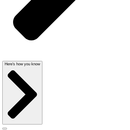
Here's how you know