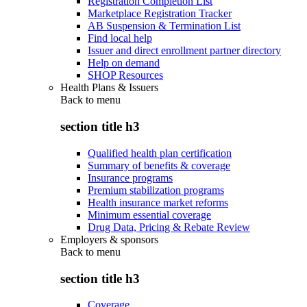
Registration Completion List
Marketplace Registration Tracker
AB Suspension & Termination List
Find local help
Issuer and direct enrollment partner directory
Help on demand
SHOP Resources
Health Plans & Issuers
Back to
menu
section title h3
Qualified health plan certification
Summary of benefits & coverage
Insurance programs
Premium stabilization programs
Health insurance market reforms
Minimum essential coverage
Drug Data, Pricing & Rebate Review
Employers & sponsors
Back to
menu
section title h3
Coverage