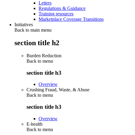
Letters
Regulations & Guidance
Training resources
Marketplace Coverage Transitions
Initiatives
Back to main menu
section title h2
Burden Reduction
Back to
menu
section title h3
Overview
Crushing Fraud, Waste, & Abuse
Back to
menu
section title h3
Overview
E-health
Back to
menu