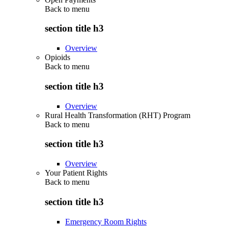
Back to
menu
section title h3
Overview
Opioids
Back to
menu
section title h3
Overview
Rural Health Transformation (RHT) Program
Back to
menu
section title h3
Overview
Your Patient Rights
Back to
menu
section title h3
Emergency Room Rights