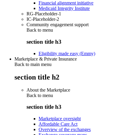
Financial alignment initiative
Medicaid Integrity Institute
RG-Placeholder-1
IC-Placeholder-2
Community engagement support
Back to
menu
section title h3
Eligibility made easy (Emmy)
Marketplace & Private Insurance
Back to main menu
section title h2
About the Marketplace
Back to
menu
section title h3
Marketplace oversight
Affordable Care Act
Overview of the exchanges
Exchange coverage maps