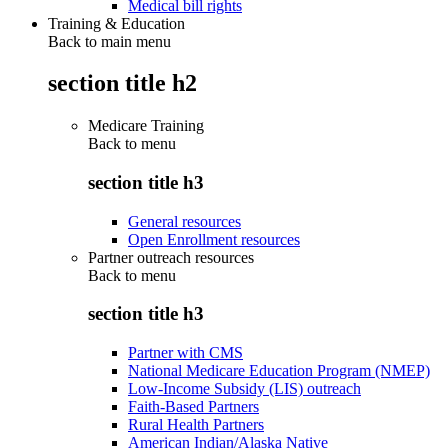
Medical bill rights
Training & Education
Back to main menu
section title h2
Medicare Training
Back to
menu
section title h3
General resources
Open Enrollment resources
Partner outreach resources
Back to
menu
section title h3
Partner with CMS
National Medicare Education Program (NMEP)
Low-Income Subsidy (LIS) outreach
Faith-Based Partners
Rural Health Partners
American Indian/Alaska Native