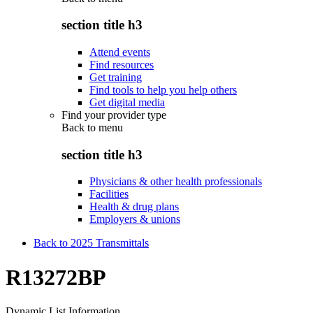
section title h3
Attend events
Find resources
Get training
Find tools to help you help others
Get digital media
Find your provider type
Back to
menu
section title h3
Physicians & other health professionals
Facilities
Health & drug plans
Employers & unions
Back to 2025 Transmittals
R13272BP
Dynamic List Information