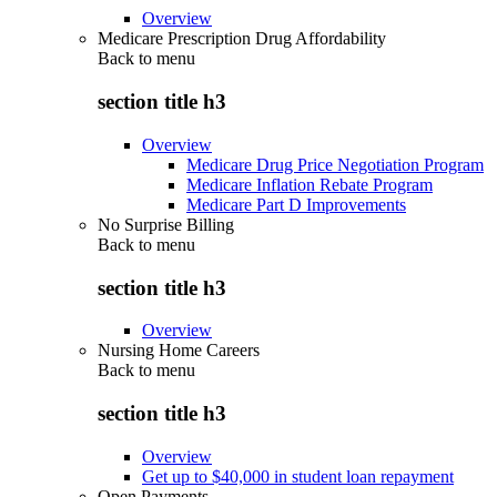
Overview
Medicare Prescription Drug Affordability
Back to
menu
section title h3
Overview
Medicare Drug Price Negotiation Program
Medicare Inflation Rebate Program
Medicare Part D Improvements
No Surprise Billing
Back to
menu
section title h3
Overview
Nursing Home Careers
Back to
menu
section title h3
Overview
Get up to $40,000 in student loan repayment
Open Payments