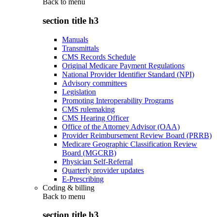
Back to
menu
section title h3
Manuals
Transmittals
CMS Records Schedule
Original Medicare Payment Regulations
National Provider Identifier Standard (NPI)
Advisory committees
Legislation
Promoting Interoperability Programs
CMS rulemaking
CMS Hearing Officer
Office of the Attorney Advisor (OAA)
Provider Reimbursement Review Board (PRRB)
Medicare Geographic Classification Review
Board (MGCRB)
Physician Self-Referral
Quarterly provider updates
E-Prescribing
Coding & billing
Back to
menu
section title h3