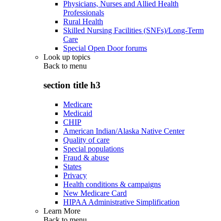
Physicians, Nurses and Allied Health
Professionals
Rural Health
Skilled Nursing Facilities (SNFs)/Long-Term
Care
Special Open Door forums
Look up topics
Back to
menu
section title h3
Medicare
Medicaid
CHIP
American Indian/Alaska Native Center
Quality of care
Special populations
Fraud & abuse
States
Privacy
Health conditions & campaigns
New Medicare Card
HIPAA Administrative Simplification
Learn More
Back to
menu