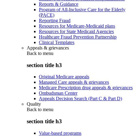
Reports & Guidance
Program of All-Inclusive Care for the Elderly
(PACE)
Reporting Fraud
Resources for Medicare-Medicaid plans
Resources for State Medicaid Agencies
Healthcare Fraud Prevention Partnership
Clinical Templates
Appeals & grievances
Back to
menu
section title h3
Original Medicare appeals
Managed Care appeals & grievances
Medicare Prescription drug appeals & grievances
Ombudsman Center
Appeals Decision Search (Part C & Part D)
Quality
Back to
menu
section title h3
Value-based programs