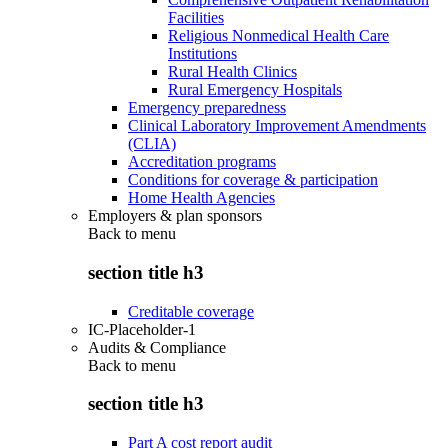
Facilities
Religious Nonmedical Health Care
Institutions
Rural Health Clinics
Rural Emergency Hospitals
Emergency preparedness
Clinical Laboratory Improvement Amendments
(CLIA)
Accreditation programs
Conditions for coverage & participation
Home Health Agencies
Employers & plan sponsors
Back to
menu
section title h3
Creditable coverage
IC-Placeholder-1
Audits & Compliance
Back to
menu
section title h3
Part A cost report audit