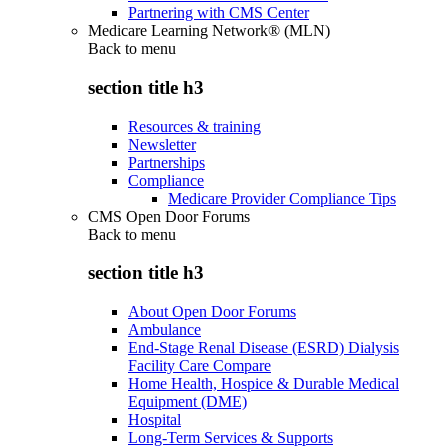
Partnering with CMS Center
Medicare Learning Network® (MLN)
Back to
menu
section title h3
Resources & training
Newsletter
Partnerships
Compliance
Medicare Provider Compliance Tips
CMS Open Door Forums
Back to
menu
section title h3
About Open Door Forums
Ambulance
End-Stage Renal Disease (ESRD) Dialysis
Facility Care Compare
Home Health, Hospice & Durable Medical
Equipment (DME)
Hospital
Long-Term Services & Supports