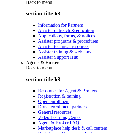
Back to
menu
section title h3
Information for Partners
Assister outreach & education
Applications, forms, & notices
Assister programs & procedures
Assister technical resources
Assister training & webinars
Assister Support Hub
Agents & Brokers
Back to
menu
section title h3
Resources for Agent & Brokers
Registration & training
Open enrollment
Direct enrollment partners
General resources
Video Learning Center
Agent & Broker FAQ
Marketplace help desk & call centers