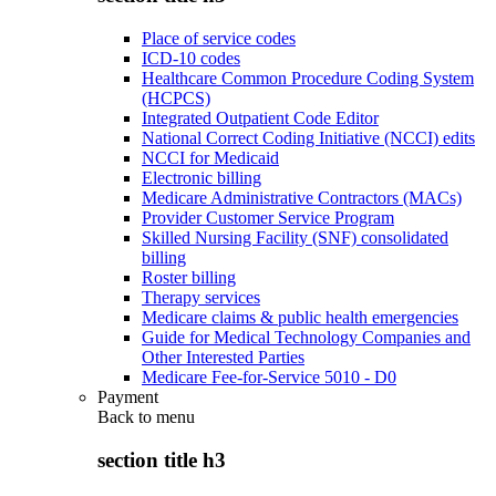
Place of service codes
ICD-10 codes
Healthcare Common Procedure Coding System
(HCPCS)
Integrated Outpatient Code Editor
National Correct Coding Initiative (NCCI) edits
NCCI for Medicaid
Electronic billing
Medicare Administrative Contractors (MACs)
Provider Customer Service Program
Skilled Nursing Facility (SNF) consolidated
billing
Roster billing
Therapy services
Medicare claims & public health emergencies
Guide for Medical Technology Companies and
Other Interested Parties
Medicare Fee-for-Service 5010 - D0
Payment
Back to
menu
section title h3