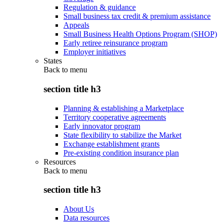
Regulation & guidance
Small business tax credit & premium assistance
Appeals
Small Business Health Options Program (SHOP)
Early retiree reinsurance program
Employer initiatives
States
Back to
menu
section title h3
Planning & establishing a Marketplace
Territory cooperative agreements
Early innovator program
State flexibility to stabilize the Market
Exchange establishment grants
Pre-existing condition insurance plan
Resources
Back to
menu
section title h3
About Us
Data resources