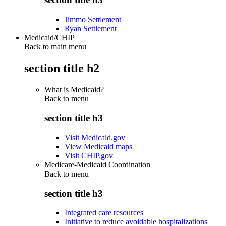
Jimmo Settlement
Ryan Settlement
Medicaid/CHIP
Back to main menu
section title h2
What is Medicaid?
Back to
menu
section title h3
Visit Medicaid.gov
View Medicaid maps
Visit CHIP.gov
Medicare-Medicaid Coordination
Back to
menu
section title h3
Integrated care resources
Initiative to reduce avoidable hospitalizations