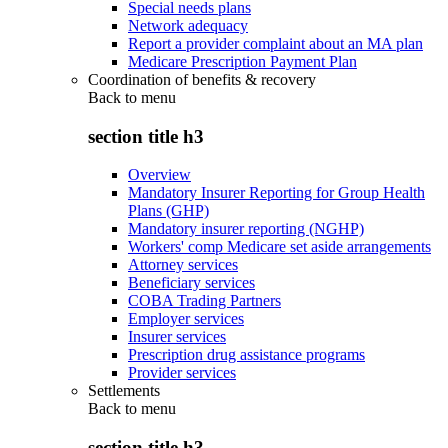
Special needs plans
Network adequacy
Report a provider complaint about an MA plan
Medicare Prescription Payment Plan
Coordination of benefits & recovery
Back to
menu
section title h3
Overview
Mandatory Insurer Reporting for Group Health
Plans (GHP)
Mandatory insurer reporting (NGHP)
Workers' comp Medicare set aside arrangements
Attorney services
Beneficiary services
COBA Trading Partners
Employer services
Insurer services
Prescription drug assistance programs
Provider services
Settlements
Back to
menu
section title h3