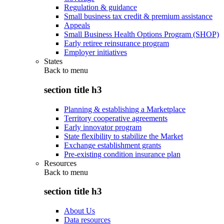
Regulation & guidance
Small business tax credit & premium assistance
Appeals
Small Business Health Options Program (SHOP)
Early retiree reinsurance program
Employer initiatives
States
Back to
menu
section title h3
Planning & establishing a Marketplace
Territory cooperative agreements
Early innovator program
State flexibility to stabilize the Market
Exchange establishment grants
Pre-existing condition insurance plan
Resources
Back to
menu
section title h3
About Us
Data resources