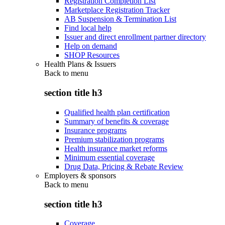
Registration Completion List
Marketplace Registration Tracker
AB Suspension & Termination List
Find local help
Issuer and direct enrollment partner directory
Help on demand
SHOP Resources
Health Plans & Issuers
Back to
menu
section title h3
Qualified health plan certification
Summary of benefits & coverage
Insurance programs
Premium stabilization programs
Health insurance market reforms
Minimum essential coverage
Drug Data, Pricing & Rebate Review
Employers & sponsors
Back to
menu
section title h3
Coverage