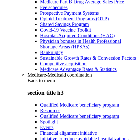
Medicare Part B Drug Average Sales Price
Fee schedules
Prospective Payment Systems
Opioid Treatment Programs (OTP)
Shared Savings Program
Covid-19 Vaccine Toolkit
Hospital-Acquired Conditions (HAC)
Physician bonuses in Health Professional
Shortage Areas (HPSAs)
Bankruptcy
Sustainable Growth Rates & Conversion Factors
Competitive acquisition
Medicare Advantage Rates & Statistics
Medicare-Medicaid coordination
Back to
menu
section title h3
Qualified Medicare beneficiary program
Resources
Qualified Medicare beneficiary program
Spotlight
Events
Financial alignment initiative
Initiative to reduce avoidable hospitalizations