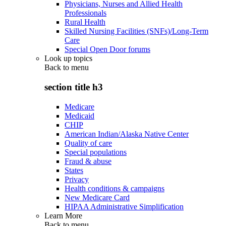
Physicians, Nurses and Allied Health
Professionals
Rural Health
Skilled Nursing Facilities (SNFs)/Long-Term
Care
Special Open Door forums
Look up topics
Back to
menu
section title h3
Medicare
Medicaid
CHIP
American Indian/Alaska Native Center
Quality of care
Special populations
Fraud & abuse
States
Privacy
Health conditions & campaigns
New Medicare Card
HIPAA Administrative Simplification
Learn More
Back to
menu