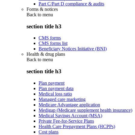
Part C/Part D compliance & audits
Forms & notices
Back to
menu
section title h3
CMS forms
CMS forms list
Beneficiary Notices Initiative (BNI)
Health & drug plans
Back to
menu
section title h3
Plan payment
Plan payment data
Medical loss ratio
Managed care marketing
Medicare Advantage application
Medigap (Medicare supplement health insurance)
Medical Savings Account (MSA)
Private Fee-for-Service Plans
Health Care Prepayment Plans (HCPPs)
Cost plans