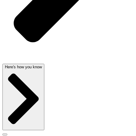
Here's how you know