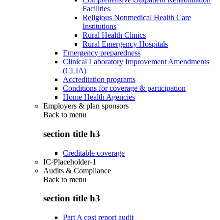
Facilities
Religious Nonmedical Health Care
Institutions
Rural Health Clinics
Rural Emergency Hospitals
Emergency preparedness
Clinical Laboratory Improvement Amendments
(CLIA)
Accreditation programs
Conditions for coverage & participation
Home Health Agencies
Employers & plan sponsors
Back to
menu
section title h3
Creditable coverage
IC-Placeholder-1
Audits & Compliance
Back to
menu
section title h3
Part A cost report audit