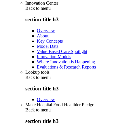
Innovation Center
Back to
menu
section title h3
Overview
About
Key Concepts
Model Data
Value-Based Care Spotlight
Innovation Models
Where Innovation is Happening
Evaluations & Research Reports
Lookup tools
Back to
menu
section title h3
Overview
Make Hospital Food Healthier Pledge
Back to
menu
section title h3