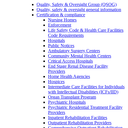
Quality, Safety & Oversight Group (QSOG)
Quality, safety & oversight general information
Certification & compliance
Nursing Homes
Enforcement
Life Safety Code & Health Care Facilities
Code Requirements
Hospitals
Public Notices
Ambulatory Surgery Centers
Community Mental Health Centers
Critical Access Hospitals
End Stage Renal Disease Facility
Providers
Home Health Agencies
Hospices
Intermediate Care Facilities for Individuals
with Intellectual Disabilities (ICFs/IID)
Organ Transplant Program
Psychiatric Hospitals
Psychiatric Residential Treatment Facility
Providers
Inpatient Rehabilitation Facilities
Outpatient Rehabilitation Providers
Comprehensive Outpatient Rehabilitation