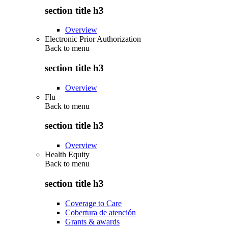
section title h3
Overview
Electronic Prior Authorization
Back to
menu
section title h3
Overview
Flu
Back to
menu
section title h3
Overview
Health Equity
Back to
menu
section title h3
Coverage to Care
Cobertura de atención
Grants & awards