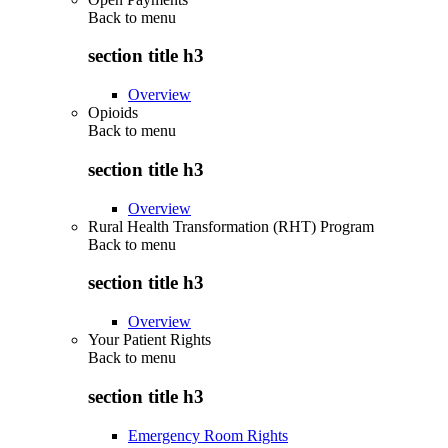
Back to
menu
section title h3
Overview
Opioids
Back to
menu
section title h3
Overview
Rural Health Transformation (RHT) Program
Back to
menu
section title h3
Overview
Your Patient Rights
Back to
menu
section title h3
Emergency Room Rights