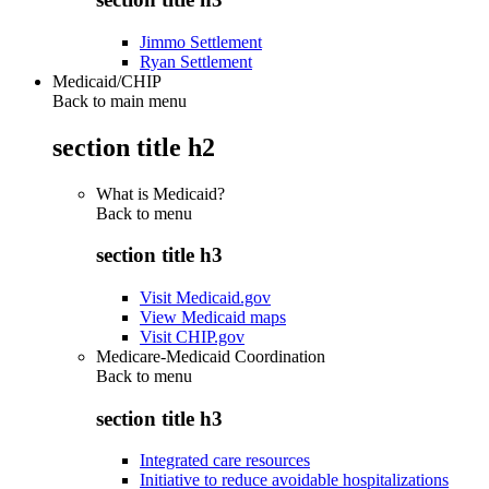
Jimmo Settlement
Ryan Settlement
Medicaid/CHIP
Back to main menu
section title h2
What is Medicaid?
Back to
menu
section title h3
Visit Medicaid.gov
View Medicaid maps
Visit CHIP.gov
Medicare-Medicaid Coordination
Back to
menu
section title h3
Integrated care resources
Initiative to reduce avoidable hospitalizations