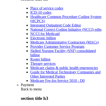
Place of service codes
ICD-10 codes
Healthcare Common Procedure Coding System
(HCPCS)
Integrated Outpatient Code Editor
National Correct Coding Initiative (NCCI) edits
NCCI for Medicaid
Electronic billing
Medicare Administrative Contractors (MACs)
Provider Customer Service Program
Skilled Nursing Facility (SNF) consolidated
billing
Roster billing
Therapy services
Medicare claims & public health emergencies
Guide for Medical Technology Companies and
Other Interested Parties
Medicare Fee-for-Service 5010 - D0
Payment
Back to
menu
section title h3