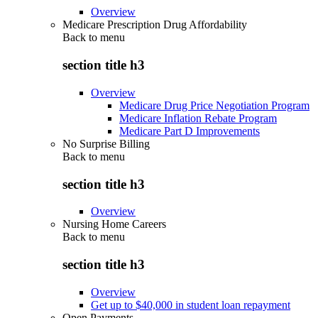
Overview
Medicare Prescription Drug Affordability
Back to
menu
section title h3
Overview
Medicare Drug Price Negotiation Program
Medicare Inflation Rebate Program
Medicare Part D Improvements
No Surprise Billing
Back to
menu
section title h3
Overview
Nursing Home Careers
Back to
menu
section title h3
Overview
Get up to $40,000 in student loan repayment
Open Payments