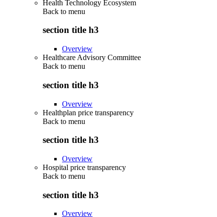
Health Technology Ecosystem
Back to
menu
section title h3
Overview
Healthcare Advisory Committee
Back to
menu
section title h3
Overview
Healthplan price transparency
Back to
menu
section title h3
Overview
Hospital price transparency
Back to
menu
section title h3
Overview