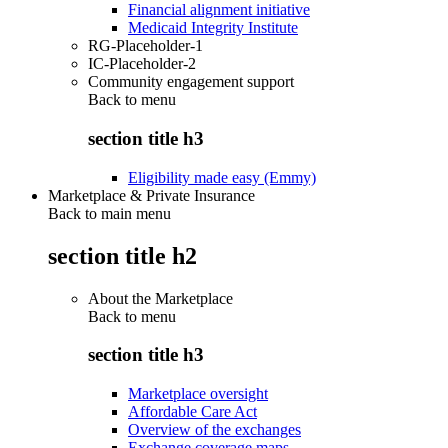
Financial alignment initiative
Medicaid Integrity Institute
RG-Placeholder-1
IC-Placeholder-2
Community engagement support
Back to
menu
section title h3
Eligibility made easy (Emmy)
Marketplace & Private Insurance
Back to main menu
section title h2
About the Marketplace
Back to
menu
section title h3
Marketplace oversight
Affordable Care Act
Overview of the exchanges
Exchange coverage maps