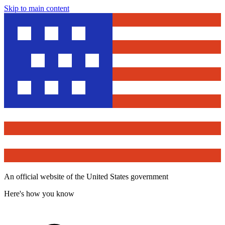
Skip to main content
An official website of the United States government
Here's how you know