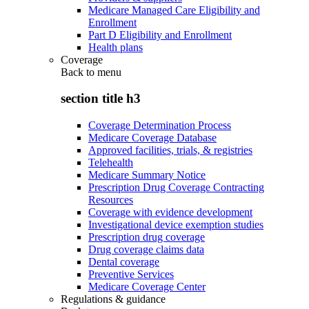
Medicare Managed Care Eligibility and
Enrollment
Part D Eligibility and Enrollment
Health plans
Coverage
Back to
menu
section title h3
Coverage Determination Process
Medicare Coverage Database
Approved facilities, trials, & registries
Telehealth
Medicare Summary Notice
Prescription Drug Coverage Contracting
Resources
Coverage with evidence development
Investigational device exemption studies
Prescription drug coverage
Drug coverage claims data
Dental coverage
Preventive Services
Medicare Coverage Center
Regulations & guidance