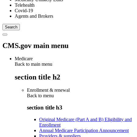
Telehealth
Covid-19
Agents and Brokers
CMS.gov main menu
Medicare
Back to main menu
section title h2
Enrollment & renewal
Back to
menu
section title h3
Original Medicare (Part A and B) Eligibility and
Enrollment
Annual Medicare Participation Announcement
Providers & suppliers