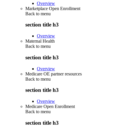
Overview
Marketplace Open Enrollment
Back to
menu
section title h3
Overview
Maternal Health
Back to
menu
section title h3
Overview
Medicare OE partner resources
Back to
menu
section title h3
Overview
Medicare Open Enrollment
Back to
menu
section title h3