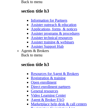
Back to
menu
section title h3
Information for Partners
Assister outreach & education
Applications, forms, & notices
Assister programs & procedures
Assister technical resources
Assister training & webinars
Assister Support Hub
Agents & Brokers
Back to
menu
section title h3
Resources for Agent & Brokers
Registration & training
Open enrollment
Direct enrollment partners
General resources
Video Learning Center
Agent & Broker FAQ
Marketplace help desk & call centers