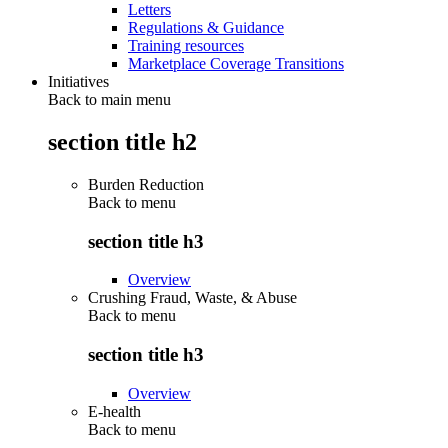
Letters
Regulations & Guidance
Training resources
Marketplace Coverage Transitions
Initiatives
Back to main menu
section title h2
Burden Reduction
Back to
menu
section title h3
Overview
Crushing Fraud, Waste, & Abuse
Back to
menu
section title h3
Overview
E-health
Back to
menu