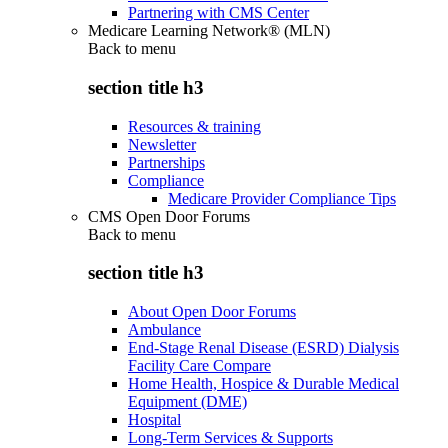
Partnering with CMS Center
Medicare Learning Network® (MLN)
Back to
menu
section title h3
Resources & training
Newsletter
Partnerships
Compliance
Medicare Provider Compliance Tips
CMS Open Door Forums
Back to
menu
section title h3
About Open Door Forums
Ambulance
End-Stage Renal Disease (ESRD) Dialysis
Facility Care Compare
Home Health, Hospice & Durable Medical
Equipment (DME)
Hospital
Long-Term Services & Supports