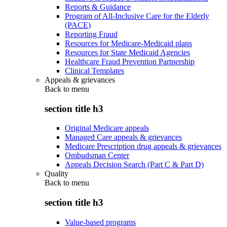
Reports & Guidance
Program of All-Inclusive Care for the Elderly
(PACE)
Reporting Fraud
Resources for Medicare-Medicaid plans
Resources for State Medicaid Agencies
Healthcare Fraud Prevention Partnership
Clinical Templates
Appeals & grievances
Back to
menu
section title h3
Original Medicare appeals
Managed Care appeals & grievances
Medicare Prescription drug appeals & grievances
Ombudsman Center
Appeals Decision Search (Part C & Part D)
Quality
Back to
menu
section title h3
Value-based programs