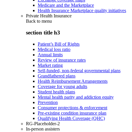
Medicare and the Marketplace
Health Insurance Marketplace quality initiatives
Private Health Insurance
Back to
menu
section title h3
Patient’s Bill of Rights
Medical loss ratio
Annual limits
Review of insurance rates
Market rating
Self-funded, non-federal governmental plans
Grandfathered plans
Health Reimbursement Arrangements
Coverage for young adults
Student health plans
Mental health parity and addiction equity
Prevention
Consumer protections & enforcement
Pre-existing condition insurance plan
Qualifying Health Coverage (QHC)
RG-Placeholder-2
In-person assisters