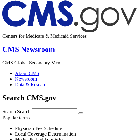
Centers for Medicare & Medicaid Services
CMS Newsroom
CMS Global Secondary Menu
About CMS
Newsroom
Data & Research
Search CMS.gov
Search
Search
Popular terms
Physician Fee Schedule
Local Coverage Determination
Medically Unlikely Edits