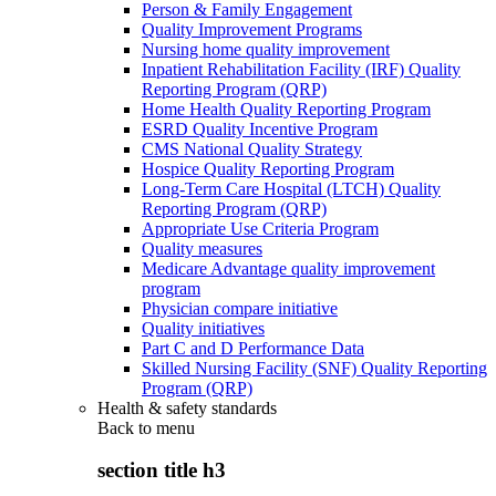
Person & Family Engagement
Quality Improvement Programs
Nursing home quality improvement
Inpatient Rehabilitation Facility (IRF) Quality
Reporting Program (QRP)
Home Health Quality Reporting Program
ESRD Quality Incentive Program
CMS National Quality Strategy
Hospice Quality Reporting Program
Long-Term Care Hospital (LTCH) Quality
Reporting Program (QRP)
Appropriate Use Criteria Program
Quality measures
Medicare Advantage quality improvement
program
Physician compare initiative
Quality initiatives
Part C and D Performance Data
Skilled Nursing Facility (SNF) Quality Reporting
Program (QRP)
Health & safety standards
Back to
menu
section title h3