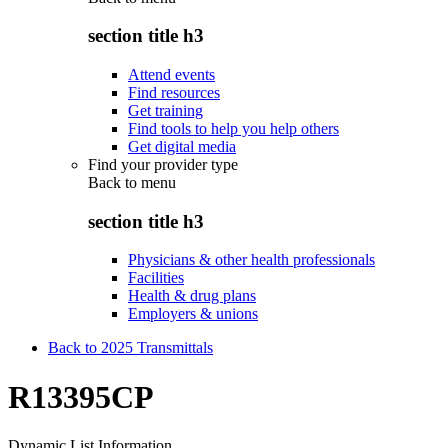
section title h3
Attend events
Find resources
Get training
Find tools to help you help others
Get digital media
Find your provider type
Back to
menu
section title h3
Physicians & other health professionals
Facilities
Health & drug plans
Employers & unions
Back to 2025 Transmittals
R13395CP
Dynamic List Information