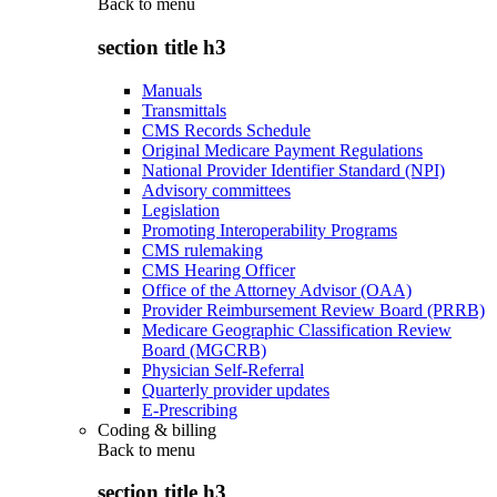
Back to
menu
section title h3
Manuals
Transmittals
CMS Records Schedule
Original Medicare Payment Regulations
National Provider Identifier Standard (NPI)
Advisory committees
Legislation
Promoting Interoperability Programs
CMS rulemaking
CMS Hearing Officer
Office of the Attorney Advisor (OAA)
Provider Reimbursement Review Board (PRRB)
Medicare Geographic Classification Review
Board (MGCRB)
Physician Self-Referral
Quarterly provider updates
E-Prescribing
Coding & billing
Back to
menu
section title h3