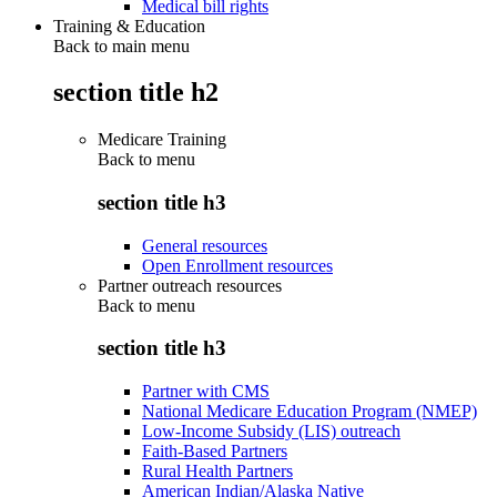
Medical bill rights
Training & Education
Back to main menu
section title h2
Medicare Training
Back to
menu
section title h3
General resources
Open Enrollment resources
Partner outreach resources
Back to
menu
section title h3
Partner with CMS
National Medicare Education Program (NMEP)
Low-Income Subsidy (LIS) outreach
Faith-Based Partners
Rural Health Partners
American Indian/Alaska Native