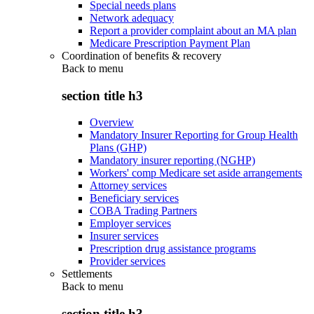
Special needs plans
Network adequacy
Report a provider complaint about an MA plan
Medicare Prescription Payment Plan
Coordination of benefits & recovery
Back to
menu
section title h3
Overview
Mandatory Insurer Reporting for Group Health
Plans (GHP)
Mandatory insurer reporting (NGHP)
Workers' comp Medicare set aside arrangements
Attorney services
Beneficiary services
COBA Trading Partners
Employer services
Insurer services
Prescription drug assistance programs
Provider services
Settlements
Back to
menu
section title h3