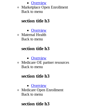
Overview
Marketplace Open Enrollment
Back to
menu
section title h3
Overview
Maternal Health
Back to
menu
section title h3
Overview
Medicare OE partner resources
Back to
menu
section title h3
Overview
Medicare Open Enrollment
Back to
menu
section title h3