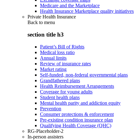
Medicare and the Marketplace
Health Insurance Marketplace quality initiatives
Private Health Insurance
Back to
menu
section title h3
Patient’s Bill of Rights
Medical loss ratio
Annual limits
Review of insurance rates
Market rating
Self-funded, non-federal governmental plans
Grandfathered plans
Health Reimbursement Arrangements
Coverage for young adults
Student health plans
Mental health parity and addiction equity
Prevention
Consumer protections & enforcement
Pre-existing condition insurance plan
Qualifying Health Coverage (QHC)
RG-Placeholder-2
In-person assisters