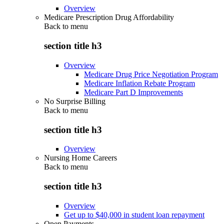
Overview
Medicare Prescription Drug Affordability
Back to
menu
section title h3
Overview
Medicare Drug Price Negotiation Program
Medicare Inflation Rebate Program
Medicare Part D Improvements
No Surprise Billing
Back to
menu
section title h3
Overview
Nursing Home Careers
Back to
menu
section title h3
Overview
Get up to $40,000 in student loan repayment
Open Payments