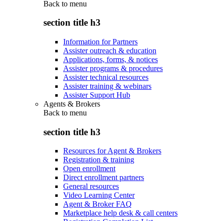
Back to
menu
section title h3
Information for Partners
Assister outreach & education
Applications, forms, & notices
Assister programs & procedures
Assister technical resources
Assister training & webinars
Assister Support Hub
Agents & Brokers
Back to
menu
section title h3
Resources for Agent & Brokers
Registration & training
Open enrollment
Direct enrollment partners
General resources
Video Learning Center
Agent & Broker FAQ
Marketplace help desk & call centers