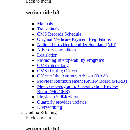
Back to
menu
section title h3
Manuals
Transmittals
CMS Records Schedule
Original Medicare Payment Regulations
National Provider Identifier Standard (NPI)
Advisory committees
Legislation
Promoting Interoperability Programs
CMS rulemaking
CMS Hearing Officer
Office of the Attorney Advisor (OAA)
Provider Reimbursement Review Board (PRRB)
Medicare Geographic Classification Review
Board (MGCRB)
Physician Self-Referral
Quarterly provider updates
E-Prescribing
Coding & billing
Back to
menu
section title h3