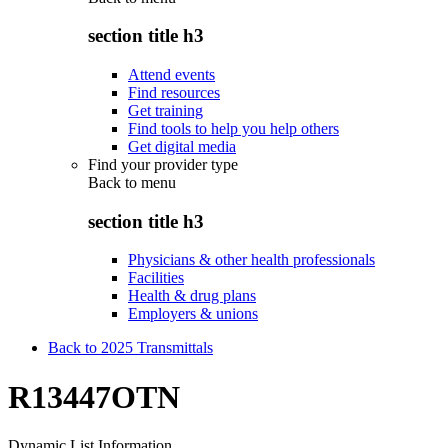
section title h3
Attend events
Find resources
Get training
Find tools to help you help others
Get digital media
Find your provider type
Back to
menu
section title h3
Physicians & other health professionals
Facilities
Health & drug plans
Employers & unions
Back to 2025 Transmittals
R13447OTN
Dynamic List Information