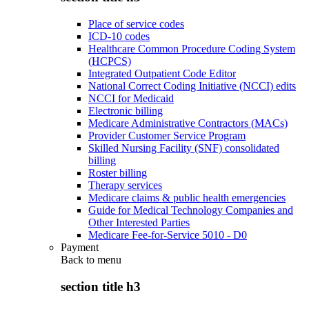
Place of service codes
ICD-10 codes
Healthcare Common Procedure Coding System
(HCPCS)
Integrated Outpatient Code Editor
National Correct Coding Initiative (NCCI) edits
NCCI for Medicaid
Electronic billing
Medicare Administrative Contractors (MACs)
Provider Customer Service Program
Skilled Nursing Facility (SNF) consolidated
billing
Roster billing
Therapy services
Medicare claims & public health emergencies
Guide for Medical Technology Companies and
Other Interested Parties
Medicare Fee-for-Service 5010 - D0
Payment
Back to
menu
section title h3