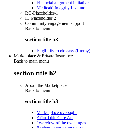
Financial alignment initiative
Medicaid Integrity Institute
RG-Placeholder-1
IC-Placeholder-2
Community engagement support
Back to
menu
section title h3
Eligibility made easy (Emmy)
Marketplace & Private Insurance
Back to main menu
section title h2
About the Marketplace
Back to
menu
section title h3
Marketplace oversight
Affordable Care Act
Overview of the exchanges
Exchange coverage maps