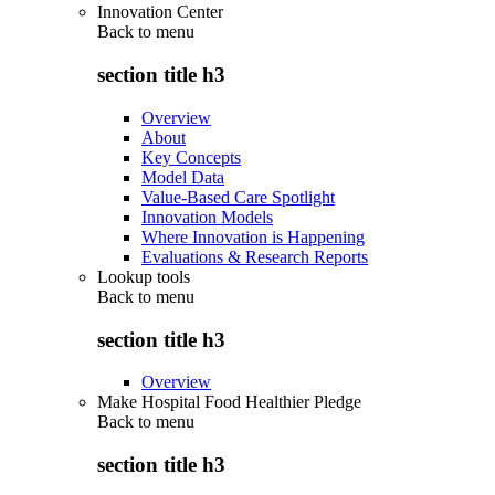
Innovation Center
Back to
menu
section title h3
Overview
About
Key Concepts
Model Data
Value-Based Care Spotlight
Innovation Models
Where Innovation is Happening
Evaluations & Research Reports
Lookup tools
Back to
menu
section title h3
Overview
Make Hospital Food Healthier Pledge
Back to
menu
section title h3