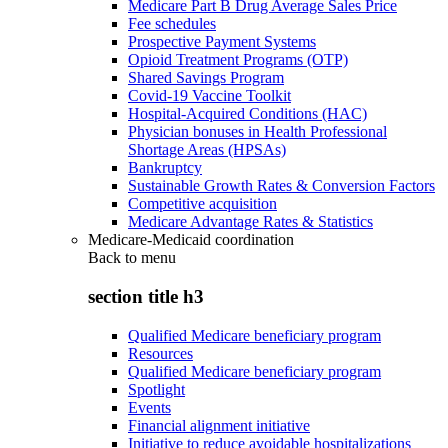
Medicare Part B Drug Average Sales Price
Fee schedules
Prospective Payment Systems
Opioid Treatment Programs (OTP)
Shared Savings Program
Covid-19 Vaccine Toolkit
Hospital-Acquired Conditions (HAC)
Physician bonuses in Health Professional
Shortage Areas (HPSAs)
Bankruptcy
Sustainable Growth Rates & Conversion Factors
Competitive acquisition
Medicare Advantage Rates & Statistics
Medicare-Medicaid coordination
Back to
menu
section title h3
Qualified Medicare beneficiary program
Resources
Qualified Medicare beneficiary program
Spotlight
Events
Financial alignment initiative
Initiative to reduce avoidable hospitalizations