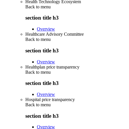
Health Technology Ecosystem
Back to
menu
section title h3
Overview
Healthcare Advisory Committee
Back to
menu
section title h3
Overview
Healthplan price transparency
Back to
menu
section title h3
Overview
Hospital price transparency
Back to
menu
section title h3
Overview