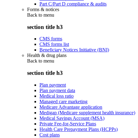
Part C/Part D compliance & audits
Forms & notices
Back to
menu
section title h3
CMS forms
CMS forms list
Beneficiary Notices Initiative (BNI)
Health & drug plans
Back to
menu
section title h3
Plan payment
Plan payment data
Medical loss ratio
Managed care marketing
Medicare Advantage application
Medigap (Medicare supplement health insurance)
Medical Savings Account (MSA)
Private Fee-for-Service Plans
Health Care Prepayment Plans (HCPPs)
Cost plans