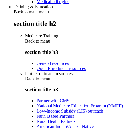
Medical bill rights
Training & Education
Back to main menu
section title h2
Medicare Training
Back to
menu
section title h3
General resources
Open Enrollment resources
Partner outreach resources
Back to
menu
section title h3
Partner with CMS
National Medicare Education Program (NMEP)
Low-Income Subsidy (LIS) outreach
Faith-Based Partners
Rural Health Partners
American Indian/Alaska Native