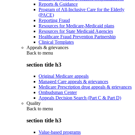
Reports & Guidance
Program of All-Inclusive Care for the Elderly
(PACE)
Reporting Fraud
Resources for Medicare-Medicaid plans
Resources for State Medicaid Agencies
Healthcare Fraud Prevention Partnership
Clinical Templates
Appeals & grievances
Back to
menu
section title h3
Original Medicare appeals
Managed Care appeals & grievances
Medicare Prescription drug appeals & grievances
Ombudsman Center
Appeals Decision Search (Part C & Part D)
Quality
Back to
menu
section title h3
Value-based programs