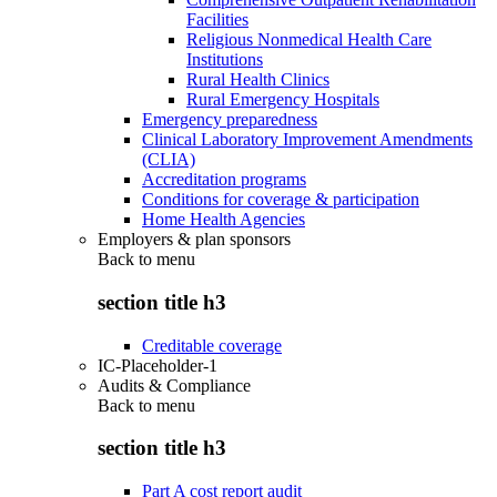
Facilities
Religious Nonmedical Health Care
Institutions
Rural Health Clinics
Rural Emergency Hospitals
Emergency preparedness
Clinical Laboratory Improvement Amendments
(CLIA)
Accreditation programs
Conditions for coverage & participation
Home Health Agencies
Employers & plan sponsors
Back to
menu
section title h3
Creditable coverage
IC-Placeholder-1
Audits & Compliance
Back to
menu
section title h3
Part A cost report audit