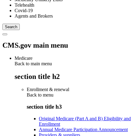
Telehealth
Covid-19
Agents and Brokers
CMS.gov main menu
Medicare
Back to main menu
section title h2
Enrollment & renewal
Back to
menu
section title h3
Original Medicare (Part A and B) Eligibility and
Enrollment
Annual Medicare Participation Announcement
Providers & suppliers