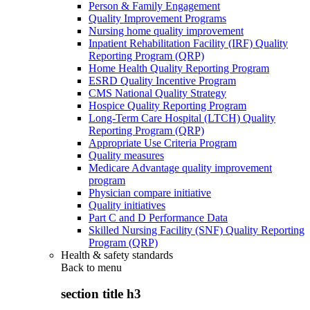
Person & Family Engagement
Quality Improvement Programs
Nursing home quality improvement
Inpatient Rehabilitation Facility (IRF) Quality
Reporting Program (QRP)
Home Health Quality Reporting Program
ESRD Quality Incentive Program
CMS National Quality Strategy
Hospice Quality Reporting Program
Long-Term Care Hospital (LTCH) Quality
Reporting Program (QRP)
Appropriate Use Criteria Program
Quality measures
Medicare Advantage quality improvement
program
Physician compare initiative
Quality initiatives
Part C and D Performance Data
Skilled Nursing Facility (SNF) Quality Reporting
Program (QRP)
Health & safety standards
Back to
menu
section title h3