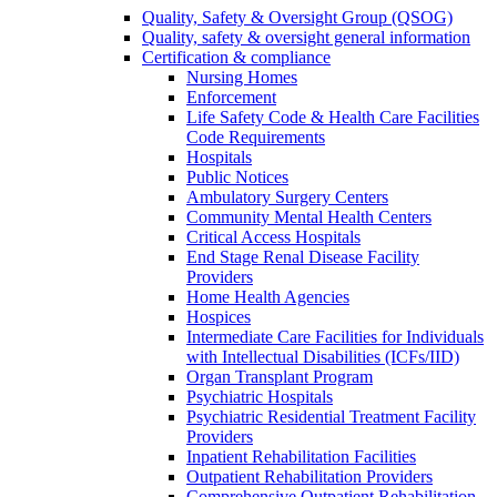
Quality, Safety & Oversight Group (QSOG)
Quality, safety & oversight general information
Certification & compliance
Nursing Homes
Enforcement
Life Safety Code & Health Care Facilities
Code Requirements
Hospitals
Public Notices
Ambulatory Surgery Centers
Community Mental Health Centers
Critical Access Hospitals
End Stage Renal Disease Facility
Providers
Home Health Agencies
Hospices
Intermediate Care Facilities for Individuals
with Intellectual Disabilities (ICFs/IID)
Organ Transplant Program
Psychiatric Hospitals
Psychiatric Residential Treatment Facility
Providers
Inpatient Rehabilitation Facilities
Outpatient Rehabilitation Providers
Comprehensive Outpatient Rehabilitation