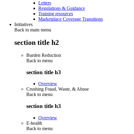
Letters
Regulations & Guidance
Training resources
Marketplace Coverage Transitions
Initiatives
Back to main menu
section title h2
Burden Reduction
Back to
menu
section title h3
Overview
Crushing Fraud, Waste, & Abuse
Back to
menu
section title h3
Overview
E-health
Back to
menu