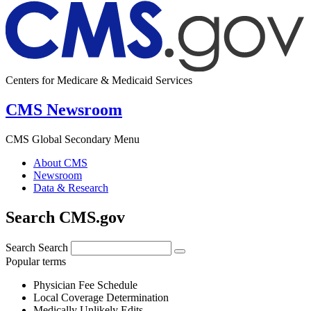
Centers for Medicare & Medicaid Services
CMS Newsroom
CMS Global Secondary Menu
About CMS
Newsroom
Data & Research
Search CMS.gov
Search
Search
Popular terms
Physician Fee Schedule
Local Coverage Determination
Medically Unlikely Edits