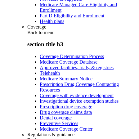
Medicare Managed Care Eligibility and
Enrollment
Part D Eligibility and Enrollment
Health plans
Coverage
Back to
menu
section title h3
Coverage Determination Process
Medicare Coverage Database
Approved facilities, trials, & registries
Telehealth
Medicare Summary Notice
Prescription Drug Coverage Contracting
Resources
Coverage with evidence development
Investigational device exemption studies
Prescription drug coverage
Drug coverage claims data
Dental coverage
Preventive Services
Medicare Coverage Center
Regulations & guidance