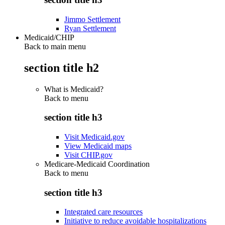
Jimmo Settlement
Ryan Settlement
Medicaid/CHIP
Back to main menu
section title h2
What is Medicaid?
Back to
menu
section title h3
Visit Medicaid.gov
View Medicaid maps
Visit CHIP.gov
Medicare-Medicaid Coordination
Back to
menu
section title h3
Integrated care resources
Initiative to reduce avoidable hospitalizations