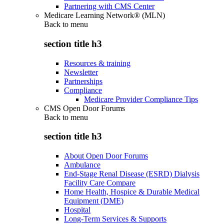
Partnering with CMS Center
Medicare Learning Network® (MLN)
Back to
menu
section title h3
Resources & training
Newsletter
Partnerships
Compliance
Medicare Provider Compliance Tips
CMS Open Door Forums
Back to
menu
section title h3
About Open Door Forums
Ambulance
End-Stage Renal Disease (ESRD) Dialysis
Facility Care Compare
Home Health, Hospice & Durable Medical
Equipment (DME)
Hospital
Long-Term Services & Supports