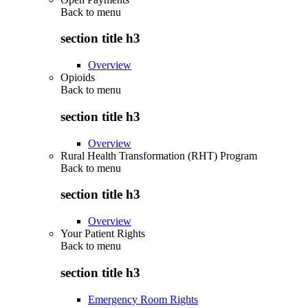
Back to
menu
section title h3
Overview
Opioids
Back to
menu
section title h3
Overview
Rural Health Transformation (RHT) Program
Back to
menu
section title h3
Overview
Your Patient Rights
Back to
menu
section title h3
Emergency Room Rights