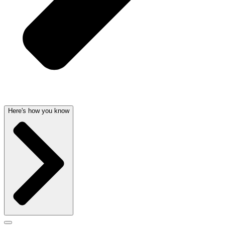
Here's how you know