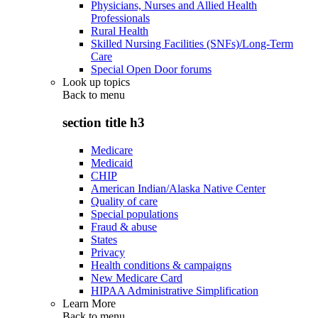
Physicians, Nurses and Allied Health
Professionals
Rural Health
Skilled Nursing Facilities (SNFs)/Long-Term
Care
Special Open Door forums
Look up topics
Back to
menu
section title h3
Medicare
Medicaid
CHIP
American Indian/Alaska Native Center
Quality of care
Special populations
Fraud & abuse
States
Privacy
Health conditions & campaigns
New Medicare Card
HIPAA Administrative Simplification
Learn More
Back to
menu