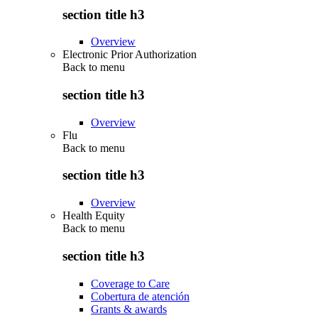
section title h3
Overview
Electronic Prior Authorization
Back to
menu
section title h3
Overview
Flu
Back to
menu
section title h3
Overview
Health Equity
Back to
menu
section title h3
Coverage to Care
Cobertura de atención
Grants & awards