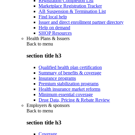
Registration Completion List
Marketplace Registration Tracker
AB Suspension & Termination List
Find local help
Issuer and direct enrollment partner directory
Help on demand
SHOP Resources
Health Plans & Issuers
Back to
menu
section title h3
Qualified health plan certification
Summary of benefits & coverage
Insurance programs
Premium stabilization programs
Health insurance market reforms
Minimum essential coverage
Drug Data, Pricing & Rebate Review
Employers & sponsors
Back to
menu
section title h3
Coverage