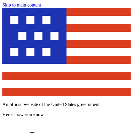
Skip to main content
An official website of the United States government
Here's how you know