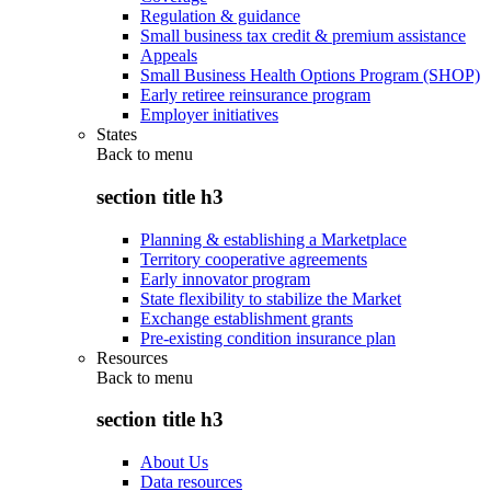
Regulation & guidance
Small business tax credit & premium assistance
Appeals
Small Business Health Options Program (SHOP)
Early retiree reinsurance program
Employer initiatives
States
Back to
menu
section title h3
Planning & establishing a Marketplace
Territory cooperative agreements
Early innovator program
State flexibility to stabilize the Market
Exchange establishment grants
Pre-existing condition insurance plan
Resources
Back to
menu
section title h3
About Us
Data resources