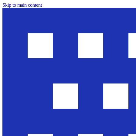
Skip to main content