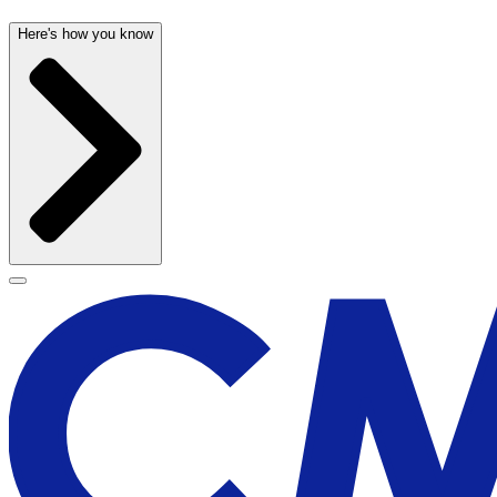
Here's how you know