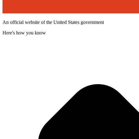
An official website of the United States government
Here's how you know