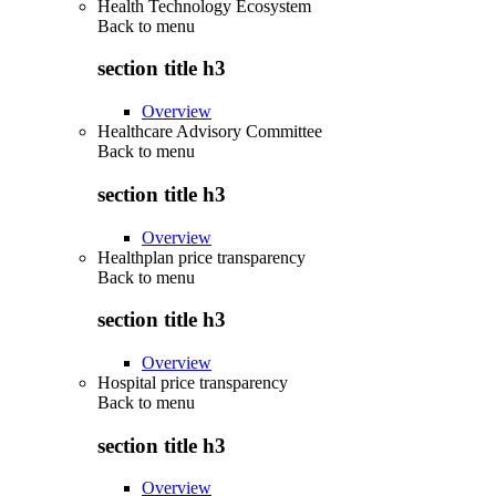
Health Technology Ecosystem
Back to
menu
section title h3
Overview
Healthcare Advisory Committee
Back to
menu
section title h3
Overview
Healthplan price transparency
Back to
menu
section title h3
Overview
Hospital price transparency
Back to
menu
section title h3
Overview