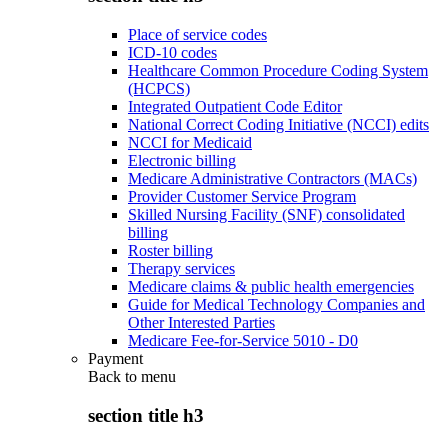
Place of service codes
ICD-10 codes
Healthcare Common Procedure Coding System
(HCPCS)
Integrated Outpatient Code Editor
National Correct Coding Initiative (NCCI) edits
NCCI for Medicaid
Electronic billing
Medicare Administrative Contractors (MACs)
Provider Customer Service Program
Skilled Nursing Facility (SNF) consolidated
billing
Roster billing
Therapy services
Medicare claims & public health emergencies
Guide for Medical Technology Companies and
Other Interested Parties
Medicare Fee-for-Service 5010 - D0
Payment
Back to
menu
section title h3