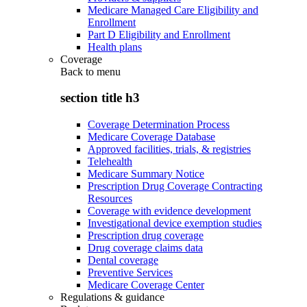
Medicare Managed Care Eligibility and
Enrollment
Part D Eligibility and Enrollment
Health plans
Coverage
Back to
menu
section title h3
Coverage Determination Process
Medicare Coverage Database
Approved facilities, trials, & registries
Telehealth
Medicare Summary Notice
Prescription Drug Coverage Contracting
Resources
Coverage with evidence development
Investigational device exemption studies
Prescription drug coverage
Drug coverage claims data
Dental coverage
Preventive Services
Medicare Coverage Center
Regulations & guidance