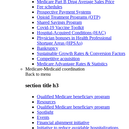
Medicare Part B Drug Average Sales Price
Fee schedules
Prospective Payment Systems
Opioid Treatment Programs (OTP)
Shared Savings Program
Covid-19 Vaccine Toolkit
Hospital-Acquired Conditions (HAC)
Physician bonuses in Health Professional
Shortage Areas (HPSAs)
Bankruptcy
Sustainable Growth Rates & Conversion Factors
Competitive acquisition
Medicare Advantage Rates & Statistics
Medicare-Medicaid coordination
Back to
menu
section title h3
Qualified Medicare beneficiary program
Resources
Qualified Medicare beneficiary program
Spotlight
Events
Financial alignment initiative
Initiative to reduce avoidable hospitalizations