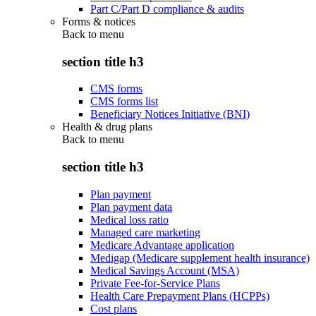
Part C/Part D compliance & audits
Forms & notices
Back to
menu
section title h3
CMS forms
CMS forms list
Beneficiary Notices Initiative (BNI)
Health & drug plans
Back to
menu
section title h3
Plan payment
Plan payment data
Medical loss ratio
Managed care marketing
Medicare Advantage application
Medigap (Medicare supplement health insurance)
Medical Savings Account (MSA)
Private Fee-for-Service Plans
Health Care Prepayment Plans (HCPPs)
Cost plans