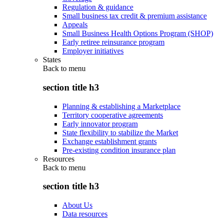
Regulation & guidance
Small business tax credit & premium assistance
Appeals
Small Business Health Options Program (SHOP)
Early retiree reinsurance program
Employer initiatives
States
Back to
menu
section title h3
Planning & establishing a Marketplace
Territory cooperative agreements
Early innovator program
State flexibility to stabilize the Market
Exchange establishment grants
Pre-existing condition insurance plan
Resources
Back to
menu
section title h3
About Us
Data resources