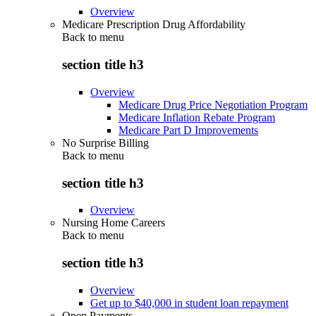
Overview
Medicare Prescription Drug Affordability
Back to
menu
section title h3
Overview
Medicare Drug Price Negotiation Program
Medicare Inflation Rebate Program
Medicare Part D Improvements
No Surprise Billing
Back to
menu
section title h3
Overview
Nursing Home Careers
Back to
menu
section title h3
Overview
Get up to $40,000 in student loan repayment
Open Payments