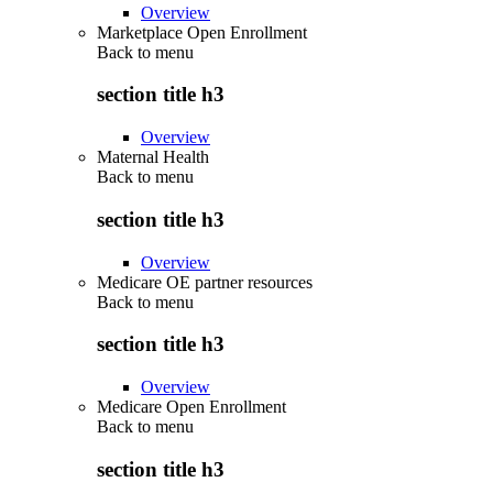
Overview
Marketplace Open Enrollment
Back to
menu
section title h3
Overview
Maternal Health
Back to
menu
section title h3
Overview
Medicare OE partner resources
Back to
menu
section title h3
Overview
Medicare Open Enrollment
Back to
menu
section title h3