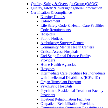
Quality, Safety & Oversight Group (QSOG)
Quality, safety & oversight general information
Certification & compliance
Nursing Homes
Enforcement
Life Safety Code & Health Care Facilities
Code Requirements
Hospitals
Public Notices
Ambulatory Surgery Centers
Community Mental Health Centers
Critical Access Hospitals
End Stage Renal Disease Facility
Providers
Home Health Agencies
Hospices
Intermediate Care Facilities for Individuals
with Intellectual Disabilities (ICFs/IID)
Organ Transplant Program
Psychiatric Hospitals
Psychiatric Residential Treatment Facility
Providers
Inpatient Rehabilitation Facilities
Outpatient Rehabilitation Providers
Comprehensive Outpatient Rehabilitation