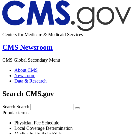
Centers for Medicare & Medicaid Services
CMS Newsroom
CMS Global Secondary Menu
About CMS
Newsroom
Data & Research
Search CMS.gov
Search
Search
Popular terms
Physician Fee Schedule
Local Coverage Determination
Medically Unlikely Edits