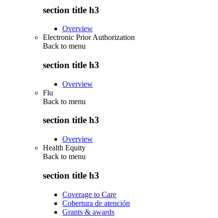
section title h3
Overview
Electronic Prior Authorization
Back to
menu
section title h3
Overview
Flu
Back to
menu
section title h3
Overview
Health Equity
Back to
menu
section title h3
Coverage to Care
Cobertura de atención
Grants & awards