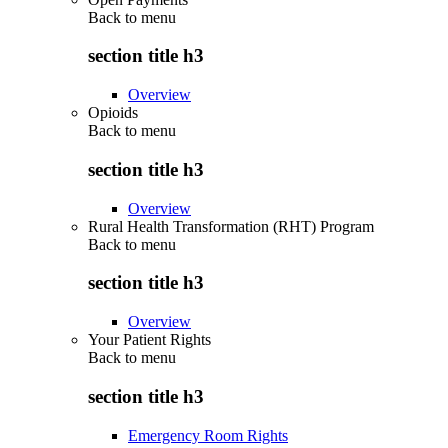
Back to
menu
section title h3
Overview
Opioids
Back to
menu
section title h3
Overview
Rural Health Transformation (RHT) Program
Back to
menu
section title h3
Overview
Your Patient Rights
Back to
menu
section title h3
Emergency Room Rights