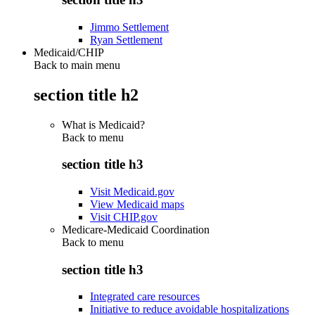
Jimmo Settlement
Ryan Settlement
Medicaid/CHIP
Back to main menu
section title h2
What is Medicaid?
Back to
menu
section title h3
Visit Medicaid.gov
View Medicaid maps
Visit CHIP.gov
Medicare-Medicaid Coordination
Back to
menu
section title h3
Integrated care resources
Initiative to reduce avoidable hospitalizations