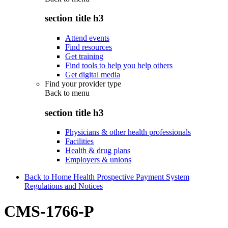
section title h3
Attend events
Find resources
Get training
Find tools to help you help others
Get digital media
Find your provider type
Back to
menu
section title h3
Physicians & other health professionals
Facilities
Health & drug plans
Employers & unions
Back to Home Health Prospective Payment System
Regulations and Notices
CMS-1766-P