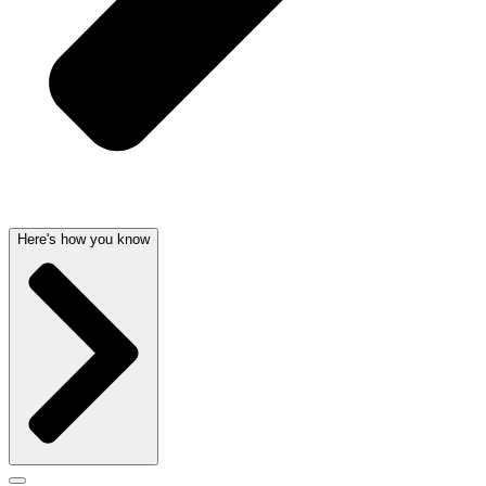
Here's how you know