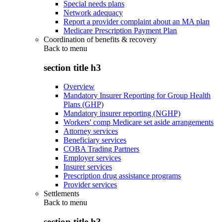
Special needs plans
Network adequacy
Report a provider complaint about an MA plan
Medicare Prescription Payment Plan
Coordination of benefits & recovery
Back to
menu
section title h3
Overview
Mandatory Insurer Reporting for Group Health
Plans (GHP)
Mandatory insurer reporting (NGHP)
Workers' comp Medicare set aside arrangements
Attorney services
Beneficiary services
COBA Trading Partners
Employer services
Insurer services
Prescription drug assistance programs
Provider services
Settlements
Back to
menu
section title h3