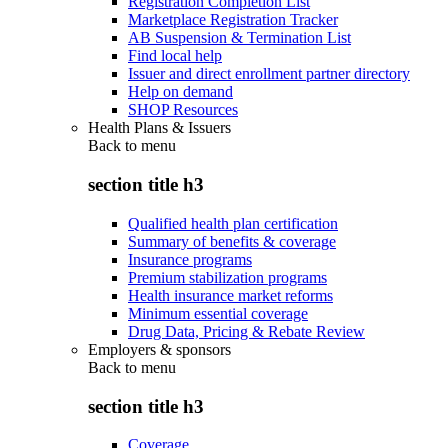
Registration Completion List
Marketplace Registration Tracker
AB Suspension & Termination List
Find local help
Issuer and direct enrollment partner directory
Help on demand
SHOP Resources
Health Plans & Issuers
Back to
menu
section title h3
Qualified health plan certification
Summary of benefits & coverage
Insurance programs
Premium stabilization programs
Health insurance market reforms
Minimum essential coverage
Drug Data, Pricing & Rebate Review
Employers & sponsors
Back to
menu
section title h3
Coverage