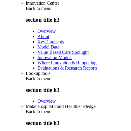
Innovation Center
Back to
menu
section title h3
Overview
About
Key Concepts
Model Data
Value-Based Care Spotlight
Innovation Models
Where Innovation is Happening
Evaluations & Research Reports
Lookup tools
Back to
menu
section title h3
Overview
Make Hospital Food Healthier Pledge
Back to
menu
section title h3