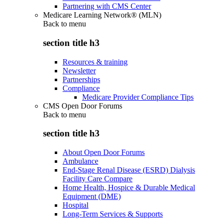
Partnering with CMS Center
Medicare Learning Network® (MLN)
Back to
menu
section title h3
Resources & training
Newsletter
Partnerships
Compliance
Medicare Provider Compliance Tips
CMS Open Door Forums
Back to
menu
section title h3
About Open Door Forums
Ambulance
End-Stage Renal Disease (ESRD) Dialysis
Facility Care Compare
Home Health, Hospice & Durable Medical
Equipment (DME)
Hospital
Long-Term Services & Supports