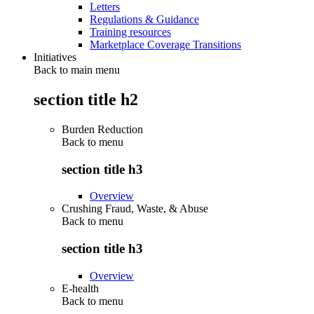
Letters
Regulations & Guidance
Training resources
Marketplace Coverage Transitions
Initiatives
Back to main menu
section title h2
Burden Reduction
Back to
menu
section title h3
Overview
Crushing Fraud, Waste, & Abuse
Back to
menu
section title h3
Overview
E-health
Back to
menu