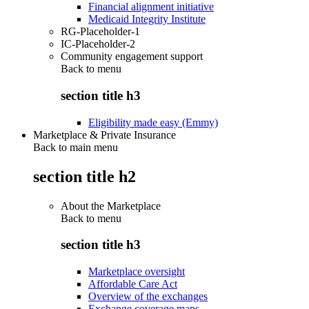
Financial alignment initiative
Medicaid Integrity Institute
RG-Placeholder-1
IC-Placeholder-2
Community engagement support
Back to
menu
section title h3
Eligibility made easy (Emmy)
Marketplace & Private Insurance
Back to main menu
section title h2
About the Marketplace
Back to
menu
section title h3
Marketplace oversight
Affordable Care Act
Overview of the exchanges
Exchange coverage maps