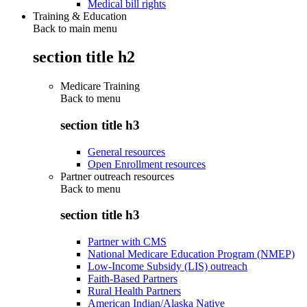
Medical bill rights
Training & Education
Back to main menu
section title h2
Medicare Training
Back to
menu
section title h3
General resources
Open Enrollment resources
Partner outreach resources
Back to
menu
section title h3
Partner with CMS
National Medicare Education Program (NMEP)
Low-Income Subsidy (LIS) outreach
Faith-Based Partners
Rural Health Partners
American Indian/Alaska Native