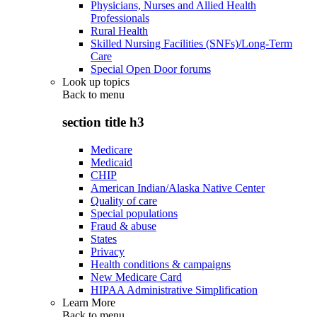
Physicians, Nurses and Allied Health
Professionals
Rural Health
Skilled Nursing Facilities (SNFs)/Long-Term
Care
Special Open Door forums
Look up topics
Back to
menu
section title h3
Medicare
Medicaid
CHIP
American Indian/Alaska Native Center
Quality of care
Special populations
Fraud & abuse
States
Privacy
Health conditions & campaigns
New Medicare Card
HIPAA Administrative Simplification
Learn More
Back to
menu