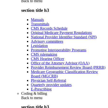
Back to
menu
section title h3
Manuals
Transmittals
CMS Records Schedule
Original Medicare Payment Regulations
National Provider Identifier Standard (NPI)
Advisory committees
Legislation
Promoting Interoperability Programs
CMS rulemaking
CMS Hearing Officer
Office of the Attorney Advisor (OAA)
Provider Reimbursement Review Board (PRRB)
Medicare Geographic Classification Review
Board (MGCRB)
Physician Self-Referral
Quarterly provider updates
E-Prescribing
Coding & billing
Back to
menu
section title h3