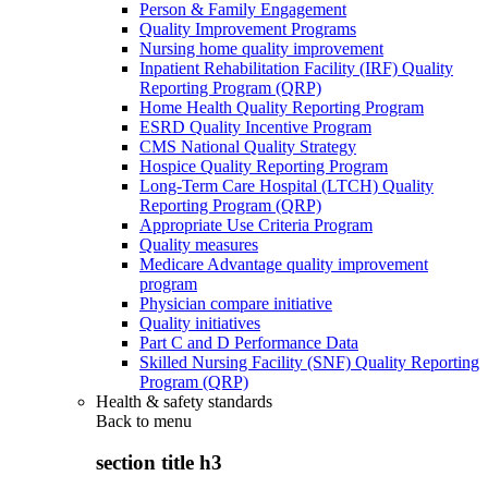
Person & Family Engagement
Quality Improvement Programs
Nursing home quality improvement
Inpatient Rehabilitation Facility (IRF) Quality
Reporting Program (QRP)
Home Health Quality Reporting Program
ESRD Quality Incentive Program
CMS National Quality Strategy
Hospice Quality Reporting Program
Long-Term Care Hospital (LTCH) Quality
Reporting Program (QRP)
Appropriate Use Criteria Program
Quality measures
Medicare Advantage quality improvement
program
Physician compare initiative
Quality initiatives
Part C and D Performance Data
Skilled Nursing Facility (SNF) Quality Reporting
Program (QRP)
Health & safety standards
Back to
menu
section title h3