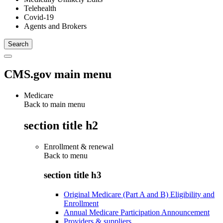
Telehealth
Covid-19
Agents and Brokers
CMS.gov main menu
Medicare
Back to main menu
section title h2
Enrollment & renewal
Back to
menu
section title h3
Original Medicare (Part A and B) Eligibility and
Enrollment
Annual Medicare Participation Announcement
Providers & suppliers