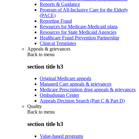
Reports & Guidance
Program of All-Inclusive Care for the Elderly
(PACE)
Reporting Fraud
Resources for Medicare-Medicaid plans
Resources for State Medicaid Agencies
Healthcare Fraud Prevention Partnership
Clinical Templates
Appeals & grievances
Back to
menu
section title h3
Original Medicare appeals
Managed Care appeals & grievances
Medicare Prescription drug appeals & grievances
Ombudsman Center
Appeals Decision Search (Part C & Part D)
Quality
Back to
menu
section title h3
Value-based programs