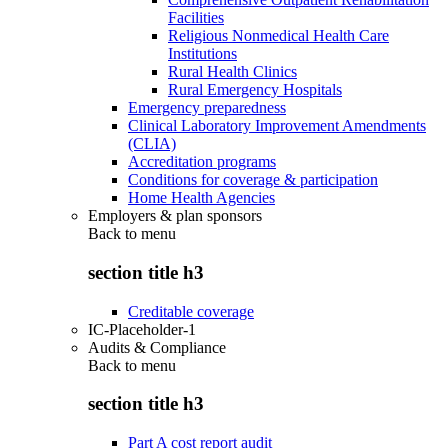
Facilities
Religious Nonmedical Health Care
Institutions
Rural Health Clinics
Rural Emergency Hospitals
Emergency preparedness
Clinical Laboratory Improvement Amendments
(CLIA)
Accreditation programs
Conditions for coverage & participation
Home Health Agencies
Employers & plan sponsors
Back to
menu
section title h3
Creditable coverage
IC-Placeholder-1
Audits & Compliance
Back to
menu
section title h3
Part A cost report audit