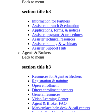
Back to
menu
section title h3
Information for Partners
Assister outreach & education
Applications, forms, & notices
Assister programs & procedures
Assister technical resources
Assister training & webinars
Assister Support Hub
Agents & Brokers
Back to
menu
section title h3
Resources for Agent & Brokers
Registration & training
Open enrollment
Direct enrollment partners
General resources
Video Learning Center
Agent & Broker FAQ
Marketplace help desk & call centers