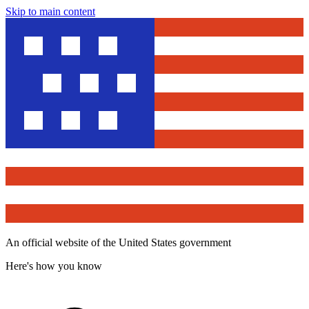
Skip to main content
An official website of the United States government
Here's how you know