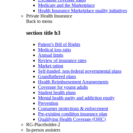
Medicare and the Marketplace
Health Insurance Marketplace quality initiatives
Private Health Insurance
Back to
menu
section title h3
Patient’s Bill of Rights
Medical loss ratio
Annual limits
Review of insurance rates
Market rating
Self-funded, non-federal governmental plans
Grandfathered plans
Health Reimbursement Arrangements
Coverage for young adults
Student health plans
Mental health parity and addiction equity
Prevention
Consumer protections & enforcement
Pre-existing condition insurance plan
Qualifying Health Coverage (QHC)
RG-Placeholder-2
In-person assisters