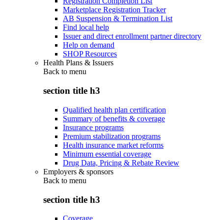
Registration Completion List
Marketplace Registration Tracker
AB Suspension & Termination List
Find local help
Issuer and direct enrollment partner directory
Help on demand
SHOP Resources
Health Plans & Issuers
Back to
menu
section title h3
Qualified health plan certification
Summary of benefits & coverage
Insurance programs
Premium stabilization programs
Health insurance market reforms
Minimum essential coverage
Drug Data, Pricing & Rebate Review
Employers & sponsors
Back to
menu
section title h3
Coverage