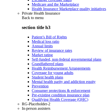
Medicare and the Marketplace
Health Insurance Marketplace quality initiatives
Private Health Insurance
Back to
menu
section title h3
Patient’s Bill of Rights
Medical loss ratio
Annual limits
Review of insurance rates
Market rating
Self-funded, non-federal governmental plans
Grandfathered plans
Health Reimbursement Arrangements
Coverage for young adults
Student health plans
Mental health parity and addiction equity
Prevention
Consumer protections & enforcement
Pre-existing condition insurance plan
Qualifying Health Coverage (QHC)
RG-Placeholder-2
In-person assisters