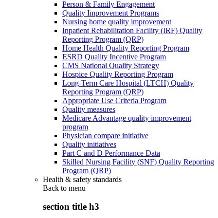
Person & Family Engagement
Quality Improvement Programs
Nursing home quality improvement
Inpatient Rehabilitation Facility (IRF) Quality
Reporting Program (QRP)
Home Health Quality Reporting Program
ESRD Quality Incentive Program
CMS National Quality Strategy
Hospice Quality Reporting Program
Long-Term Care Hospital (LTCH) Quality
Reporting Program (QRP)
Appropriate Use Criteria Program
Quality measures
Medicare Advantage quality improvement
program
Physician compare initiative
Quality initiatives
Part C and D Performance Data
Skilled Nursing Facility (SNF) Quality Reporting
Program (QRP)
Health & safety standards
Back to
menu
section title h3