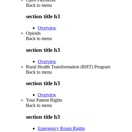
Back to
menu
section title h3
Overview
Opioids
Back to
menu
section title h3
Overview
Rural Health Transformation (RHT) Program
Back to
menu
section title h3
Overview
Your Patient Rights
Back to
menu
section title h3
Emergency Room Rights