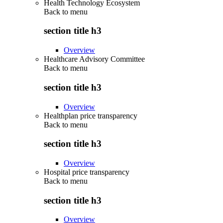
Health Technology Ecosystem
Back to
menu
section title h3
Overview
Healthcare Advisory Committee
Back to
menu
section title h3
Overview
Healthplan price transparency
Back to
menu
section title h3
Overview
Hospital price transparency
Back to
menu
section title h3
Overview