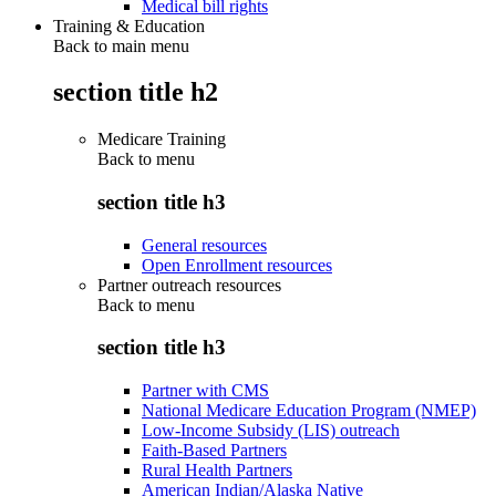
Medical bill rights
Training & Education
Back to main menu
section title h2
Medicare Training
Back to
menu
section title h3
General resources
Open Enrollment resources
Partner outreach resources
Back to
menu
section title h3
Partner with CMS
National Medicare Education Program (NMEP)
Low-Income Subsidy (LIS) outreach
Faith-Based Partners
Rural Health Partners
American Indian/Alaska Native