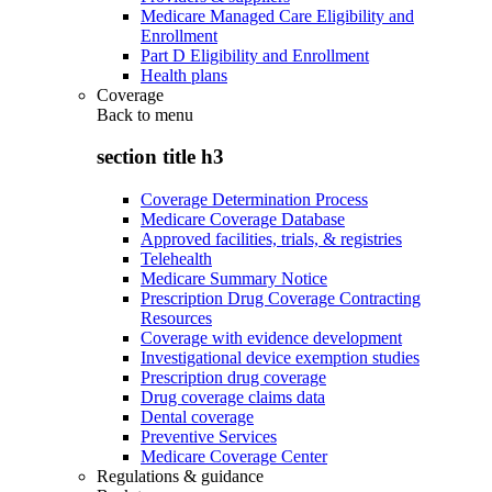
Medicare Managed Care Eligibility and
Enrollment
Part D Eligibility and Enrollment
Health plans
Coverage
Back to
menu
section title h3
Coverage Determination Process
Medicare Coverage Database
Approved facilities, trials, & registries
Telehealth
Medicare Summary Notice
Prescription Drug Coverage Contracting
Resources
Coverage with evidence development
Investigational device exemption studies
Prescription drug coverage
Drug coverage claims data
Dental coverage
Preventive Services
Medicare Coverage Center
Regulations & guidance