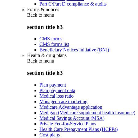
Part C/Part D compliance & audits
Forms & notices
Back to
menu
section title h3
CMS forms
CMS forms list
Beneficiary Notices Initiative (BNI)
Health & drug plans
Back to
menu
section title h3
Plan payment
Plan payment data
Medical loss ratio
Managed care marketing
Medicare Advantage application
Medigap (Medicare supplement health insurance)
Medical Savings Account (MSA)
Private Fee-for-Service Plans
Health Care Prepayment Plans (HCPPs)
Cost plans