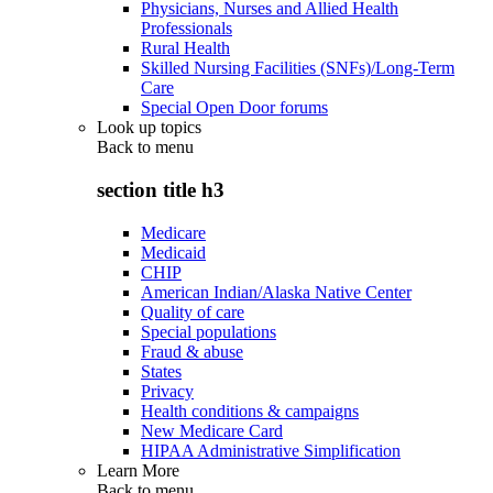
Physicians, Nurses and Allied Health
Professionals
Rural Health
Skilled Nursing Facilities (SNFs)/Long-Term
Care
Special Open Door forums
Look up topics
Back to
menu
section title h3
Medicare
Medicaid
CHIP
American Indian/Alaska Native Center
Quality of care
Special populations
Fraud & abuse
States
Privacy
Health conditions & campaigns
New Medicare Card
HIPAA Administrative Simplification
Learn More
Back to
menu