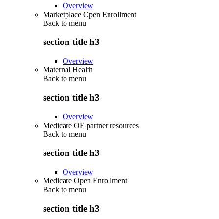
Overview
Marketplace Open Enrollment
Back to
menu
section title h3
Overview
Maternal Health
Back to
menu
section title h3
Overview
Medicare OE partner resources
Back to
menu
section title h3
Overview
Medicare Open Enrollment
Back to
menu
section title h3