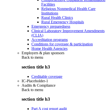
Facilities
Religious Nonmedical Health Care
Institutions
Rural Health Clinics
Rural Emergency Hospitals
Emergency preparedness
Clinical Laboratory Improvement Amendments
(CLIA)
Accreditation programs
Conditions for coverage & participation
Home Health Agencies
Employers & plan sponsors
Back to
menu
section title h3
Creditable coverage
IC-Placeholder-1
Audits & Compliance
Back to
menu
section title h3
Part A cost report audit