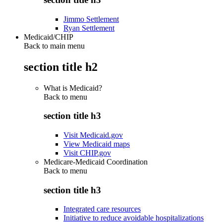
Jimmo Settlement
Ryan Settlement
Medicaid/CHIP
Back to main menu
section title h2
What is Medicaid?
Back to
menu
section title h3
Visit Medicaid.gov
View Medicaid maps
Visit CHIP.gov
Medicare-Medicaid Coordination
Back to
menu
section title h3
Integrated care resources
Initiative to reduce avoidable hospitalizations