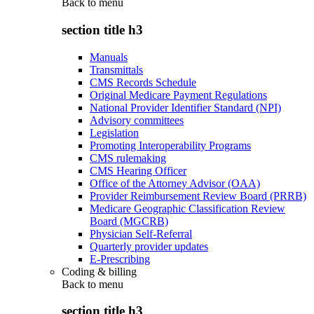
Back to
menu
section title h3
Manuals
Transmittals
CMS Records Schedule
Original Medicare Payment Regulations
National Provider Identifier Standard (NPI)
Advisory committees
Legislation
Promoting Interoperability Programs
CMS rulemaking
CMS Hearing Officer
Office of the Attorney Advisor (OAA)
Provider Reimbursement Review Board (PRRB)
Medicare Geographic Classification Review
Board (MGCRB)
Physician Self-Referral
Quarterly provider updates
E-Prescribing
Coding & billing
Back to
menu
section title h3