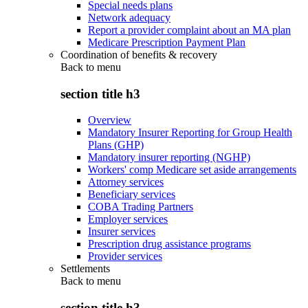
Special needs plans
Network adequacy
Report a provider complaint about an MA plan
Medicare Prescription Payment Plan
Coordination of benefits & recovery
Back to
menu
section title h3
Overview
Mandatory Insurer Reporting for Group Health
Plans (GHP)
Mandatory insurer reporting (NGHP)
Workers' comp Medicare set aside arrangements
Attorney services
Beneficiary services
COBA Trading Partners
Employer services
Insurer services
Prescription drug assistance programs
Provider services
Settlements
Back to
menu
section title h3