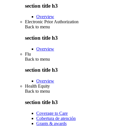
section title h3
Overview
Electronic Prior Authorization
Back to
menu
section title h3
Overview
Flu
Back to
menu
section title h3
Overview
Health Equity
Back to
menu
section title h3
Coverage to Care
Cobertura de atención
Grants & awards