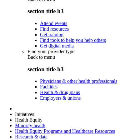
section title h3
Attend events
Find resources
Get training
Find tools to help you help others
Get digital media
Find your provider type
Back to
menu
section title h3
Physicians & other health professionals
Facilities
Health & drug plans
Employers & unions
Initiatives
Health Equity
Minority health
Health Equity Programs and Healthcare Resources
Research & data