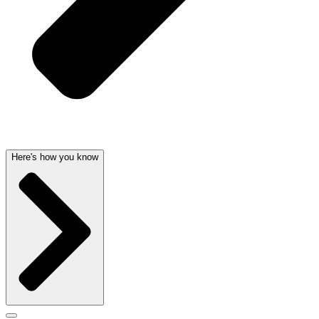
Here's how you know