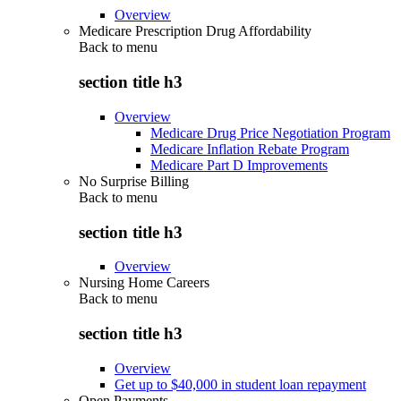
Overview
Medicare Prescription Drug Affordability
Back to
menu
section title h3
Overview
Medicare Drug Price Negotiation Program
Medicare Inflation Rebate Program
Medicare Part D Improvements
No Surprise Billing
Back to
menu
section title h3
Overview
Nursing Home Careers
Back to
menu
section title h3
Overview
Get up to $40,000 in student loan repayment
Open Payments