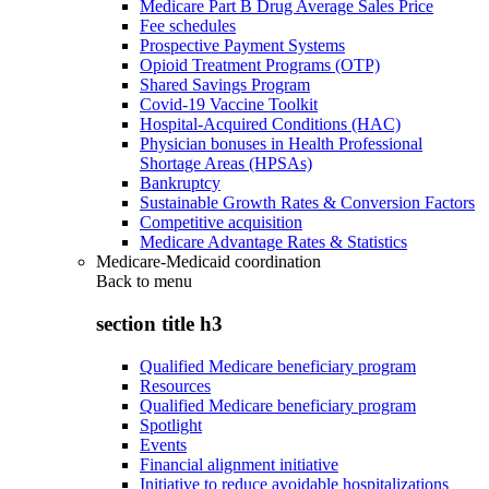
Medicare Part B Drug Average Sales Price
Fee schedules
Prospective Payment Systems
Opioid Treatment Programs (OTP)
Shared Savings Program
Covid-19 Vaccine Toolkit
Hospital-Acquired Conditions (HAC)
Physician bonuses in Health Professional
Shortage Areas (HPSAs)
Bankruptcy
Sustainable Growth Rates & Conversion Factors
Competitive acquisition
Medicare Advantage Rates & Statistics
Medicare-Medicaid coordination
Back to
menu
section title h3
Qualified Medicare beneficiary program
Resources
Qualified Medicare beneficiary program
Spotlight
Events
Financial alignment initiative
Initiative to reduce avoidable hospitalizations