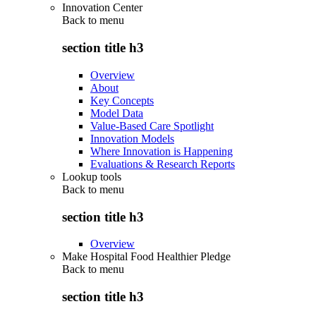
Innovation Center
Back to
menu
section title h3
Overview
About
Key Concepts
Model Data
Value-Based Care Spotlight
Innovation Models
Where Innovation is Happening
Evaluations & Research Reports
Lookup tools
Back to
menu
section title h3
Overview
Make Hospital Food Healthier Pledge
Back to
menu
section title h3