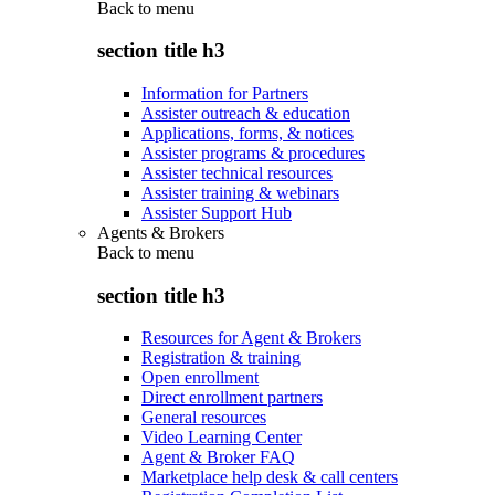
Back to
menu
section title h3
Information for Partners
Assister outreach & education
Applications, forms, & notices
Assister programs & procedures
Assister technical resources
Assister training & webinars
Assister Support Hub
Agents & Brokers
Back to
menu
section title h3
Resources for Agent & Brokers
Registration & training
Open enrollment
Direct enrollment partners
General resources
Video Learning Center
Agent & Broker FAQ
Marketplace help desk & call centers