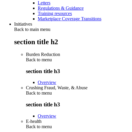
Letters
Regulations & Guidance
Training resources
Marketplace Coverage Transitions
Initiatives
Back to main menu
section title h2
Burden Reduction
Back to
menu
section title h3
Overview
Crushing Fraud, Waste, & Abuse
Back to
menu
section title h3
Overview
E-health
Back to
menu