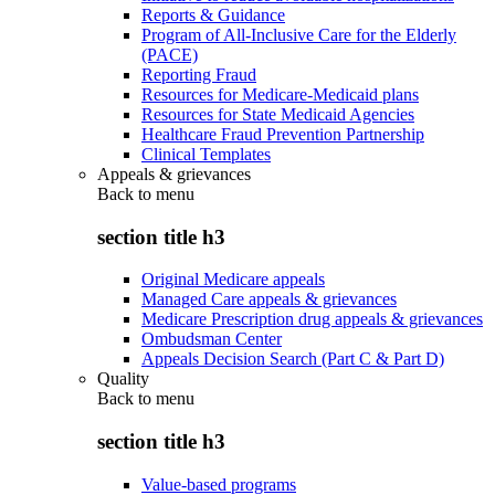
Reports & Guidance
Program of All-Inclusive Care for the Elderly
(PACE)
Reporting Fraud
Resources for Medicare-Medicaid plans
Resources for State Medicaid Agencies
Healthcare Fraud Prevention Partnership
Clinical Templates
Appeals & grievances
Back to
menu
section title h3
Original Medicare appeals
Managed Care appeals & grievances
Medicare Prescription drug appeals & grievances
Ombudsman Center
Appeals Decision Search (Part C & Part D)
Quality
Back to
menu
section title h3
Value-based programs