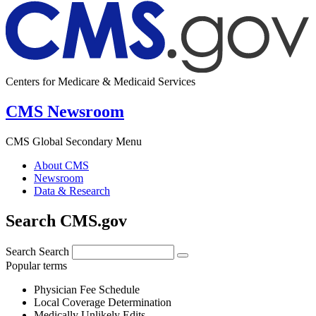
Centers for Medicare & Medicaid Services
CMS Newsroom
CMS Global Secondary Menu
About CMS
Newsroom
Data & Research
Search CMS.gov
Search
Search
Popular terms
Physician Fee Schedule
Local Coverage Determination
Medically Unlikely Edits