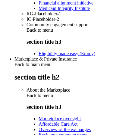
Financial alignment initiative
Medicaid Integrity Institute
RG-Placeholder-1
IC-Placeholder-2
Community engagement support
Back to
menu
section title h3
Eligibility made easy (Emmy)
Marketplace & Private Insurance
Back to main menu
section title h2
About the Marketplace
Back to
menu
section title h3
Marketplace oversight
Affordable Care Act
Overview of the exchanges
Exchange coverage maps