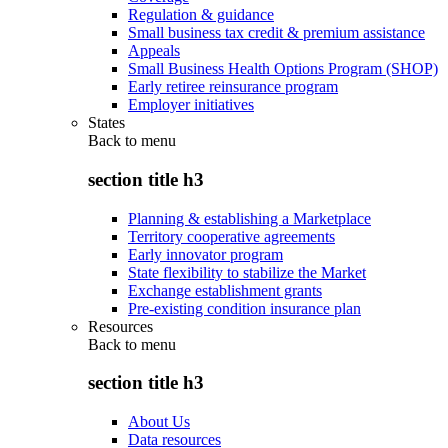
Regulation & guidance
Small business tax credit & premium assistance
Appeals
Small Business Health Options Program (SHOP)
Early retiree reinsurance program
Employer initiatives
States
Back to
menu
section title h3
Planning & establishing a Marketplace
Territory cooperative agreements
Early innovator program
State flexibility to stabilize the Market
Exchange establishment grants
Pre-existing condition insurance plan
Resources
Back to
menu
section title h3
About Us
Data resources