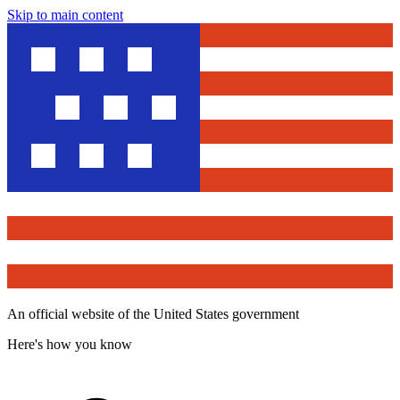
Skip to main content
An official website of the United States government
Here's how you know