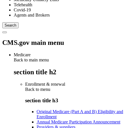
Telehealth
Covid-19
Agents and Brokers
CMS.gov main menu
Medicare
Back to main menu
section title h2
Enrollment & renewal
Back to
menu
section title h3
Original Medicare (Part A and B) Eligibility and
Enrollment
Annual Medicare Participation Announcement
Providers & suppliers