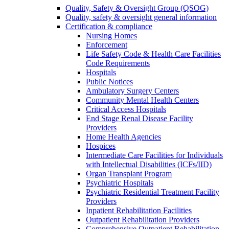
Quality, Safety & Oversight Group (QSOG)
Quality, safety & oversight general information
Certification & compliance
Nursing Homes
Enforcement
Life Safety Code & Health Care Facilities
Code Requirements
Hospitals
Public Notices
Ambulatory Surgery Centers
Community Mental Health Centers
Critical Access Hospitals
End Stage Renal Disease Facility
Providers
Home Health Agencies
Hospices
Intermediate Care Facilities for Individuals
with Intellectual Disabilities (ICFs/IID)
Organ Transplant Program
Psychiatric Hospitals
Psychiatric Residential Treatment Facility
Providers
Inpatient Rehabilitation Facilities
Outpatient Rehabilitation Providers
Comprehensive Outpatient Rehabilitation