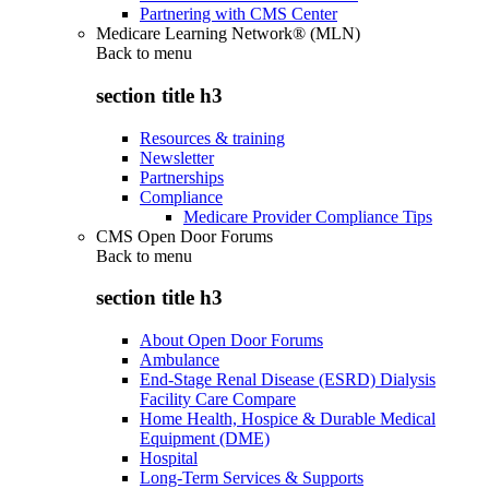
Partnering with CMS Center
Medicare Learning Network® (MLN)
Back to
menu
section title h3
Resources & training
Newsletter
Partnerships
Compliance
Medicare Provider Compliance Tips
CMS Open Door Forums
Back to
menu
section title h3
About Open Door Forums
Ambulance
End-Stage Renal Disease (ESRD) Dialysis
Facility Care Compare
Home Health, Hospice & Durable Medical
Equipment (DME)
Hospital
Long-Term Services & Supports