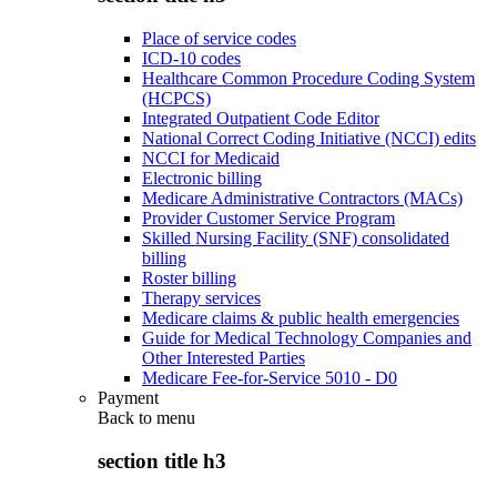
Place of service codes
ICD-10 codes
Healthcare Common Procedure Coding System
(HCPCS)
Integrated Outpatient Code Editor
National Correct Coding Initiative (NCCI) edits
NCCI for Medicaid
Electronic billing
Medicare Administrative Contractors (MACs)
Provider Customer Service Program
Skilled Nursing Facility (SNF) consolidated
billing
Roster billing
Therapy services
Medicare claims & public health emergencies
Guide for Medical Technology Companies and
Other Interested Parties
Medicare Fee-for-Service 5010 - D0
Payment
Back to
menu
section title h3