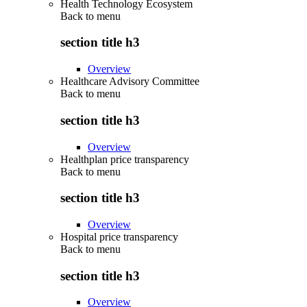
Health Technology Ecosystem
Back to
menu
section title h3
Overview
Healthcare Advisory Committee
Back to
menu
section title h3
Overview
Healthplan price transparency
Back to
menu
section title h3
Overview
Hospital price transparency
Back to
menu
section title h3
Overview