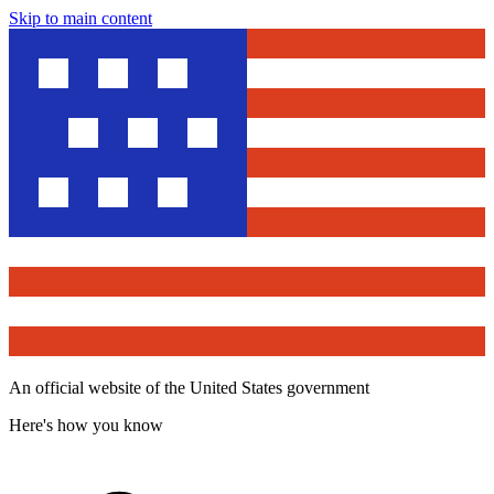
Skip to main content
An official website of the United States government
Here's how you know