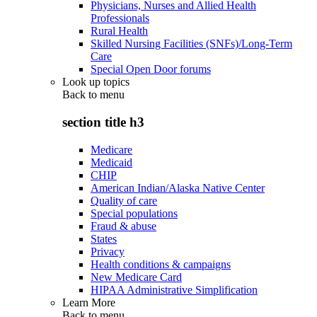
Physicians, Nurses and Allied Health
Professionals
Rural Health
Skilled Nursing Facilities (SNFs)/Long-Term
Care
Special Open Door forums
Look up topics
Back to
menu
section title h3
Medicare
Medicaid
CHIP
American Indian/Alaska Native Center
Quality of care
Special populations
Fraud & abuse
States
Privacy
Health conditions & campaigns
New Medicare Card
HIPAA Administrative Simplification
Learn More
Back to
menu