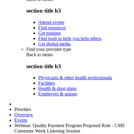
section title h3
Attend events
Find resources
Get training
Find tools to help you help others
Get digital media
Find your provider type
Back to
menu
section title h3
Physicians & other health professionals
Facilities
Health & drug plans
Employers & unions
Priorities
Overview
Events
Webinar: Quality Payment Program Proposed Rule - CMS
Consumer Week Listening Session