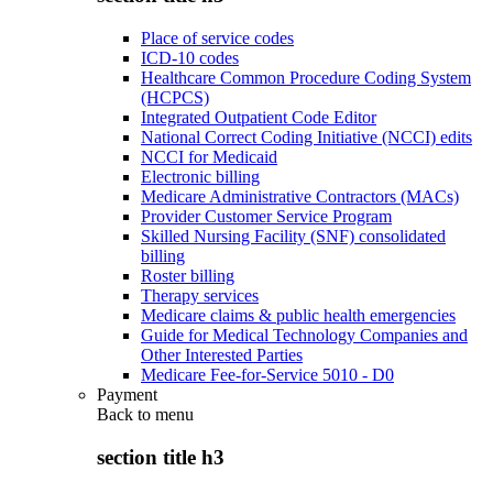
Place of service codes
ICD-10 codes
Healthcare Common Procedure Coding System
(HCPCS)
Integrated Outpatient Code Editor
National Correct Coding Initiative (NCCI) edits
NCCI for Medicaid
Electronic billing
Medicare Administrative Contractors (MACs)
Provider Customer Service Program
Skilled Nursing Facility (SNF) consolidated
billing
Roster billing
Therapy services
Medicare claims & public health emergencies
Guide for Medical Technology Companies and
Other Interested Parties
Medicare Fee-for-Service 5010 - D0
Payment
Back to
menu
section title h3