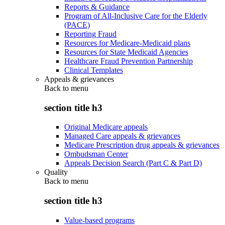
Reports & Guidance
Program of All-Inclusive Care for the Elderly
(PACE)
Reporting Fraud
Resources for Medicare-Medicaid plans
Resources for State Medicaid Agencies
Healthcare Fraud Prevention Partnership
Clinical Templates
Appeals & grievances
Back to
menu
section title h3
Original Medicare appeals
Managed Care appeals & grievances
Medicare Prescription drug appeals & grievances
Ombudsman Center
Appeals Decision Search (Part C & Part D)
Quality
Back to
menu
section title h3
Value-based programs