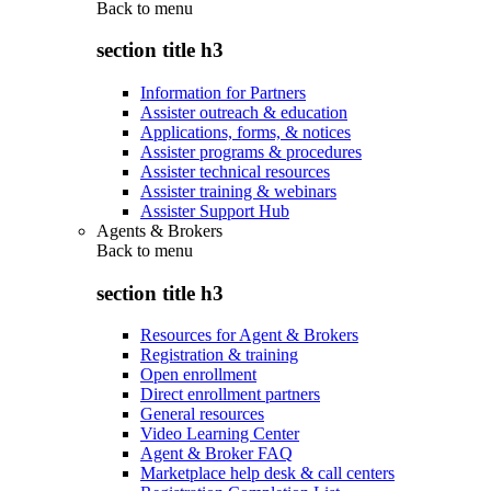
Back to
menu
section title h3
Information for Partners
Assister outreach & education
Applications, forms, & notices
Assister programs & procedures
Assister technical resources
Assister training & webinars
Assister Support Hub
Agents & Brokers
Back to
menu
section title h3
Resources for Agent & Brokers
Registration & training
Open enrollment
Direct enrollment partners
General resources
Video Learning Center
Agent & Broker FAQ
Marketplace help desk & call centers