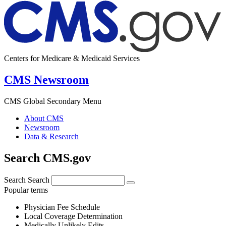
Centers for Medicare & Medicaid Services
CMS Newsroom
CMS Global Secondary Menu
About CMS
Newsroom
Data & Research
Search CMS.gov
Search
Search
Popular terms
Physician Fee Schedule
Local Coverage Determination
Medically Unlikely Edits