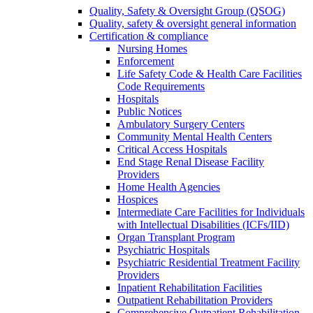
Quality, Safety & Oversight Group (QSOG)
Quality, safety & oversight general information
Certification & compliance
Nursing Homes
Enforcement
Life Safety Code & Health Care Facilities
Code Requirements
Hospitals
Public Notices
Ambulatory Surgery Centers
Community Mental Health Centers
Critical Access Hospitals
End Stage Renal Disease Facility
Providers
Home Health Agencies
Hospices
Intermediate Care Facilities for Individuals
with Intellectual Disabilities (ICFs/IID)
Organ Transplant Program
Psychiatric Hospitals
Psychiatric Residential Treatment Facility
Providers
Inpatient Rehabilitation Facilities
Outpatient Rehabilitation Providers
Comprehensive Outpatient Rehabilitation