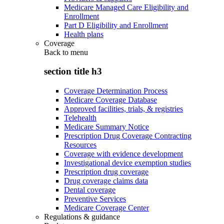
Medicare Managed Care Eligibility and
Enrollment
Part D Eligibility and Enrollment
Health plans
Coverage
Back to
menu
section title h3
Coverage Determination Process
Medicare Coverage Database
Approved facilities, trials, & registries
Telehealth
Medicare Summary Notice
Prescription Drug Coverage Contracting
Resources
Coverage with evidence development
Investigational device exemption studies
Prescription drug coverage
Drug coverage claims data
Dental coverage
Preventive Services
Medicare Coverage Center
Regulations & guidance