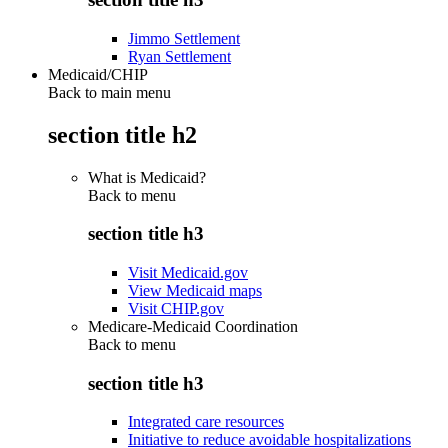
Jimmo Settlement
Ryan Settlement
Medicaid/CHIP
Back to main menu
section title h2
What is Medicaid?
Back to
menu
section title h3
Visit Medicaid.gov
View Medicaid maps
Visit CHIP.gov
Medicare-Medicaid Coordination
Back to
menu
section title h3
Integrated care resources
Initiative to reduce avoidable hospitalizations