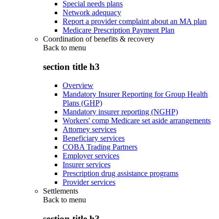
Special needs plans
Network adequacy
Report a provider complaint about an MA plan
Medicare Prescription Payment Plan
Coordination of benefits & recovery
Back to
menu
section title h3
Overview
Mandatory Insurer Reporting for Group Health
Plans (GHP)
Mandatory insurer reporting (NGHP)
Workers' comp Medicare set aside arrangements
Attorney services
Beneficiary services
COBA Trading Partners
Employer services
Insurer services
Prescription drug assistance programs
Provider services
Settlements
Back to
menu
section title h3