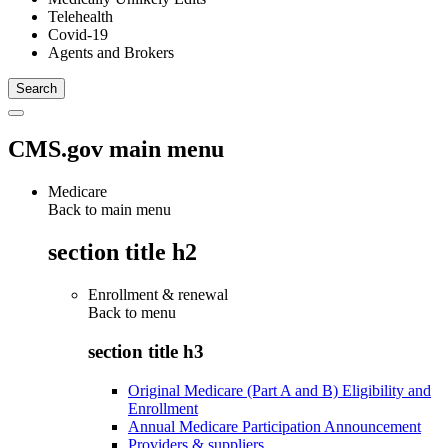
Telehealth
Covid-19
Agents and Brokers
CMS.gov main menu
Medicare
Back to main menu
section title h2
Enrollment & renewal
Back to
menu
section title h3
Original Medicare (Part A and B) Eligibility and
Enrollment
Annual Medicare Participation Announcement
Providers & suppliers