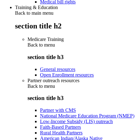
Medical bill rights
Training & Education
Back to main menu
section title h2
Medicare Training
Back to
menu
section title h3
General resources
Open Enrollment resources
Partner outreach resources
Back to
menu
section title h3
Partner with CMS
National Medicare Education Program (NMEP)
Low-Income Subsidy (LIS) outreach
Faith-Based Partners
Rural Health Partners
American Indian/Alaska Native