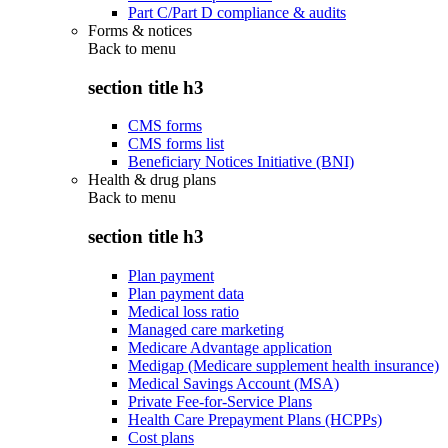
Part C/Part D compliance & audits
Forms & notices
Back to
menu
section title h3
CMS forms
CMS forms list
Beneficiary Notices Initiative (BNI)
Health & drug plans
Back to
menu
section title h3
Plan payment
Plan payment data
Medical loss ratio
Managed care marketing
Medicare Advantage application
Medigap (Medicare supplement health insurance)
Medical Savings Account (MSA)
Private Fee-for-Service Plans
Health Care Prepayment Plans (HCPPs)
Cost plans