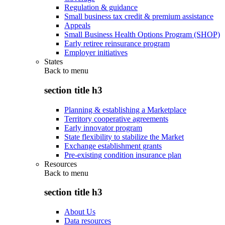
Regulation & guidance
Small business tax credit & premium assistance
Appeals
Small Business Health Options Program (SHOP)
Early retiree reinsurance program
Employer initiatives
States
Back to
menu
section title h3
Planning & establishing a Marketplace
Territory cooperative agreements
Early innovator program
State flexibility to stabilize the Market
Exchange establishment grants
Pre-existing condition insurance plan
Resources
Back to
menu
section title h3
About Us
Data resources