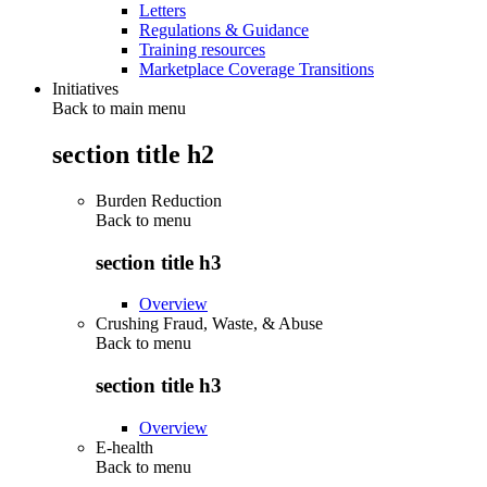
Letters
Regulations & Guidance
Training resources
Marketplace Coverage Transitions
Initiatives
Back to main menu
section title h2
Burden Reduction
Back to
menu
section title h3
Overview
Crushing Fraud, Waste, & Abuse
Back to
menu
section title h3
Overview
E-health
Back to
menu