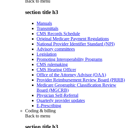
Back to
menu
section title h3
Manuals
Transmittals
CMS Records Schedule
Original Medicare Payment Regulations
National Provider Identifier Standard (NPI)
Advisory committees
Legislation
Promoting Interoperability Programs
CMS rulemaking
CMS Hearing Officer
Office of the Attorney Advisor (OAA)
Provider Reimbursement Review Board (PRRB)
Medicare Geographic Classification Review
Board (MGCRB)
Physician Self-Referral
Quarterly provider updates
E-Prescribing
Coding & billing
Back to
menu
section title h3