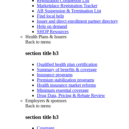
Registration Completion List
Marketplace Registration Tracker
AB Suspension & Termination List
Find local help
Issuer and direct enrollment partner directory
Help on demand
SHOP Resources
Health Plans & Issuers
Back to
menu
section title h3
Qualified health plan certification
Summary of benefits & coverage
Insurance programs
Premium stabilization programs
Health insurance market reforms
Minimum essential coverage
Drug Data, Pricing & Rebate Review
Employers & sponsors
Back to
menu
section title h3
Coverage