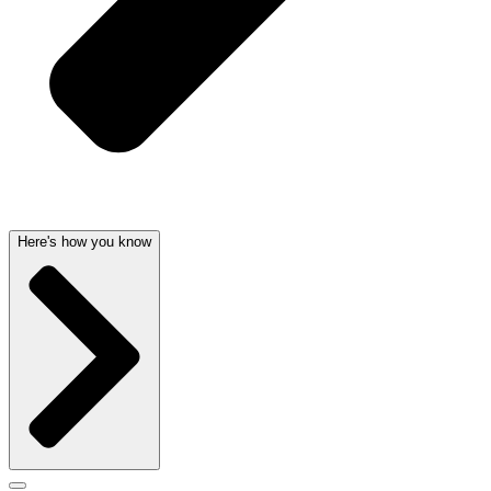
Here's how you know