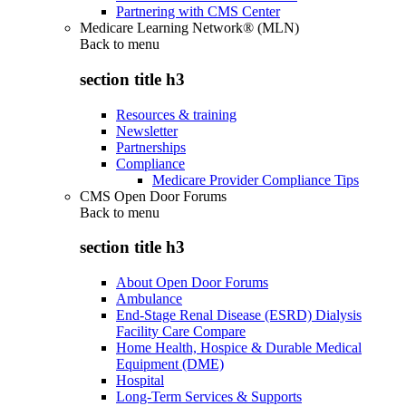
Partnering with CMS Center
Medicare Learning Network® (MLN)
Back to
menu
section title h3
Resources & training
Newsletter
Partnerships
Compliance
Medicare Provider Compliance Tips
CMS Open Door Forums
Back to
menu
section title h3
About Open Door Forums
Ambulance
End-Stage Renal Disease (ESRD) Dialysis
Facility Care Compare
Home Health, Hospice & Durable Medical
Equipment (DME)
Hospital
Long-Term Services & Supports