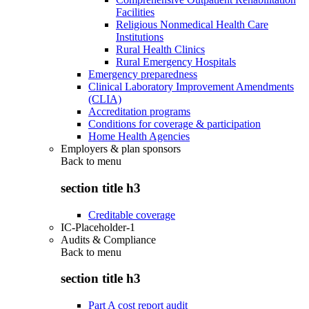
Facilities
Religious Nonmedical Health Care
Institutions
Rural Health Clinics
Rural Emergency Hospitals
Emergency preparedness
Clinical Laboratory Improvement Amendments
(CLIA)
Accreditation programs
Conditions for coverage & participation
Home Health Agencies
Employers & plan sponsors
Back to
menu
section title h3
Creditable coverage
IC-Placeholder-1
Audits & Compliance
Back to
menu
section title h3
Part A cost report audit