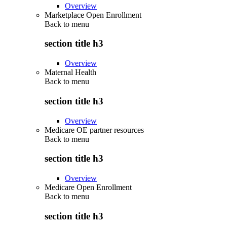
Overview
Marketplace Open Enrollment
Back to
menu
section title h3
Overview
Maternal Health
Back to
menu
section title h3
Overview
Medicare OE partner resources
Back to
menu
section title h3
Overview
Medicare Open Enrollment
Back to
menu
section title h3