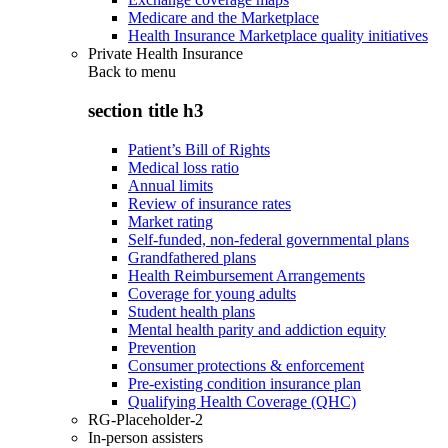
Medicare and the Marketplace
Health Insurance Marketplace quality initiatives
Private Health Insurance
Back to
menu
section title h3
Patient’s Bill of Rights
Medical loss ratio
Annual limits
Review of insurance rates
Market rating
Self-funded, non-federal governmental plans
Grandfathered plans
Health Reimbursement Arrangements
Coverage for young adults
Student health plans
Mental health parity and addiction equity
Prevention
Consumer protections & enforcement
Pre-existing condition insurance plan
Qualifying Health Coverage (QHC)
RG-Placeholder-2
In-person assisters