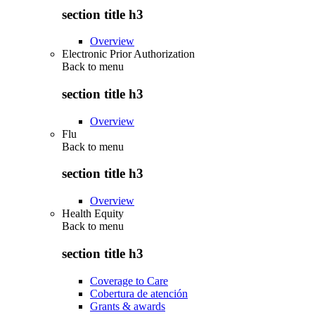
section title h3
Overview
Electronic Prior Authorization
Back to
menu
section title h3
Overview
Flu
Back to
menu
section title h3
Overview
Health Equity
Back to
menu
section title h3
Coverage to Care
Cobertura de atención
Grants & awards