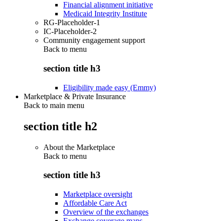
Financial alignment initiative
Medicaid Integrity Institute
RG-Placeholder-1
IC-Placeholder-2
Community engagement support
Back to
menu
section title h3
Eligibility made easy (Emmy)
Marketplace & Private Insurance
Back to main menu
section title h2
About the Marketplace
Back to
menu
section title h3
Marketplace oversight
Affordable Care Act
Overview of the exchanges
Exchange coverage maps