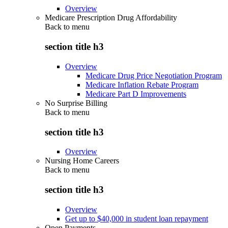
Overview
Medicare Prescription Drug Affordability
Back to
menu
section title h3
Overview
Medicare Drug Price Negotiation Program
Medicare Inflation Rebate Program
Medicare Part D Improvements
No Surprise Billing
Back to
menu
section title h3
Overview
Nursing Home Careers
Back to
menu
section title h3
Overview
Get up to $40,000 in student loan repayment
Open Payments