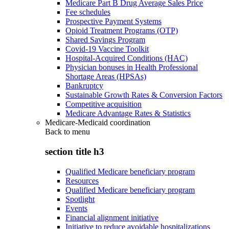
Medicare Part B Drug Average Sales Price
Fee schedules
Prospective Payment Systems
Opioid Treatment Programs (OTP)
Shared Savings Program
Covid-19 Vaccine Toolkit
Hospital-Acquired Conditions (HAC)
Physician bonuses in Health Professional
Shortage Areas (HPSAs)
Bankruptcy
Sustainable Growth Rates & Conversion Factors
Competitive acquisition
Medicare Advantage Rates & Statistics
Medicare-Medicaid coordination
Back to
menu
section title h3
Qualified Medicare beneficiary program
Resources
Qualified Medicare beneficiary program
Spotlight
Events
Financial alignment initiative
Initiative to reduce avoidable hospitalizations