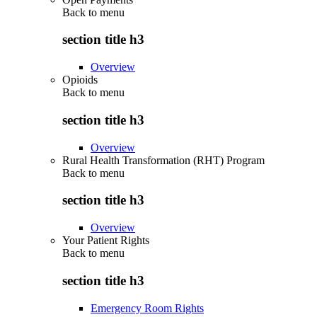
Back to
menu
section title h3
Overview
Opioids
Back to
menu
section title h3
Overview
Rural Health Transformation (RHT) Program
Back to
menu
section title h3
Overview
Your Patient Rights
Back to
menu
section title h3
Emergency Room Rights