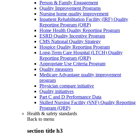
Person & Family Engagement
Quality Improvement Programs
Nursing home quality improvement
Inpatient Rehabilitation Facility (IRF) Quality
Reporting Program (QRP)
Home Health Quality Reporting Program
ESRD Quality Incentive Program
CMS National Quality Strategy
Hospice Quality Reporting Program
Long-Term Care Hospital (LTCH) Quality
Reporting Program (QRP)
Appropriate Use Criteria Program
Quality measures
Medicare Advantage quality improvement
program
Physician compare initiative
Quality initiatives
Part C and D Performance Data
Skilled Nursing Facility (SNF) Quality Reporting
Program (QRP)
Health & safety standards
Back to
menu
section title h3