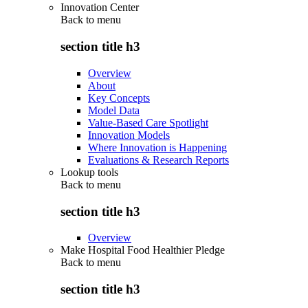
Innovation Center
Back to
menu
section title h3
Overview
About
Key Concepts
Model Data
Value-Based Care Spotlight
Innovation Models
Where Innovation is Happening
Evaluations & Research Reports
Lookup tools
Back to
menu
section title h3
Overview
Make Hospital Food Healthier Pledge
Back to
menu
section title h3