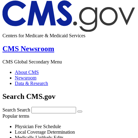
Centers for Medicare & Medicaid Services
CMS Newsroom
CMS Global Secondary Menu
About CMS
Newsroom
Data & Research
Search CMS.gov
Search
Search
Popular terms
Physician Fee Schedule
Local Coverage Determination
Medically Unlikely Edits