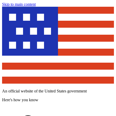
Skip to main content
An official website of the United States government
Here's how you know