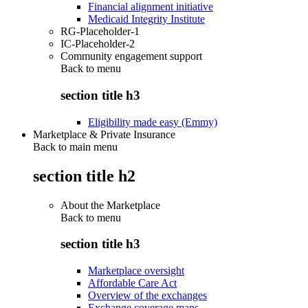
Financial alignment initiative
Medicaid Integrity Institute
RG-Placeholder-1
IC-Placeholder-2
Community engagement support
Back to
menu
section title h3
Eligibility made easy (Emmy)
Marketplace & Private Insurance
Back to main menu
section title h2
About the Marketplace
Back to
menu
section title h3
Marketplace oversight
Affordable Care Act
Overview of the exchanges
Exchange coverage maps