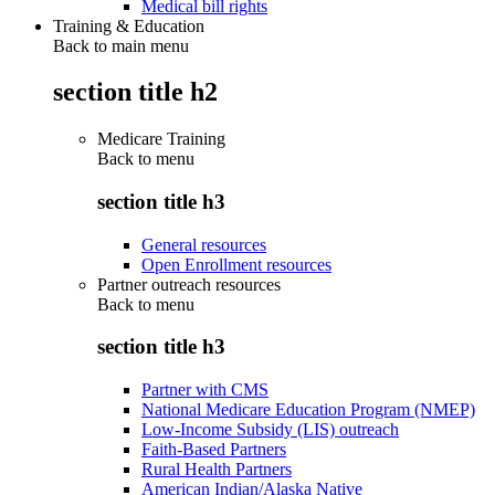
Medical bill rights
Training & Education
Back to main menu
section title h2
Medicare Training
Back to
menu
section title h3
General resources
Open Enrollment resources
Partner outreach resources
Back to
menu
section title h3
Partner with CMS
National Medicare Education Program (NMEP)
Low-Income Subsidy (LIS) outreach
Faith-Based Partners
Rural Health Partners
American Indian/Alaska Native