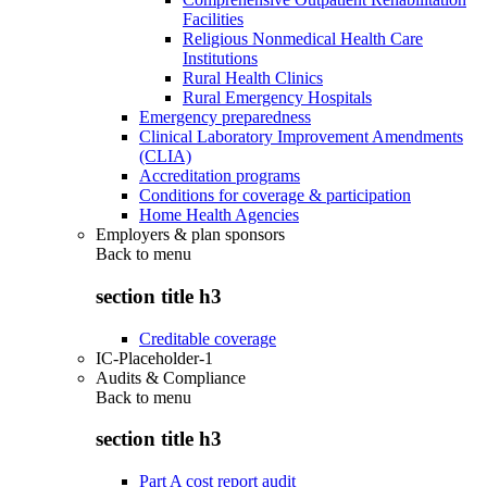
Facilities
Religious Nonmedical Health Care
Institutions
Rural Health Clinics
Rural Emergency Hospitals
Emergency preparedness
Clinical Laboratory Improvement Amendments
(CLIA)
Accreditation programs
Conditions for coverage & participation
Home Health Agencies
Employers & plan sponsors
Back to
menu
section title h3
Creditable coverage
IC-Placeholder-1
Audits & Compliance
Back to
menu
section title h3
Part A cost report audit