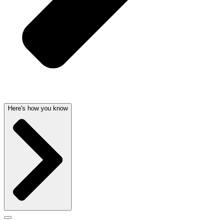
Here's how you know