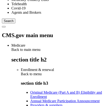
Telehealth
Covid-19
Agents and Brokers
CMS.gov main menu
Medicare
Back to main menu
section title h2
Enrollment & renewal
Back to
menu
section title h3
Original Medicare (Part A and B) Eligibility and
Enrollment
Annual Medicare Participation Announcement
Providers & suppliers