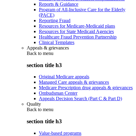
Reports & Guidance
Program of All-Inclusive Care for the Elderly
(PACE)
Reporting Fraud
Resources for Medicare-Medicaid plans
Resources for State Medicaid Agencies
Healthcare Fraud Prevention Partnership
Clinical Templates
Appeals & grievances
Back to
menu
section title h3
Original Medicare appeals
Managed Care appeals & grievances
Medicare Prescription drug appeals & grievances
Ombudsman Center
Appeals Decision Search (Part C & Part D)
Quality
Back to
menu
section title h3
Value-based programs