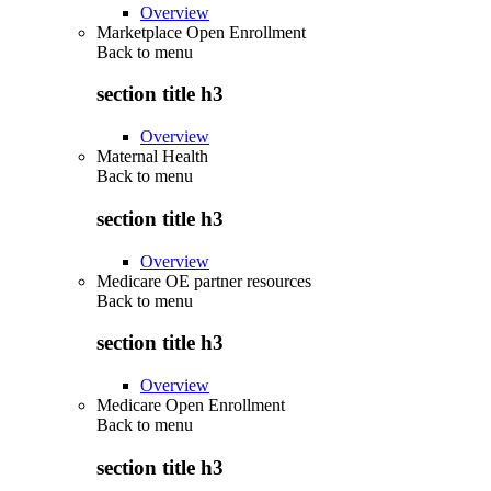
Overview
Marketplace Open Enrollment
Back to
menu
section title h3
Overview
Maternal Health
Back to
menu
section title h3
Overview
Medicare OE partner resources
Back to
menu
section title h3
Overview
Medicare Open Enrollment
Back to
menu
section title h3