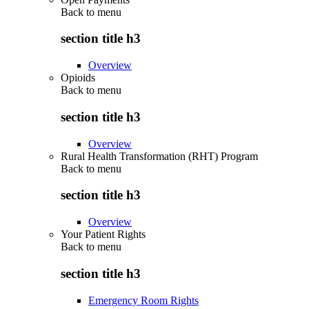
Back to
menu
section title h3
Overview
Opioids
Back to
menu
section title h3
Overview
Rural Health Transformation (RHT) Program
Back to
menu
section title h3
Overview
Your Patient Rights
Back to
menu
section title h3
Emergency Room Rights