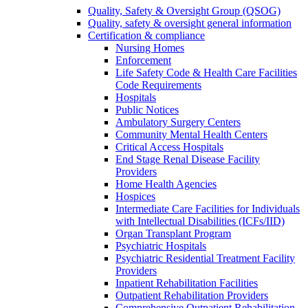
Quality, Safety & Oversight Group (QSOG)
Quality, safety & oversight general information
Certification & compliance
Nursing Homes
Enforcement
Life Safety Code & Health Care Facilities
Code Requirements
Hospitals
Public Notices
Ambulatory Surgery Centers
Community Mental Health Centers
Critical Access Hospitals
End Stage Renal Disease Facility
Providers
Home Health Agencies
Hospices
Intermediate Care Facilities for Individuals
with Intellectual Disabilities (ICFs/IID)
Organ Transplant Program
Psychiatric Hospitals
Psychiatric Residential Treatment Facility
Providers
Inpatient Rehabilitation Facilities
Outpatient Rehabilitation Providers
Comprehensive Outpatient Rehabilitation