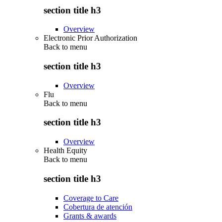
section title h3
Overview
Electronic Prior Authorization
Back to
menu
section title h3
Overview
Flu
Back to
menu
section title h3
Overview
Health Equity
Back to
menu
section title h3
Coverage to Care
Cobertura de atención
Grants & awards