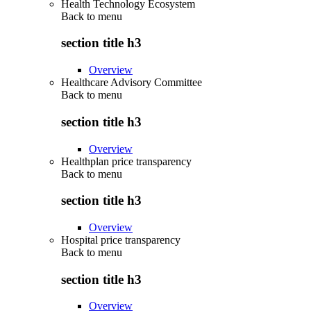
Health Technology Ecosystem
Back to
menu
section title h3
Overview
Healthcare Advisory Committee
Back to
menu
section title h3
Overview
Healthplan price transparency
Back to
menu
section title h3
Overview
Hospital price transparency
Back to
menu
section title h3
Overview