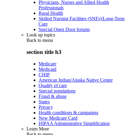
Physicians, Nurses and Allied Health
Professionals
Rural Health
Skilled Nursing Facilities (SNFs)/Long-Term
Care
Special Open Door forums
Look up topics
Back to
menu
section title h3
Medicare
Medicaid
CHIP
American Indian/Alaska Native Center
Quality of care
Special populations
Fraud & abuse
States
Privacy
Health conditions & campaigns
New Medicare Card
HIPAA Administrative Simplification
Learn More
Back to
menu