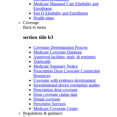
Medicare Managed Care Eligibility and
Enrollment
Part D Eligibility and Enrollment
Health plans
Coverage
Back to
menu
section title h3
Coverage Determination Process
Medicare Coverage Database
Approved facilities, trials, & registries
Telehealth
Medicare Summary Notice
Prescription Drug Coverage Contracting
Resources
Coverage with evidence development
Investigational device exemption studies
Prescription drug coverage
Drug coverage claims data
Dental coverage
Preventive Services
Medicare Coverage Center
Regulations & guidance