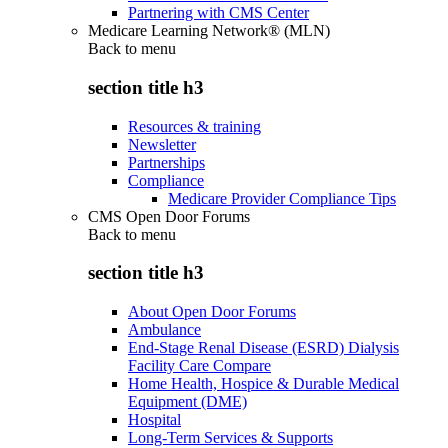
Partnering with CMS Center
Medicare Learning Network® (MLN)
Back to
menu
section title h3
Resources & training
Newsletter
Partnerships
Compliance
Medicare Provider Compliance Tips
CMS Open Door Forums
Back to
menu
section title h3
About Open Door Forums
Ambulance
End-Stage Renal Disease (ESRD) Dialysis
Facility Care Compare
Home Health, Hospice & Durable Medical
Equipment (DME)
Hospital
Long-Term Services & Supports