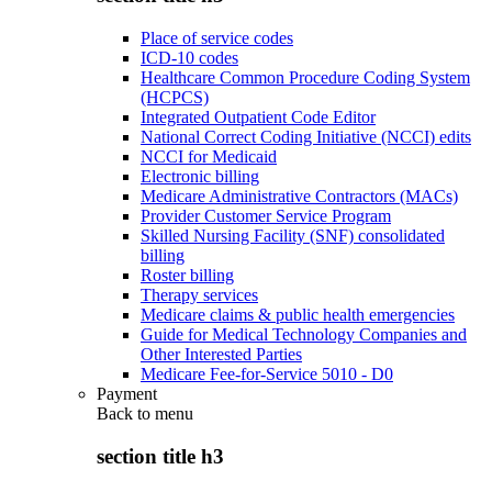
Place of service codes
ICD-10 codes
Healthcare Common Procedure Coding System
(HCPCS)
Integrated Outpatient Code Editor
National Correct Coding Initiative (NCCI) edits
NCCI for Medicaid
Electronic billing
Medicare Administrative Contractors (MACs)
Provider Customer Service Program
Skilled Nursing Facility (SNF) consolidated
billing
Roster billing
Therapy services
Medicare claims & public health emergencies
Guide for Medical Technology Companies and
Other Interested Parties
Medicare Fee-for-Service 5010 - D0
Payment
Back to
menu
section title h3