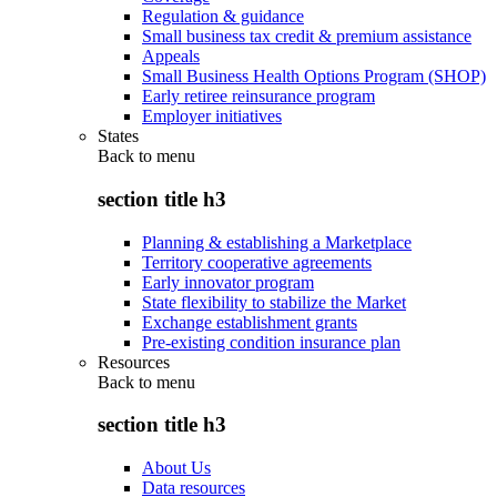
Regulation & guidance
Small business tax credit & premium assistance
Appeals
Small Business Health Options Program (SHOP)
Early retiree reinsurance program
Employer initiatives
States
Back to
menu
section title h3
Planning & establishing a Marketplace
Territory cooperative agreements
Early innovator program
State flexibility to stabilize the Market
Exchange establishment grants
Pre-existing condition insurance plan
Resources
Back to
menu
section title h3
About Us
Data resources