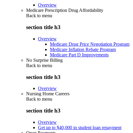
Overview
Medicare Prescription Drug Affordability
Back to
menu
section title h3
Overview
Medicare Drug Price Negotiation Program
Medicare Inflation Rebate Program
Medicare Part D Improvements
No Surprise Billing
Back to
menu
section title h3
Overview
Nursing Home Careers
Back to
menu
section title h3
Overview
Get up to $40,000 in student loan repayment
Open Payments