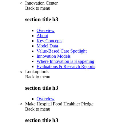
Innovation Center
Back to
menu
section title h3
Overview
About
Key Concepts
Model Data
Value-Based Care Spotlight
Innovation Models
Where Innovation is Happening
Evaluations & Research Reports
Lookup tools
Back to
menu
section title h3
Overview
Make Hospital Food Healthier Pledge
Back to
menu
section title h3