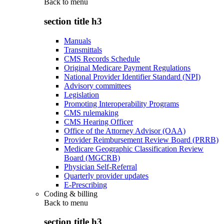
Back to
menu
section title h3
Manuals
Transmittals
CMS Records Schedule
Original Medicare Payment Regulations
National Provider Identifier Standard (NPI)
Advisory committees
Legislation
Promoting Interoperability Programs
CMS rulemaking
CMS Hearing Officer
Office of the Attorney Advisor (OAA)
Provider Reimbursement Review Board (PRRB)
Medicare Geographic Classification Review
Board (MGCRB)
Physician Self-Referral
Quarterly provider updates
E-Prescribing
Coding & billing
Back to
menu
section title h3