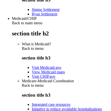
Jimmo Settlement
Ryan Settlement
Medicaid/CHIP
Back to main menu
section title h2
What is Medicaid?
Back to
menu
section title h3
Visit Medicaid.gov
View Medicaid maps
Visit CHIP.gov
Medicare-Medicaid Coordination
Back to
menu
section title h3
Integrated care resources
Initiative to reduce avoidable hospitalizations