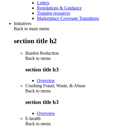
Letters
Regulations & Guidance
Training resources
Marketplace Coverage Transitions
Initiatives
Back to main menu
section title h2
Burden Reduction
Back to
menu
section title h3
Overview
Crushing Fraud, Waste, & Abuse
Back to
menu
section title h3
Overview
E-health
Back to
menu