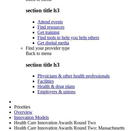
section title h3
Attend events
Find resources
Get training
Find tools to help you help others
Get digital media
Find your provider type
Back to
menu
section title h3
Physicians & other health professionals
Facilities
Health & drug plans
Employers & unions
Priorities
Overview
Innovation Models
Health Care Innovation Awards Round Two
Health Care Innovation Awards Round Two: Massachusetts