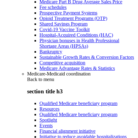
Medicare Part B Drug Average Sales Price
Fee schedules
Prospective Payment Systems
Opioid Treatment Programs (OTP)
Shared Savings Program
Covid-19 Vaccine Toolkit
Hospital-Acquired Conditions (HAC)
Physician bonuses in Health Professional
Shortage Areas (HPSAs)
Bankruptcy
Sustainable Growth Rates & Conversion Factors
Competitive acquisition
Medicare Advantage Rates & Statistics
Medicare-Medicaid coordination
Back to
menu
section title h3
Qualified Medicare beneficiary program
Resources
Qualified Medicare beneficiary program
Spotlight
Events
Financial alignment initiative
Initiative to reduce avoidable hospitalizations