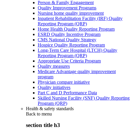
Person & Family Engagement
Quality Improvement Programs
Nursing home quality improvement
Inpatient Rehabilitation Facility (IRF) Quality
Reporting Program (QRP)
Home Health Quality Reporting Program
ESRD Quality Incentive Program
CMS National Quality Strategy
Hospice Quality Reporting Program
Long-Term Care Hospital (LTCH) Quality
Reporting Program (QRP)
Appropriate Use Criteria Program
Quality measures
Medicare Advantage quality improvement
program
Physician compare initiative
Quality initiatives
Part C and D Performance Data
Skilled Nursing Facility (SNF) Quality Reporting
Program (QRP)
Health & safety standards
Back to
menu
section title h3