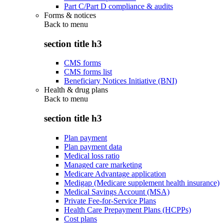
Part C/Part D compliance & audits
Forms & notices
Back to
menu
section title h3
CMS forms
CMS forms list
Beneficiary Notices Initiative (BNI)
Health & drug plans
Back to
menu
section title h3
Plan payment
Plan payment data
Medical loss ratio
Managed care marketing
Medicare Advantage application
Medigap (Medicare supplement health insurance)
Medical Savings Account (MSA)
Private Fee-for-Service Plans
Health Care Prepayment Plans (HCPPs)
Cost plans