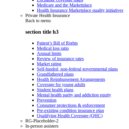
Medicare and the Marketplace
Health Insurance Marketplace quality initiatives
Private Health Insurance
Back to
menu
section title h3
Patient’s Bill of Rights
Medical loss ratio
Annual limits
Review of insurance rates
Market rating
Self-funded, non-federal governmental plans
Grandfathered plans
Health Reimbursement Arrangements
Coverage for young adults
Student health plans
Mental health parity and addiction equity
Prevention
Consumer protections & enforcement
Pre-existing condition insurance plan
Qualifying Health Coverage (QHC)
RG-Placeholder-2
In-person assisters