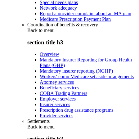
Special needs plans
Network adequacy
Report a provider complaint about an MA plan
Medicare Prescription Payment Plan
Coordination of benefits & recovery
Back to
menu
section title h3
Overview
Mandatory Insurer Reporting for Group Health
Plans (GHP)
Mandatory insurer reporting (NGHP)
Workers' comp Medicare set aside arrangements
Attorney services
Beneficiary services
COBA Trading Partners
Employer services
Insurer services
Prescription drug assistance programs
Provider services
Settlements
Back to
menu
section title h3