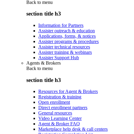
Back to
menu
section title h3
Information for Partners
Assister outreach & education
Applications, forms, & notices
Assister programs & procedures
Assister technical resources
Assister training & webinars
Assister Support Hub
Agents & Brokers
Back to
menu
section title h3
Resources for Agent & Brokers
Registration & training
Open enrollment
Direct enrollment partners
General resources
Video Learning Center
Agent & Broker FAQ
Marketplace help desk & call centers