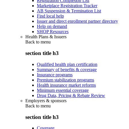
Registration Completion List
Marketplace Registration Tracker
AB Suspension & Termination List
Find local help
Issuer and direct enrollment partner directory
Help on demand
SHOP Resources
Health Plans & Issuers
Back to
menu
section title h3
Qualified health plan certification
Summary of benefits & coverage
Insurance programs
Premium stabilization programs
Health insurance market reforms
Minimum essential coverage
Drug Data, Pricing & Rebate Review
Employers & sponsors
Back to
menu
section title h3
Coverage