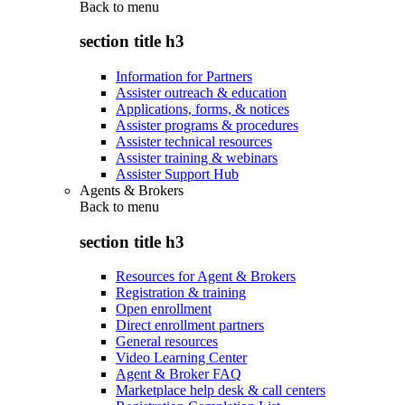
Back to
menu
section title h3
Information for Partners
Assister outreach & education
Applications, forms, & notices
Assister programs & procedures
Assister technical resources
Assister training & webinars
Assister Support Hub
Agents & Brokers
Back to
menu
section title h3
Resources for Agent & Brokers
Registration & training
Open enrollment
Direct enrollment partners
General resources
Video Learning Center
Agent & Broker FAQ
Marketplace help desk & call centers