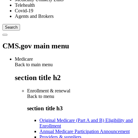
Telehealth
Covid-19
Agents and Brokers
CMS.gov main menu
Medicare
Back to main menu
section title h2
Enrollment & renewal
Back to
menu
section title h3
Original Medicare (Part A and B) Eligibility and
Enrollment
Annual Medicare Participation Announcement
Providers & suppliers