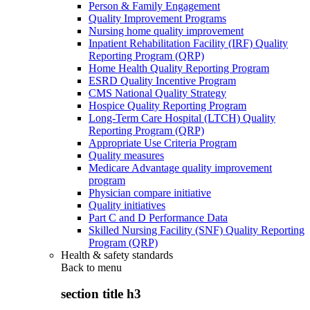
Person & Family Engagement
Quality Improvement Programs
Nursing home quality improvement
Inpatient Rehabilitation Facility (IRF) Quality
Reporting Program (QRP)
Home Health Quality Reporting Program
ESRD Quality Incentive Program
CMS National Quality Strategy
Hospice Quality Reporting Program
Long-Term Care Hospital (LTCH) Quality
Reporting Program (QRP)
Appropriate Use Criteria Program
Quality measures
Medicare Advantage quality improvement
program
Physician compare initiative
Quality initiatives
Part C and D Performance Data
Skilled Nursing Facility (SNF) Quality Reporting
Program (QRP)
Health & safety standards
Back to
menu
section title h3