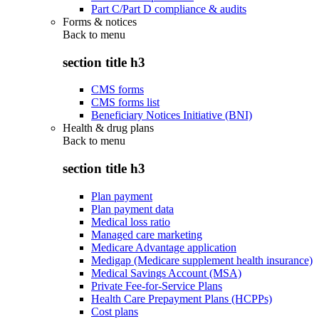
Part C/Part D compliance & audits
Forms & notices
Back to
menu
section title h3
CMS forms
CMS forms list
Beneficiary Notices Initiative (BNI)
Health & drug plans
Back to
menu
section title h3
Plan payment
Plan payment data
Medical loss ratio
Managed care marketing
Medicare Advantage application
Medigap (Medicare supplement health insurance)
Medical Savings Account (MSA)
Private Fee-for-Service Plans
Health Care Prepayment Plans (HCPPs)
Cost plans