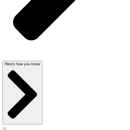
Here's how you know