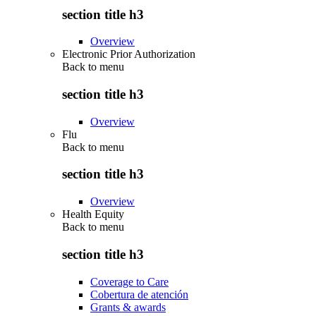
section title h3
Overview
Electronic Prior Authorization
Back to
menu
section title h3
Overview
Flu
Back to
menu
section title h3
Overview
Health Equity
Back to
menu
section title h3
Coverage to Care
Cobertura de atención
Grants & awards