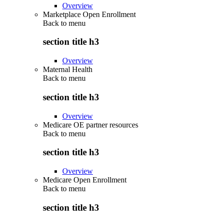
Overview
Marketplace Open Enrollment
Back to
menu
section title h3
Overview
Maternal Health
Back to
menu
section title h3
Overview
Medicare OE partner resources
Back to
menu
section title h3
Overview
Medicare Open Enrollment
Back to
menu
section title h3