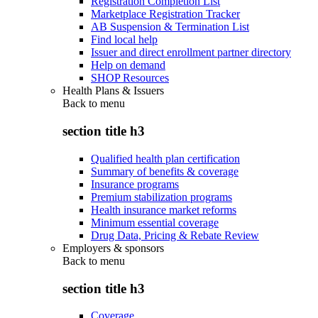
Registration Completion List
Marketplace Registration Tracker
AB Suspension & Termination List
Find local help
Issuer and direct enrollment partner directory
Help on demand
SHOP Resources
Health Plans & Issuers
Back to
menu
section title h3
Qualified health plan certification
Summary of benefits & coverage
Insurance programs
Premium stabilization programs
Health insurance market reforms
Minimum essential coverage
Drug Data, Pricing & Rebate Review
Employers & sponsors
Back to
menu
section title h3
Coverage