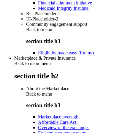
Financial alignment initiative
Medicaid Integrity Institute
RG-Placeholder-1
IC-Placeholder-2
Community engagement support
Back to
menu
section title h3
Eligibility made easy (Emmy)
Marketplace & Private Insurance
Back to main menu
section title h2
About the Marketplace
Back to
menu
section title h3
Marketplace oversight
Affordable Care Act
Overview of the exchanges
Exchange coverage maps