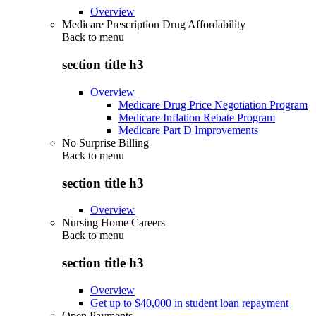
Overview
Medicare Prescription Drug Affordability
Back to
menu
section title h3
Overview
Medicare Drug Price Negotiation Program
Medicare Inflation Rebate Program
Medicare Part D Improvements
No Surprise Billing
Back to
menu
section title h3
Overview
Nursing Home Careers
Back to
menu
section title h3
Overview
Get up to $40,000 in student loan repayment
Open Payments