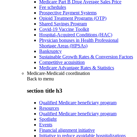
Medicare Part B Drug Average Sales Price
Fee schedules
Prospective Payment Systems
Opioid Treatment Programs (OTP)
Shared Savings Program
Covid-19 Vaccine Toolkit
Hospital-Acquired Conditions (HAC)
Physician bonuses in Health Professional
Shortage Areas (HPSAs)
Bankruptcy
Sustainable Growth Rates & Conversion Factors
Competitive acquisition
Medicare Advantage Rates & Statistics
Medicare-Medicaid coordination
Back to
menu
section title h3
Qualified Medicare beneficiary program
Resources
Qualified Medicare beneficiary program
Spotlight
Events
Financial alignment initiative
Initiative to reduce avoidable hospitalizations