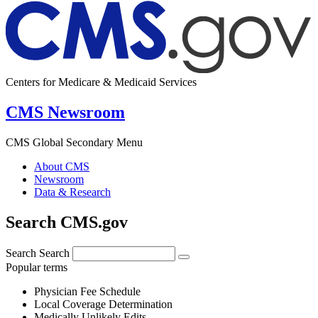
Centers for Medicare & Medicaid Services
CMS Newsroom
CMS Global Secondary Menu
About CMS
Newsroom
Data & Research
Search CMS.gov
Search
Search
Popular terms
Physician Fee Schedule
Local Coverage Determination
Medically Unlikely Edits