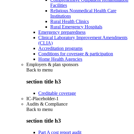
Facilities
Religious Nonmedical Health Care
Institutions
Rural Health Clinics
Rural Emergency Hospitals
Emergency preparedness
Clinical Laboratory Improvement Amendments
(CLIA)
Accreditation programs
Conditions for coverage & participation
Home Health Agencies
Employers & plan sponsors
Back to
menu
section title h3
Creditable coverage
IC-Placeholder-1
Audits & Compliance
Back to
menu
section title h3
Part A cost report audit