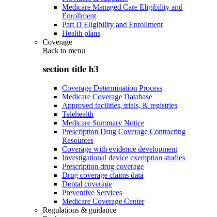
Medicare Managed Care Eligibility and
Enrollment
Part D Eligibility and Enrollment
Health plans
Coverage
Back to
menu
section title h3
Coverage Determination Process
Medicare Coverage Database
Approved facilities, trials, & registries
Telehealth
Medicare Summary Notice
Prescription Drug Coverage Contracting
Resources
Coverage with evidence development
Investigational device exemption studies
Prescription drug coverage
Drug coverage claims data
Dental coverage
Preventive Services
Medicare Coverage Center
Regulations & guidance