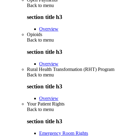
Back to
menu
section title h3
Overview
Opioids
Back to
menu
section title h3
Overview
Rural Health Transformation (RHT) Program
Back to
menu
section title h3
Overview
Your Patient Rights
Back to
menu
section title h3
Emergency Room Rights