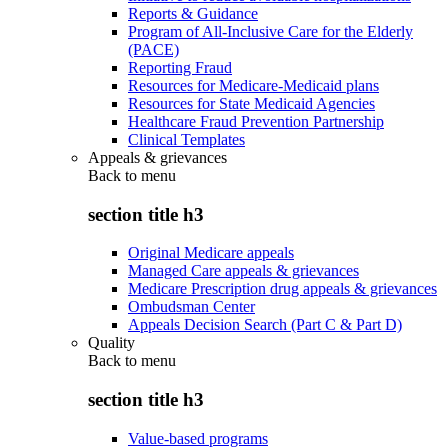
Reports & Guidance
Program of All-Inclusive Care for the Elderly
(PACE)
Reporting Fraud
Resources for Medicare-Medicaid plans
Resources for State Medicaid Agencies
Healthcare Fraud Prevention Partnership
Clinical Templates
Appeals & grievances
Back to
menu
section title h3
Original Medicare appeals
Managed Care appeals & grievances
Medicare Prescription drug appeals & grievances
Ombudsman Center
Appeals Decision Search (Part C & Part D)
Quality
Back to
menu
section title h3
Value-based programs