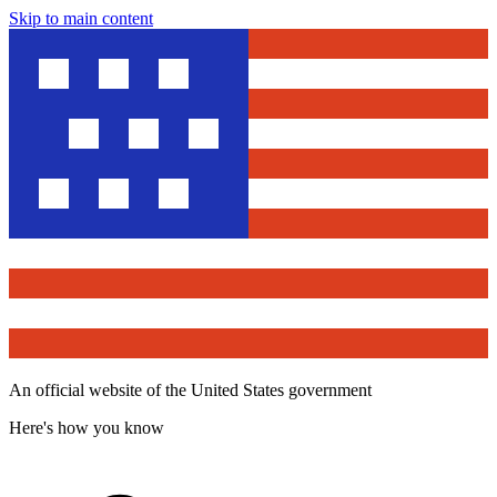
Skip to main content
An official website of the United States government
Here's how you know