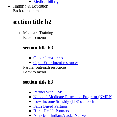
Medical bill rights
Training & Education
Back to main menu
section title h2
Medicare Training
Back to
menu
section title h3
General resources
Open Enrollment resources
Partner outreach resources
Back to
menu
section title h3
Partner with CMS
National Medicare Education Program (NMEP)
Low-Income Subsidy (LIS) outreach
Faith-Based Partners
Rural Health Partners
American Indian/Alaska Native