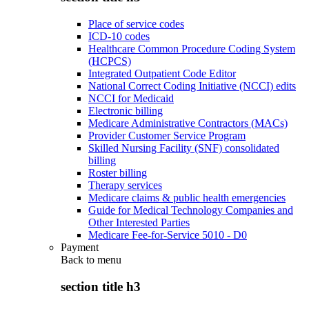
Place of service codes
ICD-10 codes
Healthcare Common Procedure Coding System
(HCPCS)
Integrated Outpatient Code Editor
National Correct Coding Initiative (NCCI) edits
NCCI for Medicaid
Electronic billing
Medicare Administrative Contractors (MACs)
Provider Customer Service Program
Skilled Nursing Facility (SNF) consolidated
billing
Roster billing
Therapy services
Medicare claims & public health emergencies
Guide for Medical Technology Companies and
Other Interested Parties
Medicare Fee-for-Service 5010 - D0
Payment
Back to
menu
section title h3