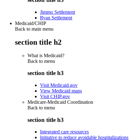
Jimmo Settlement
Ryan Settlement
Medicaid/CHIP
Back to main menu
section title h2
What is Medicaid?
Back to
menu
section title h3
Visit Medicaid.gov
View Medicaid maps
Visit CHIP.gov
Medicare-Medicaid Coordination
Back to
menu
section title h3
Integrated care resources
Initiative to reduce avoidable hospitalizations