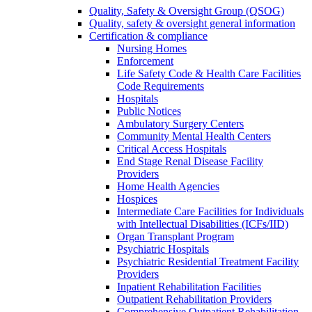
Quality, Safety & Oversight Group (QSOG)
Quality, safety & oversight general information
Certification & compliance
Nursing Homes
Enforcement
Life Safety Code & Health Care Facilities
Code Requirements
Hospitals
Public Notices
Ambulatory Surgery Centers
Community Mental Health Centers
Critical Access Hospitals
End Stage Renal Disease Facility
Providers
Home Health Agencies
Hospices
Intermediate Care Facilities for Individuals
with Intellectual Disabilities (ICFs/IID)
Organ Transplant Program
Psychiatric Hospitals
Psychiatric Residential Treatment Facility
Providers
Inpatient Rehabilitation Facilities
Outpatient Rehabilitation Providers
Comprehensive Outpatient Rehabilitation