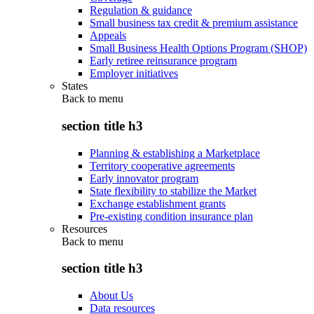
Regulation & guidance
Small business tax credit & premium assistance
Appeals
Small Business Health Options Program (SHOP)
Early retiree reinsurance program
Employer initiatives
States
Back to
menu
section title h3
Planning & establishing a Marketplace
Territory cooperative agreements
Early innovator program
State flexibility to stabilize the Market
Exchange establishment grants
Pre-existing condition insurance plan
Resources
Back to
menu
section title h3
About Us
Data resources