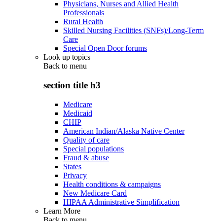
Physicians, Nurses and Allied Health
Professionals
Rural Health
Skilled Nursing Facilities (SNFs)/Long-Term
Care
Special Open Door forums
Look up topics
Back to
menu
section title h3
Medicare
Medicaid
CHIP
American Indian/Alaska Native Center
Quality of care
Special populations
Fraud & abuse
States
Privacy
Health conditions & campaigns
New Medicare Card
HIPAA Administrative Simplification
Learn More
Back to
menu