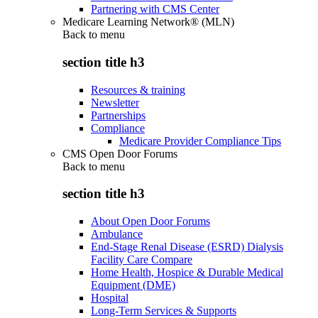
Partnering with CMS Center
Medicare Learning Network® (MLN)
Back to
menu
section title h3
Resources & training
Newsletter
Partnerships
Compliance
Medicare Provider Compliance Tips
CMS Open Door Forums
Back to
menu
section title h3
About Open Door Forums
Ambulance
End-Stage Renal Disease (ESRD) Dialysis
Facility Care Compare
Home Health, Hospice & Durable Medical
Equipment (DME)
Hospital
Long-Term Services & Supports