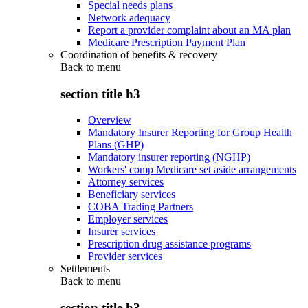
Special needs plans
Network adequacy
Report a provider complaint about an MA plan
Medicare Prescription Payment Plan
Coordination of benefits & recovery
Back to
menu
section title h3
Overview
Mandatory Insurer Reporting for Group Health
Plans (GHP)
Mandatory insurer reporting (NGHP)
Workers' comp Medicare set aside arrangements
Attorney services
Beneficiary services
COBA Trading Partners
Employer services
Insurer services
Prescription drug assistance programs
Provider services
Settlements
Back to
menu
section title h3