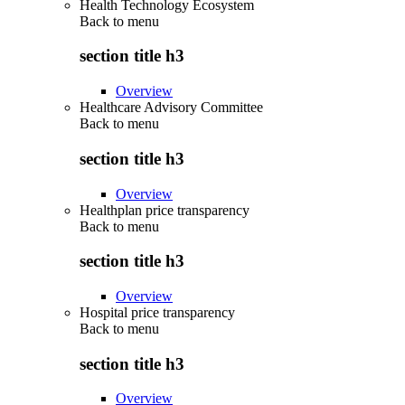
Health Technology Ecosystem
Back to
menu
section title h3
Overview
Healthcare Advisory Committee
Back to
menu
section title h3
Overview
Healthplan price transparency
Back to
menu
section title h3
Overview
Hospital price transparency
Back to
menu
section title h3
Overview