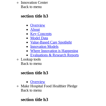
Innovation Center
Back to
menu
section title h3
Overview
About
Key Concepts
Model Data
Value-Based Care Spotlight
Innovation Models
Where Innovation is Happening
Evaluations & Research Reports
Lookup tools
Back to
menu
section title h3
Overview
Make Hospital Food Healthier Pledge
Back to
menu
section title h3