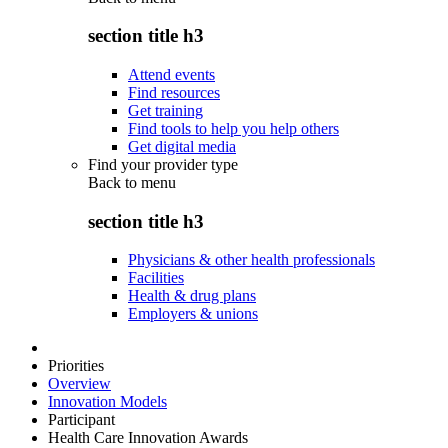
section title h3
Attend events
Find resources
Get training
Find tools to help you help others
Get digital media
Find your provider type
Back to
menu
section title h3
Physicians & other health professionals
Facilities
Health & drug plans
Employers & unions
Priorities
Overview
Innovation Models
Participant
Health Care Innovation Awards