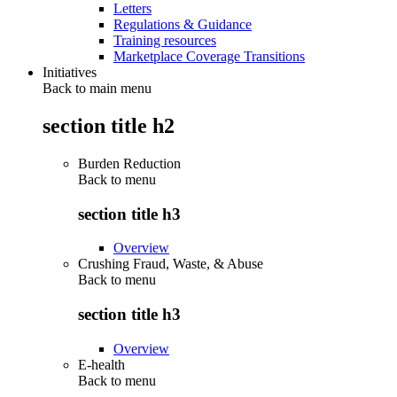
Letters
Regulations & Guidance
Training resources
Marketplace Coverage Transitions
Initiatives
Back to main menu
section title h2
Burden Reduction
Back to
menu
section title h3
Overview
Crushing Fraud, Waste, & Abuse
Back to
menu
section title h3
Overview
E-health
Back to
menu