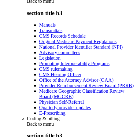
Back to
menu
section title h3
Manuals
Transmittals
CMS Records Schedule
Original Medicare Payment Regulations
National Provider Identifier Standard (NPI)
Advisory committees
Legislation
Promoting Interoperability Programs
CMS rulemaking
CMS Hearing Officer
Office of the Attorney Advisor (OAA)
Provider Reimbursement Review Board (PRRB)
Medicare Geographic Classification Review
Board (MGCRB)
Physician Self-Referral
Quarterly provider updates
E-Prescribing
Coding & billing
Back to
menu
section title h3