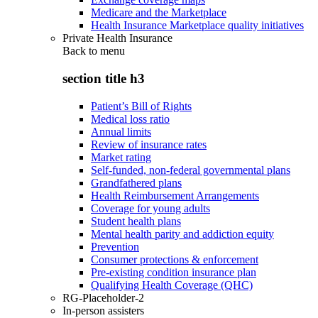
Medicare and the Marketplace
Health Insurance Marketplace quality initiatives
Private Health Insurance
Back to
menu
section title h3
Patient’s Bill of Rights
Medical loss ratio
Annual limits
Review of insurance rates
Market rating
Self-funded, non-federal governmental plans
Grandfathered plans
Health Reimbursement Arrangements
Coverage for young adults
Student health plans
Mental health parity and addiction equity
Prevention
Consumer protections & enforcement
Pre-existing condition insurance plan
Qualifying Health Coverage (QHC)
RG-Placeholder-2
In-person assisters