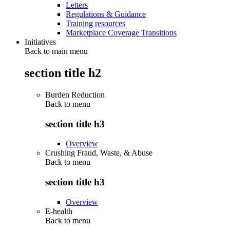
Letters
Regulations & Guidance
Training resources
Marketplace Coverage Transitions
Initiatives
Back to main menu
section title h2
Burden Reduction
Back to
menu
section title h3
Overview
Crushing Fraud, Waste, & Abuse
Back to
menu
section title h3
Overview
E-health
Back to
menu