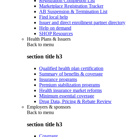
Registration Completion List
Marketplace Registration Tracker
AB Suspension & Termination List
Find local help
Issuer and direct enrollment partner directory
Help on demand
SHOP Resources
Health Plans & Issuers
Back to
menu
section title h3
Qualified health plan certification
Summary of benefits & coverage
Insurance programs
Premium stabilization programs
Health insurance market reforms
Minimum essential coverage
Drug Data, Pricing & Rebate Review
Employers & sponsors
Back to
menu
section title h3
Coverage