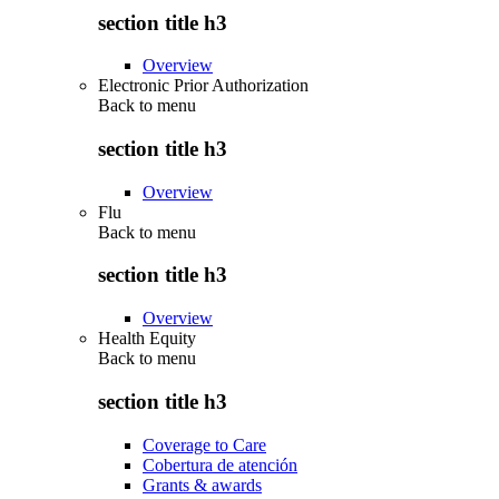
section title h3
Overview
Electronic Prior Authorization
Back to
menu
section title h3
Overview
Flu
Back to
menu
section title h3
Overview
Health Equity
Back to
menu
section title h3
Coverage to Care
Cobertura de atención
Grants & awards