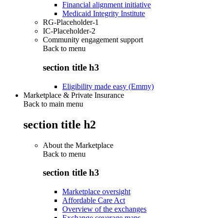
Financial alignment initiative
Medicaid Integrity Institute
RG-Placeholder-1
IC-Placeholder-2
Community engagement support
Back to
menu
section title h3
Eligibility made easy (Emmy)
Marketplace & Private Insurance
Back to main menu
section title h2
About the Marketplace
Back to
menu
section title h3
Marketplace oversight
Affordable Care Act
Overview of the exchanges
Exchange coverage maps