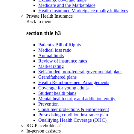
Medicare and the Marketplace
Health Insurance Marketplace quality initiatives
Private Health Insurance
Back to
menu
section title h3
Patient’s Bill of Rights
Medical loss ratio
Annual limits
Review of insurance rates
Market rating
Self-funded, non-federal governmental plans
Grandfathered plans
Health Reimbursement Arrangements
Coverage for young adults
Student health plans
Mental health parity and addiction equity
Prevention
Consumer protections & enforcement
Pre-existing condition insurance plan
Qualifying Health Coverage (QHC)
RG-Placeholder-2
In-person assisters