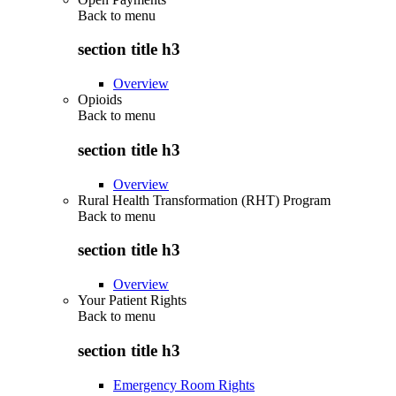
Back to
menu
section title h3
Overview
Opioids
Back to
menu
section title h3
Overview
Rural Health Transformation (RHT) Program
Back to
menu
section title h3
Overview
Your Patient Rights
Back to
menu
section title h3
Emergency Room Rights