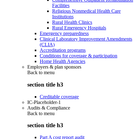
Facilities
Religious Nonmedical Health Care
Institutions
Rural Health Clinics
Rural Emergency Hospitals
Emergency preparedness
Clinical Laboratory Improvement Amendments
(CLIA)
Accreditation programs
Conditions for coverage & participation
Home Health Agencies
Employers & plan sponsors
Back to
menu
section title h3
Creditable coverage
IC-Placeholder-1
Audits & Compliance
Back to
menu
section title h3
Part A cost report audit