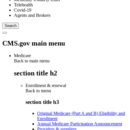
Telehealth
Covid-19
Agents and Brokers
CMS.gov main menu
Medicare
Back to main menu
section title h2
Enrollment & renewal
Back to
menu
section title h3
Original Medicare (Part A and B) Eligibility and
Enrollment
Annual Medicare Participation Announcement
Providers & suppliers