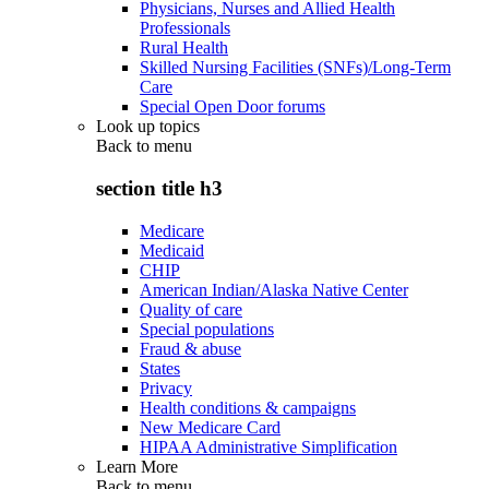
Physicians, Nurses and Allied Health
Professionals
Rural Health
Skilled Nursing Facilities (SNFs)/Long-Term
Care
Special Open Door forums
Look up topics
Back to
menu
section title h3
Medicare
Medicaid
CHIP
American Indian/Alaska Native Center
Quality of care
Special populations
Fraud & abuse
States
Privacy
Health conditions & campaigns
New Medicare Card
HIPAA Administrative Simplification
Learn More
Back to
menu