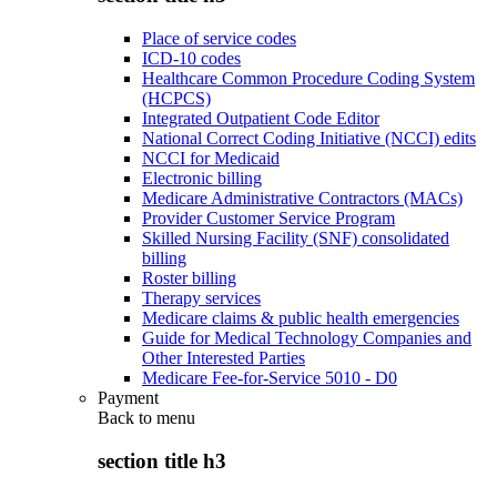
Place of service codes
ICD-10 codes
Healthcare Common Procedure Coding System
(HCPCS)
Integrated Outpatient Code Editor
National Correct Coding Initiative (NCCI) edits
NCCI for Medicaid
Electronic billing
Medicare Administrative Contractors (MACs)
Provider Customer Service Program
Skilled Nursing Facility (SNF) consolidated
billing
Roster billing
Therapy services
Medicare claims & public health emergencies
Guide for Medical Technology Companies and
Other Interested Parties
Medicare Fee-for-Service 5010 - D0
Payment
Back to
menu
section title h3