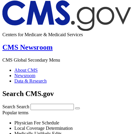
Centers for Medicare & Medicaid Services
CMS Newsroom
CMS Global Secondary Menu
About CMS
Newsroom
Data & Research
Search CMS.gov
Search
Search
Popular terms
Physician Fee Schedule
Local Coverage Determination
Medically Unlikely Edits