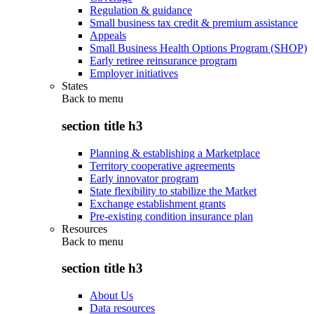
Regulation & guidance
Small business tax credit & premium assistance
Appeals
Small Business Health Options Program (SHOP)
Early retiree reinsurance program
Employer initiatives
States
Back to
menu
section title h3
Planning & establishing a Marketplace
Territory cooperative agreements
Early innovator program
State flexibility to stabilize the Market
Exchange establishment grants
Pre-existing condition insurance plan
Resources
Back to
menu
section title h3
About Us
Data resources