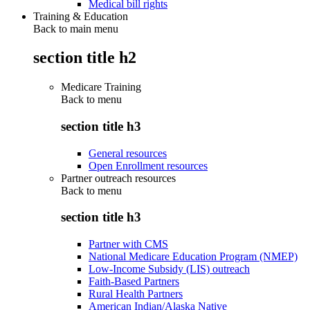
Medical bill rights
Training & Education
Back to main menu
section title h2
Medicare Training
Back to
menu
section title h3
General resources
Open Enrollment resources
Partner outreach resources
Back to
menu
section title h3
Partner with CMS
National Medicare Education Program (NMEP)
Low-Income Subsidy (LIS) outreach
Faith-Based Partners
Rural Health Partners
American Indian/Alaska Native