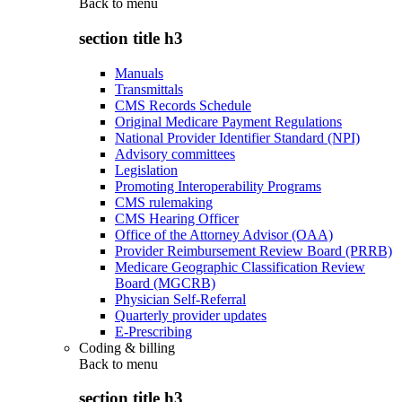
Back to
menu
section title h3
Manuals
Transmittals
CMS Records Schedule
Original Medicare Payment Regulations
National Provider Identifier Standard (NPI)
Advisory committees
Legislation
Promoting Interoperability Programs
CMS rulemaking
CMS Hearing Officer
Office of the Attorney Advisor (OAA)
Provider Reimbursement Review Board (PRRB)
Medicare Geographic Classification Review
Board (MGCRB)
Physician Self-Referral
Quarterly provider updates
E-Prescribing
Coding & billing
Back to
menu
section title h3