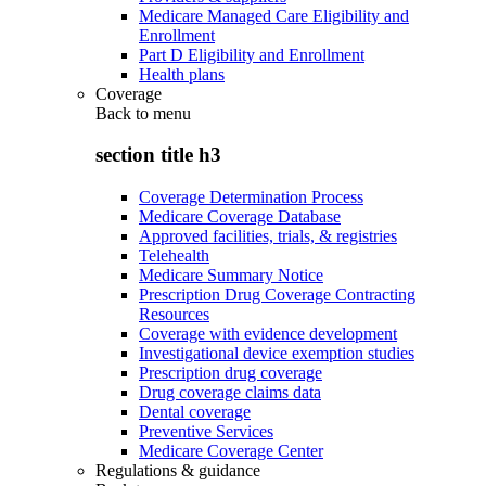
Medicare Managed Care Eligibility and
Enrollment
Part D Eligibility and Enrollment
Health plans
Coverage
Back to
menu
section title h3
Coverage Determination Process
Medicare Coverage Database
Approved facilities, trials, & registries
Telehealth
Medicare Summary Notice
Prescription Drug Coverage Contracting
Resources
Coverage with evidence development
Investigational device exemption studies
Prescription drug coverage
Drug coverage claims data
Dental coverage
Preventive Services
Medicare Coverage Center
Regulations & guidance