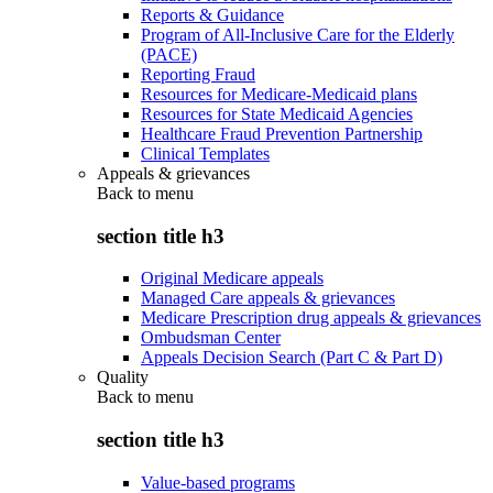
Reports & Guidance
Program of All-Inclusive Care for the Elderly
(PACE)
Reporting Fraud
Resources for Medicare-Medicaid plans
Resources for State Medicaid Agencies
Healthcare Fraud Prevention Partnership
Clinical Templates
Appeals & grievances
Back to
menu
section title h3
Original Medicare appeals
Managed Care appeals & grievances
Medicare Prescription drug appeals & grievances
Ombudsman Center
Appeals Decision Search (Part C & Part D)
Quality
Back to
menu
section title h3
Value-based programs