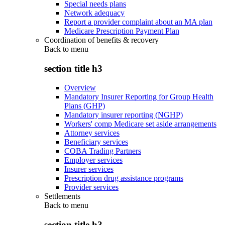
Special needs plans
Network adequacy
Report a provider complaint about an MA plan
Medicare Prescription Payment Plan
Coordination of benefits & recovery
Back to
menu
section title h3
Overview
Mandatory Insurer Reporting for Group Health
Plans (GHP)
Mandatory insurer reporting (NGHP)
Workers' comp Medicare set aside arrangements
Attorney services
Beneficiary services
COBA Trading Partners
Employer services
Insurer services
Prescription drug assistance programs
Provider services
Settlements
Back to
menu
section title h3