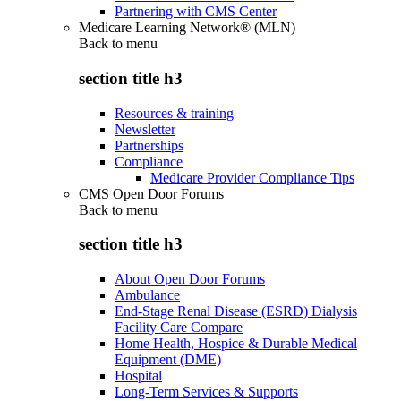
Partnering with CMS Center
Medicare Learning Network® (MLN)
Back to
menu
section title h3
Resources & training
Newsletter
Partnerships
Compliance
Medicare Provider Compliance Tips
CMS Open Door Forums
Back to
menu
section title h3
About Open Door Forums
Ambulance
End-Stage Renal Disease (ESRD) Dialysis
Facility Care Compare
Home Health, Hospice & Durable Medical
Equipment (DME)
Hospital
Long-Term Services & Supports