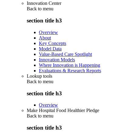
Innovation Center
Back to
menu
section title h3
Overview
About
Key Concepts
Model Data
Value-Based Care Spotlight
Innovation Models
Where Innovation is Happening
Evaluations & Research Reports
Lookup tools
Back to
menu
section title h3
Overview
Make Hospital Food Healthier Pledge
Back to
menu
section title h3