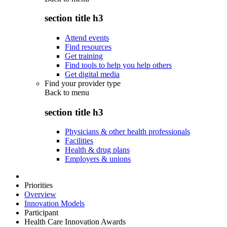
section title h3
Attend events
Find resources
Get training
Find tools to help you help others
Get digital media
Find your provider type
Back to
menu
section title h3
Physicians & other health professionals
Facilities
Health & drug plans
Employers & unions
Priorities
Overview
Innovation Models
Participant
Health Care Innovation Awards