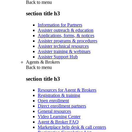
Back to
menu
section title h3
Information for Partners
Assister outreach & education
Applications, forms, & notices
Assister programs & procedures
Assister technical resources
Assister training & webinars
Assister Support Hub
Agents & Brokers
Back to
menu
section title h3
Resources for Agent & Brokers
Registration & training
Open enrollment
Direct enrollment partners
General resources
Video Learning Center
Agent & Broker FAQ
Marketplace help desk & call centers