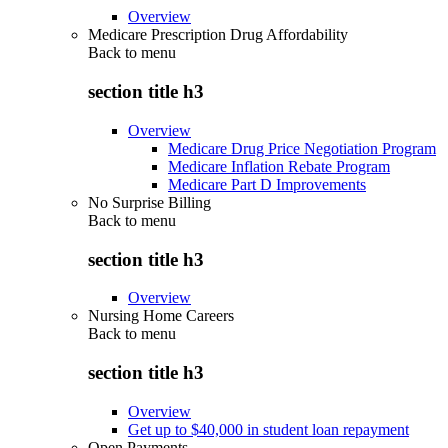
Overview
Medicare Prescription Drug Affordability
Back to
menu
section title h3
Overview
Medicare Drug Price Negotiation Program
Medicare Inflation Rebate Program
Medicare Part D Improvements
No Surprise Billing
Back to
menu
section title h3
Overview
Nursing Home Careers
Back to
menu
section title h3
Overview
Get up to $40,000 in student loan repayment
Open Payments