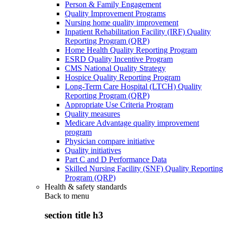
Person & Family Engagement
Quality Improvement Programs
Nursing home quality improvement
Inpatient Rehabilitation Facility (IRF) Quality
Reporting Program (QRP)
Home Health Quality Reporting Program
ESRD Quality Incentive Program
CMS National Quality Strategy
Hospice Quality Reporting Program
Long-Term Care Hospital (LTCH) Quality
Reporting Program (QRP)
Appropriate Use Criteria Program
Quality measures
Medicare Advantage quality improvement
program
Physician compare initiative
Quality initiatives
Part C and D Performance Data
Skilled Nursing Facility (SNF) Quality Reporting
Program (QRP)
Health & safety standards
Back to
menu
section title h3