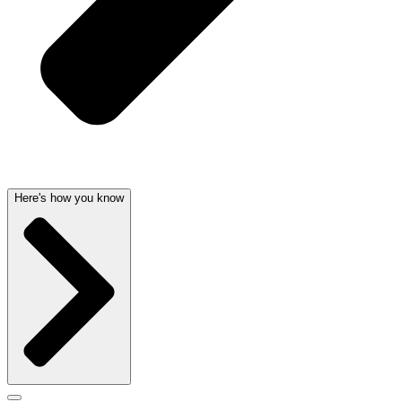
Here's how you know