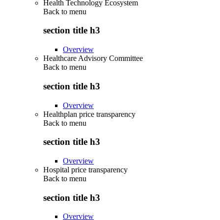
Health Technology Ecosystem
Back to
menu
section title h3
Overview
Healthcare Advisory Committee
Back to
menu
section title h3
Overview
Healthplan price transparency
Back to
menu
section title h3
Overview
Hospital price transparency
Back to
menu
section title h3
Overview