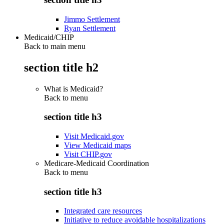
Jimmo Settlement
Ryan Settlement
Medicaid/CHIP
Back to main menu
section title h2
What is Medicaid?
Back to
menu
section title h3
Visit Medicaid.gov
View Medicaid maps
Visit CHIP.gov
Medicare-Medicaid Coordination
Back to
menu
section title h3
Integrated care resources
Initiative to reduce avoidable hospitalizations