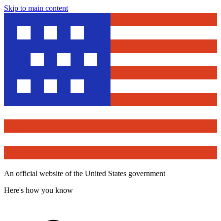
Skip to main content
An official website of the United States government
Here's how you know