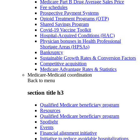
Medicare Part B Drug Average Sales Price
Fee schedules
Prospective Payment Systems
Opioid Treatment Programs (OTP)
Shared Savings Program
Covid-19 Vaccine Toolkit
Hospital-Acquired Conditions (HAC)
Physician bonuses in Health Professional
Shortage Areas (HPSAs)
Bankruptcy
Sustainable Growth Rates & Conversion Factors
Competitive acquisition
Medicare Advantage Rates & Statistics
Medicare-Medicaid coordination
Back to
menu
section title h3
Qualified Medicare beneficiary program
Resources
Qualified Medicare beneficiary program
Spotlight
Events
Financial alignment initiative
Initiative to reduce avoidable hospitalizations