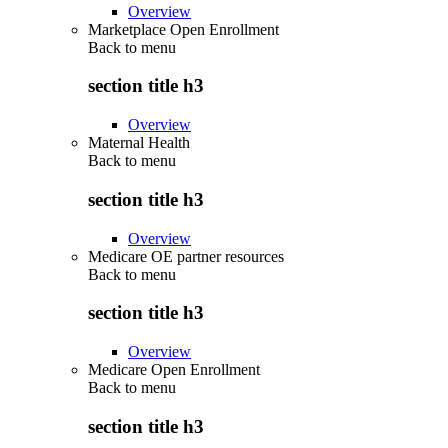
Overview
Marketplace Open Enrollment
Back to
menu
section title h3
Overview
Maternal Health
Back to
menu
section title h3
Overview
Medicare OE partner resources
Back to
menu
section title h3
Overview
Medicare Open Enrollment
Back to
menu
section title h3