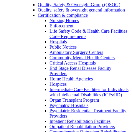
Quality, Safety & Oversight Group (QSOG)
Quality, safety & oversight general information
Certification & compliance
Nursing Homes
Enforcement
Life Safety Code & Health Care Facilities
Code Requirements
Hospitals
Public Notices
Ambulatory Surgery Centers
Community Mental Health Centers
Critical Access Hospitals
End Stage Renal Disease Facility
Providers
Home Health Agencies
Hospices
Intermediate Care Facilities for Individuals
with Intellectual Disabilities (ICFs/IID)
Organ Transplant Program
Psychiatric Hospitals
Psychiatric Residential Treatment Facility
Providers
Inpatient Rehabilitation Facilities
Outpatient Rehabilitation Providers
Comprehensive Outpatient Rehabilitation