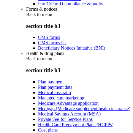
Part C/Part D compliance & audits
Forms & notices
Back to
menu
section title h3
CMS forms
CMS forms list
Beneficiary Notices Initiative (BNI)
Health & drug plans
Back to
menu
section title h3
Plan payment
Plan payment data
Medical loss ratio
Managed care marketing
Medicare Advantage application
Medigap (Medicare supplement health insurance)
Medical Savings Account (MSA)
Private Fee-for-Service Plans
Health Care Prepayment Plans (HCPPs)
Cost plans