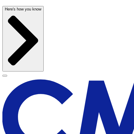
Here's how you know