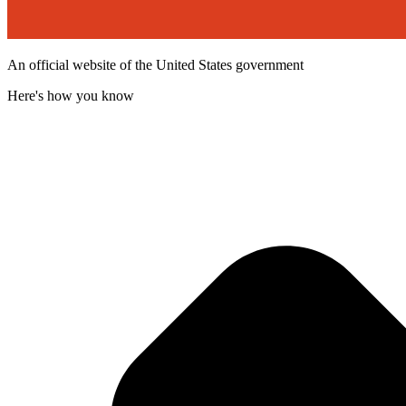
An official website of the United States government
Here's how you know