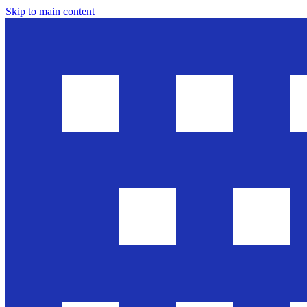
Skip to main content