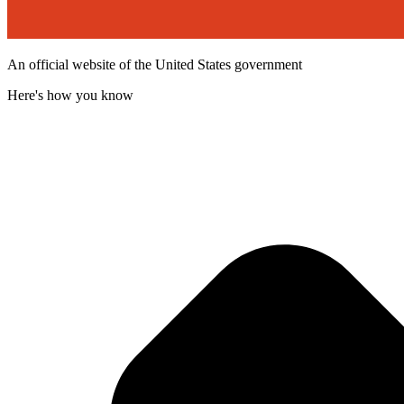
An official website of the United States government
Here's how you know