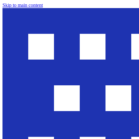
Skip to main content