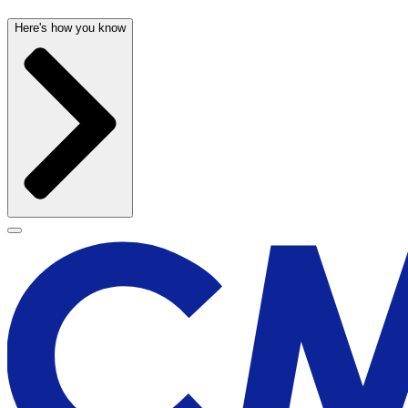
Here's how you know