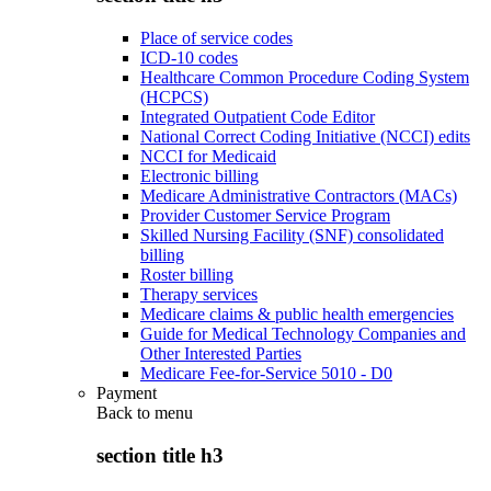
Place of service codes
ICD-10 codes
Healthcare Common Procedure Coding System
(HCPCS)
Integrated Outpatient Code Editor
National Correct Coding Initiative (NCCI) edits
NCCI for Medicaid
Electronic billing
Medicare Administrative Contractors (MACs)
Provider Customer Service Program
Skilled Nursing Facility (SNF) consolidated
billing
Roster billing
Therapy services
Medicare claims & public health emergencies
Guide for Medical Technology Companies and
Other Interested Parties
Medicare Fee-for-Service 5010 - D0
Payment
Back to
menu
section title h3