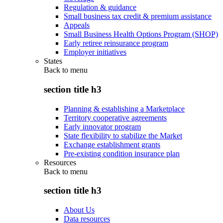
Regulation & guidance
Small business tax credit & premium assistance
Appeals
Small Business Health Options Program (SHOP)
Early retiree reinsurance program
Employer initiatives
States
Back to
menu
section title h3
Planning & establishing a Marketplace
Territory cooperative agreements
Early innovator program
State flexibility to stabilize the Market
Exchange establishment grants
Pre-existing condition insurance plan
Resources
Back to
menu
section title h3
About Us
Data resources