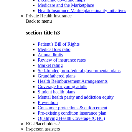
Medicare and the Marketplace
Health Insurance Marketplace quality initiatives
Private Health Insurance
Back to
menu
section title h3
Patient’s Bill of Rights
Medical loss ratio
Annual limits
Review of insurance rates
Market rating
Self-funded, non-federal governmental plans
Grandfathered plans
Health Reimbursement Arrangements
Coverage for young adults
Student health plans
Mental health parity and addiction equity
Prevention
Consumer protections & enforcement
Pre-existing condition insurance plan
Qualifying Health Coverage (QHC)
RG-Placeholder-2
In-person assisters