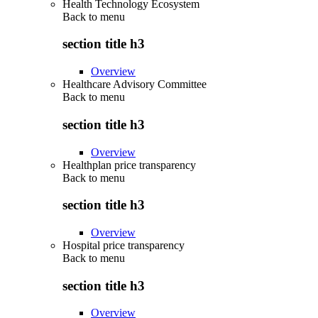
Health Technology Ecosystem
Back to
menu
section title h3
Overview
Healthcare Advisory Committee
Back to
menu
section title h3
Overview
Healthplan price transparency
Back to
menu
section title h3
Overview
Hospital price transparency
Back to
menu
section title h3
Overview