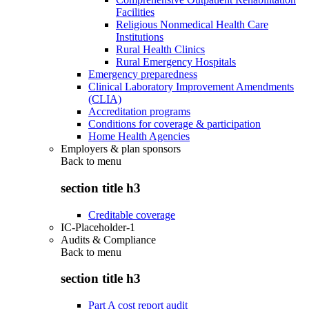
Facilities
Religious Nonmedical Health Care
Institutions
Rural Health Clinics
Rural Emergency Hospitals
Emergency preparedness
Clinical Laboratory Improvement Amendments
(CLIA)
Accreditation programs
Conditions for coverage & participation
Home Health Agencies
Employers & plan sponsors
Back to
menu
section title h3
Creditable coverage
IC-Placeholder-1
Audits & Compliance
Back to
menu
section title h3
Part A cost report audit