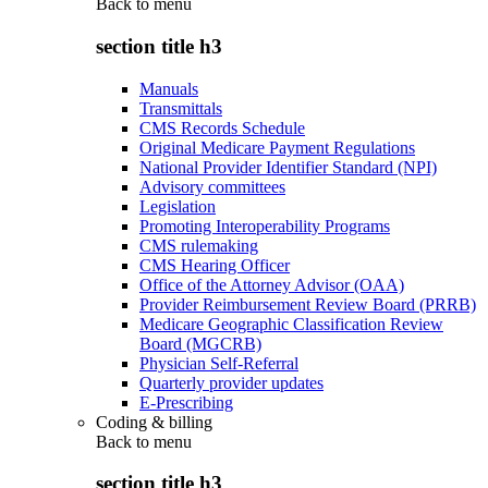
Back to
menu
section title h3
Manuals
Transmittals
CMS Records Schedule
Original Medicare Payment Regulations
National Provider Identifier Standard (NPI)
Advisory committees
Legislation
Promoting Interoperability Programs
CMS rulemaking
CMS Hearing Officer
Office of the Attorney Advisor (OAA)
Provider Reimbursement Review Board (PRRB)
Medicare Geographic Classification Review
Board (MGCRB)
Physician Self-Referral
Quarterly provider updates
E-Prescribing
Coding & billing
Back to
menu
section title h3