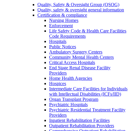
Quality, Safety & Oversight Group (QSOG)
Quality, safety & oversight general information
Certification & compliance
Nursing Homes
Enforcement
Life Safety Code & Health Care Facilities
Code Requirements
Hospitals
Public Notices
Ambulatory Surgery Centers
Community Mental Health Centers
Critical Access Hospitals
End Stage Renal Disease Facility
Providers
Home Health Agencies
Hospices
Intermediate Care Facilities for Individuals
with Intellectual Disabilities (ICFs/IID)
Organ Transplant Program
Psychiatric Hospitals
Psychiatric Residential Treatment Facility
Providers
Inpatient Rehabilitation Facilities
Outpatient Rehabilitation Providers
Comprehensive Outpatient Rehabilitation