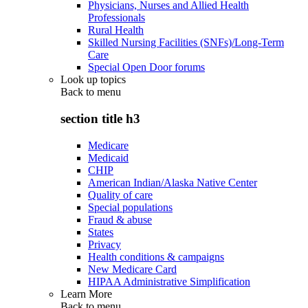
Physicians, Nurses and Allied Health
Professionals
Rural Health
Skilled Nursing Facilities (SNFs)/Long-Term
Care
Special Open Door forums
Look up topics
Back to
menu
section title h3
Medicare
Medicaid
CHIP
American Indian/Alaska Native Center
Quality of care
Special populations
Fraud & abuse
States
Privacy
Health conditions & campaigns
New Medicare Card
HIPAA Administrative Simplification
Learn More
Back to
menu