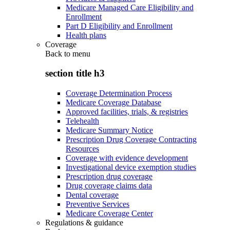
Medicare Managed Care Eligibility and
Enrollment
Part D Eligibility and Enrollment
Health plans
Coverage
Back to
menu
section title h3
Coverage Determination Process
Medicare Coverage Database
Approved facilities, trials, & registries
Telehealth
Medicare Summary Notice
Prescription Drug Coverage Contracting
Resources
Coverage with evidence development
Investigational device exemption studies
Prescription drug coverage
Drug coverage claims data
Dental coverage
Preventive Services
Medicare Coverage Center
Regulations & guidance