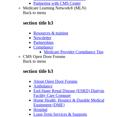
Partnering with CMS Center
Medicare Learning Network® (MLN)
Back to
menu
section title h3
Resources & training
Newsletter
Partnerships
Compliance
Medicare Provider Compliance Tips
CMS Open Door Forums
Back to
menu
section title h3
About Open Door Forums
Ambulance
End-Stage Renal Disease (ESRD) Dialysis
Facility Care Compare
Home Health, Hospice & Durable Medical
Equipment (DME)
Hospital
Long-Term Services & Supports