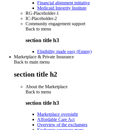
Financial alignment initiative
Medicaid Integrity Institute
RG-Placeholder-1
IC-Placeholder-2
Community engagement support
Back to
menu
section title h3
Eligibility made easy (Emmy)
Marketplace & Private Insurance
Back to main menu
section title h2
About the Marketplace
Back to
menu
section title h3
Marketplace oversight
Affordable Care Act
Overview of the exchanges
Exchange coverage maps