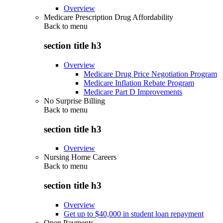
Overview
Medicare Prescription Drug Affordability
Back to
menu
section title h3
Overview
Medicare Drug Price Negotiation Program
Medicare Inflation Rebate Program
Medicare Part D Improvements
No Surprise Billing
Back to
menu
section title h3
Overview
Nursing Home Careers
Back to
menu
section title h3
Overview
Get up to $40,000 in student loan repayment
Open Payments