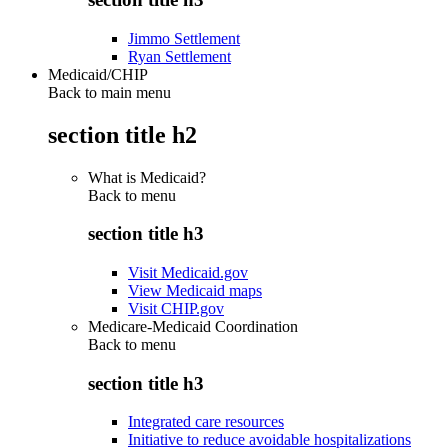
Jimmo Settlement
Ryan Settlement
Medicaid/CHIP
Back to main menu
section title h2
What is Medicaid?
Back to
menu
section title h3
Visit Medicaid.gov
View Medicaid maps
Visit CHIP.gov
Medicare-Medicaid Coordination
Back to
menu
section title h3
Integrated care resources
Initiative to reduce avoidable hospitalizations