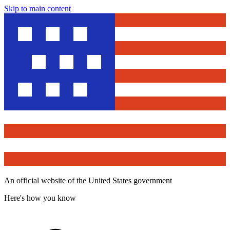
Skip to main content
An official website of the United States government
Here's how you know