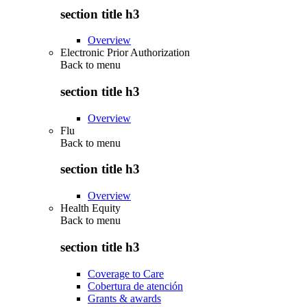
section title h3
Overview
Electronic Prior Authorization
Back to
menu
section title h3
Overview
Flu
Back to
menu
section title h3
Overview
Health Equity
Back to
menu
section title h3
Coverage to Care
Cobertura de atención
Grants & awards