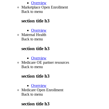
Overview
Marketplace Open Enrollment
Back to
menu
section title h3
Overview
Maternal Health
Back to
menu
section title h3
Overview
Medicare OE partner resources
Back to
menu
section title h3
Overview
Medicare Open Enrollment
Back to
menu
section title h3