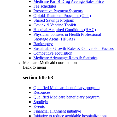
Medicare Part B Drug Average Sales Price
Fee schedules
Prospective Payment Systems
Opioid Treatment Programs (OTP)
Shared Savings Program
Covid-19 Vaccine Toolkit
Hospital-Acquired Conditions (HAC)
Physician bonuses in Health Professional
Shortage Areas (HPSAs)
Bankruptcy
Sustainable Growth Rates & Conversion Factors
Competitive acquisition
Medicare Advantage Rates & Statistics
Medicare-Medicaid coordination
Back to
menu
section title h3
Qualified Medicare beneficiary program
Resources
Qualified Medicare beneficiary program
Spotlight
Events
Financial alignment initiative
Initiative to reduce avoidable hospitalizations