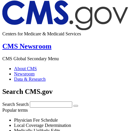
Centers for Medicare & Medicaid Services
CMS Newsroom
CMS Global Secondary Menu
About CMS
Newsroom
Data & Research
Search CMS.gov
Search
Search
Popular terms
Physician Fee Schedule
Local Coverage Determination
Medically Unlikely Edits