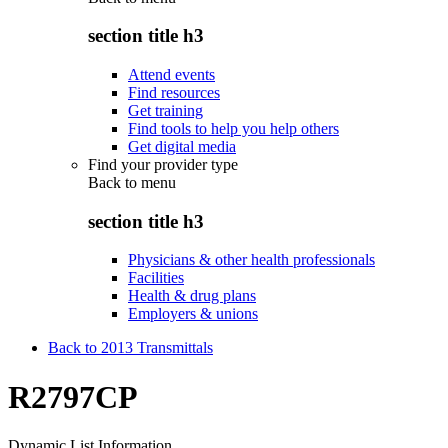
section title h3
Attend events
Find resources
Get training
Find tools to help you help others
Get digital media
Find your provider type
Back to
menu
section title h3
Physicians & other health professionals
Facilities
Health & drug plans
Employers & unions
Back to 2013 Transmittals
R2797CP
Dynamic List Information