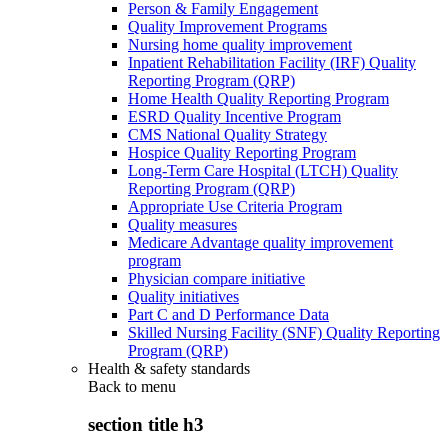
Person & Family Engagement
Quality Improvement Programs
Nursing home quality improvement
Inpatient Rehabilitation Facility (IRF) Quality
Reporting Program (QRP)
Home Health Quality Reporting Program
ESRD Quality Incentive Program
CMS National Quality Strategy
Hospice Quality Reporting Program
Long-Term Care Hospital (LTCH) Quality
Reporting Program (QRP)
Appropriate Use Criteria Program
Quality measures
Medicare Advantage quality improvement
program
Physician compare initiative
Quality initiatives
Part C and D Performance Data
Skilled Nursing Facility (SNF) Quality Reporting
Program (QRP)
Health & safety standards
Back to
menu
section title h3