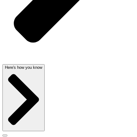
Here's how you know