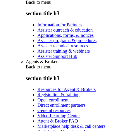
Back to
menu
section title h3
Information for Partners
Assister outreach & education
Applications, forms, & notices
Assister programs & procedures
Assister technical resources
Assister training & webinars
Assister Support Hub
Agents & Brokers
Back to
menu
section title h3
Resources for Agent & Brokers
Registration & training
Open enrollment
Direct enrollment partners
General resources
Video Learning Center
Agent & Broker FAQ
Marketplace help desk & call centers