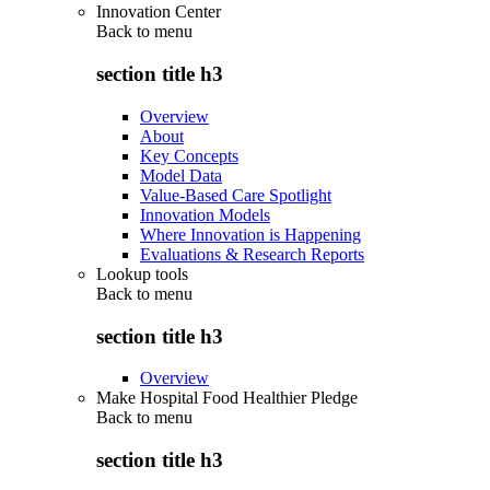
Innovation Center
Back to
menu
section title h3
Overview
About
Key Concepts
Model Data
Value-Based Care Spotlight
Innovation Models
Where Innovation is Happening
Evaluations & Research Reports
Lookup tools
Back to
menu
section title h3
Overview
Make Hospital Food Healthier Pledge
Back to
menu
section title h3