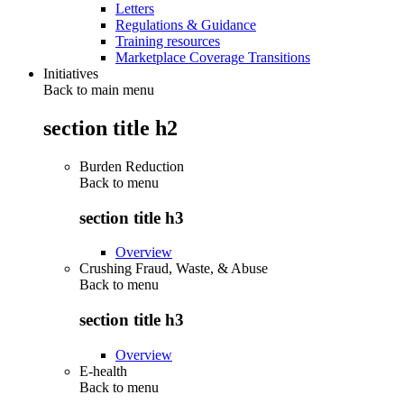
Letters
Regulations & Guidance
Training resources
Marketplace Coverage Transitions
Initiatives
Back to main menu
section title h2
Burden Reduction
Back to
menu
section title h3
Overview
Crushing Fraud, Waste, & Abuse
Back to
menu
section title h3
Overview
E-health
Back to
menu