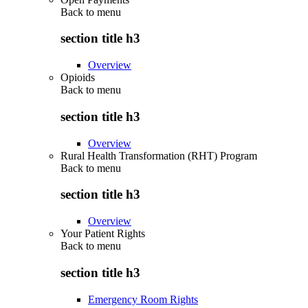
Back to
menu
section title h3
Overview
Opioids
Back to
menu
section title h3
Overview
Rural Health Transformation (RHT) Program
Back to
menu
section title h3
Overview
Your Patient Rights
Back to
menu
section title h3
Emergency Room Rights