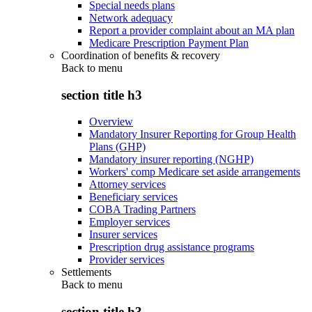
Special needs plans
Network adequacy
Report a provider complaint about an MA plan
Medicare Prescription Payment Plan
Coordination of benefits & recovery
Back to
menu
section title h3
Overview
Mandatory Insurer Reporting for Group Health
Plans (GHP)
Mandatory insurer reporting (NGHP)
Workers' comp Medicare set aside arrangements
Attorney services
Beneficiary services
COBA Trading Partners
Employer services
Insurer services
Prescription drug assistance programs
Provider services
Settlements
Back to
menu
section title h3