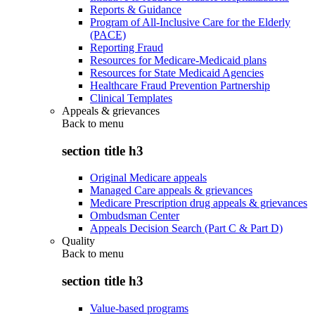
Reports & Guidance
Program of All-Inclusive Care for the Elderly
(PACE)
Reporting Fraud
Resources for Medicare-Medicaid plans
Resources for State Medicaid Agencies
Healthcare Fraud Prevention Partnership
Clinical Templates
Appeals & grievances
Back to
menu
section title h3
Original Medicare appeals
Managed Care appeals & grievances
Medicare Prescription drug appeals & grievances
Ombudsman Center
Appeals Decision Search (Part C & Part D)
Quality
Back to
menu
section title h3
Value-based programs