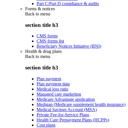
Part C/Part D compliance & audits
Forms & notices
Back to
menu
section title h3
CMS forms
CMS forms list
Beneficiary Notices Initiative (BNI)
Health & drug plans
Back to
menu
section title h3
Plan payment
Plan payment data
Medical loss ratio
Managed care marketing
Medicare Advantage application
Medigap (Medicare supplement health insurance)
Medical Savings Account (MSA)
Private Fee-for-Service Plans
Health Care Prepayment Plans (HCPPs)
Cost plans