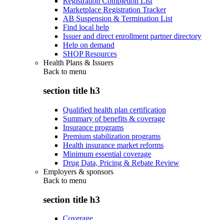
Registration Completion List
Marketplace Registration Tracker
AB Suspension & Termination List
Find local help
Issuer and direct enrollment partner directory
Help on demand
SHOP Resources
Health Plans & Issuers
Back to
menu
section title h3
Qualified health plan certification
Summary of benefits & coverage
Insurance programs
Premium stabilization programs
Health insurance market reforms
Minimum essential coverage
Drug Data, Pricing & Rebate Review
Employers & sponsors
Back to
menu
section title h3
Coverage