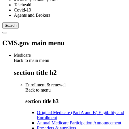
Telehealth
Covid-19
Agents and Brokers
CMS.gov main menu
Medicare
Back to main menu
section title h2
Enrollment & renewal
Back to
menu
section title h3
Original Medicare (Part A and B) Eligibility and
Enrollment
Annual Medicare Participation Announcement
Providers & suppliers