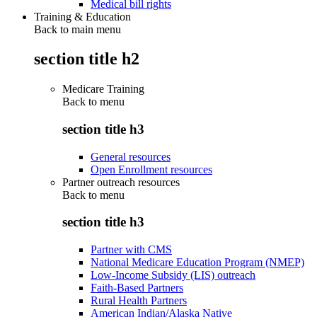
Medical bill rights
Training & Education
Back to main menu
section title h2
Medicare Training
Back to
menu
section title h3
General resources
Open Enrollment resources
Partner outreach resources
Back to
menu
section title h3
Partner with CMS
National Medicare Education Program (NMEP)
Low-Income Subsidy (LIS) outreach
Faith-Based Partners
Rural Health Partners
American Indian/Alaska Native