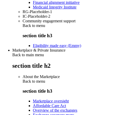
Financial alignment initiative
Medicaid Integrity Institute
RG-Placeholder-1
IC-Placeholder-2
Community engagement support
Back to
menu
section title h3
Eligibility made easy (Emmy)
Marketplace & Private Insurance
Back to main menu
section title h2
About the Marketplace
Back to
menu
section title h3
Marketplace oversight
Affordable Care Act
Overview of the exchanges
Exchange coverage maps