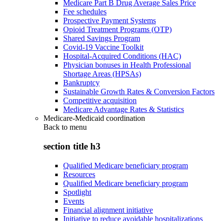
Medicare Part B Drug Average Sales Price
Fee schedules
Prospective Payment Systems
Opioid Treatment Programs (OTP)
Shared Savings Program
Covid-19 Vaccine Toolkit
Hospital-Acquired Conditions (HAC)
Physician bonuses in Health Professional
Shortage Areas (HPSAs)
Bankruptcy
Sustainable Growth Rates & Conversion Factors
Competitive acquisition
Medicare Advantage Rates & Statistics
Medicare-Medicaid coordination
Back to
menu
section title h3
Qualified Medicare beneficiary program
Resources
Qualified Medicare beneficiary program
Spotlight
Events
Financial alignment initiative
Initiative to reduce avoidable hospitalizations