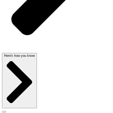
Here's how you know