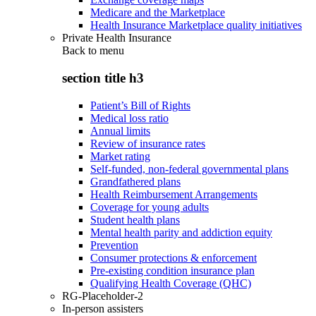
Medicare and the Marketplace
Health Insurance Marketplace quality initiatives
Private Health Insurance
Back to
menu
section title h3
Patient’s Bill of Rights
Medical loss ratio
Annual limits
Review of insurance rates
Market rating
Self-funded, non-federal governmental plans
Grandfathered plans
Health Reimbursement Arrangements
Coverage for young adults
Student health plans
Mental health parity and addiction equity
Prevention
Consumer protections & enforcement
Pre-existing condition insurance plan
Qualifying Health Coverage (QHC)
RG-Placeholder-2
In-person assisters