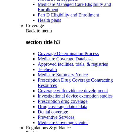
Medicare Managed Care Eligibility and
Enrollment
Part D Eligibility and Enrollment
Health plans
Coverage
Back to
menu
section title h3
Coverage Determination Process
Medicare Coverage Database
Approved facilities, trials, & registries
Telehealth
Medicare Summary Notice
Prescription Drug Coverage Contracting
Resources
Coverage with evidence development
Investigational device exemption studies
Prescription drug coverage
Drug coverage claims data
Dental coverage
Preventive Services
Medicare Coverage Center
Regulations & guidance