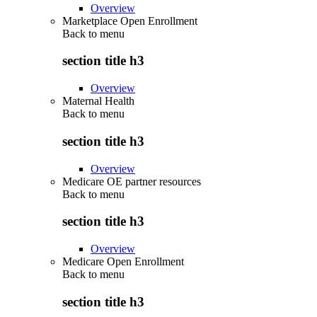
Overview
Marketplace Open Enrollment
Back to
menu
section title h3
Overview
Maternal Health
Back to
menu
section title h3
Overview
Medicare OE partner resources
Back to
menu
section title h3
Overview
Medicare Open Enrollment
Back to
menu
section title h3