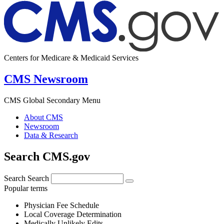
Centers for Medicare & Medicaid Services
CMS Newsroom
CMS Global Secondary Menu
About CMS
Newsroom
Data & Research
Search CMS.gov
Search
Search
Popular terms
Physician Fee Schedule
Local Coverage Determination
Medically Unlikely Edits