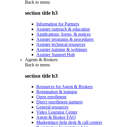
Back to
menu
section title h3
Information for Partners
Assister outreach & education
Applications, forms, & notices
Assister programs & procedures
Assister technical resources
Assister training & webinars
Assister Support Hub
Agents & Brokers
Back to
menu
section title h3
Resources for Agent & Brokers
Registration & training
Open enrollment
Direct enrollment partners
General resources
Video Learning Center
Agent & Broker FAQ
Marketplace help desk & call centers