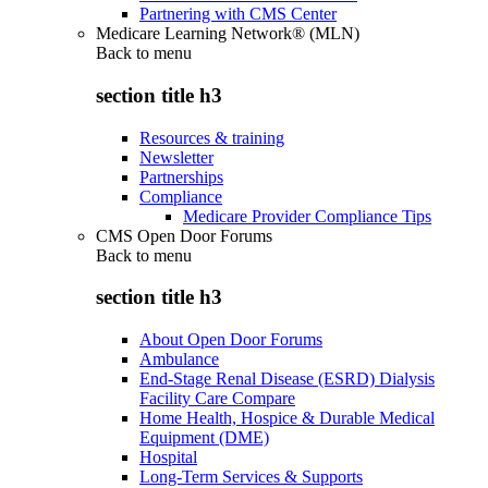
Partnering with CMS Center
Medicare Learning Network® (MLN)
Back to
menu
section title h3
Resources & training
Newsletter
Partnerships
Compliance
Medicare Provider Compliance Tips
CMS Open Door Forums
Back to
menu
section title h3
About Open Door Forums
Ambulance
End-Stage Renal Disease (ESRD) Dialysis
Facility Care Compare
Home Health, Hospice & Durable Medical
Equipment (DME)
Hospital
Long-Term Services & Supports