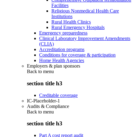
Facilities
Religious Nonmedical Health Care
Institutions
Rural Health Clinics
Rural Emergency Hospitals
Emergency preparedness
Clinical Laboratory Improvement Amendments
(CLIA)
Accreditation programs
Conditions for coverage & participation
Home Health Agencies
Employers & plan sponsors
Back to
menu
section title h3
Creditable coverage
IC-Placeholder-1
Audits & Compliance
Back to
menu
section title h3
Part A cost report audit