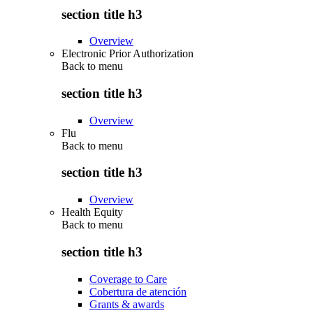
section title h3
Overview
Electronic Prior Authorization
Back to
menu
section title h3
Overview
Flu
Back to
menu
section title h3
Overview
Health Equity
Back to
menu
section title h3
Coverage to Care
Cobertura de atención
Grants & awards