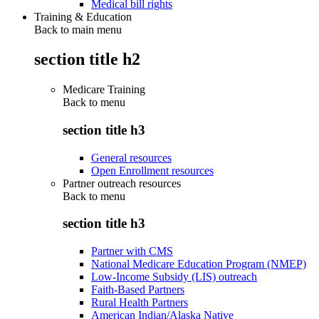
Medical bill rights
Training & Education
Back to main menu
section title h2
Medicare Training
Back to
menu
section title h3
General resources
Open Enrollment resources
Partner outreach resources
Back to
menu
section title h3
Partner with CMS
National Medicare Education Program (NMEP)
Low-Income Subsidy (LIS) outreach
Faith-Based Partners
Rural Health Partners
American Indian/Alaska Native