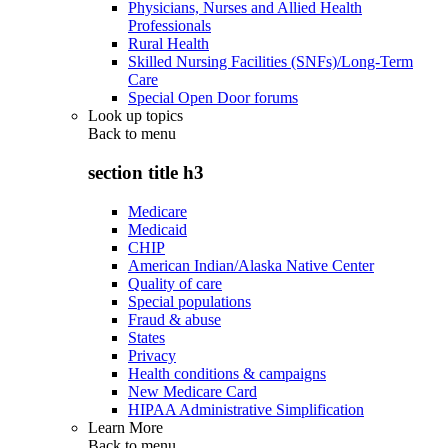
Physicians, Nurses and Allied Health
Professionals
Rural Health
Skilled Nursing Facilities (SNFs)/Long-Term
Care
Special Open Door forums
Look up topics
Back to
menu
section title h3
Medicare
Medicaid
CHIP
American Indian/Alaska Native Center
Quality of care
Special populations
Fraud & abuse
States
Privacy
Health conditions & campaigns
New Medicare Card
HIPAA Administrative Simplification
Learn More
Back to
menu