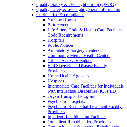
Quality, Safety & Oversight Group (QSOG)
Quality, safety & oversight general information
Certification & compliance
Nursing Homes
Enforcement
Life Safety Code & Health Care Facilities
Code Requirements
Hospitals
Public Notices
Ambulatory Surgery Centers
Community Mental Health Centers
Critical Access Hospitals
End Stage Renal Disease Facility
Providers
Home Health Agencies
Hospices
Intermediate Care Facilities for Individuals
with Intellectual Disabilities (ICFs/IID)
Organ Transplant Program
Psychiatric Hospitals
Psychiatric Residential Treatment Facility
Providers
Inpatient Rehabilitation Facilities
Outpatient Rehabilitation Providers
Comprehensive Outpatient Rehabilitation