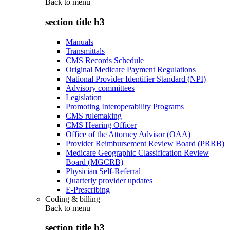
Back to
menu
section title h3
Manuals
Transmittals
CMS Records Schedule
Original Medicare Payment Regulations
National Provider Identifier Standard (NPI)
Advisory committees
Legislation
Promoting Interoperability Programs
CMS rulemaking
CMS Hearing Officer
Office of the Attorney Advisor (OAA)
Provider Reimbursement Review Board (PRRB)
Medicare Geographic Classification Review
Board (MGCRB)
Physician Self-Referral
Quarterly provider updates
E-Prescribing
Coding & billing
Back to
menu
section title h3