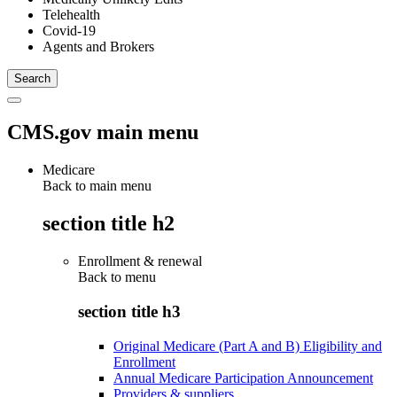
Telehealth
Covid-19
Agents and Brokers
CMS.gov main menu
Medicare
Back to main menu
section title h2
Enrollment & renewal
Back to
menu
section title h3
Original Medicare (Part A and B) Eligibility and
Enrollment
Annual Medicare Participation Announcement
Providers & suppliers