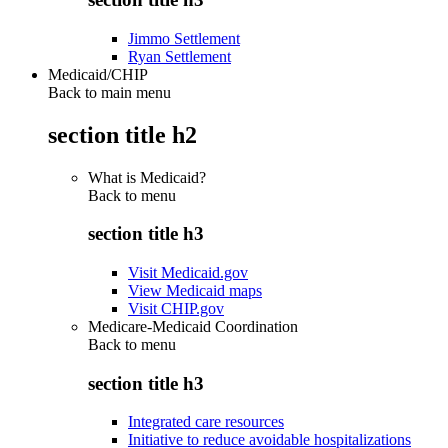
Jimmo Settlement
Ryan Settlement
Medicaid/CHIP
Back to main menu
section title h2
What is Medicaid?
Back to
menu
section title h3
Visit Medicaid.gov
View Medicaid maps
Visit CHIP.gov
Medicare-Medicaid Coordination
Back to
menu
section title h3
Integrated care resources
Initiative to reduce avoidable hospitalizations