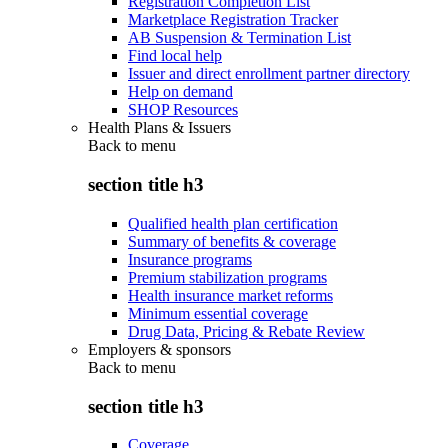
Registration Completion List
Marketplace Registration Tracker
AB Suspension & Termination List
Find local help
Issuer and direct enrollment partner directory
Help on demand
SHOP Resources
Health Plans & Issuers
Back to
menu
section title h3
Qualified health plan certification
Summary of benefits & coverage
Insurance programs
Premium stabilization programs
Health insurance market reforms
Minimum essential coverage
Drug Data, Pricing & Rebate Review
Employers & sponsors
Back to
menu
section title h3
Coverage