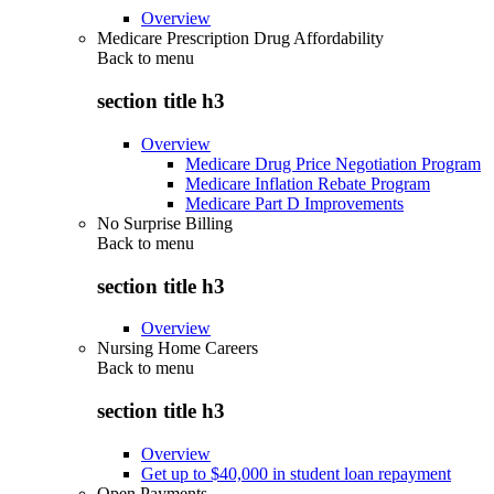
Overview
Medicare Prescription Drug Affordability
Back to
menu
section title h3
Overview
Medicare Drug Price Negotiation Program
Medicare Inflation Rebate Program
Medicare Part D Improvements
No Surprise Billing
Back to
menu
section title h3
Overview
Nursing Home Careers
Back to
menu
section title h3
Overview
Get up to $40,000 in student loan repayment
Open Payments