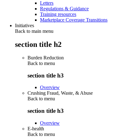
Letters
Regulations & Guidance
Training resources
Marketplace Coverage Transitions
Initiatives
Back to main menu
section title h2
Burden Reduction
Back to
menu
section title h3
Overview
Crushing Fraud, Waste, & Abuse
Back to
menu
section title h3
Overview
E-health
Back to
menu