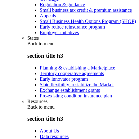
Regulation & guidance
Small business tax credit & premium assistance
Appeals
Small Business Health Options Program (SHOP)
Early retiree reinsurance program
Employer initiatives
States
Back to
menu
section title h3
Planning & establishing a Marketplace
Territory cooperative agreements
Early innovator program
State flexibility to stabilize the Market
Exchange establishment grants
Pre-existing condition insurance plan
Resources
Back to
menu
section title h3
About Us
Data resources