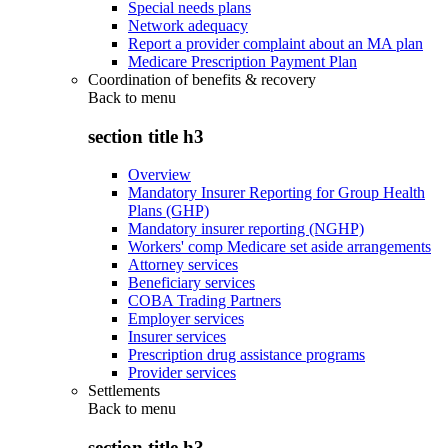
Special needs plans
Network adequacy
Report a provider complaint about an MA plan
Medicare Prescription Payment Plan
Coordination of benefits & recovery
Back to
menu
section title h3
Overview
Mandatory Insurer Reporting for Group Health
Plans (GHP)
Mandatory insurer reporting (NGHP)
Workers' comp Medicare set aside arrangements
Attorney services
Beneficiary services
COBA Trading Partners
Employer services
Insurer services
Prescription drug assistance programs
Provider services
Settlements
Back to
menu
section title h3