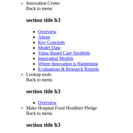
Innovation Center
Back to
menu
section title h3
Overview
About
Key Concepts
Model Data
Value-Based Care Spotlight
Innovation Models
Where Innovation is Happening
Evaluations & Research Reports
Lookup tools
Back to
menu
section title h3
Overview
Make Hospital Food Healthier Pledge
Back to
menu
section title h3