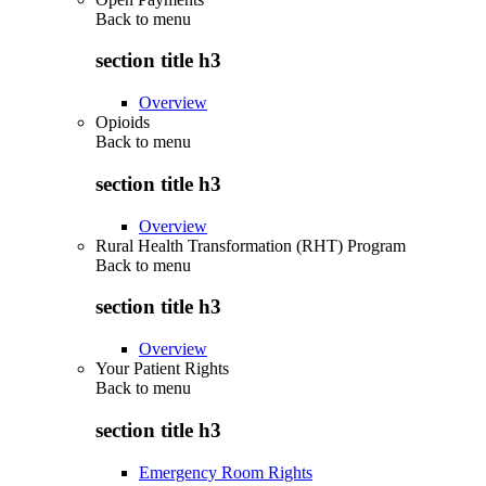
Back to
menu
section title h3
Overview
Opioids
Back to
menu
section title h3
Overview
Rural Health Transformation (RHT) Program
Back to
menu
section title h3
Overview
Your Patient Rights
Back to
menu
section title h3
Emergency Room Rights