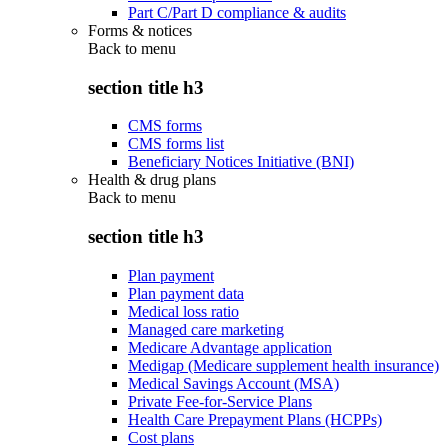
Part C/Part D compliance & audits
Forms & notices
Back to
menu
section title h3
CMS forms
CMS forms list
Beneficiary Notices Initiative (BNI)
Health & drug plans
Back to
menu
section title h3
Plan payment
Plan payment data
Medical loss ratio
Managed care marketing
Medicare Advantage application
Medigap (Medicare supplement health insurance)
Medical Savings Account (MSA)
Private Fee-for-Service Plans
Health Care Prepayment Plans (HCPPs)
Cost plans