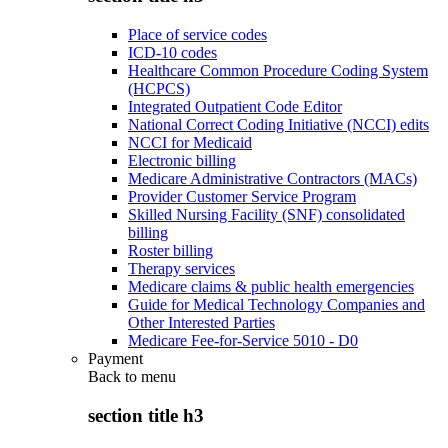
Place of service codes
ICD-10 codes
Healthcare Common Procedure Coding System
(HCPCS)
Integrated Outpatient Code Editor
National Correct Coding Initiative (NCCI) edits
NCCI for Medicaid
Electronic billing
Medicare Administrative Contractors (MACs)
Provider Customer Service Program
Skilled Nursing Facility (SNF) consolidated
billing
Roster billing
Therapy services
Medicare claims & public health emergencies
Guide for Medical Technology Companies and
Other Interested Parties
Medicare Fee-for-Service 5010 - D0
Payment
Back to
menu
section title h3