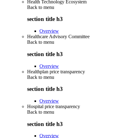
Health Technology Ecosystem
Back to
menu
section title h3
Overview
Healthcare Advisory Committee
Back to
menu
section title h3
Overview
Healthplan price transparency
Back to
menu
section title h3
Overview
Hospital price transparency
Back to
menu
section title h3
Overview