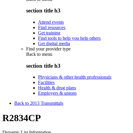
section title h3
Attend events
Find resources
Get training
Find tools to help you help others
Get digital media
Find your provider type
Back to
menu
section title h3
Physicians & other health professionals
Facilities
Health & drug plans
Employers & unions
Back to 2013 Transmittals
R2834CP
Dynamic List Information