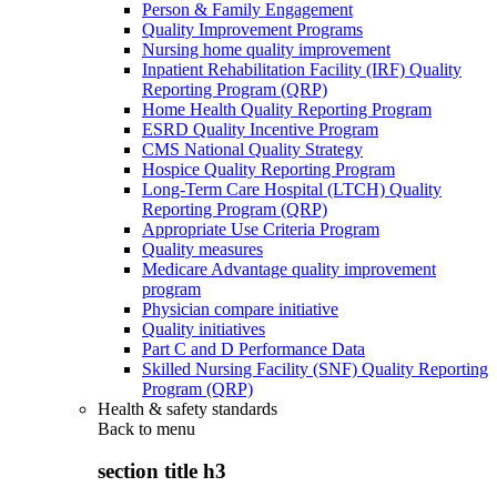
Person & Family Engagement
Quality Improvement Programs
Nursing home quality improvement
Inpatient Rehabilitation Facility (IRF) Quality
Reporting Program (QRP)
Home Health Quality Reporting Program
ESRD Quality Incentive Program
CMS National Quality Strategy
Hospice Quality Reporting Program
Long-Term Care Hospital (LTCH) Quality
Reporting Program (QRP)
Appropriate Use Criteria Program
Quality measures
Medicare Advantage quality improvement
program
Physician compare initiative
Quality initiatives
Part C and D Performance Data
Skilled Nursing Facility (SNF) Quality Reporting
Program (QRP)
Health & safety standards
Back to
menu
section title h3