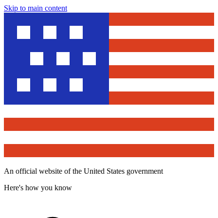
Skip to main content
An official website of the United States government
Here's how you know