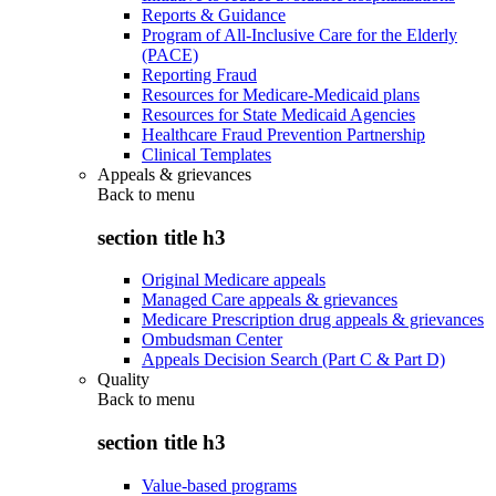
Reports & Guidance
Program of All-Inclusive Care for the Elderly
(PACE)
Reporting Fraud
Resources for Medicare-Medicaid plans
Resources for State Medicaid Agencies
Healthcare Fraud Prevention Partnership
Clinical Templates
Appeals & grievances
Back to
menu
section title h3
Original Medicare appeals
Managed Care appeals & grievances
Medicare Prescription drug appeals & grievances
Ombudsman Center
Appeals Decision Search (Part C & Part D)
Quality
Back to
menu
section title h3
Value-based programs