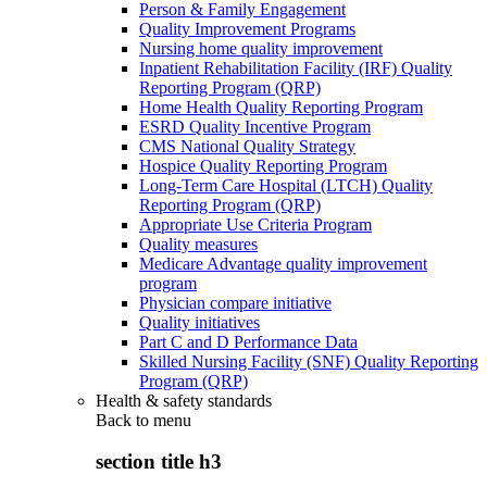
Person & Family Engagement
Quality Improvement Programs
Nursing home quality improvement
Inpatient Rehabilitation Facility (IRF) Quality
Reporting Program (QRP)
Home Health Quality Reporting Program
ESRD Quality Incentive Program
CMS National Quality Strategy
Hospice Quality Reporting Program
Long-Term Care Hospital (LTCH) Quality
Reporting Program (QRP)
Appropriate Use Criteria Program
Quality measures
Medicare Advantage quality improvement
program
Physician compare initiative
Quality initiatives
Part C and D Performance Data
Skilled Nursing Facility (SNF) Quality Reporting
Program (QRP)
Health & safety standards
Back to
menu
section title h3