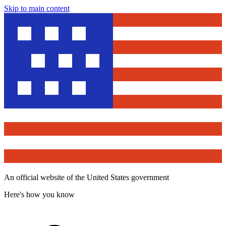
Skip to main content
An official website of the United States government
Here's how you know