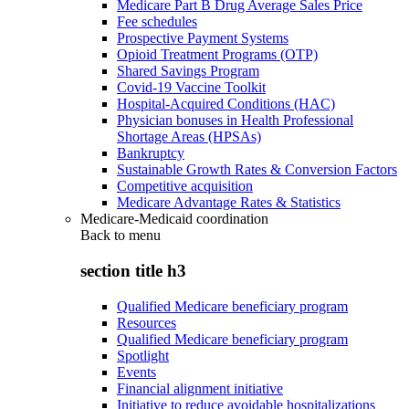
Medicare Part B Drug Average Sales Price
Fee schedules
Prospective Payment Systems
Opioid Treatment Programs (OTP)
Shared Savings Program
Covid-19 Vaccine Toolkit
Hospital-Acquired Conditions (HAC)
Physician bonuses in Health Professional
Shortage Areas (HPSAs)
Bankruptcy
Sustainable Growth Rates & Conversion Factors
Competitive acquisition
Medicare Advantage Rates & Statistics
Medicare-Medicaid coordination
Back to
menu
section title h3
Qualified Medicare beneficiary program
Resources
Qualified Medicare beneficiary program
Spotlight
Events
Financial alignment initiative
Initiative to reduce avoidable hospitalizations