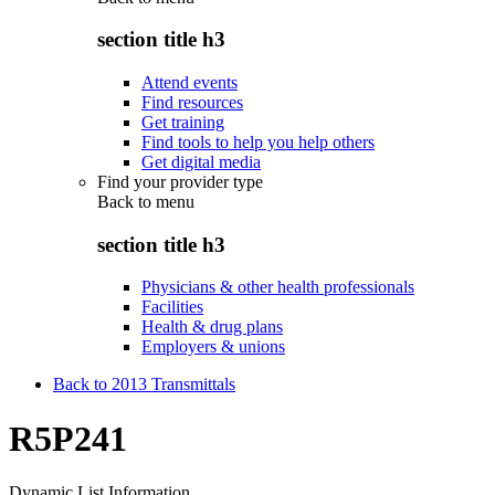
section title h3
Attend events
Find resources
Get training
Find tools to help you help others
Get digital media
Find your provider type
Back to
menu
section title h3
Physicians & other health professionals
Facilities
Health & drug plans
Employers & unions
Back to 2013 Transmittals
R5P241
Dynamic List Information