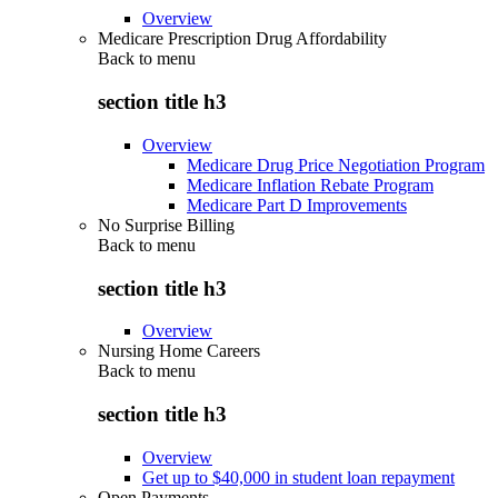
Overview
Medicare Prescription Drug Affordability
Back to
menu
section title h3
Overview
Medicare Drug Price Negotiation Program
Medicare Inflation Rebate Program
Medicare Part D Improvements
No Surprise Billing
Back to
menu
section title h3
Overview
Nursing Home Careers
Back to
menu
section title h3
Overview
Get up to $40,000 in student loan repayment
Open Payments