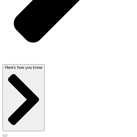
Here's how you know