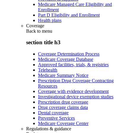
Medicare Managed Care Eligibility and
Enrollment
Part D Eligibility and Enrollment
Health plans
Coverage
Back to
menu
section title h3
Coverage Determination Process
Medicare Coverage Database
Approved facilities, trials, & registries
Telehealth
Medicare Summary Notice
Prescription Drug Coverage Contracting
Resources
Coverage with evidence development
Investigational device exemption studies
Prescription drug coverage
Drug coverage claims data
Dental coverage
Preventive Services
Medicare Coverage Center
Regulations & guidance