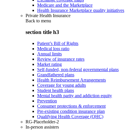
Medicare and the Marketplace
Health Insurance Marketplace quality initiatives
Private Health Insurance
Back to
menu
section title h3
Patient’s Bill of Rights
Medical loss ratio
Annual limits
Review of insurance rates
Market rating
Self-funded, non-federal governmental plans
Grandfathered plans
Health Reimbursement Arrangements
Coverage for young adults
Student health plans
Mental health parity and addiction equity
Prevention
Consumer protections & enforcement
Pre-existing condition insurance plan
Qualifying Health Coverage (QHC)
RG-Placeholder-2
In-person assisters