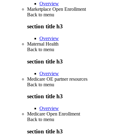
Overview
Marketplace Open Enrollment
Back to
menu
section title h3
Overview
Maternal Health
Back to
menu
section title h3
Overview
Medicare OE partner resources
Back to
menu
section title h3
Overview
Medicare Open Enrollment
Back to
menu
section title h3