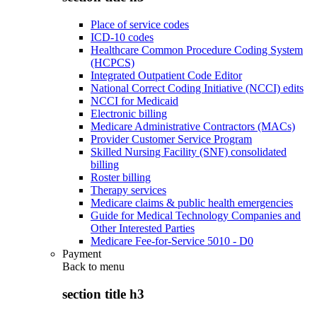
Place of service codes
ICD-10 codes
Healthcare Common Procedure Coding System
(HCPCS)
Integrated Outpatient Code Editor
National Correct Coding Initiative (NCCI) edits
NCCI for Medicaid
Electronic billing
Medicare Administrative Contractors (MACs)
Provider Customer Service Program
Skilled Nursing Facility (SNF) consolidated
billing
Roster billing
Therapy services
Medicare claims & public health emergencies
Guide for Medical Technology Companies and
Other Interested Parties
Medicare Fee-for-Service 5010 - D0
Payment
Back to
menu
section title h3