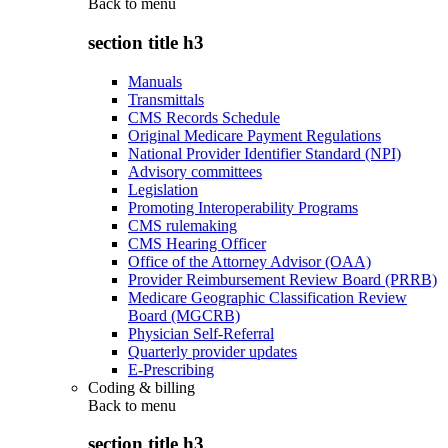
Back to
menu
section title h3
Manuals
Transmittals
CMS Records Schedule
Original Medicare Payment Regulations
National Provider Identifier Standard (NPI)
Advisory committees
Legislation
Promoting Interoperability Programs
CMS rulemaking
CMS Hearing Officer
Office of the Attorney Advisor (OAA)
Provider Reimbursement Review Board (PRRB)
Medicare Geographic Classification Review
Board (MGCRB)
Physician Self-Referral
Quarterly provider updates
E-Prescribing
Coding & billing
Back to
menu
section title h3