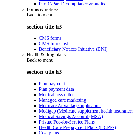
Part C/Part D compliance & audits
Forms & notices
Back to
menu
section title h3
CMS forms
CMS forms list
Beneficiary Notices Initiative (BNI)
Health & drug plans
Back to
menu
section title h3
Plan payment
Plan payment data
Medical loss ratio
Managed care marketing
Medicare Advantage application
Medigap (Medicare supplement health insurance)
Medical Savings Account (MSA)
Private Fee-for-Service Plans
Health Care Prepayment Plans (HCPPs)
Cost plans