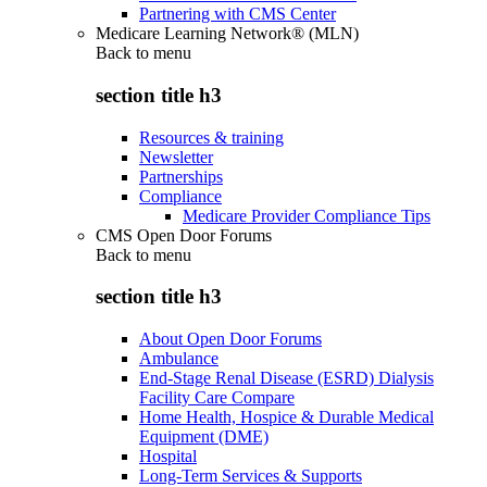
Partnering with CMS Center
Medicare Learning Network® (MLN)
Back to
menu
section title h3
Resources & training
Newsletter
Partnerships
Compliance
Medicare Provider Compliance Tips
CMS Open Door Forums
Back to
menu
section title h3
About Open Door Forums
Ambulance
End-Stage Renal Disease (ESRD) Dialysis
Facility Care Compare
Home Health, Hospice & Durable Medical
Equipment (DME)
Hospital
Long-Term Services & Supports