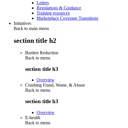
Letters
Regulations & Guidance
Training resources
Marketplace Coverage Transitions
Initiatives
Back to main menu
section title h2
Burden Reduction
Back to
menu
section title h3
Overview
Crushing Fraud, Waste, & Abuse
Back to
menu
section title h3
Overview
E-health
Back to
menu