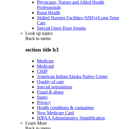
Physicians, Nurses and Allied Health
Professionals
Rural Health
Skilled Nursing Facilities (SNFs)/Long-Term
Care
Special Open Door forums
Look up topics
Back to
menu
section title h3
Medicare
Medicaid
CHIP
American Indian/Alaska Native Center
Quality of care
Special populations
Fraud & abuse
States
Privacy
Health conditions & campaigns
New Medicare Card
HIPAA Administrative Simplification
Learn More
Back to
menu