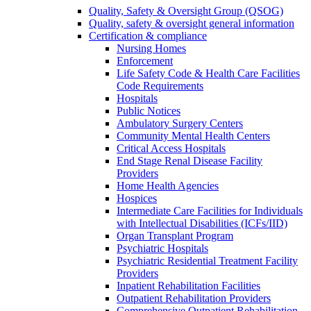
Quality, Safety & Oversight Group (QSOG)
Quality, safety & oversight general information
Certification & compliance
Nursing Homes
Enforcement
Life Safety Code & Health Care Facilities
Code Requirements
Hospitals
Public Notices
Ambulatory Surgery Centers
Community Mental Health Centers
Critical Access Hospitals
End Stage Renal Disease Facility
Providers
Home Health Agencies
Hospices
Intermediate Care Facilities for Individuals
with Intellectual Disabilities (ICFs/IID)
Organ Transplant Program
Psychiatric Hospitals
Psychiatric Residential Treatment Facility
Providers
Inpatient Rehabilitation Facilities
Outpatient Rehabilitation Providers
Comprehensive Outpatient Rehabilitation