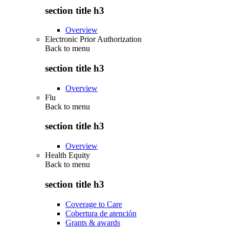
section title h3
Overview
Electronic Prior Authorization
Back to
menu
section title h3
Overview
Flu
Back to
menu
section title h3
Overview
Health Equity
Back to
menu
section title h3
Coverage to Care
Cobertura de atención
Grants & awards