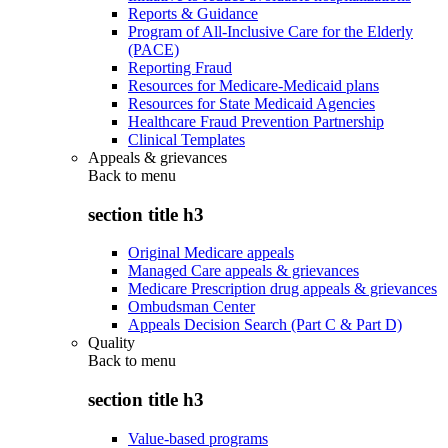
Reports & Guidance
Program of All-Inclusive Care for the Elderly
(PACE)
Reporting Fraud
Resources for Medicare-Medicaid plans
Resources for State Medicaid Agencies
Healthcare Fraud Prevention Partnership
Clinical Templates
Appeals & grievances
Back to
menu
section title h3
Original Medicare appeals
Managed Care appeals & grievances
Medicare Prescription drug appeals & grievances
Ombudsman Center
Appeals Decision Search (Part C & Part D)
Quality
Back to
menu
section title h3
Value-based programs