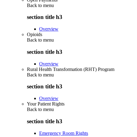
Back to
menu
section title h3
Overview
Opioids
Back to
menu
section title h3
Overview
Rural Health Transformation (RHT) Program
Back to
menu
section title h3
Overview
Your Patient Rights
Back to
menu
section title h3
Emergency Room Rights