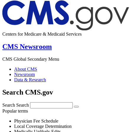
Centers for Medicare & Medicaid Services
CMS Newsroom
CMS Global Secondary Menu
About CMS
Newsroom
Data & Research
Search CMS.gov
Search
Search
Popular terms
Physician Fee Schedule
Local Coverage Determination
Medically Unlikely Edits