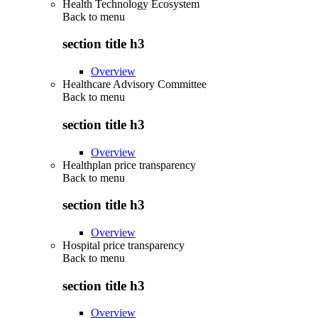
Health Technology Ecosystem
Back to
menu
section title h3
Overview
Healthcare Advisory Committee
Back to
menu
section title h3
Overview
Healthplan price transparency
Back to
menu
section title h3
Overview
Hospital price transparency
Back to
menu
section title h3
Overview