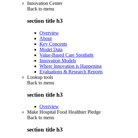
Innovation Center
Back to
menu
section title h3
Overview
About
Key Concepts
Model Data
Value-Based Care Spotlight
Innovation Models
Where Innovation is Happening
Evaluations & Research Reports
Lookup tools
Back to
menu
section title h3
Overview
Make Hospital Food Healthier Pledge
Back to
menu
section title h3