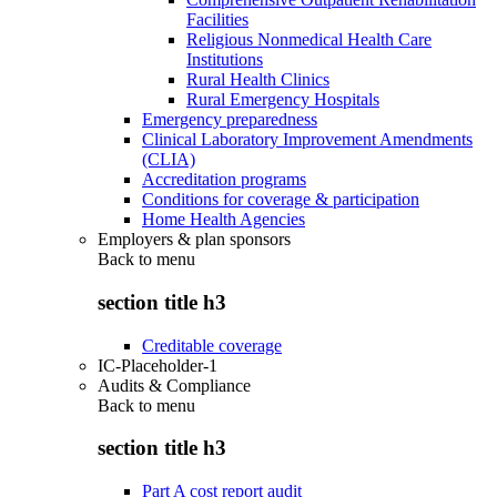
Facilities
Religious Nonmedical Health Care
Institutions
Rural Health Clinics
Rural Emergency Hospitals
Emergency preparedness
Clinical Laboratory Improvement Amendments
(CLIA)
Accreditation programs
Conditions for coverage & participation
Home Health Agencies
Employers & plan sponsors
Back to
menu
section title h3
Creditable coverage
IC-Placeholder-1
Audits & Compliance
Back to
menu
section title h3
Part A cost report audit