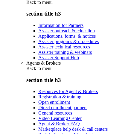
Back to
menu
section title h3
Information for Partners
Assister outreach & education
Applications, forms, & notices
Assister programs & procedures
Assister technical resources
Assister training & webinars
Assister Support Hub
Agents & Brokers
Back to
menu
section title h3
Resources for Agent & Brokers
Registration & training
Open enrollment
Direct enrollment partners
General resources
Video Learning Center
Agent & Broker FAQ
Marketplace help desk & call centers