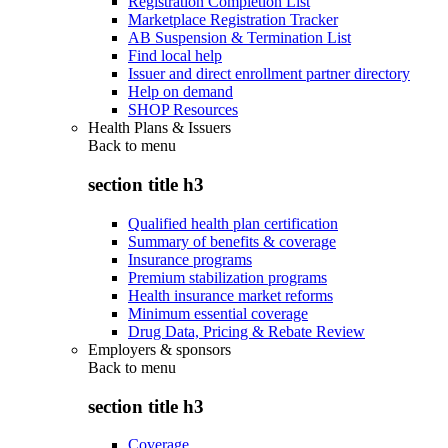
Registration Completion List
Marketplace Registration Tracker
AB Suspension & Termination List
Find local help
Issuer and direct enrollment partner directory
Help on demand
SHOP Resources
Health Plans & Issuers
Back to
menu
section title h3
Qualified health plan certification
Summary of benefits & coverage
Insurance programs
Premium stabilization programs
Health insurance market reforms
Minimum essential coverage
Drug Data, Pricing & Rebate Review
Employers & sponsors
Back to
menu
section title h3
Coverage