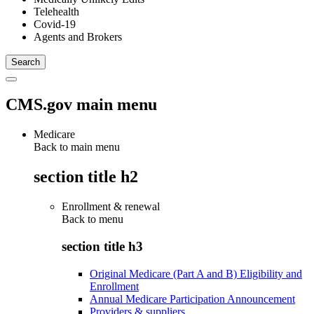
Telehealth
Covid-19
Agents and Brokers
CMS.gov main menu
Medicare
Back to main menu
section title h2
Enrollment & renewal
Back to
menu
section title h3
Original Medicare (Part A and B) Eligibility and
Enrollment
Annual Medicare Participation Announcement
Providers & suppliers