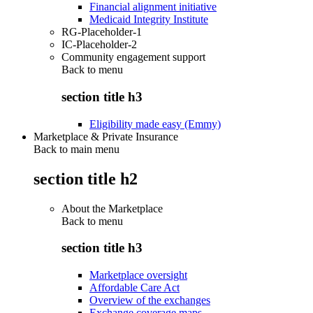
Financial alignment initiative
Medicaid Integrity Institute
RG-Placeholder-1
IC-Placeholder-2
Community engagement support
Back to
menu
section title h3
Eligibility made easy (Emmy)
Marketplace & Private Insurance
Back to main menu
section title h2
About the Marketplace
Back to
menu
section title h3
Marketplace oversight
Affordable Care Act
Overview of the exchanges
Exchange coverage maps