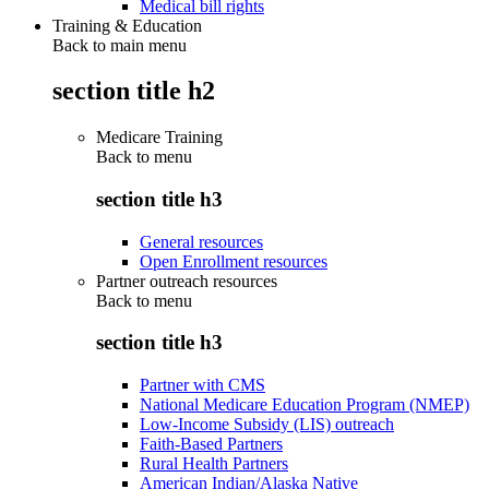
Medical bill rights
Training & Education
Back to main menu
section title h2
Medicare Training
Back to
menu
section title h3
General resources
Open Enrollment resources
Partner outreach resources
Back to
menu
section title h3
Partner with CMS
National Medicare Education Program (NMEP)
Low-Income Subsidy (LIS) outreach
Faith-Based Partners
Rural Health Partners
American Indian/Alaska Native