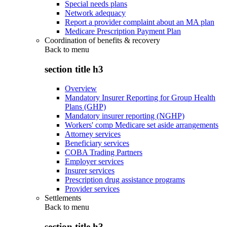
Special needs plans
Network adequacy
Report a provider complaint about an MA plan
Medicare Prescription Payment Plan
Coordination of benefits & recovery
Back to
menu
section title h3
Overview
Mandatory Insurer Reporting for Group Health
Plans (GHP)
Mandatory insurer reporting (NGHP)
Workers' comp Medicare set aside arrangements
Attorney services
Beneficiary services
COBA Trading Partners
Employer services
Insurer services
Prescription drug assistance programs
Provider services
Settlements
Back to
menu
section title h3