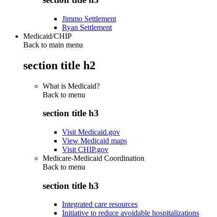
Jimmo Settlement
Ryan Settlement
Medicaid/CHIP
Back to main menu
section title h2
What is Medicaid?
Back to
menu
section title h3
Visit Medicaid.gov
View Medicaid maps
Visit CHIP.gov
Medicare-Medicaid Coordination
Back to
menu
section title h3
Integrated care resources
Initiative to reduce avoidable hospitalizations