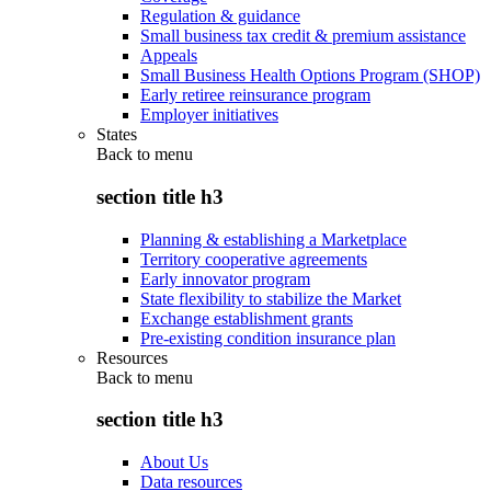
Regulation & guidance
Small business tax credit & premium assistance
Appeals
Small Business Health Options Program (SHOP)
Early retiree reinsurance program
Employer initiatives
States
Back to
menu
section title h3
Planning & establishing a Marketplace
Territory cooperative agreements
Early innovator program
State flexibility to stabilize the Market
Exchange establishment grants
Pre-existing condition insurance plan
Resources
Back to
menu
section title h3
About Us
Data resources