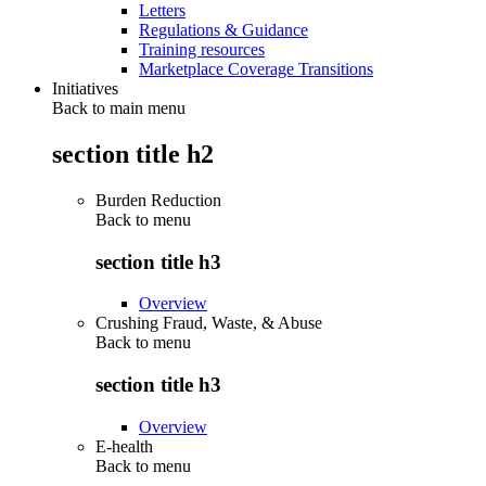
Letters
Regulations & Guidance
Training resources
Marketplace Coverage Transitions
Initiatives
Back to main menu
section title h2
Burden Reduction
Back to
menu
section title h3
Overview
Crushing Fraud, Waste, & Abuse
Back to
menu
section title h3
Overview
E-health
Back to
menu