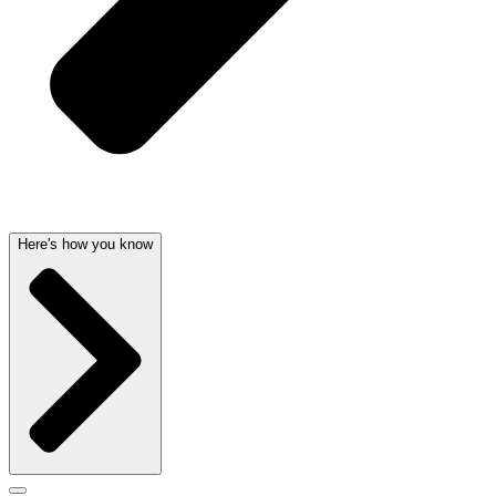
Here's how you know