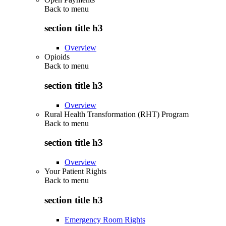
Back to
menu
section title h3
Overview
Opioids
Back to
menu
section title h3
Overview
Rural Health Transformation (RHT) Program
Back to
menu
section title h3
Overview
Your Patient Rights
Back to
menu
section title h3
Emergency Room Rights