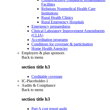
Facilities
Religious Nonmedical Health Care
Institutions
Rural Health Clinics
Rural Emergency Hospitals
Emergency preparedness
Clinical Laboratory Improvement Amendments
(CLIA)
Accreditation programs
Conditions for coverage & participation
Home Health Agencies
Employers & plan sponsors
Back to
menu
section title h3
Creditable coverage
IC-Placeholder-1
Audits & Compliance
Back to
menu
section title h3
Part A cost report audit