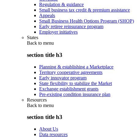
Regulation & guidance
Small business tax credit & premium assistance
Appeals
Small Business Health Options Program (SHOP)
Early retiree reinsurance program
Employer initiatives
States
Back to
menu
section title h3
Planning & establishing a Marketplace
Territory cooperative agreements
Early innovator program
State flexibility to stabilize the Market
Exchange establishment grants
Pre-existing condition insurance plan
Resources
Back to
menu
section title h3
About Us
Data resources