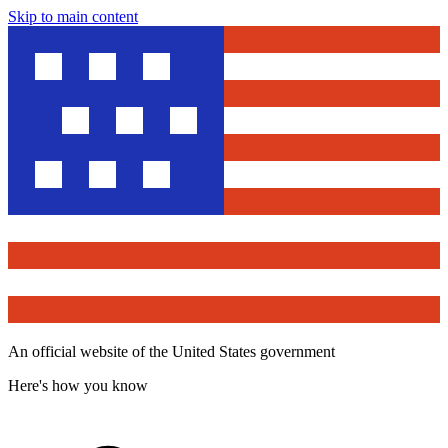
Skip to main content
An official website of the United States government
Here's how you know