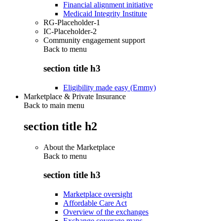
Financial alignment initiative
Medicaid Integrity Institute
RG-Placeholder-1
IC-Placeholder-2
Community engagement support
Back to
menu
section title h3
Eligibility made easy (Emmy)
Marketplace & Private Insurance
Back to main menu
section title h2
About the Marketplace
Back to
menu
section title h3
Marketplace oversight
Affordable Care Act
Overview of the exchanges
Exchange coverage maps