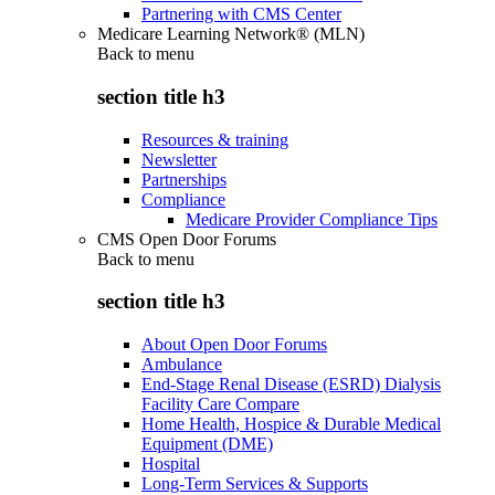
Partnering with CMS Center
Medicare Learning Network® (MLN)
Back to
menu
section title h3
Resources & training
Newsletter
Partnerships
Compliance
Medicare Provider Compliance Tips
CMS Open Door Forums
Back to
menu
section title h3
About Open Door Forums
Ambulance
End-Stage Renal Disease (ESRD) Dialysis
Facility Care Compare
Home Health, Hospice & Durable Medical
Equipment (DME)
Hospital
Long-Term Services & Supports