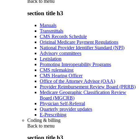
Back to
menu
section title h3
Manuals
Transmittals
CMS Records Schedule
Original Medicare Payment Regulations
National Provider Identifier Standard (NPI)
Advisory committees
Legislation
Promoting Interoperability Programs
CMS rulemaking
CMS Hearing Officer
Office of the Attorney Advisor (OAA)
Provider Reimbursement Review Board (PRRB)
Medicare Geographic Classification Review
Board (MGCRB)
Physician Self-Referral
Quarterly provider updates
E-Prescribing
Coding & billing
Back to
menu
section title h3