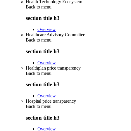
Health Technology Ecosystem
Back to
menu
section title h3
Overview
Healthcare Advisory Committee
Back to
menu
section title h3
Overview
Healthplan price transparency
Back to
menu
section title h3
Overview
Hospital price transparency
Back to
menu
section title h3
Overview