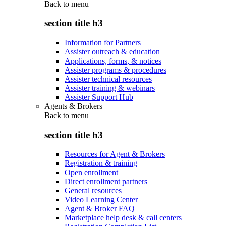
Back to
menu
section title h3
Information for Partners
Assister outreach & education
Applications, forms, & notices
Assister programs & procedures
Assister technical resources
Assister training & webinars
Assister Support Hub
Agents & Brokers
Back to
menu
section title h3
Resources for Agent & Brokers
Registration & training
Open enrollment
Direct enrollment partners
General resources
Video Learning Center
Agent & Broker FAQ
Marketplace help desk & call centers