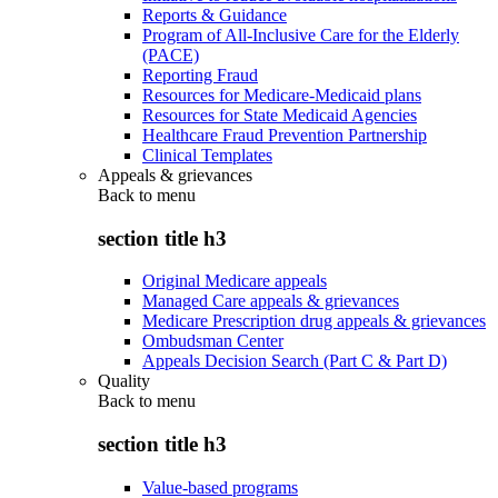
Reports & Guidance
Program of All-Inclusive Care for the Elderly
(PACE)
Reporting Fraud
Resources for Medicare-Medicaid plans
Resources for State Medicaid Agencies
Healthcare Fraud Prevention Partnership
Clinical Templates
Appeals & grievances
Back to
menu
section title h3
Original Medicare appeals
Managed Care appeals & grievances
Medicare Prescription drug appeals & grievances
Ombudsman Center
Appeals Decision Search (Part C & Part D)
Quality
Back to
menu
section title h3
Value-based programs