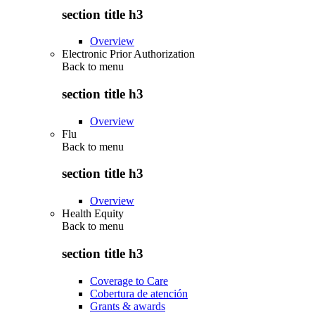
section title h3
Overview
Electronic Prior Authorization
Back to
menu
section title h3
Overview
Flu
Back to
menu
section title h3
Overview
Health Equity
Back to
menu
section title h3
Coverage to Care
Cobertura de atención
Grants & awards