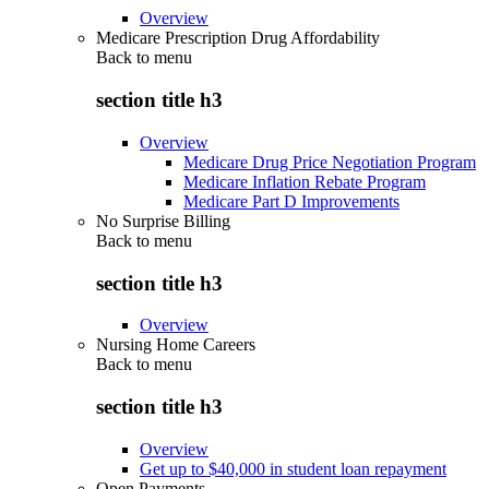
Overview
Medicare Prescription Drug Affordability
Back to
menu
section title h3
Overview
Medicare Drug Price Negotiation Program
Medicare Inflation Rebate Program
Medicare Part D Improvements
No Surprise Billing
Back to
menu
section title h3
Overview
Nursing Home Careers
Back to
menu
section title h3
Overview
Get up to $40,000 in student loan repayment
Open Payments