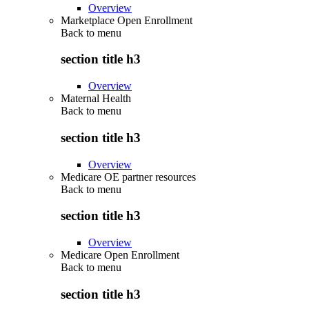
Overview
Marketplace Open Enrollment
Back to
menu
section title h3
Overview
Maternal Health
Back to
menu
section title h3
Overview
Medicare OE partner resources
Back to
menu
section title h3
Overview
Medicare Open Enrollment
Back to
menu
section title h3