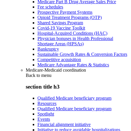
Medicare Part B Drug Average Sales Price
Fee schedules
Prospective Payment Systems
Opioid Treatment Programs (OTP)
Shared Savings Program
Covid-19 Vaccine Toolkit
Hospital-Acquired Conditions (HAC)
Physician bonuses in Health Professional
Shortage Areas (HPSAs)
Bankruptcy
Sustainable Growth Rates & Conversion Factors
Competitive acquisition
Medicare Advantage Rates & Statistics
Medicare-Medicaid coordination
Back to
menu
section title h3
Qualified Medicare beneficiary program
Resources
Qualified Medicare beneficiary program
Spotlight
Events
Financial alignment initiative
Initiative to reduce avoidable hospitalizations