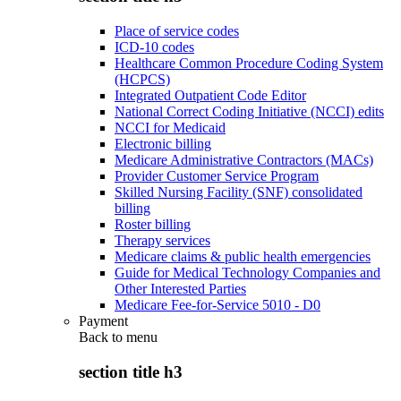
Place of service codes
ICD-10 codes
Healthcare Common Procedure Coding System
(HCPCS)
Integrated Outpatient Code Editor
National Correct Coding Initiative (NCCI) edits
NCCI for Medicaid
Electronic billing
Medicare Administrative Contractors (MACs)
Provider Customer Service Program
Skilled Nursing Facility (SNF) consolidated
billing
Roster billing
Therapy services
Medicare claims & public health emergencies
Guide for Medical Technology Companies and
Other Interested Parties
Medicare Fee-for-Service 5010 - D0
Payment
Back to
menu
section title h3