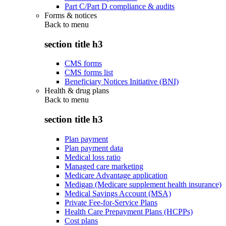
Part C/Part D compliance & audits
Forms & notices
Back to
menu
section title h3
CMS forms
CMS forms list
Beneficiary Notices Initiative (BNI)
Health & drug plans
Back to
menu
section title h3
Plan payment
Plan payment data
Medical loss ratio
Managed care marketing
Medicare Advantage application
Medigap (Medicare supplement health insurance)
Medical Savings Account (MSA)
Private Fee-for-Service Plans
Health Care Prepayment Plans (HCPPs)
Cost plans