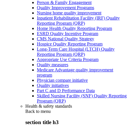
Person & Family Engagement
Quality Improvement Programs
Nursing home quality improvement
Inpatient Rehabilitation Facility (IRF) Quality
Reporting Program (QRP)
Home Health Quality Reporting Program
ESRD Quality Incentive Program
CMS National Quality Strategy
Hospice Quality Reporting Program
Long-Term Care Hospital (LTCH) Quality
Reporting Program (QRP)
Appropriate Use Criteria Program
Quality measures
Medicare Advantage quality improvement
program
Physician compare initiative
Quality initiatives
Part C and D Performance Data
Skilled Nursing Facility (SNF) Quality Reporting
Program (QRP)
Health & safety standards
Back to
menu
section title h3