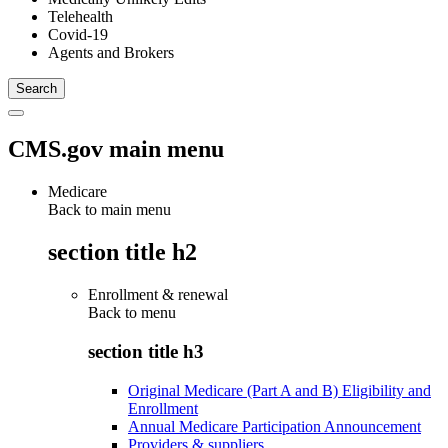
Telehealth
Covid-19
Agents and Brokers
CMS.gov main menu
Medicare
Back to main menu
section title h2
Enrollment & renewal
Back to
menu
section title h3
Original Medicare (Part A and B) Eligibility and
Enrollment
Annual Medicare Participation Announcement
Providers & suppliers