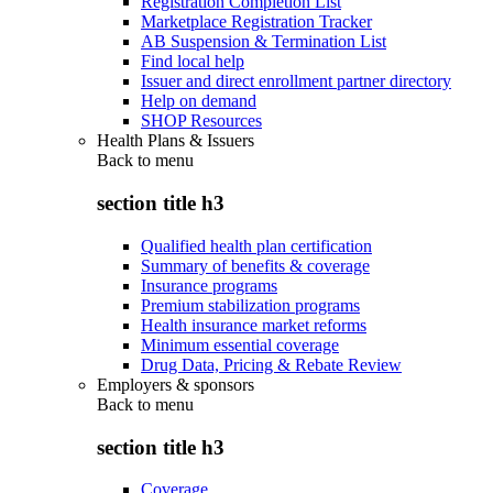
Registration Completion List
Marketplace Registration Tracker
AB Suspension & Termination List
Find local help
Issuer and direct enrollment partner directory
Help on demand
SHOP Resources
Health Plans & Issuers
Back to
menu
section title h3
Qualified health plan certification
Summary of benefits & coverage
Insurance programs
Premium stabilization programs
Health insurance market reforms
Minimum essential coverage
Drug Data, Pricing & Rebate Review
Employers & sponsors
Back to
menu
section title h3
Coverage