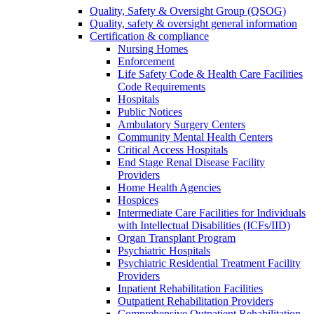
Quality, Safety & Oversight Group (QSOG)
Quality, safety & oversight general information
Certification & compliance
Nursing Homes
Enforcement
Life Safety Code & Health Care Facilities
Code Requirements
Hospitals
Public Notices
Ambulatory Surgery Centers
Community Mental Health Centers
Critical Access Hospitals
End Stage Renal Disease Facility
Providers
Home Health Agencies
Hospices
Intermediate Care Facilities for Individuals
with Intellectual Disabilities (ICFs/IID)
Organ Transplant Program
Psychiatric Hospitals
Psychiatric Residential Treatment Facility
Providers
Inpatient Rehabilitation Facilities
Outpatient Rehabilitation Providers
Comprehensive Outpatient Rehabilitation