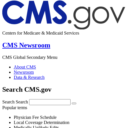
Centers for Medicare & Medicaid Services
CMS Newsroom
CMS Global Secondary Menu
About CMS
Newsroom
Data & Research
Search CMS.gov
Search
Search
Popular terms
Physician Fee Schedule
Local Coverage Determination
Medically Unlikely Edits