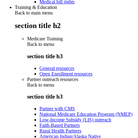
Medical bill rights
Training & Education
Back to main menu
section title h2
Medicare Training
Back to
menu
section title h3
General resources
Open Enrollment resources
Partner outreach resources
Back to
menu
section title h3
Partner with CMS
National Medicare Education Program (NMEP)
Low-Income Subsidy (LIS) outreach
Faith-Based Partners
Rural Health Partners
American Indian/Alaska Native