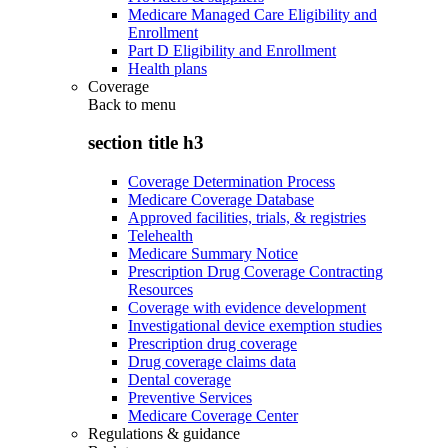
Medicare Managed Care Eligibility and
Enrollment
Part D Eligibility and Enrollment
Health plans
Coverage
Back to
menu
section title h3
Coverage Determination Process
Medicare Coverage Database
Approved facilities, trials, & registries
Telehealth
Medicare Summary Notice
Prescription Drug Coverage Contracting
Resources
Coverage with evidence development
Investigational device exemption studies
Prescription drug coverage
Drug coverage claims data
Dental coverage
Preventive Services
Medicare Coverage Center
Regulations & guidance