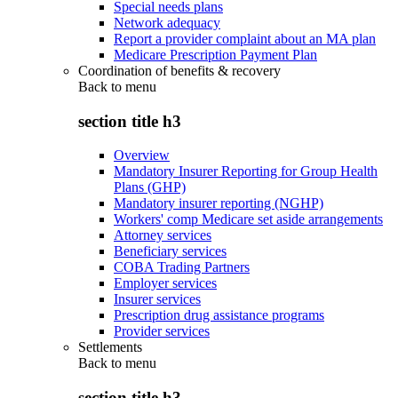
Special needs plans
Network adequacy
Report a provider complaint about an MA plan
Medicare Prescription Payment Plan
Coordination of benefits & recovery
Back to
menu
section title h3
Overview
Mandatory Insurer Reporting for Group Health
Plans (GHP)
Mandatory insurer reporting (NGHP)
Workers' comp Medicare set aside arrangements
Attorney services
Beneficiary services
COBA Trading Partners
Employer services
Insurer services
Prescription drug assistance programs
Provider services
Settlements
Back to
menu
section title h3