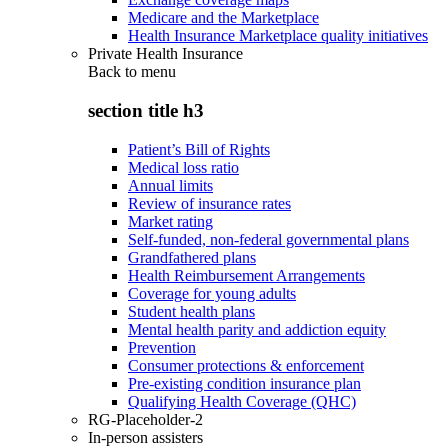
Medicare and the Marketplace
Health Insurance Marketplace quality initiatives
Private Health Insurance
Back to
menu
section title h3
Patient’s Bill of Rights
Medical loss ratio
Annual limits
Review of insurance rates
Market rating
Self-funded, non-federal governmental plans
Grandfathered plans
Health Reimbursement Arrangements
Coverage for young adults
Student health plans
Mental health parity and addiction equity
Prevention
Consumer protections & enforcement
Pre-existing condition insurance plan
Qualifying Health Coverage (QHC)
RG-Placeholder-2
In-person assisters