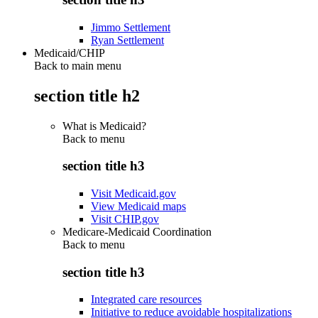
Jimmo Settlement
Ryan Settlement
Medicaid/CHIP
Back to main menu
section title h2
What is Medicaid?
Back to
menu
section title h3
Visit Medicaid.gov
View Medicaid maps
Visit CHIP.gov
Medicare-Medicaid Coordination
Back to
menu
section title h3
Integrated care resources
Initiative to reduce avoidable hospitalizations