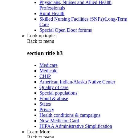
Physicians, Nurses and Allied Health
Professionals
Rural Health
Skilled Nursing Facilities (SNFs)/Long-Term
Care
Special Open Door forums
Look up topics
Back to
menu
section title h3
Medicare
Medicaid
CHIP
American Indian/Alaska Native Center
Quality of care
Special populations
Fraud & abuse
States
Privacy
Health conditions & campaigns
New Medicare Card
HIPAA Administrative Simplification
Learn More
Back to
menu