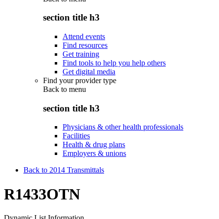
section title h3
Attend events
Find resources
Get training
Find tools to help you help others
Get digital media
Find your provider type
Back to
menu
section title h3
Physicians & other health professionals
Facilities
Health & drug plans
Employers & unions
Back to 2014 Transmittals
R1433OTN
Dynamic List Information