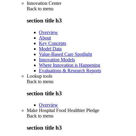
Innovation Center
Back to
menu
section title h3
Overview
About
Key Concepts
Model Data
Value-Based Care Spotlight
Innovation Models
Where Innovation is Happening
Evaluations & Research Reports
Lookup tools
Back to
menu
section title h3
Overview
Make Hospital Food Healthier Pledge
Back to
menu
section title h3