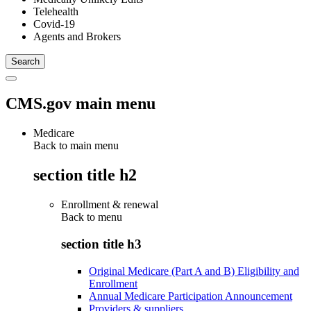
Telehealth
Covid-19
Agents and Brokers
CMS.gov main menu
Medicare
Back to main menu
section title h2
Enrollment & renewal
Back to
menu
section title h3
Original Medicare (Part A and B) Eligibility and
Enrollment
Annual Medicare Participation Announcement
Providers & suppliers