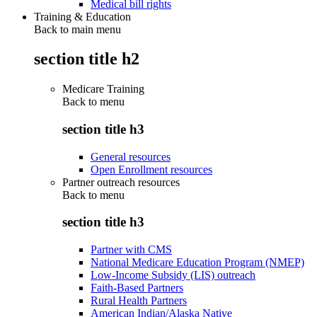
Medical bill rights
Training & Education
Back to main menu
section title h2
Medicare Training
Back to
menu
section title h3
General resources
Open Enrollment resources
Partner outreach resources
Back to
menu
section title h3
Partner with CMS
National Medicare Education Program (NMEP)
Low-Income Subsidy (LIS) outreach
Faith-Based Partners
Rural Health Partners
American Indian/Alaska Native