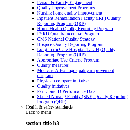
Person & Family Engagement
Quality Improvement Programs
Nursing home quality improvement
Inpatient Rehabilitation Facility (IRF) Quality
Reporting Program (QRP)
Home Health Quality Reporting Program
ESRD Quality Incentive Program
CMS National Quality Strategy
Hospice Quality Reporting Program
Long-Term Care Hospital (LTCH) Quality
Reporting Program (QRP)
Appropriate Use Criteria Program
Quality measures
Medicare Advantage quality improvement
program
Physician compare initiative
Quality initiatives
Part C and D Performance Data
Skilled Nursing Facility (SNF) Quality Reporting
Program (QRP)
Health & safety standards
Back to
menu
section title h3