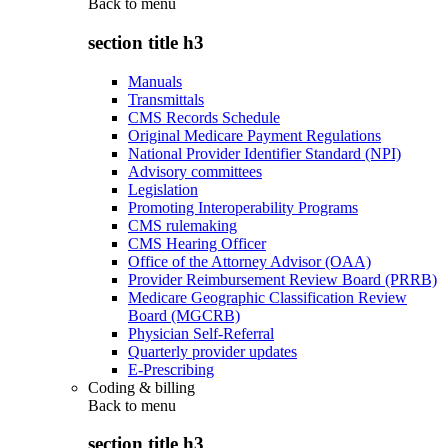
Back to
menu
section title h3
Manuals
Transmittals
CMS Records Schedule
Original Medicare Payment Regulations
National Provider Identifier Standard (NPI)
Advisory committees
Legislation
Promoting Interoperability Programs
CMS rulemaking
CMS Hearing Officer
Office of the Attorney Advisor (OAA)
Provider Reimbursement Review Board (PRRB)
Medicare Geographic Classification Review
Board (MGCRB)
Physician Self-Referral
Quarterly provider updates
E-Prescribing
Coding & billing
Back to
menu
section title h3