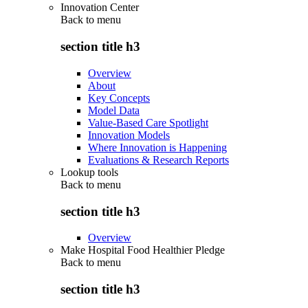
Innovation Center
Back to
menu
section title h3
Overview
About
Key Concepts
Model Data
Value-Based Care Spotlight
Innovation Models
Where Innovation is Happening
Evaluations & Research Reports
Lookup tools
Back to
menu
section title h3
Overview
Make Hospital Food Healthier Pledge
Back to
menu
section title h3