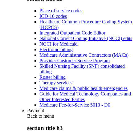
Place of service codes
ICD-10 codes
Healthcare Common Procedure Coding System
(HCPCS)
Integrated Outpatient Code Editor
National Correct Coding Initiative (NCCI) edits
NCCI for Medicaid
Electronic billing
Medicare Administrative Contractors (MACs)
Provider Customer Service Program
Skilled Nursing Facility (SNF) consolidated
billing
Roster billing
Therapy services
Medicare claims & public health emergencies
Guide for Medical Technology Companies and
Other Interested Parties
Medicare Fee-for-Service 5010 - D0
Payment
Back to
menu
section title h3