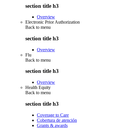
section title h3
Overview
Electronic Prior Authorization
Back to
menu
section title h3
Overview
Flu
Back to
menu
section title h3
Overview
Health Equity
Back to
menu
section title h3
Coverage to Care
Cobertura de atención
Grants & awards