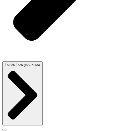
Here's how you know