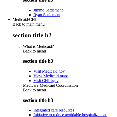
Jimmo Settlement
Ryan Settlement
Medicaid/CHIP
Back to main menu
section title h2
What is Medicaid?
Back to
menu
section title h3
Visit Medicaid.gov
View Medicaid maps
Visit CHIP.gov
Medicare-Medicaid Coordination
Back to
menu
section title h3
Integrated care resources
Initiative to reduce avoidable hospitalizations