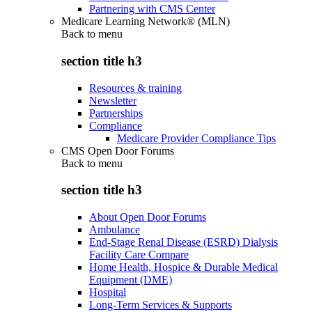
Partnering with CMS Center
Medicare Learning Network® (MLN)
Back to
menu
section title h3
Resources & training
Newsletter
Partnerships
Compliance
Medicare Provider Compliance Tips
CMS Open Door Forums
Back to
menu
section title h3
About Open Door Forums
Ambulance
End-Stage Renal Disease (ESRD) Dialysis
Facility Care Compare
Home Health, Hospice & Durable Medical
Equipment (DME)
Hospital
Long-Term Services & Supports