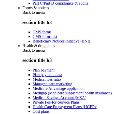
Part C/Part D compliance & audits
Forms & notices
Back to
menu
section title h3
CMS forms
CMS forms list
Beneficiary Notices Initiative (BNI)
Health & drug plans
Back to
menu
section title h3
Plan payment
Plan payment data
Medical loss ratio
Managed care marketing
Medicare Advantage application
Medigap (Medicare supplement health insurance)
Medical Savings Account (MSA)
Private Fee-for-Service Plans
Health Care Prepayment Plans (HCPPs)
Cost plans