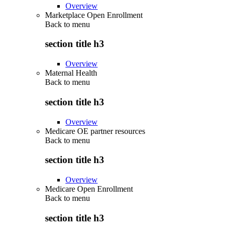
Overview
Marketplace Open Enrollment
Back to
menu
section title h3
Overview
Maternal Health
Back to
menu
section title h3
Overview
Medicare OE partner resources
Back to
menu
section title h3
Overview
Medicare Open Enrollment
Back to
menu
section title h3