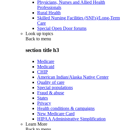
Physicians, Nurses and Allied Health
Professionals
Rural Health
Skilled Nursing Facilities (SNFs)/Long-Term
Care
Special Open Door forums
Look up topics
Back to
menu
section title h3
Medicare
Medicaid
CHIP
American Indian/Alaska Native Center
Quality of care
Special populations
Fraud & abuse
States
Privacy
Health conditions & campaigns
New Medicare Card
HIPAA Administrative Simplification
Learn More
Back to
menu