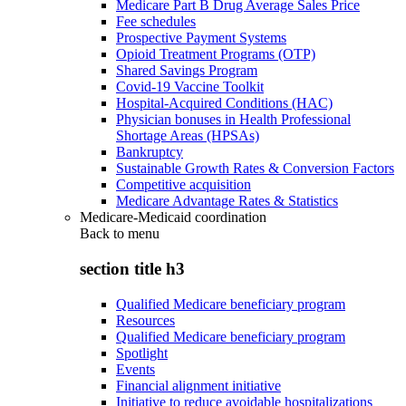
Medicare Part B Drug Average Sales Price
Fee schedules
Prospective Payment Systems
Opioid Treatment Programs (OTP)
Shared Savings Program
Covid-19 Vaccine Toolkit
Hospital-Acquired Conditions (HAC)
Physician bonuses in Health Professional
Shortage Areas (HPSAs)
Bankruptcy
Sustainable Growth Rates & Conversion Factors
Competitive acquisition
Medicare Advantage Rates & Statistics
Medicare-Medicaid coordination
Back to
menu
section title h3
Qualified Medicare beneficiary program
Resources
Qualified Medicare beneficiary program
Spotlight
Events
Financial alignment initiative
Initiative to reduce avoidable hospitalizations