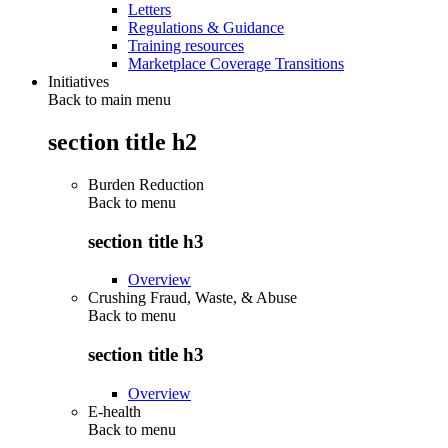
Letters
Regulations & Guidance
Training resources
Marketplace Coverage Transitions
Initiatives
Back to main menu
section title h2
Burden Reduction
Back to
menu
section title h3
Overview
Crushing Fraud, Waste, & Abuse
Back to
menu
section title h3
Overview
E-health
Back to
menu