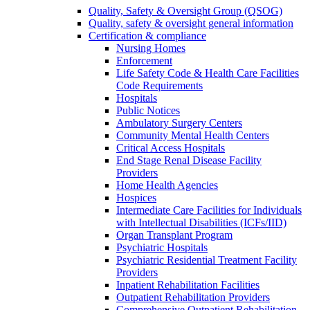
Quality, Safety & Oversight Group (QSOG)
Quality, safety & oversight general information
Certification & compliance
Nursing Homes
Enforcement
Life Safety Code & Health Care Facilities
Code Requirements
Hospitals
Public Notices
Ambulatory Surgery Centers
Community Mental Health Centers
Critical Access Hospitals
End Stage Renal Disease Facility
Providers
Home Health Agencies
Hospices
Intermediate Care Facilities for Individuals
with Intellectual Disabilities (ICFs/IID)
Organ Transplant Program
Psychiatric Hospitals
Psychiatric Residential Treatment Facility
Providers
Inpatient Rehabilitation Facilities
Outpatient Rehabilitation Providers
Comprehensive Outpatient Rehabilitation