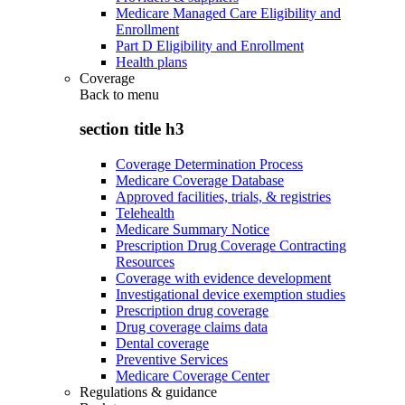
Medicare Managed Care Eligibility and
Enrollment
Part D Eligibility and Enrollment
Health plans
Coverage
Back to
menu
section title h3
Coverage Determination Process
Medicare Coverage Database
Approved facilities, trials, & registries
Telehealth
Medicare Summary Notice
Prescription Drug Coverage Contracting
Resources
Coverage with evidence development
Investigational device exemption studies
Prescription drug coverage
Drug coverage claims data
Dental coverage
Preventive Services
Medicare Coverage Center
Regulations & guidance