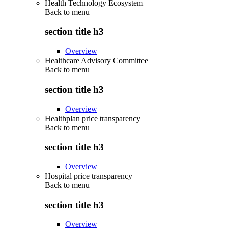
Health Technology Ecosystem
Back to
menu
section title h3
Overview
Healthcare Advisory Committee
Back to
menu
section title h3
Overview
Healthplan price transparency
Back to
menu
section title h3
Overview
Hospital price transparency
Back to
menu
section title h3
Overview