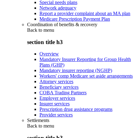
Special needs plans
Network adequacy
Report a provider complaint about an MA plan
Medicare Prescription Payment Plan
Coordination of benefits & recovery
Back to
menu
section title h3
Overview
Mandatory Insurer Reporting for Group Health
Plans (GHP)
Mandatory insurer reporting (NGHP)
Workers' comp Medicare set aside arrangements
Attorney services
Beneficiary services
COBA Trading Partners
Employer services
Insurer services
Prescription drug assistance programs
Provider services
Settlements
Back to
menu
section title h3