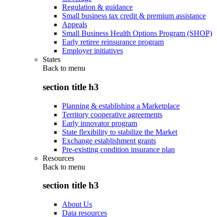
Regulation & guidance
Small business tax credit & premium assistance
Appeals
Small Business Health Options Program (SHOP)
Early retiree reinsurance program
Employer initiatives
States
Back to
menu
section title h3
Planning & establishing a Marketplace
Territory cooperative agreements
Early innovator program
State flexibility to stabilize the Market
Exchange establishment grants
Pre-existing condition insurance plan
Resources
Back to
menu
section title h3
About Us
Data resources