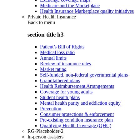
Medicare and the Marketplace
Health Insurance Marketplace quality initiatives
Private Health Insurance
Back to
menu
section title h3
Patient’s Bill of Rights
Medical loss ratio
Annual limits
Review of insurance rates
Market rating
Self-funded, non-federal governmental plans
Grandfathered plans
Health Reimbursement Arrangements
Coverage for young adults
Student health plans
Mental health parity and addiction equity
Prevention
Consumer protections & enforcement
Pre-existing condition insurance plan
Qualifying Health Coverage (QHC)
RG-Placeholder-2
In-person assisters