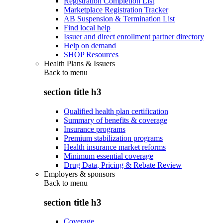
Registration Completion List
Marketplace Registration Tracker
AB Suspension & Termination List
Find local help
Issuer and direct enrollment partner directory
Help on demand
SHOP Resources
Health Plans & Issuers
Back to
menu
section title h3
Qualified health plan certification
Summary of benefits & coverage
Insurance programs
Premium stabilization programs
Health insurance market reforms
Minimum essential coverage
Drug Data, Pricing & Rebate Review
Employers & sponsors
Back to
menu
section title h3
Coverage