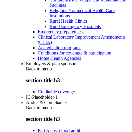
Facilities
Religious Nonmedical Health Care
Institutions
Rural Health Clinics
Rural Emergency Hospitals
Emergency preparedness
Clinical Laboratory Improvement Amendments
(CLIA)
Accreditation programs
Conditions for coverage & participation
Home Health Agencies
Employers & plan sponsors
Back to
menu
section title h3
Creditable coverage
IC-Placeholder-1
Audits & Compliance
Back to
menu
section title h3
Part A cost report audit