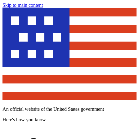
Skip to main content
An official website of the United States government
Here's how you know