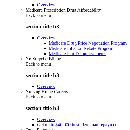
Overview
Medicare Prescription Drug Affordability
Back to
menu
section title h3
Overview
Medicare Drug Price Negotiation Program
Medicare Inflation Rebate Program
Medicare Part D Improvements
No Surprise Billing
Back to
menu
section title h3
Overview
Nursing Home Careers
Back to
menu
section title h3
Overview
Get up to $40,000 in student loan repayment
Open Payments