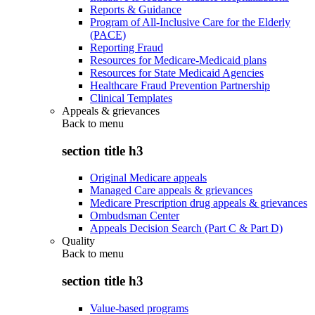
Reports & Guidance
Program of All-Inclusive Care for the Elderly
(PACE)
Reporting Fraud
Resources for Medicare-Medicaid plans
Resources for State Medicaid Agencies
Healthcare Fraud Prevention Partnership
Clinical Templates
Appeals & grievances
Back to
menu
section title h3
Original Medicare appeals
Managed Care appeals & grievances
Medicare Prescription drug appeals & grievances
Ombudsman Center
Appeals Decision Search (Part C & Part D)
Quality
Back to
menu
section title h3
Value-based programs