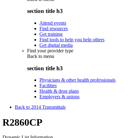
section title h3
Attend events
Find resources
Get training
Find tools to help you help others
Get digital media
Find your provider type
Back to
menu
section title h3
Physicians & other health professionals
Facilities
Health & drug plans
Employers & unions
Back to 2014 Transmittals
R2860CP
Dynamic List Information