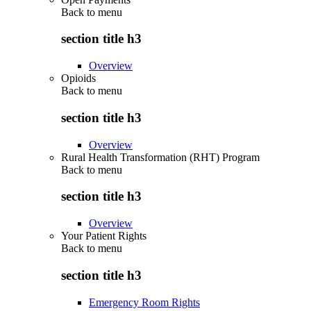
Back to
menu
section title h3
Overview
Opioids
Back to
menu
section title h3
Overview
Rural Health Transformation (RHT) Program
Back to
menu
section title h3
Overview
Your Patient Rights
Back to
menu
section title h3
Emergency Room Rights