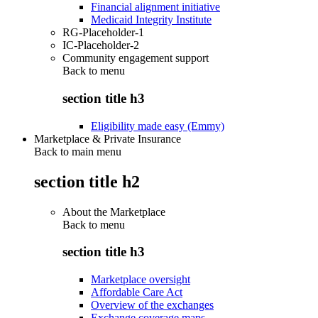
Financial alignment initiative
Medicaid Integrity Institute
RG-Placeholder-1
IC-Placeholder-2
Community engagement support
Back to
menu
section title h3
Eligibility made easy (Emmy)
Marketplace & Private Insurance
Back to main menu
section title h2
About the Marketplace
Back to
menu
section title h3
Marketplace oversight
Affordable Care Act
Overview of the exchanges
Exchange coverage maps