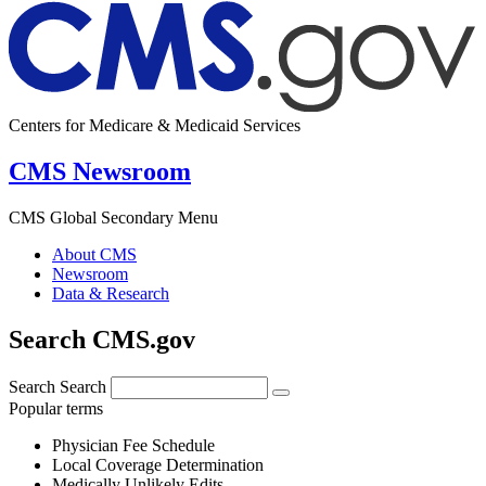
Centers for Medicare & Medicaid Services
CMS Newsroom
CMS Global Secondary Menu
About CMS
Newsroom
Data & Research
Search CMS.gov
Search
Search
Popular terms
Physician Fee Schedule
Local Coverage Determination
Medically Unlikely Edits