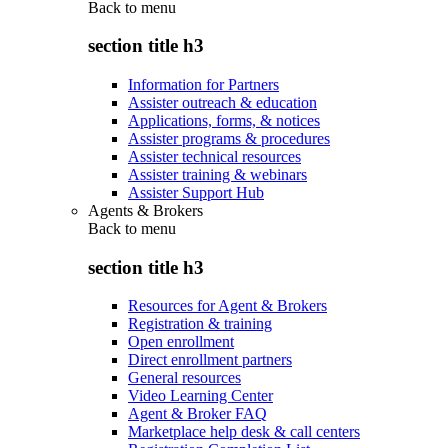
Back to
menu
section title h3
Information for Partners
Assister outreach & education
Applications, forms, & notices
Assister programs & procedures
Assister technical resources
Assister training & webinars
Assister Support Hub
Agents & Brokers
Back to
menu
section title h3
Resources for Agent & Brokers
Registration & training
Open enrollment
Direct enrollment partners
General resources
Video Learning Center
Agent & Broker FAQ
Marketplace help desk & call centers