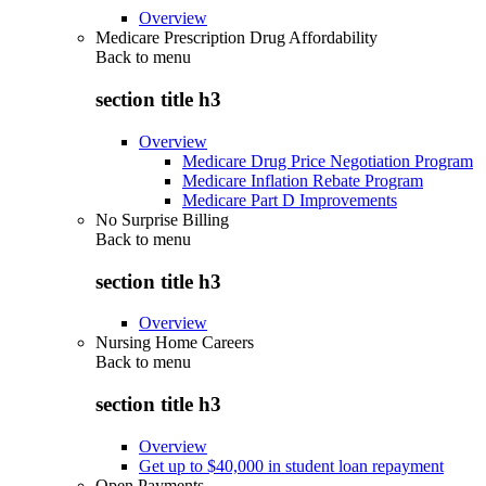
Overview
Medicare Prescription Drug Affordability
Back to
menu
section title h3
Overview
Medicare Drug Price Negotiation Program
Medicare Inflation Rebate Program
Medicare Part D Improvements
No Surprise Billing
Back to
menu
section title h3
Overview
Nursing Home Careers
Back to
menu
section title h3
Overview
Get up to $40,000 in student loan repayment
Open Payments