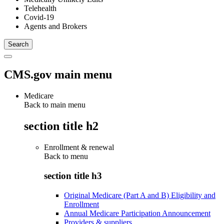
Telehealth
Covid-19
Agents and Brokers
CMS.gov main menu
Medicare
Back to main menu
section title h2
Enrollment & renewal
Back to
menu
section title h3
Original Medicare (Part A and B) Eligibility and
Enrollment
Annual Medicare Participation Announcement
Providers & suppliers