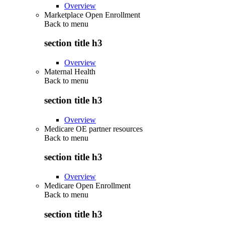
Overview
Marketplace Open Enrollment
Back to
menu
section title h3
Overview
Maternal Health
Back to
menu
section title h3
Overview
Medicare OE partner resources
Back to
menu
section title h3
Overview
Medicare Open Enrollment
Back to
menu
section title h3