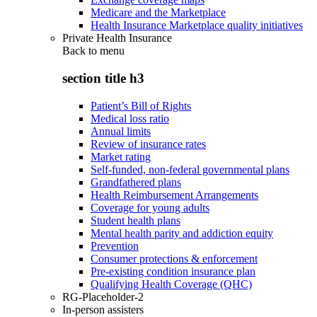
Medicare and the Marketplace
Health Insurance Marketplace quality initiatives
Private Health Insurance
Back to
menu
section title h3
Patient’s Bill of Rights
Medical loss ratio
Annual limits
Review of insurance rates
Market rating
Self-funded, non-federal governmental plans
Grandfathered plans
Health Reimbursement Arrangements
Coverage for young adults
Student health plans
Mental health parity and addiction equity
Prevention
Consumer protections & enforcement
Pre-existing condition insurance plan
Qualifying Health Coverage (QHC)
RG-Placeholder-2
In-person assisters