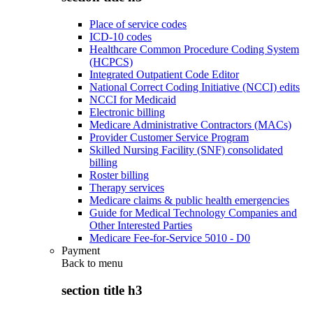
Place of service codes
ICD-10 codes
Healthcare Common Procedure Coding System
(HCPCS)
Integrated Outpatient Code Editor
National Correct Coding Initiative (NCCI) edits
NCCI for Medicaid
Electronic billing
Medicare Administrative Contractors (MACs)
Provider Customer Service Program
Skilled Nursing Facility (SNF) consolidated
billing
Roster billing
Therapy services
Medicare claims & public health emergencies
Guide for Medical Technology Companies and
Other Interested Parties
Medicare Fee-for-Service 5010 - D0
Payment
Back to
menu
section title h3