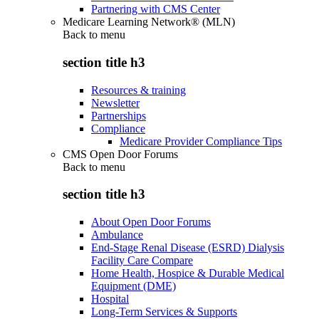
Partnering with CMS Center
Medicare Learning Network® (MLN)
Back to
menu
section title h3
Resources & training
Newsletter
Partnerships
Compliance
Medicare Provider Compliance Tips
CMS Open Door Forums
Back to
menu
section title h3
About Open Door Forums
Ambulance
End-Stage Renal Disease (ESRD) Dialysis
Facility Care Compare
Home Health, Hospice & Durable Medical
Equipment (DME)
Hospital
Long-Term Services & Supports