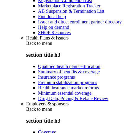
Registration Completion List
Marketplace Registration Tracker
AB Suspension & Termination List
Find local help
Issuer and direct enrollment partner directory
Help on demand
SHOP Resources
Health Plans & Issuers
Back to
menu
section title h3
Qualified health plan certification
Summary of benefits & coverage
Insurance programs
Premium stabilization programs
Health insurance market reforms
Minimum essential coverage
Drug Data, Pricing & Rebate Review
Employers & sponsors
Back to
menu
section title h3
Coverage