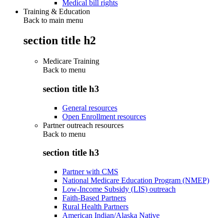
Medical bill rights
Training & Education
Back to main menu
section title h2
Medicare Training
Back to
menu
section title h3
General resources
Open Enrollment resources
Partner outreach resources
Back to
menu
section title h3
Partner with CMS
National Medicare Education Program (NMEP)
Low-Income Subsidy (LIS) outreach
Faith-Based Partners
Rural Health Partners
American Indian/Alaska Native