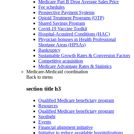
Medicare Part B Drug Average Sales Price
Fee schedules
Prospective Payment Systems
Opioid Treatment Programs (OTP)
Shared Savings Program
Covid-19 Vaccine Toolkit
Hospital-Acquired Conditions (HAC)
Physician bonuses in Health Professional
Shortage Areas (HPSAs)
Bankruptcy
Sustainable Growth Rates & Conversion Factors
Competitive acquisition
Medicare Advantage Rates & Statistics
Medicare-Medicaid coordination
Back to
menu
section title h3
Qualified Medicare beneficiary program
Resources
Qualified Medicare beneficiary program
Spotlight
Events
Financial alignment initiative
Initiative to reduce avoidable hospitalizations