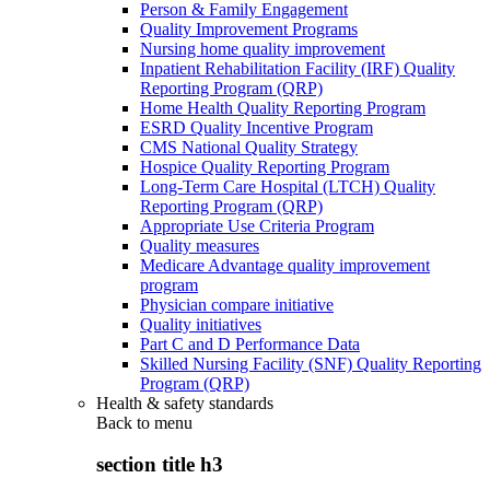
Person & Family Engagement
Quality Improvement Programs
Nursing home quality improvement
Inpatient Rehabilitation Facility (IRF) Quality
Reporting Program (QRP)
Home Health Quality Reporting Program
ESRD Quality Incentive Program
CMS National Quality Strategy
Hospice Quality Reporting Program
Long-Term Care Hospital (LTCH) Quality
Reporting Program (QRP)
Appropriate Use Criteria Program
Quality measures
Medicare Advantage quality improvement
program
Physician compare initiative
Quality initiatives
Part C and D Performance Data
Skilled Nursing Facility (SNF) Quality Reporting
Program (QRP)
Health & safety standards
Back to
menu
section title h3