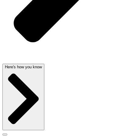
Here's how you know