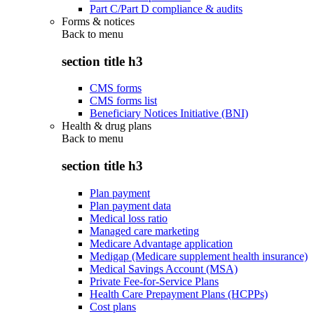
Part C/Part D compliance & audits
Forms & notices
Back to
menu
section title h3
CMS forms
CMS forms list
Beneficiary Notices Initiative (BNI)
Health & drug plans
Back to
menu
section title h3
Plan payment
Plan payment data
Medical loss ratio
Managed care marketing
Medicare Advantage application
Medigap (Medicare supplement health insurance)
Medical Savings Account (MSA)
Private Fee-for-Service Plans
Health Care Prepayment Plans (HCPPs)
Cost plans