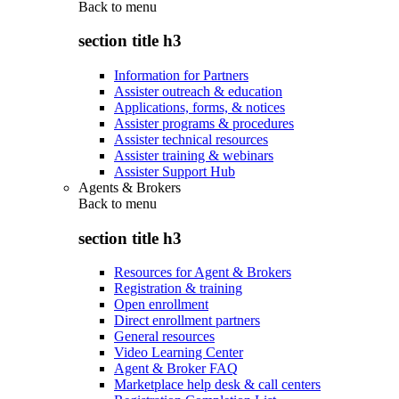
Back to
menu
section title h3
Information for Partners
Assister outreach & education
Applications, forms, & notices
Assister programs & procedures
Assister technical resources
Assister training & webinars
Assister Support Hub
Agents & Brokers
Back to
menu
section title h3
Resources for Agent & Brokers
Registration & training
Open enrollment
Direct enrollment partners
General resources
Video Learning Center
Agent & Broker FAQ
Marketplace help desk & call centers