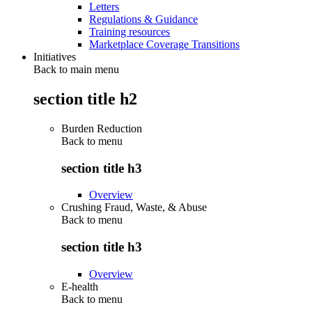
Letters
Regulations & Guidance
Training resources
Marketplace Coverage Transitions
Initiatives
Back to main menu
section title h2
Burden Reduction
Back to
menu
section title h3
Overview
Crushing Fraud, Waste, & Abuse
Back to
menu
section title h3
Overview
E-health
Back to
menu