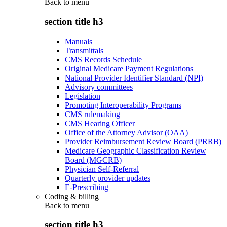
Back to
menu
section title h3
Manuals
Transmittals
CMS Records Schedule
Original Medicare Payment Regulations
National Provider Identifier Standard (NPI)
Advisory committees
Legislation
Promoting Interoperability Programs
CMS rulemaking
CMS Hearing Officer
Office of the Attorney Advisor (OAA)
Provider Reimbursement Review Board (PRRB)
Medicare Geographic Classification Review
Board (MGCRB)
Physician Self-Referral
Quarterly provider updates
E-Prescribing
Coding & billing
Back to
menu
section title h3