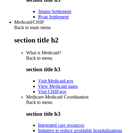
Jimmo Settlement
Ryan Settlement
Medicaid/CHIP
Back to main menu
section title h2
What is Medicaid?
Back to
menu
section title h3
Visit Medicaid.gov
View Medicaid maps
Visit CHIP.gov
Medicare-Medicaid Coordination
Back to
menu
section title h3
Integrated care resources
Initiative to reduce avoidable hospitalizations