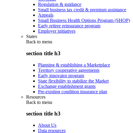
Regulation & guidance
Small business tax credit & premium assistance
Appeals
Small Business Health Options Program (SHOP)
Early retiree reinsurance program
Employer initiatives
States
Back to
menu
section title h3
Planning & establishing a Marketplace
Territory cooperative agreements
Early innovator program
State flexibility to stabilize the Market
Exchange establishment grants
Pre-existing condition insurance plan
Resources
Back to
menu
section title h3
About Us
Data resources