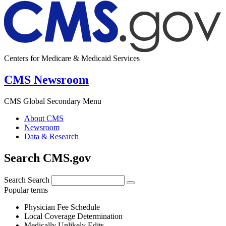
Centers for Medicare & Medicaid Services
CMS Newsroom
CMS Global Secondary Menu
About CMS
Newsroom
Data & Research
Search CMS.gov
Search
Search
Popular terms
Physician Fee Schedule
Local Coverage Determination
Medically Unlikely Edits