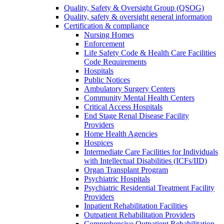
Quality, Safety & Oversight Group (QSOG)
Quality, safety & oversight general information
Certification & compliance
Nursing Homes
Enforcement
Life Safety Code & Health Care Facilities
Code Requirements
Hospitals
Public Notices
Ambulatory Surgery Centers
Community Mental Health Centers
Critical Access Hospitals
End Stage Renal Disease Facility
Providers
Home Health Agencies
Hospices
Intermediate Care Facilities for Individuals
with Intellectual Disabilities (ICFs/IID)
Organ Transplant Program
Psychiatric Hospitals
Psychiatric Residential Treatment Facility
Providers
Inpatient Rehabilitation Facilities
Outpatient Rehabilitation Providers
Comprehensive Outpatient Rehabilitation