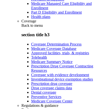
Medicare Managed Care Eligibility and
Enrollment
Part D Eligibility and Enrollment
Health plans
Coverage
Back to
menu
section title h3
Coverage Determination Process
Medicare Coverage Database
Approved facilities, trials, & registries
Telehealth
Medicare Summary Notice
Prescription Drug Coverage Contracting
Resources
Coverage with evidence development
Investigational device exemption studies
Prescription drug coverage
Drug coverage claims data
Dental coverage
Preventive Services
Medicare Coverage Center
Regulations & guidance