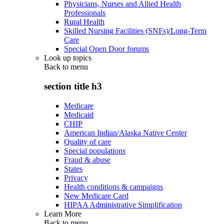
Physicians, Nurses and Allied Health
Professionals
Rural Health
Skilled Nursing Facilities (SNFs)/Long-Term
Care
Special Open Door forums
Look up topics
Back to
menu
section title h3
Medicare
Medicaid
CHIP
American Indian/Alaska Native Center
Quality of care
Special populations
Fraud & abuse
States
Privacy
Health conditions & campaigns
New Medicare Card
HIPAA Administrative Simplification
Learn More
Back to
menu