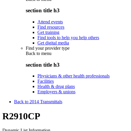
section title h3
Attend events
Find resources
Get training
Find tools to help you help others
Get digital media
Find your provider type
Back to
menu
section title h3
Physicians & other health professionals
Facilities
Health & drug plans
Employers & unions
Back to 2014 Transmittals
R2910CP
Dynamic List Information