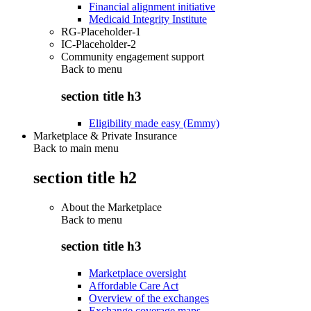
Financial alignment initiative
Medicaid Integrity Institute
RG-Placeholder-1
IC-Placeholder-2
Community engagement support
Back to
menu
section title h3
Eligibility made easy (Emmy)
Marketplace & Private Insurance
Back to main menu
section title h2
About the Marketplace
Back to
menu
section title h3
Marketplace oversight
Affordable Care Act
Overview of the exchanges
Exchange coverage maps