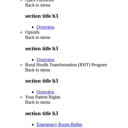
Back to
menu
section title h3
Overview
Opioids
Back to
menu
section title h3
Overview
Rural Health Transformation (RHT) Program
Back to
menu
section title h3
Overview
Your Patient Rights
Back to
menu
section title h3
Emergency Room Rights