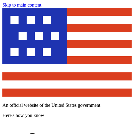
Skip to main content
An official website of the United States government
Here's how you know