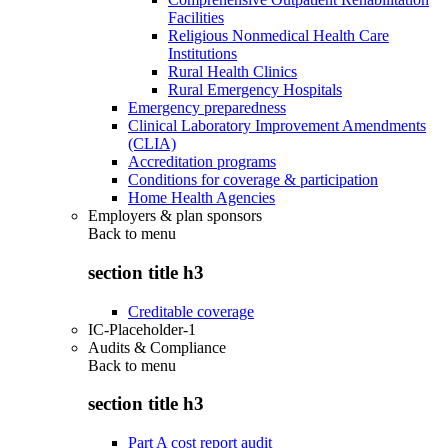
Facilities
Religious Nonmedical Health Care
Institutions
Rural Health Clinics
Rural Emergency Hospitals
Emergency preparedness
Clinical Laboratory Improvement Amendments
(CLIA)
Accreditation programs
Conditions for coverage & participation
Home Health Agencies
Employers & plan sponsors
Back to
menu
section title h3
Creditable coverage
IC-Placeholder-1
Audits & Compliance
Back to
menu
section title h3
Part A cost report audit