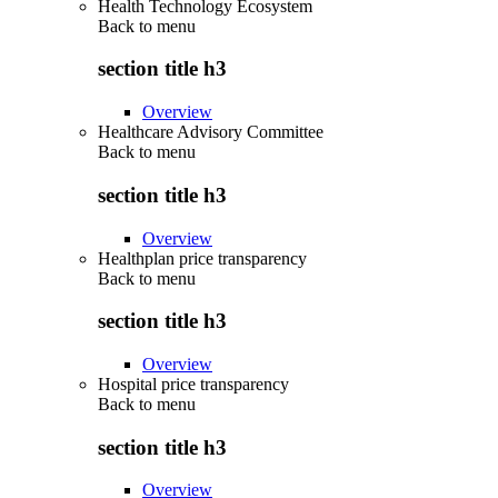
Health Technology Ecosystem
Back to
menu
section title h3
Overview
Healthcare Advisory Committee
Back to
menu
section title h3
Overview
Healthplan price transparency
Back to
menu
section title h3
Overview
Hospital price transparency
Back to
menu
section title h3
Overview