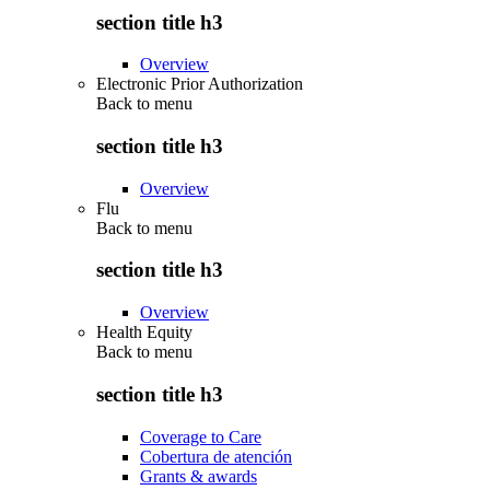
section title h3
Overview
Electronic Prior Authorization
Back to
menu
section title h3
Overview
Flu
Back to
menu
section title h3
Overview
Health Equity
Back to
menu
section title h3
Coverage to Care
Cobertura de atención
Grants & awards