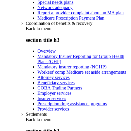
Special needs plans
Network adequacy
Report a provider complaint about an MA plan
Medicare Prescription Payment Plan
Coordination of benefits & recovery
Back to
menu
section title h3
Overview
Mandatory Insurer Reporting for Group Health
Plans (GHP)
Mandatory insurer reporting (NGHP)
Workers' comp Medicare set aside arrangements
Attorney services
Beneficiary services
COBA Trading Partners
Employer services
Insurer services
Prescription drug assistance programs
Provider services
Settlements
Back to
menu
section title h3