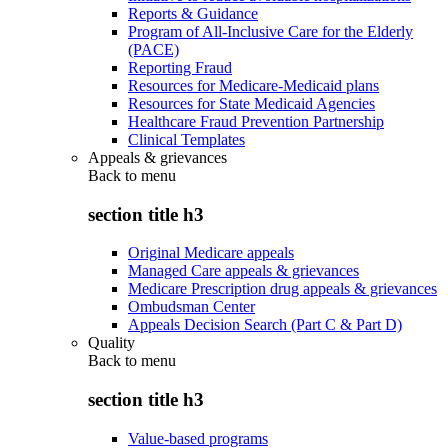
Reports & Guidance
Program of All-Inclusive Care for the Elderly
(PACE)
Reporting Fraud
Resources for Medicare-Medicaid plans
Resources for State Medicaid Agencies
Healthcare Fraud Prevention Partnership
Clinical Templates
Appeals & grievances
Back to
menu
section title h3
Original Medicare appeals
Managed Care appeals & grievances
Medicare Prescription drug appeals & grievances
Ombudsman Center
Appeals Decision Search (Part C & Part D)
Quality
Back to
menu
section title h3
Value-based programs