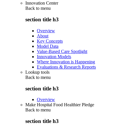
Innovation Center
Back to
menu
section title h3
Overview
About
Key Concepts
Model Data
Value-Based Care Spotlight
Innovation Models
Where Innovation is Happening
Evaluations & Research Reports
Lookup tools
Back to
menu
section title h3
Overview
Make Hospital Food Healthier Pledge
Back to
menu
section title h3