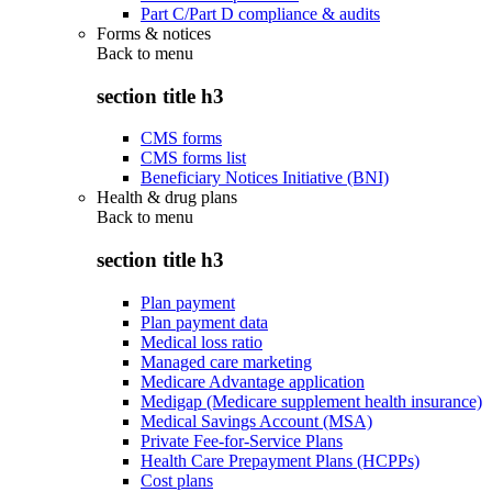
Part C/Part D compliance & audits
Forms & notices
Back to
menu
section title h3
CMS forms
CMS forms list
Beneficiary Notices Initiative (BNI)
Health & drug plans
Back to
menu
section title h3
Plan payment
Plan payment data
Medical loss ratio
Managed care marketing
Medicare Advantage application
Medigap (Medicare supplement health insurance)
Medical Savings Account (MSA)
Private Fee-for-Service Plans
Health Care Prepayment Plans (HCPPs)
Cost plans