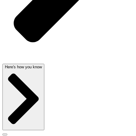
Here's how you know