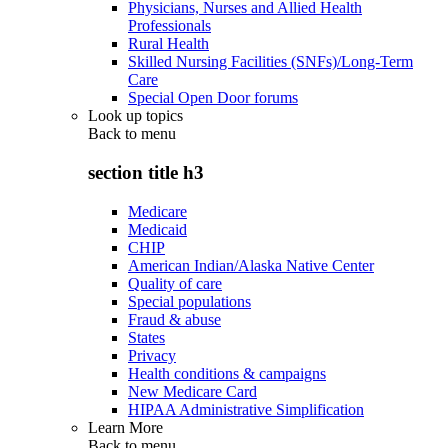
Physicians, Nurses and Allied Health
Professionals
Rural Health
Skilled Nursing Facilities (SNFs)/Long-Term
Care
Special Open Door forums
Look up topics
Back to
menu
section title h3
Medicare
Medicaid
CHIP
American Indian/Alaska Native Center
Quality of care
Special populations
Fraud & abuse
States
Privacy
Health conditions & campaigns
New Medicare Card
HIPAA Administrative Simplification
Learn More
Back to
menu