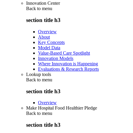
Innovation Center
Back to
menu
section title h3
Overview
About
Key Concepts
Model Data
Value-Based Care Spotlight
Innovation Models
Where Innovation is Happening
Evaluations & Research Reports
Lookup tools
Back to
menu
section title h3
Overview
Make Hospital Food Healthier Pledge
Back to
menu
section title h3