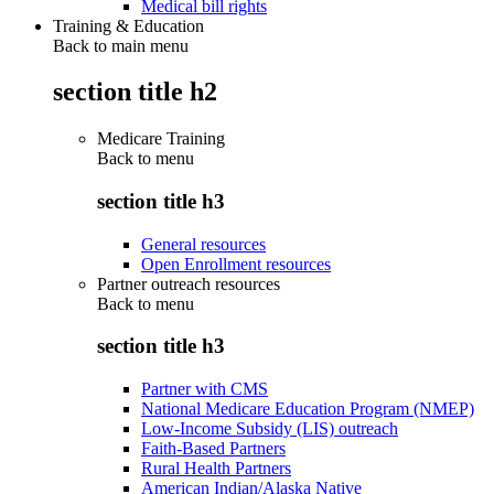
Medical bill rights
Training & Education
Back to main menu
section title h2
Medicare Training
Back to
menu
section title h3
General resources
Open Enrollment resources
Partner outreach resources
Back to
menu
section title h3
Partner with CMS
National Medicare Education Program (NMEP)
Low-Income Subsidy (LIS) outreach
Faith-Based Partners
Rural Health Partners
American Indian/Alaska Native