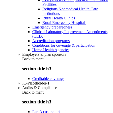
Facilities
Religious Nonmedical Health Care
Institutions
Rural Health Clinics
Rural Emergency Hospitals
Emergency preparedness
Clinical Laboratory Improvement Amendments
(CLIA)
Accreditation programs
Conditions for coverage & participation
Home Health Agencies
Employers & plan sponsors
Back to
menu
section title h3
Creditable coverage
IC-Placeholder-1
Audits & Compliance
Back to
menu
section title h3
Part A cost report audit