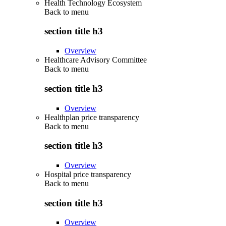
Health Technology Ecosystem
Back to
menu
section title h3
Overview
Healthcare Advisory Committee
Back to
menu
section title h3
Overview
Healthplan price transparency
Back to
menu
section title h3
Overview
Hospital price transparency
Back to
menu
section title h3
Overview