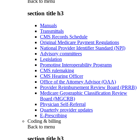
Back to
menu
section title h3
Manuals
Transmittals
CMS Records Schedule
Original Medicare Payment Regulations
National Provider Identifier Standard (NPI)
Advisory committees
Legislation
Promoting Interoperability Programs
CMS rulemaking
CMS Hearing Officer
Office of the Attorney Advisor (OAA)
Provider Reimbursement Review Board (PRRB)
Medicare Geographic Classification Review
Board (MGCRB)
Physician Self-Referral
Quarterly provider updates
E-Prescribing
Coding & billing
Back to
menu
section title h3