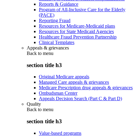
Reports & Guidance
Program of All-Inclusive Care for the Elderly
(PACE)
Reporting Fraud
Resources for Medicare-Medicaid plans
Resources for State Medicaid Agencies
Healthcare Fraud Prevention Partnership
Clinical Templates
Appeals & grievances
Back to
menu
section title h3
Original Medicare appeals
Managed Care appeals & grievances
Medicare Prescription drug appeals & grievances
Ombudsman Center
Appeals Decision Search (Part C & Part D)
Quality
Back to
menu
section title h3
Value-based programs