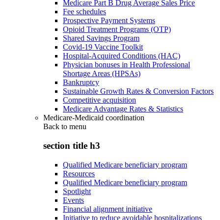
Medicare Part B Drug Average Sales Price
Fee schedules
Prospective Payment Systems
Opioid Treatment Programs (OTP)
Shared Savings Program
Covid-19 Vaccine Toolkit
Hospital-Acquired Conditions (HAC)
Physician bonuses in Health Professional
Shortage Areas (HPSAs)
Bankruptcy
Sustainable Growth Rates & Conversion Factors
Competitive acquisition
Medicare Advantage Rates & Statistics
Medicare-Medicaid coordination
Back to
menu
section title h3
Qualified Medicare beneficiary program
Resources
Qualified Medicare beneficiary program
Spotlight
Events
Financial alignment initiative
Initiative to reduce avoidable hospitalizations