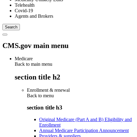
Telehealth
Covid-19
Agents and Brokers
CMS.gov main menu
Medicare
Back to main menu
section title h2
Enrollment & renewal
Back to
menu
section title h3
Original Medicare (Part A and B) Eligibility and
Enrollment
Annual Medicare Participation Announcement
Providers & suppliers