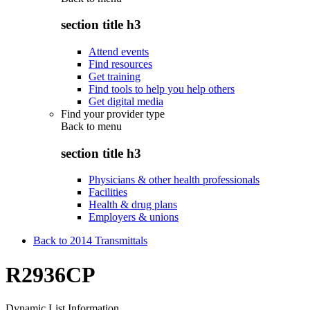
section title h3
Attend events
Find resources
Get training
Find tools to help you help others
Get digital media
Find your provider type
Back to
menu
section title h3
Physicians & other health professionals
Facilities
Health & drug plans
Employers & unions
Back to 2014 Transmittals
R2936CP
Dynamic List Information