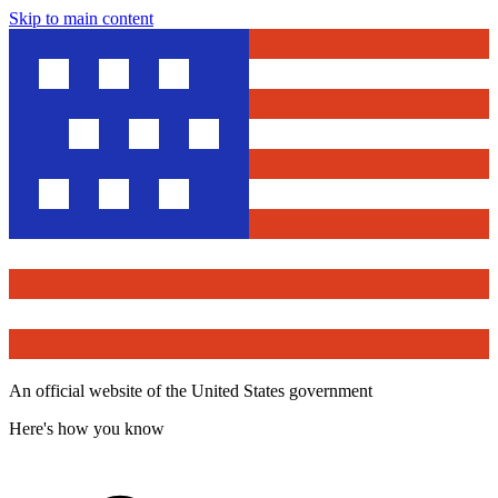
Skip to main content
An official website of the United States government
Here's how you know