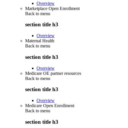
Overview
Marketplace Open Enrollment
Back to
menu
section title h3
Overview
Maternal Health
Back to
menu
section title h3
Overview
Medicare OE partner resources
Back to
menu
section title h3
Overview
Medicare Open Enrollment
Back to
menu
section title h3