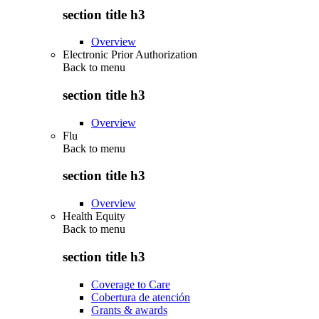
section title h3
Overview
Electronic Prior Authorization
Back to
menu
section title h3
Overview
Flu
Back to
menu
section title h3
Overview
Health Equity
Back to
menu
section title h3
Coverage to Care
Cobertura de atención
Grants & awards