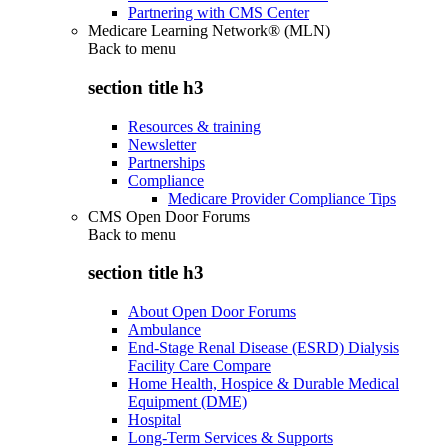
Partnering with CMS Center
Medicare Learning Network® (MLN)
Back to
menu
section title h3
Resources & training
Newsletter
Partnerships
Compliance
Medicare Provider Compliance Tips
CMS Open Door Forums
Back to
menu
section title h3
About Open Door Forums
Ambulance
End-Stage Renal Disease (ESRD) Dialysis
Facility Care Compare
Home Health, Hospice & Durable Medical
Equipment (DME)
Hospital
Long-Term Services & Supports