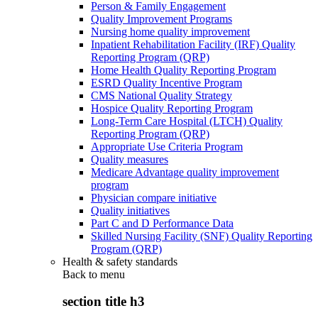
Person & Family Engagement
Quality Improvement Programs
Nursing home quality improvement
Inpatient Rehabilitation Facility (IRF) Quality
Reporting Program (QRP)
Home Health Quality Reporting Program
ESRD Quality Incentive Program
CMS National Quality Strategy
Hospice Quality Reporting Program
Long-Term Care Hospital (LTCH) Quality
Reporting Program (QRP)
Appropriate Use Criteria Program
Quality measures
Medicare Advantage quality improvement
program
Physician compare initiative
Quality initiatives
Part C and D Performance Data
Skilled Nursing Facility (SNF) Quality Reporting
Program (QRP)
Health & safety standards
Back to
menu
section title h3