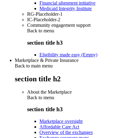
Financial alignment initiative
Medicaid Integrity Institute
RG-Placeholder-1
IC-Placeholder-2
Community engagement support
Back to
menu
section title h3
Eligibility made easy (Emmy)
Marketplace & Private Insurance
Back to main menu
section title h2
About the Marketplace
Back to
menu
section title h3
Marketplace oversight
Affordable Care Act
Overview of the exchanges
Exchange coverage maps