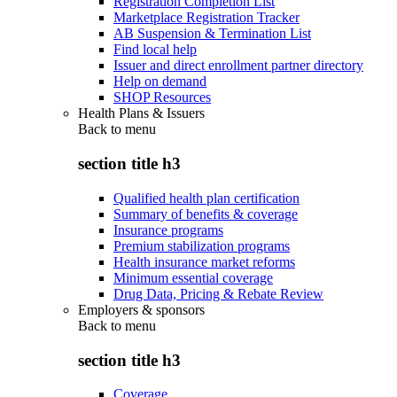
Registration Completion List
Marketplace Registration Tracker
AB Suspension & Termination List
Find local help
Issuer and direct enrollment partner directory
Help on demand
SHOP Resources
Health Plans & Issuers
Back to
menu
section title h3
Qualified health plan certification
Summary of benefits & coverage
Insurance programs
Premium stabilization programs
Health insurance market reforms
Minimum essential coverage
Drug Data, Pricing & Rebate Review
Employers & sponsors
Back to
menu
section title h3
Coverage