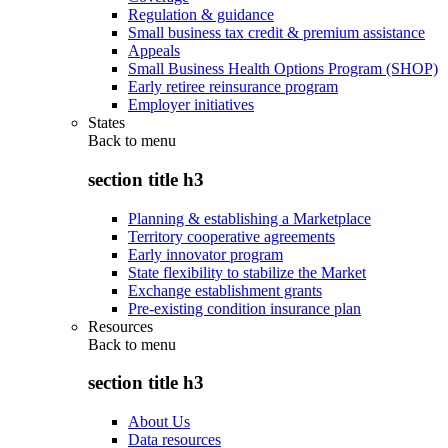
Regulation & guidance
Small business tax credit & premium assistance
Appeals
Small Business Health Options Program (SHOP)
Early retiree reinsurance program
Employer initiatives
States
Back to
menu
section title h3
Planning & establishing a Marketplace
Territory cooperative agreements
Early innovator program
State flexibility to stabilize the Market
Exchange establishment grants
Pre-existing condition insurance plan
Resources
Back to
menu
section title h3
About Us
Data resources