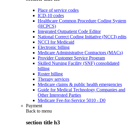
Place of service codes
ICD-10 codes
Healthcare Common Procedure Coding System
(HCPCS)
Integrated Outpatient Code Editor
National Correct Coding Initiative (NCCI) edits
NCCI for Medicaid
Electronic billing
Medicare Administrative Contractors (MACs)
Provider Customer Service Program
Skilled Nursing Facility (SNF) consolidated
billing
Roster billing
Therapy services
Medicare claims & public health emergencies
Guide for Medical Technology Companies and
Other Interested Parties
Medicare Fee-for-Service 5010 - D0
Payment
Back to
menu
section title h3