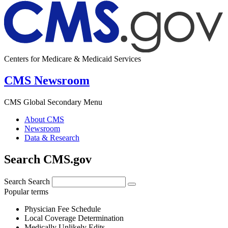
Centers for Medicare & Medicaid Services
CMS Newsroom
CMS Global Secondary Menu
About CMS
Newsroom
Data & Research
Search CMS.gov
Search
Search
Popular terms
Physician Fee Schedule
Local Coverage Determination
Medically Unlikely Edits