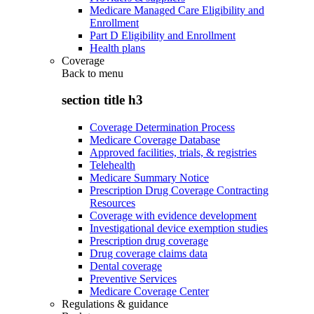
Medicare Managed Care Eligibility and
Enrollment
Part D Eligibility and Enrollment
Health plans
Coverage
Back to
menu
section title h3
Coverage Determination Process
Medicare Coverage Database
Approved facilities, trials, & registries
Telehealth
Medicare Summary Notice
Prescription Drug Coverage Contracting
Resources
Coverage with evidence development
Investigational device exemption studies
Prescription drug coverage
Drug coverage claims data
Dental coverage
Preventive Services
Medicare Coverage Center
Regulations & guidance