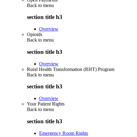
Back to
menu
section title h3
Overview
Opioids
Back to
menu
section title h3
Overview
Rural Health Transformation (RHT) Program
Back to
menu
section title h3
Overview
Your Patient Rights
Back to
menu
section title h3
Emergency Room Rights