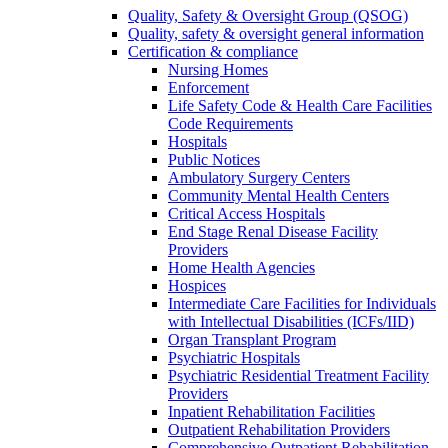
Quality, Safety & Oversight Group (QSOG)
Quality, safety & oversight general information
Certification & compliance
Nursing Homes
Enforcement
Life Safety Code & Health Care Facilities
Code Requirements
Hospitals
Public Notices
Ambulatory Surgery Centers
Community Mental Health Centers
Critical Access Hospitals
End Stage Renal Disease Facility
Providers
Home Health Agencies
Hospices
Intermediate Care Facilities for Individuals
with Intellectual Disabilities (ICFs/IID)
Organ Transplant Program
Psychiatric Hospitals
Psychiatric Residential Treatment Facility
Providers
Inpatient Rehabilitation Facilities
Outpatient Rehabilitation Providers
Comprehensive Outpatient Rehabilitation