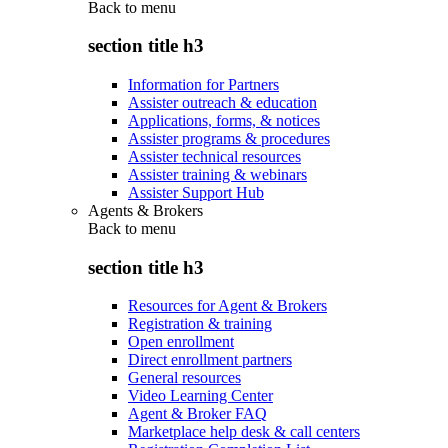
Back to
menu
section title h3
Information for Partners
Assister outreach & education
Applications, forms, & notices
Assister programs & procedures
Assister technical resources
Assister training & webinars
Assister Support Hub
Agents & Brokers
Back to
menu
section title h3
Resources for Agent & Brokers
Registration & training
Open enrollment
Direct enrollment partners
General resources
Video Learning Center
Agent & Broker FAQ
Marketplace help desk & call centers