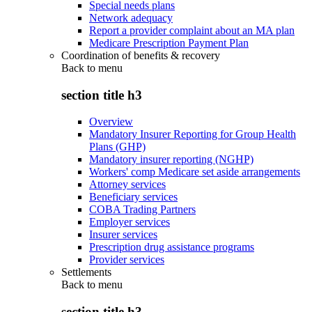
Special needs plans
Network adequacy
Report a provider complaint about an MA plan
Medicare Prescription Payment Plan
Coordination of benefits & recovery
Back to
menu
section title h3
Overview
Mandatory Insurer Reporting for Group Health
Plans (GHP)
Mandatory insurer reporting (NGHP)
Workers' comp Medicare set aside arrangements
Attorney services
Beneficiary services
COBA Trading Partners
Employer services
Insurer services
Prescription drug assistance programs
Provider services
Settlements
Back to
menu
section title h3