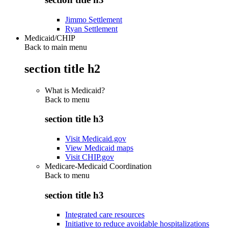
Jimmo Settlement
Ryan Settlement
Medicaid/CHIP
Back to main menu
section title h2
What is Medicaid?
Back to
menu
section title h3
Visit Medicaid.gov
View Medicaid maps
Visit CHIP.gov
Medicare-Medicaid Coordination
Back to
menu
section title h3
Integrated care resources
Initiative to reduce avoidable hospitalizations