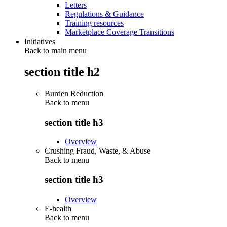
Letters
Regulations & Guidance
Training resources
Marketplace Coverage Transitions
Initiatives
Back to main menu
section title h2
Burden Reduction
Back to
menu
section title h3
Overview
Crushing Fraud, Waste, & Abuse
Back to
menu
section title h3
Overview
E-health
Back to
menu