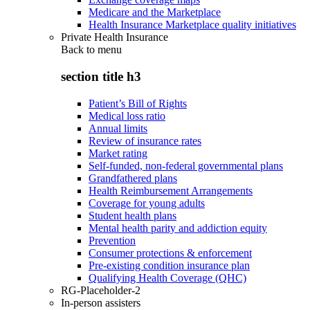
Medicare and the Marketplace
Health Insurance Marketplace quality initiatives
Private Health Insurance
Back to
menu
section title h3
Patient’s Bill of Rights
Medical loss ratio
Annual limits
Review of insurance rates
Market rating
Self-funded, non-federal governmental plans
Grandfathered plans
Health Reimbursement Arrangements
Coverage for young adults
Student health plans
Mental health parity and addiction equity
Prevention
Consumer protections & enforcement
Pre-existing condition insurance plan
Qualifying Health Coverage (QHC)
RG-Placeholder-2
In-person assisters