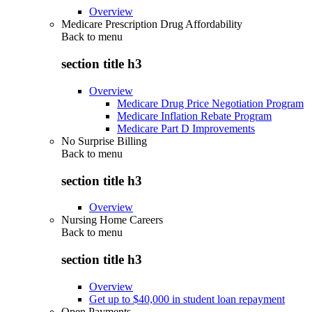
Overview
Medicare Prescription Drug Affordability
Back to
menu
section title h3
Overview
Medicare Drug Price Negotiation Program
Medicare Inflation Rebate Program
Medicare Part D Improvements
No Surprise Billing
Back to
menu
section title h3
Overview
Nursing Home Careers
Back to
menu
section title h3
Overview
Get up to $40,000 in student loan repayment
Open Payments