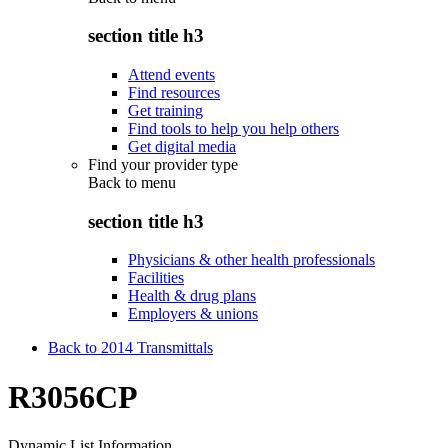
section title h3
Attend events
Find resources
Get training
Find tools to help you help others
Get digital media
Find your provider type
Back to
menu
section title h3
Physicians & other health professionals
Facilities
Health & drug plans
Employers & unions
Back to 2014 Transmittals
R3056CP
Dynamic List Information