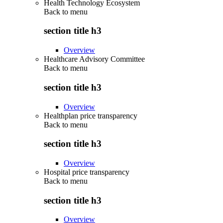
Health Technology Ecosystem
Back to
menu
section title h3
Overview
Healthcare Advisory Committee
Back to
menu
section title h3
Overview
Healthplan price transparency
Back to
menu
section title h3
Overview
Hospital price transparency
Back to
menu
section title h3
Overview