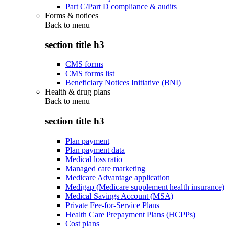
Part C/Part D compliance & audits
Forms & notices
Back to
menu
section title h3
CMS forms
CMS forms list
Beneficiary Notices Initiative (BNI)
Health & drug plans
Back to
menu
section title h3
Plan payment
Plan payment data
Medical loss ratio
Managed care marketing
Medicare Advantage application
Medigap (Medicare supplement health insurance)
Medical Savings Account (MSA)
Private Fee-for-Service Plans
Health Care Prepayment Plans (HCPPs)
Cost plans