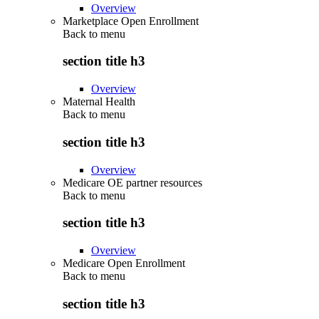
Overview
Marketplace Open Enrollment
Back to
menu
section title h3
Overview
Maternal Health
Back to
menu
section title h3
Overview
Medicare OE partner resources
Back to
menu
section title h3
Overview
Medicare Open Enrollment
Back to
menu
section title h3