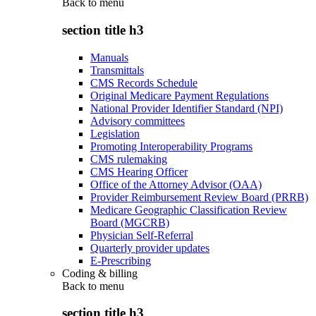
Back to
menu
section title h3
Manuals
Transmittals
CMS Records Schedule
Original Medicare Payment Regulations
National Provider Identifier Standard (NPI)
Advisory committees
Legislation
Promoting Interoperability Programs
CMS rulemaking
CMS Hearing Officer
Office of the Attorney Advisor (OAA)
Provider Reimbursement Review Board (PRRB)
Medicare Geographic Classification Review
Board (MGCRB)
Physician Self-Referral
Quarterly provider updates
E-Prescribing
Coding & billing
Back to
menu
section title h3