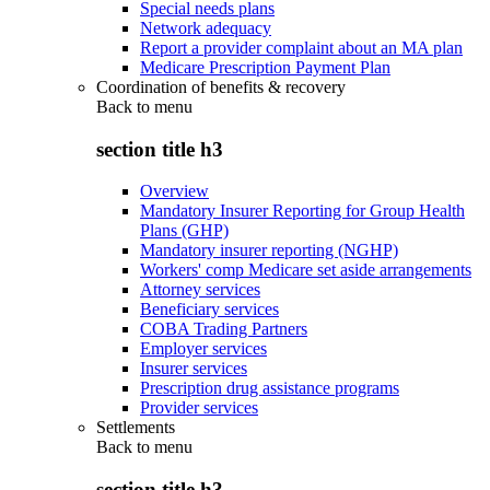
Special needs plans
Network adequacy
Report a provider complaint about an MA plan
Medicare Prescription Payment Plan
Coordination of benefits & recovery
Back to
menu
section title h3
Overview
Mandatory Insurer Reporting for Group Health
Plans (GHP)
Mandatory insurer reporting (NGHP)
Workers' comp Medicare set aside arrangements
Attorney services
Beneficiary services
COBA Trading Partners
Employer services
Insurer services
Prescription drug assistance programs
Provider services
Settlements
Back to
menu
section title h3