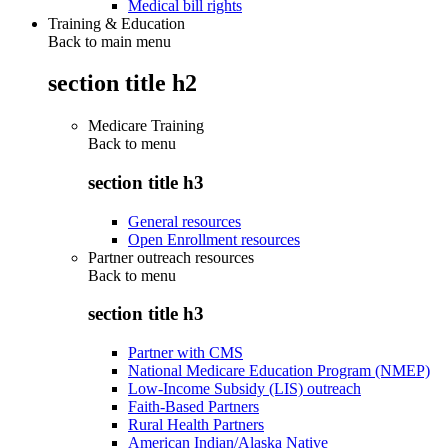
Medical bill rights
Training & Education
Back to main menu
section title h2
Medicare Training
Back to
menu
section title h3
General resources
Open Enrollment resources
Partner outreach resources
Back to
menu
section title h3
Partner with CMS
National Medicare Education Program (NMEP)
Low-Income Subsidy (LIS) outreach
Faith-Based Partners
Rural Health Partners
American Indian/Alaska Native