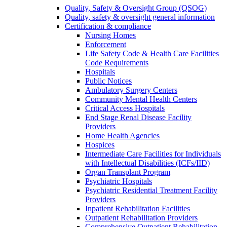
Quality, Safety & Oversight Group (QSOG)
Quality, safety & oversight general information
Certification & compliance
Nursing Homes
Enforcement
Life Safety Code & Health Care Facilities
Code Requirements
Hospitals
Public Notices
Ambulatory Surgery Centers
Community Mental Health Centers
Critical Access Hospitals
End Stage Renal Disease Facility
Providers
Home Health Agencies
Hospices
Intermediate Care Facilities for Individuals
with Intellectual Disabilities (ICFs/IID)
Organ Transplant Program
Psychiatric Hospitals
Psychiatric Residential Treatment Facility
Providers
Inpatient Rehabilitation Facilities
Outpatient Rehabilitation Providers
Comprehensive Outpatient Rehabilitation