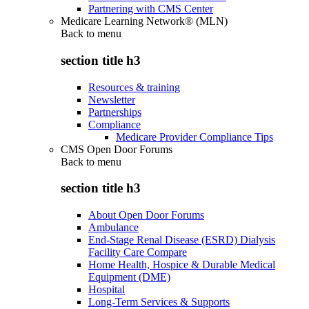
Partnering with CMS Center
Medicare Learning Network® (MLN)
Back to
menu
section title h3
Resources & training
Newsletter
Partnerships
Compliance
Medicare Provider Compliance Tips
CMS Open Door Forums
Back to
menu
section title h3
About Open Door Forums
Ambulance
End-Stage Renal Disease (ESRD) Dialysis
Facility Care Compare
Home Health, Hospice & Durable Medical
Equipment (DME)
Hospital
Long-Term Services & Supports