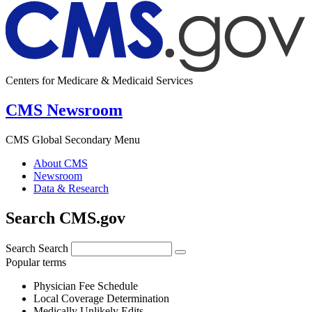
Centers for Medicare & Medicaid Services
CMS Newsroom
CMS Global Secondary Menu
About CMS
Newsroom
Data & Research
Search CMS.gov
Search
Search
Popular terms
Physician Fee Schedule
Local Coverage Determination
Medically Unlikely Edits