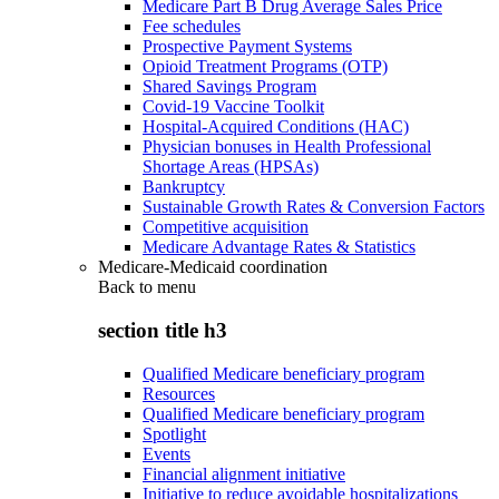
Medicare Part B Drug Average Sales Price
Fee schedules
Prospective Payment Systems
Opioid Treatment Programs (OTP)
Shared Savings Program
Covid-19 Vaccine Toolkit
Hospital-Acquired Conditions (HAC)
Physician bonuses in Health Professional
Shortage Areas (HPSAs)
Bankruptcy
Sustainable Growth Rates & Conversion Factors
Competitive acquisition
Medicare Advantage Rates & Statistics
Medicare-Medicaid coordination
Back to
menu
section title h3
Qualified Medicare beneficiary program
Resources
Qualified Medicare beneficiary program
Spotlight
Events
Financial alignment initiative
Initiative to reduce avoidable hospitalizations