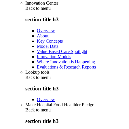
Innovation Center
Back to
menu
section title h3
Overview
About
Key Concepts
Model Data
Value-Based Care Spotlight
Innovation Models
Where Innovation is Happening
Evaluations & Research Reports
Lookup tools
Back to
menu
section title h3
Overview
Make Hospital Food Healthier Pledge
Back to
menu
section title h3