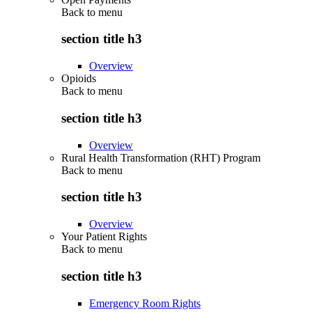
Back to
menu
section title h3
Overview
Opioids
Back to
menu
section title h3
Overview
Rural Health Transformation (RHT) Program
Back to
menu
section title h3
Overview
Your Patient Rights
Back to
menu
section title h3
Emergency Room Rights