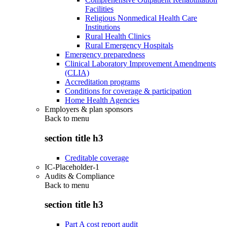
Facilities
Religious Nonmedical Health Care
Institutions
Rural Health Clinics
Rural Emergency Hospitals
Emergency preparedness
Clinical Laboratory Improvement Amendments
(CLIA)
Accreditation programs
Conditions for coverage & participation
Home Health Agencies
Employers & plan sponsors
Back to
menu
section title h3
Creditable coverage
IC-Placeholder-1
Audits & Compliance
Back to
menu
section title h3
Part A cost report audit