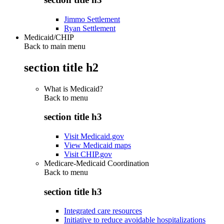
Jimmo Settlement
Ryan Settlement
Medicaid/CHIP
Back to main menu
section title h2
What is Medicaid?
Back to
menu
section title h3
Visit Medicaid.gov
View Medicaid maps
Visit CHIP.gov
Medicare-Medicaid Coordination
Back to
menu
section title h3
Integrated care resources
Initiative to reduce avoidable hospitalizations