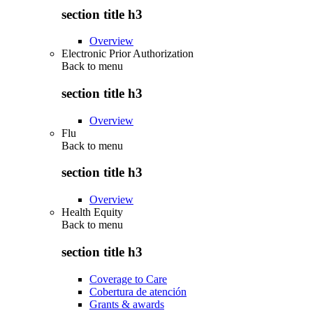
section title h3
Overview
Electronic Prior Authorization
Back to
menu
section title h3
Overview
Flu
Back to
menu
section title h3
Overview
Health Equity
Back to
menu
section title h3
Coverage to Care
Cobertura de atención
Grants & awards