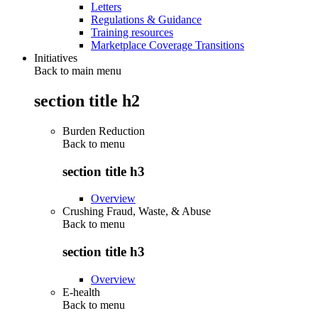
Letters
Regulations & Guidance
Training resources
Marketplace Coverage Transitions
Initiatives
Back to main menu
section title h2
Burden Reduction
Back to
menu
section title h3
Overview
Crushing Fraud, Waste, & Abuse
Back to
menu
section title h3
Overview
E-health
Back to
menu