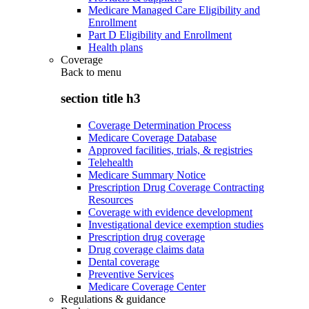
Medicare Managed Care Eligibility and
Enrollment
Part D Eligibility and Enrollment
Health plans
Coverage
Back to
menu
section title h3
Coverage Determination Process
Medicare Coverage Database
Approved facilities, trials, & registries
Telehealth
Medicare Summary Notice
Prescription Drug Coverage Contracting
Resources
Coverage with evidence development
Investigational device exemption studies
Prescription drug coverage
Drug coverage claims data
Dental coverage
Preventive Services
Medicare Coverage Center
Regulations & guidance