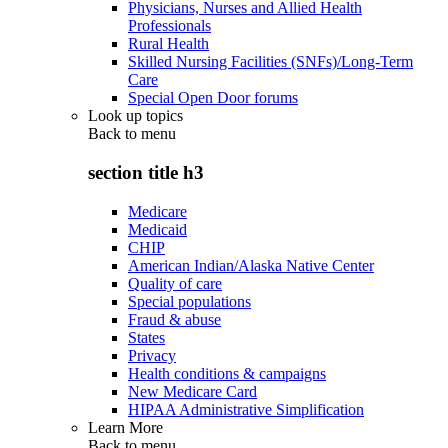
Physicians, Nurses and Allied Health
Professionals
Rural Health
Skilled Nursing Facilities (SNFs)/Long-Term
Care
Special Open Door forums
Look up topics
Back to
menu
section title h3
Medicare
Medicaid
CHIP
American Indian/Alaska Native Center
Quality of care
Special populations
Fraud & abuse
States
Privacy
Health conditions & campaigns
New Medicare Card
HIPAA Administrative Simplification
Learn More
Back to
menu