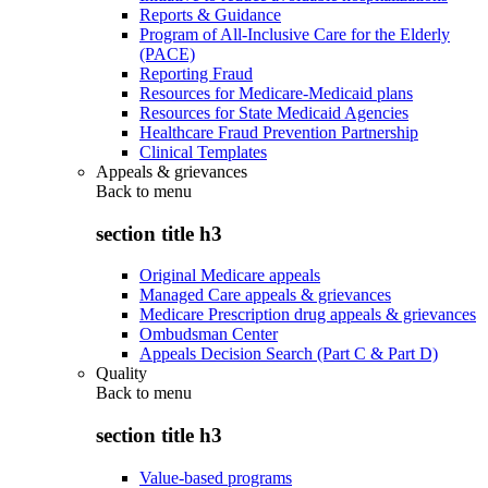
Reports & Guidance
Program of All-Inclusive Care for the Elderly
(PACE)
Reporting Fraud
Resources for Medicare-Medicaid plans
Resources for State Medicaid Agencies
Healthcare Fraud Prevention Partnership
Clinical Templates
Appeals & grievances
Back to
menu
section title h3
Original Medicare appeals
Managed Care appeals & grievances
Medicare Prescription drug appeals & grievances
Ombudsman Center
Appeals Decision Search (Part C & Part D)
Quality
Back to
menu
section title h3
Value-based programs