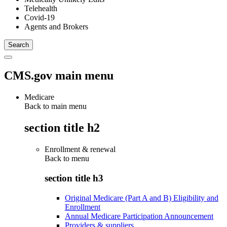
Telehealth
Covid-19
Agents and Brokers
CMS.gov main menu
Medicare
Back to main menu
section title h2
Enrollment & renewal
Back to
menu
section title h3
Original Medicare (Part A and B) Eligibility and
Enrollment
Annual Medicare Participation Announcement
Providers & suppliers