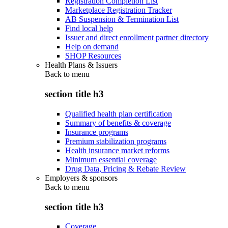
Registration Completion List
Marketplace Registration Tracker
AB Suspension & Termination List
Find local help
Issuer and direct enrollment partner directory
Help on demand
SHOP Resources
Health Plans & Issuers
Back to
menu
section title h3
Qualified health plan certification
Summary of benefits & coverage
Insurance programs
Premium stabilization programs
Health insurance market reforms
Minimum essential coverage
Drug Data, Pricing & Rebate Review
Employers & sponsors
Back to
menu
section title h3
Coverage