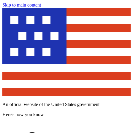
Skip to main content
An official website of the United States government
Here's how you know