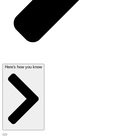
Here's how you know