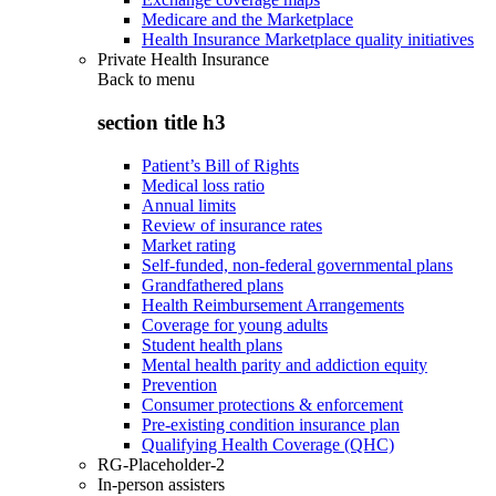
Medicare and the Marketplace
Health Insurance Marketplace quality initiatives
Private Health Insurance
Back to
menu
section title h3
Patient’s Bill of Rights
Medical loss ratio
Annual limits
Review of insurance rates
Market rating
Self-funded, non-federal governmental plans
Grandfathered plans
Health Reimbursement Arrangements
Coverage for young adults
Student health plans
Mental health parity and addiction equity
Prevention
Consumer protections & enforcement
Pre-existing condition insurance plan
Qualifying Health Coverage (QHC)
RG-Placeholder-2
In-person assisters