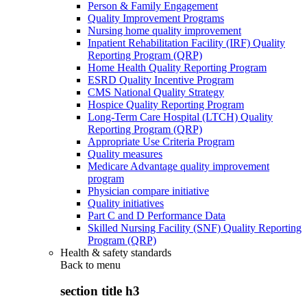
Person & Family Engagement
Quality Improvement Programs
Nursing home quality improvement
Inpatient Rehabilitation Facility (IRF) Quality
Reporting Program (QRP)
Home Health Quality Reporting Program
ESRD Quality Incentive Program
CMS National Quality Strategy
Hospice Quality Reporting Program
Long-Term Care Hospital (LTCH) Quality
Reporting Program (QRP)
Appropriate Use Criteria Program
Quality measures
Medicare Advantage quality improvement
program
Physician compare initiative
Quality initiatives
Part C and D Performance Data
Skilled Nursing Facility (SNF) Quality Reporting
Program (QRP)
Health & safety standards
Back to
menu
section title h3