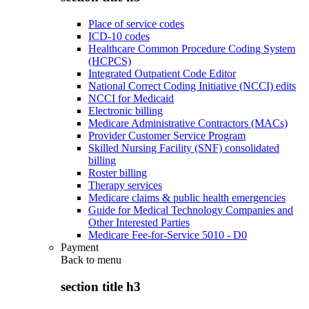
Place of service codes
ICD-10 codes
Healthcare Common Procedure Coding System
(HCPCS)
Integrated Outpatient Code Editor
National Correct Coding Initiative (NCCI) edits
NCCI for Medicaid
Electronic billing
Medicare Administrative Contractors (MACs)
Provider Customer Service Program
Skilled Nursing Facility (SNF) consolidated
billing
Roster billing
Therapy services
Medicare claims & public health emergencies
Guide for Medical Technology Companies and
Other Interested Parties
Medicare Fee-for-Service 5010 - D0
Payment
Back to
menu
section title h3