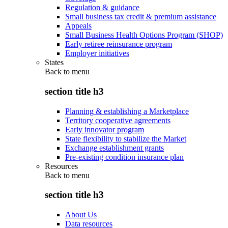
Regulation & guidance
Small business tax credit & premium assistance
Appeals
Small Business Health Options Program (SHOP)
Early retiree reinsurance program
Employer initiatives
States
Back to
menu
section title h3
Planning & establishing a Marketplace
Territory cooperative agreements
Early innovator program
State flexibility to stabilize the Market
Exchange establishment grants
Pre-existing condition insurance plan
Resources
Back to
menu
section title h3
About Us
Data resources