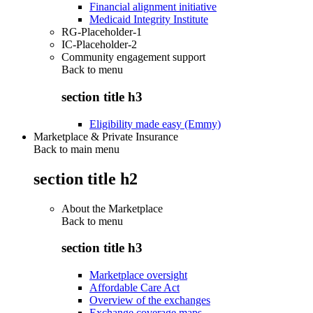
Financial alignment initiative
Medicaid Integrity Institute
RG-Placeholder-1
IC-Placeholder-2
Community engagement support
Back to
menu
section title h3
Eligibility made easy (Emmy)
Marketplace & Private Insurance
Back to main menu
section title h2
About the Marketplace
Back to
menu
section title h3
Marketplace oversight
Affordable Care Act
Overview of the exchanges
Exchange coverage maps