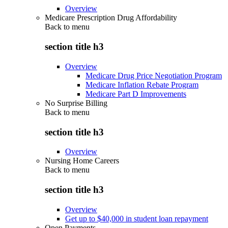
Overview
Medicare Prescription Drug Affordability
Back to
menu
section title h3
Overview
Medicare Drug Price Negotiation Program
Medicare Inflation Rebate Program
Medicare Part D Improvements
No Surprise Billing
Back to
menu
section title h3
Overview
Nursing Home Careers
Back to
menu
section title h3
Overview
Get up to $40,000 in student loan repayment
Open Payments