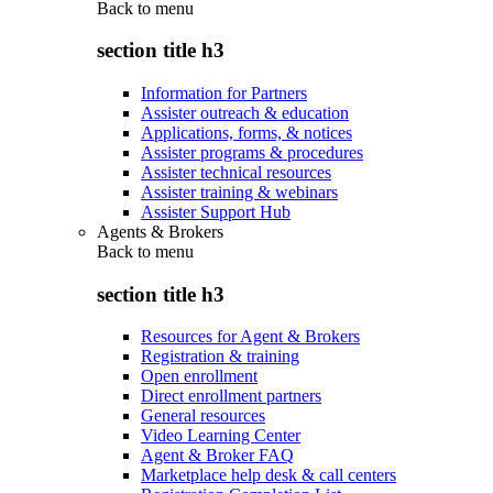
Back to
menu
section title h3
Information for Partners
Assister outreach & education
Applications, forms, & notices
Assister programs & procedures
Assister technical resources
Assister training & webinars
Assister Support Hub
Agents & Brokers
Back to
menu
section title h3
Resources for Agent & Brokers
Registration & training
Open enrollment
Direct enrollment partners
General resources
Video Learning Center
Agent & Broker FAQ
Marketplace help desk & call centers