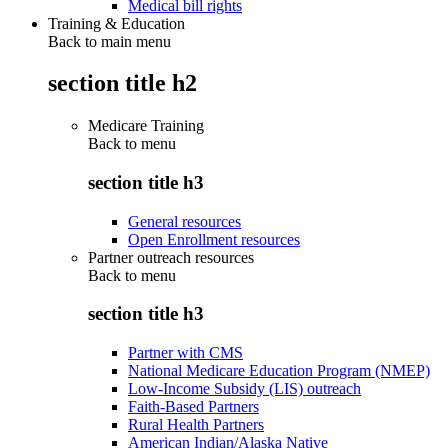
Medical bill rights
Training & Education
Back to main menu
section title h2
Medicare Training
Back to
menu
section title h3
General resources
Open Enrollment resources
Partner outreach resources
Back to
menu
section title h3
Partner with CMS
National Medicare Education Program (NMEP)
Low-Income Subsidy (LIS) outreach
Faith-Based Partners
Rural Health Partners
American Indian/Alaska Native