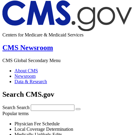
Centers for Medicare & Medicaid Services
CMS Newsroom
CMS Global Secondary Menu
About CMS
Newsroom
Data & Research
Search CMS.gov
Search
Search
Popular terms
Physician Fee Schedule
Local Coverage Determination
Medically Unlikely Edits