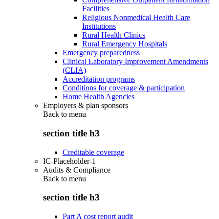
Facilities
Religious Nonmedical Health Care
Institutions
Rural Health Clinics
Rural Emergency Hospitals
Emergency preparedness
Clinical Laboratory Improvement Amendments
(CLIA)
Accreditation programs
Conditions for coverage & participation
Home Health Agencies
Employers & plan sponsors
Back to
menu
section title h3
Creditable coverage
IC-Placeholder-1
Audits & Compliance
Back to
menu
section title h3
Part A cost report audit