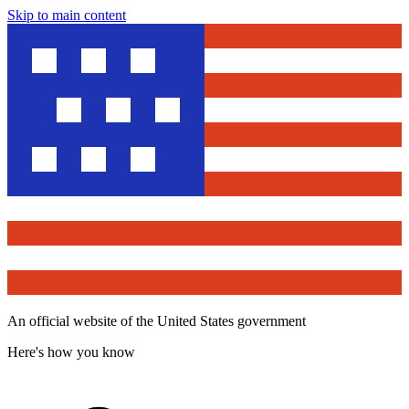
Skip to main content
An official website of the United States government
Here's how you know