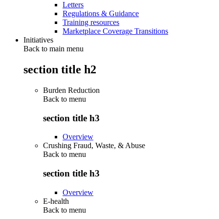
Letters
Regulations & Guidance
Training resources
Marketplace Coverage Transitions
Initiatives
Back to main menu
section title h2
Burden Reduction
Back to
menu
section title h3
Overview
Crushing Fraud, Waste, & Abuse
Back to
menu
section title h3
Overview
E-health
Back to
menu