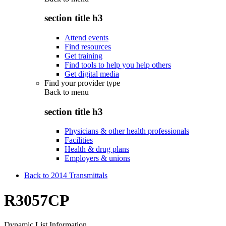
section title h3
Attend events
Find resources
Get training
Find tools to help you help others
Get digital media
Find your provider type
Back to
menu
section title h3
Physicians & other health professionals
Facilities
Health & drug plans
Employers & unions
Back to 2014 Transmittals
R3057CP
Dynamic List Information