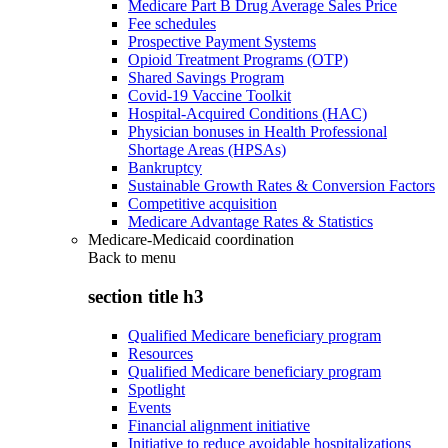
Medicare Part B Drug Average Sales Price
Fee schedules
Prospective Payment Systems
Opioid Treatment Programs (OTP)
Shared Savings Program
Covid-19 Vaccine Toolkit
Hospital-Acquired Conditions (HAC)
Physician bonuses in Health Professional
Shortage Areas (HPSAs)
Bankruptcy
Sustainable Growth Rates & Conversion Factors
Competitive acquisition
Medicare Advantage Rates & Statistics
Medicare-Medicaid coordination
Back to
menu
section title h3
Qualified Medicare beneficiary program
Resources
Qualified Medicare beneficiary program
Spotlight
Events
Financial alignment initiative
Initiative to reduce avoidable hospitalizations