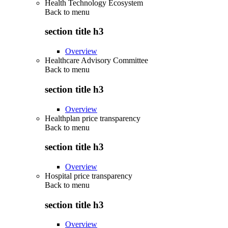
Health Technology Ecosystem
Back to
menu
section title h3
Overview
Healthcare Advisory Committee
Back to
menu
section title h3
Overview
Healthplan price transparency
Back to
menu
section title h3
Overview
Hospital price transparency
Back to
menu
section title h3
Overview