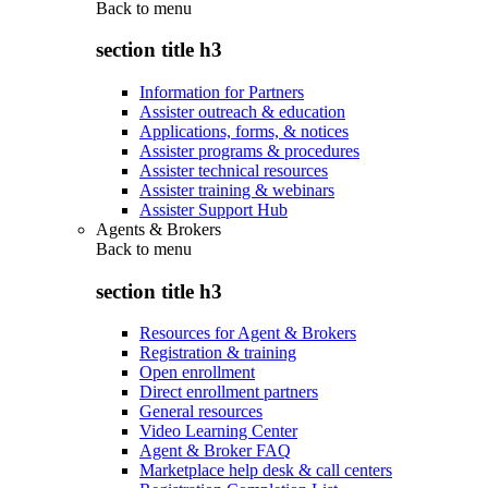
Back to
menu
section title h3
Information for Partners
Assister outreach & education
Applications, forms, & notices
Assister programs & procedures
Assister technical resources
Assister training & webinars
Assister Support Hub
Agents & Brokers
Back to
menu
section title h3
Resources for Agent & Brokers
Registration & training
Open enrollment
Direct enrollment partners
General resources
Video Learning Center
Agent & Broker FAQ
Marketplace help desk & call centers