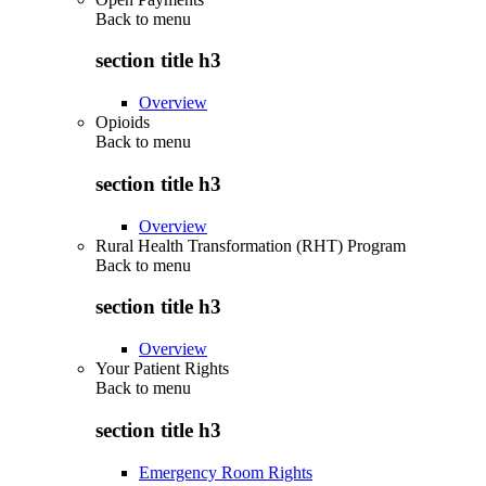
Back to
menu
section title h3
Overview
Opioids
Back to
menu
section title h3
Overview
Rural Health Transformation (RHT) Program
Back to
menu
section title h3
Overview
Your Patient Rights
Back to
menu
section title h3
Emergency Room Rights