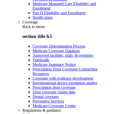
Medicare Managed Care Eligibility and
Enrollment
Part D Eligibility and Enrollment
Health plans
Coverage
Back to
menu
section title h3
Coverage Determination Process
Medicare Coverage Database
Approved facilities, trials, & registries
Telehealth
Medicare Summary Notice
Prescription Drug Coverage Contracting
Resources
Coverage with evidence development
Investigational device exemption studies
Prescription drug coverage
Drug coverage claims data
Dental coverage
Preventive Services
Medicare Coverage Center
Regulations & guidance