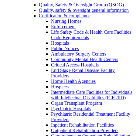
Quality, Safety & Oversight Group (QSOG)
Quality, safety & oversight general information
Certification & compliance
Nursing Homes
Enforcement
Life Safety Code & Health Care Facilities
Code Requirements
Hospitals
Public Notices
Ambulatory Surgery Centers
Community Mental Health Centers
Critical Access Hospitals
End Stage Renal Disease Facility
Providers
Home Health Agencies
Hospices
Intermediate Care Facilities for Individuals
with Intellectual Disabilities (ICFs/IID)
Organ Transplant Program
Psychiatric Hospitals
Psychiatric Residential Treatment Facility
Providers
Inpatient Rehabilitation Facilities
Outpatient Rehabilitation Providers
Comprehensive Outpatient Rehabilitation