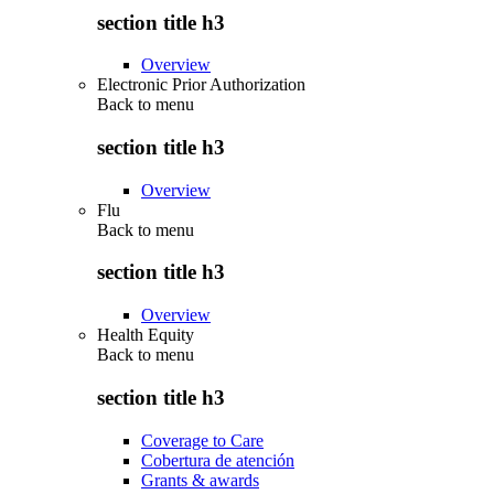
section title h3
Overview
Electronic Prior Authorization
Back to
menu
section title h3
Overview
Flu
Back to
menu
section title h3
Overview
Health Equity
Back to
menu
section title h3
Coverage to Care
Cobertura de atención
Grants & awards