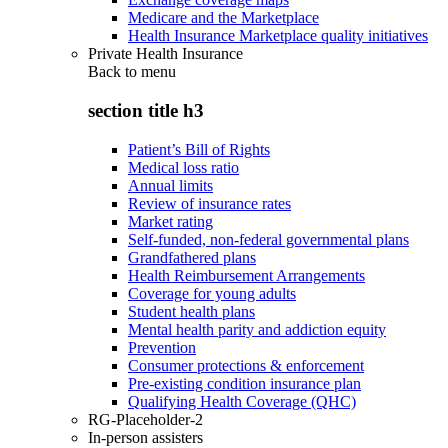
Medicare and the Marketplace
Health Insurance Marketplace quality initiatives
Private Health Insurance
Back to
menu
section title h3
Patient’s Bill of Rights
Medical loss ratio
Annual limits
Review of insurance rates
Market rating
Self-funded, non-federal governmental plans
Grandfathered plans
Health Reimbursement Arrangements
Coverage for young adults
Student health plans
Mental health parity and addiction equity
Prevention
Consumer protections & enforcement
Pre-existing condition insurance plan
Qualifying Health Coverage (QHC)
RG-Placeholder-2
In-person assisters