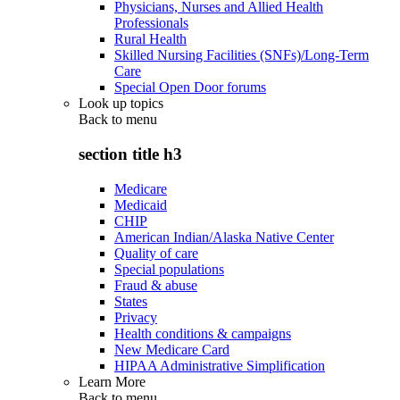
Physicians, Nurses and Allied Health
Professionals
Rural Health
Skilled Nursing Facilities (SNFs)/Long-Term
Care
Special Open Door forums
Look up topics
Back to
menu
section title h3
Medicare
Medicaid
CHIP
American Indian/Alaska Native Center
Quality of care
Special populations
Fraud & abuse
States
Privacy
Health conditions & campaigns
New Medicare Card
HIPAA Administrative Simplification
Learn More
Back to
menu