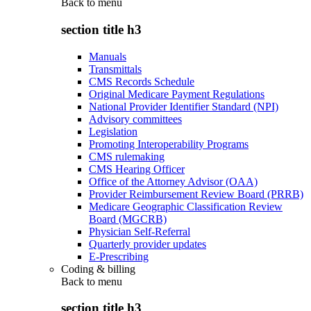
Back to
menu
section title h3
Manuals
Transmittals
CMS Records Schedule
Original Medicare Payment Regulations
National Provider Identifier Standard (NPI)
Advisory committees
Legislation
Promoting Interoperability Programs
CMS rulemaking
CMS Hearing Officer
Office of the Attorney Advisor (OAA)
Provider Reimbursement Review Board (PRRB)
Medicare Geographic Classification Review
Board (MGCRB)
Physician Self-Referral
Quarterly provider updates
E-Prescribing
Coding & billing
Back to
menu
section title h3