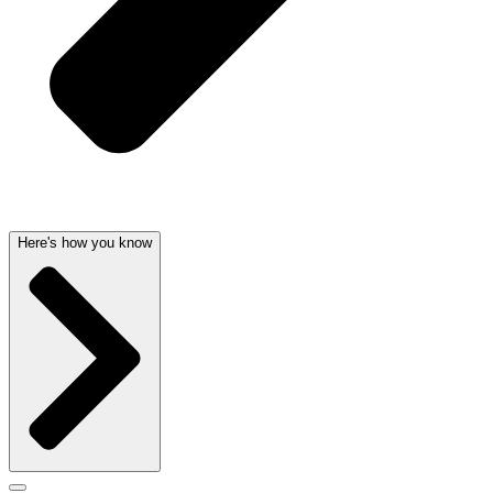
Here's how you know