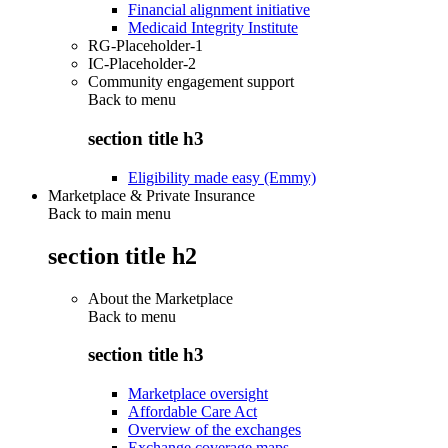
Financial alignment initiative
Medicaid Integrity Institute
RG-Placeholder-1
IC-Placeholder-2
Community engagement support
Back to
menu
section title h3
Eligibility made easy (Emmy)
Marketplace & Private Insurance
Back to main menu
section title h2
About the Marketplace
Back to
menu
section title h3
Marketplace oversight
Affordable Care Act
Overview of the exchanges
Exchange coverage maps