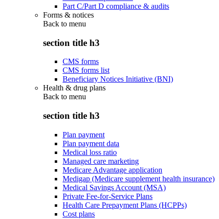
Part C/Part D compliance & audits
Forms & notices
Back to
menu
section title h3
CMS forms
CMS forms list
Beneficiary Notices Initiative (BNI)
Health & drug plans
Back to
menu
section title h3
Plan payment
Plan payment data
Medical loss ratio
Managed care marketing
Medicare Advantage application
Medigap (Medicare supplement health insurance)
Medical Savings Account (MSA)
Private Fee-for-Service Plans
Health Care Prepayment Plans (HCPPs)
Cost plans