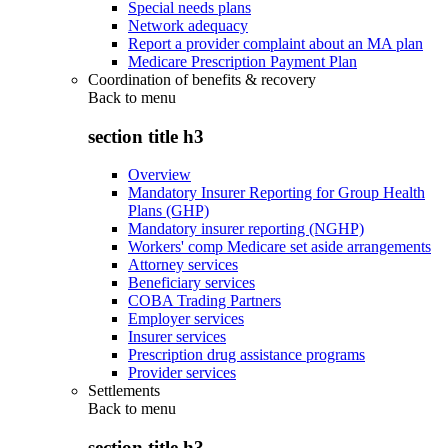
Special needs plans
Network adequacy
Report a provider complaint about an MA plan
Medicare Prescription Payment Plan
Coordination of benefits & recovery
Back to
menu
section title h3
Overview
Mandatory Insurer Reporting for Group Health
Plans (GHP)
Mandatory insurer reporting (NGHP)
Workers' comp Medicare set aside arrangements
Attorney services
Beneficiary services
COBA Trading Partners
Employer services
Insurer services
Prescription drug assistance programs
Provider services
Settlements
Back to
menu
section title h3