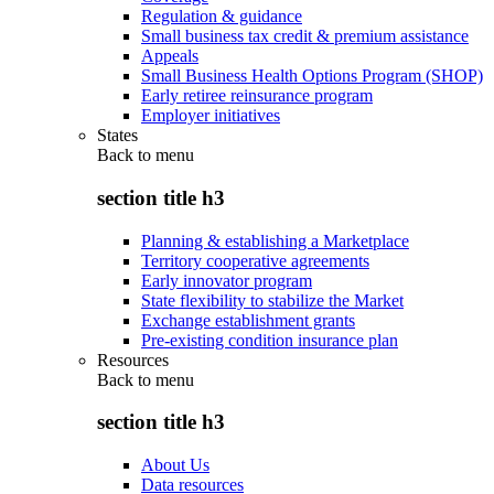
Regulation & guidance
Small business tax credit & premium assistance
Appeals
Small Business Health Options Program (SHOP)
Early retiree reinsurance program
Employer initiatives
States
Back to
menu
section title h3
Planning & establishing a Marketplace
Territory cooperative agreements
Early innovator program
State flexibility to stabilize the Market
Exchange establishment grants
Pre-existing condition insurance plan
Resources
Back to
menu
section title h3
About Us
Data resources