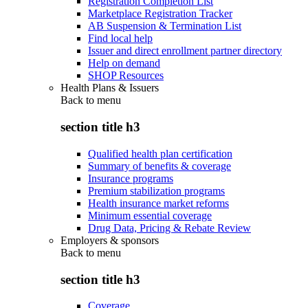
Registration Completion List
Marketplace Registration Tracker
AB Suspension & Termination List
Find local help
Issuer and direct enrollment partner directory
Help on demand
SHOP Resources
Health Plans & Issuers
Back to
menu
section title h3
Qualified health plan certification
Summary of benefits & coverage
Insurance programs
Premium stabilization programs
Health insurance market reforms
Minimum essential coverage
Drug Data, Pricing & Rebate Review
Employers & sponsors
Back to
menu
section title h3
Coverage