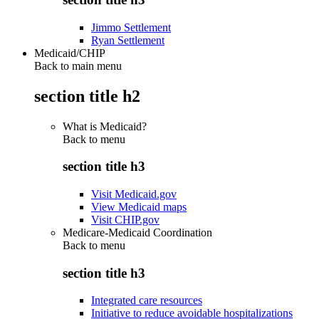
Jimmo Settlement
Ryan Settlement
Medicaid/CHIP
Back to main menu
section title h2
What is Medicaid?
Back to
menu
section title h3
Visit Medicaid.gov
View Medicaid maps
Visit CHIP.gov
Medicare-Medicaid Coordination
Back to
menu
section title h3
Integrated care resources
Initiative to reduce avoidable hospitalizations