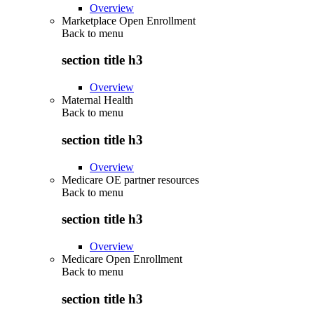
Overview
Marketplace Open Enrollment
Back to
menu
section title h3
Overview
Maternal Health
Back to
menu
section title h3
Overview
Medicare OE partner resources
Back to
menu
section title h3
Overview
Medicare Open Enrollment
Back to
menu
section title h3