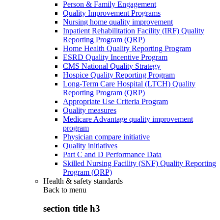
Person & Family Engagement
Quality Improvement Programs
Nursing home quality improvement
Inpatient Rehabilitation Facility (IRF) Quality
Reporting Program (QRP)
Home Health Quality Reporting Program
ESRD Quality Incentive Program
CMS National Quality Strategy
Hospice Quality Reporting Program
Long-Term Care Hospital (LTCH) Quality
Reporting Program (QRP)
Appropriate Use Criteria Program
Quality measures
Medicare Advantage quality improvement
program
Physician compare initiative
Quality initiatives
Part C and D Performance Data
Skilled Nursing Facility (SNF) Quality Reporting
Program (QRP)
Health & safety standards
Back to
menu
section title h3