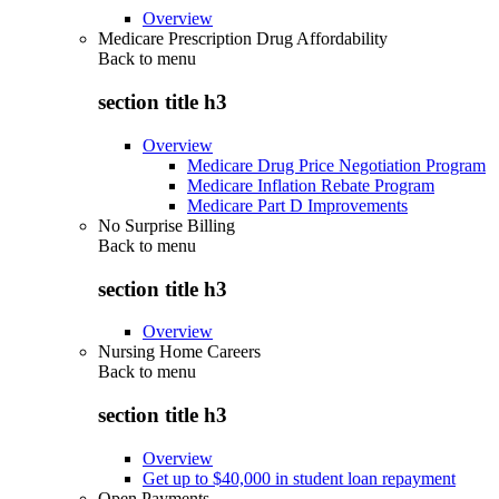
Overview
Medicare Prescription Drug Affordability
Back to
menu
section title h3
Overview
Medicare Drug Price Negotiation Program
Medicare Inflation Rebate Program
Medicare Part D Improvements
No Surprise Billing
Back to
menu
section title h3
Overview
Nursing Home Careers
Back to
menu
section title h3
Overview
Get up to $40,000 in student loan repayment
Open Payments