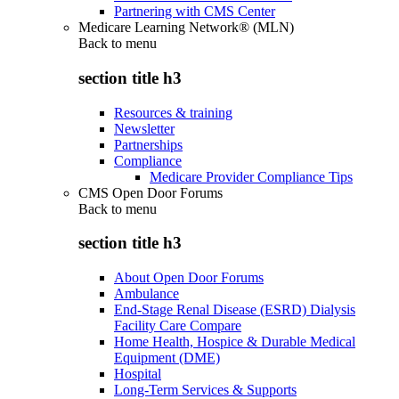
Partnering with CMS Center
Medicare Learning Network® (MLN)
Back to
menu
section title h3
Resources & training
Newsletter
Partnerships
Compliance
Medicare Provider Compliance Tips
CMS Open Door Forums
Back to
menu
section title h3
About Open Door Forums
Ambulance
End-Stage Renal Disease (ESRD) Dialysis
Facility Care Compare
Home Health, Hospice & Durable Medical
Equipment (DME)
Hospital
Long-Term Services & Supports