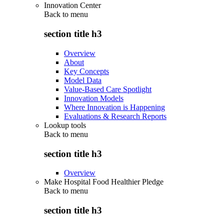
Innovation Center
Back to
menu
section title h3
Overview
About
Key Concepts
Model Data
Value-Based Care Spotlight
Innovation Models
Where Innovation is Happening
Evaluations & Research Reports
Lookup tools
Back to
menu
section title h3
Overview
Make Hospital Food Healthier Pledge
Back to
menu
section title h3