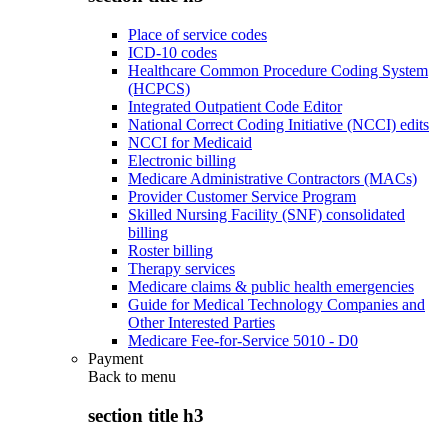
Place of service codes
ICD-10 codes
Healthcare Common Procedure Coding System
(HCPCS)
Integrated Outpatient Code Editor
National Correct Coding Initiative (NCCI) edits
NCCI for Medicaid
Electronic billing
Medicare Administrative Contractors (MACs)
Provider Customer Service Program
Skilled Nursing Facility (SNF) consolidated
billing
Roster billing
Therapy services
Medicare claims & public health emergencies
Guide for Medical Technology Companies and
Other Interested Parties
Medicare Fee-for-Service 5010 - D0
Payment
Back to
menu
section title h3