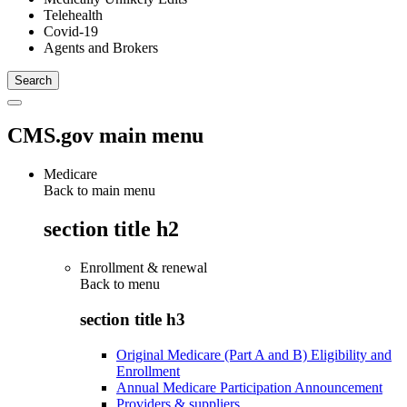
Telehealth
Covid-19
Agents and Brokers
CMS.gov main menu
Medicare
Back to main menu
section title h2
Enrollment & renewal
Back to
menu
section title h3
Original Medicare (Part A and B) Eligibility and
Enrollment
Annual Medicare Participation Announcement
Providers & suppliers