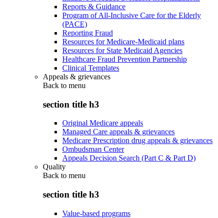
Reports & Guidance
Program of All-Inclusive Care for the Elderly
(PACE)
Reporting Fraud
Resources for Medicare-Medicaid plans
Resources for State Medicaid Agencies
Healthcare Fraud Prevention Partnership
Clinical Templates
Appeals & grievances
Back to
menu
section title h3
Original Medicare appeals
Managed Care appeals & grievances
Medicare Prescription drug appeals & grievances
Ombudsman Center
Appeals Decision Search (Part C & Part D)
Quality
Back to
menu
section title h3
Value-based programs