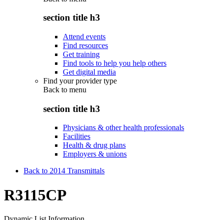
section title h3
Attend events
Find resources
Get training
Find tools to help you help others
Get digital media
Find your provider type
Back to
menu
section title h3
Physicians & other health professionals
Facilities
Health & drug plans
Employers & unions
Back to 2014 Transmittals
R3115CP
Dynamic List Information