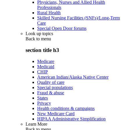
Physicians, Nurses and Allied Health
Professionals
Rural Health
Skilled Nursing Facilities (SNFs)/Long-Term
Care
Special Open Door forums
Look up topics
Back to
menu
section title h3
Medicare
Medicaid
CHIP
American Indian/Alaska Native Center
Quality of care
Special populations
Fraud & abuse
States
Privacy
Health conditions & campaigns
New Medicare Card
HIPAA Administrative Simplification
Learn More
Back to
menu