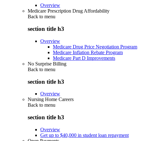
Overview
Medicare Prescription Drug Affordability
Back to
menu
section title h3
Overview
Medicare Drug Price Negotiation Program
Medicare Inflation Rebate Program
Medicare Part D Improvements
No Surprise Billing
Back to
menu
section title h3
Overview
Nursing Home Careers
Back to
menu
section title h3
Overview
Get up to $40,000 in student loan repayment
Open Payments