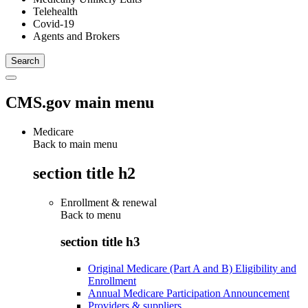
Telehealth
Covid-19
Agents and Brokers
CMS.gov main menu
Medicare
Back to main menu
section title h2
Enrollment & renewal
Back to
menu
section title h3
Original Medicare (Part A and B) Eligibility and
Enrollment
Annual Medicare Participation Announcement
Providers & suppliers