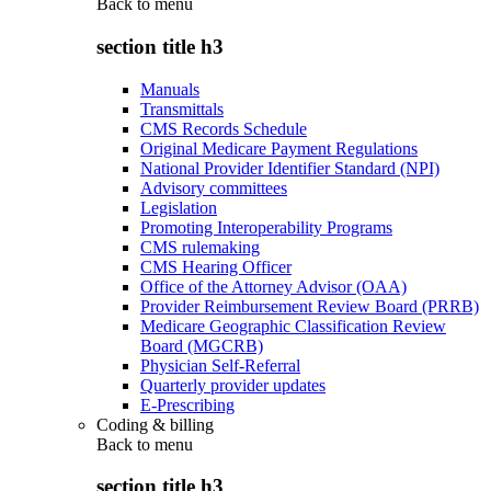
Back to
menu
section title h3
Manuals
Transmittals
CMS Records Schedule
Original Medicare Payment Regulations
National Provider Identifier Standard (NPI)
Advisory committees
Legislation
Promoting Interoperability Programs
CMS rulemaking
CMS Hearing Officer
Office of the Attorney Advisor (OAA)
Provider Reimbursement Review Board (PRRB)
Medicare Geographic Classification Review
Board (MGCRB)
Physician Self-Referral
Quarterly provider updates
E-Prescribing
Coding & billing
Back to
menu
section title h3