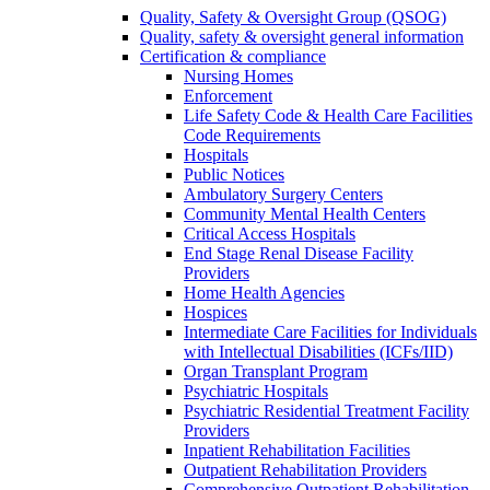
Quality, Safety & Oversight Group (QSOG)
Quality, safety & oversight general information
Certification & compliance
Nursing Homes
Enforcement
Life Safety Code & Health Care Facilities
Code Requirements
Hospitals
Public Notices
Ambulatory Surgery Centers
Community Mental Health Centers
Critical Access Hospitals
End Stage Renal Disease Facility
Providers
Home Health Agencies
Hospices
Intermediate Care Facilities for Individuals
with Intellectual Disabilities (ICFs/IID)
Organ Transplant Program
Psychiatric Hospitals
Psychiatric Residential Treatment Facility
Providers
Inpatient Rehabilitation Facilities
Outpatient Rehabilitation Providers
Comprehensive Outpatient Rehabilitation