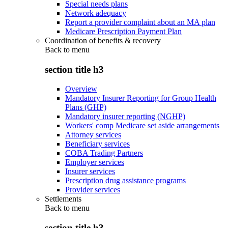
Special needs plans
Network adequacy
Report a provider complaint about an MA plan
Medicare Prescription Payment Plan
Coordination of benefits & recovery
Back to
menu
section title h3
Overview
Mandatory Insurer Reporting for Group Health
Plans (GHP)
Mandatory insurer reporting (NGHP)
Workers' comp Medicare set aside arrangements
Attorney services
Beneficiary services
COBA Trading Partners
Employer services
Insurer services
Prescription drug assistance programs
Provider services
Settlements
Back to
menu
section title h3