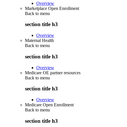
Overview
Marketplace Open Enrollment
Back to
menu
section title h3
Overview
Maternal Health
Back to
menu
section title h3
Overview
Medicare OE partner resources
Back to
menu
section title h3
Overview
Medicare Open Enrollment
Back to
menu
section title h3