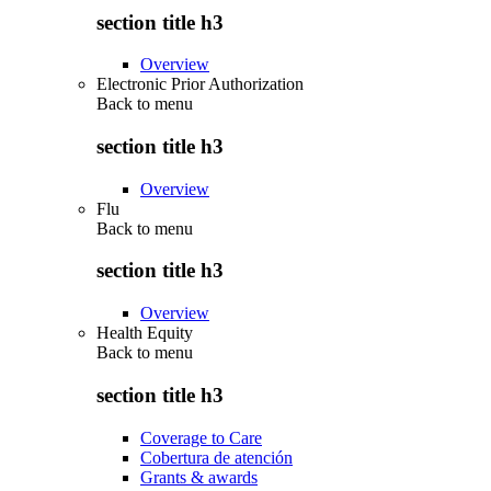
section title h3
Overview
Electronic Prior Authorization
Back to
menu
section title h3
Overview
Flu
Back to
menu
section title h3
Overview
Health Equity
Back to
menu
section title h3
Coverage to Care
Cobertura de atención
Grants & awards