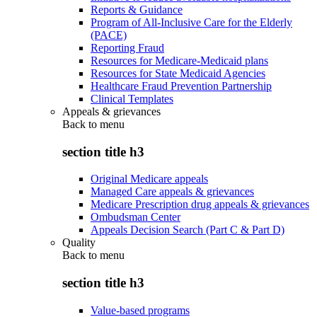
Reports & Guidance
Program of All-Inclusive Care for the Elderly
(PACE)
Reporting Fraud
Resources for Medicare-Medicaid plans
Resources for State Medicaid Agencies
Healthcare Fraud Prevention Partnership
Clinical Templates
Appeals & grievances
Back to
menu
section title h3
Original Medicare appeals
Managed Care appeals & grievances
Medicare Prescription drug appeals & grievances
Ombudsman Center
Appeals Decision Search (Part C & Part D)
Quality
Back to
menu
section title h3
Value-based programs