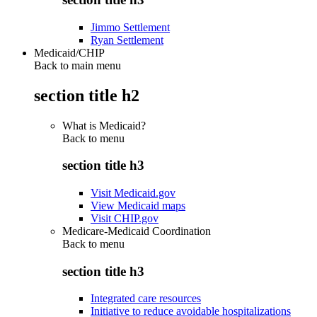
Jimmo Settlement
Ryan Settlement
Medicaid/CHIP
Back to main menu
section title h2
What is Medicaid?
Back to
menu
section title h3
Visit Medicaid.gov
View Medicaid maps
Visit CHIP.gov
Medicare-Medicaid Coordination
Back to
menu
section title h3
Integrated care resources
Initiative to reduce avoidable hospitalizations