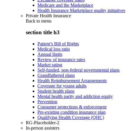
Medicare and the Marketplace
Health Insurance Marketplace quality initiatives
Private Health Insurance
Back to
menu
section title h3
Patient’s Bill of Rights
Medical loss ratio
Annual limits
Review of insurance rates
Market rating
Self-funded, non-federal governmental plans
Grandfathered plans
Health Reimbursement Arrangements
Coverage for young adults
Student health plans
Mental health parity and addiction equity
Prevention
Consumer protections & enforcement
Pre-existing condition insurance plan
Qualifying Health Coverage (QHC)
RG-Placeholder-2
In-person assisters