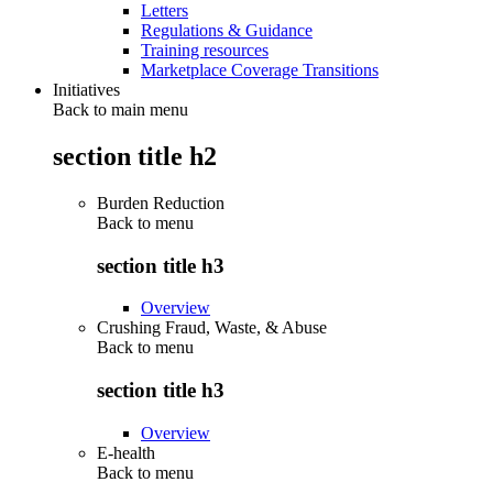
Letters
Regulations & Guidance
Training resources
Marketplace Coverage Transitions
Initiatives
Back to main menu
section title h2
Burden Reduction
Back to
menu
section title h3
Overview
Crushing Fraud, Waste, & Abuse
Back to
menu
section title h3
Overview
E-health
Back to
menu