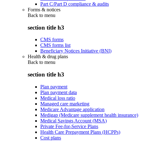
Part C/Part D compliance & audits
Forms & notices
Back to
menu
section title h3
CMS forms
CMS forms list
Beneficiary Notices Initiative (BNI)
Health & drug plans
Back to
menu
section title h3
Plan payment
Plan payment data
Medical loss ratio
Managed care marketing
Medicare Advantage application
Medigap (Medicare supplement health insurance)
Medical Savings Account (MSA)
Private Fee-for-Service Plans
Health Care Prepayment Plans (HCPPs)
Cost plans