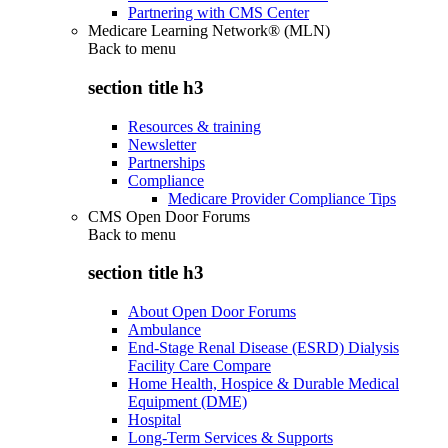
Partnering with CMS Center
Medicare Learning Network® (MLN)
Back to
menu
section title h3
Resources & training
Newsletter
Partnerships
Compliance
Medicare Provider Compliance Tips
CMS Open Door Forums
Back to
menu
section title h3
About Open Door Forums
Ambulance
End-Stage Renal Disease (ESRD) Dialysis
Facility Care Compare
Home Health, Hospice & Durable Medical
Equipment (DME)
Hospital
Long-Term Services & Supports