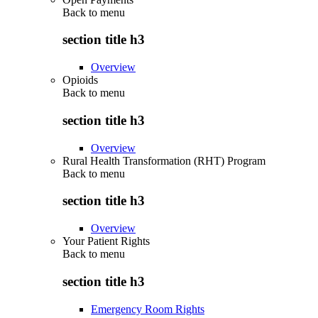
Back to
menu
section title h3
Overview
Opioids
Back to
menu
section title h3
Overview
Rural Health Transformation (RHT) Program
Back to
menu
section title h3
Overview
Your Patient Rights
Back to
menu
section title h3
Emergency Room Rights