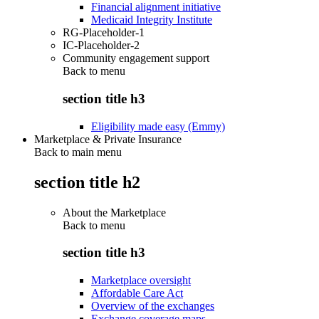
Financial alignment initiative
Medicaid Integrity Institute
RG-Placeholder-1
IC-Placeholder-2
Community engagement support
Back to
menu
section title h3
Eligibility made easy (Emmy)
Marketplace & Private Insurance
Back to main menu
section title h2
About the Marketplace
Back to
menu
section title h3
Marketplace oversight
Affordable Care Act
Overview of the exchanges
Exchange coverage maps