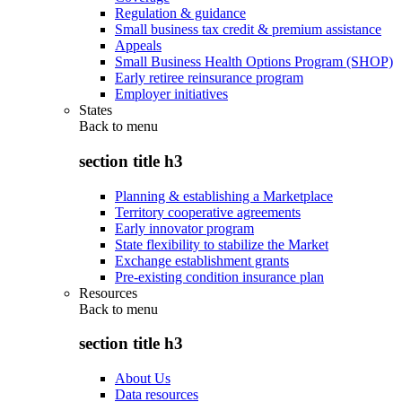
Regulation & guidance
Small business tax credit & premium assistance
Appeals
Small Business Health Options Program (SHOP)
Early retiree reinsurance program
Employer initiatives
States
Back to
menu
section title h3
Planning & establishing a Marketplace
Territory cooperative agreements
Early innovator program
State flexibility to stabilize the Market
Exchange establishment grants
Pre-existing condition insurance plan
Resources
Back to
menu
section title h3
About Us
Data resources