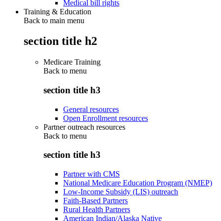
Medical bill rights
Training & Education
Back to main menu
section title h2
Medicare Training
Back to
menu
section title h3
General resources
Open Enrollment resources
Partner outreach resources
Back to
menu
section title h3
Partner with CMS
National Medicare Education Program (NMEP)
Low-Income Subsidy (LIS) outreach
Faith-Based Partners
Rural Health Partners
American Indian/Alaska Native