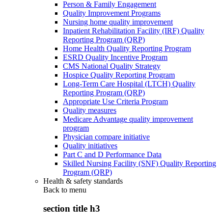
Person & Family Engagement
Quality Improvement Programs
Nursing home quality improvement
Inpatient Rehabilitation Facility (IRF) Quality
Reporting Program (QRP)
Home Health Quality Reporting Program
ESRD Quality Incentive Program
CMS National Quality Strategy
Hospice Quality Reporting Program
Long-Term Care Hospital (LTCH) Quality
Reporting Program (QRP)
Appropriate Use Criteria Program
Quality measures
Medicare Advantage quality improvement
program
Physician compare initiative
Quality initiatives
Part C and D Performance Data
Skilled Nursing Facility (SNF) Quality Reporting
Program (QRP)
Health & safety standards
Back to
menu
section title h3