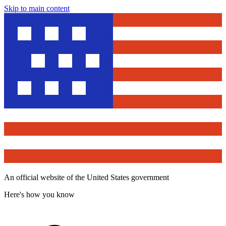
Skip to main content
An official website of the United States government
Here's how you know