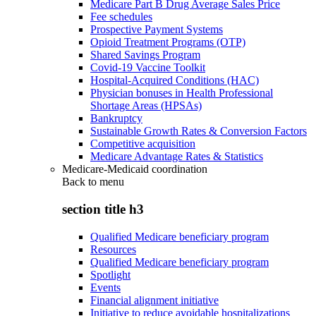
Medicare Part B Drug Average Sales Price
Fee schedules
Prospective Payment Systems
Opioid Treatment Programs (OTP)
Shared Savings Program
Covid-19 Vaccine Toolkit
Hospital-Acquired Conditions (HAC)
Physician bonuses in Health Professional
Shortage Areas (HPSAs)
Bankruptcy
Sustainable Growth Rates & Conversion Factors
Competitive acquisition
Medicare Advantage Rates & Statistics
Medicare-Medicaid coordination
Back to
menu
section title h3
Qualified Medicare beneficiary program
Resources
Qualified Medicare beneficiary program
Spotlight
Events
Financial alignment initiative
Initiative to reduce avoidable hospitalizations