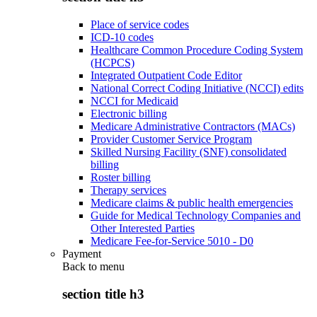
Place of service codes
ICD-10 codes
Healthcare Common Procedure Coding System
(HCPCS)
Integrated Outpatient Code Editor
National Correct Coding Initiative (NCCI) edits
NCCI for Medicaid
Electronic billing
Medicare Administrative Contractors (MACs)
Provider Customer Service Program
Skilled Nursing Facility (SNF) consolidated
billing
Roster billing
Therapy services
Medicare claims & public health emergencies
Guide for Medical Technology Companies and
Other Interested Parties
Medicare Fee-for-Service 5010 - D0
Payment
Back to
menu
section title h3