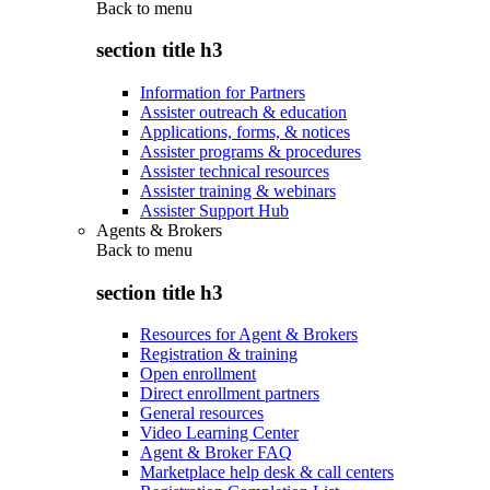
Back to
menu
section title h3
Information for Partners
Assister outreach & education
Applications, forms, & notices
Assister programs & procedures
Assister technical resources
Assister training & webinars
Assister Support Hub
Agents & Brokers
Back to
menu
section title h3
Resources for Agent & Brokers
Registration & training
Open enrollment
Direct enrollment partners
General resources
Video Learning Center
Agent & Broker FAQ
Marketplace help desk & call centers