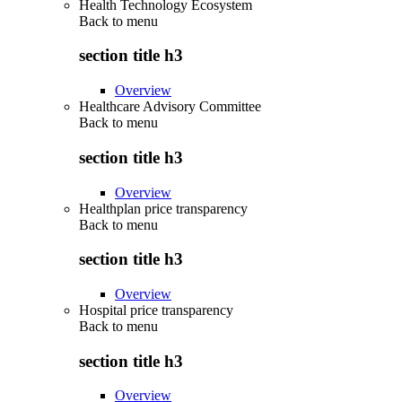
Health Technology Ecosystem
Back to
menu
section title h3
Overview
Healthcare Advisory Committee
Back to
menu
section title h3
Overview
Healthplan price transparency
Back to
menu
section title h3
Overview
Hospital price transparency
Back to
menu
section title h3
Overview