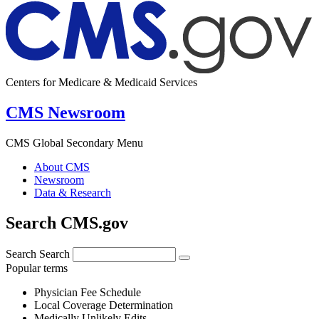
Centers for Medicare & Medicaid Services
CMS Newsroom
CMS Global Secondary Menu
About CMS
Newsroom
Data & Research
Search CMS.gov
Search
Search
Popular terms
Physician Fee Schedule
Local Coverage Determination
Medically Unlikely Edits