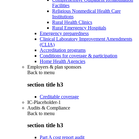
Facilities
Religious Nonmedical Health Care
Institutions
Rural Health Clinics
Rural Emergency Hospitals
Emergency preparedness
Clinical Laboratory Improvement Amendments
(CLIA)
Accreditation programs
Conditions for coverage & participation
Home Health Agencies
Employers & plan sponsors
Back to
menu
section title h3
Creditable coverage
IC-Placeholder-1
Audits & Compliance
Back to
menu
section title h3
Part A cost report audit