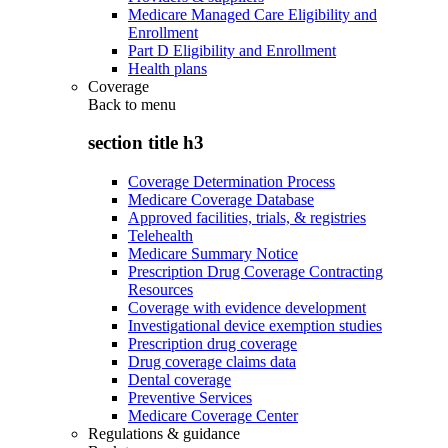
Medicare Managed Care Eligibility and
Enrollment
Part D Eligibility and Enrollment
Health plans
Coverage
Back to
menu
section title h3
Coverage Determination Process
Medicare Coverage Database
Approved facilities, trials, & registries
Telehealth
Medicare Summary Notice
Prescription Drug Coverage Contracting
Resources
Coverage with evidence development
Investigational device exemption studies
Prescription drug coverage
Drug coverage claims data
Dental coverage
Preventive Services
Medicare Coverage Center
Regulations & guidance