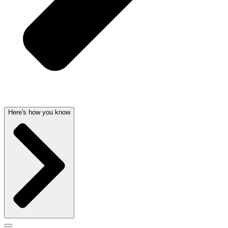
Here's how you know