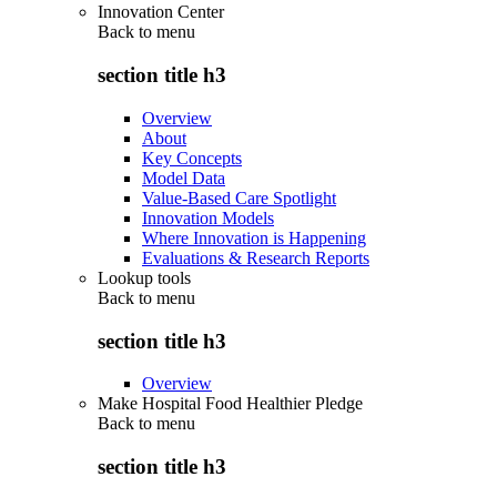
Innovation Center
Back to
menu
section title h3
Overview
About
Key Concepts
Model Data
Value-Based Care Spotlight
Innovation Models
Where Innovation is Happening
Evaluations & Research Reports
Lookup tools
Back to
menu
section title h3
Overview
Make Hospital Food Healthier Pledge
Back to
menu
section title h3