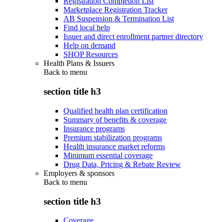
Registration Completion List
Marketplace Registration Tracker
AB Suspension & Termination List
Find local help
Issuer and direct enrollment partner directory
Help on demand
SHOP Resources
Health Plans & Issuers
Back to
menu
section title h3
Qualified health plan certification
Summary of benefits & coverage
Insurance programs
Premium stabilization programs
Health insurance market reforms
Minimum essential coverage
Drug Data, Pricing & Rebate Review
Employers & sponsors
Back to
menu
section title h3
Coverage