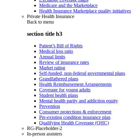
Medicare and the Marketplace
Health Insurance Marketplace quality initiatives
Private Health Insurance
Back to
menu
section title h3
Patient’s Bill of Rights
Medical loss ratio
Annual limits
Review of insurance rates
Market rating
Self-funded, non-federal governmental plans
Grandfathered plans
Health Reimbursement Arrangements
Coverage for young adults
Student health plans
Mental health parity and addiction equity
Prevention
Consumer protections & enforcement
Pre-existing condition insurance plan
Qualifying Health Coverage (QHC)
RG-Placeholder-2
In-person assisters