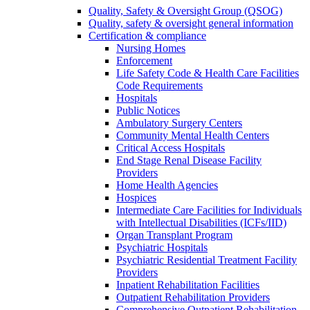
Quality, Safety & Oversight Group (QSOG)
Quality, safety & oversight general information
Certification & compliance
Nursing Homes
Enforcement
Life Safety Code & Health Care Facilities
Code Requirements
Hospitals
Public Notices
Ambulatory Surgery Centers
Community Mental Health Centers
Critical Access Hospitals
End Stage Renal Disease Facility
Providers
Home Health Agencies
Hospices
Intermediate Care Facilities for Individuals
with Intellectual Disabilities (ICFs/IID)
Organ Transplant Program
Psychiatric Hospitals
Psychiatric Residential Treatment Facility
Providers
Inpatient Rehabilitation Facilities
Outpatient Rehabilitation Providers
Comprehensive Outpatient Rehabilitation