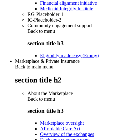
Financial alignment initiative
Medicaid Integrity Institute
RG-Placeholder-1
IC-Placeholder-2
Community engagement support
Back to
menu
section title h3
Eligibility made easy (Emmy)
Marketplace & Private Insurance
Back to main menu
section title h2
About the Marketplace
Back to
menu
section title h3
Marketplace oversight
Affordable Care Act
Overview of the exchanges
Exchange coverage maps