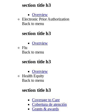
section title h3
Overview
Electronic Prior Authorization
Back to
menu
section title h3
Overview
Flu
Back to
menu
section title h3
Overview
Health Equity
Back to
menu
section title h3
Coverage to Care
Cobertura de atención
Grants & awards