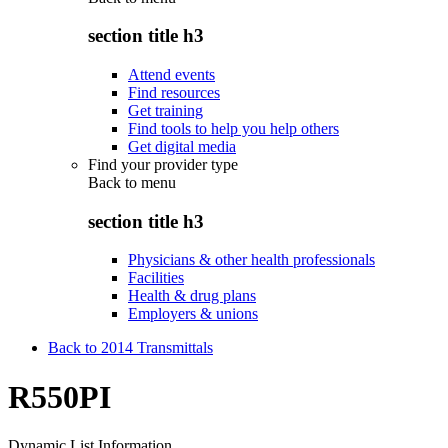
section title h3
Attend events
Find resources
Get training
Find tools to help you help others
Get digital media
Find your provider type
Back to
menu
section title h3
Physicians & other health professionals
Facilities
Health & drug plans
Employers & unions
Back to 2014 Transmittals
R550PI
Dynamic List Information