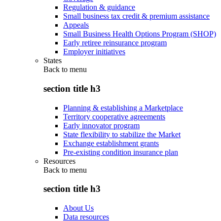
Regulation & guidance
Small business tax credit & premium assistance
Appeals
Small Business Health Options Program (SHOP)
Early retiree reinsurance program
Employer initiatives
States
Back to
menu
section title h3
Planning & establishing a Marketplace
Territory cooperative agreements
Early innovator program
State flexibility to stabilize the Market
Exchange establishment grants
Pre-existing condition insurance plan
Resources
Back to
menu
section title h3
About Us
Data resources