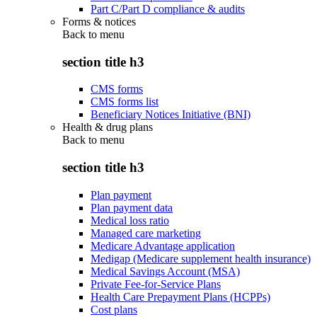
Part C/Part D compliance & audits
Forms & notices
Back to
menu
section title h3
CMS forms
CMS forms list
Beneficiary Notices Initiative (BNI)
Health & drug plans
Back to
menu
section title h3
Plan payment
Plan payment data
Medical loss ratio
Managed care marketing
Medicare Advantage application
Medigap (Medicare supplement health insurance)
Medical Savings Account (MSA)
Private Fee-for-Service Plans
Health Care Prepayment Plans (HCPPs)
Cost plans