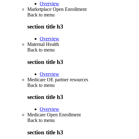
Overview
Marketplace Open Enrollment
Back to
menu
section title h3
Overview
Maternal Health
Back to
menu
section title h3
Overview
Medicare OE partner resources
Back to
menu
section title h3
Overview
Medicare Open Enrollment
Back to
menu
section title h3