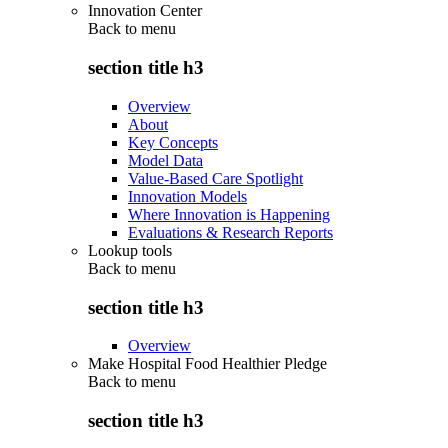
Innovation Center
Back to
menu
section title h3
Overview
About
Key Concepts
Model Data
Value-Based Care Spotlight
Innovation Models
Where Innovation is Happening
Evaluations & Research Reports
Lookup tools
Back to
menu
section title h3
Overview
Make Hospital Food Healthier Pledge
Back to
menu
section title h3