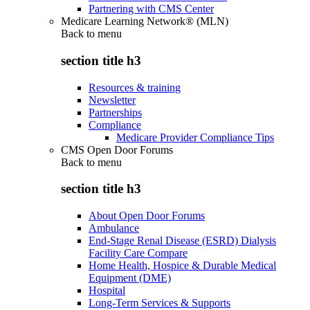
Partnering with CMS Center
Medicare Learning Network® (MLN)
Back to
menu
section title h3
Resources & training
Newsletter
Partnerships
Compliance
Medicare Provider Compliance Tips
CMS Open Door Forums
Back to
menu
section title h3
About Open Door Forums
Ambulance
End-Stage Renal Disease (ESRD) Dialysis
Facility Care Compare
Home Health, Hospice & Durable Medical
Equipment (DME)
Hospital
Long-Term Services & Supports