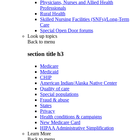
Physicians, Nurses and Allied Health
Professionals
Rural Health
Skilled Nursing Facilities (SNFs)/Long-Term
Care
Special Open Door forums
Look up topics
Back to
menu
section title h3
Medicare
Medicaid
CHIP
American Indian/Alaska Native Center
Quality of care
Special populations
Fraud & abuse
States
Privacy
Health conditions & campaigns
New Medicare Card
HIPAA Administrative Simplification
Learn More
Back to
menu