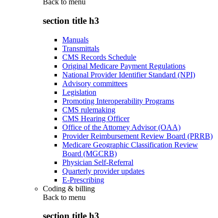
Back to
menu
section title h3
Manuals
Transmittals
CMS Records Schedule
Original Medicare Payment Regulations
National Provider Identifier Standard (NPI)
Advisory committees
Legislation
Promoting Interoperability Programs
CMS rulemaking
CMS Hearing Officer
Office of the Attorney Advisor (OAA)
Provider Reimbursement Review Board (PRRB)
Medicare Geographic Classification Review
Board (MGCRB)
Physician Self-Referral
Quarterly provider updates
E-Prescribing
Coding & billing
Back to
menu
section title h3