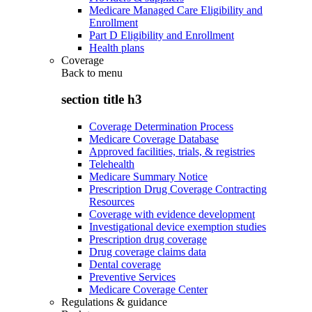
Medicare Managed Care Eligibility and
Enrollment
Part D Eligibility and Enrollment
Health plans
Coverage
Back to
menu
section title h3
Coverage Determination Process
Medicare Coverage Database
Approved facilities, trials, & registries
Telehealth
Medicare Summary Notice
Prescription Drug Coverage Contracting
Resources
Coverage with evidence development
Investigational device exemption studies
Prescription drug coverage
Drug coverage claims data
Dental coverage
Preventive Services
Medicare Coverage Center
Regulations & guidance