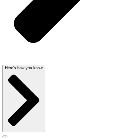
Here's how you know