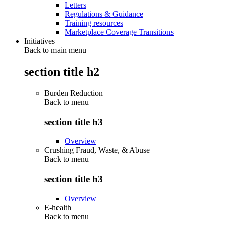
Letters
Regulations & Guidance
Training resources
Marketplace Coverage Transitions
Initiatives
Back to main menu
section title h2
Burden Reduction
Back to
menu
section title h3
Overview
Crushing Fraud, Waste, & Abuse
Back to
menu
section title h3
Overview
E-health
Back to
menu