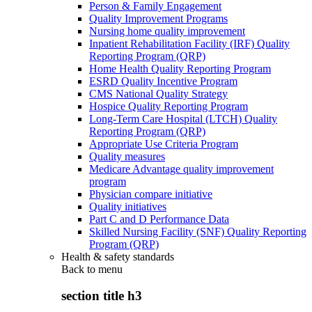
Person & Family Engagement
Quality Improvement Programs
Nursing home quality improvement
Inpatient Rehabilitation Facility (IRF) Quality
Reporting Program (QRP)
Home Health Quality Reporting Program
ESRD Quality Incentive Program
CMS National Quality Strategy
Hospice Quality Reporting Program
Long-Term Care Hospital (LTCH) Quality
Reporting Program (QRP)
Appropriate Use Criteria Program
Quality measures
Medicare Advantage quality improvement
program
Physician compare initiative
Quality initiatives
Part C and D Performance Data
Skilled Nursing Facility (SNF) Quality Reporting
Program (QRP)
Health & safety standards
Back to
menu
section title h3