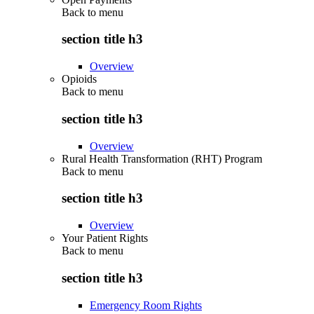
Back to
menu
section title h3
Overview
Opioids
Back to
menu
section title h3
Overview
Rural Health Transformation (RHT) Program
Back to
menu
section title h3
Overview
Your Patient Rights
Back to
menu
section title h3
Emergency Room Rights