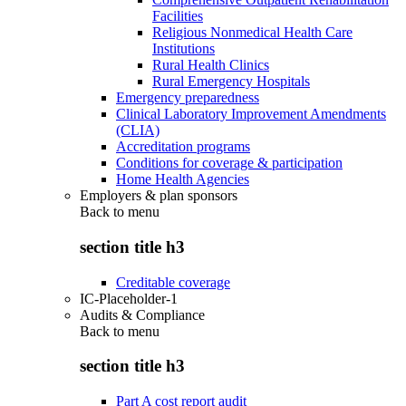
Facilities
Religious Nonmedical Health Care
Institutions
Rural Health Clinics
Rural Emergency Hospitals
Emergency preparedness
Clinical Laboratory Improvement Amendments
(CLIA)
Accreditation programs
Conditions for coverage & participation
Home Health Agencies
Employers & plan sponsors
Back to
menu
section title h3
Creditable coverage
IC-Placeholder-1
Audits & Compliance
Back to
menu
section title h3
Part A cost report audit