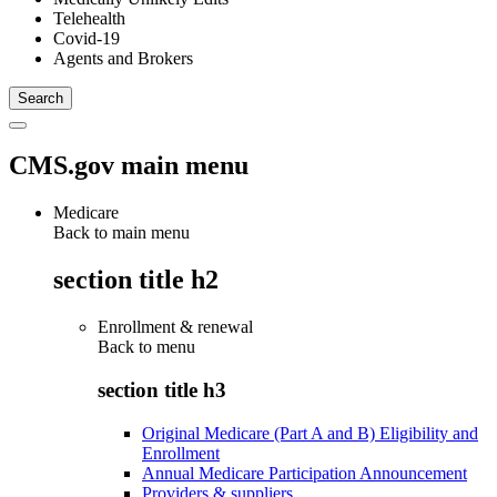
Telehealth
Covid-19
Agents and Brokers
CMS.gov main menu
Medicare
Back to main menu
section title h2
Enrollment & renewal
Back to
menu
section title h3
Original Medicare (Part A and B) Eligibility and
Enrollment
Annual Medicare Participation Announcement
Providers & suppliers