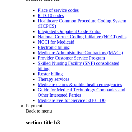
Place of service codes
ICD-10 codes
Healthcare Common Procedure Coding System
(HCPCS)
Integrated Outpatient Code Editor
National Correct Coding Initiative (NCCI) edits
NCCI for Medicaid
Electronic billing
Medicare Administrative Contractors (MACs)
Provider Customer Service Program
Skilled Nursing Facility (SNF) consolidated
billing
Roster billing
Therapy services
Medicare claims & public health emergencies
Guide for Medical Technology Companies and
Other Interested Parties
Medicare Fee-for-Service 5010 - D0
Payment
Back to
menu
section title h3