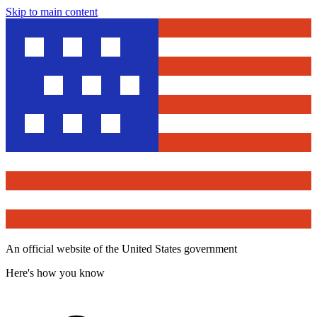
Skip to main content
An official website of the United States government
Here's how you know