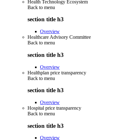
Health Technology Ecosystem
Back to
menu
section title h3
Overview
Healthcare Advisory Committee
Back to
menu
section title h3
Overview
Healthplan price transparency
Back to
menu
section title h3
Overview
Hospital price transparency
Back to
menu
section title h3
Overview