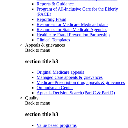
Reports & Guidance
Program of All-Inclusive Care for the Elderly
(PACE)
Reporting Fraud
Resources for Medicare-Medicaid plans
Resources for State Medicaid Agencies
Healthcare Fraud Prevention Partnership
Clinical Templates
Appeals & grievances
Back to
menu
section title h3
Original Medicare appeals
Managed Care appeals & grievances
Medicare Prescription drug appeals & grievances
Ombudsman Center
Appeals Decision Search (Part C & Part D)
Quality
Back to
menu
section title h3
Value-based programs