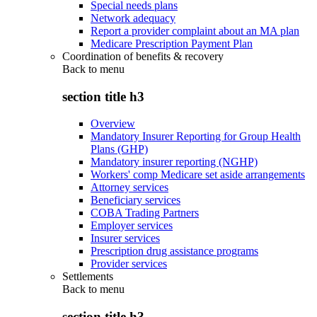
Special needs plans
Network adequacy
Report a provider complaint about an MA plan
Medicare Prescription Payment Plan
Coordination of benefits & recovery
Back to
menu
section title h3
Overview
Mandatory Insurer Reporting for Group Health
Plans (GHP)
Mandatory insurer reporting (NGHP)
Workers' comp Medicare set aside arrangements
Attorney services
Beneficiary services
COBA Trading Partners
Employer services
Insurer services
Prescription drug assistance programs
Provider services
Settlements
Back to
menu
section title h3