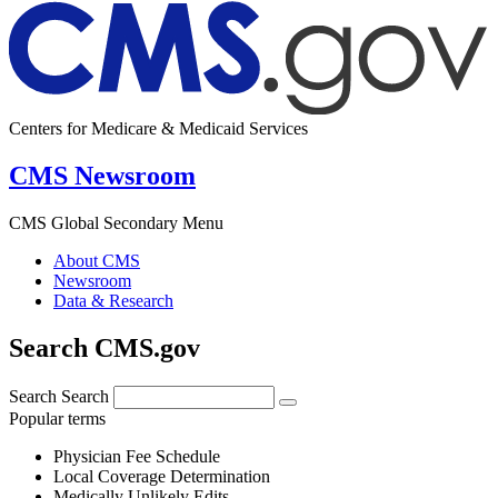
Centers for Medicare & Medicaid Services
CMS Newsroom
CMS Global Secondary Menu
About CMS
Newsroom
Data & Research
Search CMS.gov
Search
Search
Popular terms
Physician Fee Schedule
Local Coverage Determination
Medically Unlikely Edits