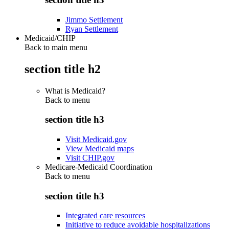
Jimmo Settlement
Ryan Settlement
Medicaid/CHIP
Back to main menu
section title h2
What is Medicaid?
Back to
menu
section title h3
Visit Medicaid.gov
View Medicaid maps
Visit CHIP.gov
Medicare-Medicaid Coordination
Back to
menu
section title h3
Integrated care resources
Initiative to reduce avoidable hospitalizations