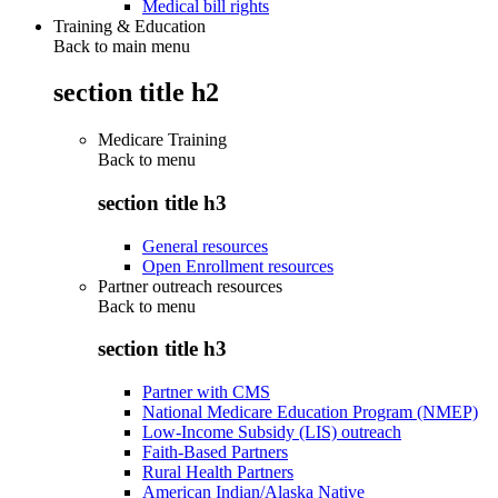
Medical bill rights
Training & Education
Back to main menu
section title h2
Medicare Training
Back to
menu
section title h3
General resources
Open Enrollment resources
Partner outreach resources
Back to
menu
section title h3
Partner with CMS
National Medicare Education Program (NMEP)
Low-Income Subsidy (LIS) outreach
Faith-Based Partners
Rural Health Partners
American Indian/Alaska Native