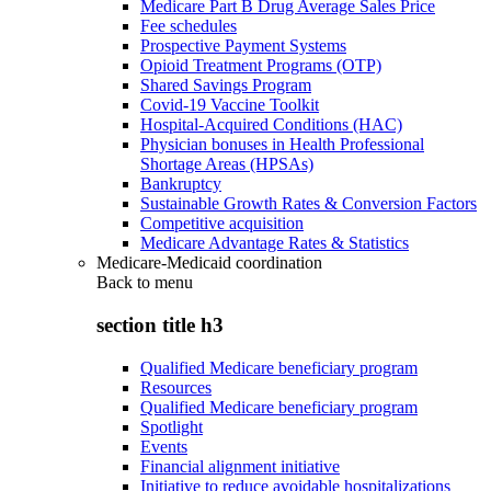
Medicare Part B Drug Average Sales Price
Fee schedules
Prospective Payment Systems
Opioid Treatment Programs (OTP)
Shared Savings Program
Covid-19 Vaccine Toolkit
Hospital-Acquired Conditions (HAC)
Physician bonuses in Health Professional
Shortage Areas (HPSAs)
Bankruptcy
Sustainable Growth Rates & Conversion Factors
Competitive acquisition
Medicare Advantage Rates & Statistics
Medicare-Medicaid coordination
Back to
menu
section title h3
Qualified Medicare beneficiary program
Resources
Qualified Medicare beneficiary program
Spotlight
Events
Financial alignment initiative
Initiative to reduce avoidable hospitalizations