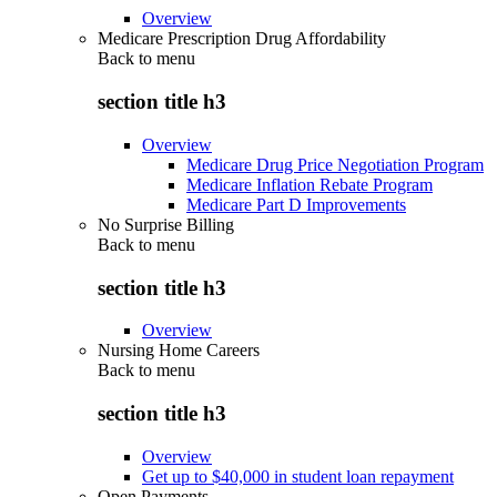
Overview
Medicare Prescription Drug Affordability
Back to
menu
section title h3
Overview
Medicare Drug Price Negotiation Program
Medicare Inflation Rebate Program
Medicare Part D Improvements
No Surprise Billing
Back to
menu
section title h3
Overview
Nursing Home Careers
Back to
menu
section title h3
Overview
Get up to $40,000 in student loan repayment
Open Payments