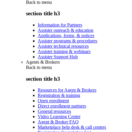
Back to
menu
section title h3
Information for Partners
Assister outreach & education
Applications, forms, & notices
Assister programs & procedures
Assister technical resources
Assister training & webinars
Assister Support Hub
Agents & Brokers
Back to
menu
section title h3
Resources for Agent & Brokers
Registration & training
Open enrollment
Direct enrollment partners
General resources
Video Learning Center
Agent & Broker FAQ
Marketplace help desk & call centers