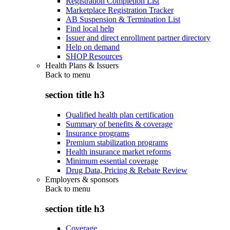
Registration Completion List
Marketplace Registration Tracker
AB Suspension & Termination List
Find local help
Issuer and direct enrollment partner directory
Help on demand
SHOP Resources
Health Plans & Issuers
Back to
menu
section title h3
Qualified health plan certification
Summary of benefits & coverage
Insurance programs
Premium stabilization programs
Health insurance market reforms
Minimum essential coverage
Drug Data, Pricing & Rebate Review
Employers & sponsors
Back to
menu
section title h3
Coverage