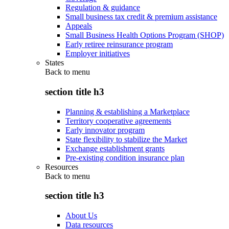
Regulation & guidance
Small business tax credit & premium assistance
Appeals
Small Business Health Options Program (SHOP)
Early retiree reinsurance program
Employer initiatives
States
Back to
menu
section title h3
Planning & establishing a Marketplace
Territory cooperative agreements
Early innovator program
State flexibility to stabilize the Market
Exchange establishment grants
Pre-existing condition insurance plan
Resources
Back to
menu
section title h3
About Us
Data resources