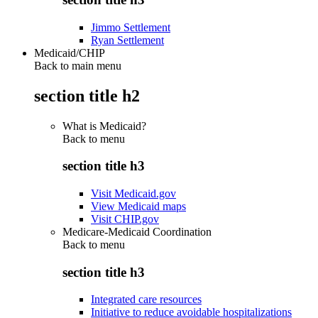
Jimmo Settlement
Ryan Settlement
Medicaid/CHIP
Back to main menu
section title h2
What is Medicaid?
Back to
menu
section title h3
Visit Medicaid.gov
View Medicaid maps
Visit CHIP.gov
Medicare-Medicaid Coordination
Back to
menu
section title h3
Integrated care resources
Initiative to reduce avoidable hospitalizations