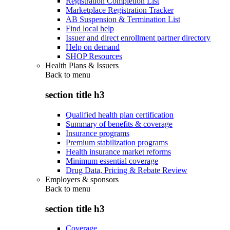
Registration Completion List
Marketplace Registration Tracker
AB Suspension & Termination List
Find local help
Issuer and direct enrollment partner directory
Help on demand
SHOP Resources
Health Plans & Issuers
Back to
menu
section title h3
Qualified health plan certification
Summary of benefits & coverage
Insurance programs
Premium stabilization programs
Health insurance market reforms
Minimum essential coverage
Drug Data, Pricing & Rebate Review
Employers & sponsors
Back to
menu
section title h3
Coverage