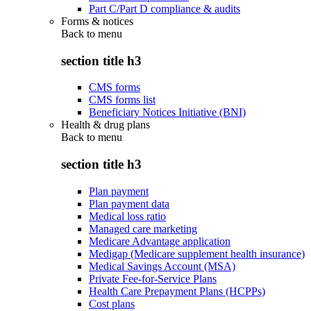
Part C/Part D compliance & audits
Forms & notices
Back to
menu
section title h3
CMS forms
CMS forms list
Beneficiary Notices Initiative (BNI)
Health & drug plans
Back to
menu
section title h3
Plan payment
Plan payment data
Medical loss ratio
Managed care marketing
Medicare Advantage application
Medigap (Medicare supplement health insurance)
Medical Savings Account (MSA)
Private Fee-for-Service Plans
Health Care Prepayment Plans (HCPPs)
Cost plans