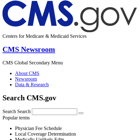
Centers for Medicare & Medicaid Services
CMS Newsroom
CMS Global Secondary Menu
About CMS
Newsroom
Data & Research
Search CMS.gov
Search
Search
Popular terms
Physician Fee Schedule
Local Coverage Determination
Medically Unlikely Edits