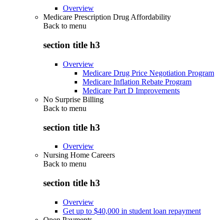
Overview
Medicare Prescription Drug Affordability
Back to
menu
section title h3
Overview
Medicare Drug Price Negotiation Program
Medicare Inflation Rebate Program
Medicare Part D Improvements
No Surprise Billing
Back to
menu
section title h3
Overview
Nursing Home Careers
Back to
menu
section title h3
Overview
Get up to $40,000 in student loan repayment
Open Payments