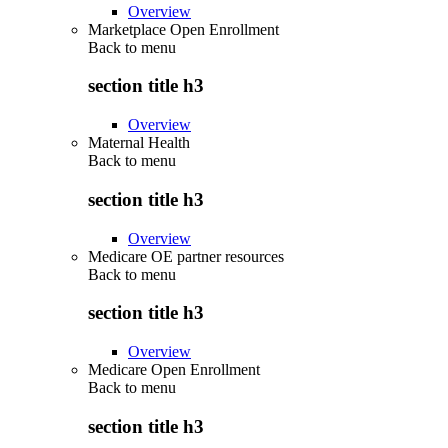
Overview
Marketplace Open Enrollment
Back to
menu
section title h3
Overview
Maternal Health
Back to
menu
section title h3
Overview
Medicare OE partner resources
Back to
menu
section title h3
Overview
Medicare Open Enrollment
Back to
menu
section title h3