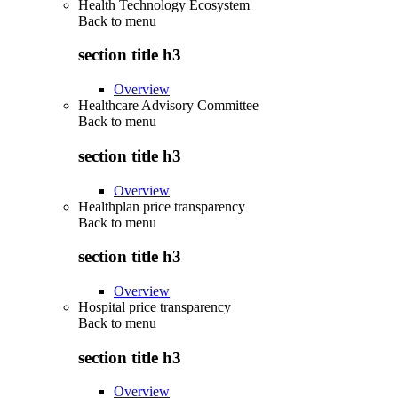
Health Technology Ecosystem
Back to
menu
section title h3
Overview
Healthcare Advisory Committee
Back to
menu
section title h3
Overview
Healthplan price transparency
Back to
menu
section title h3
Overview
Hospital price transparency
Back to
menu
section title h3
Overview