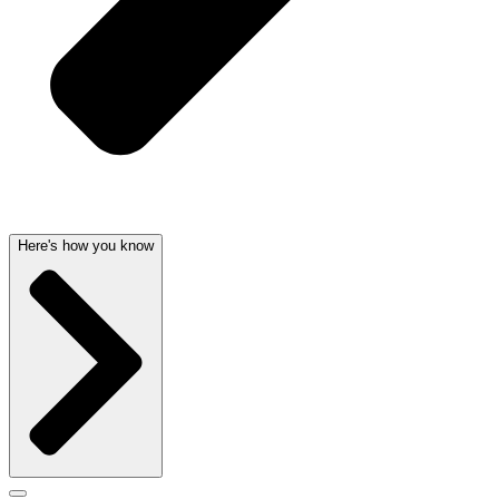
Here's how you know