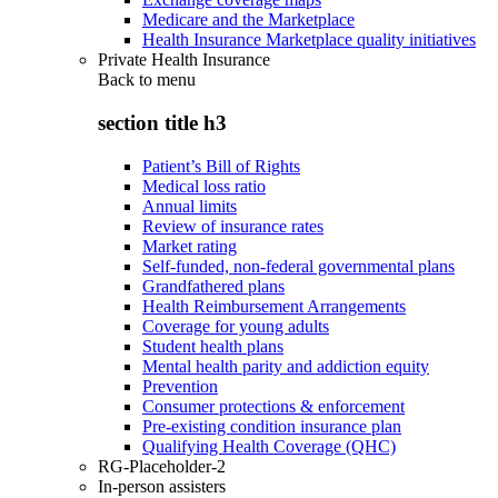
Medicare and the Marketplace
Health Insurance Marketplace quality initiatives
Private Health Insurance
Back to
menu
section title h3
Patient’s Bill of Rights
Medical loss ratio
Annual limits
Review of insurance rates
Market rating
Self-funded, non-federal governmental plans
Grandfathered plans
Health Reimbursement Arrangements
Coverage for young adults
Student health plans
Mental health parity and addiction equity
Prevention
Consumer protections & enforcement
Pre-existing condition insurance plan
Qualifying Health Coverage (QHC)
RG-Placeholder-2
In-person assisters