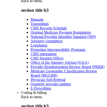
Back to
menu
section title h3
Manuals
Transmittals
CMS Records Schedule
Original Medicare Payment Regulations
National Provider Identifier Standard (NPI)
Advisory committees
Legislation
Promoting Interoperability Programs
CMS rulemaking
CMS Hearing Officer
Office of the Attorney Advisor (OAA)
Provider Reimbursement Review Board (PRRB)
Medicare Geographic Classification Review
Board (MGCRB)
Physician Self-Referral
Quarterly provider updates
E-Prescribing
Coding & billing
Back to
menu
section title h3