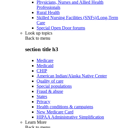
Physicians, Nurses and Allied Health
Professionals
Rural Health
Skilled Nursing Facilities (SNFs)/Long-Term
Care
Special Open Door forums
Look up topics
Back to
menu
section title h3
Medicare
Medicaid
CHIP
American Indian/Alaska Native Center
Quality of care
Special populations
Fraud & abuse
States
Privacy
Health conditions & campaigns
New Medicare Card
HIPAA Administrative Simplification
Learn More
Back to
menu