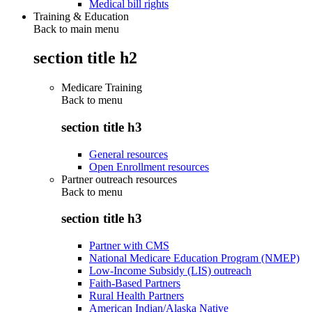
Medical bill rights
Training & Education
Back to main menu
section title h2
Medicare Training
Back to
menu
section title h3
General resources
Open Enrollment resources
Partner outreach resources
Back to
menu
section title h3
Partner with CMS
National Medicare Education Program (NMEP)
Low-Income Subsidy (LIS) outreach
Faith-Based Partners
Rural Health Partners
American Indian/Alaska Native