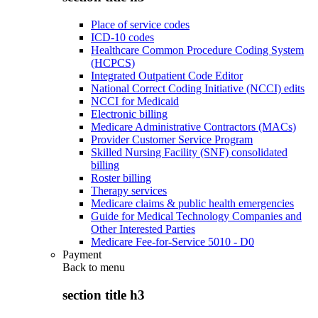
Place of service codes
ICD-10 codes
Healthcare Common Procedure Coding System
(HCPCS)
Integrated Outpatient Code Editor
National Correct Coding Initiative (NCCI) edits
NCCI for Medicaid
Electronic billing
Medicare Administrative Contractors (MACs)
Provider Customer Service Program
Skilled Nursing Facility (SNF) consolidated
billing
Roster billing
Therapy services
Medicare claims & public health emergencies
Guide for Medical Technology Companies and
Other Interested Parties
Medicare Fee-for-Service 5010 - D0
Payment
Back to
menu
section title h3