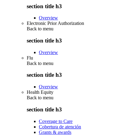
section title h3
Overview
Electronic Prior Authorization
Back to
menu
section title h3
Overview
Flu
Back to
menu
section title h3
Overview
Health Equity
Back to
menu
section title h3
Coverage to Care
Cobertura de atención
Grants & awards