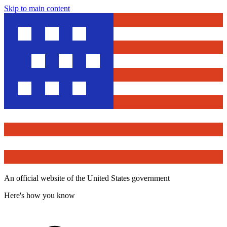
Skip to main content
An official website of the United States government
Here's how you know