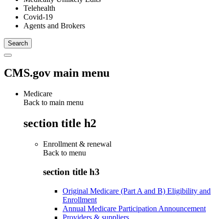
Telehealth
Covid-19
Agents and Brokers
CMS.gov main menu
Medicare
Back to main menu
section title h2
Enrollment & renewal
Back to
menu
section title h3
Original Medicare (Part A and B) Eligibility and
Enrollment
Annual Medicare Participation Announcement
Providers & suppliers