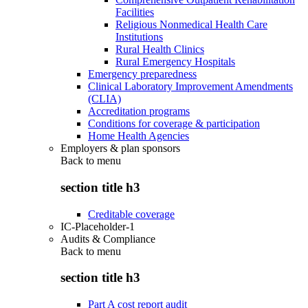
Facilities
Religious Nonmedical Health Care
Institutions
Rural Health Clinics
Rural Emergency Hospitals
Emergency preparedness
Clinical Laboratory Improvement Amendments
(CLIA)
Accreditation programs
Conditions for coverage & participation
Home Health Agencies
Employers & plan sponsors
Back to
menu
section title h3
Creditable coverage
IC-Placeholder-1
Audits & Compliance
Back to
menu
section title h3
Part A cost report audit