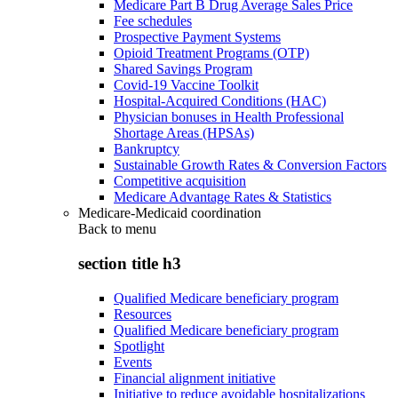
Medicare Part B Drug Average Sales Price
Fee schedules
Prospective Payment Systems
Opioid Treatment Programs (OTP)
Shared Savings Program
Covid-19 Vaccine Toolkit
Hospital-Acquired Conditions (HAC)
Physician bonuses in Health Professional
Shortage Areas (HPSAs)
Bankruptcy
Sustainable Growth Rates & Conversion Factors
Competitive acquisition
Medicare Advantage Rates & Statistics
Medicare-Medicaid coordination
Back to
menu
section title h3
Qualified Medicare beneficiary program
Resources
Qualified Medicare beneficiary program
Spotlight
Events
Financial alignment initiative
Initiative to reduce avoidable hospitalizations