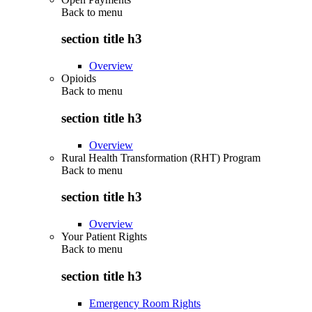
Back to
menu
section title h3
Overview
Opioids
Back to
menu
section title h3
Overview
Rural Health Transformation (RHT) Program
Back to
menu
section title h3
Overview
Your Patient Rights
Back to
menu
section title h3
Emergency Room Rights