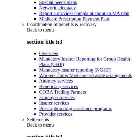
Special needs plans
Network adequacy
Report a provider complaint about an MA plan
Medicare Prescription Payment Plan
Coordination of benefits & recovery
Back to
menu
section title h3
Overview
Mandatory Insurer Reporting for Group Health
Plans (GHP)
Mandatory insurer reporting (NGHP)
Workers' comp Medicare set aside arrangements
Attorney services
Beneficiary services
COBA Trading Partners
Employer services
Insurer services
Prescription drug assistance programs
Provider services
Settlements
Back to
menu
section title h3