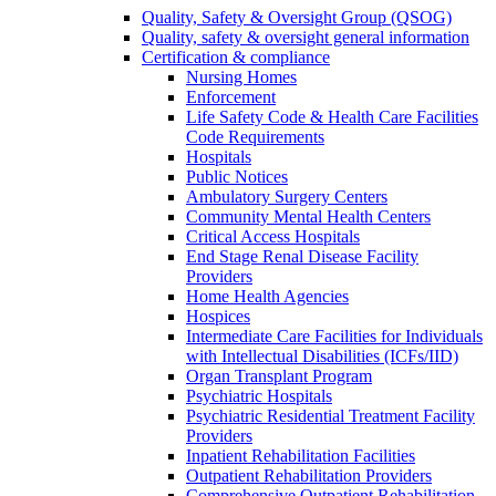
Quality, Safety & Oversight Group (QSOG)
Quality, safety & oversight general information
Certification & compliance
Nursing Homes
Enforcement
Life Safety Code & Health Care Facilities
Code Requirements
Hospitals
Public Notices
Ambulatory Surgery Centers
Community Mental Health Centers
Critical Access Hospitals
End Stage Renal Disease Facility
Providers
Home Health Agencies
Hospices
Intermediate Care Facilities for Individuals
with Intellectual Disabilities (ICFs/IID)
Organ Transplant Program
Psychiatric Hospitals
Psychiatric Residential Treatment Facility
Providers
Inpatient Rehabilitation Facilities
Outpatient Rehabilitation Providers
Comprehensive Outpatient Rehabilitation