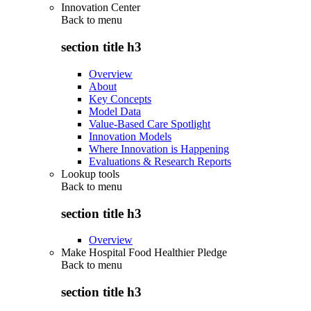
Innovation Center
Back to
menu
section title h3
Overview
About
Key Concepts
Model Data
Value-Based Care Spotlight
Innovation Models
Where Innovation is Happening
Evaluations & Research Reports
Lookup tools
Back to
menu
section title h3
Overview
Make Hospital Food Healthier Pledge
Back to
menu
section title h3