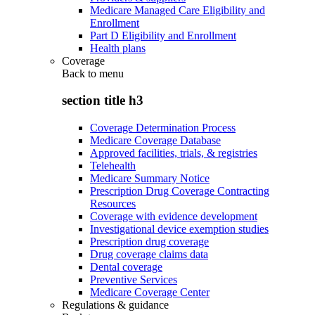
Medicare Managed Care Eligibility and
Enrollment
Part D Eligibility and Enrollment
Health plans
Coverage
Back to
menu
section title h3
Coverage Determination Process
Medicare Coverage Database
Approved facilities, trials, & registries
Telehealth
Medicare Summary Notice
Prescription Drug Coverage Contracting
Resources
Coverage with evidence development
Investigational device exemption studies
Prescription drug coverage
Drug coverage claims data
Dental coverage
Preventive Services
Medicare Coverage Center
Regulations & guidance