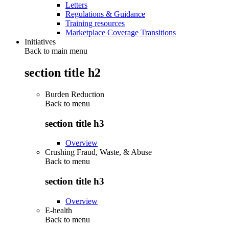
Letters
Regulations & Guidance
Training resources
Marketplace Coverage Transitions
Initiatives
Back to main menu
section title h2
Burden Reduction
Back to
menu
section title h3
Overview
Crushing Fraud, Waste, & Abuse
Back to
menu
section title h3
Overview
E-health
Back to
menu