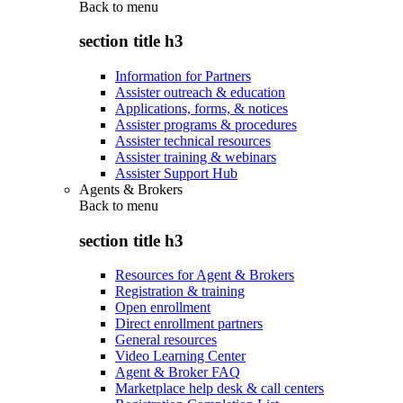
Back to
menu
section title h3
Information for Partners
Assister outreach & education
Applications, forms, & notices
Assister programs & procedures
Assister technical resources
Assister training & webinars
Assister Support Hub
Agents & Brokers
Back to
menu
section title h3
Resources for Agent & Brokers
Registration & training
Open enrollment
Direct enrollment partners
General resources
Video Learning Center
Agent & Broker FAQ
Marketplace help desk & call centers