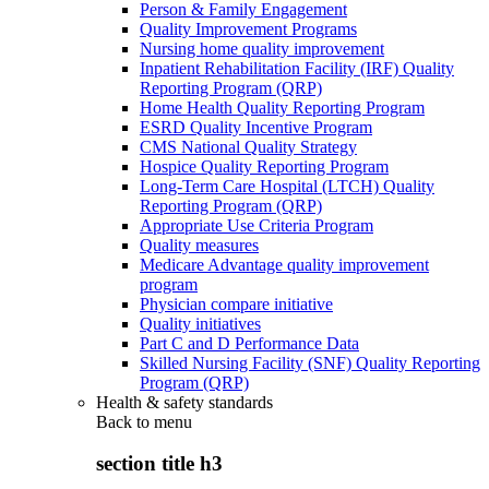
Person & Family Engagement
Quality Improvement Programs
Nursing home quality improvement
Inpatient Rehabilitation Facility (IRF) Quality
Reporting Program (QRP)
Home Health Quality Reporting Program
ESRD Quality Incentive Program
CMS National Quality Strategy
Hospice Quality Reporting Program
Long-Term Care Hospital (LTCH) Quality
Reporting Program (QRP)
Appropriate Use Criteria Program
Quality measures
Medicare Advantage quality improvement
program
Physician compare initiative
Quality initiatives
Part C and D Performance Data
Skilled Nursing Facility (SNF) Quality Reporting
Program (QRP)
Health & safety standards
Back to
menu
section title h3