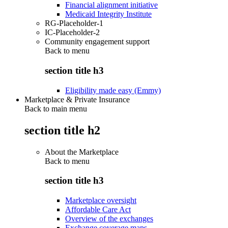
Financial alignment initiative
Medicaid Integrity Institute
RG-Placeholder-1
IC-Placeholder-2
Community engagement support
Back to
menu
section title h3
Eligibility made easy (Emmy)
Marketplace & Private Insurance
Back to main menu
section title h2
About the Marketplace
Back to
menu
section title h3
Marketplace oversight
Affordable Care Act
Overview of the exchanges
Exchange coverage maps