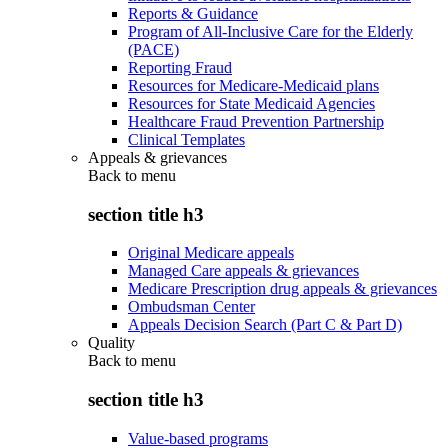
Reports & Guidance
Program of All-Inclusive Care for the Elderly
(PACE)
Reporting Fraud
Resources for Medicare-Medicaid plans
Resources for State Medicaid Agencies
Healthcare Fraud Prevention Partnership
Clinical Templates
Appeals & grievances
Back to
menu
section title h3
Original Medicare appeals
Managed Care appeals & grievances
Medicare Prescription drug appeals & grievances
Ombudsman Center
Appeals Decision Search (Part C & Part D)
Quality
Back to
menu
section title h3
Value-based programs