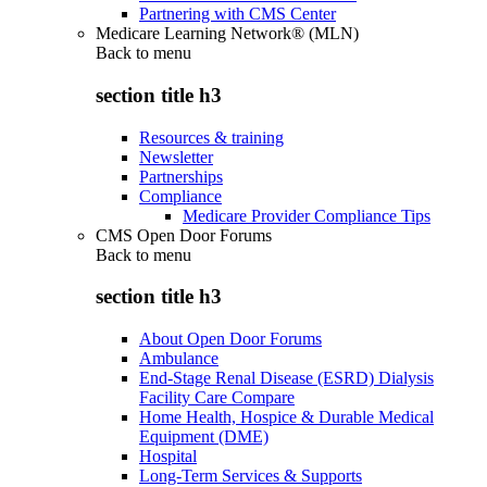
Partnering with CMS Center
Medicare Learning Network® (MLN)
Back to
menu
section title h3
Resources & training
Newsletter
Partnerships
Compliance
Medicare Provider Compliance Tips
CMS Open Door Forums
Back to
menu
section title h3
About Open Door Forums
Ambulance
End-Stage Renal Disease (ESRD) Dialysis
Facility Care Compare
Home Health, Hospice & Durable Medical
Equipment (DME)
Hospital
Long-Term Services & Supports