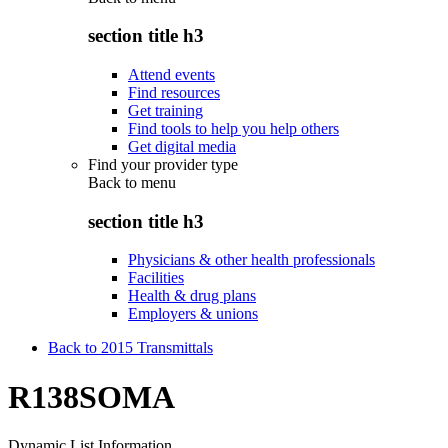
section title h3
Attend events
Find resources
Get training
Find tools to help you help others
Get digital media
Find your provider type
Back to
menu
section title h3
Physicians & other health professionals
Facilities
Health & drug plans
Employers & unions
Back to 2015 Transmittals
R138SOMA
Dynamic List Information