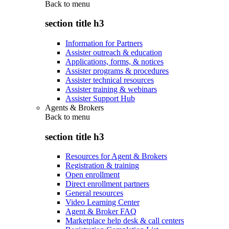
Back to
menu
section title h3
Information for Partners
Assister outreach & education
Applications, forms, & notices
Assister programs & procedures
Assister technical resources
Assister training & webinars
Assister Support Hub
Agents & Brokers
Back to
menu
section title h3
Resources for Agent & Brokers
Registration & training
Open enrollment
Direct enrollment partners
General resources
Video Learning Center
Agent & Broker FAQ
Marketplace help desk & call centers