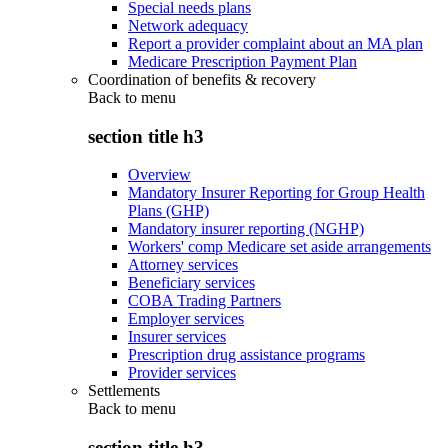
Special needs plans
Network adequacy
Report a provider complaint about an MA plan
Medicare Prescription Payment Plan
Coordination of benefits & recovery
Back to
menu
section title h3
Overview
Mandatory Insurer Reporting for Group Health
Plans (GHP)
Mandatory insurer reporting (NGHP)
Workers' comp Medicare set aside arrangements
Attorney services
Beneficiary services
COBA Trading Partners
Employer services
Insurer services
Prescription drug assistance programs
Provider services
Settlements
Back to
menu
section title h3