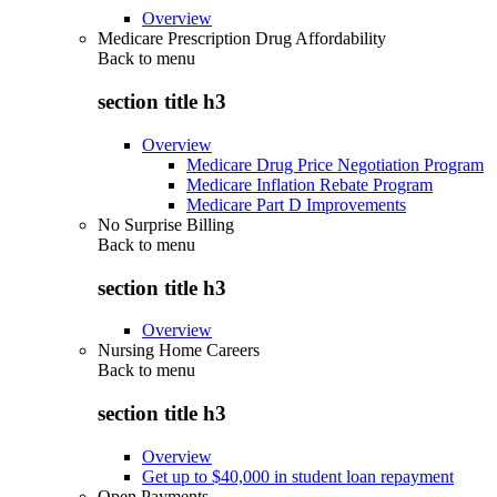
Overview
Medicare Prescription Drug Affordability
Back to
menu
section title h3
Overview
Medicare Drug Price Negotiation Program
Medicare Inflation Rebate Program
Medicare Part D Improvements
No Surprise Billing
Back to
menu
section title h3
Overview
Nursing Home Careers
Back to
menu
section title h3
Overview
Get up to $40,000 in student loan repayment
Open Payments