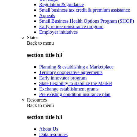
Regulation & guidance
Small business tax credit & premium assistance
Appeals
Small Business Health Options Program (SHOP)
Early retiree reinsurance program
Employer initiatives
States
Back to
menu
section title h3
Planning & establishing a Marketplace
Territory cooperative agreements
Early innovator program
State flexibility to stabilize the Market
Exchange establishment grants
Pre-existing condition insurance plan
Resources
Back to
menu
section title h3
About Us
Data resources