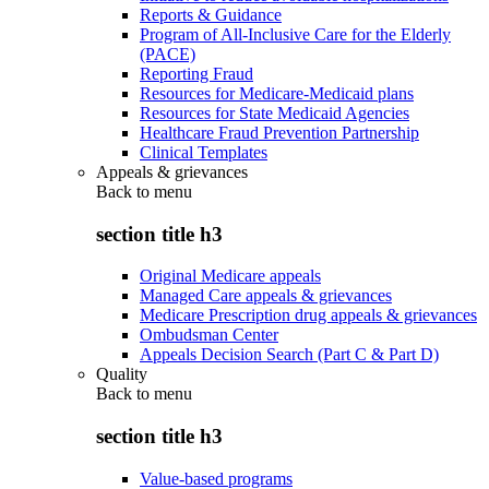
Reports & Guidance
Program of All-Inclusive Care for the Elderly
(PACE)
Reporting Fraud
Resources for Medicare-Medicaid plans
Resources for State Medicaid Agencies
Healthcare Fraud Prevention Partnership
Clinical Templates
Appeals & grievances
Back to
menu
section title h3
Original Medicare appeals
Managed Care appeals & grievances
Medicare Prescription drug appeals & grievances
Ombudsman Center
Appeals Decision Search (Part C & Part D)
Quality
Back to
menu
section title h3
Value-based programs