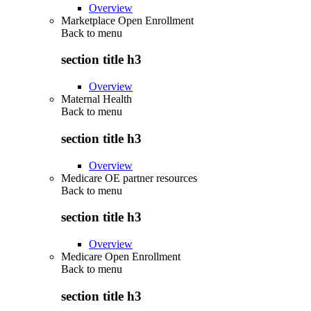
Overview
Marketplace Open Enrollment
Back to
menu
section title h3
Overview
Maternal Health
Back to
menu
section title h3
Overview
Medicare OE partner resources
Back to
menu
section title h3
Overview
Medicare Open Enrollment
Back to
menu
section title h3