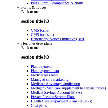
Part C/Part D compliance & audits
Forms & notices
Back to
menu
section title h3
CMS forms
CMS forms list
Beneficiary Notices Initiative (BNI)
Health & drug plans
Back to
menu
section title h3
Plan payment
Plan payment data
Medical loss ratio
Managed care marketing
Medicare Advantage application
Medigap (Medicare supplement health insurance)
Medical Savings Account (MSA)
Private Fee-for-Service Plans
Health Care Prepayment Plans (HCPPs)
Cost plans