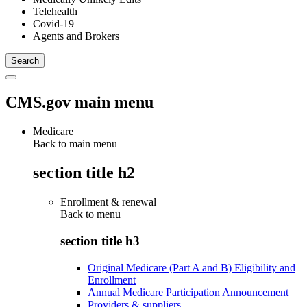
Telehealth
Covid-19
Agents and Brokers
CMS.gov main menu
Medicare
Back to main menu
section title h2
Enrollment & renewal
Back to
menu
section title h3
Original Medicare (Part A and B) Eligibility and
Enrollment
Annual Medicare Participation Announcement
Providers & suppliers