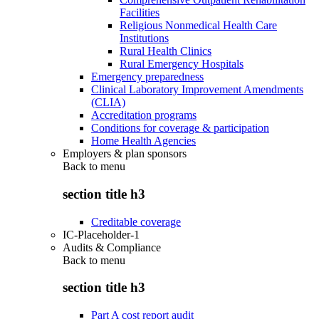
Facilities
Religious Nonmedical Health Care
Institutions
Rural Health Clinics
Rural Emergency Hospitals
Emergency preparedness
Clinical Laboratory Improvement Amendments
(CLIA)
Accreditation programs
Conditions for coverage & participation
Home Health Agencies
Employers & plan sponsors
Back to
menu
section title h3
Creditable coverage
IC-Placeholder-1
Audits & Compliance
Back to
menu
section title h3
Part A cost report audit