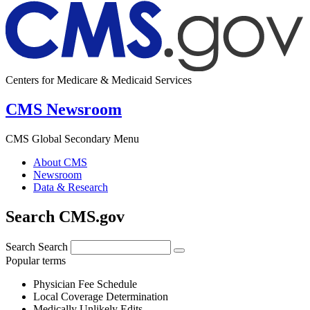
Centers for Medicare & Medicaid Services
CMS Newsroom
CMS Global Secondary Menu
About CMS
Newsroom
Data & Research
Search CMS.gov
Search
Search
Popular terms
Physician Fee Schedule
Local Coverage Determination
Medically Unlikely Edits