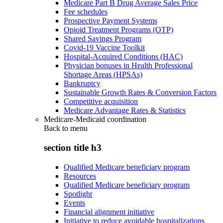
Medicare Part B Drug Average Sales Price
Fee schedules
Prospective Payment Systems
Opioid Treatment Programs (OTP)
Shared Savings Program
Covid-19 Vaccine Toolkit
Hospital-Acquired Conditions (HAC)
Physician bonuses in Health Professional
Shortage Areas (HPSAs)
Bankruptcy
Sustainable Growth Rates & Conversion Factors
Competitive acquisition
Medicare Advantage Rates & Statistics
Medicare-Medicaid coordination
Back to
menu
section title h3
Qualified Medicare beneficiary program
Resources
Qualified Medicare beneficiary program
Spotlight
Events
Financial alignment initiative
Initiative to reduce avoidable hospitalizations