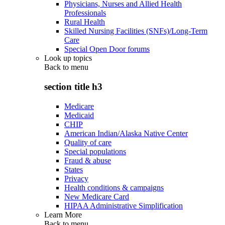
Physicians, Nurses and Allied Health
Professionals
Rural Health
Skilled Nursing Facilities (SNFs)/Long-Term
Care
Special Open Door forums
Look up topics
Back to
menu
section title h3
Medicare
Medicaid
CHIP
American Indian/Alaska Native Center
Quality of care
Special populations
Fraud & abuse
States
Privacy
Health conditions & campaigns
New Medicare Card
HIPAA Administrative Simplification
Learn More
Back to
menu