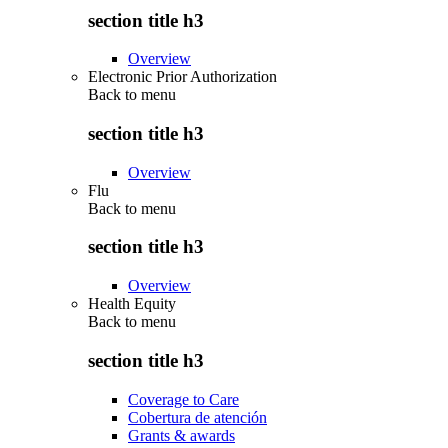
section title h3
Overview
Electronic Prior Authorization
Back to
menu
section title h3
Overview
Flu
Back to
menu
section title h3
Overview
Health Equity
Back to
menu
section title h3
Coverage to Care
Cobertura de atención
Grants & awards