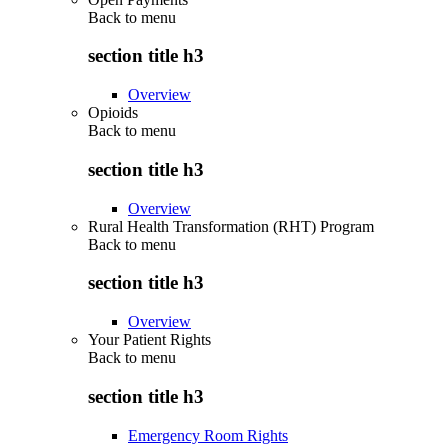
Back to
menu
section title h3
Overview
Opioids
Back to
menu
section title h3
Overview
Rural Health Transformation (RHT) Program
Back to
menu
section title h3
Overview
Your Patient Rights
Back to
menu
section title h3
Emergency Room Rights