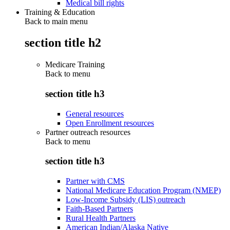
Medical bill rights
Training & Education
Back to main menu
section title h2
Medicare Training
Back to
menu
section title h3
General resources
Open Enrollment resources
Partner outreach resources
Back to
menu
section title h3
Partner with CMS
National Medicare Education Program (NMEP)
Low-Income Subsidy (LIS) outreach
Faith-Based Partners
Rural Health Partners
American Indian/Alaska Native