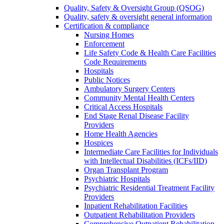
Quality, Safety & Oversight Group (QSOG)
Quality, safety & oversight general information
Certification & compliance
Nursing Homes
Enforcement
Life Safety Code & Health Care Facilities
Code Requirements
Hospitals
Public Notices
Ambulatory Surgery Centers
Community Mental Health Centers
Critical Access Hospitals
End Stage Renal Disease Facility
Providers
Home Health Agencies
Hospices
Intermediate Care Facilities for Individuals
with Intellectual Disabilities (ICFs/IID)
Organ Transplant Program
Psychiatric Hospitals
Psychiatric Residential Treatment Facility
Providers
Inpatient Rehabilitation Facilities
Outpatient Rehabilitation Providers
Comprehensive Outpatient Rehabilitation