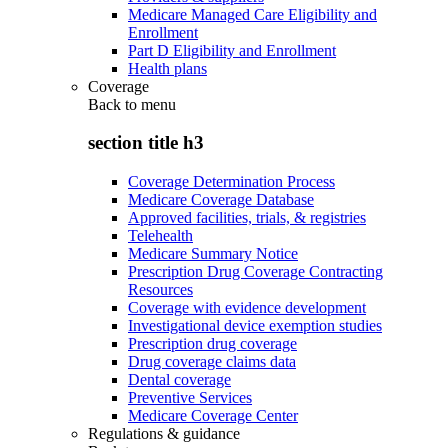
Medicare Managed Care Eligibility and
Enrollment
Part D Eligibility and Enrollment
Health plans
Coverage
Back to
menu
section title h3
Coverage Determination Process
Medicare Coverage Database
Approved facilities, trials, & registries
Telehealth
Medicare Summary Notice
Prescription Drug Coverage Contracting
Resources
Coverage with evidence development
Investigational device exemption studies
Prescription drug coverage
Drug coverage claims data
Dental coverage
Preventive Services
Medicare Coverage Center
Regulations & guidance