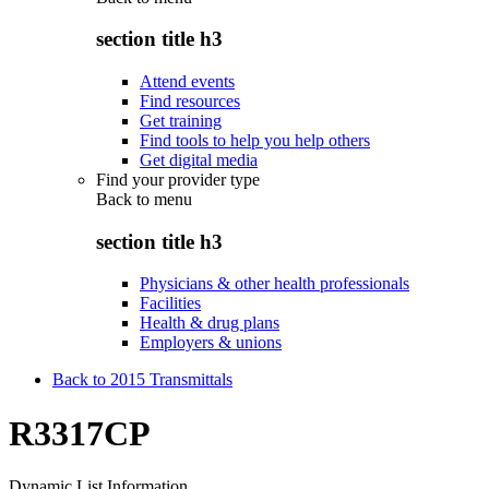
section title h3
Attend events
Find resources
Get training
Find tools to help you help others
Get digital media
Find your provider type
Back to
menu
section title h3
Physicians & other health professionals
Facilities
Health & drug plans
Employers & unions
Back to 2015 Transmittals
R3317CP
Dynamic List Information