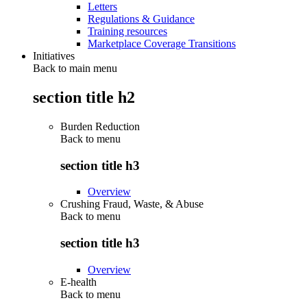
Letters
Regulations & Guidance
Training resources
Marketplace Coverage Transitions
Initiatives
Back to main menu
section title h2
Burden Reduction
Back to
menu
section title h3
Overview
Crushing Fraud, Waste, & Abuse
Back to
menu
section title h3
Overview
E-health
Back to
menu