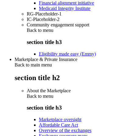
Financial alignment initiative
Medicaid Integrity Institute
RG-Placeholder-1
IC-Placeholder-2
Community engagement support
Back to
menu
section title h3
Eligibility made easy (Emmy)
Marketplace & Private Insurance
Back to main menu
section title h2
About the Marketplace
Back to
menu
section title h3
Marketplace oversight
Affordable Care Act
Overview of the exchanges
Exchange coverage maps