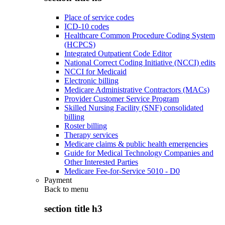
Place of service codes
ICD-10 codes
Healthcare Common Procedure Coding System
(HCPCS)
Integrated Outpatient Code Editor
National Correct Coding Initiative (NCCI) edits
NCCI for Medicaid
Electronic billing
Medicare Administrative Contractors (MACs)
Provider Customer Service Program
Skilled Nursing Facility (SNF) consolidated
billing
Roster billing
Therapy services
Medicare claims & public health emergencies
Guide for Medical Technology Companies and
Other Interested Parties
Medicare Fee-for-Service 5010 - D0
Payment
Back to
menu
section title h3