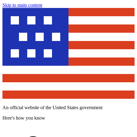
Skip to main content
An official website of the United States government
Here's how you know