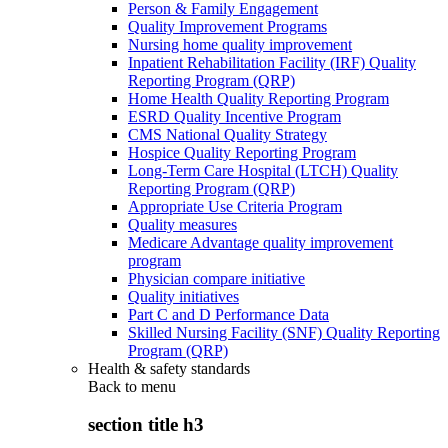
Person & Family Engagement
Quality Improvement Programs
Nursing home quality improvement
Inpatient Rehabilitation Facility (IRF) Quality
Reporting Program (QRP)
Home Health Quality Reporting Program
ESRD Quality Incentive Program
CMS National Quality Strategy
Hospice Quality Reporting Program
Long-Term Care Hospital (LTCH) Quality
Reporting Program (QRP)
Appropriate Use Criteria Program
Quality measures
Medicare Advantage quality improvement
program
Physician compare initiative
Quality initiatives
Part C and D Performance Data
Skilled Nursing Facility (SNF) Quality Reporting
Program (QRP)
Health & safety standards
Back to
menu
section title h3