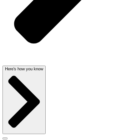
Here's how you know