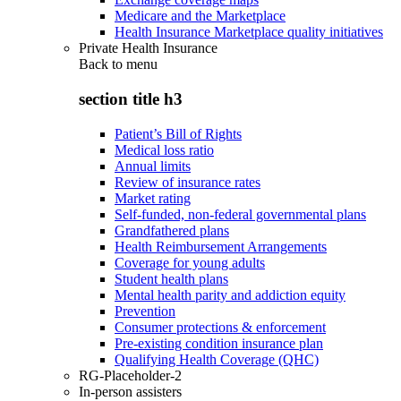
Medicare and the Marketplace
Health Insurance Marketplace quality initiatives
Private Health Insurance
Back to
menu
section title h3
Patient’s Bill of Rights
Medical loss ratio
Annual limits
Review of insurance rates
Market rating
Self-funded, non-federal governmental plans
Grandfathered plans
Health Reimbursement Arrangements
Coverage for young adults
Student health plans
Mental health parity and addiction equity
Prevention
Consumer protections & enforcement
Pre-existing condition insurance plan
Qualifying Health Coverage (QHC)
RG-Placeholder-2
In-person assisters