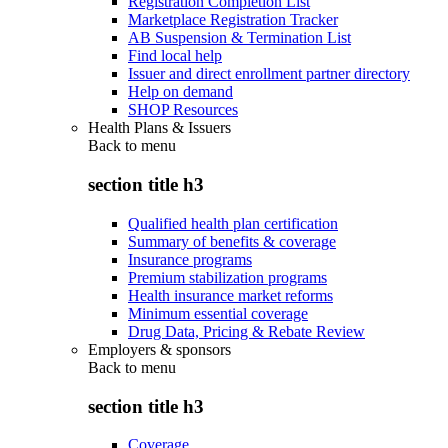
Registration Completion List
Marketplace Registration Tracker
AB Suspension & Termination List
Find local help
Issuer and direct enrollment partner directory
Help on demand
SHOP Resources
Health Plans & Issuers
Back to
menu
section title h3
Qualified health plan certification
Summary of benefits & coverage
Insurance programs
Premium stabilization programs
Health insurance market reforms
Minimum essential coverage
Drug Data, Pricing & Rebate Review
Employers & sponsors
Back to
menu
section title h3
Coverage