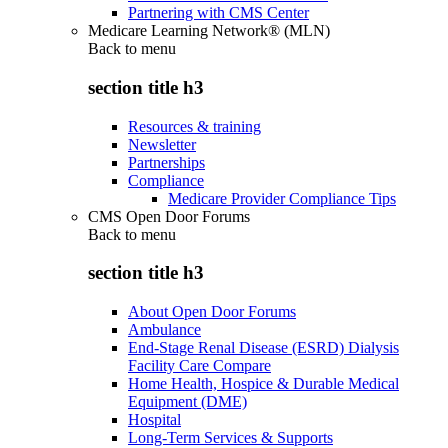
Partnering with CMS Center
Medicare Learning Network® (MLN)
Back to
menu
section title h3
Resources & training
Newsletter
Partnerships
Compliance
Medicare Provider Compliance Tips
CMS Open Door Forums
Back to
menu
section title h3
About Open Door Forums
Ambulance
End-Stage Renal Disease (ESRD) Dialysis
Facility Care Compare
Home Health, Hospice & Durable Medical
Equipment (DME)
Hospital
Long-Term Services & Supports