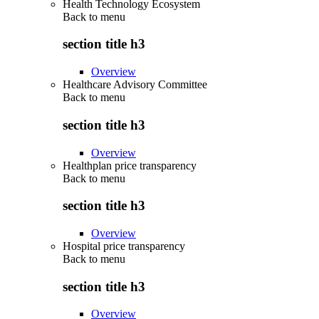
Health Technology Ecosystem
Back to
menu
section title h3
Overview
Healthcare Advisory Committee
Back to
menu
section title h3
Overview
Healthplan price transparency
Back to
menu
section title h3
Overview
Hospital price transparency
Back to
menu
section title h3
Overview