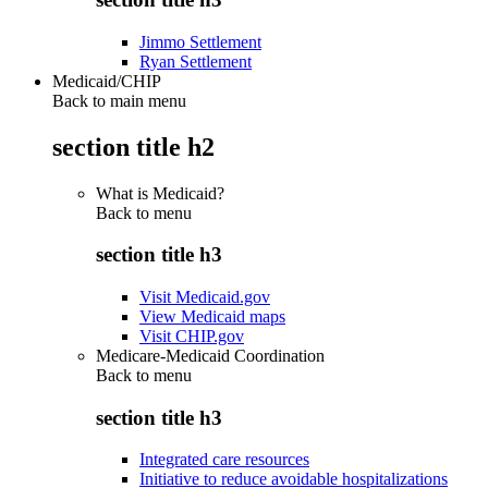
Jimmo Settlement
Ryan Settlement
Medicaid/CHIP
Back to main menu
section title h2
What is Medicaid?
Back to
menu
section title h3
Visit Medicaid.gov
View Medicaid maps
Visit CHIP.gov
Medicare-Medicaid Coordination
Back to
menu
section title h3
Integrated care resources
Initiative to reduce avoidable hospitalizations