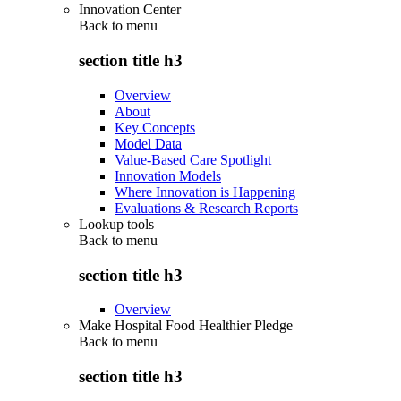
Innovation Center
Back to
menu
section title h3
Overview
About
Key Concepts
Model Data
Value-Based Care Spotlight
Innovation Models
Where Innovation is Happening
Evaluations & Research Reports
Lookup tools
Back to
menu
section title h3
Overview
Make Hospital Food Healthier Pledge
Back to
menu
section title h3