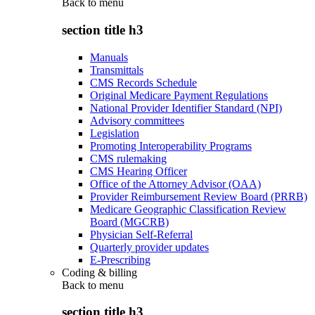
Back to
menu
section title h3
Manuals
Transmittals
CMS Records Schedule
Original Medicare Payment Regulations
National Provider Identifier Standard (NPI)
Advisory committees
Legislation
Promoting Interoperability Programs
CMS rulemaking
CMS Hearing Officer
Office of the Attorney Advisor (OAA)
Provider Reimbursement Review Board (PRRB)
Medicare Geographic Classification Review
Board (MGCRB)
Physician Self-Referral
Quarterly provider updates
E-Prescribing
Coding & billing
Back to
menu
section title h3