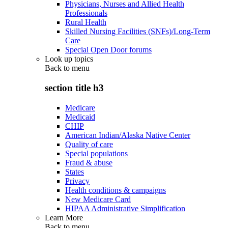
Physicians, Nurses and Allied Health
Professionals
Rural Health
Skilled Nursing Facilities (SNFs)/Long-Term
Care
Special Open Door forums
Look up topics
Back to
menu
section title h3
Medicare
Medicaid
CHIP
American Indian/Alaska Native Center
Quality of care
Special populations
Fraud & abuse
States
Privacy
Health conditions & campaigns
New Medicare Card
HIPAA Administrative Simplification
Learn More
Back to
menu