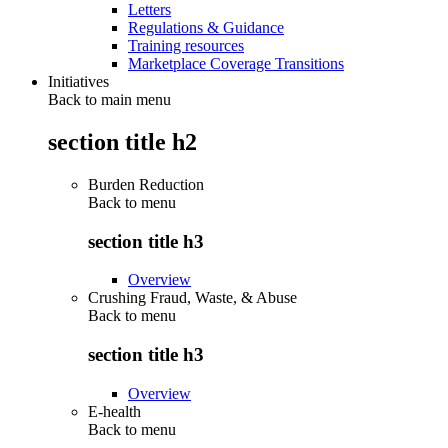
Letters
Regulations & Guidance
Training resources
Marketplace Coverage Transitions
Initiatives
Back to main menu
section title h2
Burden Reduction
Back to
menu
section title h3
Overview
Crushing Fraud, Waste, & Abuse
Back to
menu
section title h3
Overview
E-health
Back to
menu