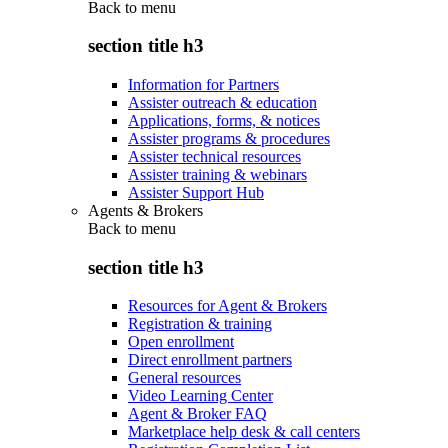
Back to
menu
section title h3
Information for Partners
Assister outreach & education
Applications, forms, & notices
Assister programs & procedures
Assister technical resources
Assister training & webinars
Assister Support Hub
Agents & Brokers
Back to
menu
section title h3
Resources for Agent & Brokers
Registration & training
Open enrollment
Direct enrollment partners
General resources
Video Learning Center
Agent & Broker FAQ
Marketplace help desk & call centers