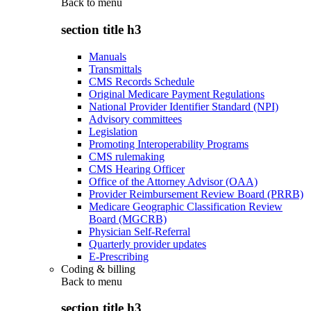
Back to
menu
section title h3
Manuals
Transmittals
CMS Records Schedule
Original Medicare Payment Regulations
National Provider Identifier Standard (NPI)
Advisory committees
Legislation
Promoting Interoperability Programs
CMS rulemaking
CMS Hearing Officer
Office of the Attorney Advisor (OAA)
Provider Reimbursement Review Board (PRRB)
Medicare Geographic Classification Review
Board (MGCRB)
Physician Self-Referral
Quarterly provider updates
E-Prescribing
Coding & billing
Back to
menu
section title h3