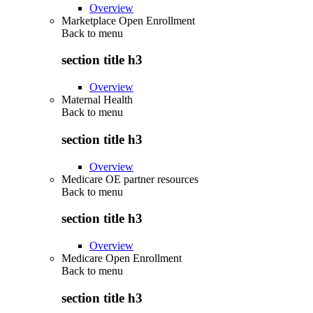
Overview
Marketplace Open Enrollment
Back to
menu
section title h3
Overview
Maternal Health
Back to
menu
section title h3
Overview
Medicare OE partner resources
Back to
menu
section title h3
Overview
Medicare Open Enrollment
Back to
menu
section title h3