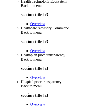
Health Technology Ecosystem
Back to
menu
section title h3
Overview
Healthcare Advisory Committee
Back to
menu
section title h3
Overview
Healthplan price transparency
Back to
menu
section title h3
Overview
Hospital price transparency
Back to
menu
section title h3
Overview