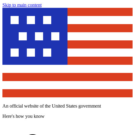
Skip to main content
An official website of the United States government
Here's how you know