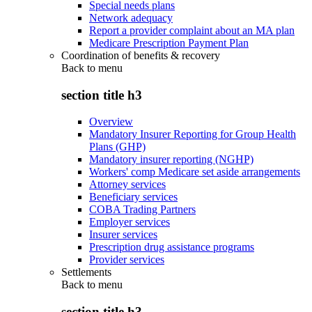
Special needs plans
Network adequacy
Report a provider complaint about an MA plan
Medicare Prescription Payment Plan
Coordination of benefits & recovery
Back to
menu
section title h3
Overview
Mandatory Insurer Reporting for Group Health
Plans (GHP)
Mandatory insurer reporting (NGHP)
Workers' comp Medicare set aside arrangements
Attorney services
Beneficiary services
COBA Trading Partners
Employer services
Insurer services
Prescription drug assistance programs
Provider services
Settlements
Back to
menu
section title h3