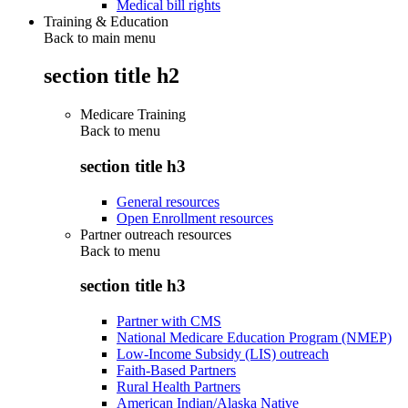
Medical bill rights
Training & Education
Back to main menu
section title h2
Medicare Training
Back to
menu
section title h3
General resources
Open Enrollment resources
Partner outreach resources
Back to
menu
section title h3
Partner with CMS
National Medicare Education Program (NMEP)
Low-Income Subsidy (LIS) outreach
Faith-Based Partners
Rural Health Partners
American Indian/Alaska Native