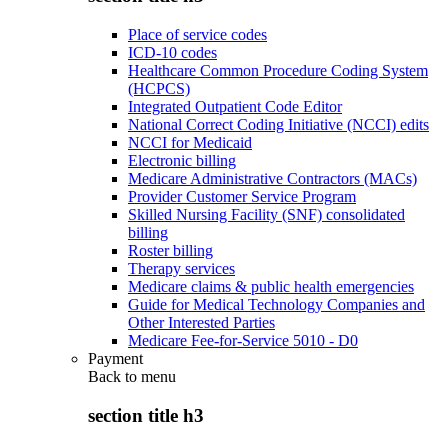
Place of service codes
ICD-10 codes
Healthcare Common Procedure Coding System
(HCPCS)
Integrated Outpatient Code Editor
National Correct Coding Initiative (NCCI) edits
NCCI for Medicaid
Electronic billing
Medicare Administrative Contractors (MACs)
Provider Customer Service Program
Skilled Nursing Facility (SNF) consolidated
billing
Roster billing
Therapy services
Medicare claims & public health emergencies
Guide for Medical Technology Companies and
Other Interested Parties
Medicare Fee-for-Service 5010 - D0
Payment
Back to
menu
section title h3