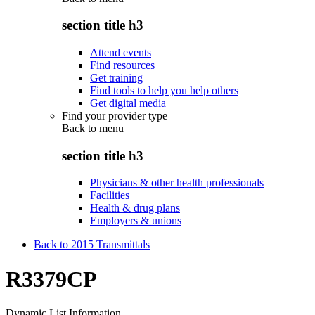
section title h3
Attend events
Find resources
Get training
Find tools to help you help others
Get digital media
Find your provider type
Back to
menu
section title h3
Physicians & other health professionals
Facilities
Health & drug plans
Employers & unions
Back to 2015 Transmittals
R3379CP
Dynamic List Information