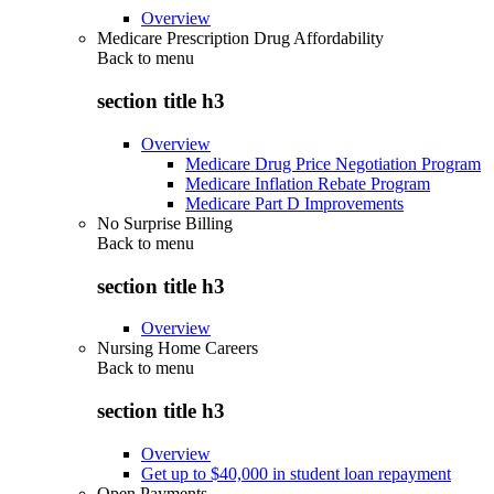
Overview
Medicare Prescription Drug Affordability
Back to
menu
section title h3
Overview
Medicare Drug Price Negotiation Program
Medicare Inflation Rebate Program
Medicare Part D Improvements
No Surprise Billing
Back to
menu
section title h3
Overview
Nursing Home Careers
Back to
menu
section title h3
Overview
Get up to $40,000 in student loan repayment
Open Payments