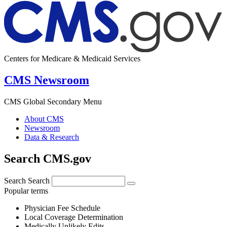
Centers for Medicare & Medicaid Services
CMS Newsroom
CMS Global Secondary Menu
About CMS
Newsroom
Data & Research
Search CMS.gov
Search
Search
Popular terms
Physician Fee Schedule
Local Coverage Determination
Medically Unlikely Edits