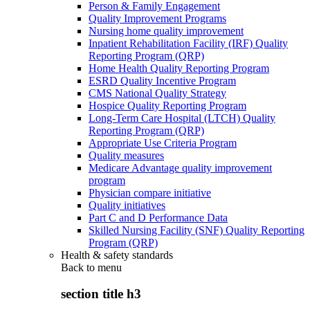
Person & Family Engagement
Quality Improvement Programs
Nursing home quality improvement
Inpatient Rehabilitation Facility (IRF) Quality
Reporting Program (QRP)
Home Health Quality Reporting Program
ESRD Quality Incentive Program
CMS National Quality Strategy
Hospice Quality Reporting Program
Long-Term Care Hospital (LTCH) Quality
Reporting Program (QRP)
Appropriate Use Criteria Program
Quality measures
Medicare Advantage quality improvement
program
Physician compare initiative
Quality initiatives
Part C and D Performance Data
Skilled Nursing Facility (SNF) Quality Reporting
Program (QRP)
Health & safety standards
Back to
menu
section title h3