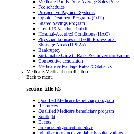
Medicare Part B Drug Average Sales Price
Fee schedules
Prospective Payment Systems
Opioid Treatment Programs (OTP)
Shared Savings Program
Covid-19 Vaccine Toolkit
Hospital-Acquired Conditions (HAC)
Physician bonuses in Health Professional
Shortage Areas (HPSAs)
Bankruptcy
Sustainable Growth Rates & Conversion Factors
Competitive acquisition
Medicare Advantage Rates & Statistics
Medicare-Medicaid coordination
Back to
menu
section title h3
Qualified Medicare beneficiary program
Resources
Qualified Medicare beneficiary program
Spotlight
Events
Financial alignment initiative
Initiative to reduce avoidable hospitalizations