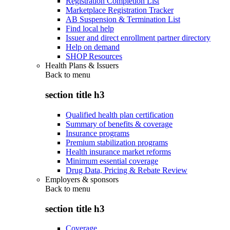
Registration Completion List
Marketplace Registration Tracker
AB Suspension & Termination List
Find local help
Issuer and direct enrollment partner directory
Help on demand
SHOP Resources
Health Plans & Issuers
Back to
menu
section title h3
Qualified health plan certification
Summary of benefits & coverage
Insurance programs
Premium stabilization programs
Health insurance market reforms
Minimum essential coverage
Drug Data, Pricing & Rebate Review
Employers & sponsors
Back to
menu
section title h3
Coverage