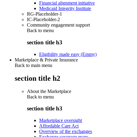
Financial alignment initiative
Medicaid Integrity Institute
RG-Placeholder-1
IC-Placeholder-2
Community engagement support
Back to
menu
section title h3
Eligibility made easy (Emmy)
Marketplace & Private Insurance
Back to main menu
section title h2
About the Marketplace
Back to
menu
section title h3
Marketplace oversight
Affordable Care Act
Overview of the exchanges
Exchange coverage maps