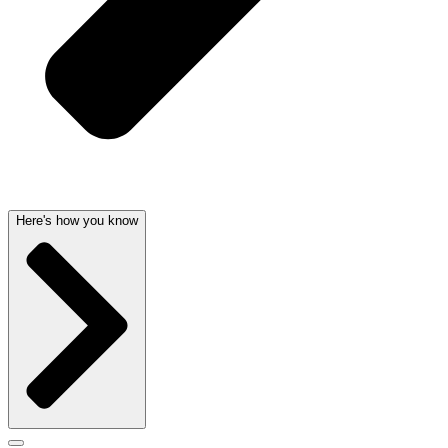
Here's how you know