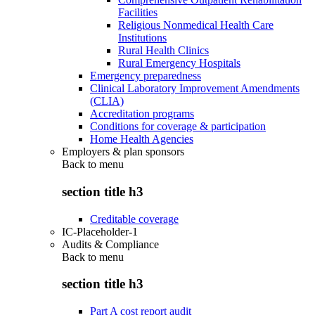
Facilities
Religious Nonmedical Health Care
Institutions
Rural Health Clinics
Rural Emergency Hospitals
Emergency preparedness
Clinical Laboratory Improvement Amendments
(CLIA)
Accreditation programs
Conditions for coverage & participation
Home Health Agencies
Employers & plan sponsors
Back to
menu
section title h3
Creditable coverage
IC-Placeholder-1
Audits & Compliance
Back to
menu
section title h3
Part A cost report audit