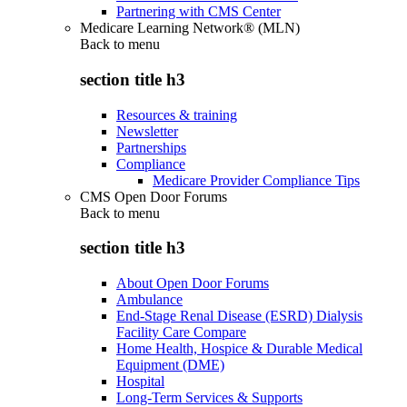
Partnering with CMS Center
Medicare Learning Network® (MLN)
Back to
menu
section title h3
Resources & training
Newsletter
Partnerships
Compliance
Medicare Provider Compliance Tips
CMS Open Door Forums
Back to
menu
section title h3
About Open Door Forums
Ambulance
End-Stage Renal Disease (ESRD) Dialysis
Facility Care Compare
Home Health, Hospice & Durable Medical
Equipment (DME)
Hospital
Long-Term Services & Supports