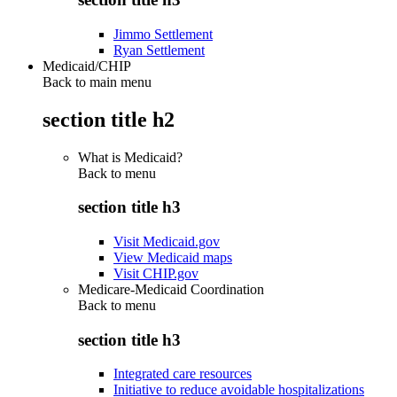
Jimmo Settlement
Ryan Settlement
Medicaid/CHIP
Back to main menu
section title h2
What is Medicaid?
Back to
menu
section title h3
Visit Medicaid.gov
View Medicaid maps
Visit CHIP.gov
Medicare-Medicaid Coordination
Back to
menu
section title h3
Integrated care resources
Initiative to reduce avoidable hospitalizations