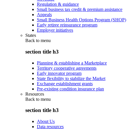
Regulation & guidance
Small business tax credit & premium assistance
Appeals
Small Business Health Options Program (SHOP)
Early retiree reinsurance program
Employer initiatives
States
Back to
menu
section title h3
Planning & establishing a Marketplace
Territory cooperative agreements
Early innovator program
State flexibility to stabilize the Market
Exchange establishment grants
Pre-existing condition insurance plan
Resources
Back to
menu
section title h3
About Us
Data resources