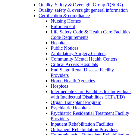
Quality, Safety & Oversight Group (QSOG)
Quality, safety & oversight general information
Certification & compliance
Nursing Homes
Enforcement
Life Safety Code & Health Care Facilities
Code Requirements
Hospitals
Public Notices
Ambulatory Surgery Centers
Community Mental Health Centers
Critical Access Hospitals
End Stage Renal Disease Facility
Providers
Home Health Agencies
Hospices
Intermediate Care Facilities for Individuals
with Intellectual Disabilities (ICFs/IID)
Organ Transplant Program
Psychiatric Hospitals
Psychiatric Residential Treatment Facility
Providers
Inpatient Rehabilitation Facilities
Outpatient Rehabilitation Providers
Comprehensive Outpatient Rehabilitation