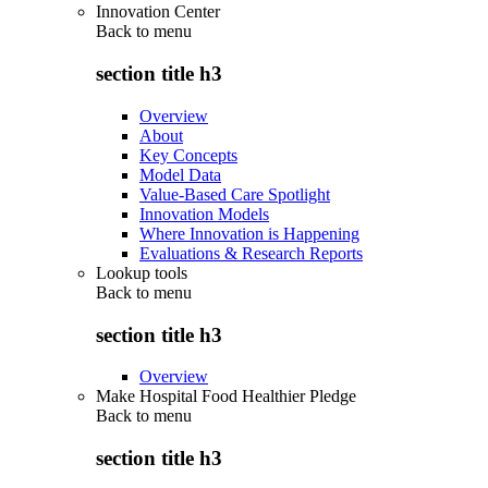
Innovation Center
Back to
menu
section title h3
Overview
About
Key Concepts
Model Data
Value-Based Care Spotlight
Innovation Models
Where Innovation is Happening
Evaluations & Research Reports
Lookup tools
Back to
menu
section title h3
Overview
Make Hospital Food Healthier Pledge
Back to
menu
section title h3