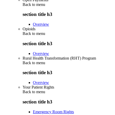
Back to
menu
section title h3
Overview
Opioids
Back to
menu
section title h3
Overview
Rural Health Transformation (RHT) Program
Back to
menu
section title h3
Overview
Your Patient Rights
Back to
menu
section title h3
Emergency Room Rights