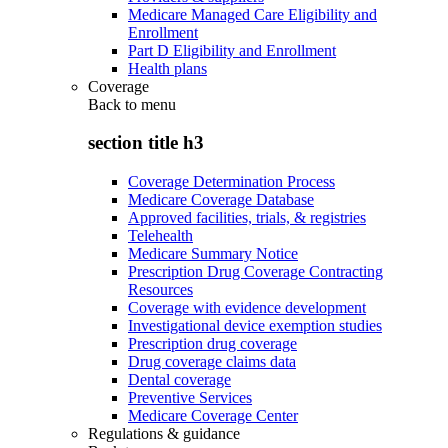
Medicare Managed Care Eligibility and
Enrollment
Part D Eligibility and Enrollment
Health plans
Coverage
Back to
menu
section title h3
Coverage Determination Process
Medicare Coverage Database
Approved facilities, trials, & registries
Telehealth
Medicare Summary Notice
Prescription Drug Coverage Contracting
Resources
Coverage with evidence development
Investigational device exemption studies
Prescription drug coverage
Drug coverage claims data
Dental coverage
Preventive Services
Medicare Coverage Center
Regulations & guidance