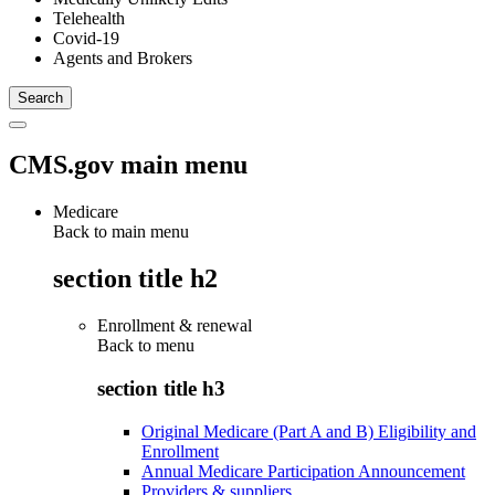
Telehealth
Covid-19
Agents and Brokers
CMS.gov main menu
Medicare
Back to main menu
section title h2
Enrollment & renewal
Back to
menu
section title h3
Original Medicare (Part A and B) Eligibility and
Enrollment
Annual Medicare Participation Announcement
Providers & suppliers