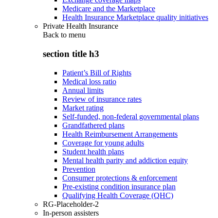
Medicare and the Marketplace
Health Insurance Marketplace quality initiatives
Private Health Insurance
Back to
menu
section title h3
Patient’s Bill of Rights
Medical loss ratio
Annual limits
Review of insurance rates
Market rating
Self-funded, non-federal governmental plans
Grandfathered plans
Health Reimbursement Arrangements
Coverage for young adults
Student health plans
Mental health parity and addiction equity
Prevention
Consumer protections & enforcement
Pre-existing condition insurance plan
Qualifying Health Coverage (QHC)
RG-Placeholder-2
In-person assisters