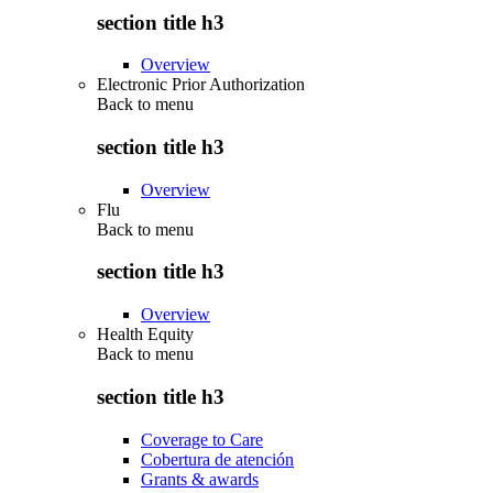
section title h3
Overview
Electronic Prior Authorization
Back to
menu
section title h3
Overview
Flu
Back to
menu
section title h3
Overview
Health Equity
Back to
menu
section title h3
Coverage to Care
Cobertura de atención
Grants & awards