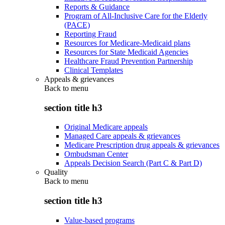
Reports & Guidance
Program of All-Inclusive Care for the Elderly
(PACE)
Reporting Fraud
Resources for Medicare-Medicaid plans
Resources for State Medicaid Agencies
Healthcare Fraud Prevention Partnership
Clinical Templates
Appeals & grievances
Back to
menu
section title h3
Original Medicare appeals
Managed Care appeals & grievances
Medicare Prescription drug appeals & grievances
Ombudsman Center
Appeals Decision Search (Part C & Part D)
Quality
Back to
menu
section title h3
Value-based programs