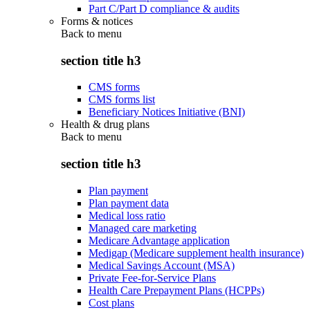
Part C/Part D compliance & audits
Forms & notices
Back to
menu
section title h3
CMS forms
CMS forms list
Beneficiary Notices Initiative (BNI)
Health & drug plans
Back to
menu
section title h3
Plan payment
Plan payment data
Medical loss ratio
Managed care marketing
Medicare Advantage application
Medigap (Medicare supplement health insurance)
Medical Savings Account (MSA)
Private Fee-for-Service Plans
Health Care Prepayment Plans (HCPPs)
Cost plans