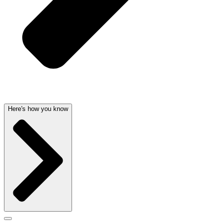
Here's how you know