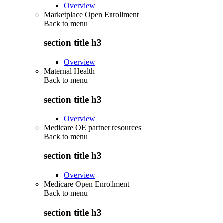
Overview
Marketplace Open Enrollment
Back to
menu
section title h3
Overview
Maternal Health
Back to
menu
section title h3
Overview
Medicare OE partner resources
Back to
menu
section title h3
Overview
Medicare Open Enrollment
Back to
menu
section title h3