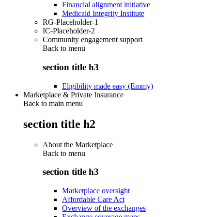
Financial alignment initiative
Medicaid Integrity Institute
RG-Placeholder-1
IC-Placeholder-2
Community engagement support
Back to
menu
section title h3
Eligibility made easy (Emmy)
Marketplace & Private Insurance
Back to main menu
section title h2
About the Marketplace
Back to
menu
section title h3
Marketplace oversight
Affordable Care Act
Overview of the exchanges
Exchange coverage maps