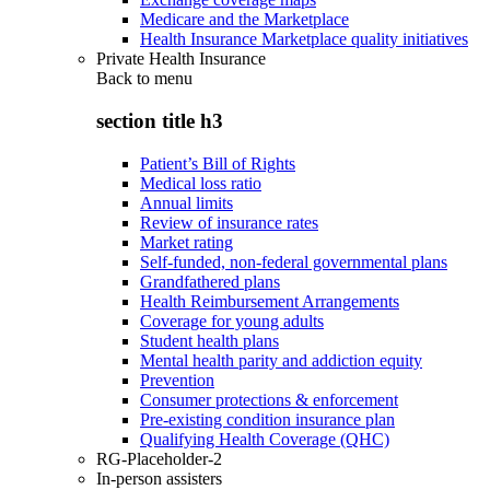
Medicare and the Marketplace
Health Insurance Marketplace quality initiatives
Private Health Insurance
Back to
menu
section title h3
Patient’s Bill of Rights
Medical loss ratio
Annual limits
Review of insurance rates
Market rating
Self-funded, non-federal governmental plans
Grandfathered plans
Health Reimbursement Arrangements
Coverage for young adults
Student health plans
Mental health parity and addiction equity
Prevention
Consumer protections & enforcement
Pre-existing condition insurance plan
Qualifying Health Coverage (QHC)
RG-Placeholder-2
In-person assisters