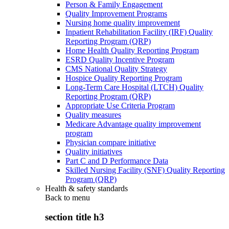
Person & Family Engagement
Quality Improvement Programs
Nursing home quality improvement
Inpatient Rehabilitation Facility (IRF) Quality
Reporting Program (QRP)
Home Health Quality Reporting Program
ESRD Quality Incentive Program
CMS National Quality Strategy
Hospice Quality Reporting Program
Long-Term Care Hospital (LTCH) Quality
Reporting Program (QRP)
Appropriate Use Criteria Program
Quality measures
Medicare Advantage quality improvement
program
Physician compare initiative
Quality initiatives
Part C and D Performance Data
Skilled Nursing Facility (SNF) Quality Reporting
Program (QRP)
Health & safety standards
Back to
menu
section title h3