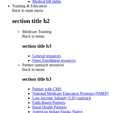
Medical bill rights
Training & Education
Back to main menu
section title h2
Medicare Training
Back to
menu
section title h3
General resources
Open Enrollment resources
Partner outreach resources
Back to
menu
section title h3
Partner with CMS
National Medicare Education Program (NMEP)
Low-Income Subsidy (LIS) outreach
Faith-Based Partners
Rural Health Partners
American Indian/Alaska Native