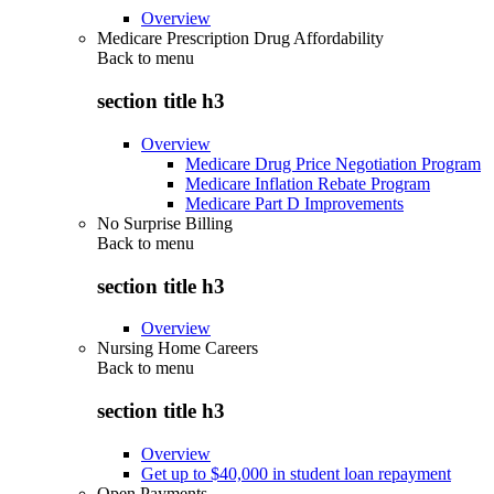
Overview
Medicare Prescription Drug Affordability
Back to
menu
section title h3
Overview
Medicare Drug Price Negotiation Program
Medicare Inflation Rebate Program
Medicare Part D Improvements
No Surprise Billing
Back to
menu
section title h3
Overview
Nursing Home Careers
Back to
menu
section title h3
Overview
Get up to $40,000 in student loan repayment
Open Payments