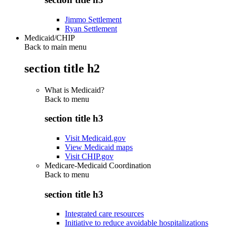
Jimmo Settlement
Ryan Settlement
Medicaid/CHIP
Back to main menu
section title h2
What is Medicaid?
Back to
menu
section title h3
Visit Medicaid.gov
View Medicaid maps
Visit CHIP.gov
Medicare-Medicaid Coordination
Back to
menu
section title h3
Integrated care resources
Initiative to reduce avoidable hospitalizations