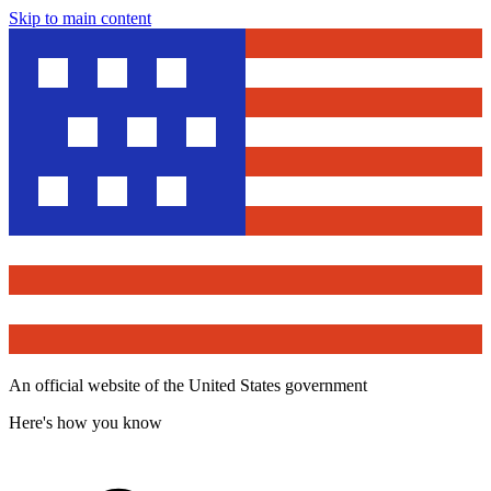
Skip to main content
An official website of the United States government
Here's how you know