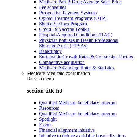
Medicare Part B Drug Average Sales Price
Fee schedules
Prospective Payment Systems
Opioid Treatment Programs (OTP)
Shared Savings Program
Covid-19 Vaccine Toolkit
Hospital-Acquired Conditions (HAC)
Physician bonuses in Health Professional
Shortage Areas (HPSAs)
Bankruptcy
Sustainable Growth Rates & Conversion Factors
Competitive acquisition
Medicare Advantage Rates & Statistics
Medicare-Medicaid coordination
Back to
menu
section title h3
Qualified Medicare beneficiary program
Resources
Qualified Medicare beneficiary program
Spotlight
Events
Financial alignment initiative
Initiative to reduce avoidable hospitalizations