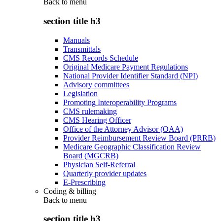
Back to
menu
section title h3
Manuals
Transmittals
CMS Records Schedule
Original Medicare Payment Regulations
National Provider Identifier Standard (NPI)
Advisory committees
Legislation
Promoting Interoperability Programs
CMS rulemaking
CMS Hearing Officer
Office of the Attorney Advisor (OAA)
Provider Reimbursement Review Board (PRRB)
Medicare Geographic Classification Review
Board (MGCRB)
Physician Self-Referral
Quarterly provider updates
E-Prescribing
Coding & billing
Back to
menu
section title h3