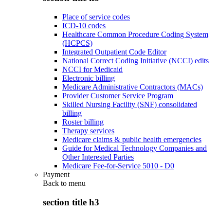
Place of service codes
ICD-10 codes
Healthcare Common Procedure Coding System
(HCPCS)
Integrated Outpatient Code Editor
National Correct Coding Initiative (NCCI) edits
NCCI for Medicaid
Electronic billing
Medicare Administrative Contractors (MACs)
Provider Customer Service Program
Skilled Nursing Facility (SNF) consolidated
billing
Roster billing
Therapy services
Medicare claims & public health emergencies
Guide for Medical Technology Companies and
Other Interested Parties
Medicare Fee-for-Service 5010 - D0
Payment
Back to
menu
section title h3