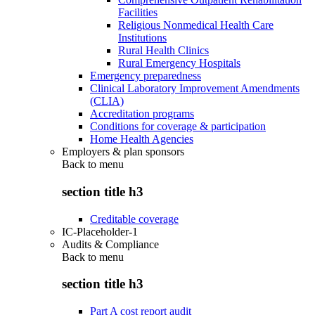
Facilities
Religious Nonmedical Health Care
Institutions
Rural Health Clinics
Rural Emergency Hospitals
Emergency preparedness
Clinical Laboratory Improvement Amendments
(CLIA)
Accreditation programs
Conditions for coverage & participation
Home Health Agencies
Employers & plan sponsors
Back to
menu
section title h3
Creditable coverage
IC-Placeholder-1
Audits & Compliance
Back to
menu
section title h3
Part A cost report audit