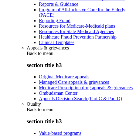
Reports & Guidance
Program of All-Inclusive Care for the Elderly
(PACE)
Reporting Fraud
Resources for Medicare-Medicaid plans
Resources for State Medicaid Agencies
Healthcare Fraud Prevention Partnership
Clinical Templates
Appeals & grievances
Back to
menu
section title h3
Original Medicare appeals
Managed Care appeals & grievances
Medicare Prescription drug appeals & grievances
Ombudsman Center
Appeals Decision Search (Part C & Part D)
Quality
Back to
menu
section title h3
Value-based programs