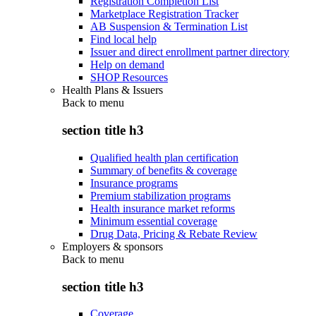
Registration Completion List
Marketplace Registration Tracker
AB Suspension & Termination List
Find local help
Issuer and direct enrollment partner directory
Help on demand
SHOP Resources
Health Plans & Issuers
Back to
menu
section title h3
Qualified health plan certification
Summary of benefits & coverage
Insurance programs
Premium stabilization programs
Health insurance market reforms
Minimum essential coverage
Drug Data, Pricing & Rebate Review
Employers & sponsors
Back to
menu
section title h3
Coverage