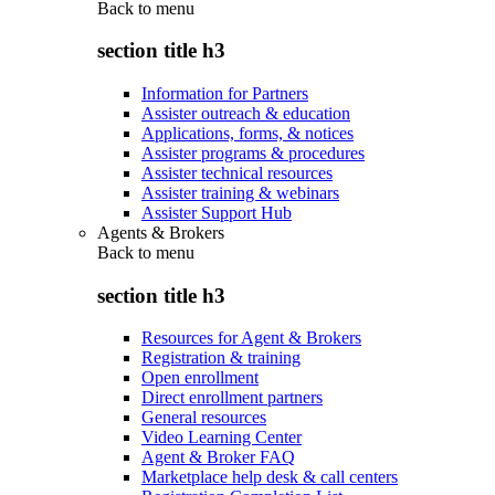
Back to
menu
section title h3
Information for Partners
Assister outreach & education
Applications, forms, & notices
Assister programs & procedures
Assister technical resources
Assister training & webinars
Assister Support Hub
Agents & Brokers
Back to
menu
section title h3
Resources for Agent & Brokers
Registration & training
Open enrollment
Direct enrollment partners
General resources
Video Learning Center
Agent & Broker FAQ
Marketplace help desk & call centers