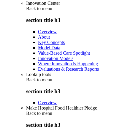
Innovation Center
Back to
menu
section title h3
Overview
About
Key Concepts
Model Data
Value-Based Care Spotlight
Innovation Models
Where Innovation is Happening
Evaluations & Research Reports
Lookup tools
Back to
menu
section title h3
Overview
Make Hospital Food Healthier Pledge
Back to
menu
section title h3