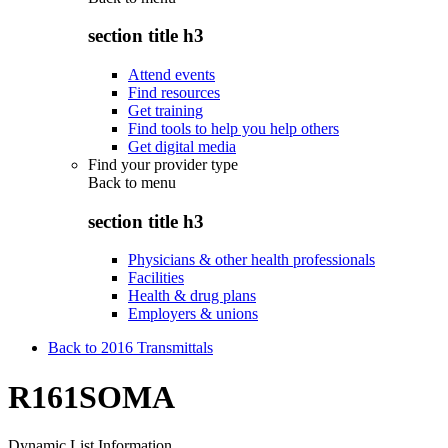
section title h3
Attend events
Find resources
Get training
Find tools to help you help others
Get digital media
Find your provider type
Back to
menu
section title h3
Physicians & other health professionals
Facilities
Health & drug plans
Employers & unions
Back to 2016 Transmittals
R161SOMA
Dynamic List Information