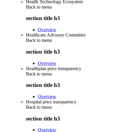
Health Technology Ecosystem
Back to
menu
section title h3
Overview
Healthcare Advisory Committee
Back to
menu
section title h3
Overview
Healthplan price transparency
Back to
menu
section title h3
Overview
Hospital price transparency
Back to
menu
section title h3
Overview