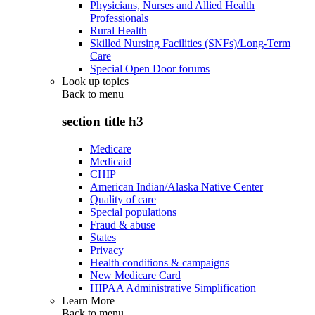
Physicians, Nurses and Allied Health
Professionals
Rural Health
Skilled Nursing Facilities (SNFs)/Long-Term
Care
Special Open Door forums
Look up topics
Back to
menu
section title h3
Medicare
Medicaid
CHIP
American Indian/Alaska Native Center
Quality of care
Special populations
Fraud & abuse
States
Privacy
Health conditions & campaigns
New Medicare Card
HIPAA Administrative Simplification
Learn More
Back to
menu