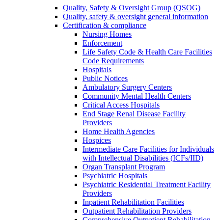
Quality, Safety & Oversight Group (QSOG)
Quality, safety & oversight general information
Certification & compliance
Nursing Homes
Enforcement
Life Safety Code & Health Care Facilities
Code Requirements
Hospitals
Public Notices
Ambulatory Surgery Centers
Community Mental Health Centers
Critical Access Hospitals
End Stage Renal Disease Facility
Providers
Home Health Agencies
Hospices
Intermediate Care Facilities for Individuals
with Intellectual Disabilities (ICFs/IID)
Organ Transplant Program
Psychiatric Hospitals
Psychiatric Residential Treatment Facility
Providers
Inpatient Rehabilitation Facilities
Outpatient Rehabilitation Providers
Comprehensive Outpatient Rehabilitation