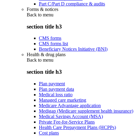
Part C/Part D compliance & audits
Forms & notices
Back to
menu
section title h3
CMS forms
CMS forms list
Beneficiary Notices Initiative (BNI)
Health & drug plans
Back to
menu
section title h3
Plan payment
Plan payment data
Medical loss ratio
Managed care marketing
Medicare Advantage application
Medigap (Medicare supplement health insurance)
Medical Savings Account (MSA)
Private Fee-for-Service Plans
Health Care Prepayment Plans (HCPPs)
Cost plans