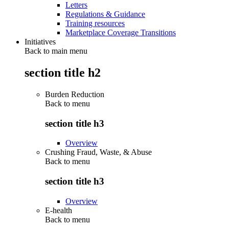
Letters
Regulations & Guidance
Training resources
Marketplace Coverage Transitions
Initiatives
Back to main menu
section title h2
Burden Reduction
Back to
menu
section title h3
Overview
Crushing Fraud, Waste, & Abuse
Back to
menu
section title h3
Overview
E-health
Back to
menu