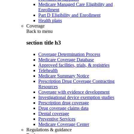
Medicare Managed Care Eligibility and
Enrollment
Part D Eligibility and Enrollment
Health plans
Coverage
Back to
menu
section title h3
Coverage Determination Process
Medicare Coverage Database
Approved facilities, trials, & registries
Telehealth
Medicare Summary Notice
Prescription Drug Coverage Contracting
Resources
Coverage with evidence development
Investigational device exemption studies
Prescription drug coverage
Drug coverage claims data
Dental coverage
Preventive Services
Medicare Coverage Center
Regulations & guidance