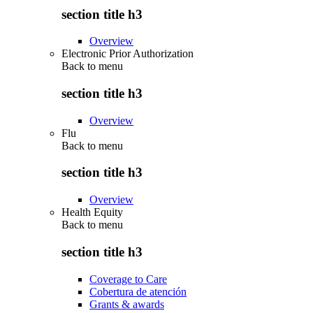
section title h3
Overview
Electronic Prior Authorization
Back to
menu
section title h3
Overview
Flu
Back to
menu
section title h3
Overview
Health Equity
Back to
menu
section title h3
Coverage to Care
Cobertura de atención
Grants & awards