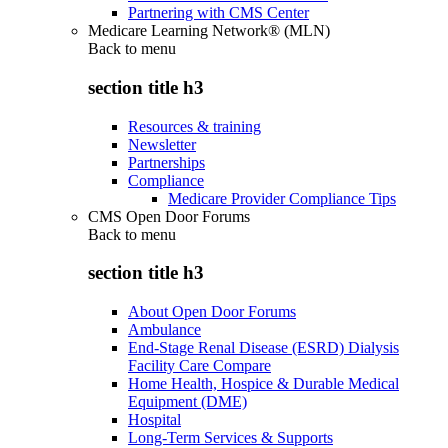
Partnering with CMS Center
Medicare Learning Network® (MLN)
Back to
menu
section title h3
Resources & training
Newsletter
Partnerships
Compliance
Medicare Provider Compliance Tips
CMS Open Door Forums
Back to
menu
section title h3
About Open Door Forums
Ambulance
End-Stage Renal Disease (ESRD) Dialysis
Facility Care Compare
Home Health, Hospice & Durable Medical
Equipment (DME)
Hospital
Long-Term Services & Supports