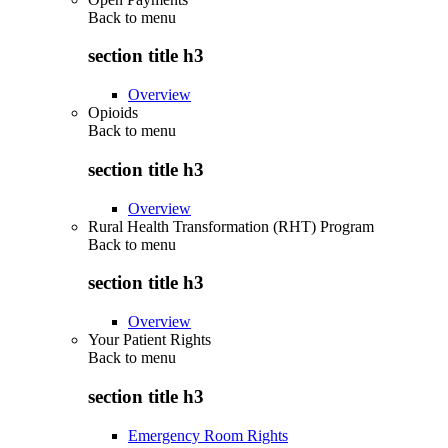
Back to
menu
section title h3
Overview
Opioids
Back to
menu
section title h3
Overview
Rural Health Transformation (RHT) Program
Back to
menu
section title h3
Overview
Your Patient Rights
Back to
menu
section title h3
Emergency Room Rights