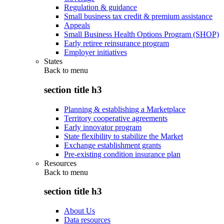
Regulation & guidance
Small business tax credit & premium assistance
Appeals
Small Business Health Options Program (SHOP)
Early retiree reinsurance program
Employer initiatives
States
Back to
menu
section title h3
Planning & establishing a Marketplace
Territory cooperative agreements
Early innovator program
State flexibility to stabilize the Market
Exchange establishment grants
Pre-existing condition insurance plan
Resources
Back to
menu
section title h3
About Us
Data resources