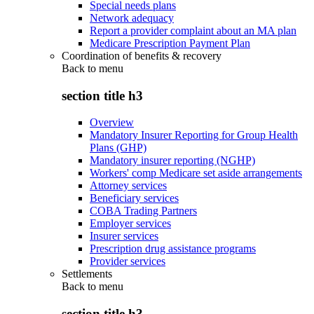
Special needs plans
Network adequacy
Report a provider complaint about an MA plan
Medicare Prescription Payment Plan
Coordination of benefits & recovery
Back to
menu
section title h3
Overview
Mandatory Insurer Reporting for Group Health
Plans (GHP)
Mandatory insurer reporting (NGHP)
Workers' comp Medicare set aside arrangements
Attorney services
Beneficiary services
COBA Trading Partners
Employer services
Insurer services
Prescription drug assistance programs
Provider services
Settlements
Back to
menu
section title h3