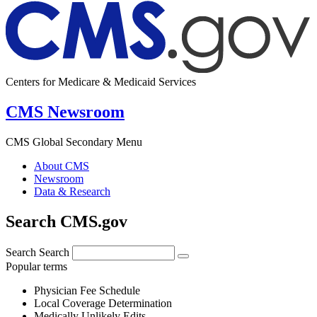
Centers for Medicare & Medicaid Services
CMS Newsroom
CMS Global Secondary Menu
About CMS
Newsroom
Data & Research
Search CMS.gov
Search
Search
Popular terms
Physician Fee Schedule
Local Coverage Determination
Medically Unlikely Edits