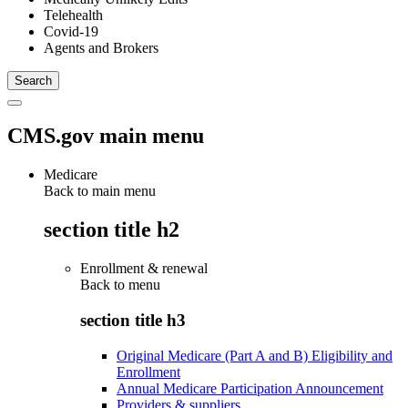
Telehealth
Covid-19
Agents and Brokers
CMS.gov main menu
Medicare
Back to main menu
section title h2
Enrollment & renewal
Back to
menu
section title h3
Original Medicare (Part A and B) Eligibility and
Enrollment
Annual Medicare Participation Announcement
Providers & suppliers