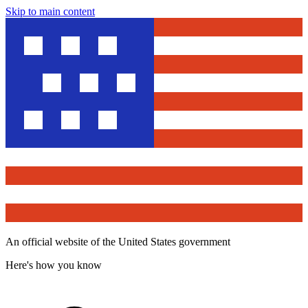
Skip to main content
An official website of the United States government
Here's how you know