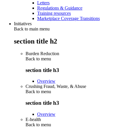
Letters
Regulations & Guidance
Training resources
Marketplace Coverage Transitions
Initiatives
Back to main menu
section title h2
Burden Reduction
Back to
menu
section title h3
Overview
Crushing Fraud, Waste, & Abuse
Back to
menu
section title h3
Overview
E-health
Back to
menu