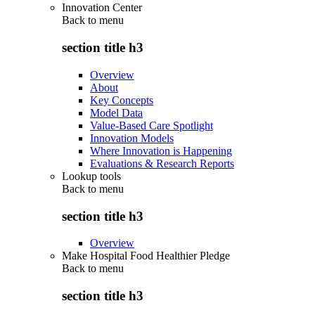
Innovation Center
Back to
menu
section title h3
Overview
About
Key Concepts
Model Data
Value-Based Care Spotlight
Innovation Models
Where Innovation is Happening
Evaluations & Research Reports
Lookup tools
Back to
menu
section title h3
Overview
Make Hospital Food Healthier Pledge
Back to
menu
section title h3