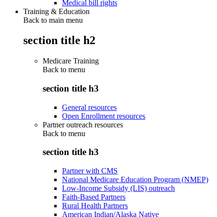
Medical bill rights
Training & Education
Back to main menu
section title h2
Medicare Training
Back to
menu
section title h3
General resources
Open Enrollment resources
Partner outreach resources
Back to
menu
section title h3
Partner with CMS
National Medicare Education Program (NMEP)
Low-Income Subsidy (LIS) outreach
Faith-Based Partners
Rural Health Partners
American Indian/Alaska Native