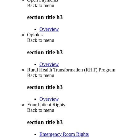
Back to
menu
section title h3
Overview
Opioids
Back to
menu
section title h3
Overview
Rural Health Transformation (RHT) Program
Back to
menu
section title h3
Overview
Your Patient Rights
Back to
menu
section title h3
Emergency Room Rights