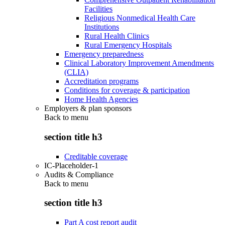
Facilities
Religious Nonmedical Health Care
Institutions
Rural Health Clinics
Rural Emergency Hospitals
Emergency preparedness
Clinical Laboratory Improvement Amendments
(CLIA)
Accreditation programs
Conditions for coverage & participation
Home Health Agencies
Employers & plan sponsors
Back to
menu
section title h3
Creditable coverage
IC-Placeholder-1
Audits & Compliance
Back to
menu
section title h3
Part A cost report audit