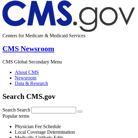
Centers for Medicare & Medicaid Services
CMS Newsroom
CMS Global Secondary Menu
About CMS
Newsroom
Data & Research
Search CMS.gov
Search
Search
Popular terms
Physician Fee Schedule
Local Coverage Determination
Medically Unlikely Edits