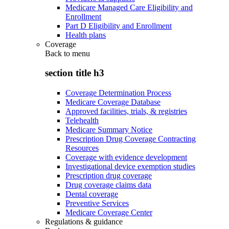
Medicare Managed Care Eligibility and
Enrollment
Part D Eligibility and Enrollment
Health plans
Coverage
Back to
menu
section title h3
Coverage Determination Process
Medicare Coverage Database
Approved facilities, trials, & registries
Telehealth
Medicare Summary Notice
Prescription Drug Coverage Contracting
Resources
Coverage with evidence development
Investigational device exemption studies
Prescription drug coverage
Drug coverage claims data
Dental coverage
Preventive Services
Medicare Coverage Center
Regulations & guidance