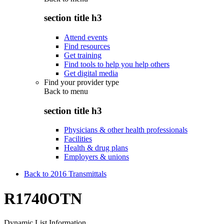
section title h3
Attend events
Find resources
Get training
Find tools to help you help others
Get digital media
Find your provider type
Back to
menu
section title h3
Physicians & other health professionals
Facilities
Health & drug plans
Employers & unions
Back to 2016 Transmittals
R1740OTN
Dynamic List Information