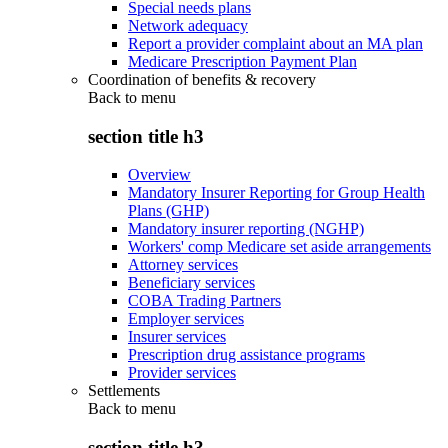
Special needs plans
Network adequacy
Report a provider complaint about an MA plan
Medicare Prescription Payment Plan
Coordination of benefits & recovery
Back to
menu
section title h3
Overview
Mandatory Insurer Reporting for Group Health
Plans (GHP)
Mandatory insurer reporting (NGHP)
Workers' comp Medicare set aside arrangements
Attorney services
Beneficiary services
COBA Trading Partners
Employer services
Insurer services
Prescription drug assistance programs
Provider services
Settlements
Back to
menu
section title h3