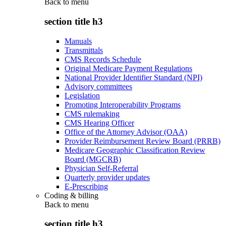
Back to
menu
section title h3
Manuals
Transmittals
CMS Records Schedule
Original Medicare Payment Regulations
National Provider Identifier Standard (NPI)
Advisory committees
Legislation
Promoting Interoperability Programs
CMS rulemaking
CMS Hearing Officer
Office of the Attorney Advisor (OAA)
Provider Reimbursement Review Board (PRRB)
Medicare Geographic Classification Review
Board (MGCRB)
Physician Self-Referral
Quarterly provider updates
E-Prescribing
Coding & billing
Back to
menu
section title h3