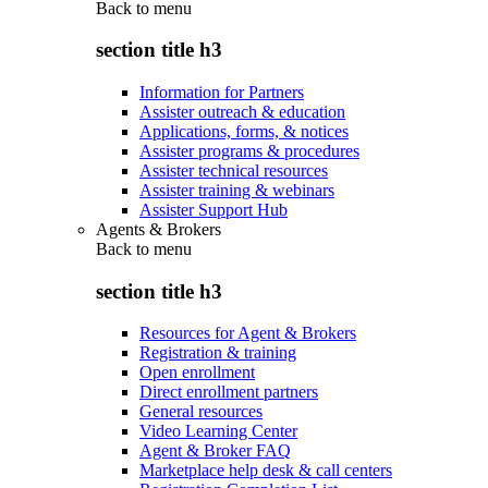
Back to
menu
section title h3
Information for Partners
Assister outreach & education
Applications, forms, & notices
Assister programs & procedures
Assister technical resources
Assister training & webinars
Assister Support Hub
Agents & Brokers
Back to
menu
section title h3
Resources for Agent & Brokers
Registration & training
Open enrollment
Direct enrollment partners
General resources
Video Learning Center
Agent & Broker FAQ
Marketplace help desk & call centers