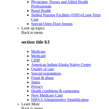
Physicians, Nurses and Allied Health
Professionals
Rural Health
Skilled Nursing Facilities (SNFs)/Long-Term
Care
Special Open Door forums
Look up topics
Back to
menu
section title h3
Medicare
Medicaid
CHIP
American Indian/Alaska Native Center
Quality of care
Special populations
Fraud & abuse
States
Privacy
Health conditions & campaigns
New Medicare Card
HIPAA Administrative Simplification
Learn More
Back to
menu