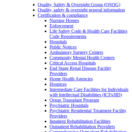
Quality, Safety & Oversight Group (QSOG)
Quality, safety & oversight general information
Certification & compliance
Nursing Homes
Enforcement
Life Safety Code & Health Care Facilities
Code Requirements
Hospitals
Public Notices
Ambulatory Surgery Centers
Community Mental Health Centers
Critical Access Hospitals
End Stage Renal Disease Facility
Providers
Home Health Agencies
Hospices
Intermediate Care Facilities for Individuals
with Intellectual Disabilities (ICFs/IID)
Organ Transplant Program
Psychiatric Hospitals
Psychiatric Residential Treatment Facility
Providers
Inpatient Rehabilitation Facilities
Outpatient Rehabilitation Providers
Comprehensive Outpatient Rehabilitation