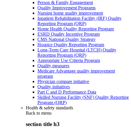
Person & Family Engagement
Quality Improvement Programs
Nursing home quality improvement
Inpatient Rehabilitation Facility (IRF) Quality
Reporting Program (QRP)
Home Health Quality Reporting Program
ESRD Quality Incentive Program
CMS National Quality Strategy
Hospice Quality Reporting Program
Long-Term Care Hospital (LTCH) Quality
Reporting Program (QRP)
Appropriate Use Criteria Program
Quality measures
Medicare Advantage quality improvement
program
Physician compare initiative
Quality initiatives
Part C and D Performance Data
Skilled Nursing Facility (SNF) Quality Reporting
Program (QRP)
Health & safety standards
Back to
menu
section title h3