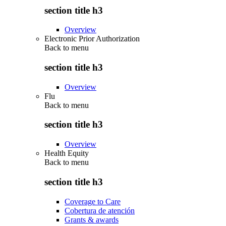
section title h3
Overview
Electronic Prior Authorization
Back to
menu
section title h3
Overview
Flu
Back to
menu
section title h3
Overview
Health Equity
Back to
menu
section title h3
Coverage to Care
Cobertura de atención
Grants & awards