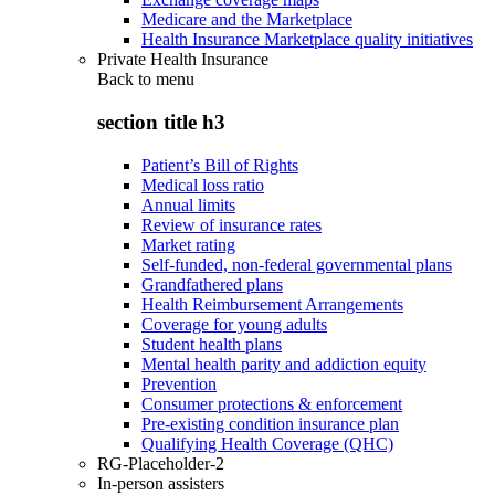
Medicare and the Marketplace
Health Insurance Marketplace quality initiatives
Private Health Insurance
Back to
menu
section title h3
Patient’s Bill of Rights
Medical loss ratio
Annual limits
Review of insurance rates
Market rating
Self-funded, non-federal governmental plans
Grandfathered plans
Health Reimbursement Arrangements
Coverage for young adults
Student health plans
Mental health parity and addiction equity
Prevention
Consumer protections & enforcement
Pre-existing condition insurance plan
Qualifying Health Coverage (QHC)
RG-Placeholder-2
In-person assisters