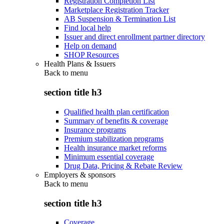
Registration Completion List
Marketplace Registration Tracker
AB Suspension & Termination List
Find local help
Issuer and direct enrollment partner directory
Help on demand
SHOP Resources
Health Plans & Issuers
Back to
menu
section title h3
Qualified health plan certification
Summary of benefits & coverage
Insurance programs
Premium stabilization programs
Health insurance market reforms
Minimum essential coverage
Drug Data, Pricing & Rebate Review
Employers & sponsors
Back to
menu
section title h3
Coverage