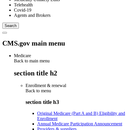
Telehealth
Covid-19
Agents and Brokers
CMS.gov main menu
Medicare
Back to main menu
section title h2
Enrollment & renewal
Back to
menu
section title h3
Original Medicare (Part A and B) Eligibility and
Enrollment
Annual Medicare Participation Announcement
Providers & suppliers