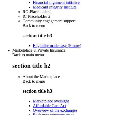
Financial alignment initiative
Medicaid Integrity Institute
RG-Placeholder-1
IC-Placeholder-2
Community engagement support
Back to
menu
section title h3
Eligibility made easy (Emmy)
Marketplace & Private Insurance
Back to main menu
section title h2
About the Marketplace
Back to
menu
section title h3
Marketplace oversight
Affordable Care Act
Overview of the exchanges
Exchange coverage maps