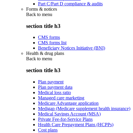
Part C/Part D compliance & audits
Forms & notices
Back to
menu
section title h3
CMS forms
CMS forms list
Beneficiary Notices Initiative (BNI)
Health & drug plans
Back to
menu
section title h3
Plan payment
Plan payment data
Medical loss ratio
Managed care marketing
Medicare Advantage application
Medigap (Medicare supplement health insurance)
Medical Savings Account (MSA)
Private Fee-for-Service Plans
Health Care Prepayment Plans (HCPPs)
Cost plans