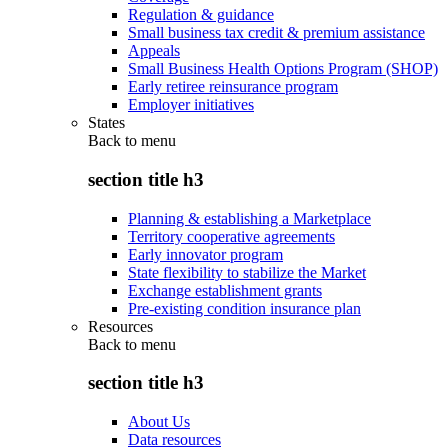
Regulation & guidance
Small business tax credit & premium assistance
Appeals
Small Business Health Options Program (SHOP)
Early retiree reinsurance program
Employer initiatives
States
Back to
menu
section title h3
Planning & establishing a Marketplace
Territory cooperative agreements
Early innovator program
State flexibility to stabilize the Market
Exchange establishment grants
Pre-existing condition insurance plan
Resources
Back to
menu
section title h3
About Us
Data resources