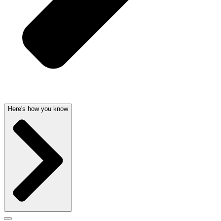
Here's how you know