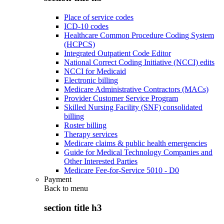
Place of service codes
ICD-10 codes
Healthcare Common Procedure Coding System
(HCPCS)
Integrated Outpatient Code Editor
National Correct Coding Initiative (NCCI) edits
NCCI for Medicaid
Electronic billing
Medicare Administrative Contractors (MACs)
Provider Customer Service Program
Skilled Nursing Facility (SNF) consolidated
billing
Roster billing
Therapy services
Medicare claims & public health emergencies
Guide for Medical Technology Companies and
Other Interested Parties
Medicare Fee-for-Service 5010 - D0
Payment
Back to
menu
section title h3