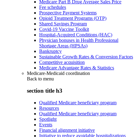
Medicare Part B Drug Average Sales Price
Fee schedules
Prospective Payment Systems
Opioid Treatment Programs (OTP)
Shared Savings Program
Covid-19 Vaccine Toolkit
Hospital-Acquired Conditions (HAC)
Physician bonuses in Health Professional
Shortage Areas (HPSAs)
Bankruptcy
Sustainable Growth Rates & Conversion Factors
Competitive acquisition
Medicare Advantage Rates & Statistics
Medicare-Medicaid coordination
Back to
menu
section title h3
Qualified Medicare beneficiary program
Resources
Qualified Medicare beneficiary program
Spotlight
Events
Financial alignment initiative
Initiative to reduce avoidable hospitalizations