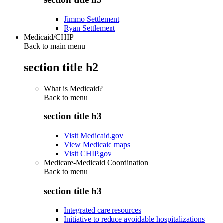
Jimmo Settlement
Ryan Settlement
Medicaid/CHIP
Back to main menu
section title h2
What is Medicaid?
Back to
menu
section title h3
Visit Medicaid.gov
View Medicaid maps
Visit CHIP.gov
Medicare-Medicaid Coordination
Back to
menu
section title h3
Integrated care resources
Initiative to reduce avoidable hospitalizations