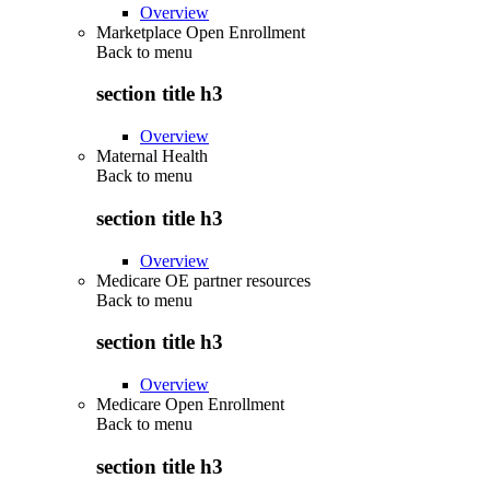
Overview
Marketplace Open Enrollment
Back to
menu
section title h3
Overview
Maternal Health
Back to
menu
section title h3
Overview
Medicare OE partner resources
Back to
menu
section title h3
Overview
Medicare Open Enrollment
Back to
menu
section title h3