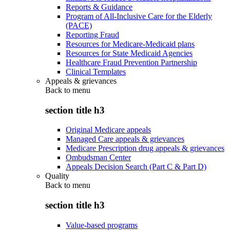
Reports & Guidance
Program of All-Inclusive Care for the Elderly
(PACE)
Reporting Fraud
Resources for Medicare-Medicaid plans
Resources for State Medicaid Agencies
Healthcare Fraud Prevention Partnership
Clinical Templates
Appeals & grievances
Back to
menu
section title h3
Original Medicare appeals
Managed Care appeals & grievances
Medicare Prescription drug appeals & grievances
Ombudsman Center
Appeals Decision Search (Part C & Part D)
Quality
Back to
menu
section title h3
Value-based programs