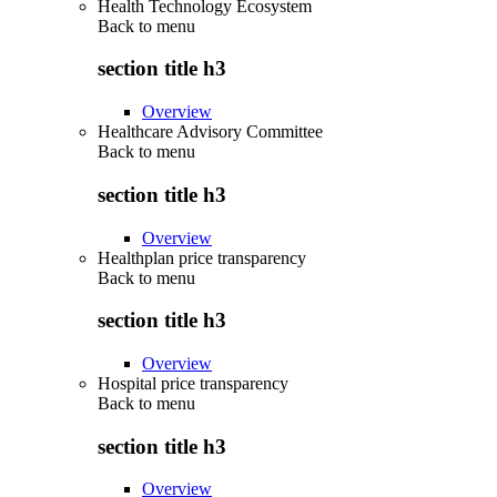
Health Technology Ecosystem
Back to
menu
section title h3
Overview
Healthcare Advisory Committee
Back to
menu
section title h3
Overview
Healthplan price transparency
Back to
menu
section title h3
Overview
Hospital price transparency
Back to
menu
section title h3
Overview