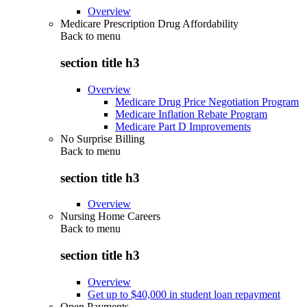
Overview
Medicare Prescription Drug Affordability
Back to
menu
section title h3
Overview
Medicare Drug Price Negotiation Program
Medicare Inflation Rebate Program
Medicare Part D Improvements
No Surprise Billing
Back to
menu
section title h3
Overview
Nursing Home Careers
Back to
menu
section title h3
Overview
Get up to $40,000 in student loan repayment
Open Payments