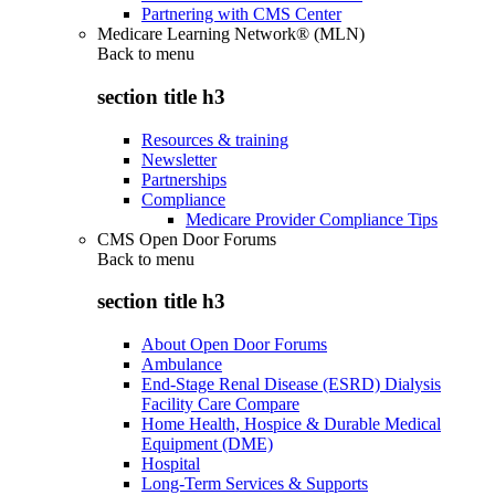
Partnering with CMS Center
Medicare Learning Network® (MLN)
Back to
menu
section title h3
Resources & training
Newsletter
Partnerships
Compliance
Medicare Provider Compliance Tips
CMS Open Door Forums
Back to
menu
section title h3
About Open Door Forums
Ambulance
End-Stage Renal Disease (ESRD) Dialysis
Facility Care Compare
Home Health, Hospice & Durable Medical
Equipment (DME)
Hospital
Long-Term Services & Supports