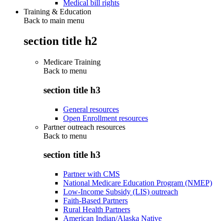
Medical bill rights
Training & Education
Back to main menu
section title h2
Medicare Training
Back to
menu
section title h3
General resources
Open Enrollment resources
Partner outreach resources
Back to
menu
section title h3
Partner with CMS
National Medicare Education Program (NMEP)
Low-Income Subsidy (LIS) outreach
Faith-Based Partners
Rural Health Partners
American Indian/Alaska Native