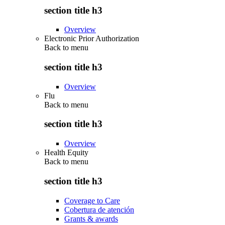
section title h3
Overview
Electronic Prior Authorization
Back to
menu
section title h3
Overview
Flu
Back to
menu
section title h3
Overview
Health Equity
Back to
menu
section title h3
Coverage to Care
Cobertura de atención
Grants & awards