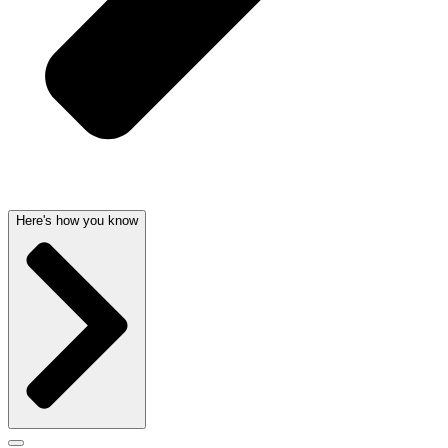
Here's how you know