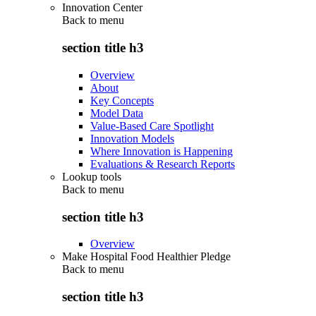
Innovation Center
Back to
menu
section title h3
Overview
About
Key Concepts
Model Data
Value-Based Care Spotlight
Innovation Models
Where Innovation is Happening
Evaluations & Research Reports
Lookup tools
Back to
menu
section title h3
Overview
Make Hospital Food Healthier Pledge
Back to
menu
section title h3