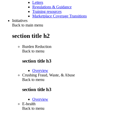
Letters
Regulations & Guidance
Training resources
Marketplace Coverage Transitions
Initiatives
Back to main menu
section title h2
Burden Reduction
Back to
menu
section title h3
Overview
Crushing Fraud, Waste, & Abuse
Back to
menu
section title h3
Overview
E-health
Back to
menu