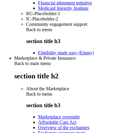
Financial alignment initiative
Medicaid Integrity Institute
RG-Placeholder-1
IC-Placeholder-2
Community engagement support
Back to
menu
section title h3
Eligibility made easy (Emmy)
Marketplace & Private Insurance
Back to main menu
section title h2
About the Marketplace
Back to
menu
section title h3
Marketplace oversight
Affordable Care Act
Overview of the exchanges
Exchange coverage maps