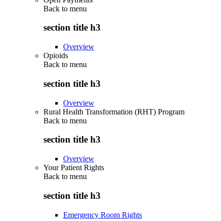
Back to
menu
section title h3
Overview
Opioids
Back to
menu
section title h3
Overview
Rural Health Transformation (RHT) Program
Back to
menu
section title h3
Overview
Your Patient Rights
Back to
menu
section title h3
Emergency Room Rights