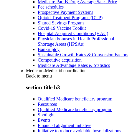
Medicare Part B Drug Average Sales Price
Fee schedules
Prospective Payment Systems
Opioid Treatment Programs (OTP)
Shared Savings Program
Covid-19 Vaccine Toolkit
Hospital-Acquired Conditions (HAC)
Physician bonuses in Health Professional
Shortage Areas (HPSAs)
Bankruptcy
Sustainable Growth Rates & Conversion Factors
Competitive acquisition
Medicare Advantage Rates & Statistics
Medicare-Medicaid coordination
Back to
menu
section title h3
Qualified Medicare beneficiary program
Resources
Qualified Medicare beneficiary program
Spotlight
Events
Financial alignment initiative
Initiative to reduce avoidable hospitalizations