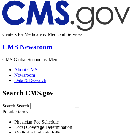
Centers for Medicare & Medicaid Services
CMS Newsroom
CMS Global Secondary Menu
About CMS
Newsroom
Data & Research
Search CMS.gov
Search
Search
Popular terms
Physician Fee Schedule
Local Coverage Determination
Medically Unlikely Edits