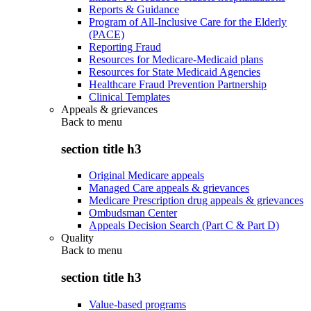
Reports & Guidance
Program of All-Inclusive Care for the Elderly
(PACE)
Reporting Fraud
Resources for Medicare-Medicaid plans
Resources for State Medicaid Agencies
Healthcare Fraud Prevention Partnership
Clinical Templates
Appeals & grievances
Back to
menu
section title h3
Original Medicare appeals
Managed Care appeals & grievances
Medicare Prescription drug appeals & grievances
Ombudsman Center
Appeals Decision Search (Part C & Part D)
Quality
Back to
menu
section title h3
Value-based programs