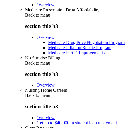
Overview
Medicare Prescription Drug Affordability
Back to
menu
section title h3
Overview
Medicare Drug Price Negotiation Program
Medicare Inflation Rebate Program
Medicare Part D Improvements
No Surprise Billing
Back to
menu
section title h3
Overview
Nursing Home Careers
Back to
menu
section title h3
Overview
Get up to $40,000 in student loan repayment
Open Payments