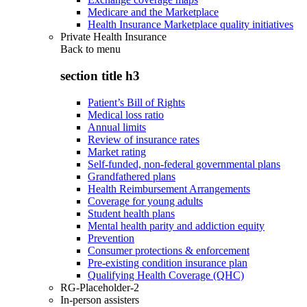
Medicare and the Marketplace
Health Insurance Marketplace quality initiatives
Private Health Insurance
Back to
menu
section title h3
Patient’s Bill of Rights
Medical loss ratio
Annual limits
Review of insurance rates
Market rating
Self-funded, non-federal governmental plans
Grandfathered plans
Health Reimbursement Arrangements
Coverage for young adults
Student health plans
Mental health parity and addiction equity
Prevention
Consumer protections & enforcement
Pre-existing condition insurance plan
Qualifying Health Coverage (QHC)
RG-Placeholder-2
In-person assisters