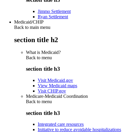
Jimmo Settlement
Ryan Settlement
Medicaid/CHIP
Back to main menu
section title h2
What is Medicaid?
Back to
menu
section title h3
Visit Medicaid.gov
View Medicaid maps
Visit CHIP.gov
Medicare-Medicaid Coordination
Back to
menu
section title h3
Integrated care resources
Initiative to reduce avoidable hospitalizations