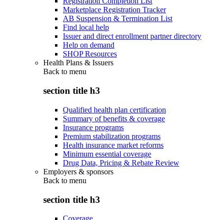
Registration Completion List
Marketplace Registration Tracker
AB Suspension & Termination List
Find local help
Issuer and direct enrollment partner directory
Help on demand
SHOP Resources
Health Plans & Issuers
Back to
menu
section title h3
Qualified health plan certification
Summary of benefits & coverage
Insurance programs
Premium stabilization programs
Health insurance market reforms
Minimum essential coverage
Drug Data, Pricing & Rebate Review
Employers & sponsors
Back to
menu
section title h3
Coverage