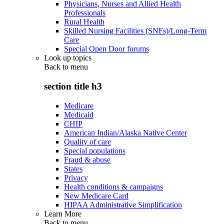
Physicians, Nurses and Allied Health
Professionals
Rural Health
Skilled Nursing Facilities (SNFs)/Long-Term
Care
Special Open Door forums
Look up topics
Back to
menu
section title h3
Medicare
Medicaid
CHIP
American Indian/Alaska Native Center
Quality of care
Special populations
Fraud & abuse
States
Privacy
Health conditions & campaigns
New Medicare Card
HIPAA Administrative Simplification
Learn More
Back to
menu