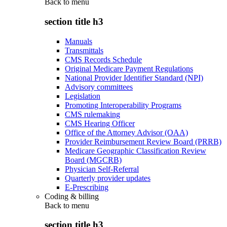
Back to
menu
section title h3
Manuals
Transmittals
CMS Records Schedule
Original Medicare Payment Regulations
National Provider Identifier Standard (NPI)
Advisory committees
Legislation
Promoting Interoperability Programs
CMS rulemaking
CMS Hearing Officer
Office of the Attorney Advisor (OAA)
Provider Reimbursement Review Board (PRRB)
Medicare Geographic Classification Review
Board (MGCRB)
Physician Self-Referral
Quarterly provider updates
E-Prescribing
Coding & billing
Back to
menu
section title h3