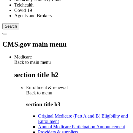
Telehealth
Covid-19
Agents and Brokers
CMS.gov main menu
Medicare
Back to main menu
section title h2
Enrollment & renewal
Back to
menu
section title h3
Original Medicare (Part A and B) Eligibility and
Enrollment
Annual Medicare Participation Announcement
Providers & suppliers