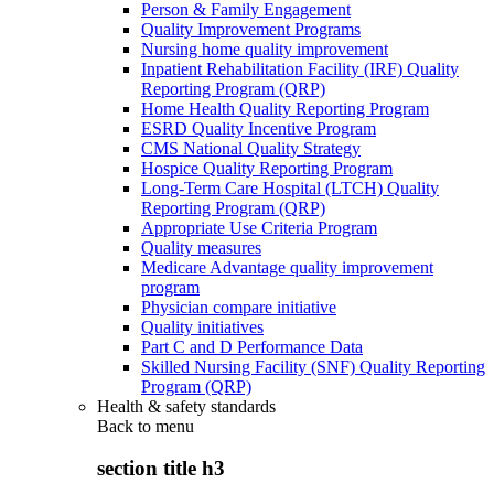
Person & Family Engagement
Quality Improvement Programs
Nursing home quality improvement
Inpatient Rehabilitation Facility (IRF) Quality
Reporting Program (QRP)
Home Health Quality Reporting Program
ESRD Quality Incentive Program
CMS National Quality Strategy
Hospice Quality Reporting Program
Long-Term Care Hospital (LTCH) Quality
Reporting Program (QRP)
Appropriate Use Criteria Program
Quality measures
Medicare Advantage quality improvement
program
Physician compare initiative
Quality initiatives
Part C and D Performance Data
Skilled Nursing Facility (SNF) Quality Reporting
Program (QRP)
Health & safety standards
Back to
menu
section title h3