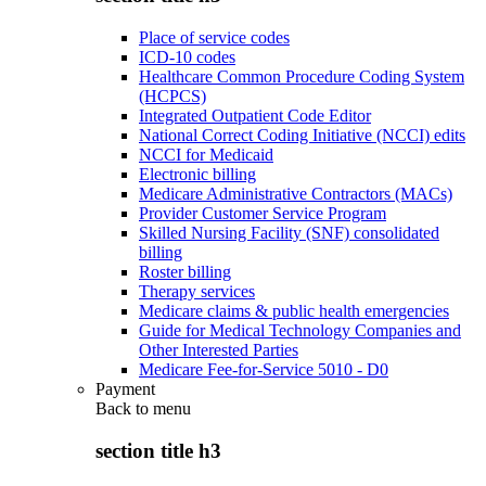
Place of service codes
ICD-10 codes
Healthcare Common Procedure Coding System
(HCPCS)
Integrated Outpatient Code Editor
National Correct Coding Initiative (NCCI) edits
NCCI for Medicaid
Electronic billing
Medicare Administrative Contractors (MACs)
Provider Customer Service Program
Skilled Nursing Facility (SNF) consolidated
billing
Roster billing
Therapy services
Medicare claims & public health emergencies
Guide for Medical Technology Companies and
Other Interested Parties
Medicare Fee-for-Service 5010 - D0
Payment
Back to
menu
section title h3