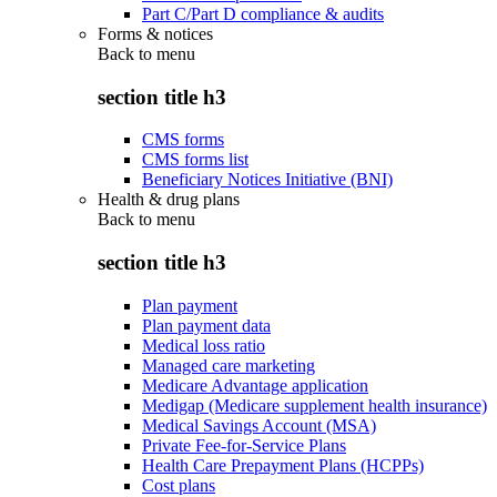
Part C/Part D compliance & audits
Forms & notices
Back to
menu
section title h3
CMS forms
CMS forms list
Beneficiary Notices Initiative (BNI)
Health & drug plans
Back to
menu
section title h3
Plan payment
Plan payment data
Medical loss ratio
Managed care marketing
Medicare Advantage application
Medigap (Medicare supplement health insurance)
Medical Savings Account (MSA)
Private Fee-for-Service Plans
Health Care Prepayment Plans (HCPPs)
Cost plans