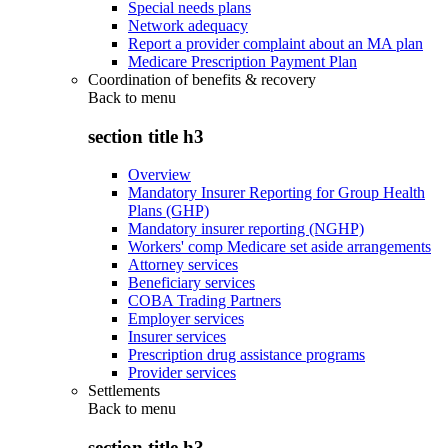
Special needs plans
Network adequacy
Report a provider complaint about an MA plan
Medicare Prescription Payment Plan
Coordination of benefits & recovery
Back to
menu
section title h3
Overview
Mandatory Insurer Reporting for Group Health
Plans (GHP)
Mandatory insurer reporting (NGHP)
Workers' comp Medicare set aside arrangements
Attorney services
Beneficiary services
COBA Trading Partners
Employer services
Insurer services
Prescription drug assistance programs
Provider services
Settlements
Back to
menu
section title h3