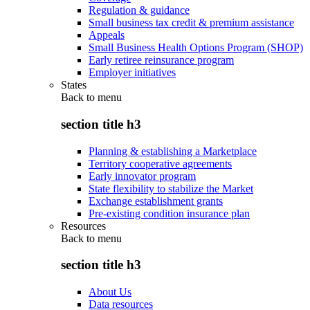
Regulation & guidance
Small business tax credit & premium assistance
Appeals
Small Business Health Options Program (SHOP)
Early retiree reinsurance program
Employer initiatives
States
Back to
menu
section title h3
Planning & establishing a Marketplace
Territory cooperative agreements
Early innovator program
State flexibility to stabilize the Market
Exchange establishment grants
Pre-existing condition insurance plan
Resources
Back to
menu
section title h3
About Us
Data resources