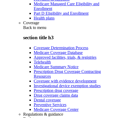
Medicare Managed Care Eligibility and
Enrollment
Part D Eligibility and Enrollment
Health plans
Coverage
Back to
menu
section title h3
Coverage Determination Process
Medicare Coverage Database
Approved facilities, trials, & registries
Telehealth
Medicare Summary Notice
Prescription Drug Coverage Contracting
Resources
Coverage with evidence development
Investigational device exemption studies
Prescription drug coverage
Drug coverage claims data
Dental coverage
Preventive Services
Medicare Coverage Center
Regulations & guidance