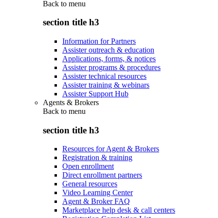
Back to
menu
section title h3
Information for Partners
Assister outreach & education
Applications, forms, & notices
Assister programs & procedures
Assister technical resources
Assister training & webinars
Assister Support Hub
Agents & Brokers
Back to
menu
section title h3
Resources for Agent & Brokers
Registration & training
Open enrollment
Direct enrollment partners
General resources
Video Learning Center
Agent & Broker FAQ
Marketplace help desk & call centers