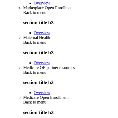
Overview
Marketplace Open Enrollment
Back to
menu
section title h3
Overview
Maternal Health
Back to
menu
section title h3
Overview
Medicare OE partner resources
Back to
menu
section title h3
Overview
Medicare Open Enrollment
Back to
menu
section title h3