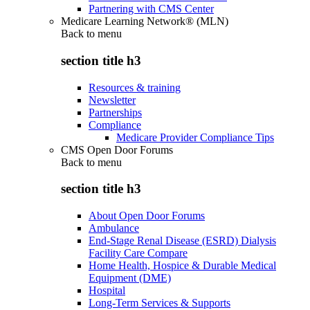
Partnering with CMS Center
Medicare Learning Network® (MLN)
Back to
menu
section title h3
Resources & training
Newsletter
Partnerships
Compliance
Medicare Provider Compliance Tips
CMS Open Door Forums
Back to
menu
section title h3
About Open Door Forums
Ambulance
End-Stage Renal Disease (ESRD) Dialysis
Facility Care Compare
Home Health, Hospice & Durable Medical
Equipment (DME)
Hospital
Long-Term Services & Supports