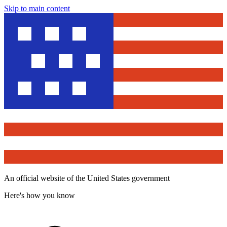
Skip to main content
An official website of the United States government
Here's how you know