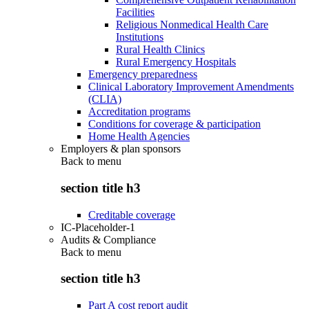
Facilities
Religious Nonmedical Health Care
Institutions
Rural Health Clinics
Rural Emergency Hospitals
Emergency preparedness
Clinical Laboratory Improvement Amendments
(CLIA)
Accreditation programs
Conditions for coverage & participation
Home Health Agencies
Employers & plan sponsors
Back to
menu
section title h3
Creditable coverage
IC-Placeholder-1
Audits & Compliance
Back to
menu
section title h3
Part A cost report audit