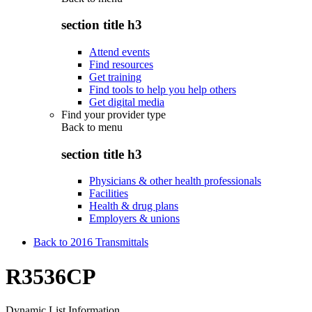
section title h3
Attend events
Find resources
Get training
Find tools to help you help others
Get digital media
Find your provider type
Back to
menu
section title h3
Physicians & other health professionals
Facilities
Health & drug plans
Employers & unions
Back to 2016 Transmittals
R3536CP
Dynamic List Information