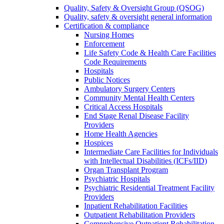
Quality, Safety & Oversight Group (QSOG)
Quality, safety & oversight general information
Certification & compliance
Nursing Homes
Enforcement
Life Safety Code & Health Care Facilities
Code Requirements
Hospitals
Public Notices
Ambulatory Surgery Centers
Community Mental Health Centers
Critical Access Hospitals
End Stage Renal Disease Facility
Providers
Home Health Agencies
Hospices
Intermediate Care Facilities for Individuals
with Intellectual Disabilities (ICFs/IID)
Organ Transplant Program
Psychiatric Hospitals
Psychiatric Residential Treatment Facility
Providers
Inpatient Rehabilitation Facilities
Outpatient Rehabilitation Providers
Comprehensive Outpatient Rehabilitation