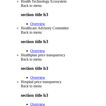
Health Technology Ecosystem
Back to
menu
section title h3
Overview
Healthcare Advisory Committee
Back to
menu
section title h3
Overview
Healthplan price transparency
Back to
menu
section title h3
Overview
Hospital price transparency
Back to
menu
section title h3
Overview