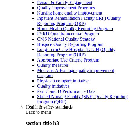
Person & Family Engagement
Quality Improvement Programs
Nursing home quality improvement
Inpatient Rehabilitation Facility (IRF) Quality
Reporting Program (QRP)
Home Health Quality Reporting Program
ESRD Quality Incentive Program
CMS National Quality Strategy
Hospice Quality Reporting Program
Long-Term Care Hospital (LTCH) Quality
Reporting Program (QRP)
Appropriate Use Criteria Program
Quality measures
Medicare Advantage quality improvement
program
Physician compare initiative
Quality initiatives
Part C and D Performance Data
Skilled Nursing Facility (SNF) Quality Reporting
Program (QRP)
Health & safety standards
Back to
menu
section title h3