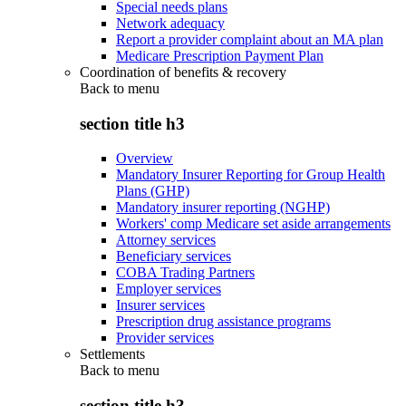
Special needs plans
Network adequacy
Report a provider complaint about an MA plan
Medicare Prescription Payment Plan
Coordination of benefits & recovery
Back to
menu
section title h3
Overview
Mandatory Insurer Reporting for Group Health
Plans (GHP)
Mandatory insurer reporting (NGHP)
Workers' comp Medicare set aside arrangements
Attorney services
Beneficiary services
COBA Trading Partners
Employer services
Insurer services
Prescription drug assistance programs
Provider services
Settlements
Back to
menu
section title h3