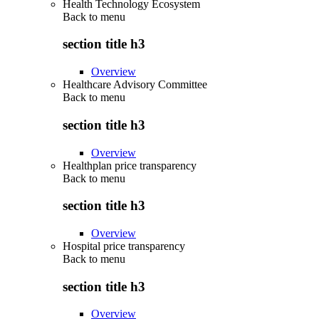
Health Technology Ecosystem
Back to
menu
section title h3
Overview
Healthcare Advisory Committee
Back to
menu
section title h3
Overview
Healthplan price transparency
Back to
menu
section title h3
Overview
Hospital price transparency
Back to
menu
section title h3
Overview