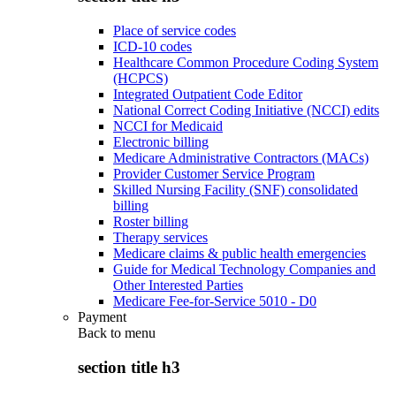
Place of service codes
ICD-10 codes
Healthcare Common Procedure Coding System
(HCPCS)
Integrated Outpatient Code Editor
National Correct Coding Initiative (NCCI) edits
NCCI for Medicaid
Electronic billing
Medicare Administrative Contractors (MACs)
Provider Customer Service Program
Skilled Nursing Facility (SNF) consolidated
billing
Roster billing
Therapy services
Medicare claims & public health emergencies
Guide for Medical Technology Companies and
Other Interested Parties
Medicare Fee-for-Service 5010 - D0
Payment
Back to
menu
section title h3