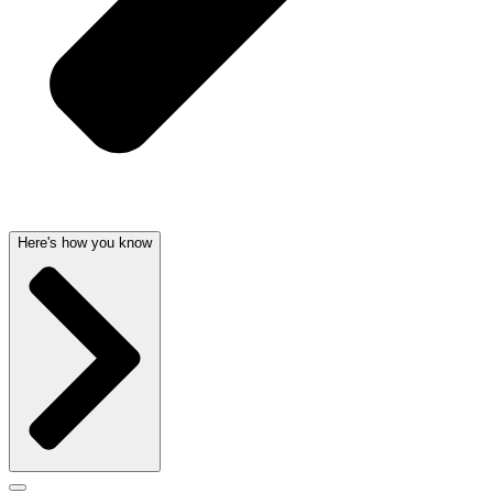
Here's how you know