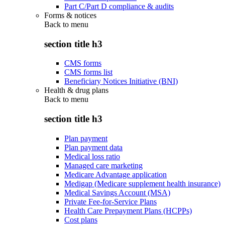
Part C/Part D compliance & audits
Forms & notices
Back to
menu
section title h3
CMS forms
CMS forms list
Beneficiary Notices Initiative (BNI)
Health & drug plans
Back to
menu
section title h3
Plan payment
Plan payment data
Medical loss ratio
Managed care marketing
Medicare Advantage application
Medigap (Medicare supplement health insurance)
Medical Savings Account (MSA)
Private Fee-for-Service Plans
Health Care Prepayment Plans (HCPPs)
Cost plans