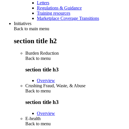
Letters
Regulations & Guidance
Training resources
Marketplace Coverage Transitions
Initiatives
Back to main menu
section title h2
Burden Reduction
Back to
menu
section title h3
Overview
Crushing Fraud, Waste, & Abuse
Back to
menu
section title h3
Overview
E-health
Back to
menu