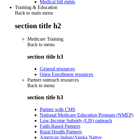
Medical bill rights
Training & Education
Back to main menu
section title h2
Medicare Training
Back to
menu
section title h3
General resources
Open Enrollment resources
Partner outreach resources
Back to
menu
section title h3
Partner with CMS
National Medicare Education Program (NMEP)
Low-Income Subsidy (LIS) outreach
Faith-Based Partners
Rural Health Partners
American Indian/Alaska Native