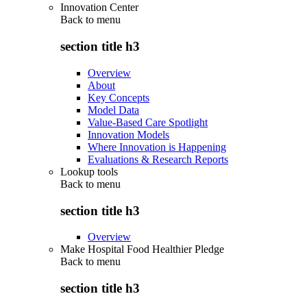
Innovation Center
Back to
menu
section title h3
Overview
About
Key Concepts
Model Data
Value-Based Care Spotlight
Innovation Models
Where Innovation is Happening
Evaluations & Research Reports
Lookup tools
Back to
menu
section title h3
Overview
Make Hospital Food Healthier Pledge
Back to
menu
section title h3