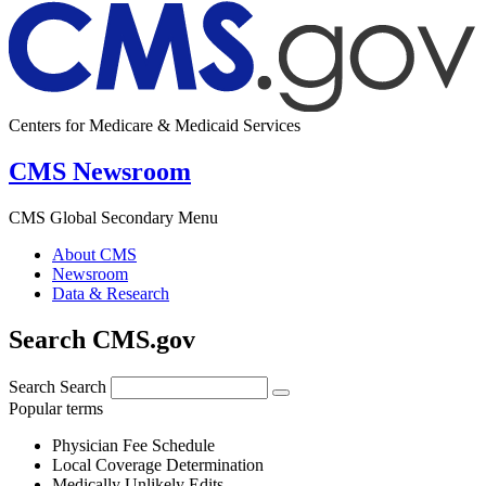
Centers for Medicare & Medicaid Services
CMS Newsroom
CMS Global Secondary Menu
About CMS
Newsroom
Data & Research
Search CMS.gov
Search
Search
Popular terms
Physician Fee Schedule
Local Coverage Determination
Medically Unlikely Edits