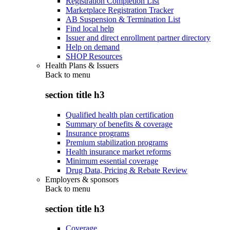
Registration Completion List
Marketplace Registration Tracker
AB Suspension & Termination List
Find local help
Issuer and direct enrollment partner directory
Help on demand
SHOP Resources
Health Plans & Issuers
Back to
menu
section title h3
Qualified health plan certification
Summary of benefits & coverage
Insurance programs
Premium stabilization programs
Health insurance market reforms
Minimum essential coverage
Drug Data, Pricing & Rebate Review
Employers & sponsors
Back to
menu
section title h3
Coverage