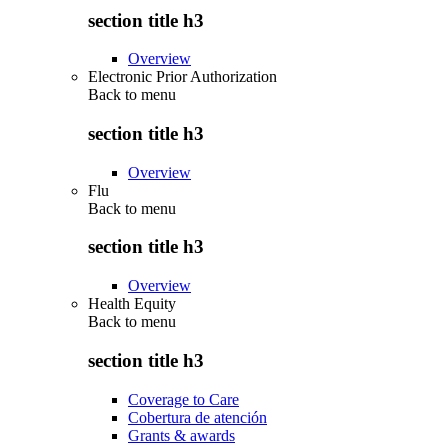
section title h3
Overview
Electronic Prior Authorization
Back to
menu
section title h3
Overview
Flu
Back to
menu
section title h3
Overview
Health Equity
Back to
menu
section title h3
Coverage to Care
Cobertura de atención
Grants & awards