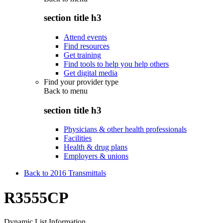
section title h3
Attend events
Find resources
Get training
Find tools to help you help others
Get digital media
Find your provider type
Back to
menu
section title h3
Physicians & other health professionals
Facilities
Health & drug plans
Employers & unions
Back to 2016 Transmittals
R3555CP
Dynamic List Information