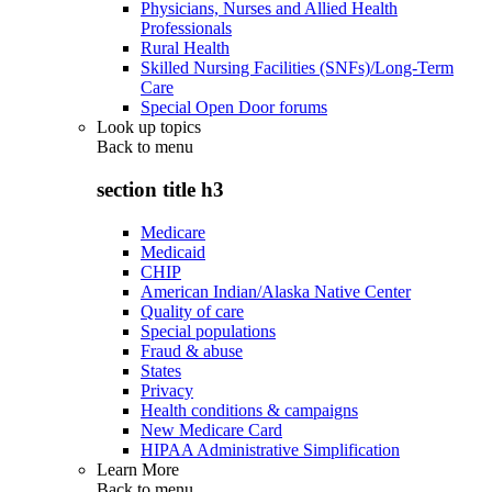
Physicians, Nurses and Allied Health
Professionals
Rural Health
Skilled Nursing Facilities (SNFs)/Long-Term
Care
Special Open Door forums
Look up topics
Back to
menu
section title h3
Medicare
Medicaid
CHIP
American Indian/Alaska Native Center
Quality of care
Special populations
Fraud & abuse
States
Privacy
Health conditions & campaigns
New Medicare Card
HIPAA Administrative Simplification
Learn More
Back to
menu