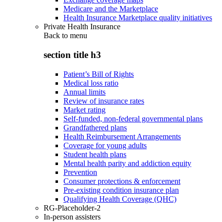
Medicare and the Marketplace
Health Insurance Marketplace quality initiatives
Private Health Insurance
Back to
menu
section title h3
Patient’s Bill of Rights
Medical loss ratio
Annual limits
Review of insurance rates
Market rating
Self-funded, non-federal governmental plans
Grandfathered plans
Health Reimbursement Arrangements
Coverage for young adults
Student health plans
Mental health parity and addiction equity
Prevention
Consumer protections & enforcement
Pre-existing condition insurance plan
Qualifying Health Coverage (QHC)
RG-Placeholder-2
In-person assisters