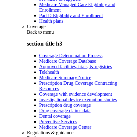
Medicare Managed Care Eligibility and
Enrollment
Part D Eligibility and Enrollment
Health plans
Coverage
Back to
menu
section title h3
Coverage Determination Process
Medicare Coverage Database
Approved facilities, trials, & registries
Telehealth
Medicare Summary Notice
Prescription Drug Coverage Contracting
Resources
Coverage with evidence development
Investigational device exemption studies
Prescription drug coverage
Drug coverage claims data
Dental coverage
Preventive Services
Medicare Coverage Center
Regulations & guidance