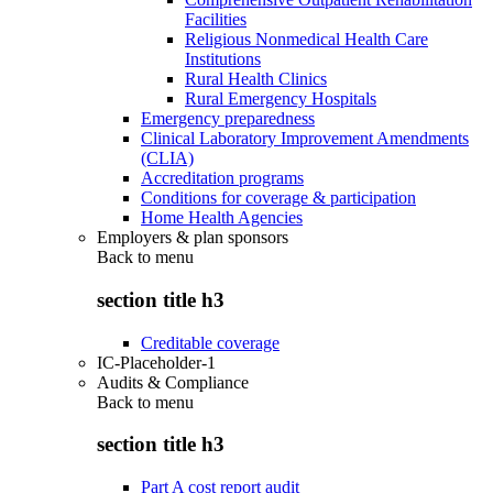
Facilities
Religious Nonmedical Health Care
Institutions
Rural Health Clinics
Rural Emergency Hospitals
Emergency preparedness
Clinical Laboratory Improvement Amendments
(CLIA)
Accreditation programs
Conditions for coverage & participation
Home Health Agencies
Employers & plan sponsors
Back to
menu
section title h3
Creditable coverage
IC-Placeholder-1
Audits & Compliance
Back to
menu
section title h3
Part A cost report audit