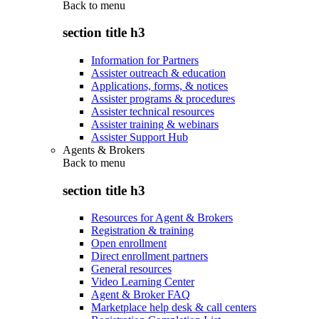
Back to
menu
section title h3
Information for Partners
Assister outreach & education
Applications, forms, & notices
Assister programs & procedures
Assister technical resources
Assister training & webinars
Assister Support Hub
Agents & Brokers
Back to
menu
section title h3
Resources for Agent & Brokers
Registration & training
Open enrollment
Direct enrollment partners
General resources
Video Learning Center
Agent & Broker FAQ
Marketplace help desk & call centers