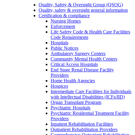
Quality, Safety & Oversight Group (QSOG)
Quality, safety & oversight general information
Certification & compliance
Nursing Homes
Enforcement
Life Safety Code & Health Care Facilities
Code Requirements
Hospitals
Public Notices
Ambulatory Surgery Centers
Community Mental Health Centers
Critical Access Hospitals
End Stage Renal Disease Facility
Providers
Home Health Agencies
Hospices
Intermediate Care Facilities for Individuals
with Intellectual Disabilities (ICFs/IID)
Organ Transplant Program
Psychiatric Hospitals
Psychiatric Residential Treatment Facility
Providers
Inpatient Rehabilitation Facilities
Outpatient Rehabilitation Providers
Comprehensive Outpatient Rehabilitation