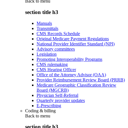
Back to
menu
section title h3
Manuals
Transmittals
CMS Records Schedule
Original Medicare Payment Regulations
National Provider Identifier Standard (NPI)
Advisory committees
Legislation
Promoting Interoperability Programs
CMS rulemaking
CMS Hearing Officer
Office of the Attorney Advisor (OAA)
Provider Reimbursement Review Board (PRRB)
Medicare Geographic Classification Review
Board (MGCRB)
Physician Self-Referral
Quarterly provider updates
E-Prescribing
Coding & billing
Back to
menu
section title h3