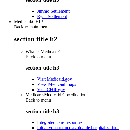
Jimmo Settlement
Ryan Settlement
Medicaid/CHIP
Back to main menu
section title h2
What is Medicaid?
Back to
menu
section title h3
Visit Medicaid.gov
View Medicaid maps
Visit CHIP.gov
Medicare-Medicaid Coordination
Back to
menu
section title h3
Integrated care resources
Initiative to reduce avoidable hospitalizations