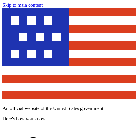
Skip to main content
An official website of the United States government
Here's how you know