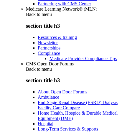
Partnering with CMS Center
Medicare Learning Network® (MLN)
Back to
menu
section title h3
Resources & training
Newsletter
Partnerships
Compliance
Medicare Provider Compliance Tips
CMS Open Door Forums
Back to
menu
section title h3
About Open Door Forums
Ambulance
End-Stage Renal Disease (ESRD) Dialysis
Facility Care Compare
Home Health, Hospice & Durable Medical
Equipment (DME)
Hospital
Long-Term Services & Supports