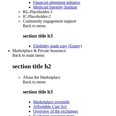
Financial alignment initiative
Medicaid Integrity Institute
RG-Placeholder-1
IC-Placeholder-2
Community engagement support
Back to
menu
section title h3
Eligibility made easy (Emmy)
Marketplace & Private Insurance
Back to main menu
section title h2
About the Marketplace
Back to
menu
section title h3
Marketplace oversight
Affordable Care Act
Overview of the exchanges
Exchange coverage maps