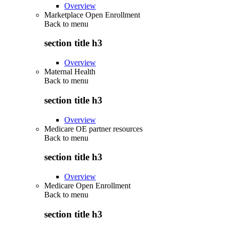
Overview
Marketplace Open Enrollment
Back to
menu
section title h3
Overview
Maternal Health
Back to
menu
section title h3
Overview
Medicare OE partner resources
Back to
menu
section title h3
Overview
Medicare Open Enrollment
Back to
menu
section title h3