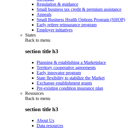
Regulation & guidance
Small business tax credit & premium assistance
Appeals
Small Business Health Options Program (SHOP)
Early retiree reinsurance program
Employer initiatives
States
Back to
menu
section title h3
Planning & establishing a Marketplace
Territory cooperative agreements
Early innovator program
State flexibility to stabilize the Market
Exchange establishment grants
Pre-existing condition insurance plan
Resources
Back to
menu
section title h3
About Us
Data resources