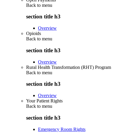
Back to
menu
section title h3
Overview
Opioids
Back to
menu
section title h3
Overview
Rural Health Transformation (RHT) Program
Back to
menu
section title h3
Overview
Your Patient Rights
Back to
menu
section title h3
Emergency Room Rights