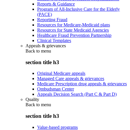
Reports & Guidance
Program of All-Inclusive Care for the Elderly
(PACE)
Reporting Fraud
Resources for Medicare-Medicaid plans
Resources for State Medicaid Agencies
Healthcare Fraud Prevention Partnership
Clinical Templates
Appeals & grievances
Back to
menu
section title h3
Original Medicare appeals
Managed Care appeals & grievances
Medicare Prescription drug appeals & grievances
Ombudsman Center
Appeals Decision Search (Part C & Part D)
Quality
Back to
menu
section title h3
Value-based programs