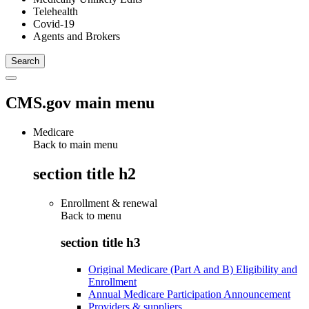
Telehealth
Covid-19
Agents and Brokers
CMS.gov main menu
Medicare
Back to main menu
section title h2
Enrollment & renewal
Back to
menu
section title h3
Original Medicare (Part A and B) Eligibility and
Enrollment
Annual Medicare Participation Announcement
Providers & suppliers