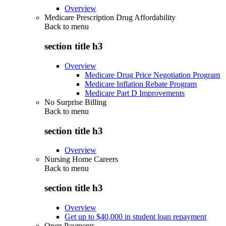
Overview
Medicare Prescription Drug Affordability
Back to
menu
section title h3
Overview
Medicare Drug Price Negotiation Program
Medicare Inflation Rebate Program
Medicare Part D Improvements
No Surprise Billing
Back to
menu
section title h3
Overview
Nursing Home Careers
Back to
menu
section title h3
Overview
Get up to $40,000 in student loan repayment
Open Payments