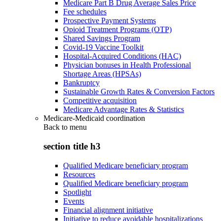
Medicare Part B Drug Average Sales Price
Fee schedules
Prospective Payment Systems
Opioid Treatment Programs (OTP)
Shared Savings Program
Covid-19 Vaccine Toolkit
Hospital-Acquired Conditions (HAC)
Physician bonuses in Health Professional
Shortage Areas (HPSAs)
Bankruptcy
Sustainable Growth Rates & Conversion Factors
Competitive acquisition
Medicare Advantage Rates & Statistics
Medicare-Medicaid coordination
Back to
menu
section title h3
Qualified Medicare beneficiary program
Resources
Qualified Medicare beneficiary program
Spotlight
Events
Financial alignment initiative
Initiative to reduce avoidable hospitalizations