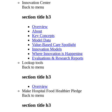
Innovation Center
Back to
menu
section title h3
Overview
About
Key Concepts
Model Data
Value-Based Care Spotlight
Innovation Models
Where Innovation is Happening
Evaluations & Research Reports
Lookup tools
Back to
menu
section title h3
Overview
Make Hospital Food Healthier Pledge
Back to
menu
section title h3