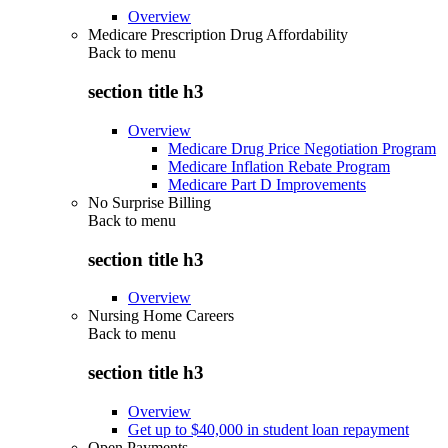
Overview
Medicare Prescription Drug Affordability
Back to
menu
section title h3
Overview
Medicare Drug Price Negotiation Program
Medicare Inflation Rebate Program
Medicare Part D Improvements
No Surprise Billing
Back to
menu
section title h3
Overview
Nursing Home Careers
Back to
menu
section title h3
Overview
Get up to $40,000 in student loan repayment
Open Payments