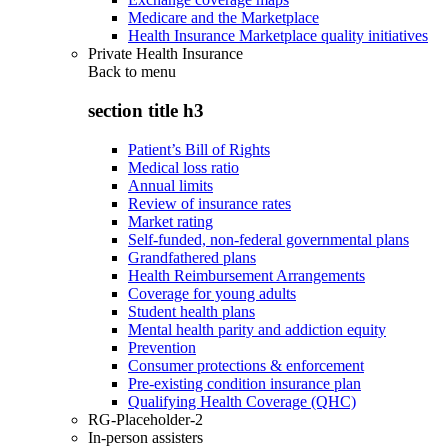
Medicare and the Marketplace
Health Insurance Marketplace quality initiatives
Private Health Insurance
Back to
menu
section title h3
Patient’s Bill of Rights
Medical loss ratio
Annual limits
Review of insurance rates
Market rating
Self-funded, non-federal governmental plans
Grandfathered plans
Health Reimbursement Arrangements
Coverage for young adults
Student health plans
Mental health parity and addiction equity
Prevention
Consumer protections & enforcement
Pre-existing condition insurance plan
Qualifying Health Coverage (QHC)
RG-Placeholder-2
In-person assisters