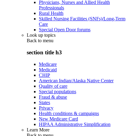
Physicians, Nurses and Allied Health
Professionals
Rural Health
Skilled Nursing Facilities (SNFs)/Long-Term
Care
Special Open Door forums
Look up topics
Back to
menu
section title h3
Medicare
Medicaid
CHIP
American Indian/Alaska Native Center
Quality of care
Special populations
Fraud & abuse
States
Privacy
Health conditions & campaigns
New Medicare Card
HIPAA Administrative Simplification
Learn More
Back to
menu