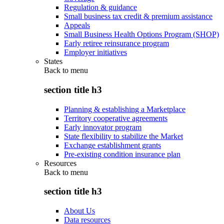
Regulation & guidance
Small business tax credit & premium assistance
Appeals
Small Business Health Options Program (SHOP)
Early retiree reinsurance program
Employer initiatives
States
Back to
menu
section title h3
Planning & establishing a Marketplace
Territory cooperative agreements
Early innovator program
State flexibility to stabilize the Market
Exchange establishment grants
Pre-existing condition insurance plan
Resources
Back to
menu
section title h3
About Us
Data resources