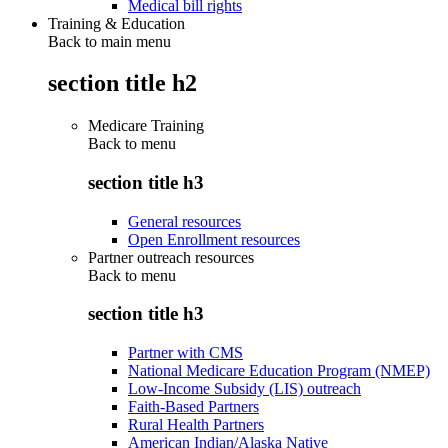
Medical bill rights
Training & Education
Back to main menu
section title h2
Medicare Training
Back to
menu
section title h3
General resources
Open Enrollment resources
Partner outreach resources
Back to
menu
section title h3
Partner with CMS
National Medicare Education Program (NMEP)
Low-Income Subsidy (LIS) outreach
Faith-Based Partners
Rural Health Partners
American Indian/Alaska Native