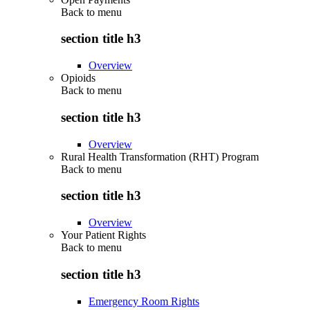
Back to
menu
section title h3
Overview
Opioids
Back to
menu
section title h3
Overview
Rural Health Transformation (RHT) Program
Back to
menu
section title h3
Overview
Your Patient Rights
Back to
menu
section title h3
Emergency Room Rights