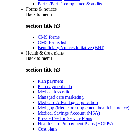
Part C/Part D compliance & audits
Forms & notices
Back to
menu
section title h3
CMS forms
CMS forms list
Beneficiary Notices Initiative (BNI)
Health & drug plans
Back to
menu
section title h3
Plan payment
Plan payment data
Medical loss ratio
Managed care marketing
Medicare Advantage application
Medigap (Medicare supplement health insurance)
Medical Savings Account (MSA)
Private Fee-for-Service Plans
Health Care Prepayment Plans (HCPPs)
Cost plans