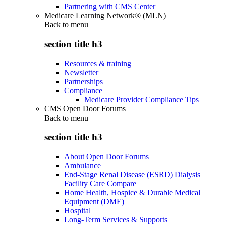
Partnering with CMS Center
Medicare Learning Network® (MLN)
Back to
menu
section title h3
Resources & training
Newsletter
Partnerships
Compliance
Medicare Provider Compliance Tips
CMS Open Door Forums
Back to
menu
section title h3
About Open Door Forums
Ambulance
End-Stage Renal Disease (ESRD) Dialysis
Facility Care Compare
Home Health, Hospice & Durable Medical
Equipment (DME)
Hospital
Long-Term Services & Supports