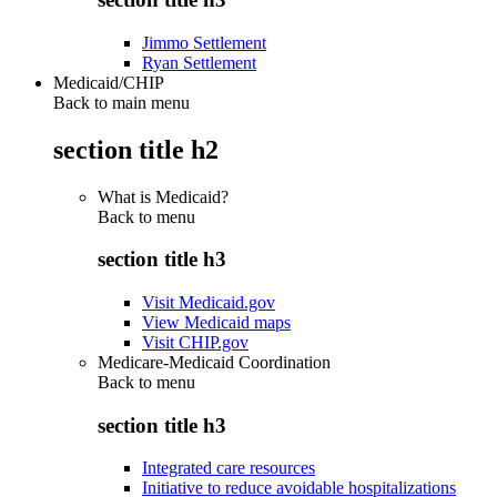
Jimmo Settlement
Ryan Settlement
Medicaid/CHIP
Back to main menu
section title h2
What is Medicaid?
Back to
menu
section title h3
Visit Medicaid.gov
View Medicaid maps
Visit CHIP.gov
Medicare-Medicaid Coordination
Back to
menu
section title h3
Integrated care resources
Initiative to reduce avoidable hospitalizations