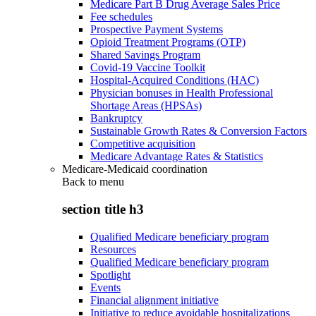
Medicare Part B Drug Average Sales Price
Fee schedules
Prospective Payment Systems
Opioid Treatment Programs (OTP)
Shared Savings Program
Covid-19 Vaccine Toolkit
Hospital-Acquired Conditions (HAC)
Physician bonuses in Health Professional
Shortage Areas (HPSAs)
Bankruptcy
Sustainable Growth Rates & Conversion Factors
Competitive acquisition
Medicare Advantage Rates & Statistics
Medicare-Medicaid coordination
Back to
menu
section title h3
Qualified Medicare beneficiary program
Resources
Qualified Medicare beneficiary program
Spotlight
Events
Financial alignment initiative
Initiative to reduce avoidable hospitalizations