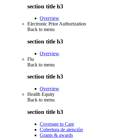
section title h3
Overview
Electronic Prior Authorization
Back to
menu
section title h3
Overview
Flu
Back to
menu
section title h3
Overview
Health Equity
Back to
menu
section title h3
Coverage to Care
Cobertura de atención
Grants & awards