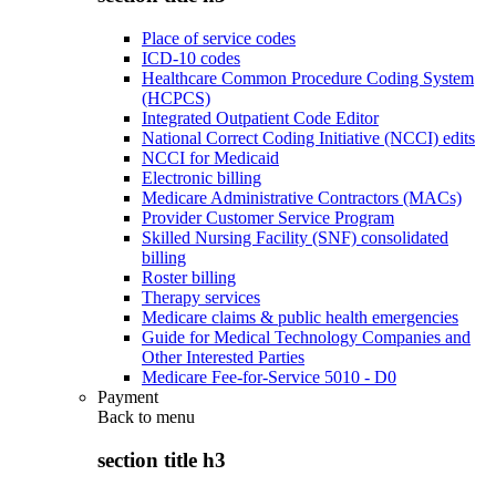
Place of service codes
ICD-10 codes
Healthcare Common Procedure Coding System
(HCPCS)
Integrated Outpatient Code Editor
National Correct Coding Initiative (NCCI) edits
NCCI for Medicaid
Electronic billing
Medicare Administrative Contractors (MACs)
Provider Customer Service Program
Skilled Nursing Facility (SNF) consolidated
billing
Roster billing
Therapy services
Medicare claims & public health emergencies
Guide for Medical Technology Companies and
Other Interested Parties
Medicare Fee-for-Service 5010 - D0
Payment
Back to
menu
section title h3