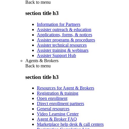
Back to
menu
section title h3
Information for Partners
Assister outreach & education
Applications, forms, & notices
Assister programs & procedures
Assister technical resources
Assister training & webinars
Assister Support Hub
Agents & Brokers
Back to
menu
section title h3
Resources for Agent & Brokers
Registration & training
Open enrollment
Direct enrollment partners
General resources
Video Learning Center
Agent & Broker FAQ
Marketplace help desk & call centers