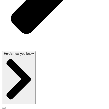
Here's how you know