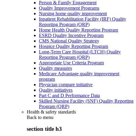
Person & Family Engagement
Quality Improvement Programs
Nursing home quality improvement
Inpatient Rehabilitation Facility (IRF) Quality
Reporting Program (QRP)
Home Health Quality Reporting Program
ESRD Quality Incentive Program
CMS National Quality Strategy
Hospice Quality Reporting Program
Long-Term Care Hospital (LTCH) Quality
Reporting Program (QRP)
Appropriate Use Criteria Program
Quality measures
Medicare Advantage quality improvement
program
Physician compare initiative
Quality initiatives
Part C and D Performance Data
Skilled Nursing Facility (SNF) Quality Reporting
Program (QRP)
Health & safety standards
Back to
menu
section title h3