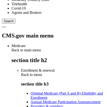
Telehealth
Covid-19
Agents and Brokers
CMS.gov main menu
Medicare
Back to main menu
section title h2
Enrollment & renewal
Back to
menu
section title h3
Original Medicare (Part A and B) Eligibility and
Enrollment
Annual Medicare Participation Announcement
Providers & suppliers