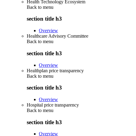
Health Technology Ecosystem
Back to
menu
section title h3
Overview
Healthcare Advisory Committee
Back to
menu
section title h3
Overview
Healthplan price transparency
Back to
menu
section title h3
Overview
Hospital price transparency
Back to
menu
section title h3
Overview