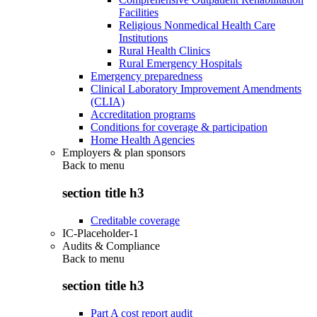
Facilities
Religious Nonmedical Health Care
Institutions
Rural Health Clinics
Rural Emergency Hospitals
Emergency preparedness
Clinical Laboratory Improvement Amendments
(CLIA)
Accreditation programs
Conditions for coverage & participation
Home Health Agencies
Employers & plan sponsors
Back to
menu
section title h3
Creditable coverage
IC-Placeholder-1
Audits & Compliance
Back to
menu
section title h3
Part A cost report audit