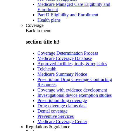
Medicare Managed Care Eligibility and
Enrollment
Part D Eligibility and Enrollment
Health plans
Coverage
Back to
menu
section title h3
Coverage Determination Process
Medicare Coverage Database
Approved facilities, trials, & registries
Telehealth
Medicare Summary Notice
Prescription Drug Coverage Contracting
Resources
Coverage with evidence development
Investigational device exemption studies
Prescription drug coverage
Drug coverage claims data
Dental coverage
Preventive Services
Medicare Coverage Center
Regulations & guidance