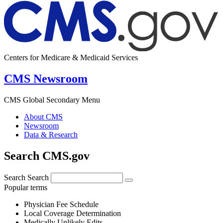
Centers for Medicare & Medicaid Services
CMS Newsroom
CMS Global Secondary Menu
About CMS
Newsroom
Data & Research
Search CMS.gov
Search
Search
Popular terms
Physician Fee Schedule
Local Coverage Determination
Medically Unlikely Edits