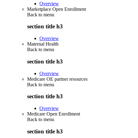
Overview
Marketplace Open Enrollment
Back to
menu
section title h3
Overview
Maternal Health
Back to
menu
section title h3
Overview
Medicare OE partner resources
Back to
menu
section title h3
Overview
Medicare Open Enrollment
Back to
menu
section title h3