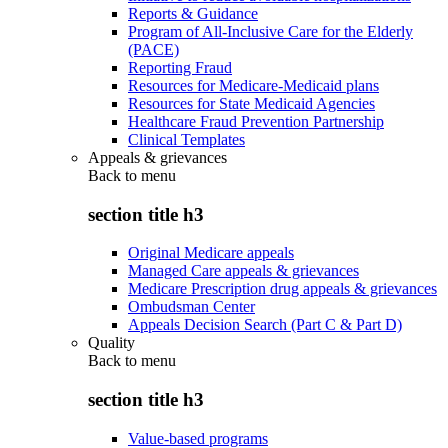
Reports & Guidance
Program of All-Inclusive Care for the Elderly
(PACE)
Reporting Fraud
Resources for Medicare-Medicaid plans
Resources for State Medicaid Agencies
Healthcare Fraud Prevention Partnership
Clinical Templates
Appeals & grievances
Back to
menu
section title h3
Original Medicare appeals
Managed Care appeals & grievances
Medicare Prescription drug appeals & grievances
Ombudsman Center
Appeals Decision Search (Part C & Part D)
Quality
Back to
menu
section title h3
Value-based programs