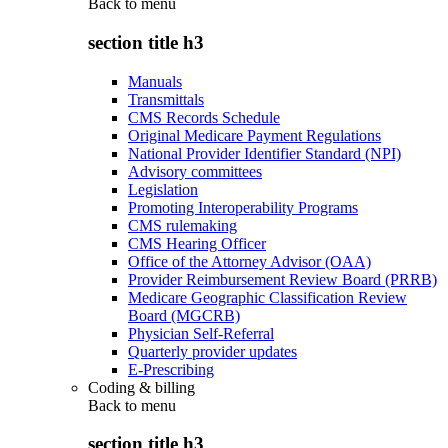
Back to
menu
section title h3
Manuals
Transmittals
CMS Records Schedule
Original Medicare Payment Regulations
National Provider Identifier Standard (NPI)
Advisory committees
Legislation
Promoting Interoperability Programs
CMS rulemaking
CMS Hearing Officer
Office of the Attorney Advisor (OAA)
Provider Reimbursement Review Board (PRRB)
Medicare Geographic Classification Review
Board (MGCRB)
Physician Self-Referral
Quarterly provider updates
E-Prescribing
Coding & billing
Back to
menu
section title h3