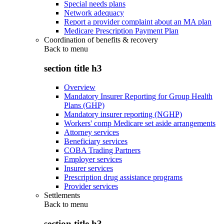
Special needs plans
Network adequacy
Report a provider complaint about an MA plan
Medicare Prescription Payment Plan
Coordination of benefits & recovery
Back to
menu
section title h3
Overview
Mandatory Insurer Reporting for Group Health
Plans (GHP)
Mandatory insurer reporting (NGHP)
Workers' comp Medicare set aside arrangements
Attorney services
Beneficiary services
COBA Trading Partners
Employer services
Insurer services
Prescription drug assistance programs
Provider services
Settlements
Back to
menu
section title h3