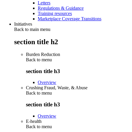
Letters
Regulations & Guidance
Training resources
Marketplace Coverage Transitions
Initiatives
Back to main menu
section title h2
Burden Reduction
Back to
menu
section title h3
Overview
Crushing Fraud, Waste, & Abuse
Back to
menu
section title h3
Overview
E-health
Back to
menu