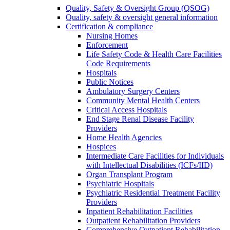
Quality, Safety & Oversight Group (QSOG)
Quality, safety & oversight general information
Certification & compliance
Nursing Homes
Enforcement
Life Safety Code & Health Care Facilities
Code Requirements
Hospitals
Public Notices
Ambulatory Surgery Centers
Community Mental Health Centers
Critical Access Hospitals
End Stage Renal Disease Facility
Providers
Home Health Agencies
Hospices
Intermediate Care Facilities for Individuals
with Intellectual Disabilities (ICFs/IID)
Organ Transplant Program
Psychiatric Hospitals
Psychiatric Residential Treatment Facility
Providers
Inpatient Rehabilitation Facilities
Outpatient Rehabilitation Providers
Comprehensive Outpatient Rehabilitation