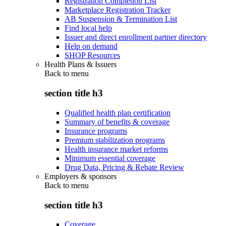
Registration Completion List
Marketplace Registration Tracker
AB Suspension & Termination List
Find local help
Issuer and direct enrollment partner directory
Help on demand
SHOP Resources
Health Plans & Issuers
Back to
menu
section title h3
Qualified health plan certification
Summary of benefits & coverage
Insurance programs
Premium stabilization programs
Health insurance market reforms
Minimum essential coverage
Drug Data, Pricing & Rebate Review
Employers & sponsors
Back to
menu
section title h3
Coverage