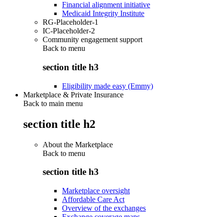
Financial alignment initiative
Medicaid Integrity Institute
RG-Placeholder-1
IC-Placeholder-2
Community engagement support
Back to
menu
section title h3
Eligibility made easy (Emmy)
Marketplace & Private Insurance
Back to main menu
section title h2
About the Marketplace
Back to
menu
section title h3
Marketplace oversight
Affordable Care Act
Overview of the exchanges
Exchange coverage maps