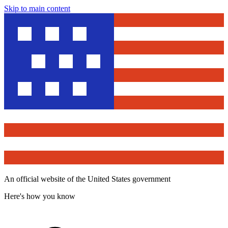
Skip to main content
An official website of the United States government
Here's how you know