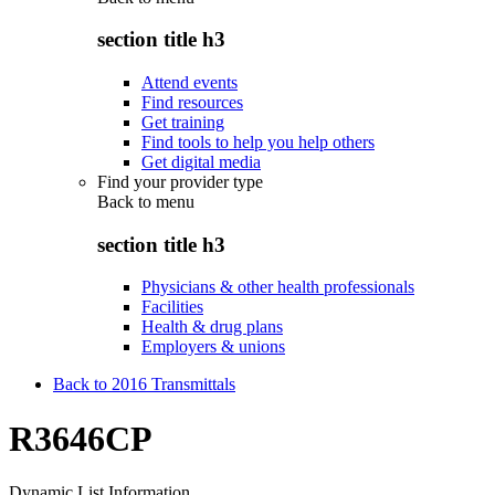
section title h3
Attend events
Find resources
Get training
Find tools to help you help others
Get digital media
Find your provider type
Back to
menu
section title h3
Physicians & other health professionals
Facilities
Health & drug plans
Employers & unions
Back to 2016 Transmittals
R3646CP
Dynamic List Information