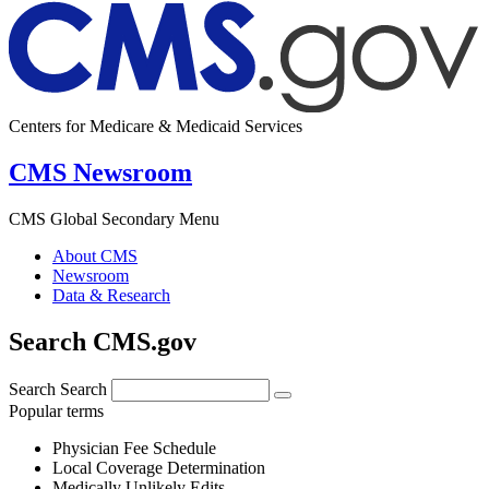
Centers for Medicare & Medicaid Services
CMS Newsroom
CMS Global Secondary Menu
About CMS
Newsroom
Data & Research
Search CMS.gov
Search
Search
Popular terms
Physician Fee Schedule
Local Coverage Determination
Medically Unlikely Edits