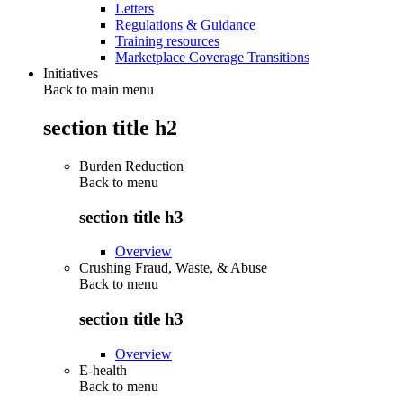
Letters
Regulations & Guidance
Training resources
Marketplace Coverage Transitions
Initiatives
Back to main menu
section title h2
Burden Reduction
Back to
menu
section title h3
Overview
Crushing Fraud, Waste, & Abuse
Back to
menu
section title h3
Overview
E-health
Back to
menu