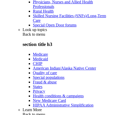
Physicians, Nurses and Allied Health
Professionals
Rural Health
Skilled Nursing Facilities (SNFs)/Long-Term
Care
Special Open Door forums
Look up topics
Back to
menu
section title h3
Medicare
Medicaid
CHIP
American Indian/Alaska Native Center
Quality of care
Special populations
Fraud & abuse
States
Privacy
Health conditions & campaigns
New Medicare Card
HIPAA Administrative Simplification
Learn More
Back to
menu