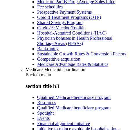
Medicare Part B Drug Average Sales Price
Fee schedules
Prospective Payment Systems
Opioid Treatment Programs (OTP)
Shared Savings Program
Covid-19 Vaccine Toolkit
Hospital-Acquired Conditions (HAC)
Physician bonuses in Health Professional
Shortage Areas (HPSAs)
Bankruptcy
Sustainable Growth Rates & Conversion Factors
Competitive acquisition
Medicare Advantage Rates & Statistics
Medicare-Medicaid coordination
Back to
menu
section title h3
Qualified Medicare beneficiary program
Resources
Qualified Medicare beneficiary program
Spotlight
Events
Financial alignment initiative
Initiative to reduce avoidable hospitalizations