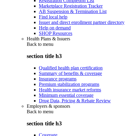
Registration Completion List
Marketplace Registration Tracker
AB Suspension & Termination List
Find local help
Issuer and direct enrollment partner directory
Help on demand
SHOP Resources
Health Plans & Issuers
Back to
menu
section title h3
Qualified health plan certification
Summary of benefits & coverage
Insurance programs
Premium stabilization programs
Health insurance market reforms
Minimum essential coverage
Drug Data, Pricing & Rebate Review
Employers & sponsors
Back to
menu
section title h3
Coverage