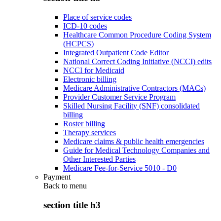
Place of service codes
ICD-10 codes
Healthcare Common Procedure Coding System
(HCPCS)
Integrated Outpatient Code Editor
National Correct Coding Initiative (NCCI) edits
NCCI for Medicaid
Electronic billing
Medicare Administrative Contractors (MACs)
Provider Customer Service Program
Skilled Nursing Facility (SNF) consolidated
billing
Roster billing
Therapy services
Medicare claims & public health emergencies
Guide for Medical Technology Companies and
Other Interested Parties
Medicare Fee-for-Service 5010 - D0
Payment
Back to
menu
section title h3