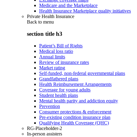
Medicare and the Marketplace
Health Insurance Marketplace quality initiatives
Private Health Insurance
Back to
menu
section title h3
Patient’s Bill of Rights
Medical loss ratio
Annual limits
Review of insurance rates
Market rating
Self-funded, non-federal governmental plans
Grandfathered plans
Health Reimbursement Arrangements
Coverage for young adults
Student health plans
Mental health parity and addiction equity
Prevention
Consumer protections & enforcement
Pre-existing condition insurance plan
Qualifying Health Coverage (QHC)
RG-Placeholder-2
In-person assisters