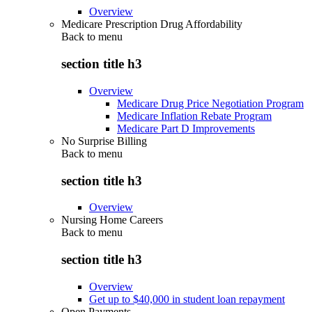
Overview
Medicare Prescription Drug Affordability
Back to
menu
section title h3
Overview
Medicare Drug Price Negotiation Program
Medicare Inflation Rebate Program
Medicare Part D Improvements
No Surprise Billing
Back to
menu
section title h3
Overview
Nursing Home Careers
Back to
menu
section title h3
Overview
Get up to $40,000 in student loan repayment
Open Payments