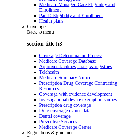
Medicare Managed Care Eligibility and
Enrollment
Part D Eligibility and Enrollment
Health plans
Coverage
Back to
menu
section title h3
Coverage Determination Process
Medicare Coverage Database
Approved facilities, trials, & registries
Telehealth
Medicare Summary Notice
Prescription Drug Coverage Contracting
Resources
Coverage with evidence development
Investigational device exemption studies
Prescription drug coverage
Drug coverage claims data
Dental coverage
Preventive Services
Medicare Coverage Center
Regulations & guidance