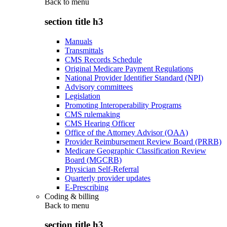
Back to
menu
section title h3
Manuals
Transmittals
CMS Records Schedule
Original Medicare Payment Regulations
National Provider Identifier Standard (NPI)
Advisory committees
Legislation
Promoting Interoperability Programs
CMS rulemaking
CMS Hearing Officer
Office of the Attorney Advisor (OAA)
Provider Reimbursement Review Board (PRRB)
Medicare Geographic Classification Review
Board (MGCRB)
Physician Self-Referral
Quarterly provider updates
E-Prescribing
Coding & billing
Back to
menu
section title h3