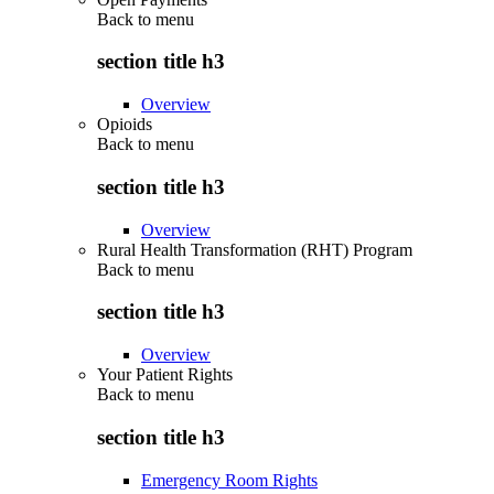
Back to
menu
section title h3
Overview
Opioids
Back to
menu
section title h3
Overview
Rural Health Transformation (RHT) Program
Back to
menu
section title h3
Overview
Your Patient Rights
Back to
menu
section title h3
Emergency Room Rights