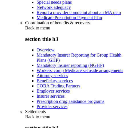
Special needs plans
Network adequacy
Report a provider complaint about an MA plan
Medicare Prescription Payment Plan
Coordination of benefits & recovery
Back to
menu
section title h3
Overview
Mandatory Insurer Reporting for Group Health
Plans (GHP)
Mandatory insurer reporting (NGHP)
Workers' comp Medicare set aside arrangements
Attorney services
Beneficiary services
COBA Trading Partners
Employer services
Insurer services
Prescription drug assistance programs
Provider services
Settlements
Back to
menu
section title h3