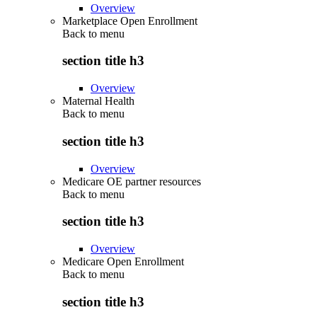
Overview
Marketplace Open Enrollment
Back to
menu
section title h3
Overview
Maternal Health
Back to
menu
section title h3
Overview
Medicare OE partner resources
Back to
menu
section title h3
Overview
Medicare Open Enrollment
Back to
menu
section title h3