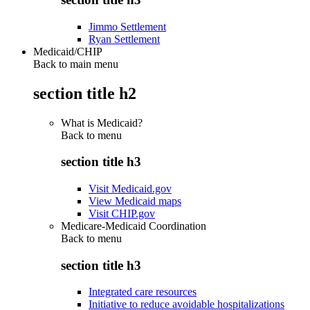
Jimmo Settlement
Ryan Settlement
Medicaid/CHIP
Back to main menu
section title h2
What is Medicaid?
Back to
menu
section title h3
Visit Medicaid.gov
View Medicaid maps
Visit CHIP.gov
Medicare-Medicaid Coordination
Back to
menu
section title h3
Integrated care resources
Initiative to reduce avoidable hospitalizations