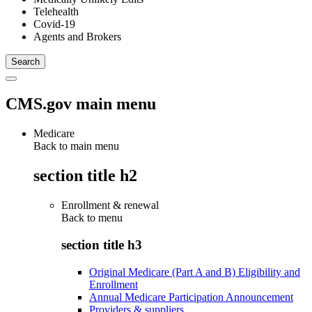
Telehealth
Covid-19
Agents and Brokers
CMS.gov main menu
Medicare
Back to main menu
section title h2
Enrollment & renewal
Back to
menu
section title h3
Original Medicare (Part A and B) Eligibility and
Enrollment
Annual Medicare Participation Announcement
Providers & suppliers