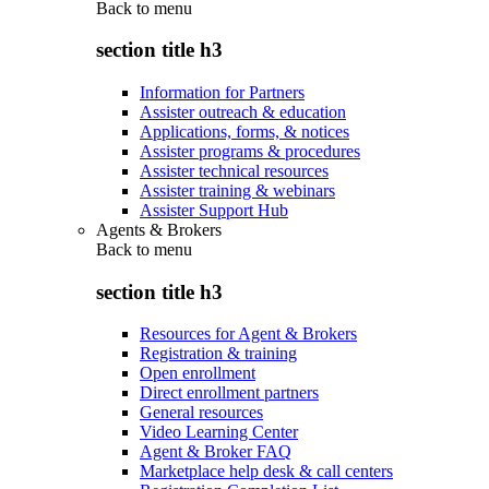
Back to
menu
section title h3
Information for Partners
Assister outreach & education
Applications, forms, & notices
Assister programs & procedures
Assister technical resources
Assister training & webinars
Assister Support Hub
Agents & Brokers
Back to
menu
section title h3
Resources for Agent & Brokers
Registration & training
Open enrollment
Direct enrollment partners
General resources
Video Learning Center
Agent & Broker FAQ
Marketplace help desk & call centers