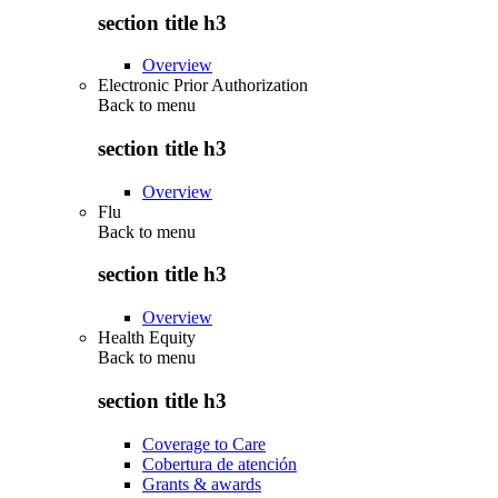
section title h3
Overview
Electronic Prior Authorization
Back to
menu
section title h3
Overview
Flu
Back to
menu
section title h3
Overview
Health Equity
Back to
menu
section title h3
Coverage to Care
Cobertura de atención
Grants & awards