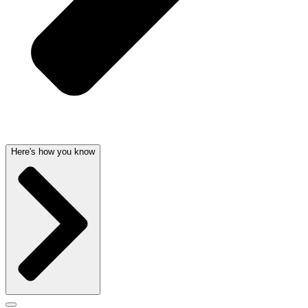
Here's how you know