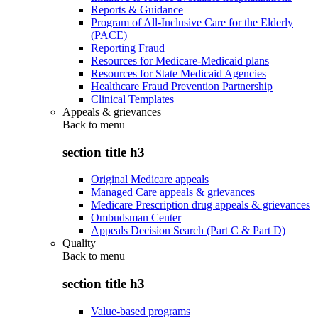
Reports & Guidance
Program of All-Inclusive Care for the Elderly
(PACE)
Reporting Fraud
Resources for Medicare-Medicaid plans
Resources for State Medicaid Agencies
Healthcare Fraud Prevention Partnership
Clinical Templates
Appeals & grievances
Back to
menu
section title h3
Original Medicare appeals
Managed Care appeals & grievances
Medicare Prescription drug appeals & grievances
Ombudsman Center
Appeals Decision Search (Part C & Part D)
Quality
Back to
menu
section title h3
Value-based programs