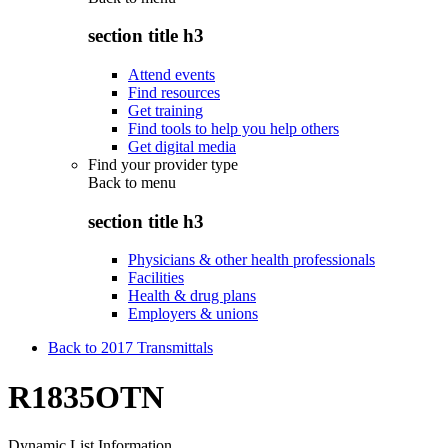
section title h3
Attend events
Find resources
Get training
Find tools to help you help others
Get digital media
Find your provider type
Back to
menu
section title h3
Physicians & other health professionals
Facilities
Health & drug plans
Employers & unions
Back to 2017 Transmittals
R1835OTN
Dynamic List Information