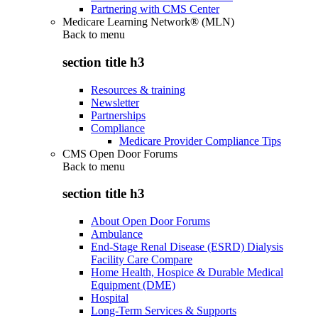
Partnering with CMS Center
Medicare Learning Network® (MLN)
Back to
menu
section title h3
Resources & training
Newsletter
Partnerships
Compliance
Medicare Provider Compliance Tips
CMS Open Door Forums
Back to
menu
section title h3
About Open Door Forums
Ambulance
End-Stage Renal Disease (ESRD) Dialysis
Facility Care Compare
Home Health, Hospice & Durable Medical
Equipment (DME)
Hospital
Long-Term Services & Supports