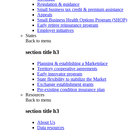
Regulation & guidance
Small business tax credit & premium assistance
Appeals
Small Business Health Options Program (SHOP)
Early retiree reinsurance program
Employer initiatives
States
Back to
menu
section title h3
Planning & establishing a Marketplace
Territory cooperative agreements
Early innovator program
State flexibility to stabilize the Market
Exchange establishment grants
Pre-existing condition insurance plan
Resources
Back to
menu
section title h3
About Us
Data resources