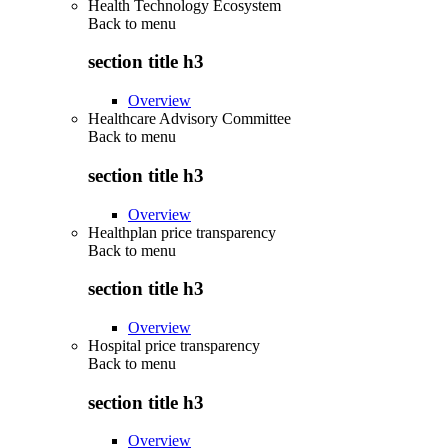
Health Technology Ecosystem
Back to
menu
section title h3
Overview
Healthcare Advisory Committee
Back to
menu
section title h3
Overview
Healthplan price transparency
Back to
menu
section title h3
Overview
Hospital price transparency
Back to
menu
section title h3
Overview