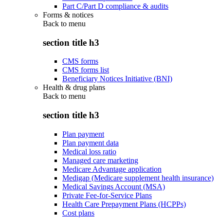
Part C/Part D compliance & audits
Forms & notices
Back to
menu
section title h3
CMS forms
CMS forms list
Beneficiary Notices Initiative (BNI)
Health & drug plans
Back to
menu
section title h3
Plan payment
Plan payment data
Medical loss ratio
Managed care marketing
Medicare Advantage application
Medigap (Medicare supplement health insurance)
Medical Savings Account (MSA)
Private Fee-for-Service Plans
Health Care Prepayment Plans (HCPPs)
Cost plans