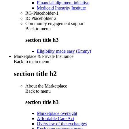
Financial alignment initiative
Medicaid Integrity Institute
RG-Placeholder-1
IC-Placeholder-2
Community engagement support
Back to
menu
section title h3
Eligibility made easy (Emmy)
Marketplace & Private Insurance
Back to main menu
section title h2
About the Marketplace
Back to
menu
section title h3
Marketplace oversight
Affordable Care Act
Overview of the exchanges
Exchange coverage maps