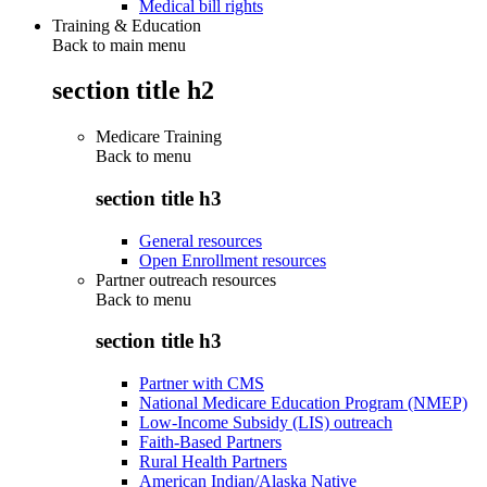
Medical bill rights
Training & Education
Back to main menu
section title h2
Medicare Training
Back to
menu
section title h3
General resources
Open Enrollment resources
Partner outreach resources
Back to
menu
section title h3
Partner with CMS
National Medicare Education Program (NMEP)
Low-Income Subsidy (LIS) outreach
Faith-Based Partners
Rural Health Partners
American Indian/Alaska Native