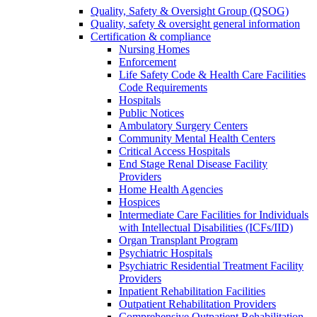
Quality, Safety & Oversight Group (QSOG)
Quality, safety & oversight general information
Certification & compliance
Nursing Homes
Enforcement
Life Safety Code & Health Care Facilities
Code Requirements
Hospitals
Public Notices
Ambulatory Surgery Centers
Community Mental Health Centers
Critical Access Hospitals
End Stage Renal Disease Facility
Providers
Home Health Agencies
Hospices
Intermediate Care Facilities for Individuals
with Intellectual Disabilities (ICFs/IID)
Organ Transplant Program
Psychiatric Hospitals
Psychiatric Residential Treatment Facility
Providers
Inpatient Rehabilitation Facilities
Outpatient Rehabilitation Providers
Comprehensive Outpatient Rehabilitation