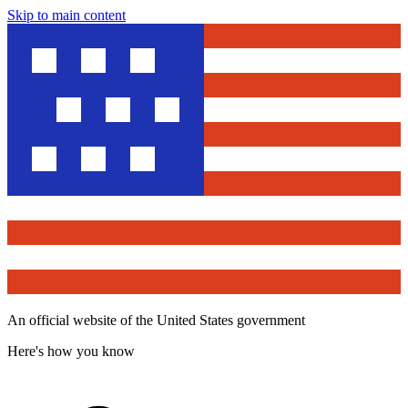
Skip to main content
An official website of the United States government
Here's how you know