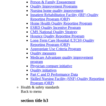
Person & Family Engagement
Quality Improvement Programs
Nursing home quality improvement
Inpatient Rehabilitation Facility (IRF) Quality
Reporting Program (QRP)
Home Health Quality Reporting Program
ESRD Quality Incentive Program
CMS National Quality Strategy
Hospice Quality Reporting Program
Long-Term Care Hospital (LTCH) Quality
Reporting Program (QRP)
Appropriate Use Criteria Program
Quality measures
Medicare Advantage quality improvement
program
Physician compare initiative
Quality initiatives
Part C and D Performance Data
Skilled Nursing Facility (SNF) Quality Reporting
Program (QRP)
Health & safety standards
Back to
menu
section title h3