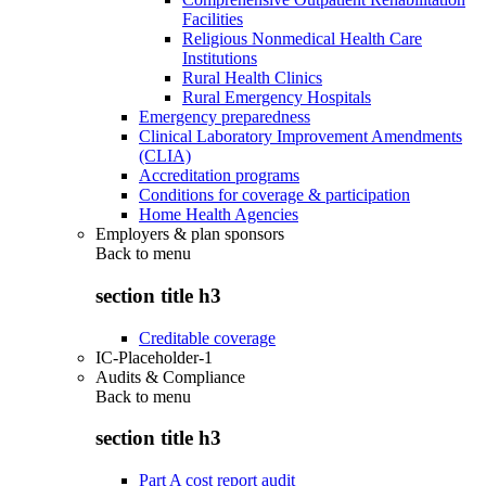
Facilities
Religious Nonmedical Health Care
Institutions
Rural Health Clinics
Rural Emergency Hospitals
Emergency preparedness
Clinical Laboratory Improvement Amendments
(CLIA)
Accreditation programs
Conditions for coverage & participation
Home Health Agencies
Employers & plan sponsors
Back to
menu
section title h3
Creditable coverage
IC-Placeholder-1
Audits & Compliance
Back to
menu
section title h3
Part A cost report audit