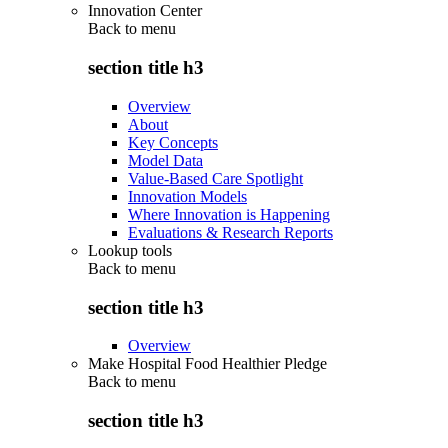
Innovation Center
Back to
menu
section title h3
Overview
About
Key Concepts
Model Data
Value-Based Care Spotlight
Innovation Models
Where Innovation is Happening
Evaluations & Research Reports
Lookup tools
Back to
menu
section title h3
Overview
Make Hospital Food Healthier Pledge
Back to
menu
section title h3