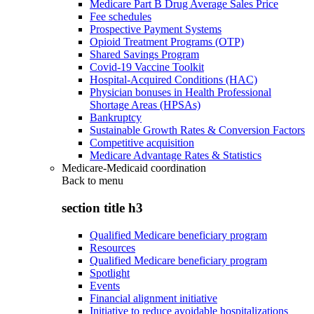
Medicare Part B Drug Average Sales Price
Fee schedules
Prospective Payment Systems
Opioid Treatment Programs (OTP)
Shared Savings Program
Covid-19 Vaccine Toolkit
Hospital-Acquired Conditions (HAC)
Physician bonuses in Health Professional
Shortage Areas (HPSAs)
Bankruptcy
Sustainable Growth Rates & Conversion Factors
Competitive acquisition
Medicare Advantage Rates & Statistics
Medicare-Medicaid coordination
Back to
menu
section title h3
Qualified Medicare beneficiary program
Resources
Qualified Medicare beneficiary program
Spotlight
Events
Financial alignment initiative
Initiative to reduce avoidable hospitalizations