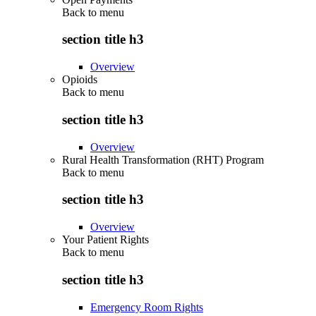
Back to
menu
section title h3
Overview
Opioids
Back to
menu
section title h3
Overview
Rural Health Transformation (RHT) Program
Back to
menu
section title h3
Overview
Your Patient Rights
Back to
menu
section title h3
Emergency Room Rights