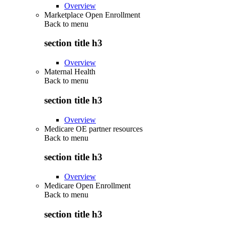
Overview
Marketplace Open Enrollment
Back to
menu
section title h3
Overview
Maternal Health
Back to
menu
section title h3
Overview
Medicare OE partner resources
Back to
menu
section title h3
Overview
Medicare Open Enrollment
Back to
menu
section title h3