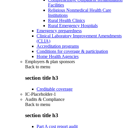
Facilities
Religious Nonmedical Health Care
Institutions
Rural Health Clinics
Rural Emergency Hospitals
Emergency preparedness
Clinical Laboratory Improvement Amendments
(CLIA)
Accreditation programs
Conditions for coverage & participation
Home Health Agencies
Employers & plan sponsors
Back to
menu
section title h3
Creditable coverage
IC-Placeholder-1
Audits & Compliance
Back to
menu
section title h3
Part A cost report audit