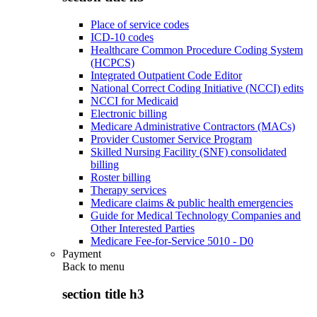
Place of service codes
ICD-10 codes
Healthcare Common Procedure Coding System
(HCPCS)
Integrated Outpatient Code Editor
National Correct Coding Initiative (NCCI) edits
NCCI for Medicaid
Electronic billing
Medicare Administrative Contractors (MACs)
Provider Customer Service Program
Skilled Nursing Facility (SNF) consolidated
billing
Roster billing
Therapy services
Medicare claims & public health emergencies
Guide for Medical Technology Companies and
Other Interested Parties
Medicare Fee-for-Service 5010 - D0
Payment
Back to
menu
section title h3