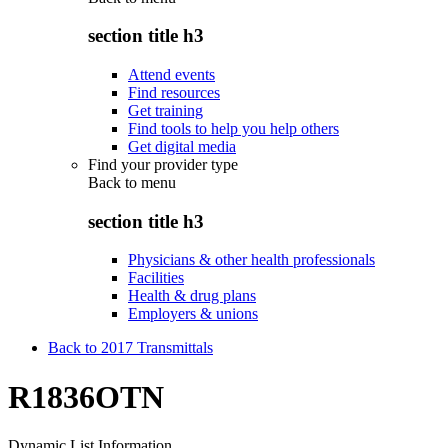
section title h3
Attend events
Find resources
Get training
Find tools to help you help others
Get digital media
Find your provider type
Back to
menu
section title h3
Physicians & other health professionals
Facilities
Health & drug plans
Employers & unions
Back to 2017 Transmittals
R1836OTN
Dynamic List Information