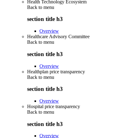
Health Technology Ecosystem
Back to
menu
section title h3
Overview
Healthcare Advisory Committee
Back to
menu
section title h3
Overview
Healthplan price transparency
Back to
menu
section title h3
Overview
Hospital price transparency
Back to
menu
section title h3
Overview