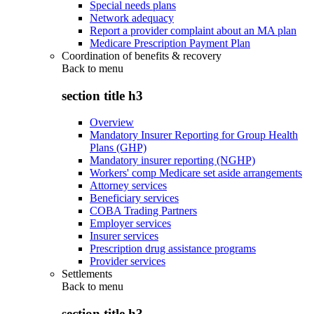
Special needs plans
Network adequacy
Report a provider complaint about an MA plan
Medicare Prescription Payment Plan
Coordination of benefits & recovery
Back to
menu
section title h3
Overview
Mandatory Insurer Reporting for Group Health
Plans (GHP)
Mandatory insurer reporting (NGHP)
Workers' comp Medicare set aside arrangements
Attorney services
Beneficiary services
COBA Trading Partners
Employer services
Insurer services
Prescription drug assistance programs
Provider services
Settlements
Back to
menu
section title h3