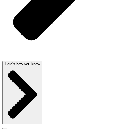
Here's how you know