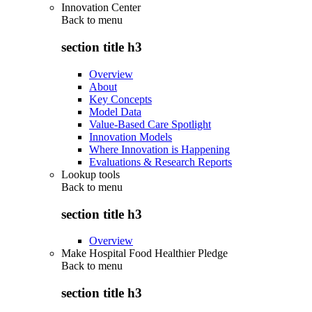
Innovation Center
Back to
menu
section title h3
Overview
About
Key Concepts
Model Data
Value-Based Care Spotlight
Innovation Models
Where Innovation is Happening
Evaluations & Research Reports
Lookup tools
Back to
menu
section title h3
Overview
Make Hospital Food Healthier Pledge
Back to
menu
section title h3