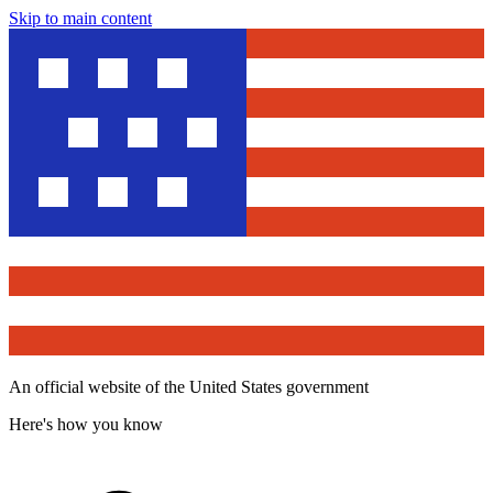
Skip to main content
An official website of the United States government
Here's how you know