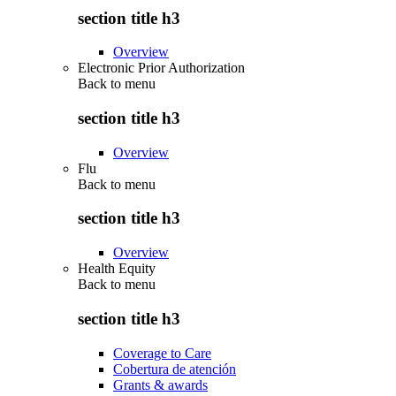
section title h3
Overview
Electronic Prior Authorization
Back to
menu
section title h3
Overview
Flu
Back to
menu
section title h3
Overview
Health Equity
Back to
menu
section title h3
Coverage to Care
Cobertura de atención
Grants & awards