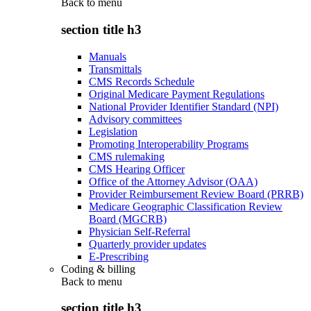
Back to
menu
section title h3
Manuals
Transmittals
CMS Records Schedule
Original Medicare Payment Regulations
National Provider Identifier Standard (NPI)
Advisory committees
Legislation
Promoting Interoperability Programs
CMS rulemaking
CMS Hearing Officer
Office of the Attorney Advisor (OAA)
Provider Reimbursement Review Board (PRRB)
Medicare Geographic Classification Review
Board (MGCRB)
Physician Self-Referral
Quarterly provider updates
E-Prescribing
Coding & billing
Back to
menu
section title h3