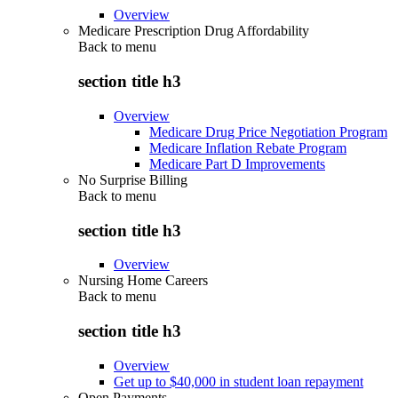
Overview
Medicare Prescription Drug Affordability
Back to
menu
section title h3
Overview
Medicare Drug Price Negotiation Program
Medicare Inflation Rebate Program
Medicare Part D Improvements
No Surprise Billing
Back to
menu
section title h3
Overview
Nursing Home Careers
Back to
menu
section title h3
Overview
Get up to $40,000 in student loan repayment
Open Payments