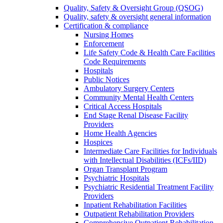
Quality, Safety & Oversight Group (QSOG)
Quality, safety & oversight general information
Certification & compliance
Nursing Homes
Enforcement
Life Safety Code & Health Care Facilities
Code Requirements
Hospitals
Public Notices
Ambulatory Surgery Centers
Community Mental Health Centers
Critical Access Hospitals
End Stage Renal Disease Facility
Providers
Home Health Agencies
Hospices
Intermediate Care Facilities for Individuals
with Intellectual Disabilities (ICFs/IID)
Organ Transplant Program
Psychiatric Hospitals
Psychiatric Residential Treatment Facility
Providers
Inpatient Rehabilitation Facilities
Outpatient Rehabilitation Providers
Comprehensive Outpatient Rehabilitation