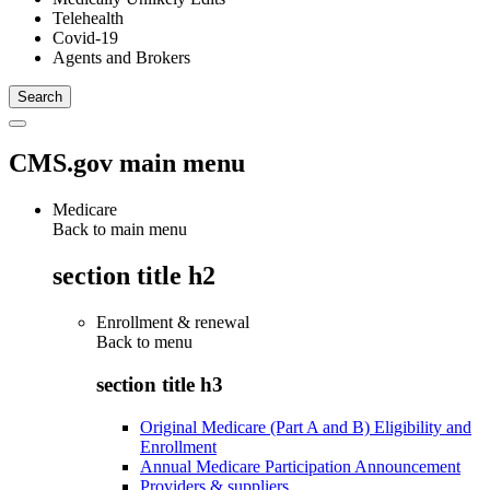
Telehealth
Covid-19
Agents and Brokers
CMS.gov main menu
Medicare
Back to main menu
section title h2
Enrollment & renewal
Back to
menu
section title h3
Original Medicare (Part A and B) Eligibility and
Enrollment
Annual Medicare Participation Announcement
Providers & suppliers