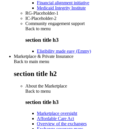
Financial alignment initiative
Medicaid Integrity Institute
RG-Placeholder-1
IC-Placeholder-2
Community engagement support
Back to
menu
section title h3
Eligibility made easy (Emmy)
Marketplace & Private Insurance
Back to main menu
section title h2
About the Marketplace
Back to
menu
section title h3
Marketplace oversight
Affordable Care Act
Overview of the exchanges
Exchange coverage maps