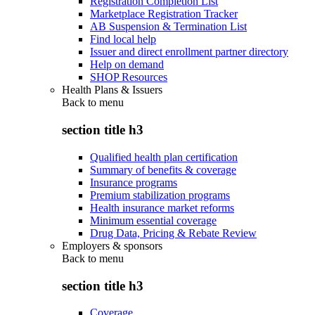
Registration Completion List
Marketplace Registration Tracker
AB Suspension & Termination List
Find local help
Issuer and direct enrollment partner directory
Help on demand
SHOP Resources
Health Plans & Issuers
Back to
menu
section title h3
Qualified health plan certification
Summary of benefits & coverage
Insurance programs
Premium stabilization programs
Health insurance market reforms
Minimum essential coverage
Drug Data, Pricing & Rebate Review
Employers & sponsors
Back to
menu
section title h3
Coverage