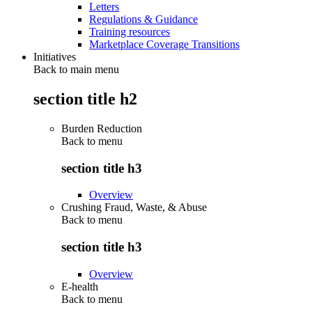
Letters
Regulations & Guidance
Training resources
Marketplace Coverage Transitions
Initiatives
Back to main menu
section title h2
Burden Reduction
Back to
menu
section title h3
Overview
Crushing Fraud, Waste, & Abuse
Back to
menu
section title h3
Overview
E-health
Back to
menu