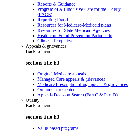
Reports & Guidance
Program of All-Inclusive Care for the Elderly
(PACE)
Reporting Fraud
Resources for Medicare-Medicaid plans
Resources for State Medicaid Agencies
Healthcare Fraud Prevention Partnership
Clinical Templates
Appeals & grievances
Back to
menu
section title h3
Original Medicare appeals
Managed Care appeals & grievances
Medicare Prescription drug appeals & grievances
Ombudsman Center
Appeals Decision Search (Part C & Part D)
Quality
Back to
menu
section title h3
Value-based programs