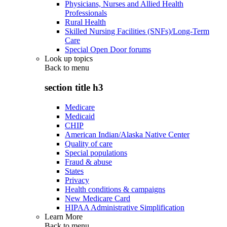
Physicians, Nurses and Allied Health
Professionals
Rural Health
Skilled Nursing Facilities (SNFs)/Long-Term
Care
Special Open Door forums
Look up topics
Back to
menu
section title h3
Medicare
Medicaid
CHIP
American Indian/Alaska Native Center
Quality of care
Special populations
Fraud & abuse
States
Privacy
Health conditions & campaigns
New Medicare Card
HIPAA Administrative Simplification
Learn More
Back to
menu