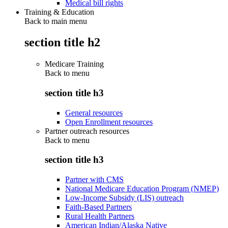
Medical bill rights
Training & Education
Back to main menu
section title h2
Medicare Training
Back to
menu
section title h3
General resources
Open Enrollment resources
Partner outreach resources
Back to
menu
section title h3
Partner with CMS
National Medicare Education Program (NMEP)
Low-Income Subsidy (LIS) outreach
Faith-Based Partners
Rural Health Partners
American Indian/Alaska Native