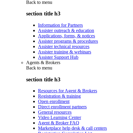
Back to
menu
section title h3
Information for Partners
Assister outreach & education
Applications, forms, & notices
Assister programs & procedures
Assister technical resources
Assister training & webinars
Assister Support Hub
Agents & Brokers
Back to
menu
section title h3
Resources for Agent & Brokers
Registration & training
Open enrollment
Direct enrollment partners
General resources
Video Learning Center
Agent & Broker FAQ
Marketplace help desk & call centers