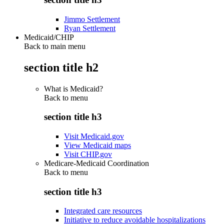
Jimmo Settlement
Ryan Settlement
Medicaid/CHIP
Back to main menu
section title h2
What is Medicaid?
Back to
menu
section title h3
Visit Medicaid.gov
View Medicaid maps
Visit CHIP.gov
Medicare-Medicaid Coordination
Back to
menu
section title h3
Integrated care resources
Initiative to reduce avoidable hospitalizations