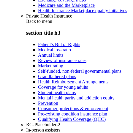
Medicare and the Marketplace
Health Insurance Marketplace quality initiatives
Private Health Insurance
Back to
menu
section title h3
Patient’s Bill of Rights
Medical loss ratio
Annual limits
Review of insurance rates
Market rating
Self-funded, non-federal governmental plans
Grandfathered plans
Health Reimbursement Arrangements
Coverage for young adults
Student health plans
Mental health parity and addiction equity
Prevention
Consumer protections & enforcement
Pre-existing condition insurance plan
Qualifying Health Coverage (QHC)
RG-Placeholder-2
In-person assisters