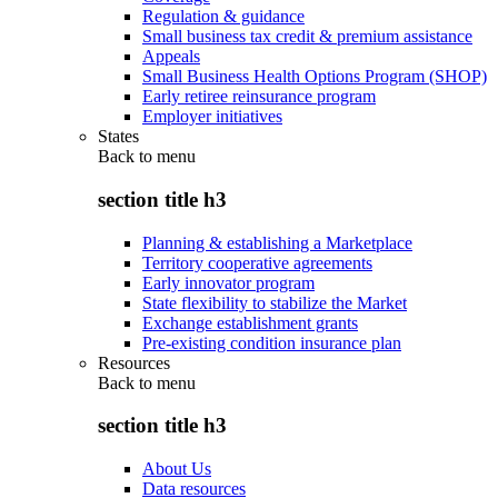
Regulation & guidance
Small business tax credit & premium assistance
Appeals
Small Business Health Options Program (SHOP)
Early retiree reinsurance program
Employer initiatives
States
Back to
menu
section title h3
Planning & establishing a Marketplace
Territory cooperative agreements
Early innovator program
State flexibility to stabilize the Market
Exchange establishment grants
Pre-existing condition insurance plan
Resources
Back to
menu
section title h3
About Us
Data resources