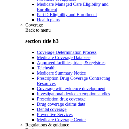
Medicare Managed Care Eligibility and
Enrollment
Part D Eligibility and Enrollment
Health plans
Coverage
Back to
menu
section title h3
Coverage Determination Process
Medicare Coverage Database
Approved facilities, trials, & registries
Telehealth
Medicare Summary Notice
Prescription Drug Coverage Contracting
Resources
Coverage with evidence development
Investigational device exemption studies
Prescription drug coverage
Drug coverage claims data
Dental coverage
Preventive Services
Medicare Coverage Center
Regulations & guidance