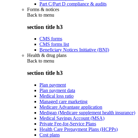
Part C/Part D compliance & audits
Forms & notices
Back to
menu
section title h3
CMS forms
CMS forms list
Beneficiary Notices Initiative (BNI)
Health & drug plans
Back to
menu
section title h3
Plan payment
Plan payment data
Medical loss ratio
Managed care marketing
Medicare Advantage application
Medigap (Medicare supplement health insurance)
Medical Savings Account (MSA)
Private Fee-for-Service Plans
Health Care Prepayment Plans (HCPPs)
Cost plans