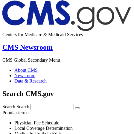
Centers for Medicare & Medicaid Services
CMS Newsroom
CMS Global Secondary Menu
About CMS
Newsroom
Data & Research
Search CMS.gov
Search
Search
Popular terms
Physician Fee Schedule
Local Coverage Determination
Medically Unlikely Edits