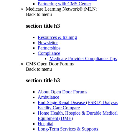
Partnering with CMS Center
Medicare Learning Network® (MLN)
Back to
menu
section title h3
Resources & training
Newsletter
Partnerships
Compliance
Medicare Provider Compliance Tips
CMS Open Door Forums
Back to
menu
section title h3
About Open Door Forums
Ambulance
End-Stage Renal Disease (ESRD) Dialysis
Facility Care Compare
Home Health, Hospice & Durable Medical
Equipment (DME)
Hospital
Long-Term Services & Supports