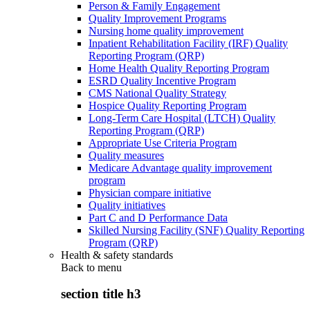
Person & Family Engagement
Quality Improvement Programs
Nursing home quality improvement
Inpatient Rehabilitation Facility (IRF) Quality
Reporting Program (QRP)
Home Health Quality Reporting Program
ESRD Quality Incentive Program
CMS National Quality Strategy
Hospice Quality Reporting Program
Long-Term Care Hospital (LTCH) Quality
Reporting Program (QRP)
Appropriate Use Criteria Program
Quality measures
Medicare Advantage quality improvement
program
Physician compare initiative
Quality initiatives
Part C and D Performance Data
Skilled Nursing Facility (SNF) Quality Reporting
Program (QRP)
Health & safety standards
Back to
menu
section title h3