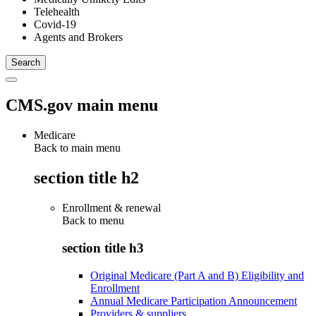
Telehealth
Covid-19
Agents and Brokers
CMS.gov main menu
Medicare
Back to main menu
section title h2
Enrollment & renewal
Back to
menu
section title h3
Original Medicare (Part A and B) Eligibility and
Enrollment
Annual Medicare Participation Announcement
Providers & suppliers