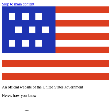
Skip to main content
An official website of the United States government
Here's how you know