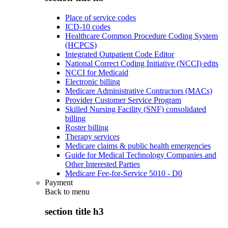
Place of service codes
ICD-10 codes
Healthcare Common Procedure Coding System
(HCPCS)
Integrated Outpatient Code Editor
National Correct Coding Initiative (NCCI) edits
NCCI for Medicaid
Electronic billing
Medicare Administrative Contractors (MACs)
Provider Customer Service Program
Skilled Nursing Facility (SNF) consolidated
billing
Roster billing
Therapy services
Medicare claims & public health emergencies
Guide for Medical Technology Companies and
Other Interested Parties
Medicare Fee-for-Service 5010 - D0
Payment
Back to
menu
section title h3