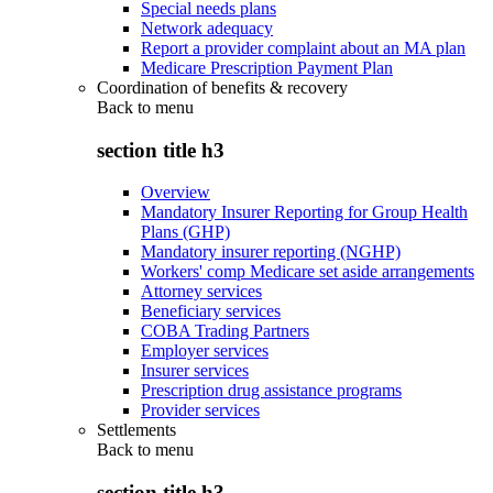
Special needs plans
Network adequacy
Report a provider complaint about an MA plan
Medicare Prescription Payment Plan
Coordination of benefits & recovery
Back to
menu
section title h3
Overview
Mandatory Insurer Reporting for Group Health
Plans (GHP)
Mandatory insurer reporting (NGHP)
Workers' comp Medicare set aside arrangements
Attorney services
Beneficiary services
COBA Trading Partners
Employer services
Insurer services
Prescription drug assistance programs
Provider services
Settlements
Back to
menu
section title h3