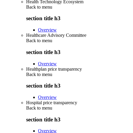
Health Technology Ecosystem
Back to
menu
section title h3
Overview
Healthcare Advisory Committee
Back to
menu
section title h3
Overview
Healthplan price transparency
Back to
menu
section title h3
Overview
Hospital price transparency
Back to
menu
section title h3
Overview