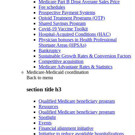
Medicare Part B Drug Average Sales Price
Fee schedules
Prospective Payment Systems
Opioid Treatment Programs (OTP)
Shared Savings Program
Covid-19 Vaccine Toolkit
Hospital-Acquired Conditions (HAC)
Physician bonuses in Health Professional
Shortage Areas (HPSAs)
Bankruptcy
Sustainable Growth Rates & Conversion Factors
Competitive acquisition
Medicare Advantage Rates & Statistics
Medicare-Medicaid coordination
Back to
menu
section title h3
Qualified Medicare beneficiary program
Resources
Qualified Medicare beneficiary program
Spotlight
Events
Financial alignment initiative
Initiative to reduce avoidable hospitalizations