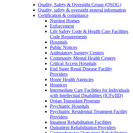
Quality, Safety & Oversight Group (QSOG)
Quality, safety & oversight general information
Certification & compliance
Nursing Homes
Enforcement
Life Safety Code & Health Care Facilities
Code Requirements
Hospitals
Public Notices
Ambulatory Surgery Centers
Community Mental Health Centers
Critical Access Hospitals
End Stage Renal Disease Facility
Providers
Home Health Agencies
Hospices
Intermediate Care Facilities for Individuals
with Intellectual Disabilities (ICFs/IID)
Organ Transplant Program
Psychiatric Hospitals
Psychiatric Residential Treatment Facility
Providers
Inpatient Rehabilitation Facilities
Outpatient Rehabilitation Providers
Comprehensive Outpatient Rehabilitation