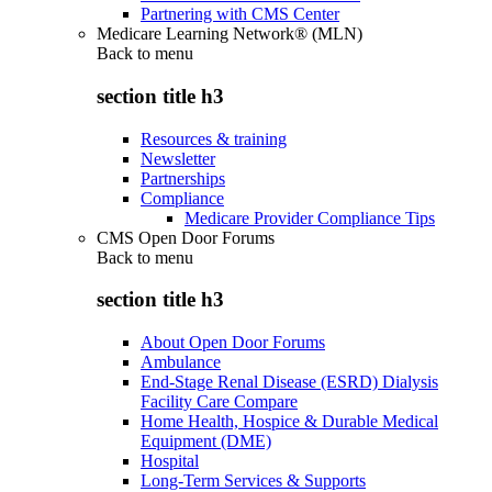
Partnering with CMS Center
Medicare Learning Network® (MLN)
Back to
menu
section title h3
Resources & training
Newsletter
Partnerships
Compliance
Medicare Provider Compliance Tips
CMS Open Door Forums
Back to
menu
section title h3
About Open Door Forums
Ambulance
End-Stage Renal Disease (ESRD) Dialysis
Facility Care Compare
Home Health, Hospice & Durable Medical
Equipment (DME)
Hospital
Long-Term Services & Supports