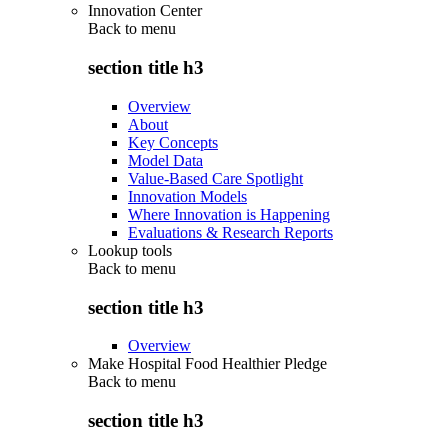
Innovation Center
Back to
menu
section title h3
Overview
About
Key Concepts
Model Data
Value-Based Care Spotlight
Innovation Models
Where Innovation is Happening
Evaluations & Research Reports
Lookup tools
Back to
menu
section title h3
Overview
Make Hospital Food Healthier Pledge
Back to
menu
section title h3