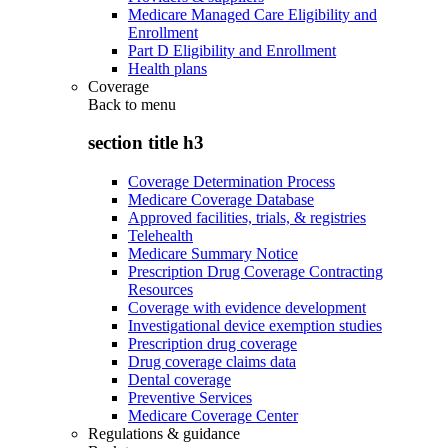
Medicare Managed Care Eligibility and
Enrollment
Part D Eligibility and Enrollment
Health plans
Coverage
Back to
menu
section title h3
Coverage Determination Process
Medicare Coverage Database
Approved facilities, trials, & registries
Telehealth
Medicare Summary Notice
Prescription Drug Coverage Contracting
Resources
Coverage with evidence development
Investigational device exemption studies
Prescription drug coverage
Drug coverage claims data
Dental coverage
Preventive Services
Medicare Coverage Center
Regulations & guidance