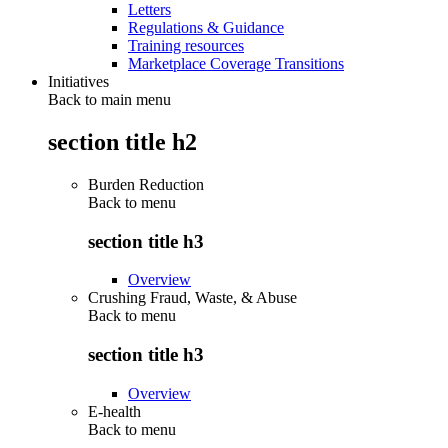
Letters
Regulations & Guidance
Training resources
Marketplace Coverage Transitions
Initiatives
Back to main menu
section title h2
Burden Reduction
Back to
menu
section title h3
Overview
Crushing Fraud, Waste, & Abuse
Back to
menu
section title h3
Overview
E-health
Back to
menu