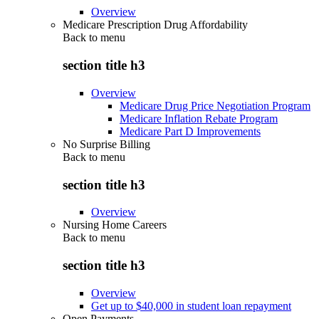
Overview
Medicare Prescription Drug Affordability
Back to
menu
section title h3
Overview
Medicare Drug Price Negotiation Program
Medicare Inflation Rebate Program
Medicare Part D Improvements
No Surprise Billing
Back to
menu
section title h3
Overview
Nursing Home Careers
Back to
menu
section title h3
Overview
Get up to $40,000 in student loan repayment
Open Payments