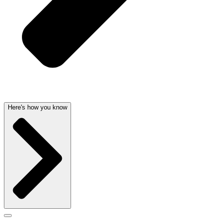
Here's how you know