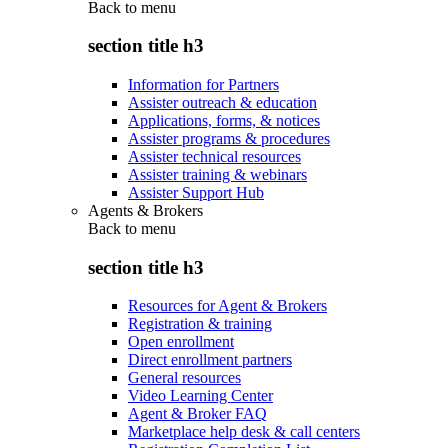
Back to
menu
section title h3
Information for Partners
Assister outreach & education
Applications, forms, & notices
Assister programs & procedures
Assister technical resources
Assister training & webinars
Assister Support Hub
Agents & Brokers
Back to
menu
section title h3
Resources for Agent & Brokers
Registration & training
Open enrollment
Direct enrollment partners
General resources
Video Learning Center
Agent & Broker FAQ
Marketplace help desk & call centers