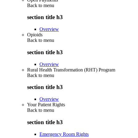
Back to
menu
section title h3
Overview
Opioids
Back to
menu
section title h3
Overview
Rural Health Transformation (RHT) Program
Back to
menu
section title h3
Overview
Your Patient Rights
Back to
menu
section title h3
Emergency Room Rights