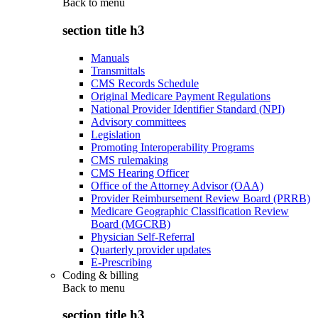
Back to
menu
section title h3
Manuals
Transmittals
CMS Records Schedule
Original Medicare Payment Regulations
National Provider Identifier Standard (NPI)
Advisory committees
Legislation
Promoting Interoperability Programs
CMS rulemaking
CMS Hearing Officer
Office of the Attorney Advisor (OAA)
Provider Reimbursement Review Board (PRRB)
Medicare Geographic Classification Review
Board (MGCRB)
Physician Self-Referral
Quarterly provider updates
E-Prescribing
Coding & billing
Back to
menu
section title h3