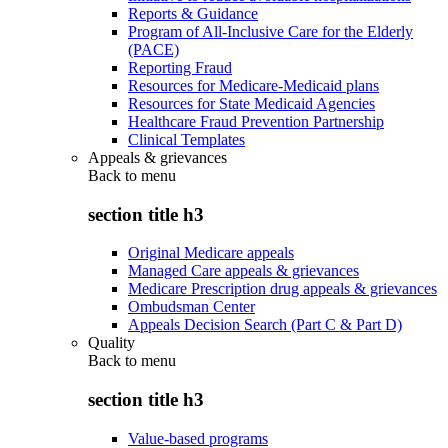
Reports & Guidance
Program of All-Inclusive Care for the Elderly
(PACE)
Reporting Fraud
Resources for Medicare-Medicaid plans
Resources for State Medicaid Agencies
Healthcare Fraud Prevention Partnership
Clinical Templates
Appeals & grievances
Back to
menu
section title h3
Original Medicare appeals
Managed Care appeals & grievances
Medicare Prescription drug appeals & grievances
Ombudsman Center
Appeals Decision Search (Part C & Part D)
Quality
Back to
menu
section title h3
Value-based programs