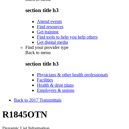
section title h3
Attend events
Find resources
Get training
Find tools to help you help others
Get digital media
Find your provider type
Back to
menu
section title h3
Physicians & other health professionals
Facilities
Health & drug plans
Employers & unions
Back to 2017 Transmittals
R1845OTN
Dynamic List Information