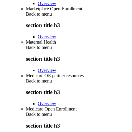
Overview
Marketplace Open Enrollment
Back to
menu
section title h3
Overview
Maternal Health
Back to
menu
section title h3
Overview
Medicare OE partner resources
Back to
menu
section title h3
Overview
Medicare Open Enrollment
Back to
menu
section title h3