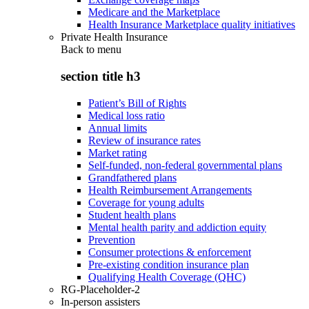
Medicare and the Marketplace
Health Insurance Marketplace quality initiatives
Private Health Insurance
Back to
menu
section title h3
Patient’s Bill of Rights
Medical loss ratio
Annual limits
Review of insurance rates
Market rating
Self-funded, non-federal governmental plans
Grandfathered plans
Health Reimbursement Arrangements
Coverage for young adults
Student health plans
Mental health parity and addiction equity
Prevention
Consumer protections & enforcement
Pre-existing condition insurance plan
Qualifying Health Coverage (QHC)
RG-Placeholder-2
In-person assisters