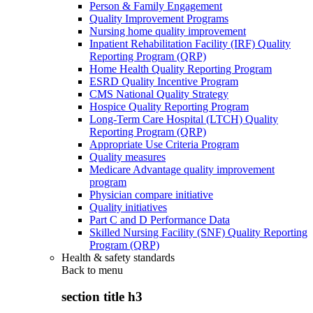
Person & Family Engagement
Quality Improvement Programs
Nursing home quality improvement
Inpatient Rehabilitation Facility (IRF) Quality
Reporting Program (QRP)
Home Health Quality Reporting Program
ESRD Quality Incentive Program
CMS National Quality Strategy
Hospice Quality Reporting Program
Long-Term Care Hospital (LTCH) Quality
Reporting Program (QRP)
Appropriate Use Criteria Program
Quality measures
Medicare Advantage quality improvement
program
Physician compare initiative
Quality initiatives
Part C and D Performance Data
Skilled Nursing Facility (SNF) Quality Reporting
Program (QRP)
Health & safety standards
Back to
menu
section title h3