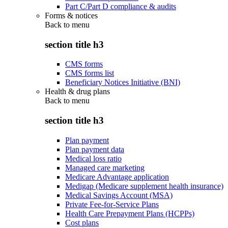
Part C/Part D compliance & audits
Forms & notices
Back to
menu
section title h3
CMS forms
CMS forms list
Beneficiary Notices Initiative (BNI)
Health & drug plans
Back to
menu
section title h3
Plan payment
Plan payment data
Medical loss ratio
Managed care marketing
Medicare Advantage application
Medigap (Medicare supplement health insurance)
Medical Savings Account (MSA)
Private Fee-for-Service Plans
Health Care Prepayment Plans (HCPPs)
Cost plans