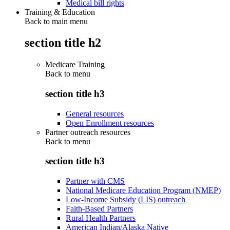
Medical bill rights
Training & Education
Back to main menu
section title h2
Medicare Training
Back to
menu
section title h3
General resources
Open Enrollment resources
Partner outreach resources
Back to
menu
section title h3
Partner with CMS
National Medicare Education Program (NMEP)
Low-Income Subsidy (LIS) outreach
Faith-Based Partners
Rural Health Partners
American Indian/Alaska Native