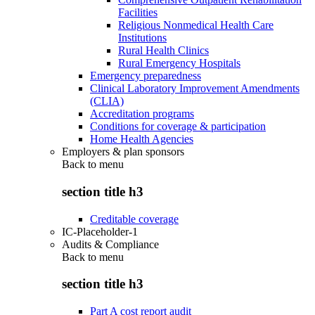
Facilities
Religious Nonmedical Health Care
Institutions
Rural Health Clinics
Rural Emergency Hospitals
Emergency preparedness
Clinical Laboratory Improvement Amendments
(CLIA)
Accreditation programs
Conditions for coverage & participation
Home Health Agencies
Employers & plan sponsors
Back to
menu
section title h3
Creditable coverage
IC-Placeholder-1
Audits & Compliance
Back to
menu
section title h3
Part A cost report audit