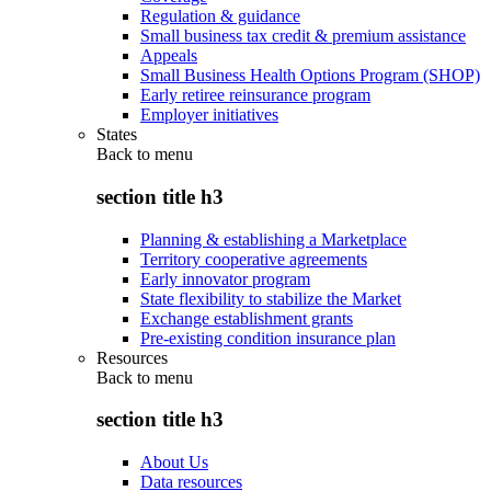
Regulation & guidance
Small business tax credit & premium assistance
Appeals
Small Business Health Options Program (SHOP)
Early retiree reinsurance program
Employer initiatives
States
Back to
menu
section title h3
Planning & establishing a Marketplace
Territory cooperative agreements
Early innovator program
State flexibility to stabilize the Market
Exchange establishment grants
Pre-existing condition insurance plan
Resources
Back to
menu
section title h3
About Us
Data resources