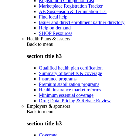
Registration Completion List
Marketplace Registration Tracker
AB Suspension & Termination List
Find local help
Issuer and direct enrollment partner directory
Help on demand
SHOP Resources
Health Plans & Issuers
Back to
menu
section title h3
Qualified health plan certification
Summary of benefits & coverage
Insurance programs
Premium stabilization programs
Health insurance market reforms
Minimum essential coverage
Drug Data, Pricing & Rebate Review
Employers & sponsors
Back to
menu
section title h3
Coverage