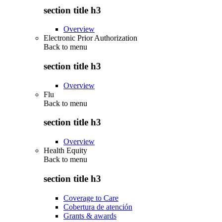
section title h3
Overview
Electronic Prior Authorization
Back to
menu
section title h3
Overview
Flu
Back to
menu
section title h3
Overview
Health Equity
Back to
menu
section title h3
Coverage to Care
Cobertura de atención
Grants & awards