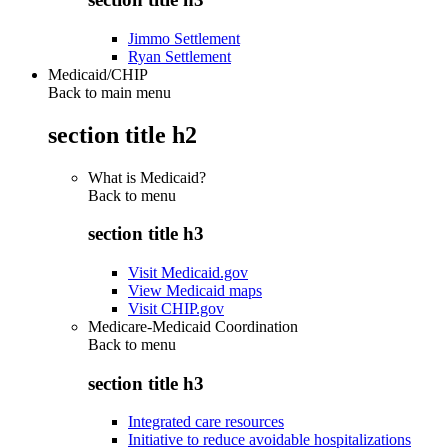
Jimmo Settlement
Ryan Settlement
Medicaid/CHIP
Back to main menu
section title h2
What is Medicaid?
Back to
menu
section title h3
Visit Medicaid.gov
View Medicaid maps
Visit CHIP.gov
Medicare-Medicaid Coordination
Back to
menu
section title h3
Integrated care resources
Initiative to reduce avoidable hospitalizations