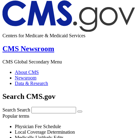
Centers for Medicare & Medicaid Services
CMS Newsroom
CMS Global Secondary Menu
About CMS
Newsroom
Data & Research
Search CMS.gov
Search
Search
Popular terms
Physician Fee Schedule
Local Coverage Determination
Medically Unlikely Edits