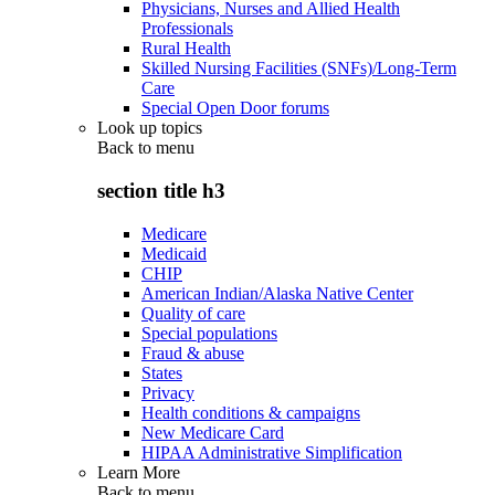
Physicians, Nurses and Allied Health
Professionals
Rural Health
Skilled Nursing Facilities (SNFs)/Long-Term
Care
Special Open Door forums
Look up topics
Back to
menu
section title h3
Medicare
Medicaid
CHIP
American Indian/Alaska Native Center
Quality of care
Special populations
Fraud & abuse
States
Privacy
Health conditions & campaigns
New Medicare Card
HIPAA Administrative Simplification
Learn More
Back to
menu