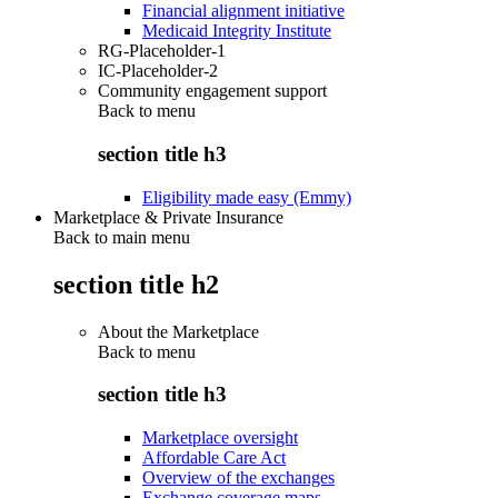
Financial alignment initiative
Medicaid Integrity Institute
RG-Placeholder-1
IC-Placeholder-2
Community engagement support
Back to
menu
section title h3
Eligibility made easy (Emmy)
Marketplace & Private Insurance
Back to main menu
section title h2
About the Marketplace
Back to
menu
section title h3
Marketplace oversight
Affordable Care Act
Overview of the exchanges
Exchange coverage maps