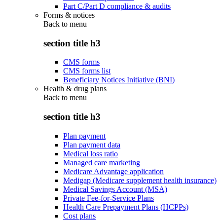
Part C/Part D compliance & audits
Forms & notices
Back to
menu
section title h3
CMS forms
CMS forms list
Beneficiary Notices Initiative (BNI)
Health & drug plans
Back to
menu
section title h3
Plan payment
Plan payment data
Medical loss ratio
Managed care marketing
Medicare Advantage application
Medigap (Medicare supplement health insurance)
Medical Savings Account (MSA)
Private Fee-for-Service Plans
Health Care Prepayment Plans (HCPPs)
Cost plans