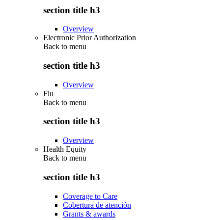
section title h3
Overview
Electronic Prior Authorization
Back to
menu
section title h3
Overview
Flu
Back to
menu
section title h3
Overview
Health Equity
Back to
menu
section title h3
Coverage to Care
Cobertura de atención
Grants & awards