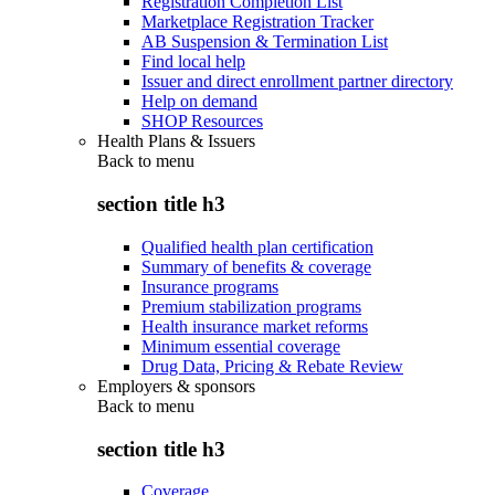
Registration Completion List
Marketplace Registration Tracker
AB Suspension & Termination List
Find local help
Issuer and direct enrollment partner directory
Help on demand
SHOP Resources
Health Plans & Issuers
Back to
menu
section title h3
Qualified health plan certification
Summary of benefits & coverage
Insurance programs
Premium stabilization programs
Health insurance market reforms
Minimum essential coverage
Drug Data, Pricing & Rebate Review
Employers & sponsors
Back to
menu
section title h3
Coverage