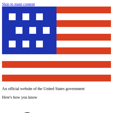
Skip to main content
An official website of the United States government
Here's how you know