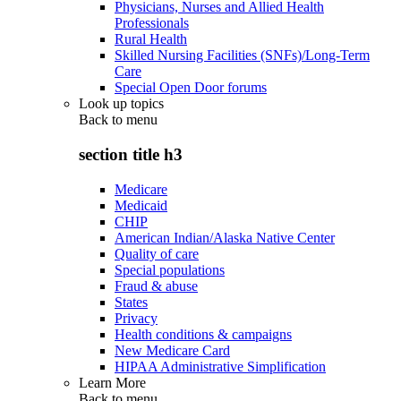
Physicians, Nurses and Allied Health
Professionals
Rural Health
Skilled Nursing Facilities (SNFs)/Long-Term
Care
Special Open Door forums
Look up topics
Back to
menu
section title h3
Medicare
Medicaid
CHIP
American Indian/Alaska Native Center
Quality of care
Special populations
Fraud & abuse
States
Privacy
Health conditions & campaigns
New Medicare Card
HIPAA Administrative Simplification
Learn More
Back to
menu