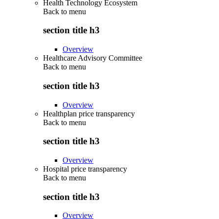
Health Technology Ecosystem
Back to
menu
section title h3
Overview
Healthcare Advisory Committee
Back to
menu
section title h3
Overview
Healthplan price transparency
Back to
menu
section title h3
Overview
Hospital price transparency
Back to
menu
section title h3
Overview