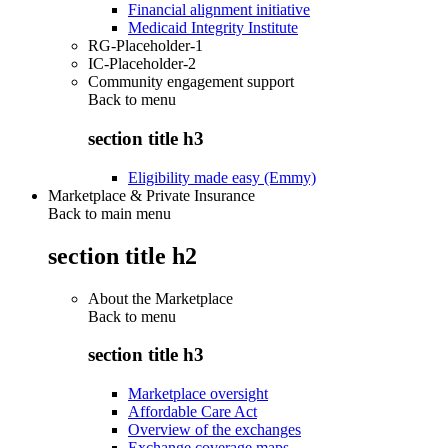
Financial alignment initiative
Medicaid Integrity Institute
RG-Placeholder-1
IC-Placeholder-2
Community engagement support
Back to
menu
section title h3
Eligibility made easy (Emmy)
Marketplace & Private Insurance
Back to main menu
section title h2
About the Marketplace
Back to
menu
section title h3
Marketplace oversight
Affordable Care Act
Overview of the exchanges
Exchange coverage maps