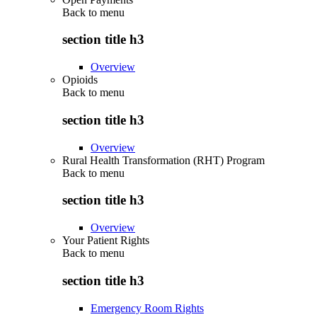
Back to
menu
section title h3
Overview
Opioids
Back to
menu
section title h3
Overview
Rural Health Transformation (RHT) Program
Back to
menu
section title h3
Overview
Your Patient Rights
Back to
menu
section title h3
Emergency Room Rights