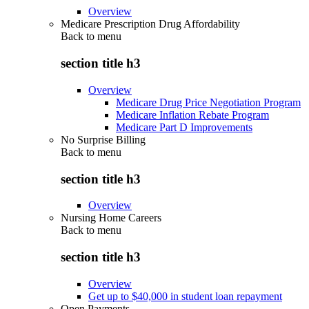
Overview
Medicare Prescription Drug Affordability
Back to
menu
section title h3
Overview
Medicare Drug Price Negotiation Program
Medicare Inflation Rebate Program
Medicare Part D Improvements
No Surprise Billing
Back to
menu
section title h3
Overview
Nursing Home Careers
Back to
menu
section title h3
Overview
Get up to $40,000 in student loan repayment
Open Payments