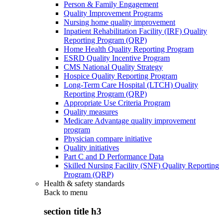
Person & Family Engagement
Quality Improvement Programs
Nursing home quality improvement
Inpatient Rehabilitation Facility (IRF) Quality
Reporting Program (QRP)
Home Health Quality Reporting Program
ESRD Quality Incentive Program
CMS National Quality Strategy
Hospice Quality Reporting Program
Long-Term Care Hospital (LTCH) Quality
Reporting Program (QRP)
Appropriate Use Criteria Program
Quality measures
Medicare Advantage quality improvement
program
Physician compare initiative
Quality initiatives
Part C and D Performance Data
Skilled Nursing Facility (SNF) Quality Reporting
Program (QRP)
Health & safety standards
Back to
menu
section title h3