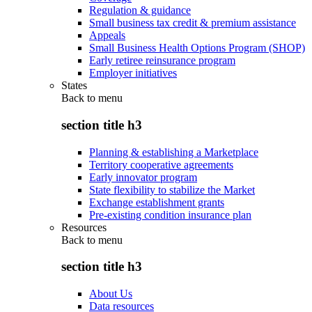
Regulation & guidance
Small business tax credit & premium assistance
Appeals
Small Business Health Options Program (SHOP)
Early retiree reinsurance program
Employer initiatives
States
Back to
menu
section title h3
Planning & establishing a Marketplace
Territory cooperative agreements
Early innovator program
State flexibility to stabilize the Market
Exchange establishment grants
Pre-existing condition insurance plan
Resources
Back to
menu
section title h3
About Us
Data resources