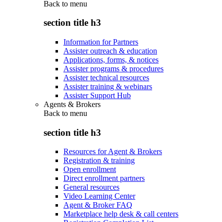
Back to
menu
section title h3
Information for Partners
Assister outreach & education
Applications, forms, & notices
Assister programs & procedures
Assister technical resources
Assister training & webinars
Assister Support Hub
Agents & Brokers
Back to
menu
section title h3
Resources for Agent & Brokers
Registration & training
Open enrollment
Direct enrollment partners
General resources
Video Learning Center
Agent & Broker FAQ
Marketplace help desk & call centers