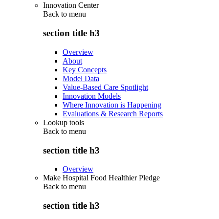
Innovation Center
Back to
menu
section title h3
Overview
About
Key Concepts
Model Data
Value-Based Care Spotlight
Innovation Models
Where Innovation is Happening
Evaluations & Research Reports
Lookup tools
Back to
menu
section title h3
Overview
Make Hospital Food Healthier Pledge
Back to
menu
section title h3