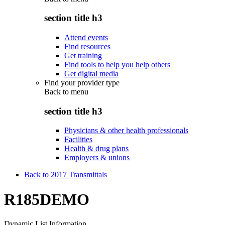
section title h3
Attend events
Find resources
Get training
Find tools to help you help others
Get digital media
Find your provider type
Back to
menu
section title h3
Physicians & other health professionals
Facilities
Health & drug plans
Employers & unions
Back to 2017 Transmittals
R185DEMO
Dynamic List Information