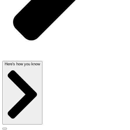
Here's how you know