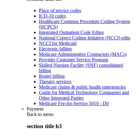
Place of service codes
ICD-10 codes
Healthcare Common Procedure Coding System
(HCPCS)
Integrated Outpatient Code Editor
National Correct Coding Initiative (NCCI) edits
NCCI for Medicaid
Electronic billing
Medicare Administrative Contractors (MACs)
Provider Customer Service Program
Skilled Nursing Facility (SNF) consolidated
billing
Roster billing
Therapy services
Medicare claims & public health emergencies
Guide for Medical Technology Companies and
Other Interested Parties
Medicare Fee-for-Service 5010 - D0
Payment
Back to
menu
section title h3