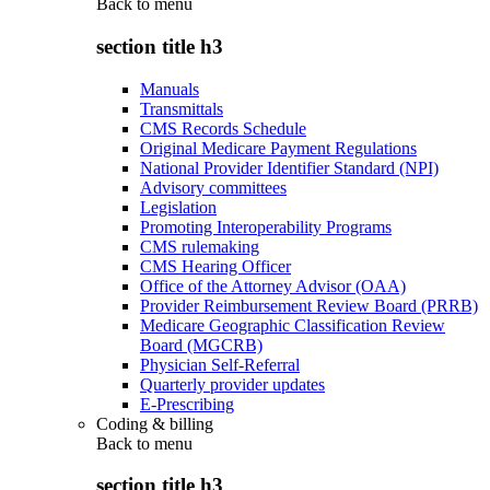
Back to
menu
section title h3
Manuals
Transmittals
CMS Records Schedule
Original Medicare Payment Regulations
National Provider Identifier Standard (NPI)
Advisory committees
Legislation
Promoting Interoperability Programs
CMS rulemaking
CMS Hearing Officer
Office of the Attorney Advisor (OAA)
Provider Reimbursement Review Board (PRRB)
Medicare Geographic Classification Review
Board (MGCRB)
Physician Self-Referral
Quarterly provider updates
E-Prescribing
Coding & billing
Back to
menu
section title h3