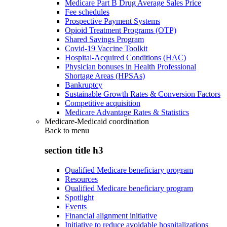
Medicare Part B Drug Average Sales Price
Fee schedules
Prospective Payment Systems
Opioid Treatment Programs (OTP)
Shared Savings Program
Covid-19 Vaccine Toolkit
Hospital-Acquired Conditions (HAC)
Physician bonuses in Health Professional
Shortage Areas (HPSAs)
Bankruptcy
Sustainable Growth Rates & Conversion Factors
Competitive acquisition
Medicare Advantage Rates & Statistics
Medicare-Medicaid coordination
Back to
menu
section title h3
Qualified Medicare beneficiary program
Resources
Qualified Medicare beneficiary program
Spotlight
Events
Financial alignment initiative
Initiative to reduce avoidable hospitalizations