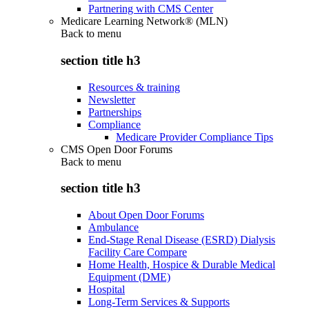
Partnering with CMS Center
Medicare Learning Network® (MLN)
Back to
menu
section title h3
Resources & training
Newsletter
Partnerships
Compliance
Medicare Provider Compliance Tips
CMS Open Door Forums
Back to
menu
section title h3
About Open Door Forums
Ambulance
End-Stage Renal Disease (ESRD) Dialysis
Facility Care Compare
Home Health, Hospice & Durable Medical
Equipment (DME)
Hospital
Long-Term Services & Supports