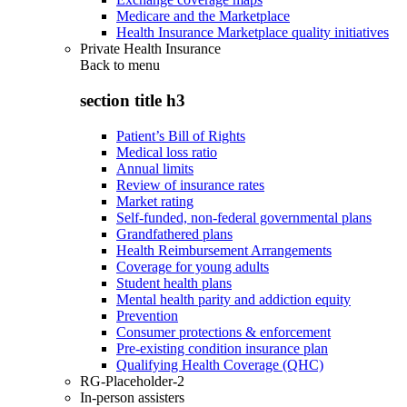
Medicare and the Marketplace
Health Insurance Marketplace quality initiatives
Private Health Insurance
Back to
menu
section title h3
Patient’s Bill of Rights
Medical loss ratio
Annual limits
Review of insurance rates
Market rating
Self-funded, non-federal governmental plans
Grandfathered plans
Health Reimbursement Arrangements
Coverage for young adults
Student health plans
Mental health parity and addiction equity
Prevention
Consumer protections & enforcement
Pre-existing condition insurance plan
Qualifying Health Coverage (QHC)
RG-Placeholder-2
In-person assisters