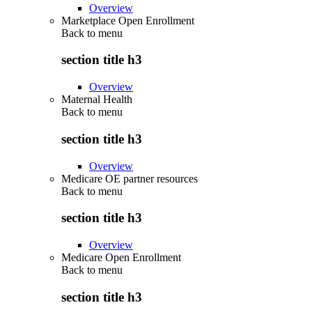
Overview
Marketplace Open Enrollment
Back to
menu
section title h3
Overview
Maternal Health
Back to
menu
section title h3
Overview
Medicare OE partner resources
Back to
menu
section title h3
Overview
Medicare Open Enrollment
Back to
menu
section title h3