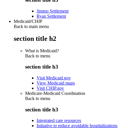
Jimmo Settlement
Ryan Settlement
Medicaid/CHIP
Back to main menu
section title h2
What is Medicaid?
Back to
menu
section title h3
Visit Medicaid.gov
View Medicaid maps
Visit CHIP.gov
Medicare-Medicaid Coordination
Back to
menu
section title h3
Integrated care resources
Initiative to reduce avoidable hospitalizations