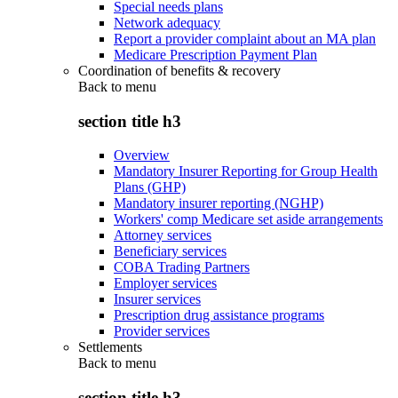
Special needs plans
Network adequacy
Report a provider complaint about an MA plan
Medicare Prescription Payment Plan
Coordination of benefits & recovery
Back to
menu
section title h3
Overview
Mandatory Insurer Reporting for Group Health
Plans (GHP)
Mandatory insurer reporting (NGHP)
Workers' comp Medicare set aside arrangements
Attorney services
Beneficiary services
COBA Trading Partners
Employer services
Insurer services
Prescription drug assistance programs
Provider services
Settlements
Back to
menu
section title h3