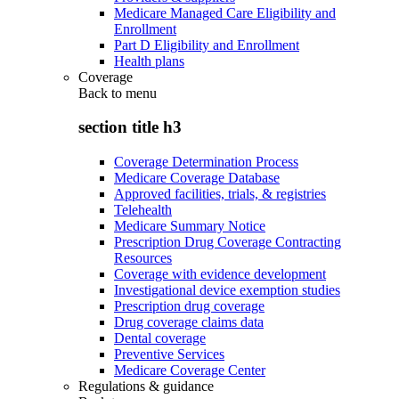
Medicare Managed Care Eligibility and
Enrollment
Part D Eligibility and Enrollment
Health plans
Coverage
Back to
menu
section title h3
Coverage Determination Process
Medicare Coverage Database
Approved facilities, trials, & registries
Telehealth
Medicare Summary Notice
Prescription Drug Coverage Contracting
Resources
Coverage with evidence development
Investigational device exemption studies
Prescription drug coverage
Drug coverage claims data
Dental coverage
Preventive Services
Medicare Coverage Center
Regulations & guidance