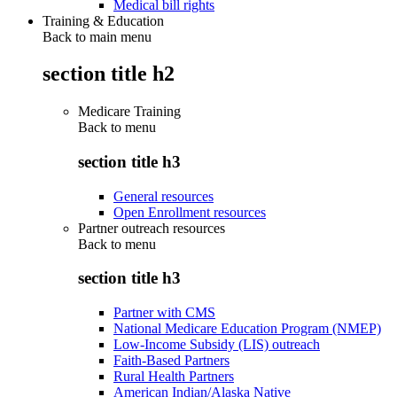
Medical bill rights
Training & Education
Back to main menu
section title h2
Medicare Training
Back to
menu
section title h3
General resources
Open Enrollment resources
Partner outreach resources
Back to
menu
section title h3
Partner with CMS
National Medicare Education Program (NMEP)
Low-Income Subsidy (LIS) outreach
Faith-Based Partners
Rural Health Partners
American Indian/Alaska Native