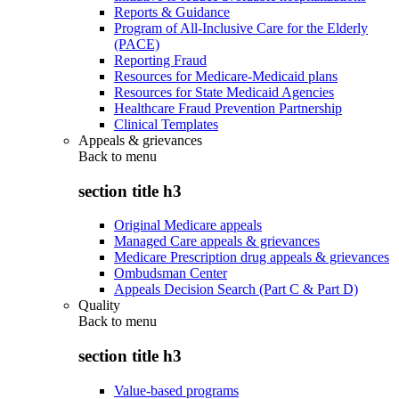
Reports & Guidance
Program of All-Inclusive Care for the Elderly
(PACE)
Reporting Fraud
Resources for Medicare-Medicaid plans
Resources for State Medicaid Agencies
Healthcare Fraud Prevention Partnership
Clinical Templates
Appeals & grievances
Back to
menu
section title h3
Original Medicare appeals
Managed Care appeals & grievances
Medicare Prescription drug appeals & grievances
Ombudsman Center
Appeals Decision Search (Part C & Part D)
Quality
Back to
menu
section title h3
Value-based programs