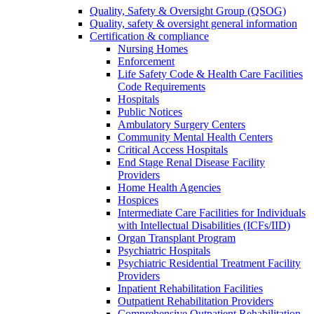
Quality, Safety & Oversight Group (QSOG)
Quality, safety & oversight general information
Certification & compliance
Nursing Homes
Enforcement
Life Safety Code & Health Care Facilities
Code Requirements
Hospitals
Public Notices
Ambulatory Surgery Centers
Community Mental Health Centers
Critical Access Hospitals
End Stage Renal Disease Facility
Providers
Home Health Agencies
Hospices
Intermediate Care Facilities for Individuals
with Intellectual Disabilities (ICFs/IID)
Organ Transplant Program
Psychiatric Hospitals
Psychiatric Residential Treatment Facility
Providers
Inpatient Rehabilitation Facilities
Outpatient Rehabilitation Providers
Comprehensive Outpatient Rehabilitation