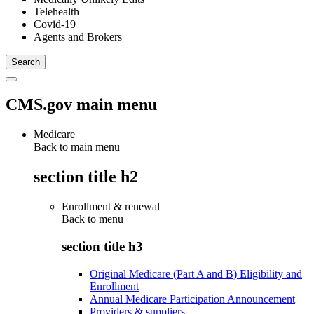
Telehealth
Covid-19
Agents and Brokers
CMS.gov main menu
Medicare
Back to main menu
section title h2
Enrollment & renewal
Back to
menu
section title h3
Original Medicare (Part A and B) Eligibility and
Enrollment
Annual Medicare Participation Announcement
Providers & suppliers