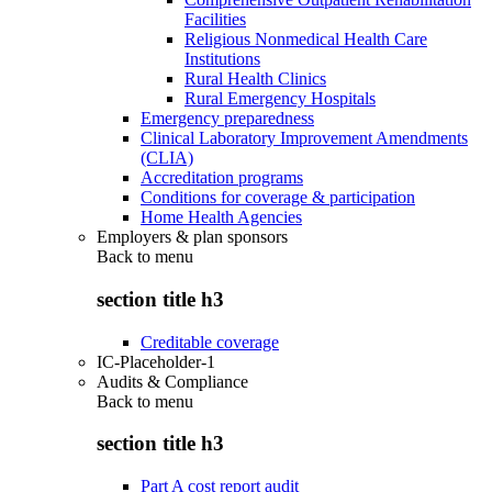
Facilities
Religious Nonmedical Health Care
Institutions
Rural Health Clinics
Rural Emergency Hospitals
Emergency preparedness
Clinical Laboratory Improvement Amendments
(CLIA)
Accreditation programs
Conditions for coverage & participation
Home Health Agencies
Employers & plan sponsors
Back to
menu
section title h3
Creditable coverage
IC-Placeholder-1
Audits & Compliance
Back to
menu
section title h3
Part A cost report audit