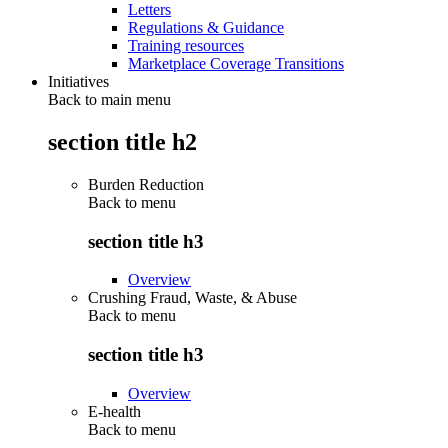
Letters
Regulations & Guidance
Training resources
Marketplace Coverage Transitions
Initiatives
Back to main menu
section title h2
Burden Reduction
Back to
menu
section title h3
Overview
Crushing Fraud, Waste, & Abuse
Back to
menu
section title h3
Overview
E-health
Back to
menu