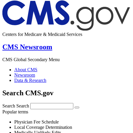
Centers for Medicare & Medicaid Services
CMS Newsroom
CMS Global Secondary Menu
About CMS
Newsroom
Data & Research
Search CMS.gov
Search
Search
Popular terms
Physician Fee Schedule
Local Coverage Determination
Medically Unlikely Edits