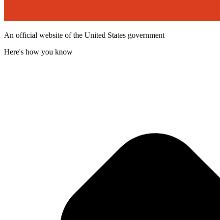
An official website of the United States government
Here's how you know