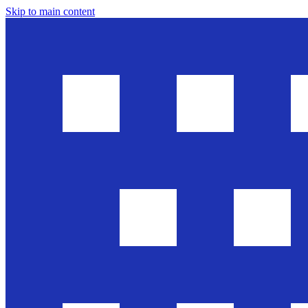
Skip to main content