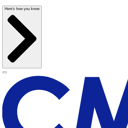
Here's how you know