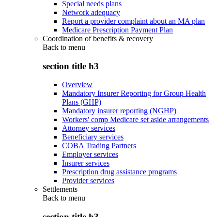
Special needs plans
Network adequacy
Report a provider complaint about an MA plan
Medicare Prescription Payment Plan
Coordination of benefits & recovery
Back to
menu
section title h3
Overview
Mandatory Insurer Reporting for Group Health
Plans (GHP)
Mandatory insurer reporting (NGHP)
Workers' comp Medicare set aside arrangements
Attorney services
Beneficiary services
COBA Trading Partners
Employer services
Insurer services
Prescription drug assistance programs
Provider services
Settlements
Back to
menu
section title h3