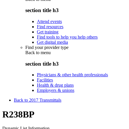
section title h3
Attend events
Find resources
Get training
Find tools to help you help others
Get digital media
Find your provider type
Back to
menu
section title h3
Physicians & other health professionals
Facilities
Health & drug plans
Employers & unions
Back to 2017 Transmittals
R238BP
Dynamic List Information