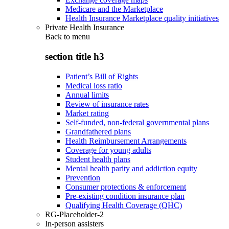
Medicare and the Marketplace
Health Insurance Marketplace quality initiatives
Private Health Insurance
Back to
menu
section title h3
Patient’s Bill of Rights
Medical loss ratio
Annual limits
Review of insurance rates
Market rating
Self-funded, non-federal governmental plans
Grandfathered plans
Health Reimbursement Arrangements
Coverage for young adults
Student health plans
Mental health parity and addiction equity
Prevention
Consumer protections & enforcement
Pre-existing condition insurance plan
Qualifying Health Coverage (QHC)
RG-Placeholder-2
In-person assisters