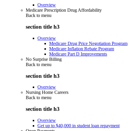
Overview
Medicare Prescription Drug Affordability
Back to
menu
section title h3
Overview
Medicare Drug Price Negotiation Program
Medicare Inflation Rebate Program
Medicare Part D Improvements
No Surprise Billing
Back to
menu
section title h3
Overview
Nursing Home Careers
Back to
menu
section title h3
Overview
Get up to $40,000 in student loan repayment
Open Payments