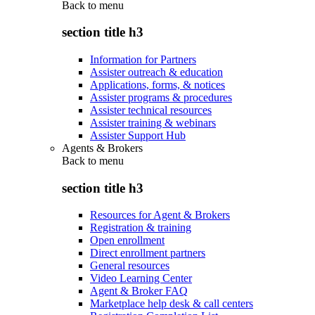
Back to
menu
section title h3
Information for Partners
Assister outreach & education
Applications, forms, & notices
Assister programs & procedures
Assister technical resources
Assister training & webinars
Assister Support Hub
Agents & Brokers
Back to
menu
section title h3
Resources for Agent & Brokers
Registration & training
Open enrollment
Direct enrollment partners
General resources
Video Learning Center
Agent & Broker FAQ
Marketplace help desk & call centers