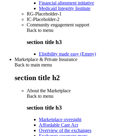
Financial alignment initiative
Medicaid Integrity Institute
RG-Placeholder-1
IC-Placeholder-2
Community engagement support
Back to
menu
section title h3
Eligibility made easy (Emmy)
Marketplace & Private Insurance
Back to main menu
section title h2
About the Marketplace
Back to
menu
section title h3
Marketplace oversight
Affordable Care Act
Overview of the exchanges
Exchange coverage maps