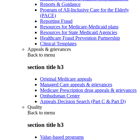
Reports & Guidance
Program of All-Inclusive Care for the Elderly
(PACE)
Reporting Fraud
Resources for Medicare-Medicaid plans
Resources for State Medicaid Agencies
Healthcare Fraud Prevention Partnership
Clinical Templates
Appeals & grievances
Back to
menu
section title h3
Original Medicare appeals
Managed Care appeals & grievances
Medicare Prescription drug appeals & grievances
Ombudsman Center
Appeals Decision Search (Part C & Part D)
Quality
Back to
menu
section title h3
Value-based programs