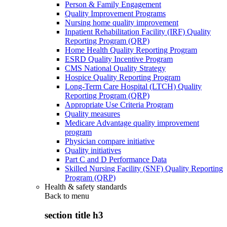
Person & Family Engagement
Quality Improvement Programs
Nursing home quality improvement
Inpatient Rehabilitation Facility (IRF) Quality
Reporting Program (QRP)
Home Health Quality Reporting Program
ESRD Quality Incentive Program
CMS National Quality Strategy
Hospice Quality Reporting Program
Long-Term Care Hospital (LTCH) Quality
Reporting Program (QRP)
Appropriate Use Criteria Program
Quality measures
Medicare Advantage quality improvement
program
Physician compare initiative
Quality initiatives
Part C and D Performance Data
Skilled Nursing Facility (SNF) Quality Reporting
Program (QRP)
Health & safety standards
Back to
menu
section title h3