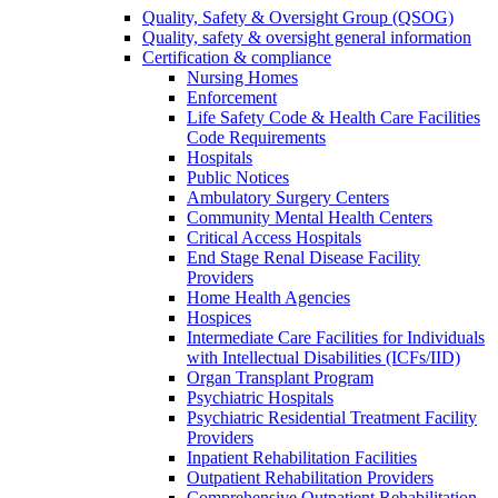
Quality, Safety & Oversight Group (QSOG)
Quality, safety & oversight general information
Certification & compliance
Nursing Homes
Enforcement
Life Safety Code & Health Care Facilities
Code Requirements
Hospitals
Public Notices
Ambulatory Surgery Centers
Community Mental Health Centers
Critical Access Hospitals
End Stage Renal Disease Facility
Providers
Home Health Agencies
Hospices
Intermediate Care Facilities for Individuals
with Intellectual Disabilities (ICFs/IID)
Organ Transplant Program
Psychiatric Hospitals
Psychiatric Residential Treatment Facility
Providers
Inpatient Rehabilitation Facilities
Outpatient Rehabilitation Providers
Comprehensive Outpatient Rehabilitation