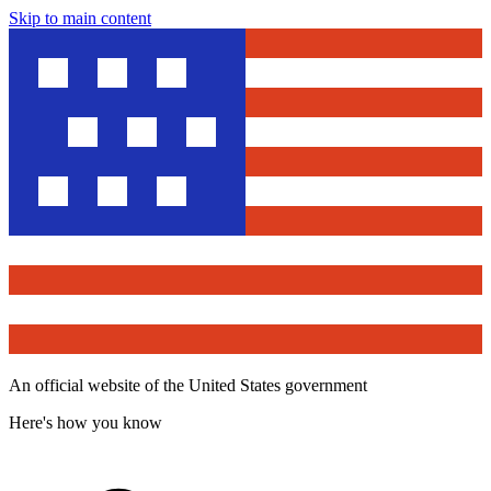
Skip to main content
An official website of the United States government
Here's how you know