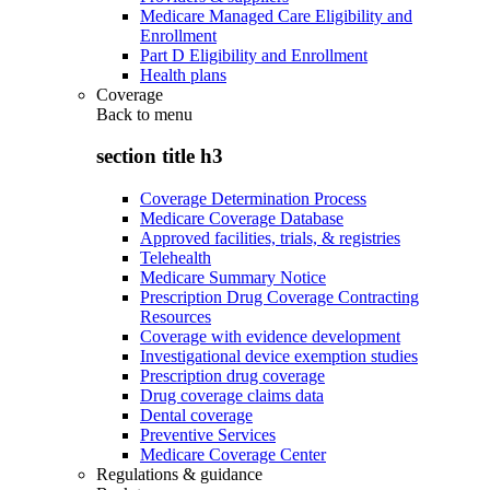
Medicare Managed Care Eligibility and
Enrollment
Part D Eligibility and Enrollment
Health plans
Coverage
Back to
menu
section title h3
Coverage Determination Process
Medicare Coverage Database
Approved facilities, trials, & registries
Telehealth
Medicare Summary Notice
Prescription Drug Coverage Contracting
Resources
Coverage with evidence development
Investigational device exemption studies
Prescription drug coverage
Drug coverage claims data
Dental coverage
Preventive Services
Medicare Coverage Center
Regulations & guidance