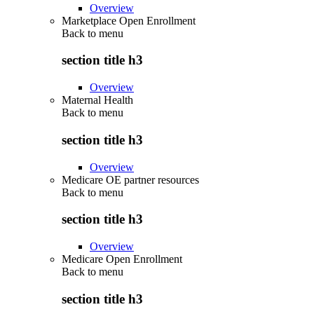
Overview
Marketplace Open Enrollment
Back to
menu
section title h3
Overview
Maternal Health
Back to
menu
section title h3
Overview
Medicare OE partner resources
Back to
menu
section title h3
Overview
Medicare Open Enrollment
Back to
menu
section title h3