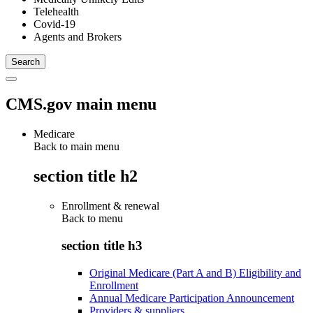
Telehealth
Covid-19
Agents and Brokers
CMS.gov main menu
Medicare
Back to main menu
section title h2
Enrollment & renewal
Back to
menu
section title h3
Original Medicare (Part A and B) Eligibility and
Enrollment
Annual Medicare Participation Announcement
Providers & suppliers