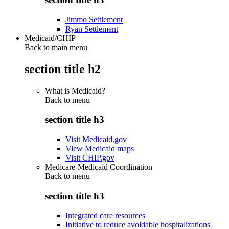
Jimmo Settlement
Ryan Settlement
Medicaid/CHIP
Back to main menu
section title h2
What is Medicaid?
Back to
menu
section title h3
Visit Medicaid.gov
View Medicaid maps
Visit CHIP.gov
Medicare-Medicaid Coordination
Back to
menu
section title h3
Integrated care resources
Initiative to reduce avoidable hospitalizations