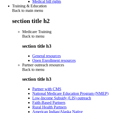
Medical bill rights
Training & Education
Back to main menu
section title h2
Medicare Training
Back to
menu
section title h3
General resources
Open Enrollment resources
Partner outreach resources
Back to
menu
section title h3
Partner with CMS
National Medicare Education Program (NMEP)
Low-Income Subsidy (LIS) outreach
Faith-Based Partners
Rural Health Partners
American Indian/Alaska Native