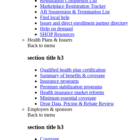
Registration Completion List
Marketplace Registration Tracker
AB Suspension & Termination List
Find local help
Issuer and direct enrollment partner directory
Help on demand
SHOP Resources
Health Plans & Issuers
Back to
menu
section title h3
Qualified health plan certification
Summary of benefits & coverage
Insurance programs
Premium stabilization programs
Health insurance market reforms
Minimum essential coverage
Drug Data, Pricing & Rebate Review
Employers & sponsors
Back to
menu
section title h3
Coverage