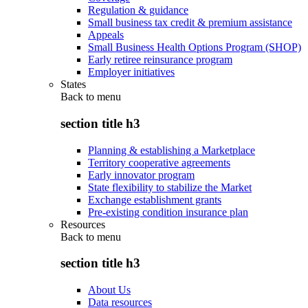
Regulation & guidance
Small business tax credit & premium assistance
Appeals
Small Business Health Options Program (SHOP)
Early retiree reinsurance program
Employer initiatives
States
Back to
menu
section title h3
Planning & establishing a Marketplace
Territory cooperative agreements
Early innovator program
State flexibility to stabilize the Market
Exchange establishment grants
Pre-existing condition insurance plan
Resources
Back to
menu
section title h3
About Us
Data resources