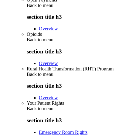
Back to
menu
section title h3
Overview
Opioids
Back to
menu
section title h3
Overview
Rural Health Transformation (RHT) Program
Back to
menu
section title h3
Overview
Your Patient Rights
Back to
menu
section title h3
Emergency Room Rights