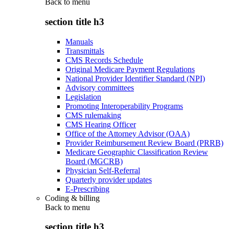
Back to
menu
section title h3
Manuals
Transmittals
CMS Records Schedule
Original Medicare Payment Regulations
National Provider Identifier Standard (NPI)
Advisory committees
Legislation
Promoting Interoperability Programs
CMS rulemaking
CMS Hearing Officer
Office of the Attorney Advisor (OAA)
Provider Reimbursement Review Board (PRRB)
Medicare Geographic Classification Review
Board (MGCRB)
Physician Self-Referral
Quarterly provider updates
E-Prescribing
Coding & billing
Back to
menu
section title h3