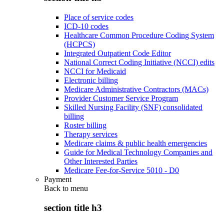
Place of service codes
ICD-10 codes
Healthcare Common Procedure Coding System
(HCPCS)
Integrated Outpatient Code Editor
National Correct Coding Initiative (NCCI) edits
NCCI for Medicaid
Electronic billing
Medicare Administrative Contractors (MACs)
Provider Customer Service Program
Skilled Nursing Facility (SNF) consolidated
billing
Roster billing
Therapy services
Medicare claims & public health emergencies
Guide for Medical Technology Companies and
Other Interested Parties
Medicare Fee-for-Service 5010 - D0
Payment
Back to
menu
section title h3