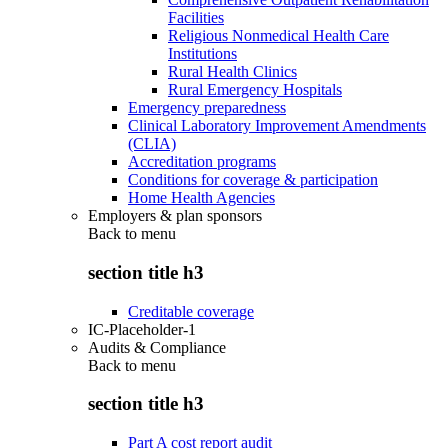
Facilities
Religious Nonmedical Health Care
Institutions
Rural Health Clinics
Rural Emergency Hospitals
Emergency preparedness
Clinical Laboratory Improvement Amendments
(CLIA)
Accreditation programs
Conditions for coverage & participation
Home Health Agencies
Employers & plan sponsors
Back to
menu
section title h3
Creditable coverage
IC-Placeholder-1
Audits & Compliance
Back to
menu
section title h3
Part A cost report audit