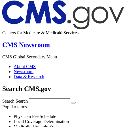
Centers for Medicare & Medicaid Services
CMS Newsroom
CMS Global Secondary Menu
About CMS
Newsroom
Data & Research
Search CMS.gov
Search
Search
Popular terms
Physician Fee Schedule
Local Coverage Determination
Medically Unlikely Edits