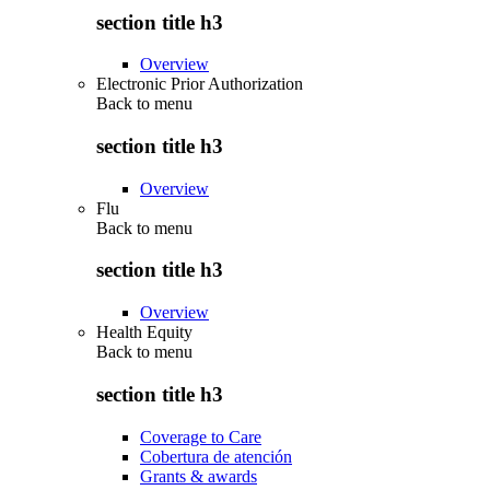
section title h3
Overview
Electronic Prior Authorization
Back to
menu
section title h3
Overview
Flu
Back to
menu
section title h3
Overview
Health Equity
Back to
menu
section title h3
Coverage to Care
Cobertura de atención
Grants & awards