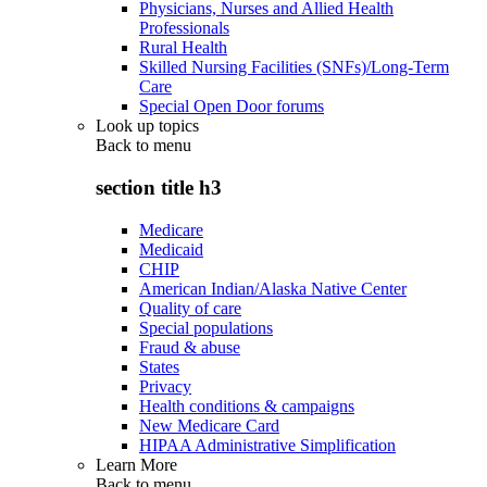
Physicians, Nurses and Allied Health
Professionals
Rural Health
Skilled Nursing Facilities (SNFs)/Long-Term
Care
Special Open Door forums
Look up topics
Back to
menu
section title h3
Medicare
Medicaid
CHIP
American Indian/Alaska Native Center
Quality of care
Special populations
Fraud & abuse
States
Privacy
Health conditions & campaigns
New Medicare Card
HIPAA Administrative Simplification
Learn More
Back to
menu