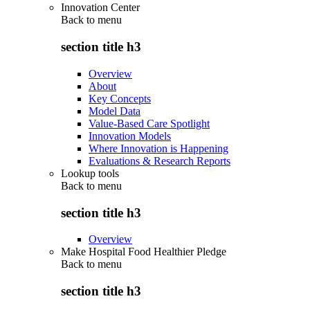
Innovation Center
Back to
menu
section title h3
Overview
About
Key Concepts
Model Data
Value-Based Care Spotlight
Innovation Models
Where Innovation is Happening
Evaluations & Research Reports
Lookup tools
Back to
menu
section title h3
Overview
Make Hospital Food Healthier Pledge
Back to
menu
section title h3