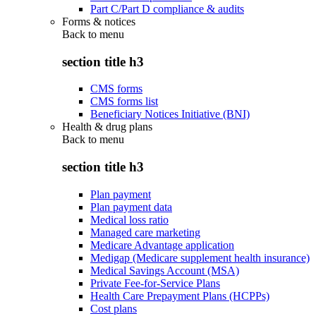
Part C/Part D compliance & audits
Forms & notices
Back to
menu
section title h3
CMS forms
CMS forms list
Beneficiary Notices Initiative (BNI)
Health & drug plans
Back to
menu
section title h3
Plan payment
Plan payment data
Medical loss ratio
Managed care marketing
Medicare Advantage application
Medigap (Medicare supplement health insurance)
Medical Savings Account (MSA)
Private Fee-for-Service Plans
Health Care Prepayment Plans (HCPPs)
Cost plans