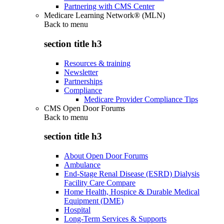
Partnering with CMS Center
Medicare Learning Network® (MLN)
Back to
menu
section title h3
Resources & training
Newsletter
Partnerships
Compliance
Medicare Provider Compliance Tips
CMS Open Door Forums
Back to
menu
section title h3
About Open Door Forums
Ambulance
End-Stage Renal Disease (ESRD) Dialysis
Facility Care Compare
Home Health, Hospice & Durable Medical
Equipment (DME)
Hospital
Long-Term Services & Supports