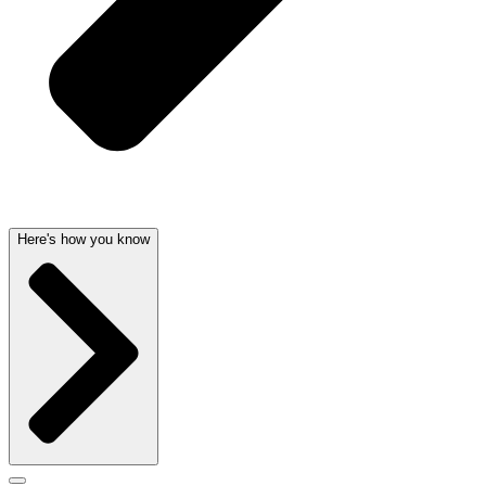
Here's how you know