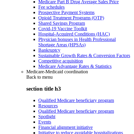
Medicare Part B Drug Average Sales Price
Fee schedules
Prospective Payment Systems
Opioid Treatment Programs (OTP)
Shared Savings Program
Covid-19 Vaccine Toolkit
Hospital-Acquired Conditions (HAC)
Physician bonuses in Health Professional
Shortage Areas (HPSAs)
Bankruptcy
Sustainable Growth Rates & Conversion Factors
Competitive acquisition
Medicare Advantage Rates & Statistics
Medicare-Medicaid coordination
Back to
menu
section title h3
Qualified Medicare beneficiary program
Resources
Qualified Medicare beneficiary program
Spotlight
Events
Financial alignment initiative
Initiative to reduce avoidable hospitalizations