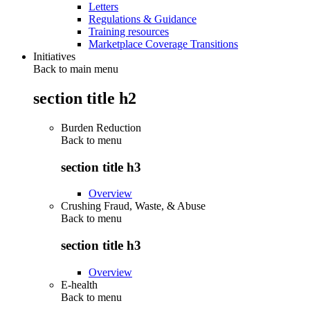
Letters
Regulations & Guidance
Training resources
Marketplace Coverage Transitions
Initiatives
Back to main menu
section title h2
Burden Reduction
Back to
menu
section title h3
Overview
Crushing Fraud, Waste, & Abuse
Back to
menu
section title h3
Overview
E-health
Back to
menu