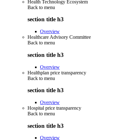
Health Technology Ecosystem
Back to
menu
section title h3
Overview
Healthcare Advisory Committee
Back to
menu
section title h3
Overview
Healthplan price transparency
Back to
menu
section title h3
Overview
Hospital price transparency
Back to
menu
section title h3
Overview