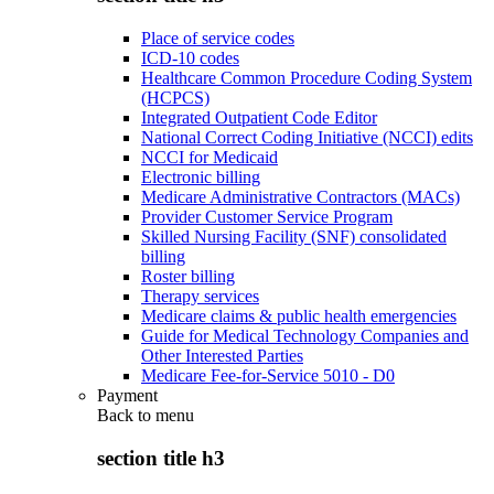
Place of service codes
ICD-10 codes
Healthcare Common Procedure Coding System
(HCPCS)
Integrated Outpatient Code Editor
National Correct Coding Initiative (NCCI) edits
NCCI for Medicaid
Electronic billing
Medicare Administrative Contractors (MACs)
Provider Customer Service Program
Skilled Nursing Facility (SNF) consolidated
billing
Roster billing
Therapy services
Medicare claims & public health emergencies
Guide for Medical Technology Companies and
Other Interested Parties
Medicare Fee-for-Service 5010 - D0
Payment
Back to
menu
section title h3