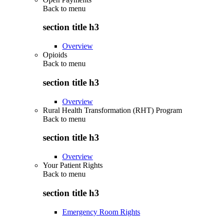
Back to
menu
section title h3
Overview
Opioids
Back to
menu
section title h3
Overview
Rural Health Transformation (RHT) Program
Back to
menu
section title h3
Overview
Your Patient Rights
Back to
menu
section title h3
Emergency Room Rights