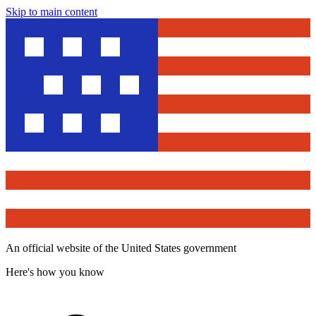
Skip to main content
An official website of the United States government
Here's how you know