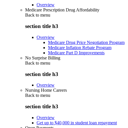
Overview
Medicare Prescription Drug Affordability
Back to
menu
section title h3
Overview
Medicare Drug Price Negotiation Program
Medicare Inflation Rebate Program
Medicare Part D Improvements
No Surprise Billing
Back to
menu
section title h3
Overview
Nursing Home Careers
Back to
menu
section title h3
Overview
Get up to $40,000 in student loan repayment
Open Payments