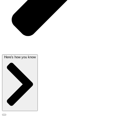
Here's how you know