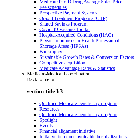
Medicare Part B Drug Average Sales Price
Fee schedules
Prospective Payment Systems
Opioid Treatment Programs (OTP)
Shared Savings Program
Covid-19 Vaccine Toolkit
Hospital-Acquired Conditions (HAC)
Physician bonuses in Health Professional
Shortage Areas (HPSAs)
Bankruptcy
Sustainable Growth Rates & Conversion Factors
Competitive acquisition
Medicare Advantage Rates & Statistics
Medicare-Medicaid coordination
Back to
menu
section title h3
Qualified Medicare beneficiary program
Resources
Qualified Medicare beneficiary program
Spotlight
Events
Financial alignment initiative
Initiative to reduce avoidable hospitalizations