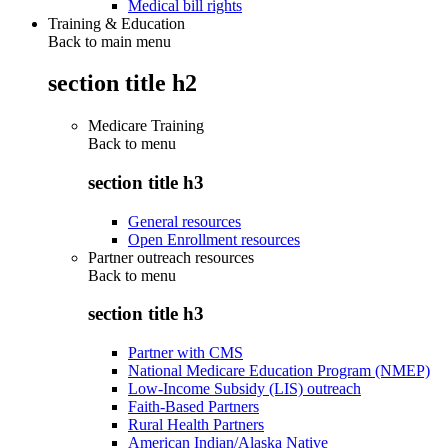
Medical bill rights
Training & Education
Back to main menu
section title h2
Medicare Training
Back to
menu
section title h3
General resources
Open Enrollment resources
Partner outreach resources
Back to
menu
section title h3
Partner with CMS
National Medicare Education Program (NMEP)
Low-Income Subsidy (LIS) outreach
Faith-Based Partners
Rural Health Partners
American Indian/Alaska Native