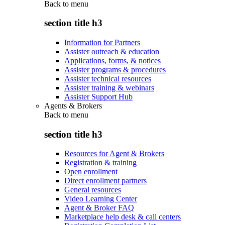
Back to
menu
section title h3
Information for Partners
Assister outreach & education
Applications, forms, & notices
Assister programs & procedures
Assister technical resources
Assister training & webinars
Assister Support Hub
Agents & Brokers
Back to
menu
section title h3
Resources for Agent & Brokers
Registration & training
Open enrollment
Direct enrollment partners
General resources
Video Learning Center
Agent & Broker FAQ
Marketplace help desk & call centers