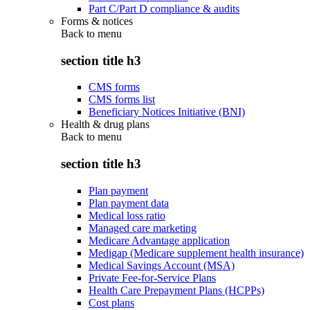
Part C/Part D compliance & audits
Forms & notices
Back to
menu
section title h3
CMS forms
CMS forms list
Beneficiary Notices Initiative (BNI)
Health & drug plans
Back to
menu
section title h3
Plan payment
Plan payment data
Medical loss ratio
Managed care marketing
Medicare Advantage application
Medigap (Medicare supplement health insurance)
Medical Savings Account (MSA)
Private Fee-for-Service Plans
Health Care Prepayment Plans (HCPPs)
Cost plans