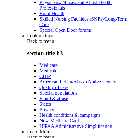
Physicians, Nurses and Allied Health
Professionals
Rural Health
Skilled Nursing Facilities (SNFs)/Long-Term
Care
Special Open Door forums
Look up topics
Back to
menu
section title h3
Medicare
Medicaid
CHIP
American Indian/Alaska Native Center
Quality of care
Special populations
Fraud & abuse
States
Privacy
Health conditions & campaigns
New Medicare Card
HIPAA Administrative Simplification
Learn More
Back to
menu