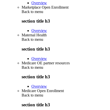
Overview
Marketplace Open Enrollment
Back to
menu
section title h3
Overview
Maternal Health
Back to
menu
section title h3
Overview
Medicare OE partner resources
Back to
menu
section title h3
Overview
Medicare Open Enrollment
Back to
menu
section title h3