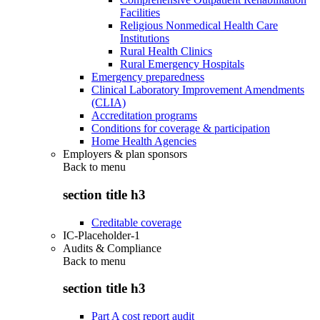
Facilities
Religious Nonmedical Health Care
Institutions
Rural Health Clinics
Rural Emergency Hospitals
Emergency preparedness
Clinical Laboratory Improvement Amendments
(CLIA)
Accreditation programs
Conditions for coverage & participation
Home Health Agencies
Employers & plan sponsors
Back to
menu
section title h3
Creditable coverage
IC-Placeholder-1
Audits & Compliance
Back to
menu
section title h3
Part A cost report audit