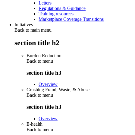
Letters
Regulations & Guidance
Training resources
Marketplace Coverage Transitions
Initiatives
Back to main menu
section title h2
Burden Reduction
Back to
menu
section title h3
Overview
Crushing Fraud, Waste, & Abuse
Back to
menu
section title h3
Overview
E-health
Back to
menu