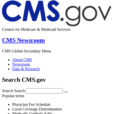
Centers for Medicare & Medicaid Services
CMS Newsroom
CMS Global Secondary Menu
About CMS
Newsroom
Data & Research
Search CMS.gov
Search
Search
Popular terms
Physician Fee Schedule
Local Coverage Determination
Medically Unlikely Edits