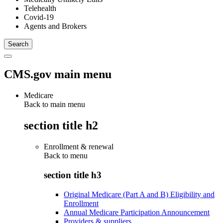
Telehealth
Covid-19
Agents and Brokers
CMS.gov main menu
Medicare
Back to main menu
section title h2
Enrollment & renewal
Back to
menu
section title h3
Original Medicare (Part A and B) Eligibility and
Enrollment
Annual Medicare Participation Announcement
Providers & suppliers