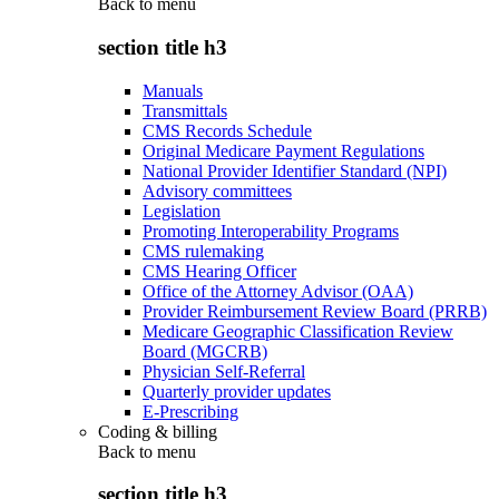
Back to
menu
section title h3
Manuals
Transmittals
CMS Records Schedule
Original Medicare Payment Regulations
National Provider Identifier Standard (NPI)
Advisory committees
Legislation
Promoting Interoperability Programs
CMS rulemaking
CMS Hearing Officer
Office of the Attorney Advisor (OAA)
Provider Reimbursement Review Board (PRRB)
Medicare Geographic Classification Review
Board (MGCRB)
Physician Self-Referral
Quarterly provider updates
E-Prescribing
Coding & billing
Back to
menu
section title h3