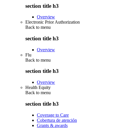
section title h3
Overview
Electronic Prior Authorization
Back to
menu
section title h3
Overview
Flu
Back to
menu
section title h3
Overview
Health Equity
Back to
menu
section title h3
Coverage to Care
Cobertura de atención
Grants & awards