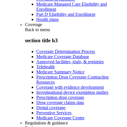
Medicare Managed Care Eligibility and
Enrollment
Part D Eligibility and Enrollment
Health plans
Coverage
Back to
menu
section title h3
Coverage Determination Process
Medicare Coverage Database
Approved facilities, trials, & registries
Telehealth
Medicare Summary Notice
Prescription Drug Coverage Contracting
Resources
Coverage with evidence development
Investigational device exemption studies
Prescription drug coverage
Drug coverage claims data
Dental coverage
Preventive Services
Medicare Coverage Center
Regulations & guidance