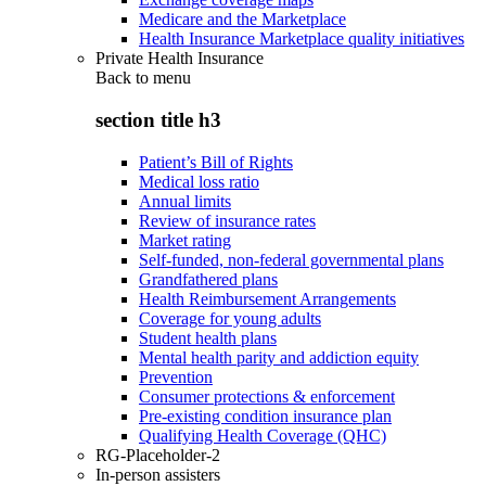
Medicare and the Marketplace
Health Insurance Marketplace quality initiatives
Private Health Insurance
Back to
menu
section title h3
Patient’s Bill of Rights
Medical loss ratio
Annual limits
Review of insurance rates
Market rating
Self-funded, non-federal governmental plans
Grandfathered plans
Health Reimbursement Arrangements
Coverage for young adults
Student health plans
Mental health parity and addiction equity
Prevention
Consumer protections & enforcement
Pre-existing condition insurance plan
Qualifying Health Coverage (QHC)
RG-Placeholder-2
In-person assisters