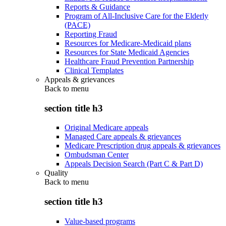
Reports & Guidance
Program of All-Inclusive Care for the Elderly
(PACE)
Reporting Fraud
Resources for Medicare-Medicaid plans
Resources for State Medicaid Agencies
Healthcare Fraud Prevention Partnership
Clinical Templates
Appeals & grievances
Back to
menu
section title h3
Original Medicare appeals
Managed Care appeals & grievances
Medicare Prescription drug appeals & grievances
Ombudsman Center
Appeals Decision Search (Part C & Part D)
Quality
Back to
menu
section title h3
Value-based programs