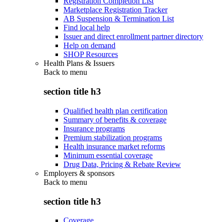
Registration Completion List
Marketplace Registration Tracker
AB Suspension & Termination List
Find local help
Issuer and direct enrollment partner directory
Help on demand
SHOP Resources
Health Plans & Issuers
Back to
menu
section title h3
Qualified health plan certification
Summary of benefits & coverage
Insurance programs
Premium stabilization programs
Health insurance market reforms
Minimum essential coverage
Drug Data, Pricing & Rebate Review
Employers & sponsors
Back to
menu
section title h3
Coverage