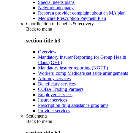
Special needs plans
Network adequacy
Report a provider complaint about an MA plan
Medicare Prescription Payment Plan
Coordination of benefits & recovery
Back to
menu
section title h3
Overview
Mandatory Insurer Reporting for Group Health
Plans (GHP)
Mandatory insurer reporting (NGHP)
Workers' comp Medicare set aside arrangements
Attorney services
Beneficiary services
COBA Trading Partners
Employer services
Insurer services
Prescription drug assistance programs
Provider services
Settlements
Back to
menu
section title h3