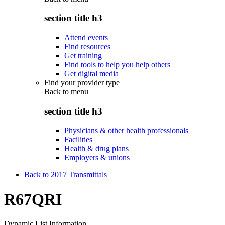
section title h3
Attend events
Find resources
Get training
Find tools to help you help others
Get digital media
Find your provider type
Back to
menu
section title h3
Physicians & other health professionals
Facilities
Health & drug plans
Employers & unions
Back to 2017 Transmittals
R67QRI
Dynamic List Information