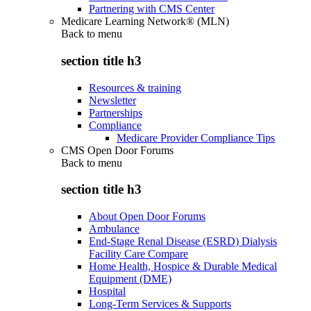
Partnering with CMS Center
Medicare Learning Network® (MLN)
Back to
menu
section title h3
Resources & training
Newsletter
Partnerships
Compliance
Medicare Provider Compliance Tips
CMS Open Door Forums
Back to
menu
section title h3
About Open Door Forums
Ambulance
End-Stage Renal Disease (ESRD) Dialysis
Facility Care Compare
Home Health, Hospice & Durable Medical
Equipment (DME)
Hospital
Long-Term Services & Supports