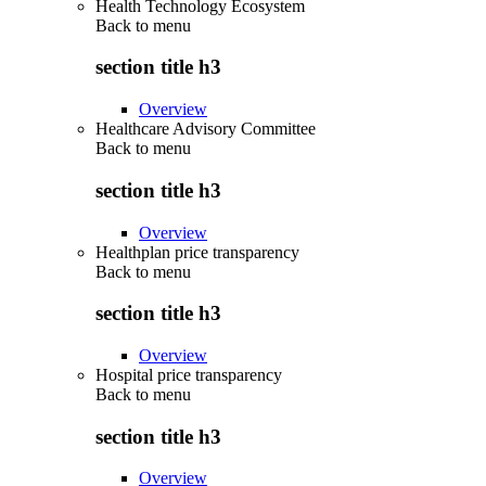
Health Technology Ecosystem
Back to
menu
section title h3
Overview
Healthcare Advisory Committee
Back to
menu
section title h3
Overview
Healthplan price transparency
Back to
menu
section title h3
Overview
Hospital price transparency
Back to
menu
section title h3
Overview