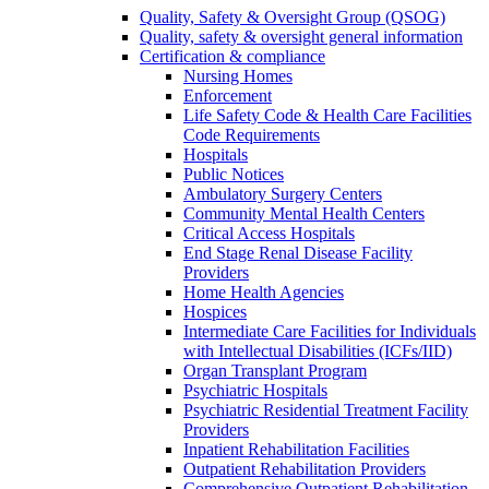
Quality, Safety & Oversight Group (QSOG)
Quality, safety & oversight general information
Certification & compliance
Nursing Homes
Enforcement
Life Safety Code & Health Care Facilities
Code Requirements
Hospitals
Public Notices
Ambulatory Surgery Centers
Community Mental Health Centers
Critical Access Hospitals
End Stage Renal Disease Facility
Providers
Home Health Agencies
Hospices
Intermediate Care Facilities for Individuals
with Intellectual Disabilities (ICFs/IID)
Organ Transplant Program
Psychiatric Hospitals
Psychiatric Residential Treatment Facility
Providers
Inpatient Rehabilitation Facilities
Outpatient Rehabilitation Providers
Comprehensive Outpatient Rehabilitation