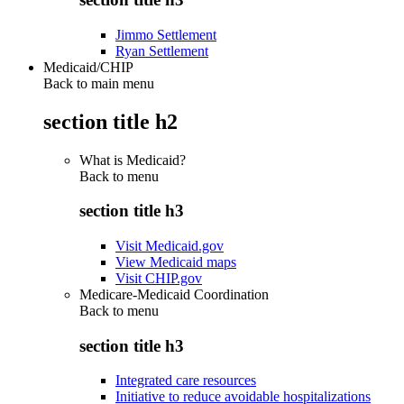
Jimmo Settlement
Ryan Settlement
Medicaid/CHIP
Back to main menu
section title h2
What is Medicaid?
Back to
menu
section title h3
Visit Medicaid.gov
View Medicaid maps
Visit CHIP.gov
Medicare-Medicaid Coordination
Back to
menu
section title h3
Integrated care resources
Initiative to reduce avoidable hospitalizations