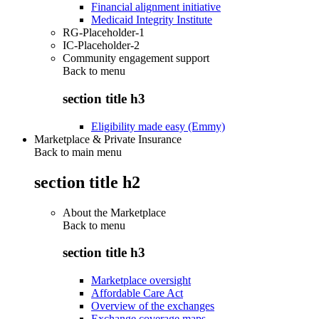
Financial alignment initiative
Medicaid Integrity Institute
RG-Placeholder-1
IC-Placeholder-2
Community engagement support
Back to
menu
section title h3
Eligibility made easy (Emmy)
Marketplace & Private Insurance
Back to main menu
section title h2
About the Marketplace
Back to
menu
section title h3
Marketplace oversight
Affordable Care Act
Overview of the exchanges
Exchange coverage maps