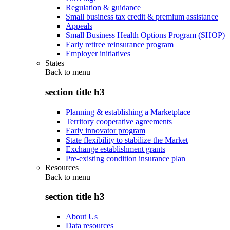
Regulation & guidance
Small business tax credit & premium assistance
Appeals
Small Business Health Options Program (SHOP)
Early retiree reinsurance program
Employer initiatives
States
Back to
menu
section title h3
Planning & establishing a Marketplace
Territory cooperative agreements
Early innovator program
State flexibility to stabilize the Market
Exchange establishment grants
Pre-existing condition insurance plan
Resources
Back to
menu
section title h3
About Us
Data resources