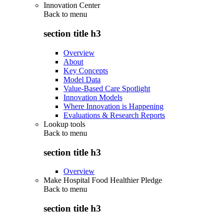
Innovation Center
Back to
menu
section title h3
Overview
About
Key Concepts
Model Data
Value-Based Care Spotlight
Innovation Models
Where Innovation is Happening
Evaluations & Research Reports
Lookup tools
Back to
menu
section title h3
Overview
Make Hospital Food Healthier Pledge
Back to
menu
section title h3