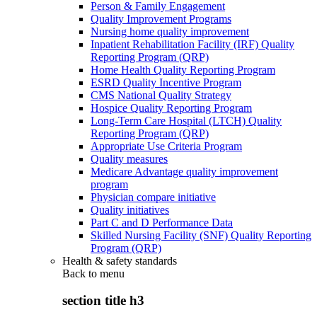
Person & Family Engagement
Quality Improvement Programs
Nursing home quality improvement
Inpatient Rehabilitation Facility (IRF) Quality
Reporting Program (QRP)
Home Health Quality Reporting Program
ESRD Quality Incentive Program
CMS National Quality Strategy
Hospice Quality Reporting Program
Long-Term Care Hospital (LTCH) Quality
Reporting Program (QRP)
Appropriate Use Criteria Program
Quality measures
Medicare Advantage quality improvement
program
Physician compare initiative
Quality initiatives
Part C and D Performance Data
Skilled Nursing Facility (SNF) Quality Reporting
Program (QRP)
Health & safety standards
Back to
menu
section title h3